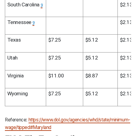
South Carolina 
$2.13
9
Tennessee 
$2.13
9
Texas
$7.25
$5.12
$2.13
Utah
$7.25
$5.12
$2.13
Virginia
$11.00
$8.87
$2.13
Wyoming
$7.25
$5.12
$2.13
Reference:
https://www.dol.gov/agencies/whd/state/minimum-
wage/tipped#Maryland