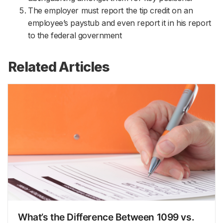
The employer must report the tip credit on an
employee’s paystub and even report it in his report
to the federal government
Related Articles
What’s the Difference Between 1099 vs.