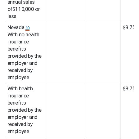
annual sales 
of$110,000 or 
less.
Nevada 
$9.75
10
With no health 
insurance 
benefits 
provided by the 
employer and 
received by 
employee
With health 
$8.75
insurance 
benefits 
provided by the 
employer and 
received by 
employee