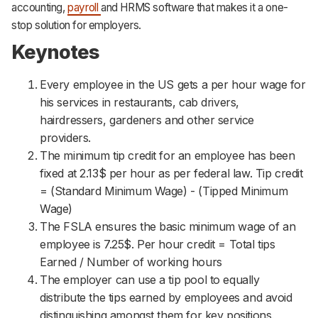
accounting,
payroll
and HRMS software that makes it a one-
stop solution for employers.
Keynotes
Every employee in the US gets a per hour wage for
his services in restaurants, cab drivers,
hairdressers, gardeners and other service
providers.
The minimum tip credit for an employee has been
fixed at 2.13$ per hour as per federal law. Tip credit
= (Standard Minimum Wage) - (Tipped Minimum
Wage)
The FSLA ensures the basic minimum wage of an
employee is 7.25$. Per hour credit = Total tips
Earned / Number of working hours
The employer can use a tip pool to equally
distribute the tips earned by employees and avoid
distinguishing amongst them for key positions.