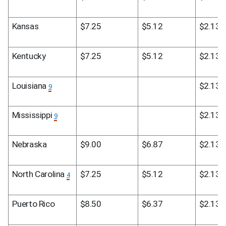
Kansas
$7.25
$5.12
$2.13
Kentucky
$7.25
$5.12
$2.13
Louisiana 
$2.13
9
Mississippi 
$2.13
9
Nebraska
$9.00
$6.87
$2.13
North Carolina 
$7.25
$5.12
$2.13
4
Puerto Rico
$8.50
$6.37
$2.13