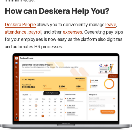
How can Deskera Help You?
Deskera People
allows you to conveniently manage
leave
,
attendance
,
payroll
, and other
expenses
. Generating pay slips
for your employees is now easy as the platform also digitizes
and automates HR processes.