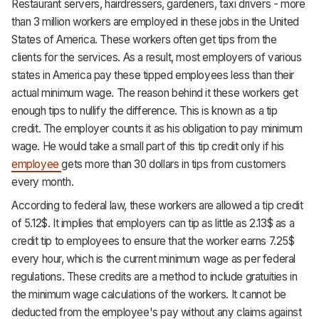
Restaurant servers, hairdressers, gardeners, taxi drivers - more
than 3 million workers are employed in these jobs in the United
States of America. These workers often get tips from the
clients for the services. As a result, most employers of various
states in America pay these tipped employees less than their
actual minimum wage. The reason behind it these workers get
enough tips to nullify the difference. This is known as a tip
credit. The employer counts it as his obligation to pay minimum
wage. He would take a small part of this tip credit only if his
employee
gets more than 30 dollars in tips from customers
every month.
According to federal law, these workers are allowed a tip credit
of 5.12$. It implies that employers can tip as little as 2.13$ as a
credit tip to employees to ensure that the worker earns 7.25$
every hour, which is the current minimum wage as per federal
regulations. These credits are a method to include gratuities in
the minimum wage calculations of the workers. It cannot be
deducted from the employee's pay without any claims against