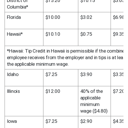
District of 
$15.20
$10.15
$5.05
Columbia*
Florida
$10.00
$3.02
$6.98
Hawaii*
$10.10
$0.75
$9.35
*Hawaii: Tip Credit in Hawaii is permissible if the combine
employee receives from the employer and in tips is at least
the applicable minimum wage.
Idaho
$7.25
$3.90
$3.35
Illinois
$12.00
40% of the 
$7.20
applicable 
minimum 
wage ($4.80)
Iowa
$7.25
$2.90
$4.35