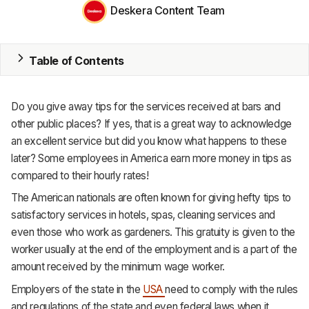
Deskera Content Team
MRP
ERP
Table of Contents
Inventory
Do you give away tips for the services received at bars and
Accounting
other public places? If yes, that is a great way to acknowledge
an excellent service but did you know what happens to these
CRM
later? Some employees in America earn more money in tips as
HR & Payroll
compared to their hourly rates!
The American nationals are often known for giving hefty tips to
Academy
satisfactory services in hotels, spas, cleaning services and
even those who work as gardeners. This gratuity is given to the
About
worker usually at the end of the employment and is a part of the
Terms
amount received by the minimum wage worker.
Employers of the state in the
USA
need to comply with the rules
Privacy
and regulations of the state and even federal laws when it