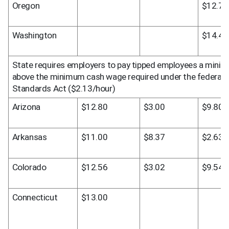
Oregon
$12.75
Washington
$14.49
State requires employers to pay tipped employees a mini
above the minimum cash wage required under the federal Fa
Standards Act ($2.13/hour)
Arizona
$12.80
$3.00
$9.80
Arkansas
$11.00
$8.37
$2.63
Colorado
$12.56
$3.02
$9.54
Connecticut
$13.00