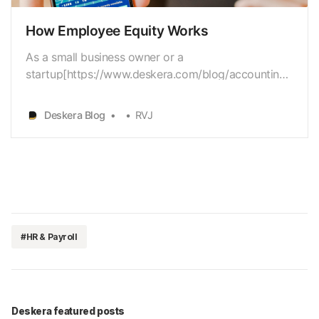
How Employee Equity Works
As a small business owner or a
startup[https://www.deskera.com/blog/accounting-
for-startups] owner, you have a diverseset of issues
to work with. Budget
Deskera Blog
RVJ
[https://www.deskera.com/blog/budgeting] is
apredominant concern for most companies, besides
hiring[https://www.deskera.com/blog/employee-
onboa…
#HR & Payroll
Deskera featured posts