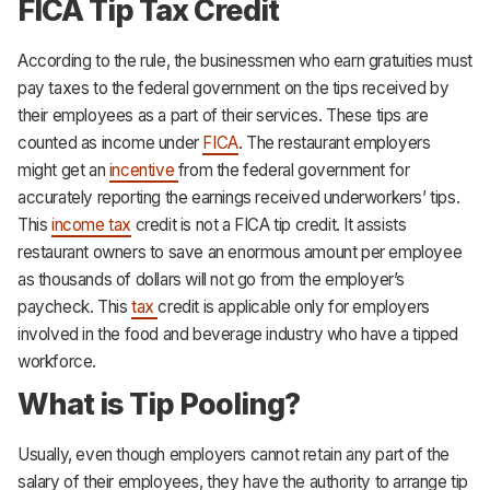
FICA Tip Tax Credit
According to the rule, the businessmen who earn gratuities must
pay taxes to the federal government on the tips received by
their employees as a part of their services. These tips are
counted as income under
FICA
. The restaurant employers
might get an
incentive
from the federal government for
accurately reporting the earnings received underworkers’ tips.
This
income tax
credit is not a FICA tip credit. It assists
restaurant owners to save an enormous amount per employee
as thousands of dollars will not go from the employer’s
paycheck. This
tax
credit is applicable only for employers
involved in the food and beverage industry who have a tipped
workforce.
What is Tip Pooling?
Usually, even though employers cannot retain any part of the
salary of their employees, they have the authority to arrange tip