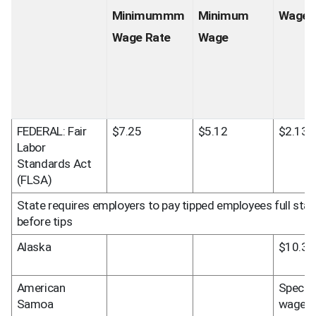
Minimummm 
Minimum 
Wage 
Wage Rate
Wage
FEDERAL: Fair 
$7.25
$5.12
$2.13
Labor 
Standards Act 
(FLSA)
State requires employers to pay tipped employees full st
before tips
Alaska
$10.34
American 
Special 
Samoa
wage 