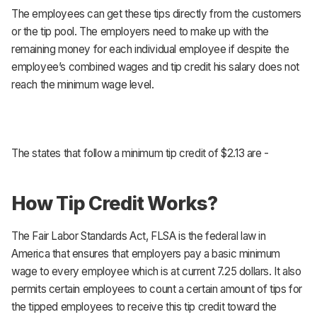
The employees can get these tips directly from the customers
or the tip pool. The employers need to make up with the
remaining money for each individual employee if despite the
employee’s combined wages and tip credit his salary does not
reach the minimum wage level.
The states that follow a minimum tip credit of $2.13 are -
How Tip Credit Works?
The Fair Labor Standards Act, FLSA is the federal law in
America that ensures that employers pay a basic minimum
wage to every employee which is at current 7.25 dollars. It also
permits certain employees to count a certain amount of tips for
the tipped employees to receive this tip credit toward the