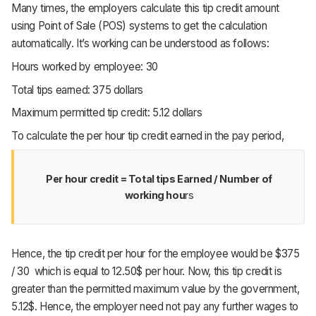
Many times, the employers calculate this tip credit amount
using Point of Sale (POS) systems to get the calculation
automatically. It’s working can be understood as follows:
Hours worked by employee: 30
Total tips earned: 375 dollars
Maximum permitted tip credit: 5.12 dollars
To calculate the per hour tip credit earned in the pay period,
Per hour credit = Total tips Earned / Number of
working hou
rs
Hence, the tip credit per hour for the employee would be $375
/ 30 which is equal to 12.50$ per hour. Now, this tip credit is
greater than the permitted maximum value by the government,
5.12$. Hence, the employer need not pay any further wages to