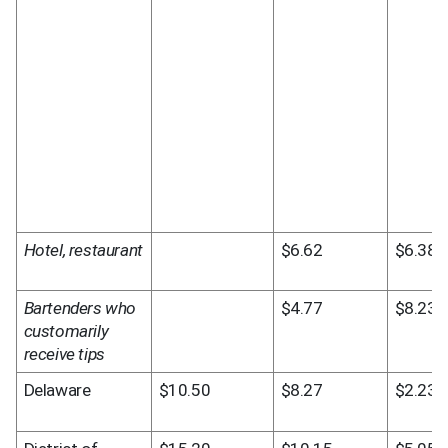
Hotel, restaurant
$6.62
$6.38
Bartenders who 
$4.77
$8.23
customarily 
receive tips
Delaware
$10.50
$8.27
$2.23