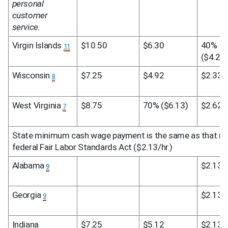
personal 
customer 
service.
Virgin Islands 
$10.50
$6.30
40% 
11
($4.20)
Wisconsin 
$7.25
$4.92
$2.33
8
West Virginia 
$8.75
70% ($6.13)
$2.62
7
State minimum cash wage payment is the same as that req
federal Fair Labor Standards Act ($2.13/hr.)
Alabama 
$2.13
9
Georgia 
$2.13
9
Indiana
$7.25
$5.12
$2.13