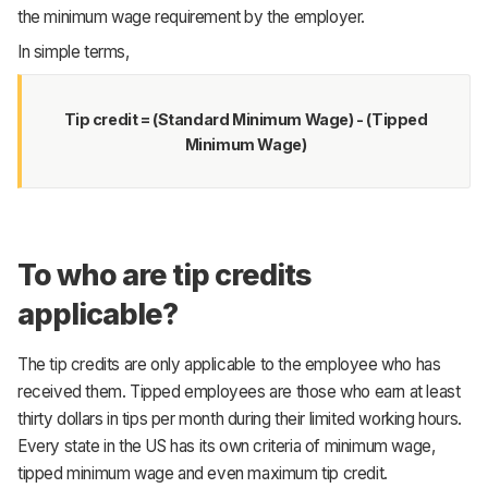
the minimum wage requirement by the employer.
In simple terms,
Tip credit = (Standard Minimum Wage) - (Tipped
Minimum Wage)
To who are tip credits
applicable?
The tip credits are only applicable to the employee who has
received them. Tipped employees are those who earn at least
thirty dollars in tips per month during their limited working hours.
Every state in the US has its own criteria of minimum wage,
tipped minimum wage and even maximum tip credit.