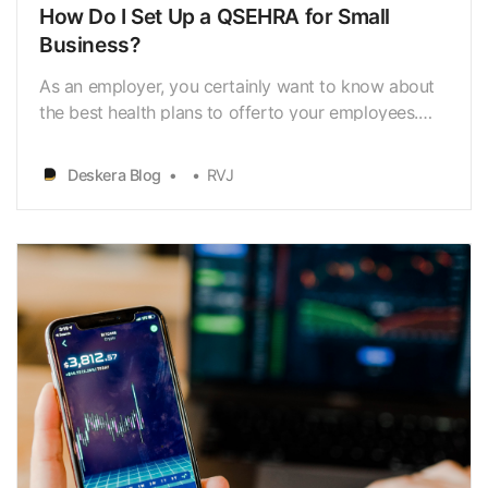
How Do I Set Up a QSEHRA for Small
Business?
As an employer, you certainly want to know about
the best health plans to offerto your employees.
You tumble through a lot of HRA plans and then
you get tohear about the QSEHRA or the Qualifies
Deskera Blog
RVJ
Small Employee Health
ReimbursementArrangement. If you are the owner
of a small business that comprise…