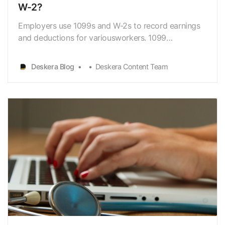
W-2?
Employers use 1099s and W-2s to record earnings
and deductions for variousworkers. 1099
employees are frequently referred to as self-
employed workers orfreelancers. Employees are
Deskera Blog
Deskera Content Team
sometimes referred to as W-2 workers. The US
Bureau of Labor Statistics reports that there are
9.548 millionself-empl…