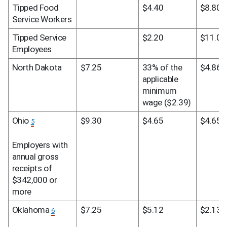
Tipped Food 
$4.40
$8.80
Service Workers
Tipped Service 
$2.20
$11.00
Employees
North Dakota
$7.25
33% of the 
$4.86
applicable 
minimum 
wage ($2.39)
Ohio 
$9.30
$4.65
$4.65
5
Employers with 
annual gross 
receipts of 
$342,000 or 
more
Oklahoma 
$7.25
$5.12
$2.13
6