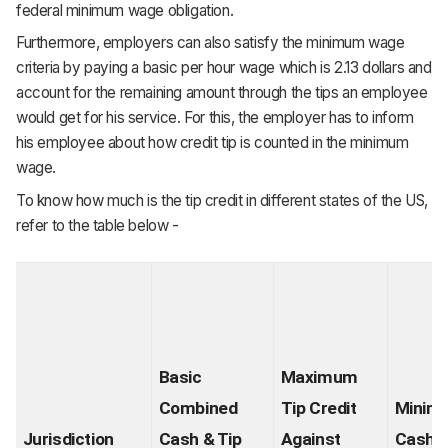
federal minimum wage obligation.
Furthermore, employers can also satisfy the minimum wage
criteria by paying a basic per hour wage which is 2.13 dollars and
account for the remaining amount through the tips an employee
would get for his service. For this, the employer has to inform
his employee about how credit tip is counted in the minimum
wage.
To know how much is the tip credit in different states of the US,
refer to the table below -
Basic 
Maximum 
Combined 
Tip Credit 
Minim
Jurisdiction
Cash & Tip 
Against 
Cash 