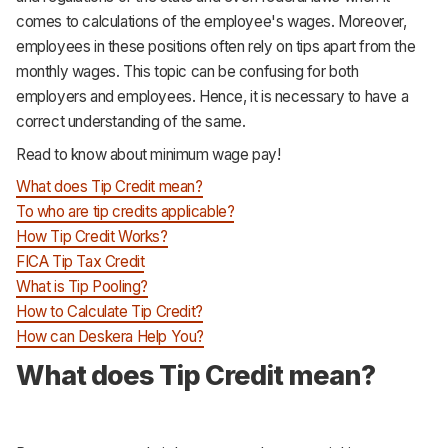
Support
comes to calculations of the employee's wages. Moreover,
employees in these positions often rely on tips apart from the
monthly wages. This topic can be confusing for both
employers and employees. Hence, it is necessary to have a
correct understanding of the same.
Read to know about minimum wage pay!
What does Tip Credit mean?
To who are tip credits applicable?
How Tip Credit Works?
FICA Tip Tax Credit
What is Tip Pooling?
How to Calculate Tip Credit?
How can Deskera Help You?
What does Tip Credit mean?