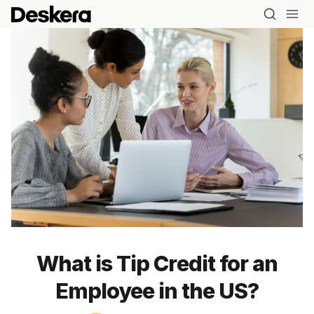
What is Tip Credit for an
Employee in the US?
Blog