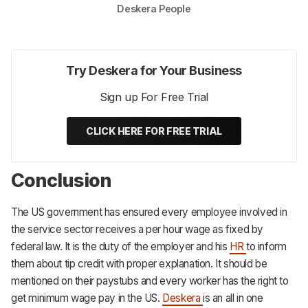
Deskera People
Try Deskera for Your Business
Sign up For Free Trial
CLICK HERE FOR FREE TRIAL
Conclusion
The US government has ensured every employee involved in
the service sector receives a per hour wage as fixed by
federal law. It is the duty of the employer and his
HR
to inform
them about tip credit with proper explanation. It should be
mentioned on their paystubs and every worker has the right to
get minimum wage pay in the US.
Deskera
is an all in one