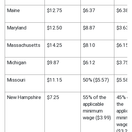
Maine
$12.75
$6.37
$6.38
Maryland
$12.50
$8.87
$3.63
Massachusetts
$14.25
$8.10
$6.15
Michigan
$9.87
$6.12
$3.75
Missouri
$11.15
50% ($5.57)
$5.58
New Hampshire
$7.25
55% of the 
45% of 
applicable 
the 
minimum 
applicab
wage ($3.99)
minimu
wage 
($3.26)