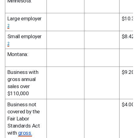
Minnesota:
Large employer 
$10.33
2
Small employer 
$8.42
2
Montana:
Business with 
$9.20
gross annual 
sales over 
$110,000
Business not 
$4.00
covered by the 
Fair Labor 
Standards Act 
with 
gross 