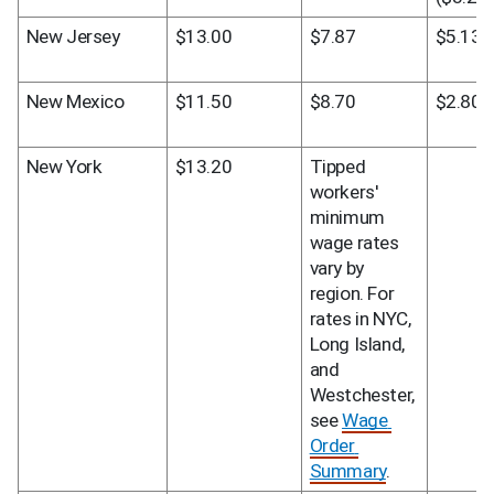
New Jersey
$13.00
$7.87
$5.13
New Mexico
$11.50
$8.70
$2.80
New York
$13.20
Tipped 
workers' 
minimum 
wage rates 
vary by 
region. For 
rates in NYC, 
Long Island, 
and 
Westchester, 
see 
Wage 
Order 
Summary
.