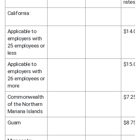
rates
California:
Applicable to 
$14.00
employers with 
25 employees or 
less
Applicable to 
$15.00
employers with 
26 employees or 
more
Commonwealth 
$7.25
of the Northern 
Mariana Islands
Guam
$8.75