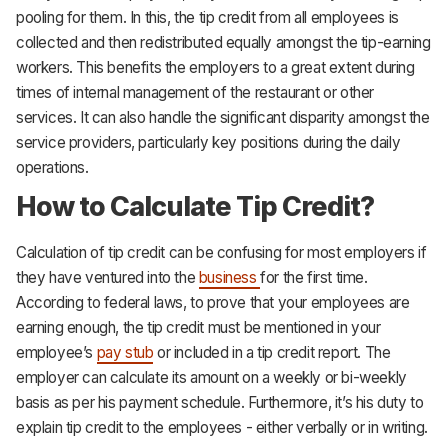
pooling for them. In this, the tip credit from all employees is
collected and then redistributed equally amongst the tip-earning
workers. This benefits the employers to a great extent during
times of internal management of the restaurant or other
services. It can also handle the significant disparity amongst the
service providers, particularly key positions during the daily
operations.
How to Calculate Tip Credit?
Calculation of tip credit can be confusing for most employers if
they have ventured into the
business
for the first time.
According to federal laws, to prove that your employees are
earning enough, the tip credit must be mentioned in your
employee’s
pay stub
or included in a tip credit report. The
employer can calculate its amount on a weekly or bi-weekly
basis as per his payment schedule. Furthermore, it’s his duty to
explain tip credit to the employees - either verbally or in writing.