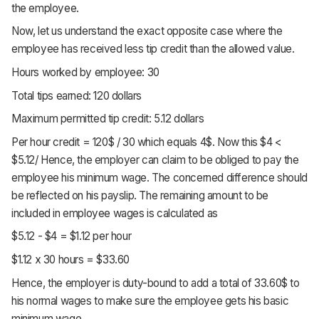
the employee.
Now, let us understand the exact opposite case where the
employee has received less tip credit than the allowed value.
Hours worked by employee: 30
Total tips earned: 120 dollars
Maximum permitted tip credit: 5.12 dollars
Per hour credit = 120$ / 30 which equals 4$. Now this $4 <
$5.12/ Hence, the employer can claim to be obliged to pay the
employee his minimum wage. The concerned difference should
be reflected on his payslip. The remaining amount to be
included in employee wages is calculated as
$5.12 - $4 = $1.12 per hour
$1.12 x 30 hours = $33.60
Hence, the employer is duty-bound to add a total of 33.60$ to
his normal wages to make sure the employee gets his basic
minimum wage.