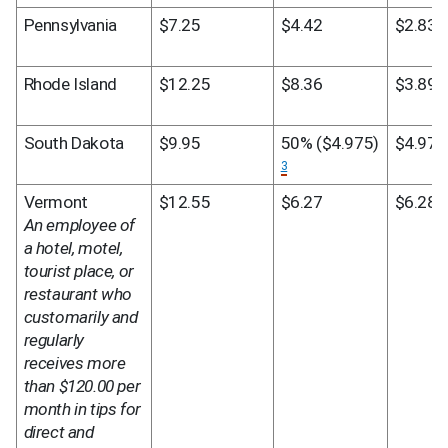
Pennsylvania
$7.25
$4.42
$2.83
Rhode Island
$12.25
$8.36
$3.89
South Dakota
$9.95
50% ($4.975) 
$4.975
3
Vermont
$12.55
$6.27
$6.28
An employee of 
a hotel, motel, 
tourist place, or 
restaurant who 
customarily and 
regularly 
receives more 
than $120.00 per 
month in tips for 
direct and 