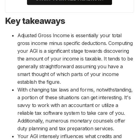
Key takeaways
Adjusted Gross Income is essentially your total
gross income minus specific deductions. Computing
your AGI is a significant stage towards discovering
the amount of your income is taxable. It tends to be
generally straightforward assuming you have a
smart thought of which parts of your income
establish the figure.
With changing tax laws and forms, notwithstanding,
a portion of these situations can get interesting. It's
savvy to work with an accountant or utilize a
reliable tax software system to take care of you.
Additionally, numerous monetary counsels offer
duty planning and tax preparation services.
Your AGI intensely influences what credits and