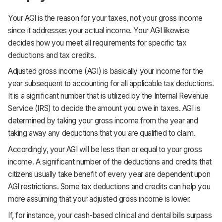
Your AGI is the reason for your taxes, not your gross income
since it addresses your actual income. Your AGI likewise
decides how you meet all requirements for specific tax
deductions and tax credits.
Adjusted gross income (AGI) is basically your income for the
year subsequent to accounting for all applicable tax deductions.
It is a significant number that is utilized by the Internal Revenue
Service (IRS) to decide the amount you owe in taxes. AGI is
determined by taking your gross income from the year and
taking away any deductions that you are qualified to claim.
Accordingly, your AGI will be less than or equal to your gross
income. A significant number of the deductions and credits that
citizens usually take benefit of every year are dependent upon
AGI restrictions. Some tax deductions and credits can help you
more assuming that your adjusted gross income is lower.
If, for instance, your cash-based clinical and dental bills surpass