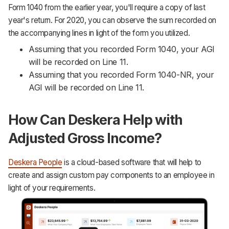
Form 1040 from the earlier year, you'll require a copy of last
year's return. For 2020, you can observe the sum recorded on
the accompanying lines in light of the form you utilized.
Assuming that you recorded Form 1040, your AGI
will be recorded on Line 11.
Assuming that you recorded Form 1040-NR, your
AGI will be recorded on Line 11.
How Can Deskera Help with
Adjusted Gross Income?
Deskera People
is a cloud-based software that will help to
create and assign custom pay components to an employee in
light of your requirements.