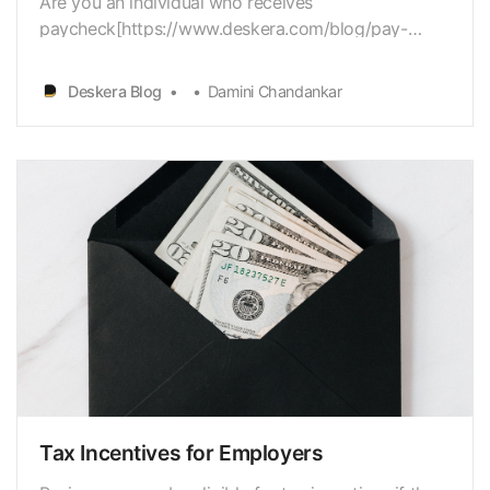
Are you an individual who receives
paycheck[https://www.deskera.com/blog/pay-
stub/] monthly? Are you sure that you aretaking all
the money that you deserve keeping in mind your
Deskera Blog
Damini Chandankar
employer’s retirementmatching? 401(k) matching is
a significant benefit that many workers search
forand regularly antic…
Tax Incentives for Employers