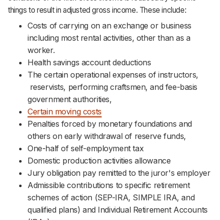
things to result in adjusted gross income. These include:
Costs of carrying on an exchange or business
including most rental activities, other than as a
worker.
Health savings account deductions
The certain operational expenses of instructors,
reservists, performing craftsmen, and fee-basis
government authorities,
Certain moving costs
Penalties forced by monetary foundations and
others on early withdrawal of reserve funds,
One-half of self-employment tax
Domestic production activities allowance
Jury obligation pay remitted to the juror's employer
Admissible contributions to specific retirement
schemes of action (SEP-IRA, SIMPLE IRA, and
qualified plans) and Individual Retirement Accounts