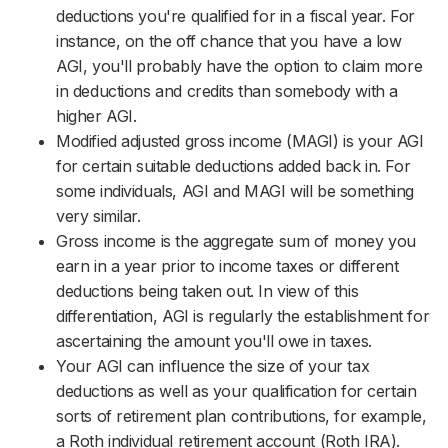
deductions you're qualified for in a fiscal year. For
instance, on the off chance that you have a low
AGI, you'll probably have the option to claim more
in deductions and credits than somebody with a
higher AGI.
Modified adjusted gross income (MAGI) is your AGI
for certain suitable deductions added back in. For
some individuals, AGI and MAGI will be something
very similar.
Gross income is the aggregate sum of money you
earn in a year prior to income taxes or different
deductions being taken out. In view of this
differentiation, AGI is regularly the establishment for
ascertaining the amount you'll owe in taxes.
Your AGI can influence the size of your tax
deductions as well as your qualification for certain
sorts of retirement plan contributions, for example,
a Roth individual retirement account (Roth IRA).