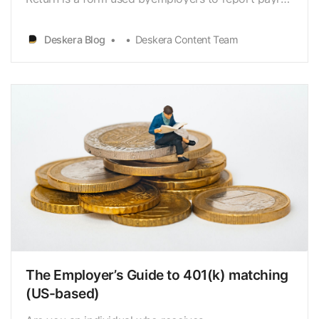
[https://www.deskera.com/blog/payroll/] taxes
andemployee wages. Every quarter, employees’
Deskera Blog
Deskera Content Team
federal income and FICA
taxes[https://www.deskera.com/blog/fica/…
The Employer’s Guide to 401(k) matching
(US-based)