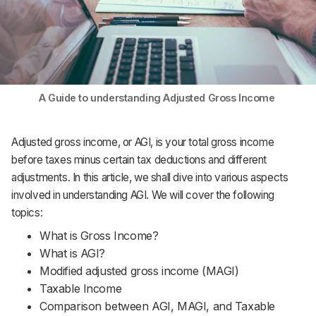
Support
A Guide to understanding Adjusted Gross Income
Adjusted gross income, or AGI, is your total gross income
before taxes minus certain tax deductions and different
adjustments. In this article, we shall dive into various aspects
involved in understanding AGI. We will cover the following
topics:
What is Gross Income?
What is AGI?
Modified adjusted gross income (MAGI)
Taxable Income
Comparison between AGI, MAGI, and Taxable