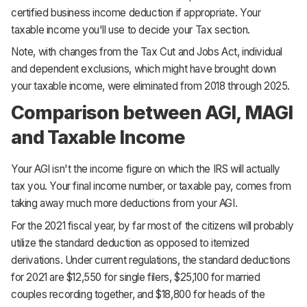
certified business income deduction if appropriate. Your
taxable income you'll use to decide your Tax section.
Note, with changes from the Tax Cut and Jobs Act, individual
and dependent exclusions, which might have brought down
your taxable income, were eliminated from 2018 through 2025.
Comparison between AGI, MAGI
and Taxable Income
Your AGI isn't the income figure on which the IRS will actually
tax you. Your final income number, or taxable pay, comes from
taking away much more deductions from your AGI.
For the 2021 fiscal year, by far most of the citizens will probably
utilize the standard deduction as opposed to itemized
derivations. Under current regulations, the standard deductions
for 2021 are $12,550 for single filers, $25,100 for married
couples recording together, and $18,800 for heads of the