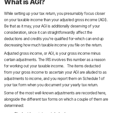
What is AGI?
While setting up your tax return, you presumably focus closer
on your taxable income than your adjusted gross income (AGI).
Be that as it may, your AGI is additionally deserving of your
consideration, since it can straightforwardly affect the
deductions and credits you're qualified for-which can end up
decreasing how much taxable income you file on the return.
Adjusted gross income, or AGI, is your gross income minus
certain adjustments. The IRS involves this number as a reason
for working out your taxable income. The items deducted
from your gross income to ascertain your AGI are alluded to as
adjustments to income, and you report them on Schedule 1 of
your tax form when you document your yearly tax return.
Some of the most well-known adjustments are recorded here,
alongside the different tax forms on which a couple of them are
determined: