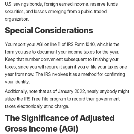
U.S. savings bonds, foreign earned income. reserve funds
securities, and losses emerging from a public traded
organization.
Special Considerations
You report your AGI on line 11 of IRS Form 1040, which is the
form you use to document your income taxes for the year.
Keep that number convenient subsequent to finishing your
taxes, since you will require it again if you e-file your taxes one
year from now. The IRS involves it as a method for confirming
your identity.
Additionally, note that as of January 2022, nearly anybody might
utilize the IRS Free File program to record their government
taxes electronically at no charge.
The Significance of Adjusted
Gross Income (AGI)