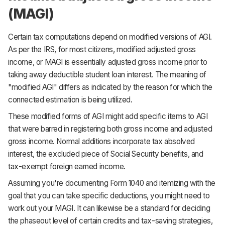
(MAGI)
Certain tax computations depend on modified versions of AGI.
As per the IRS, for most citizens, modified adjusted gross
income, or MAGI is essentially adjusted gross income prior to
taking away deductible student loan interest. The meaning of
"modified AGI" differs as indicated by the reason for which the
connected estimation is being utilized.
These modified forms of AGI might add specific items to AGI
that were barred in registering both gross income and adjusted
gross income. Normal additions incorporate tax absolved
interest, the excluded piece of Social Security benefits, and
tax-exempt foreign earned income.
Assuming you're documenting Form 1040 and itemizing with the
goal that you can take specific deductions, you might need to
work out your MAGI. It can likewise be a standard for deciding
the phaseout level of certain credits and tax-saving strategies,