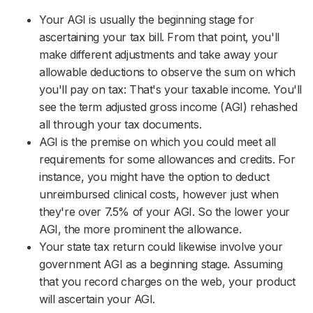
Your AGI is usually the beginning stage for
ascertaining your tax bill. From that point, you'll
make different adjustments and take away your
allowable deductions to observe the sum on which
you'll pay on tax: That's your taxable income. You'll
see the term adjusted gross income (AGI) rehashed
all through your tax documents.
AGI is the premise on which you could meet all
requirements for some allowances and credits. For
instance, you might have the option to deduct
unreimbursed clinical costs, however just when
they're over 7.5% of your AGI. So the lower your
AGI, the more prominent the allowance.
Your state tax return could likewise involve your
government AGI as a beginning stage. Assuming
that you record charges on the web, your product
will ascertain your AGI.