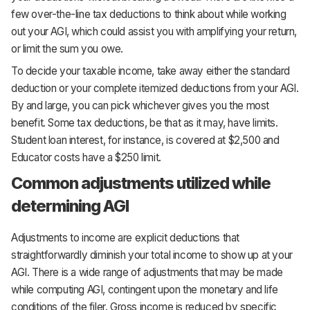
few over-the-line tax deductions to think about while working
out your AGI, which could assist you with amplifying your return,
or limit the sum you owe.
To decide your taxable income, take away either the standard
deduction or your complete itemized deductions from your AGI.
By and large, you can pick whichever gives you the most
benefit. Some tax deductions, be that as it may, have limits.
Student loan interest, for instance, is covered at $2,500 and
Educator costs have a $250 limit.
Common adjustments utilized while
determining AGI
Adjustments to income are explicit deductions that
straightforwardly diminish your total income to show up at your
AGI. There is a wide range of adjustments that may be made
while computing AGI, contingent upon the monetary and life
conditions of the filer. Gross income is reduced by specific