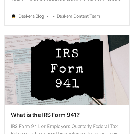
and distribute the form to eligible employees.
Form1099-R is a tax form used by the Internal
Deskera Blog
Deskera Content Team
Revenue Service to recorddistributions from
annuities, profit-sharing schemes, retirement
plans,insura…
What is the IRS Form 941?
IRS Form 941, or Employer’s Quarterly Federal Tax
Return is a form used byemployers to report payroll