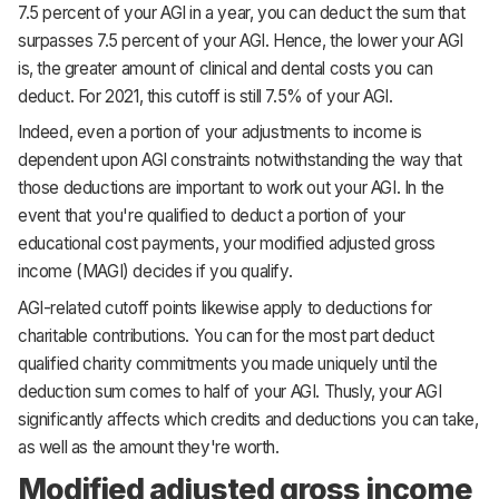
7.5 percent of your AGI in a year, you can deduct the sum that
surpasses 7.5 percent of your AGI. Hence, the lower your AGI
is, the greater amount of clinical and dental costs you can
deduct. For 2021, this cutoff is still 7.5% of your AGI.
Indeed, even a portion of your adjustments to income is
dependent upon AGI constraints notwithstanding the way that
those deductions are important to work out your AGI. In the
event that you're qualified to deduct a portion of your
educational cost payments, your modified adjusted gross
income (MAGI) decides if you qualify.
AGI-related cutoff points likewise apply to deductions for
charitable contributions. You can for the most part deduct
qualified charity commitments you made uniquely until the
deduction sum comes to half of your AGI. Thusly, your AGI
significantly affects which credits and deductions you can take,
as well as the amount they're worth.
Modified adjusted gross income