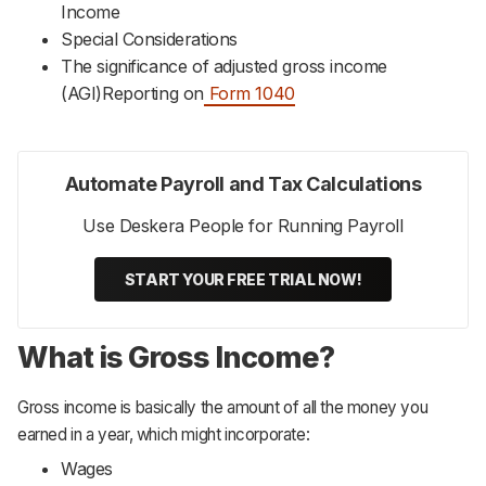
Income
Special Considerations
The significance of adjusted gross income
(AGI)Reporting on
Form 1040
Automate Payroll and Tax Calculations
Use Deskera People for Running Payroll
START YOUR FREE TRIAL NOW!
What is Gross Income?
Gross income is basically the amount of all the money you
earned in a year, which might incorporate:
Wages