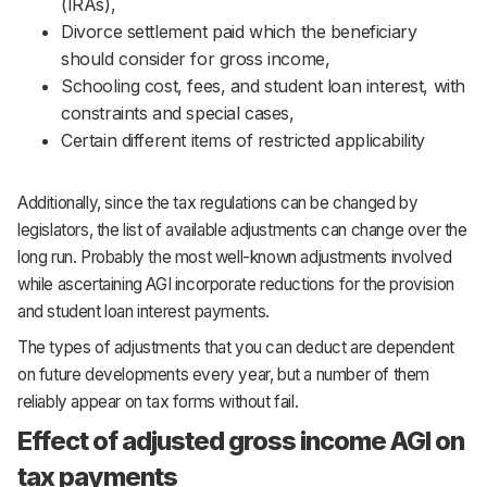
(IRAs),
Divorce settlement paid which the beneficiary
should consider for gross income,
Schooling cost, fees, and student loan interest, with
constraints and special cases,
Certain different items of restricted applicability
Additionally, since the tax regulations can be changed by
legislators, the list of available adjustments can change over the
long run. Probably the most well-known adjustments involved
while ascertaining AGI incorporate reductions for the provision
and student loan interest payments.
The types of adjustments that you can deduct are dependent
on future developments every year, but a number of them
reliably appear on tax forms without fail.
Effect of adjusted gross income AGI on
tax payments