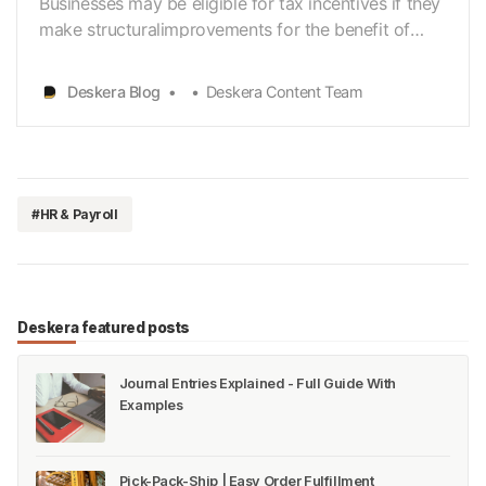
Businesses may be eligible for tax incentives if they
make structuralimprovements for the benefit of
employees or customers with disabilities. Insuch a
case, the employers can receive tax incentives. This
Deskera Blog
Deskera Content Team
article talks aboutWOTC and Disabled Access
Credit. Let’s look at the concepts here: Work…
#HR & Payroll
Deskera featured posts
Journal Entries Explained - Full Guide With
Examples
Pick-Pack-Ship | Easy Order Fulfillment