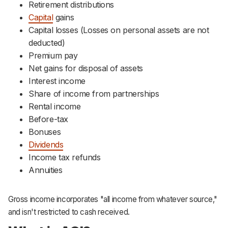
Retirement distributions
Capital
gains
Capital losses (Losses on personal assets are not
deducted)
Premium pay
Net gains for disposal of assets
Interest income
Share of income from partnerships
Rental income
Before-tax
Bonuses
Dividends
Income tax refunds
Annuities
Gross income incorporates "all income from whatever source,"
and isn't restricted to cash received.