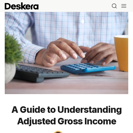
A Guide to Understanding
Adjusted Gross Income
Blog