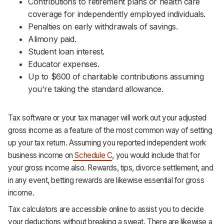
Contributions to retirement plans or health care
coverage for independently employed individuals.
Penalties on early withdrawals of savings.
Alimony paid.
Student loan interest.
Educator expenses.
Up to $600 of charitable contributions assuming
you're taking the standard allowance.
Tax software or your tax manager will work out your adjusted
gross income as a feature of the most common way of setting
up your tax return. Assuming you reported independent work
business income on
Schedule C
, you would include that for
your gross income also. Rewards, tips, divorce settlement, and
in any event, betting rewards are likewise essential for gross
income.
Tax calculators are accessible online to assist you to decide
your deductions without breaking a sweat. There are likewise a