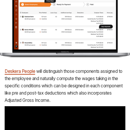
Deskera People
will distinguish those components assigned to
the employee and naturally compute the wages taking in the
specific conditions which can be designed in each component
like pre and post-tax deductions which also incorporates
Adjusted Gross Income.