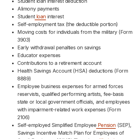
Student loan interest deduction
Alimony payments
Student
loan
interest
Self-employment tax (the deductible portion)
Moving costs for individuals from the military (Form
3903)
Early withdrawal penalties on savings
Educator expenses
Contributions to a retirement account
Health Savings Account (HSA) deductions (Form
8889)
Employee business expenses for armed forces
reservists, qualified performing artists, fee-basis
state or local government officials, and employees
with impairment-related work expenses (Form
2106)
Self-employed Simplified Employee
Pension
(SEP),
Savings Incentive Match Plan for Employees of