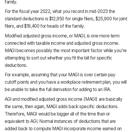
family.
For the fiscal year 2022, what you record in mid-2023 the
standard deductions is $12,950 for single filers, $25,900 for joint
filers, and $19,400 for heads of the family.
Modified adjusted gross income, or MAGI, is one more term
connected with taxable income and adjusted gross income.
MAGI becomes possibly the most important factor while you're
attempting to sort out whether you fit the bill for specific
deductions.
For example, assuming that your MAGI is over certain pay
cutoff points and you have a workplace retirement plan, you will
be unable to take the full derivation for adding to an IRA.
AGI and modified adjusted gross income (MAGI) are basically
the same, then again, MAGI adds back specific deductions.
Therefore, MAGI would be bigger all of the time than or
equivalent to AGI. Normal instances of deductions that are
added back to compute MAGI incorporate income earned on