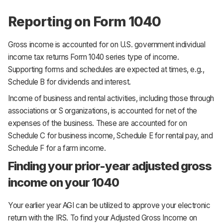
Reporting on Form 1040
Gross income is accounted for on U.S. government individual
income tax returns Form 1040 series type of income.
Supporting forms and schedules are expected at times, e.g.,
Schedule B for dividends and interest.
Income of business and rental activities, including those through
associations or S organizations, is accounted for net of the
expenses of the business. These are accounted for on
Schedule C for business income, Schedule E for rental pay, and
Schedule F for a farm income.
Finding your prior-year adjusted gross
income on your 1040
Your earlier year AGI can be utilized to approve your electronic
return with the IRS. To find your Adjusted Gross Income on