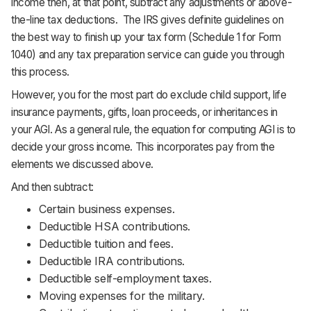
income then, at that point, subtract any adjustments or above-
the-line tax deductions. The IRS gives definite guidelines on
the best way to finish up your tax form (Schedule 1 for Form
1040) and any tax preparation service can guide you through
this process.
However, you for the most part do exclude child support, life
insurance payments, gifts, loan proceeds, or inheritances in
your AGI. As a general rule, the equation for computing AGI is to
decide your gross income. This incorporates pay from the
elements we discussed above.
And then subtract:
Certain business expenses.
Deductible HSA contributions.
Deductible tuition and fees.
Deductible IRA contributions.
Deductible self-employment taxes.
Moving expenses for the military.