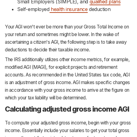
Small Employers (SIMPLE), and
qualified plans
Self-employed
health insurance
deduction
Your AGI won't ever be more than your Gross Total Income on
your return and sometimes might be lower. In the wake of
ascertaining a citizen's AGI, the following step is to take away
deductions to decide their taxable income.
The IRS additionally utilizes other income metrics, for example,
modified AGI (MAGI), for explicit projects and retirement
accounts. As recommended in the United States tax code, AGI
is an adjustment of gross income. AGI makes specific changes
in accordance with your gross income to arrive at the figure on
which your tax liability will be determined.
Calculating adjusted gross income AGI
To compute your adjusted gross income, begin with your gross
income. Essentially include your salaries to get your total gross