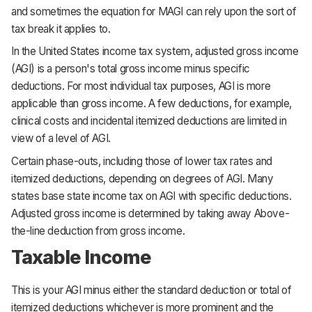
and sometimes the equation for MAGI can rely upon the sort of
tax break it applies to.
In the United States income tax system, adjusted gross income
(AGI) is a person's total gross income minus specific
deductions. For most individual tax purposes, AGI is more
applicable than gross income. A few deductions, for example,
clinical costs and incidental itemized deductions are limited in
view of a level of AGI.
Certain phase-outs, including those of lower tax rates and
itemized deductions, depending on degrees of AGI. Many
states base state income tax on AGI with specific deductions.
Adjusted gross income is determined by taking away Above-
the-line deduction from gross income.
Taxable Income
This is your AGI minus either the standard deduction or total of
itemized deductions whichever is more prominent and the