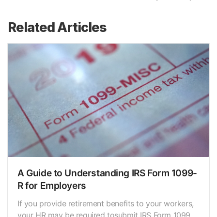
Related Articles
A Guide to Understanding IRS Form 1099-
R for Employers
If you provide retirement benefits to your workers,
your HR may be required tosubmit IRS Form 1099-R