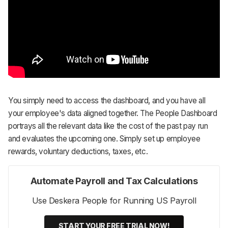
You simply need to access the dashboard, and you have all
your employee's data aligned together. The People Dashboard
portrays all the relevant data like the cost of the past pay run
and evaluates the upcoming one. Simply set up employee
rewards, voluntary deductions, taxes, etc.
Automate Payroll and Tax Calculations
Use Deskera People for Running US Payroll
START YOUR FREE TRIAL NOW!