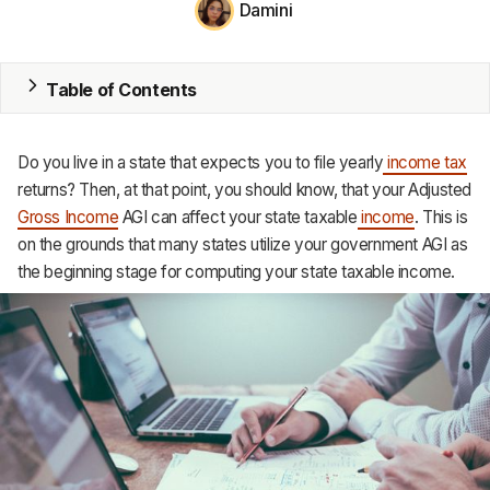
Damini
MRP
ERP
Table of Contents
Inventory
Do you live in a state that expects you to file yearly
income tax
Accounting
returns? Then, at that point, you should know, that your Adjusted
Gross Income
AGI can affect your state taxable
income
. This is
CRM
on the grounds that many states utilize your government AGI as
the beginning stage for computing your state taxable income.
HR & Payroll
Academy
About
Terms
Privacy