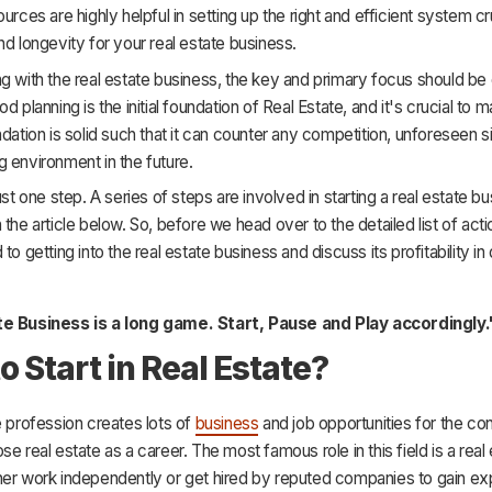
urces are highly helpful in setting up the right and efficient system cr
nd longevity for your real estate business.
g with the real estate business, the key and primary focus should b
d planning is the initial foundation of Real Estate, and it's crucial to 
ndation is solid such that it can counter any competition, unforeseen si
 environment in the future.
just one step. A series of steps are involved in starting a real estate b
 the article below. So, before we head over to the detailed list of actio
to getting into the real estate business and discuss its profitability in d
te Business is a long game. Start, Pause and Play accordingly.
o Start in Real Estate?
e profession creates lots of
business
and job opportunities for the c
se real estate as a career. The most famous role in this field is a real
her work independently or get hired by reputed companies to gain e