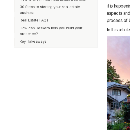
4. Apply for license
it is happen
30 Steps to starting your real estate
3. Investment in Real Estate Technology
1. Using tools to improve management
5. Find Broker
aspects and
business
2. Regular buying and selling of property
6. Finally, move towards becoming a
process of b
Real Estate FAQs
1. Set your business goals
broker
3. Follow-up with leads regularly
How can Deskera help you build your
2. Organize your finances
Q1. How long does it take to enter the
In this arti
4. Build new relationships with people
presence?
business?
4. Form A Real Estate LLC
5. Get along with social media
Key Takeaways
Q2. Is getting a license rigid in real
5. Establish a plan
estate?
6. Create your company
Q3. What skills should I possess to enter
7. Put your plan into action
real estate?
8. Align your business plan
Q4. How much money do real estate
9. Build a consistent marketing plan
businesses offer?
10. Get a website
Q5. What are the pros and cons of the
real estate business?
11. Have good time management
Q6. Apart from agents, what are other
12. Get a real estate license
professions in real estate?
13. Find a brokerage
Q7. Do I need any experience to enter
14. Join the National Association of
real estate?
Realtors (NAR)
Q8. Is the real estate business in
15. Pay your dues
demand?