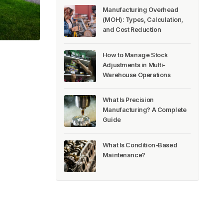
Manufacturing Overhead
(MOH): Types, Calculation,
and Cost Reduction
How to Manage Stock
Adjustments in Multi-
Warehouse Operations
What Is Precision
Manufacturing? A Complete
Guide
What Is Condition-Based
Maintenance?