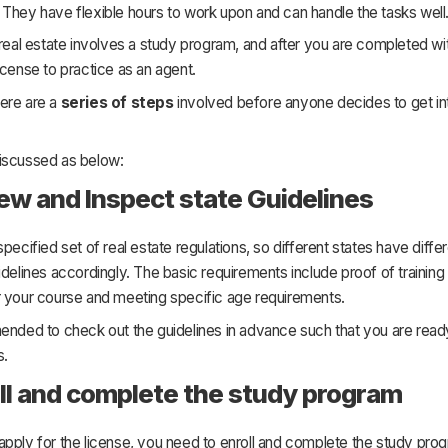
They have flexible hours to work upon and can handle the tasks well
 real estate involves a study program, and after you are completed wit
icense to practice as an agent.
ere are a
series of steps
involved before anyone decides to get int
iscussed as below:
iew and Inspect state Guidelines
specified set of real estate regulations, so different states have diffe
idelines accordingly. The basic requirements include proof of training 
r your course and meeting specific age requirements.
ended to check out the guidelines in advance such that you are read
s.
oll and complete the study program
pply for the license, you need to enroll and complete the study prog