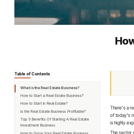
How
Table of Contents
What is the Real Estate Business?
How to Start a Real Estate Business?
How to Start in Real Estate?
There's a re
Is the Real Estate Business Profitable?
1. Review and Inspect state Guidelines
of today's m
Top 5 Benefits Of Starting A Real Estate
2. Enroll and complete the study program
1. Increase in the Demand and Scope
is highly e
Investment Business
3. Appear and pass the real estate exam
2. A shift in the Approach towards
The sector s
How to Grow Your Real Estate Business
Owning and Renting