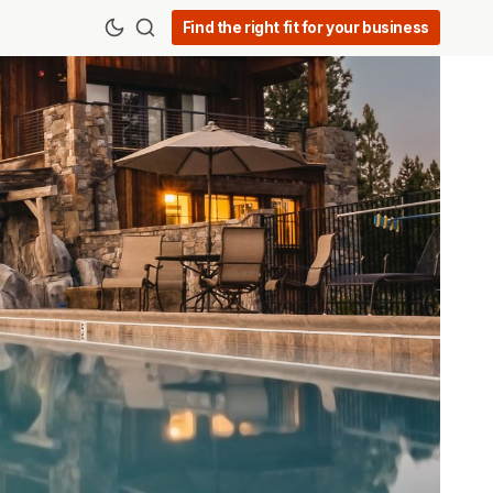
Find the right fit for your business