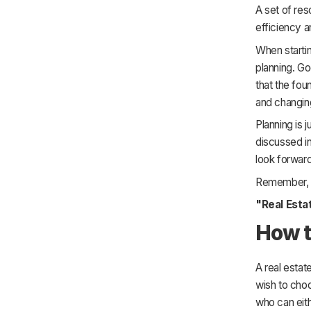
A set of reso
efficiency a
When startin
planning. Goo
that the fou
and changing
Planning is 
discussed in
look forward 
Remember,
"Real Esta
How t
A real estat
wish to choo
who can eit