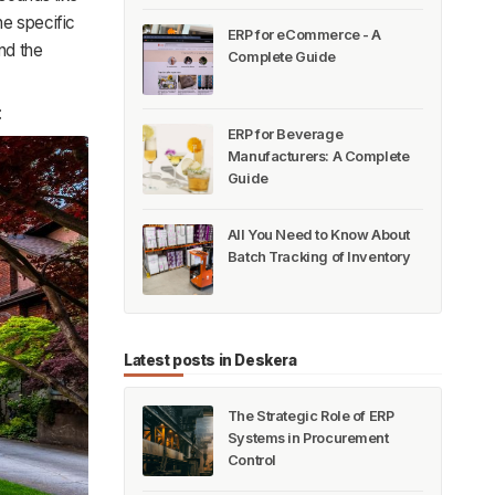
he specific
ERP for eCommerce - A
nd the
Complete Guide
:
ERP for Beverage
Manufacturers: A Complete
Guide
All You Need to Know About
Batch Tracking of Inventory
Latest posts in Deskera
The Strategic Role of ERP
Systems in Procurement
Control