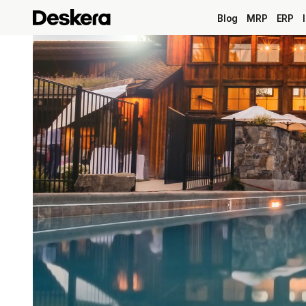
Blog
MRP
ERP