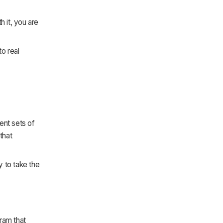
.
h it, you are
o real
rent sets of
that
y to take the
ram that