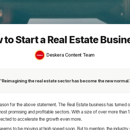
HR & Payroll
Academy
About
 to Start a Real Estate Busin
Terms
Privacy
Deskera Content Team
Support
'Reimagining the real estate sector has become the new normal.
ason for the above statement. The Real Estate business has turned o
ost promising and profitable sectors. With a size of over more than 150 
xpected to accelerate the growth even more.
eems to be moving at high speed soon. But to mention, the industry 