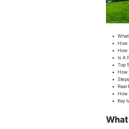
16. Find a mentor
Q9. Is a credit report required in real
17. Get crystal clear on who your ideal
estate?
customer is
Q10. Can real estate guarantee
18. Build your personal brand
success?
19. Leverage your Sphere of Influence
What 
20. Check the cost for Google Ads in
How t
your area
How t
21. Run Facebook ads
Is A 
22. Optimize your website for organic
Top 5
search
How t
23. Get a business phone number and
Steps
email address
Real 
24. Purchase business insurance
How c
25. Crunch the numbers
Key 
26. Create a strong brand identity
27. Create a sales plan
What 
28. Find a niche for your real estate
business