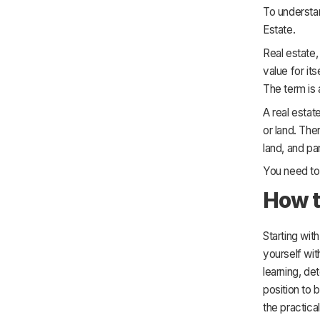
29. Do market research
To understan
30. Start by hiring a bookkeeper
Estate.
Real estate,
value for its
The term is 
A real estat
or land. The
land, and par
You need to 
How t
Starting wit
yourself wit
learning, de
position to b
the practica