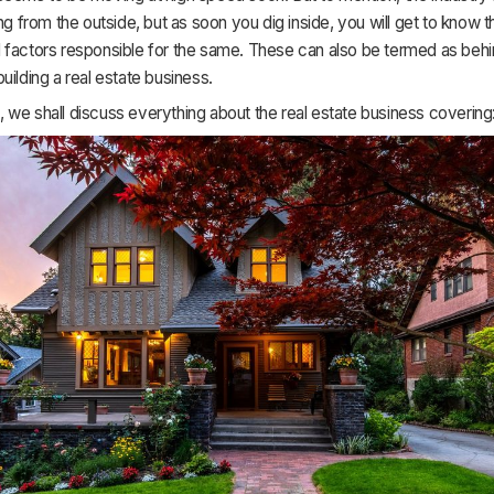
ing from the outside, but as soon you dig inside, you will get to know t
 factors responsible for the same. These can also be termed as behi
uilding a real estate business.
cle, we shall discuss everything about the real estate business covering