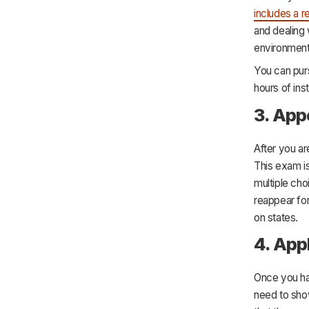
includes a r
and dealing 
environmenta
You can purs
hours of ins
3. App
After you ar
This exam is
multiple cho
reappear for
on states.
4. Appl
Once you hav
need to show