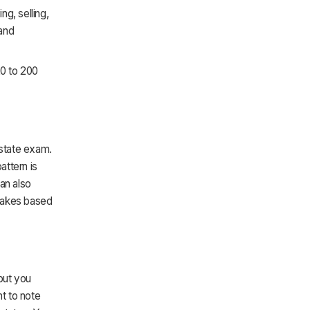
g, selling,
 and
20 to 200
estate exam.
attern is
an also
ntakes based
but you
nt to note