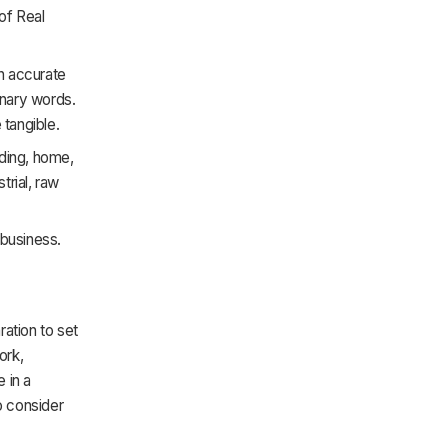
of Real
an accurate
dinary words.
 tangible.
lding, home,
trial, raw
 business.
ration to set
ork,
 in a
to consider