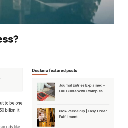
ess?
Deskera featured posts
'
Journal Entries Explained -
Full Guide With Examples
ut to be one
billion, it
Pick-Pack-Ship | Easy Order
Fulfillment
sounds like