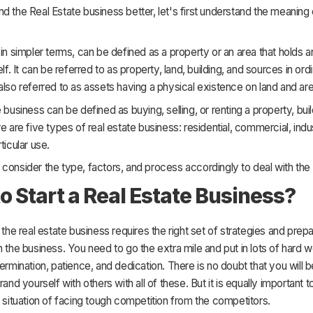
d the Real Estate business better, let's first understand the meaning 
 in simpler terms, can be defined as a property or an area that holds 
elf. It can be referred to as property, land, building, and sources in or
also referred to as assets having a physical existence on land and are
e business can be defined as buying, selling, or renting a property, bui
re are five types of real estate business: residential, commercial, indus
ticular use.
consider the type, factors, and process accordingly to deal with the
o Start a Real Estate Business?
h the real estate business requires the right set of strategies and prepa
h the business. You need to go the extra mile and put in lots of hard w
termination, patience, and dedication. There is no doubt that you will be
rand yourself with others with all of these. But it is equally important 
l situation of facing tough competition from the competitors.