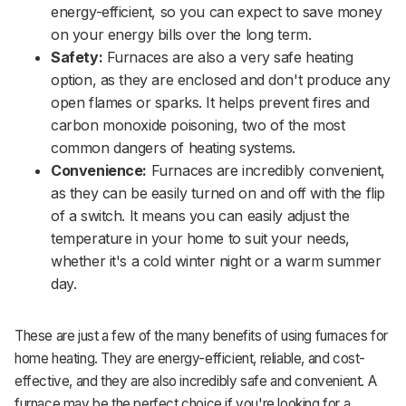
energy-efficient, so you can expect to save money
on your energy bills over the long term.
Safety:
Furnaces are also a very safe heating
option, as they are enclosed and don't produce any
open flames or sparks. It helps prevent fires and
carbon monoxide poisoning, two of the most
common dangers of heating systems.
Convenience:
Furnaces are incredibly convenient,
as they can be easily turned on and off with the flip
of a switch. It means you can easily adjust the
temperature in your home to suit your needs,
whether it's a cold winter night or a warm summer
day.
These are just a few of the many benefits of using furnaces for
home heating. They are energy-efficient, reliable, and cost-
effective, and they are also incredibly safe and convenient. A
furnace may be the perfect choice if you're looking for a