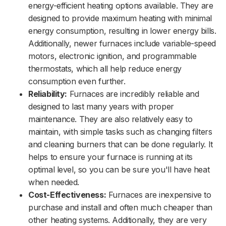
energy-efficient heating options available. They are
designed to provide maximum heating with minimal
energy consumption, resulting in lower energy bills.
Additionally, newer furnaces include variable-speed
motors, electronic ignition, and programmable
thermostats, which all help reduce energy
consumption even further.
Reliability:
Furnaces are incredibly reliable and
designed to last many years with proper
maintenance. They are also relatively easy to
maintain, with simple tasks such as changing filters
and cleaning burners that can be done regularly. It
helps to ensure your furnace is running at its
optimal level, so you can be sure you'll have heat
when needed.
Cost-Effectiveness:
Furnaces are inexpensive to
purchase and install and often much cheaper than
other heating systems. Additionally, they are very