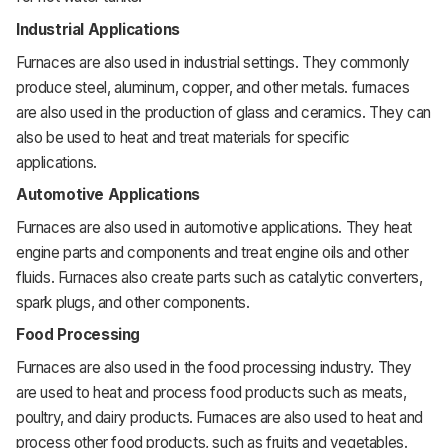
Industrial Applications
Furnaces are also used in industrial settings. They commonly
produce steel, aluminum, copper, and other metals. furnaces
are also used in the production of glass and ceramics. They can
also be used to heat and treat materials for specific
applications.
Automotive Applications
Furnaces are also used in automotive applications. They heat
engine parts and components and treat engine oils and other
fluids. Furnaces also create parts such as catalytic converters,
spark plugs, and other components.
Food Processing
Furnaces are also used in the food processing industry. They
are used to heat and process food products such as meats,
poultry, and dairy products. Furnaces are also used to heat and
process other food products, such as fruits and vegetables.