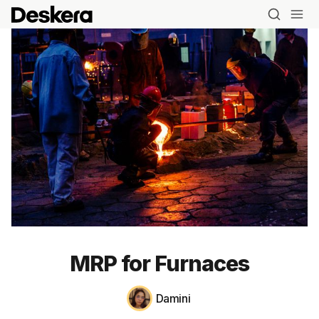
MRP for Furnaces
Damini
Blog