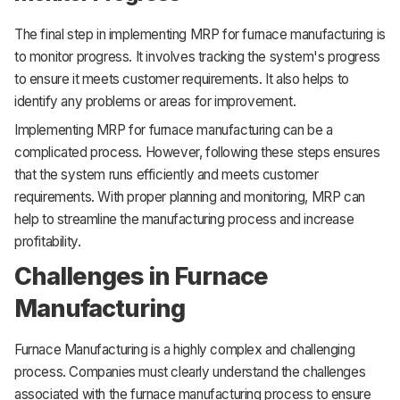
The final step in implementing MRP for furnace manufacturing is
to monitor progress. It involves tracking the system's progress
to ensure it meets customer requirements. It also helps to
identify any problems or areas for improvement.
Implementing MRP for furnace manufacturing can be a
complicated process. However, following these steps ensures
that the system runs efficiently and meets customer
requirements. With proper planning and monitoring, MRP can
help to streamline the manufacturing process and increase
profitability.
Challenges in Furnace
Manufacturing
Furnace Manufacturing is a highly complex and challenging
process. Companies must clearly understand the challenges
associated with the furnace manufacturing process to ensure