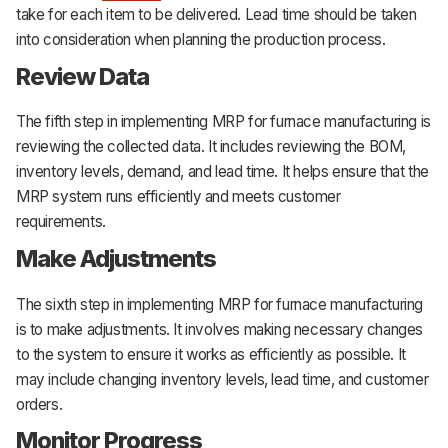
take for each item to be delivered. Lead time should be taken
into consideration when planning the production process.
Review Data
The fifth step in implementing MRP for furnace manufacturing is
reviewing the collected data. It includes reviewing the BOM,
inventory levels, demand, and lead time. It helps ensure that the
MRP system runs efficiently and meets customer
requirements.
Make Adjustments
The sixth step in implementing MRP for furnace manufacturing
is to make adjustments. It involves making necessary changes
to the system to ensure it works as efficiently as possible. It
may include changing inventory levels, lead time, and customer
orders.
Monitor Progress