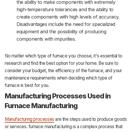
the ability to make components with extremely
high-temperature tolerances and the ability to
create components with high levels of accuracy.
Disadvantages include the need for specialized
equipment and the possibility of producing
components with impurities.
No matter which type of furnace you choose, it's essential to
research and find the best option for your home. Be sure to
consider your budget, the efficiency of the furnace, and your
maintenance requirements when deciding which type of
furnace is best for you.
Manufacturing Processes Used in
Furnace Manufacturing
Manufacturing processes
are the steps used to produce goods
or services. furnace manufacturing is a complex process that