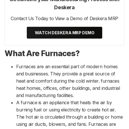
Deskera
Contact Us Today to View a Demo of Deskera MRP
WATCH DESKERA MRP DEMO
What Are Furnaces?
Furnaces are an essential part of modern homes
and businesses. They provide a great source of
heat and comfort during the cold winter. furnaces
heat homes, offices, other buildings, and industrial
and manufacturing facilities.
A furnace is an appliance that heats the air by
burning fuel or using electricity to create hot air.
The hot air is circulated through a building or home
using air ducts, blowers, and fans. Furnaces are