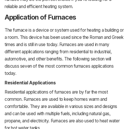
reliable and efficient heating system.
Application of Furnaces
The furnace is a device or system used for heating a building or
a room. This device has been used since the Roman and Greek
times and is still in use today. Furnaces are used in many
different applications ranging from residential to industrial,
automotive, and other benefits. The following section will
discuss seven of the most common furnaces applications
today.
Residential Applications
Residential applications of furnaces are by far the most
common. Furnaces are used to keep homes warm and
comfortable. They are available in various sizes and designs
and can be used with multiple fuels, including natural gas,
propane, and electricity. Furnaces are also used to heat water
for hot water tanks.