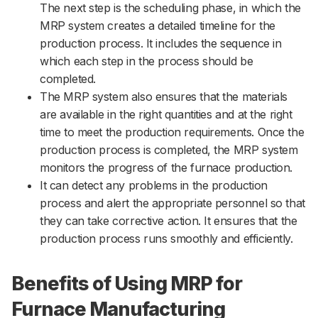
The next step is the scheduling phase, in which the
MRP system creates a detailed timeline for the
production process. It includes the sequence in
which each step in the process should be
completed.
The MRP system also ensures that the materials
are available in the right quantities and at the right
time to meet the production requirements. Once the
production process is completed, the MRP system
monitors the progress of the furnace production.
It can detect any problems in the production
process and alert the appropriate personnel so that
they can take corrective action. It ensures that the
production process runs smoothly and efficiently.
Benefits of Using MRP for
Furnace Manufacturing