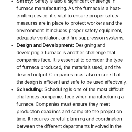
Safety:
Safety is also a significant challenge in
furnace manufacturing. As the furnace is a heat-
emitting device, it is vital to ensure proper safety
measures are in place to protect workers and the
environment. It includes proper safety equipment,
adequate ventilation, and fire suppression systems.
Design and Development:
Designing and
developing a furnace is another challenge that
companies face. It is essential to consider the type
of furnace produced, the materials used, and the
desired output. Companies must also ensure that
the design is efficient and safe to be used effectively.
Scheduling:
Scheduling is one of the most difficult
challenges companies face when manufacturing a
furnace. Companies must ensure they meet
production deadlines and complete the project on
time. It requires careful planning and coordination
between the different departments involved in the