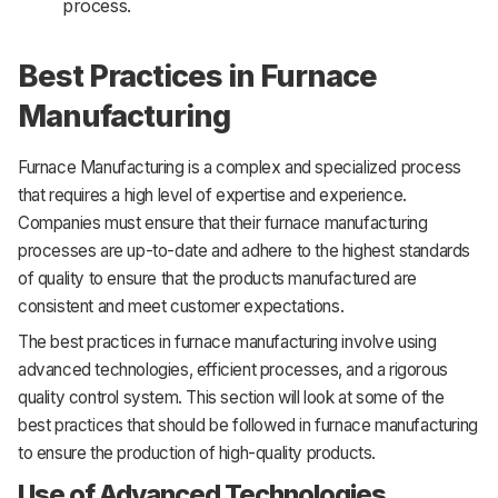
process.
Best Practices in Furnace
Manufacturing
Furnace Manufacturing is a complex and specialized process
that requires a high level of expertise and experience.
Companies must ensure that their furnace manufacturing
processes are up-to-date and adhere to the highest standards
of quality to ensure that the products manufactured are
consistent and meet customer expectations.
The best practices in furnace manufacturing involve using
advanced technologies, efficient processes, and a rigorous
quality control system. This section will look at some of the
best practices that should be followed in furnace manufacturing
to ensure the production of high-quality products.
Use of Advanced Technologies