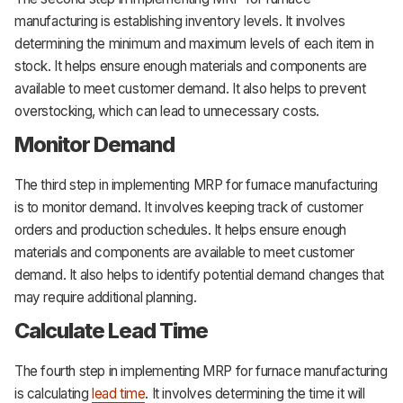
manufacturing is establishing inventory levels. It involves
determining the minimum and maximum levels of each item in
stock. It helps ensure enough materials and components are
available to meet customer demand. It also helps to prevent
overstocking, which can lead to unnecessary costs.
Monitor Demand
The third step in implementing MRP for furnace manufacturing
is to monitor demand. It involves keeping track of customer
orders and production schedules. It helps ensure enough
materials and components are available to meet customer
demand. It also helps to identify potential demand changes that
may require additional planning.
Calculate Lead Time
The fourth step in implementing MRP for furnace manufacturing
is calculating
lead time
. It involves determining the time it will