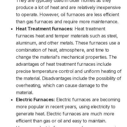
They are typically used in older homes as they
produce a lot of heat and are relatively inexpensive
to operate. However, oil furnaces are less efficient
than gas furnaces and require more maintenance.
Heat Treatment Furnaces:
Heat treatment
furnaces heat and temper materials such as steel,
aluminum, and other metals. These furnaces use a
combination of heat, atmosphere, and time to
change the material's mechanical properties. The
advantages of heat treatment furnaces include
precise temperature control and uniform heating of
the material. Disadvantages include the possibility of
overheating, which can cause damage to the
material.
Electric Furnaces:
Electric furnaces are becoming
more popular in recent years, using electricity to
generate heat. Electric furnaces are much more
efficient than gas or oil and easy to maintain.