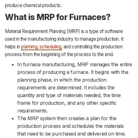
produce chemical products.
What is MRP for Furnaces?
Material Requirement Planning (MRP) is a type of software
used in the manufacturing industry to manage production. It
helps in
planning, scheduling,
and controlling the production
process from the beginning of the process to the end.
In furnace manufacturing, MRP manages the entire
process of producing a furnace. It begins with the
planning phase, in which the production
requirements are determined. It includes the
quantity and type of materials needed, the time
frame for production, and any other specific
requirements.
The MRP system then creates a plan for the
production process and schedules the materials
that need to be purchased and delivered on time.