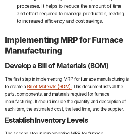
processes. It helps to reduce the amount of time
and effort required to manage production, leading
to increased efficiency and cost savings.
Implementing MRP for Furnace
Manufacturing
Develop a Bill of Materials (BOM)
The first step in implementing MRP for furnace manufacturing is
to create a
Bill of Materials (BOM).
This document lists all the
parts, components, and materials required for furnace
manufacturing. It should include the quantity and description of
each item, the estimated cost, the lead time, and the supplier.
Establish Inventory Levels
The second step in implementing MRP for furnace