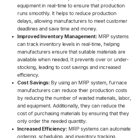
equipment in real-time to ensure that production
runs smoothly. It helps to reduce production
delays, allowing manufacturers to meet customer
deadlines and save time and money.
Improved Inventory Management:
MRP systems
can track inventory levels in real-time, helping
manufacturers ensure that suitable materials are
available when needed. It prevents over or under-
stocking, leading to cost savings and increased
efficiency.
Cost Savings:
By using an MRP system, furnace
manufacturers can reduce their production costs
by reducing the number of wasted materials, labor,
and equipment. Additionally, they can reduce the
cost of purchasing materials by ensuring that they
only order the needed quantity.
Increased Efficiency:
MRP systems can automate
ordering, scheduling, and inventory tracking