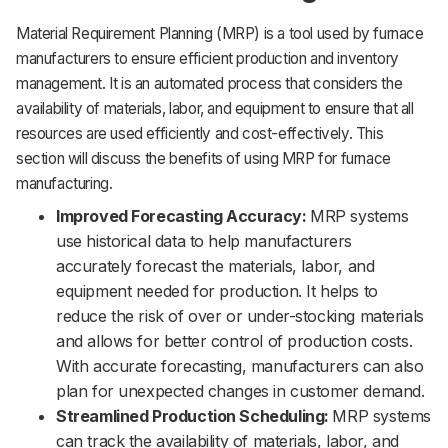
Material Requirement Planning (MRP) is a tool used by furnace
manufacturers to ensure efficient production and inventory
management. It is an automated process that considers the
availability of materials, labor, and equipment to ensure that all
resources are used efficiently and cost-effectively. This
section will discuss the benefits of using MRP for furnace
manufacturing.
Improved Forecasting Accuracy:
MRP systems
use historical data to help manufacturers
accurately forecast the materials, labor, and
equipment needed for production. It helps to
reduce the risk of over or under-stocking materials
and allows for better control of production costs.
With accurate forecasting, manufacturers can also
plan for unexpected changes in customer demand.
Streamlined Production Scheduling:
MRP systems
can track the availability of materials, labor, and