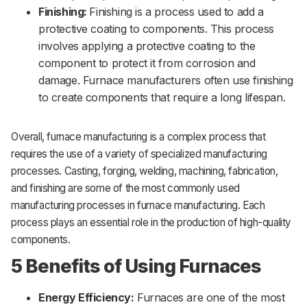
Finishing:
Finishing is a process used to add a
protective coating to components. This process
involves applying a protective coating to the
component to protect it from corrosion and
damage. Furnace manufacturers often use finishing
to create components that require a long lifespan.
Overall, furnace manufacturing is a complex process that
requires the use of a variety of specialized manufacturing
processes. Casting, forging, welding, machining, fabrication,
and finishing are some of the most commonly used
manufacturing processes in furnace manufacturing. Each
process plays an essential role in the production of high-quality
components.
5 Benefits of Using Furnaces
Energy Efficiency:
Furnaces are one of the most