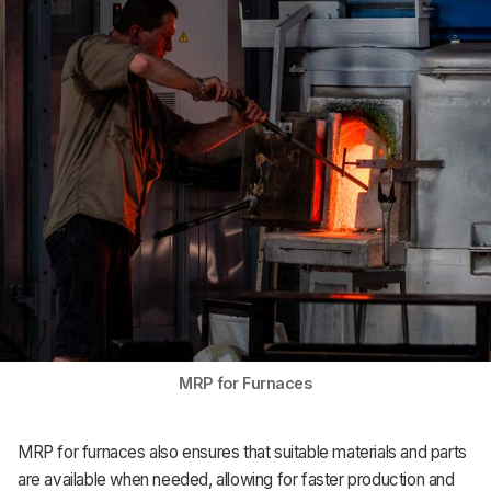
Support
MRP for Furnaces
MRP for furnaces also ensures that suitable materials and parts
are available when needed, allowing for faster production and