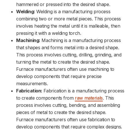
hammered or pressed into the desired shape.
Welding:
Welding is a manufacturing process
combining two or more metal pieces. This process
involves heating the metal until it is malleable, then
pressing it with a welding torch.
Machining:
Machining is a manufacturing process
that shapes and forms metal into a desired shape.
This process involves cutting, drilling, grinding, and
turning the metal to create the desired shape.
Furnace manufacturers often use machining to
develop components that require precise
measurements.
Fabrication:
Fabrication is a manufacturing process
to create components from
raw materials
. This
process involves cutting, bending, and assembling
pieces of metal to create the desired shape.
Furnace manufacturers often use fabrication to
develop components that require complex designs.