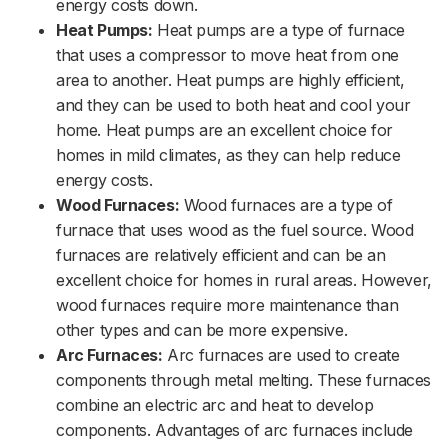
energy costs down.
Heat Pumps:
Heat pumps are a type of furnace
that uses a compressor to move heat from one
area to another. Heat pumps are highly efficient,
and they can be used to both heat and cool your
home. Heat pumps are an excellent choice for
homes in mild climates, as they can help reduce
energy costs.
Wood Furnaces:
Wood furnaces are a type of
furnace that uses wood as the fuel source. Wood
furnaces are relatively efficient and can be an
excellent choice for homes in rural areas. However,
wood furnaces require more maintenance than
other types and can be more expensive.
Arc Furnaces:
Arc furnaces are used to create
components through metal melting. These furnaces
combine an electric arc and heat to develop
components. Advantages of arc furnaces include