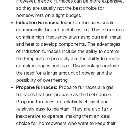
However, electric furnaces can be more expensive,
so they are usually not the best choice for
homeowners on a tight budget.
Induction Furnaces:
Induction furnaces create
components through metal casting. These furnaces
combine high-frequency alternating current, metal,
and heat to develop components. The advantages
of induction furnaces include the ability to control
the temperature precisely and the ability to create
complex shapes and sizes. Disadvantages include
the need for a large amount of power and the
possibility of overheating.
Propane Furnaces:
Propane furnaces are gas
furnaces that use propane as the fuel source.
Propane furnaces are relatively efficient and
relatively easy to maintain. They are also fairly
inexpensive to operate, making them an ideal
choice for homeowners who want to keep their