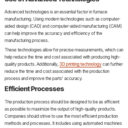
Advanced technologies is an essential factor in furnace
manufacturing. Using modern technologies such as computer-
aided design (CAD) and computer-aided manufacturing (CAM)
can help improve the accuracy and efficiency of the
manufacturing process.
These technologies allow for precise measurements, which can
help reduce the time and cost associated with producing high-
quality products. Additionally,
3D printing technology
can further
reduce the time and cost associated with the production
process and improve the parts' accuracy.
Efficient Processes
The production process should be designed to be as efficient
as possible to maximize the output of high-quality products.
Companies should strive to use the most efficient production
methods and processes. It includes using automated machines