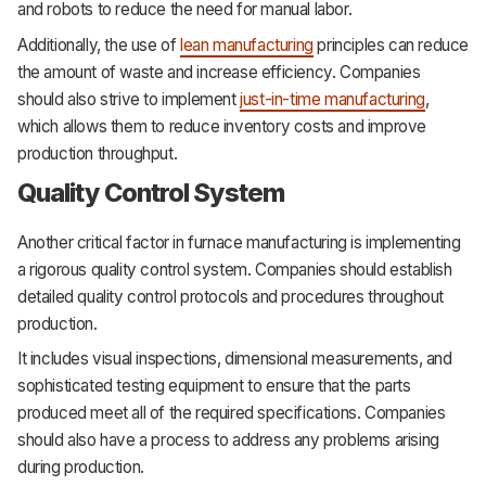
and robots to reduce the need for manual labor.
Additionally, the use of
lean manufacturing
principles can reduce
the amount of waste and increase efficiency. Companies
should also strive to implement
just-in-time manufacturing
,
which allows them to reduce inventory costs and improve
production throughput.
Quality Control System
Another critical factor in furnace manufacturing is implementing
a rigorous quality control system. Companies should establish
detailed quality control protocols and procedures throughout
production.
It includes visual inspections, dimensional measurements, and
sophisticated testing equipment to ensure that the parts
produced meet all of the required specifications. Companies
should also have a process to address any problems arising
during production.