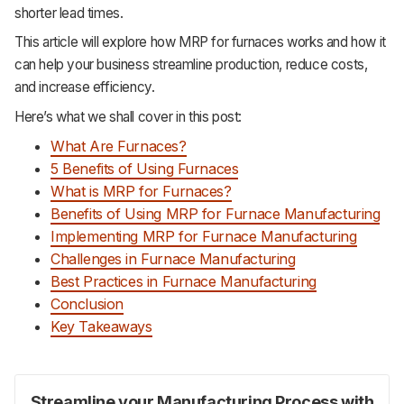
shorter lead times.
This article will explore how MRP for furnaces works and how it
can help your business streamline production, reduce costs,
and increase efficiency.
Here’s what we shall cover in this post:
What Are Furnaces?
5 Benefits of Using Furnaces
What is MRP for Furnaces?
Benefits of Using MRP for Furnace Manufacturing
Implementing MRP for Furnace Manufacturing
Challenges in Furnace Manufacturing
Best Practices in Furnace Manufacturing
Conclusion
Key Takeaways
Streamline your Manufacturing Process with