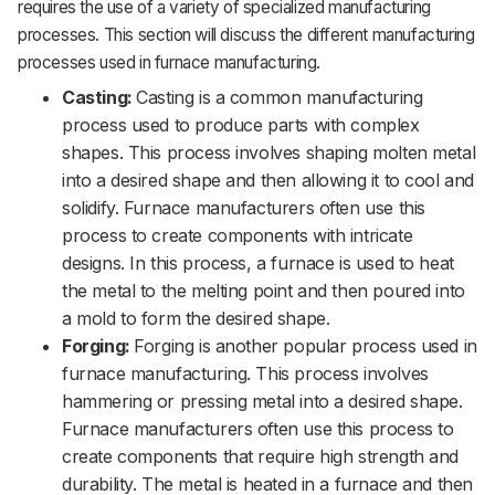
requires the use of a variety of specialized manufacturing
processes. This section will discuss the different manufacturing
processes used in furnace manufacturing.
Casting:
Casting is a common manufacturing
process used to produce parts with complex
shapes. This process involves shaping molten metal
into a desired shape and then allowing it to cool and
solidify. Furnace manufacturers often use this
process to create components with intricate
designs. In this process, a furnace is used to heat
the metal to the melting point and then poured into
a mold to form the desired shape.
Forging:
Forging is another popular process used in
furnace manufacturing. This process involves
hammering or pressing metal into a desired shape.
Furnace manufacturers often use this process to
create components that require high strength and
durability. The metal is heated in a furnace and then