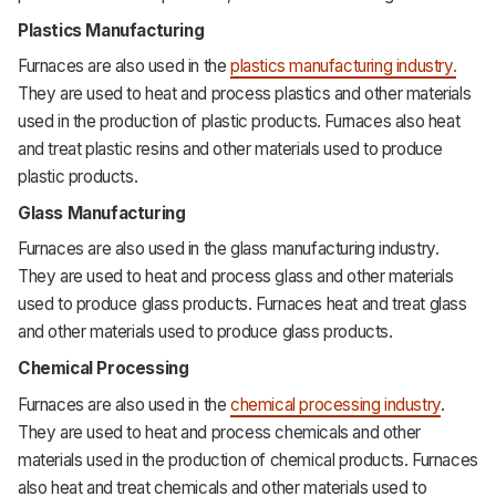
Plastics Manufacturing
Furnaces are also used in the
plastics manufacturing industry.
They are used to heat and process plastics and other materials
used in the production of plastic products. Furnaces also heat
and treat plastic resins and other materials used to produce
plastic products.
Glass Manufacturing
Furnaces are also used in the glass manufacturing industry.
They are used to heat and process glass and other materials
used to produce glass products. Furnaces heat and treat glass
and other materials used to produce glass products.
Chemical Processing
Furnaces are also used in the
chemical processing industry
.
They are used to heat and process chemicals and other
materials used in the production of chemical products. Furnaces
also heat and treat chemicals and other materials used to