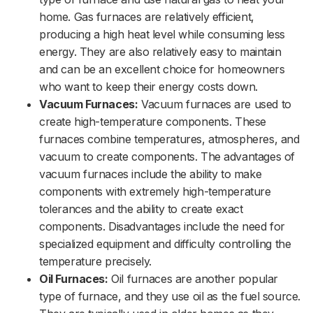
home. Gas furnaces are relatively efficient,
producing a high heat level while consuming less
energy. They are also relatively easy to maintain
and can be an excellent choice for homeowners
who want to keep their energy costs down.
Vacuum Furnaces:
Vacuum furnaces are used to
create high-temperature components. These
furnaces combine temperatures, atmospheres, and
vacuum to create components. The advantages of
vacuum furnaces include the ability to make
components with extremely high-temperature
tolerances and the ability to create exact
components. Disadvantages include the need for
specialized equipment and difficulty controlling the
temperature precisely.
Oil Furnaces:
Oil furnaces are another popular
type of furnace, and they use oil as the fuel source.