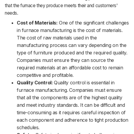
that the furnace they produce meets their and customers'
needs.
Cost of Materials:
One of the significant challenges
in furnace manufacturing is the cost of materials.
The cost of raw materials used in the
manufacturing process can vary depending on the
type of furniture produced and the required quality.
Companies must ensure they can source the
required materials at an affordable cost to remain
competitive and profitable.
Quality Control:
Quality control is essential in
furnace manufacturing. Companies must ensure
that all the components are of the highest quality
and meet industry standards. It can be difficult and
time-consuming as it requires careful inspection of
each component and adherence to tight production
schedules.