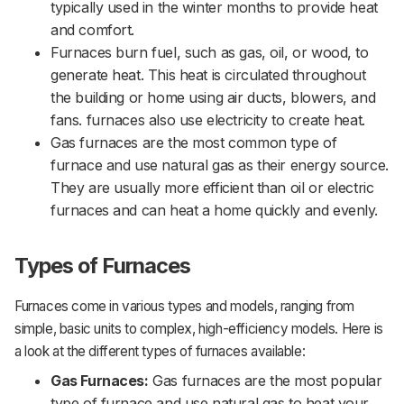
typically used in the winter months to provide heat
and comfort.
Furnaces burn fuel, such as gas, oil, or wood, to
generate heat. This heat is circulated throughout
the building or home using air ducts, blowers, and
fans. furnaces also use electricity to create heat.
Gas furnaces are the most common type of
furnace and use natural gas as their energy source.
They are usually more efficient than oil or electric
furnaces and can heat a home quickly and evenly.
Types of Furnaces
Furnaces come in various types and models, ranging from
simple, basic units to complex, high-efficiency models. Here is
a look at the different types of furnaces available:
Gas Furnaces:
Gas furnaces are the most popular
type of furnace and use natural gas to heat your