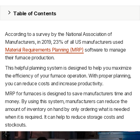
MRP
Table of Contents
ERP
According
to
a
survey
by
the
National
Association
of
Inventory
Manufacturers,
in
2019,
23%
of
all
US
manufacturers
used
Material
Requirements
Planning
(MRP)
software
to
manage
Accounting
their
furnace
production.
CRM
This helpful planning system is designed to help you maximize
the efficiency of your furnace operation. With proper planning,
HR & Payroll
you can reduce costs and increase productivity.
Academy
MRP for furnaces is designed to save manufacturers time and
money. By using this system, manufacturers can reduce the
About
amount of inventory on hand by only ordering what is needed
when it is required. It can help to reduce storage costs and
Terms
stockouts.
Privacy