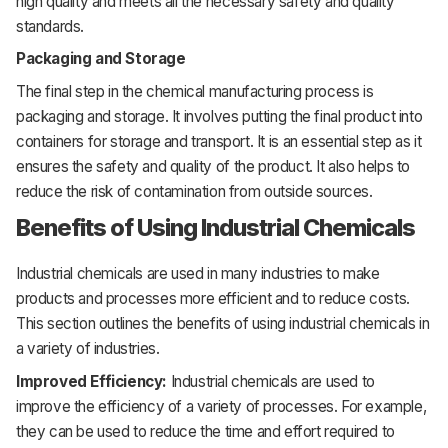
high
quality
and
meets
all
the
necessary
safety
and
quality
standards.
Packaging and Storage
The
final
step
in
the
chemical
manufacturing
process
is
packaging
and
storage.
It
involves
putting
the
final
product
into
containers
for
storage
and
transport.
It
is
an essential
step
as
it
ensures
the
safety
and
quality
of
the
product.
It
also
helps
to
reduce
the
risk
of
contamination
from
outside
sources.
Benefits of Using Industrial Chemicals
Industrial
chemicals
are used in many industries to make
products and processes more efficient and to reduce costs.
This section outlines the benefits of using industrial chemicals in
a variety of industries.
Improved Efficiency:
Industrial chemicals are used to
improve the efficiency of a variety of processes. For example,
they can be used to reduce the time and effort required to