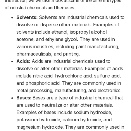
this section, we will take a look at some of the different types
of industrial chemicals and their uses.
Solvents:
Solvents are industrial chemicals used to
dissolve or disperse other materials. Examples of
solvents include ethanol, isopropyl alcohol,
acetone, and ethylene glycol. They are used in
various industries, including paint manufacturing,
pharmaceuticals, and printing.
Acids:
Acids are industrial chemicals used to
dissolve or alter other materials. Examples of acids
include nitric acid, hydrochloric acid, sulfuric acid,
and phosphoric acid. They are commonly used in
metal processing, manufacturing, and electronics.
Bases:
Bases are a type of industrial chemical that
are used to neutralize or alter other materials.
Examples of bases include sodium hydroxide,
potassium hydroxide, calcium hydroxide, and
magnesium hydroxide. They are commonly used in