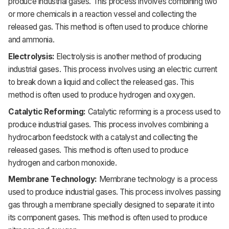
produce industrial gases. This process involves combining two
or more chemicals in a reaction vessel and collecting the
released gas. This method is often used to produce chlorine
and ammonia.
Electrolysis:
Electrolysis is another method of producing
industrial gases. This process involves using an electric current
to break down a liquid and collect the released gas. This
method is often used to produce hydrogen and oxygen.
Catalytic Reforming:
Catalytic reforming is a process used to
produce industrial gases. This process involves combining a
hydrocarbon feedstock with a catalyst and collecting the
released gases. This method is often used to produce
hydrogen and carbon monoxide.
Membrane Technology:
Membrane technology is a process
used to produce industrial gases. This process involves passing
gas through a membrane specially designed to separate it into
its component gases. This method is often used to produce