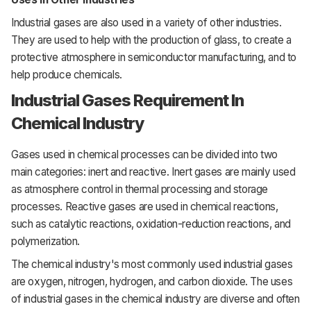
Industrial gases are also used in a variety of other industries.
They are used to help with the production of glass, to create a
protective atmosphere in semiconductor manufacturing, and to
help produce chemicals.
Industrial Gases Requirement In
Chemical Industry
Gases
used
in
chemical
processes
can
be
divided
into
two
main
categories:
inert
and
reactive.
Inert
gases
are
mainly
used
as
atmosphere
control
in
thermal
processing
and
storage
processes.
Reactive
gases
are
used
in
chemical
reactions,
such
as
catalytic
reactions,
oxidation-reduction
reactions,
and
polymerization.
The
chemical industry's most
commonly
used
industrial
gases
are
oxygen,
nitrogen,
hydrogen,
and
carbon
dioxide.
The uses
of industrial gases in the chemical industry are diverse and often