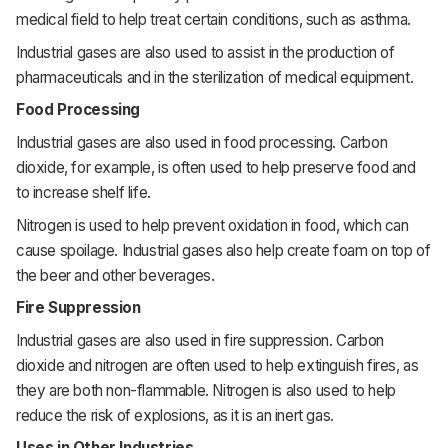
medical field to help treat certain conditions, such as asthma.
Industrial gases are also used to assist in the production of
pharmaceuticals and in the sterilization of medical equipment.
Food Processing
Industrial gases are also used in food processing. Carbon
dioxide, for example, is often used to help preserve food and
to increase shelf life.
Nitrogen is used to help prevent oxidation in food, which can
cause spoilage. Industrial gases also help create foam on top of
the beer and other beverages.
Fire Suppression
Industrial gases are also used in fire suppression. Carbon
dioxide and nitrogen are often used to help extinguish fires, as
they are both non-flammable. Nitrogen is also used to help
reduce the risk of explosions, as it is an inert gas.
Uses in Other Industries