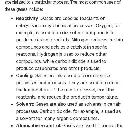
specialized to a particular process. The most common uses of
these gases include:
Reactivity:
Gases are used as reactants or
catalysts in many chemical processes. Oxygen, for
example, is used to oxidize other compounds to
produce desired products. Nitrogen reduces certain
compounds and acts as a catalyst in specific
reactions. Hydrogen is used to reduce other
compounds, while carbon dioxide is used to
produce carbonates and other products.
Cooling:
Gases are also used to cool chemical
processes and products. They are used to reduce
the temperature of the reaction vessel, cool the
reactants, and reduce the product's temperature.
Solvent:
Gases are also used as solvents in certain
processes. Carbon dioxide, for example, is used as
a solvent for many organic compounds.
Atmosphere control:
Gases are used to control the