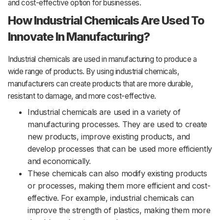
and cost-effective option for businesses.
How Industrial Chemicals Are Used To
Innovate In Manufacturing?
Industrial
chemicals
are
used
in
manufacturing
to
produce
a
wide
range
of
products.
By using industrial chemicals,
manufacturers can create products that are more durable,
resistant to damage, and more cost-effective.
Industrial chemicals are used in a variety of
manufacturing processes. They are used to create
new products, improve existing products, and
develop processes that can be used more efficiently
and economically.
These chemicals can also modify existing products
or processes, making them more efficient and cost-
effective. For example, industrial chemicals can
improve the strength of plastics, making them more