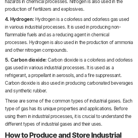
hazards in chemical processes. Nitrogen is also used in the
production of fertilizers and explosives.
4. Hydrogen:
Hydrogen is a colorless and odorless gas used
in various industrial processes. It is used in producing non-
flammable fuels and as a reducing agent in chemical
processes. Hydrogen is also used in the production of ammonia
and other nitrogen compounds.
5. Carbon dioxide:
Carbon dioxide is a colorless and odorless
gas used in various industrial processes. It is used as a
refrigerant, a propellant in aerosols, and a fire suppressant.
Carbon dioxide is also used in producing carbonated beverages
and synthetic rubber.
These are some of the common types of industrial gases. Each
type of gas has its unique properties and applications. Before
using them in industrial processes, it is crucial to understand the
different types of industrial gases and their uses.
How to Produce and Store Industrial