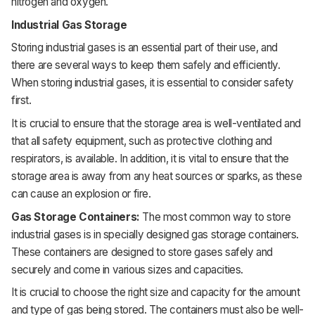
nitrogen and oxygen.
Industrial Gas Storage
Storing industrial gases is an essential part of their use, and
there are several ways to keep them safely and efficiently.
When storing industrial gases, it is essential to consider safety
first.
It is crucial to ensure that the storage area is well-ventilated and
that all safety equipment, such as protective clothing and
respirators, is available. In addition, it is vital to ensure that the
storage area is away from any heat sources or sparks, as these
can cause an explosion or fire.
Gas Storage Containers:
The most common way to store
industrial gases is in specially designed gas storage containers.
These containers are designed to store gases safely and
securely and come in various sizes and capacities.
It is crucial to choose the right size and capacity for the amount
and type of gas being stored. The containers must also be well-