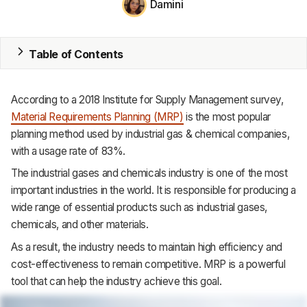
Damini
MRP
Table of Contents
ERP
Inventory
According
to
a
2018
Institute
for
Supply
Management survey,
Accounting
Material
Requirements
Planning
(MRP)
is
the
most
popular
planning
method
used
by
industrial
gas
&
chemical
companies,
CRM
with
a
usage
rate
of
83%.
HR & Payroll
The
industrial
gases
and
chemicals
industry
is
one
of
the
most
important
industries
in
the
world.
It
is
responsible
for
producing
a
Academy
wide
range
of
essential
products
such
as
industrial
gases,
chemicals,
and
other
materials.
About
As
a
result,
the
industry
needs
to
maintain
high
efficiency
and
Terms
cost-effectiveness
to
remain
competitive.
MRP
is
a
powerful
tool
that
can
help
the
industry
achieve
this
goal.
Privacy