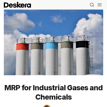
MRP for Industrial Gases and
Chemicals
Blog