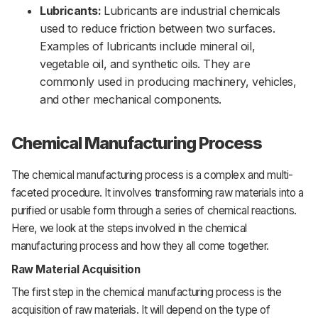
Lubricants:
Lubricants are industrial chemicals
used to reduce friction between two surfaces.
Examples of lubricants include mineral oil,
vegetable oil, and synthetic oils. They are
commonly used in producing machinery, vehicles,
and other mechanical components.
Chemical Manufacturing Process
The
chemical
manufacturing
process
is
a
complex
and
multi-
faceted
procedure.
It
involves
transforming
raw
materials
into
a
purified
or
usable
form
through
a
series
of
chemical
reactions.
Here,
we
look
at
the
steps
involved
in
the
chemical
manufacturing
process
and
how
they
all
come
together.
Raw Material Acquisition
The
first
step
in
the
chemical
manufacturing
process
is
the
acquisition
of
raw
materials.
It
will
depend
on
the
type
of