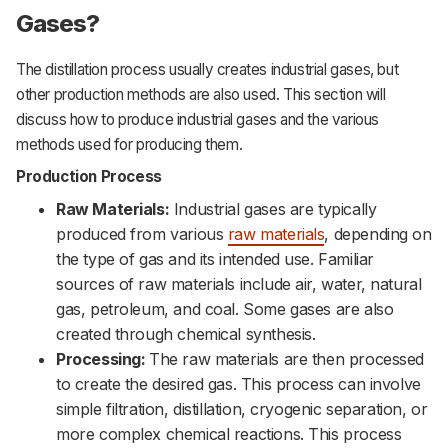
Gases?
The distillation process usually creates industrial gases, but
other production methods are also used. This section will
discuss how to produce industrial gases and the various
methods used for producing them.
Production Process
Raw Materials:
Industrial gases are typically
produced from various
raw materials
, depending on
the type of gas and its intended use. Familiar
sources of raw materials include air, water, natural
gas, petroleum, and coal. Some gases are also
created through chemical synthesis.
Processing:
The raw materials are then processed
to create the desired gas. This process can involve
simple filtration, distillation, cryogenic separation, or
more complex chemical reactions. This process