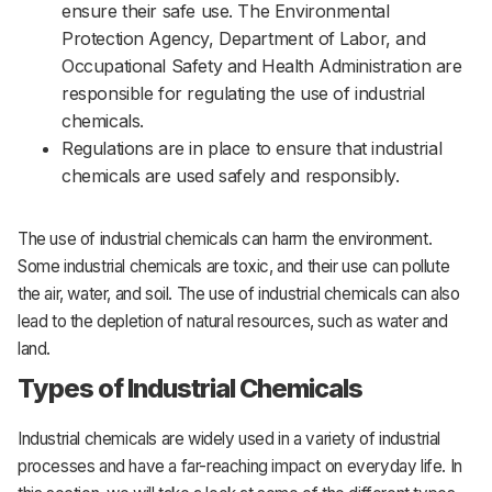
ensure their safe use. The Environmental
Protection Agency, Department of Labor, and
Occupational Safety and Health Administration are
responsible for regulating the use of industrial
chemicals.
Regulations are in place to ensure that industrial
chemicals are used safely and responsibly.
The use of industrial chemicals can harm the environment.
Some industrial chemicals are toxic, and their use can pollute
the air, water, and soil. The use of industrial chemicals can also
lead to the depletion of natural resources, such as water and
land.
Types of Industrial Chemicals
Industrial
chemicals
are
widely
used
in
a
variety
of
industrial
processes
and
have
a
far-reaching
impact
on
everyday
life.
In