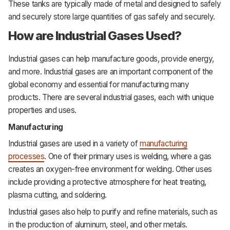
These tanks are typically made of metal and designed to safely
and securely store large quantities of gas safely and securely.
How are Industrial Gases Used?
Industrial
gases
can help manufacture goods, provide energy,
and more. Industrial gases are an important component of the
global economy and essential for manufacturing many
products. There are several industrial gases, each with unique
properties and uses.
Manufacturing
Industrial gases are used in a variety of
manufacturing
processes
. One of their primary uses is welding, where a gas
creates an oxygen-free environment for welding. Other uses
include providing a protective atmosphere for heat treating,
plasma cutting, and soldering.
Industrial gases also help to purify and refine materials, such as
in the production of aluminum, steel, and other metals.