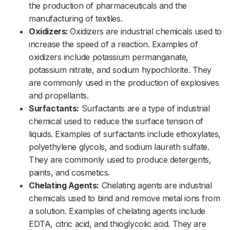
the production of pharmaceuticals and the
manufacturing of textiles.
Oxidizers:
Oxidizers are industrial chemicals used to
increase the speed of a reaction. Examples of
oxidizers include potassium permanganate,
potassium nitrate, and sodium hypochlorite. They
are commonly used in the production of explosives
and propellants.
Surfactants:
Surfactants are a type of industrial
chemical used to reduce the surface tension of
liquids. Examples of surfactants include ethoxylates,
polyethylene glycols, and sodium laureth sulfate.
They are commonly used to produce detergents,
paints, and cosmetics.
Chelating Agents:
Chelating agents are industrial
chemicals used to bind and remove metal ions from
a solution. Examples of chelating agents include
EDTA, citric acid, and thioglycolic acid. They are