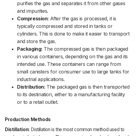
purifies the gas and separates it from other gases
and impurities.
Compression:
After the gas is processed, it is
typically compressed and stored in tanks or
cylinders. This is done to make it easier to transport
and store the gas.
Packaging:
The compressed gas is then packaged
in various containers, depending on the gas and its
intended use. These containers can range from
small canisters for consumer use to large tanks for
industrial applications.
Distribution:
The packaged gas is then transported
to its destination, either to a manufacturing facility
or to a retail outlet.
Production Methods
Distillation:
Distillation is the most common method used to