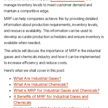
manage inventory levels to meet customer demand and
maintain a competitive edge.
MRP can help companies achieve this by providing detailed
information about production requirements, inventory levels,
and resource availability. This information can be used to
develop accurate production schedules and ensure inventory is
available when needed.
This article will discuss the importance of MRP in the industrial
gases and chemicals industry and how it can be implemented
to increase efficiency and reduce costs.
Here’s what we shall cover in this post:
What Are Industrial Gases?
What Are Industrial Chemicals?
What is MRP for Industrial Gases and Chemicals?
4 Benefits of MRP for Industrial Gases and
Chemicals