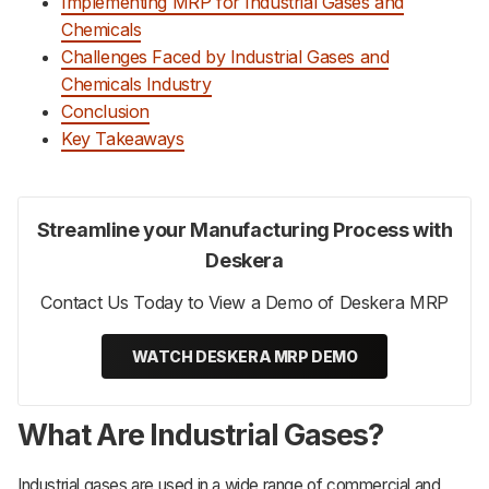
Implementing MRP for Industrial Gases and
Chemicals
Challenges Faced by Industrial Gases and
Chemicals Industry
Conclusion
Key Takeaways
Streamline your Manufacturing Process with
Deskera
Contact Us Today to View a Demo of Deskera MRP
WATCH DESKERA MRP DEMO
What Are Industrial Gases?
Industrial gases are used in a wide range of commercial and