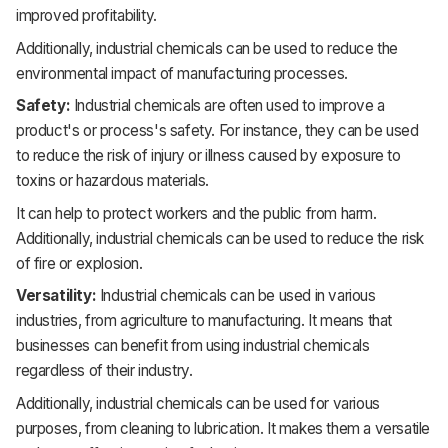
improved profitability.
Additionally, industrial chemicals can be used to reduce the
environmental impact of manufacturing processes.
Safety:
Industrial chemicals are often used to improve a
product's or process's safety. For instance, they can be used
to reduce the risk of injury or illness caused by exposure to
toxins or hazardous materials.
It
can help to protect workers and the public from harm.
Additionally, industrial chemicals can be used to reduce the risk
of fire or explosion.
Versatility:
Industrial chemicals can be used in various
industries, from agriculture to manufacturing. It
means that
businesses can benefit from using industrial chemicals
regardless of their industry.
Additionally, industrial chemicals can be used for various
purposes, from cleaning to lubrication. It
makes them a versatile