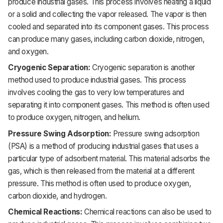
produce industrial gases. This process involves heating a liquid
or a solid and collecting the vapor released. The vapor is then
cooled and separated into its component gases. This process
can produce many gases, including carbon dioxide, nitrogen,
and oxygen.
Cryogenic Separation:
Cryogenic separation is another
method used to produce industrial gases. This process
involves cooling the gas to very low temperatures and
separating it into component gases. This method is often used
to produce oxygen, nitrogen, and helium.
Pressure Swing Adsorption:
Pressure swing adsorption
(PSA) is a method of producing industrial gases that uses a
particular type of adsorbent material. This material adsorbs the
gas, which is then released from the material at a different
pressure. This method is often used to produce oxygen,
carbon dioxide, and hydrogen.
Chemical Reactions:
Chemical reactions can also be used to