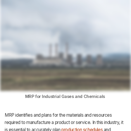
Support
MRP for Industrial Gases and Chemicals
MRP identifies and plans for the materials and resources
required to manufacture a product or service. In this industry, it
is essential to accurately plan
production schedules
and