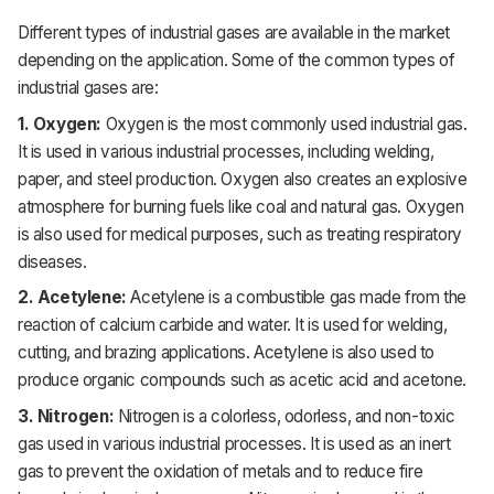
Different
types of industrial gases are available in the market
depending on
the application. Some of the common types of
industrial gases are:
1. Oxygen:
Oxygen is the most commonly used industrial gas.
It is used in various industrial processes, including welding,
paper, and steel production. Oxygen also creates an explosive
atmosphere for burning fuels like coal and natural gas. Oxygen
is also used for medical purposes, such as treating respiratory
diseases.
2. Acetylene:
Acetylene is a combustible gas made from the
reaction of calcium carbide and water. It is used for welding,
cutting, and brazing applications. Acetylene is also used to
produce organic compounds such as acetic acid and acetone.
3. Nitrogen:
Nitrogen is a colorless, odorless, and non-toxic
gas used in various industrial processes. It is used as an inert
gas to prevent the oxidation of metals and to reduce fire