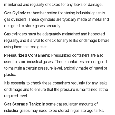
maintained and regularly checked for any leaks or damage.
Gas Cylinders:
Another option for storing industrial gases is
gas cylinders. These cylinders are typically made of metal and
designed to store gases securely.
Gas cylinders must be adequately maintained and inspected
regularly, and it is vital to check for any leaks or damage before
using them to store gases.
Pressurized Containers:
Pressurized containers are also
used to store industrial gases. These containers are designed
to maintain a certain pressure level, typically made of metal or
plastic.
It is essential to check these containers regularly for any leaks
or damage and to ensure that the pressure is maintained at the
required level.
Gas Storage Tanks:
In some cases, larger amounts of
industrial gases may need to be stored in gas storage tanks.