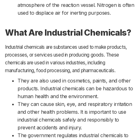
atmosphere of the reaction vessel. Nitrogen is often
used to displace air for inerting purposes.
What Are Industrial Chemicals?
Industrial chemicals are substances used to make products,
processes, or services used in producing goods. These
chemicals are used in various industries, including
manufacturing, food processing, and pharmaceuticals.
They are also used in cosmetics, paints, and other
products. Industrial chemicals can be hazardous to
human health and the environment.
They can cause skin, eye, and respiratory irritation
and other health problems. It is important to use
industrial chemicals safely and responsibly to
prevent accidents and injury.
The government regulates industrial chemicals to