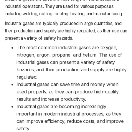
industrial operations. They are used for various purposes,
including welding, cutting, cooling, heating, and manufacturing.
Industrial gases are typically produced in large quantities, and
their production and supply are highly regulated, as their use can
present a variety of safety hazards.
The most common industrial gases are oxygen,
nitrogen, argon, propane, and helium. The use of
industrial gases can present a variety of safety
hazards, and their production and supply are highly
regulated.
Industrial gases can save time and money when
used properly, as they can produce high-quality
results and increase productivity.
Industrial gases are becoming increasingly
important in modern industrial processes, as they
can improve efficiency, reduce costs, and improve
safety.