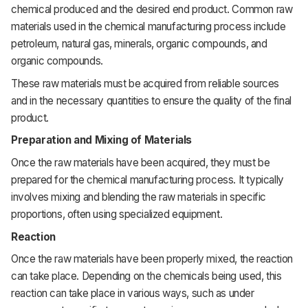
chemical
produced
and
the
desired
end product.
Common
raw
materials
used
in
the
chemical
manufacturing
process
include
petroleum,
natural
gas,
minerals,
organic
compounds,
and
organic
compounds.
These
raw
materials
must
be
acquired
from
reliable
sources
and
in
the
necessary
quantities
to
ensure
the
quality
of
the
final
product.
Preparation and Mixing of Materials
Once
the
raw
materials
have
been
acquired,
they
must
be
prepared
for
the
chemical
manufacturing
process.
It
typically
involves
mixing
and
blending
the
raw
materials
in
specific
proportions,
often
using
specialized
equipment.
Reaction
Once
the
raw
materials
have
been
properly
mixed,
the
reaction
can
take
place.
Depending
on
the
chemicals
being
used,
this
reaction
can
take
place
in
various
ways,
such
as
under