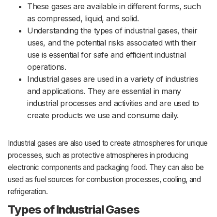
These gases are available in different forms, such
as compressed, liquid, and solid.
Understanding the types of industrial gases, their
uses, and the potential risks associated with their
use is essential for safe and efficient industrial
operations.
Industrial gases are used in a variety of industries
and applications. They are essential in many
industrial processes and activities and are used to
create products we use and consume daily.
Industrial gases are also used to create atmospheres for unique
processes, such as protective atmospheres in producing
electronic components and packaging food. They can also be
used as fuel sources for combustion processes, cooling, and
refrigeration.
Types of Industrial Gases