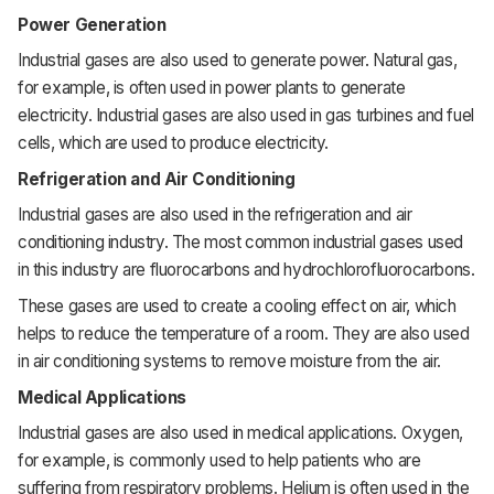
Power Generation
Industrial gases are also used to generate power. Natural gas,
for example, is often used in power plants to generate
electricity. Industrial gases are also used in gas turbines and fuel
cells, which are used to produce electricity.
Refrigeration and Air Conditioning
Industrial gases are also used in the refrigeration and air
conditioning industry. The most common industrial gases used
in this industry are fluorocarbons and hydrochlorofluorocarbons.
These gases are used to create a cooling effect on air, which
helps to reduce the temperature of a room. They are also used
in air conditioning systems to remove moisture from the air.
Medical Applications
Industrial gases are also used in medical applications. Oxygen,
for example, is commonly used to help patients who are
suffering from respiratory problems. Helium is often used in the