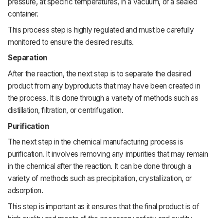
pressure,
at
specific
temperatures,
in
a
vacuum,
or
a
sealed
container.
This
process step
is
highly
regulated
and
must
be
carefully
monitored
to
ensure
the
desired
results.
Separation
After
the
reaction,
the
next
step
is
to
separate
the
desired
product
from
any
byproducts
that
may
have
been
created
in
the
process.
It
is
done
through
a
variety
of
methods
such
as
distillation,
filtration,
or
centrifugation.
Purification
The
next
step
in
the
chemical
manufacturing
process
is
purification.
It
involves
removing
any
impurities
that
may
remain
in
the
chemical
after
the
reaction.
It
can
be
done
through
a
variety
of
methods
such
as
precipitation,
crystallization,
or
adsorption.
This
step
is
important
as
it
ensures
that
the
final
product
is
of