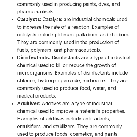
commonly used in producing paints, dyes, and
pharmaceuticals.
Catalysts:
Catalysts are industrial chemicals used
to increase the rate of a reaction. Examples of
catalysts include platinum, palladium, and rhodium.
They are commonly used in the production of
fuels, polymers, and pharmaceuticals.
Disinfectants:
Disinfectants are a type of industrial
chemical used to kill or reduce the growth of
microorganisms. Examples of disinfectants include
chlorine, hydrogen peroxide, and iodine. They are
commonly used to produce food, water, and
medical products.
Additives:
Additives are a type of industrial
chemical used to improve a material's properties.
Examples of additives include antioxidants,
emulsifiers, and stabilizers. They are commonly
used to produce foods, cosmetics, and paints.