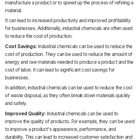
manufacture a product or to speed up the process of refining a
material.
It
can lead to increased productivity and improved profitability
for businesses. Additionally, industrial chemicals are often used
to reduce the cost of production.
Cost Savings:
Industrial chemicals can be used to reduce the
cost of production. They can be used to reduce the amount of
energy and raw materials needed to produce a product and the
cost of labor. It
can lead to significant cost savings for
businesses.
In addition, industrial chemicals can be used to reduce the cost
of waste disposal, as they often break down materials quickly
and safely.
Improved Quality:
Industrial chemicals can be used to
improve the quality of products. For example, they can be used
to improve a product's appearance, performance, and
durability. This can lead to increased customer satisfaction and