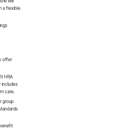
she will
 a flexible
ings
y offer
fit HRA
 includes
rm care.
r group
standards
benefit