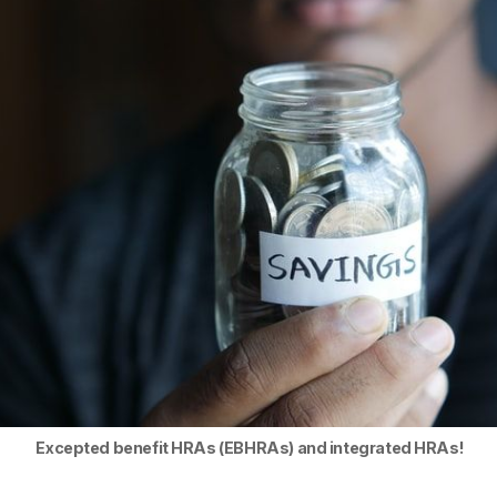
Excepted benefit HRAs (EBHRAs) and integrated HRAs!