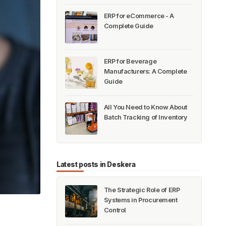
ERP for eCommerce - A
Complete Guide
ERP for Beverage
Manufacturers: A Complete
Guide
All You Need to Know About
Batch Tracking of Inventory
Latest posts in Deskera
The Strategic Role of ERP
Systems in Procurement
Control