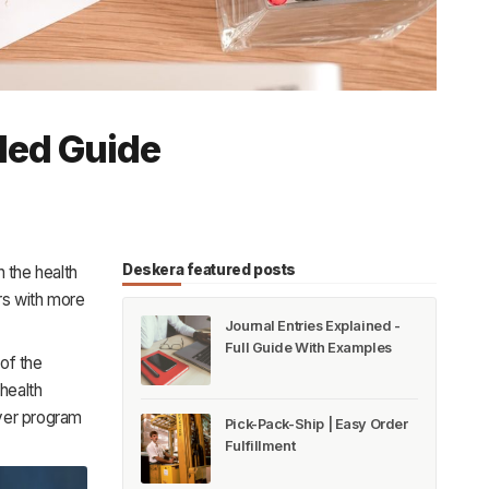
led Guide
Deskera featured posts
 the health
rs with more
Journal Entries Explained -
Full Guide With Examples
of the
health
oyer program
Pick-Pack-Ship | Easy Order
Fulfillment