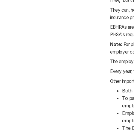
HRA," but t
They can, ho
insurance p
EBHRAs are 
PHSA's requ
Note:
For pl
employer co
The employe
Every year, 
Other impor
Both 
To pa
emplo
Emplo
emplo
The E