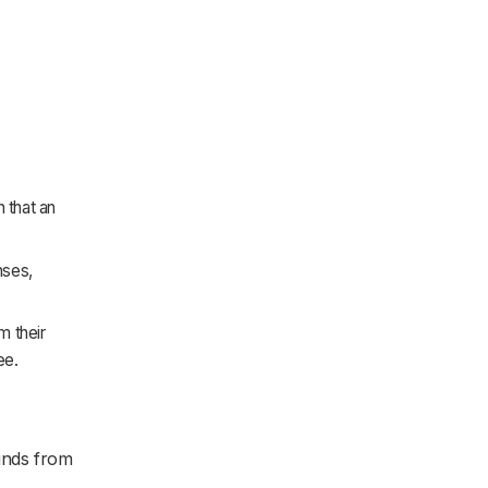
 that an
nses,
 their
ee.
unds from