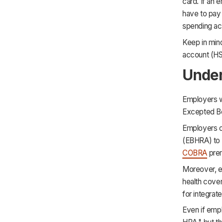
card. If an
have to pay 
spending ac
Keep in mind
account (HS
Unde
Employers wh
Excepted Be
Employers c
(EBHRA) to 
COBRA
prem
Moreover, e
health cove
for integrat
Even if empl