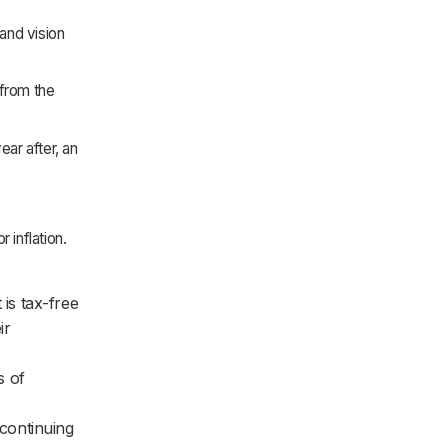
and vision
from the
ear after, an
 inflation.
is tax-free
ir
s of
continuing