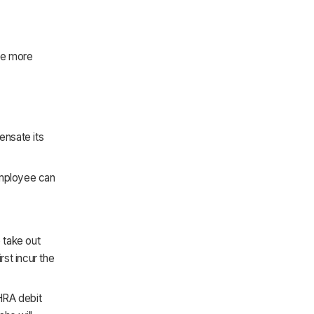
de more
ensate its
employee can
 take out
rst incur the
HRA debit