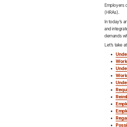
Que 5: What Is the Difference Between
Employers c
an HRA and an HSA?
(HRAs).
Que 6: About Enrolling in an HRA?
In today’s 
and integra
demands whi
Let’s take at
Unde
Work
Unde
Work
Unde
Requ
Reim
Emplo
Empl
Rega
Possi