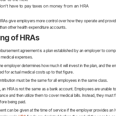
on't have to pay taxes on money from an HRA
RAs give employers more control over how they operate and provi
 than other health expenditure accounts.
ng of HRAs
imbursement agreement is a plan established by an employer to comp
 medical expenses.
e employer determines how much it will invest in the plan, and the 
d for actual medical costs up to that figure.
tribution must be the same for all employees in the same class.
, an HRA is not the same as a bank account. Employees are unable to
ance and then utilize them to cover medical bills. Instead, they must fi
ore being paid.
nt can be given at the time of service if the employer provides an 