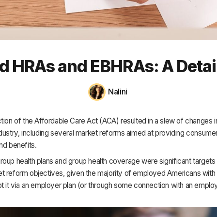
HR & Payroll
Academy
About
ed HRAs and EBHRAs: A Detai
Terms
Privacy
Nalini
Support
tion of the Affordable Care Act (ACA) resulted in a slew of changes in
dustry, including several market reforms aimed at providing consume
nd benefits.
oup health plans and group health coverage were significant targets 
t reform objectives, given the majority of employed Americans with 
ot it via an employer plan (or through some connection with an empl