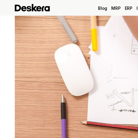
Blog
MRP
ERP