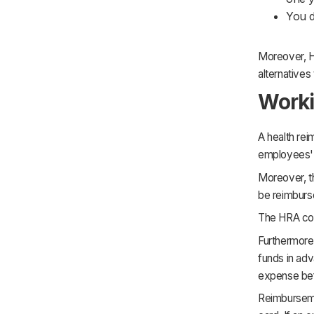
You d
Moreover, H
alternatives
Worki
A health re
employees'
Moreover, th
be reimburse
The HRA con
Furthermore
funds in adv
expense bef
Reimburseme