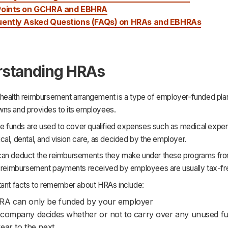
Points on GCHRA and EBHRA
uently Asked Questions (FAQs) on HRAs and EBHRAs
standing HRAs
health reimbursement arrangement is a type of employer-funded plan
ns and provides to its employees.
ese funds are used to cover qualified expenses such as medical expe
al, dental, and vision care, as decided by the employer.
an deduct the reimbursements they make under these programs from
e reimbursement payments received by employees are usually tax-fr
tant facts to remember about HRAs include:
RA can only be funded by your employer
company decides whether or not to carry over any unused f
ear to the next