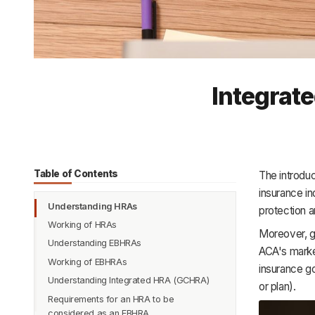
Integrat
Table of Contents
The introduc
insurance in
Understanding HRAs
protection a
Working of HRAs
Moreover, gr
Understanding EBHRAs
ACA's marke
Working of EBHRAs
insurance g
Understanding Integrated HRA (GCHRA)
or plan).
Requirements for an HRA to be
considered as an EBHRA