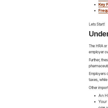
Key 
Freq
Lets Start!
Under
The HRA or 
employer ow
Further, th
pharmaceutic
Employers c
taxes, whil
Other impor
An H
Your 
one y