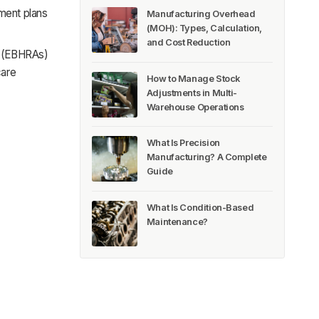
ment plans
Manufacturing Overhead
(MOH): Types, Calculation,
and Cost Reduction
s (EBHRAs)
care
How to Manage Stock
Adjustments in Multi-
Warehouse Operations
What Is Precision
Manufacturing? A Complete
Guide
What Is Condition-Based
Maintenance?