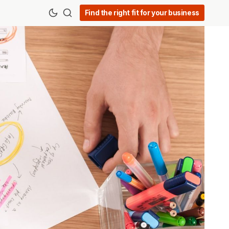
Find the right fit for your business