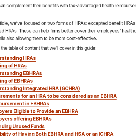
an complement their benefits with tax-advantaged health reimburse
article, we’ve focused on two forms of HRAs: excepted benefit HRA
ted HRAs. These can help firms better cover their employees' health
le also allowing them to be more cost-effective.
 the table of content that we’ll cover in this guide:
rstanding HRAs
ing of HRAs
rstanding EBHRAs
ing of EBHRAs
rstanding Integrated HRA (GCHRA)
irements for an HRA to be considered a
s an
EBHRA
bursement in EBHRAs
yers Eligible to Provide an EBHRA
oyers offering EBHRA
s
rding Unused Funds
bility of Having Both EBHRA and HSA or an ICHRA