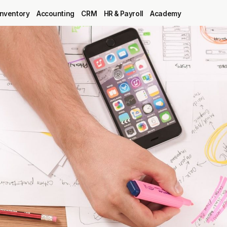
Inventory
Accounting
CRM
HR & Payroll
Academy
Blog
MRP
ERP
Inventory
Accounting
CRM