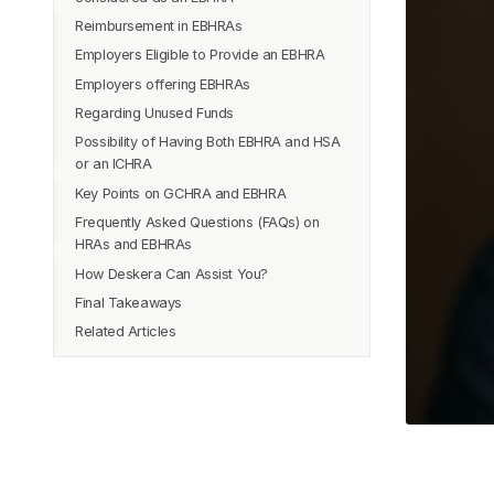
Reimbursement in EBHRAs
Employers Eligible to Provide an EBHRA
Employers offering EBHRAs
Regarding Unused Funds
Possibility of Having Both EBHRA and HSA
or an ICHRA
Key Points on GCHRA and EBHRA
Frequently Asked Questions (FAQs) on
HRAs and EBHRAs
How Deskera Can Assist You?
Que 1: Is it possible to cash out my HRA?
Final Takeaways
Que 2: Is it necessary for employees to
enroll in the group health plan supplied
Related Articles
by their company in order to engage in
EBHRA?
Que 3: Is it possible for employees to
have both an EBHRA and an HSA?
Que 4: What Are the Requirements for
HRA Reimbursement?