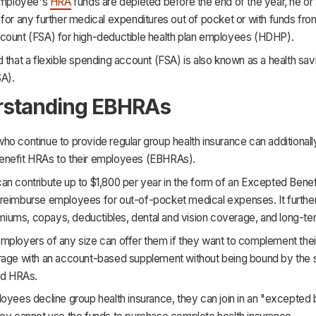
 employee's
HRA
funds are depleted before the end of the year, he or 
for any further medical expenditures out of pocket or with funds from
count (FSA) for high-deductible health plan employees (HDHP).
 that a flexible spending account (FSA) is also known as a health sav
A).
rstanding EBHRAs
o continue to provide regular group health insurance can additionall
nefit HRAs to their employees (EBHRAs).
an contribute up to $1,800 per year in the form of an Excepted Bene
reimburse employees for out-of-pocket medical expenses. It further
iums, copays, deductibles, dental and vision coverage, and long-te
mployers of any size can offer them if they want to complement thei
rage with an account-based supplement without being bound by the 
ed HRAs.
oyees decline group health insurance, they can join in an "excepted 