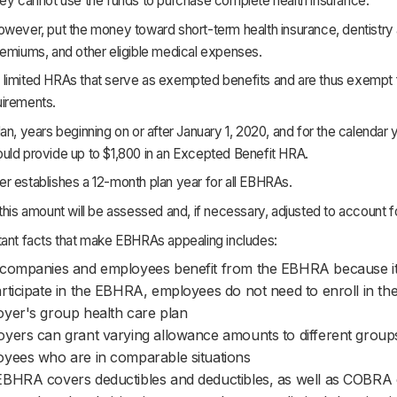
hey cannot use the funds to purchase complete health insurance.
wever, put the money toward short-term health insurance, dentistry 
remiums, and other eligible medical expenses.
limited HRAs that serve as exempted benefits and are thus exempt 
irements.
an, years beginning on or after January 1, 2020, and for the calendar y
uld provide up to $1,800 in an Excepted Benefit HRA.
r establishes a 12-month plan year for all EBHRAs.
this amount will be assessed and, if necessary, adjusted to account for
tant facts that make EBHRAs appealing includes:
companies and employees benefit from the EBHRA because it 
rticipate in the EBHRA, employees do not need to enroll in the
yer's group health care plan
yers can grant varying allowance amounts to different group
yees who are in comparable situations
BHRA covers deductibles and deductibles, as well as COBRA 