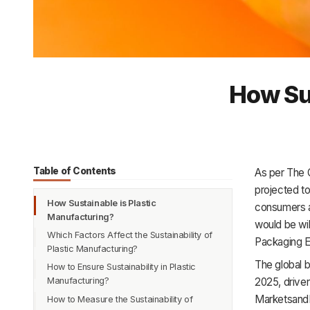
How Sus
Table of Contents
As per The G
projected t
How Sustainable is Plastic
consumers a
Manufacturing?
would be wil
Which Factors Affect the Sustainability of
Packaging 
Plastic Manufacturing?
The global b
How to Ensure Sustainability in Plastic
Feedstocks
2025, driven
Manufacturing?
Production Process
Marketsand
How to Measure the Sustainability of
Disposal