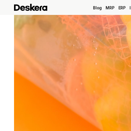
Blog
MRP
ERP