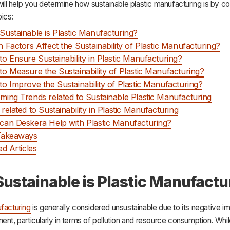
 will help you determine how sustainable plastic manufacturing is by c
pics:
ustainable is Plastic Manufacturing?
 Factors Affect the Sustainability of Plastic Manufacturing?
o Ensure Sustainability in Plastic Manufacturing?
o Measure the Sustainability of Plastic Manufacturing?
o Improve the Sustainability of Plastic Manufacturing?
ing Trends related to Sustainable Plastic Manufacturing
related to Sustainability in Plastic Manufacturing
an Deskera Help with Plastic Manufacturing?
Takeaways
ed Articles
ustainable is Plastic Manufactu
facturing
is generally considered unsustainable due to its negative i
ent, particularly in terms of pollution and resource consumption. While