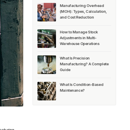
Manufacturing Overhead
(MOH): Types, Calculation,
and Cost Reduction
How to Manage Stock
Adjustments in Multi-
Warehouse Operations
What Is Precision
Manufacturing? A Complete
Guide
What Is Condition-Based
Maintenance?