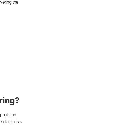
overing the
ring?
mpacts on
 plastic is a