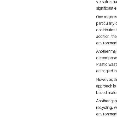
versatile ma
significant 
One major is
particularly
contributes 
addition, th
environmenta
Another majo
decompose, 
Plastic wast
entangled in 
However, th
approach is 
based mater
Another appr
recycling, w
environment