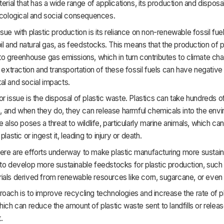
terial that has a wide range of applications, its production and dispos
ecological and social consequences.
sue with plastic production is its reliance on non-renewable fossil fuel
 oil and natural gas, as feedstocks. This means that the production of p
to greenhouse gas emissions, which in turn contributes to climate cha
e extraction and transportation of these fossil fuels can have negative
l and social impacts.
r issue is the disposal of plastic waste. Plastics can take hundreds o
and when they do, they can release harmful chemicals into the envi
e also poses a threat to wildlife, particularly marine animals, which 
plastic or ingest it, leading to injury or death.
ere are efforts underway to make plastic manufacturing more sustai
to develop more sustainable feedstocks for plastic production, such 
ials derived from renewable resources like corn, sugarcane, or even 
oach is to improve recycling technologies and increase the rate of p
hich can reduce the amount of plastic waste sent to landfills or releas
.