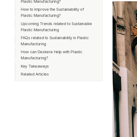
Plastic Manufacturing?
Recycling
How to Improve the Sustainability of
Energy Consumption
Regulations and Policies
Plastic Manufacturing?
Greenhouse Gas Emissions
Consumer Behavior
Upcoming Trends related to Sustainable
Water Consumption
Innovation
Plastic Manufacturing
Waste Generation
FAQs related to Sustainability in Plastic
Recycling Rate
Manufacturing
Social Impacts
How can Deskera Help with Plastic
Economic Viability
Manufacturing?
Key Takeaways
Related Articles