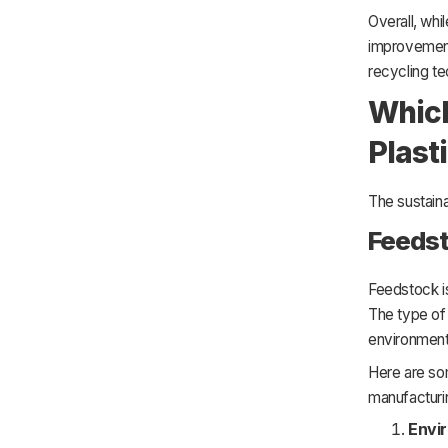
Overall, whil
improvement
recycling te
Which
Plast
The sustaina
Feeds
Feedstock is
The type of 
environmenta
Here are so
manufacturi
Envi