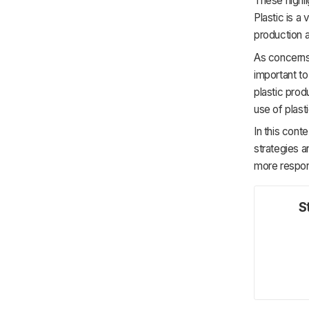
These highli
Plastic is a 
production a
As concerns 
important to
plastic prod
use of plast
In this cont
strategies a
more respon
S