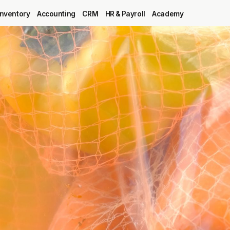
Inventory
Accounting
CRM
HR & Payroll
Academy
Blog
MRP
ERP
Inventory
Accounting
CRM