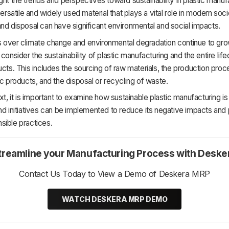
ght the trends and perspectives toward sustainability in plastic manuf
versatile and widely used material that plays a vital role in modern socie
nd disposal can have significant environmental and social impacts.
over climate change and environmental degradation continue to grow,
 consider the sustainability of plastic manufacturing and the entire lif
ucts. This includes the sourcing of raw materials, the production proc
ic products, and the disposal or recycling of waste.
ext, it is important to examine how sustainable plastic manufacturing i
nd initiatives can be implemented to reduce its negative impacts an
sible practices.
treamline your Manufacturing Process with Deske
Contact Us Today to View a Demo of Deskera MRP
WATCH DESKERA MRP DEMO