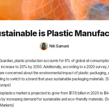
HR & Payroll
Academy
About
tainable is Plastic Manufa
Terms
Privacy
Niti Samani
Support
uardian, plastic production accounts for 6% of global oil consumptio
o increase to 20% by 2050. Additionally, according to a 2020 survey,
re concerned about the environmental impact of plastic packaging,
ling to switch to a brand that uses sustainable packaging materials. (
Europe)
ioplastics market is projected to grow from $17.6 billion in 2020 to $44
 by increasing demand for sustainable and eco-friendly materials. (S
Markets)