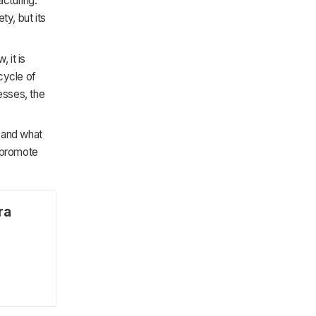
acturing.
ty, but its
 it is
ecycle of
esses, the
s and what
d promote
ra