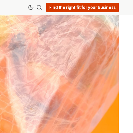
Find the right fit for your business