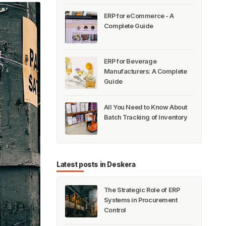
ERP for eCommerce - A
Complete Guide
ERP for Beverage
Manufacturers: A Complete
Guide
All You Need to Know About
Batch Tracking of Inventory
Latest posts in Deskera
The Strategic Role of ERP
Systems in Procurement
Control