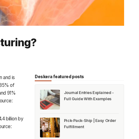
cturing?
Deskera featured posts
n and is
 85% of
 and 91%
Journal Entries Explained -
Full Guide With Examples
Source:
.4 billion by
Pick-Pack-Ship | Easy Order
ource:
Fulfillment