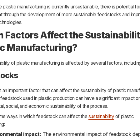
e plastic manufacturing is currently unsustainable, there is potential fo
 through the development of more sustainable feedstocks and imp
chnologies.
 Factors Affect the Sustainabilit
ic Manufacturing?
bility of plastic manufacturing is affected by several factors, includin
tocks
 an important factor that can affect the sustainability of plastic manuf
feedstock used in plastic production can have a significant impact o
l, social, and economic sustainability of the process.
me ways in which feedstock can affect the
sustainability
of plastic
ng:
ronmental impact:
The environmental impact of feedstock de