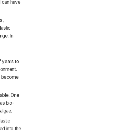
al can have
s,
lastic
nge. In
f years to
ronment.
can become
nable. One
as bio-
algae.
lastic
ed into the