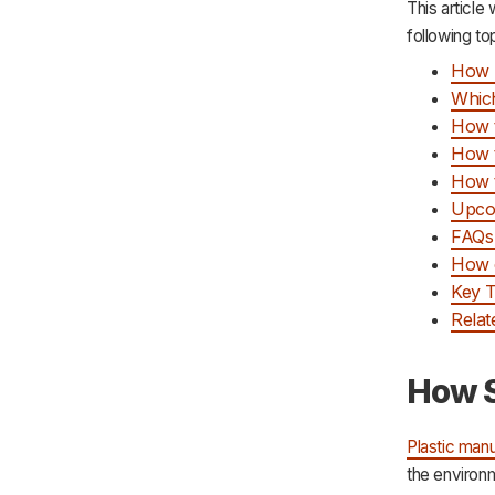
This article
following to
How S
Which
How t
How t
How t
Upcom
FAQs 
How c
Key 
Relat
How S
Plastic manu
the environm