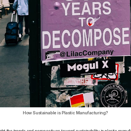
How Sustainable is Plastic Manufacturing?