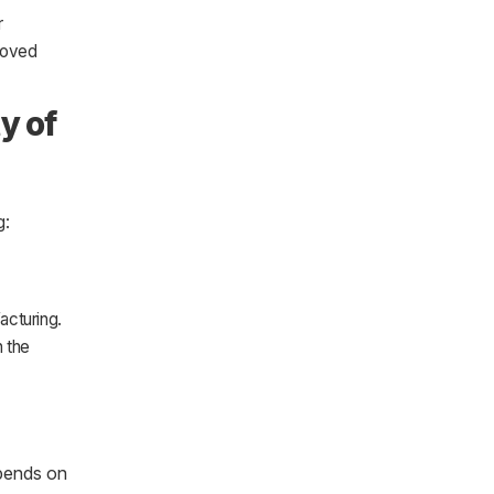
r
roved
y of
g:
acturing.
n the
pends on