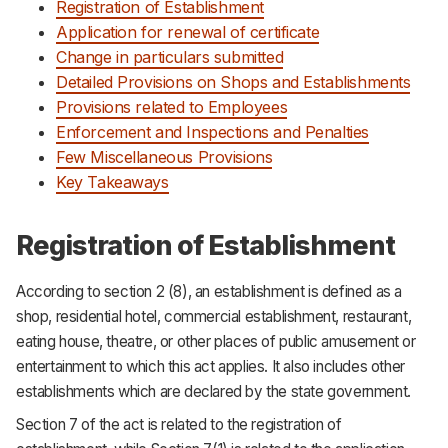
Registration of Establishment
Application for renewal of certificate
Change in particulars submitted
Detailed Provisions on Shops and Establishments
Provisions related to Employees
Enforcement and Inspections and Penalties
Few Miscellaneous Provisions
Key Takeaways
Registration of Establishment
According to section 2 (8), an establishment is defined as a
shop, residential hotel, commercial establishment, restaurant,
eating house, theatre, or other places of public amusement or
entertainment to which this act applies. It also includes other
establishments which are declared by the state government.
Section 7 of the act is related to the registration of