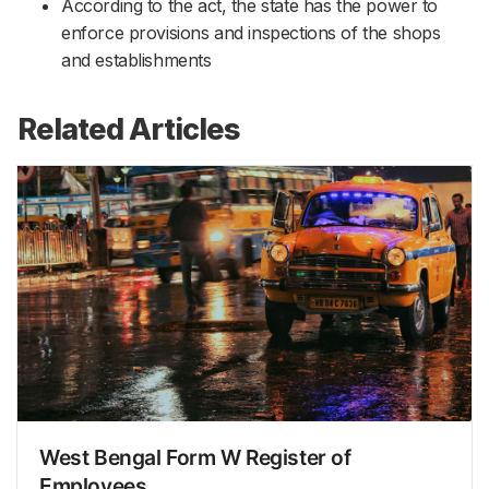
According to the act, the state has the power to
enforce provisions and inspections of the shops
and establishments
Related Articles
West Bengal Form W Register of
Employees