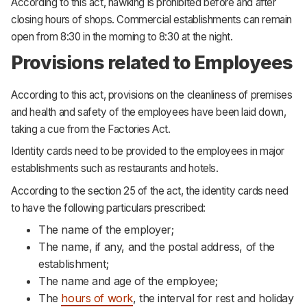
According to this act, hawking is prohibited before and after
closing hours of shops. Commercial establishments can remain
open from 8:30 in the morning to 8:30 at the night.
Provisions related to Employees
According to this act, provisions on the cleanliness of premises
and health and safety of the employees have been laid down,
taking a cue from the Factories Act.
Identity cards need to be provided to the employees in major
establishments such as restaurants and hotels.
According to the section 25 of the act, the identity cards need
to have the following particulars prescribed:
The name of the employer;
The name, if any, and the postal address, of the
establishment;
The name and age of the employee;
The
hours of work
, the interval for rest and holiday