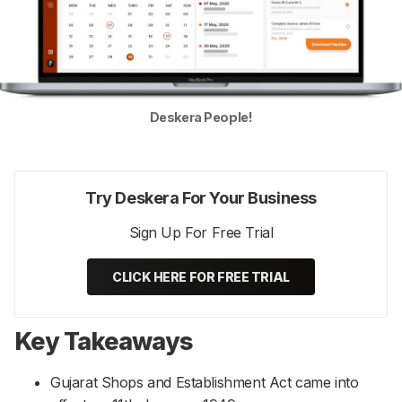
Deskera People!
Try Deskera For Your Business
Sign Up For Free Trial
CLICK HERE FOR FREE TRIAL
Key Takeaways
Gujarat Shops and Establishment Act came into