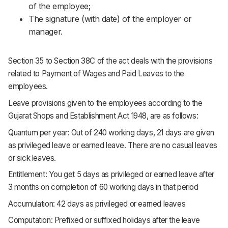
of the employee;
The signature (with date) of the employer or
manager.
Section 35 to Section 38C of the act deals with the provisions
related to Payment of Wages and Paid Leaves to the
employees.
Leave provisions given to the employees according to the
Gujarat Shops and Establishment Act 1948, are as follows:
Quantum per year: Out of 240 working days, 21 days are given
as privileged leave or earned leave. There are no casual leaves
or sick leaves.
Entitlement: You get 5 days as privileged or earned leave after
3 months on completion of 60 working days in that period
Accumulation: 42 days as privileged or earned leaves
Computation: Prefixed or suffixed holidays after the leave