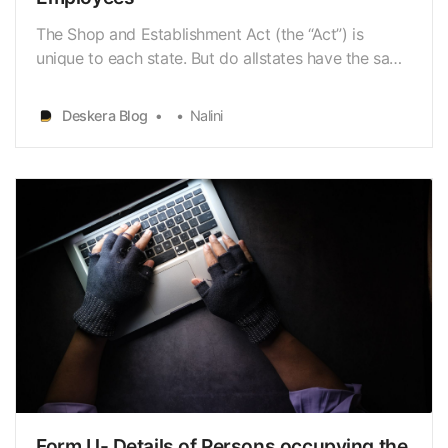
The Shop and Establishment Act (the “Act”) is
unique to each state. But do allstates have the same
general Act provisions? The registrations are
granted bythe individual states in accordance with
Deskera Blog
Nalini
the Act, and as a result, they varyslightly between
states. States have established Shops and Establ…
Form U- Details of Persons occupying the