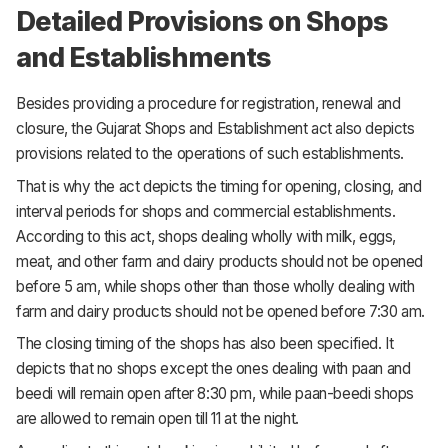
Detailed Provisions on Shops
and Establishments
Besides providing a procedure for registration, renewal and
closure, the Gujarat Shops and Establishment act also depicts
provisions related to the operations of such establishments.
That is why the act depicts the timing for opening, closing, and
interval periods for shops and commercial establishments.
According to this act, shops dealing wholly with milk, eggs,
meat, and other farm and dairy products should not be opened
before 5 am, while shops other than those wholly dealing with
farm and dairy products should not be opened before 7:30 am.
The closing timing of the shops has also been specified. It
depicts that no shops except the ones dealing with paan and
beedi will remain open after 8:30 pm, while paan-beedi shops
are allowed to remain open till 11 at the night.