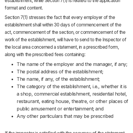
establishment, while Section 7(1) is related to the application
format and content.
Section 7(1) stresses the fact that every employer of the
establishment shall within 30 days of commencement of the
act, commencement of the section, or commencement of the
work of the establishment, will have to send to the Inspector of
the local area concerned a statement, in a prescribed form,
along with the prescribed fees containing:
The name of the employer and the manager, if any;
The postal address of the establishment;
The name, if any, of the establishment;
The category of the establishment, i.e., whether it is
a shop, commercial establishment, residential hotel,
restaurant, eating house, theatre, or other places of
public amusement or entertainment; and
Any other particulars that may be prescribed