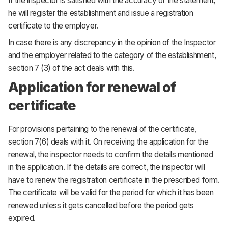
If the inspector is satisfied with the accuracy of the statement,
he will register the establishment and issue a registration
certificate to the employer.
In case there is any discrepancy in the opinion of the Inspector
and the employer related to the category of the establishment,
section 7 (3) of the act deals with this.
Application for renewal of
certificate
For provisions pertaining to the renewal of the certificate,
section 7(6) deals with it. On receiving the application for the
renewal, the inspector needs to confirm the details mentioned
in the application. If the details are correct, the inspector will
have to renew the registration certificate in the prescribed form.
The certificate will be valid for the period for which it has been
renewed unless it gets cancelled before the period gets
expired.