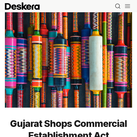
Blog
Gujarat Shops Commercial
MRP
Establishment Act