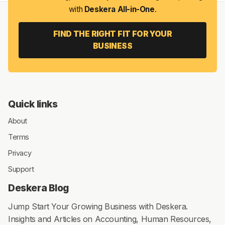
with
Deskera All-in-One
.
FIND THE RIGHT FIT FOR YOUR
BUSINESS
Quick links
About
Terms
Privacy
Support
Deskera Blog
Jump Start Your Growing Business with Deskera.
Insights and Articles on Accounting, Human Resources,