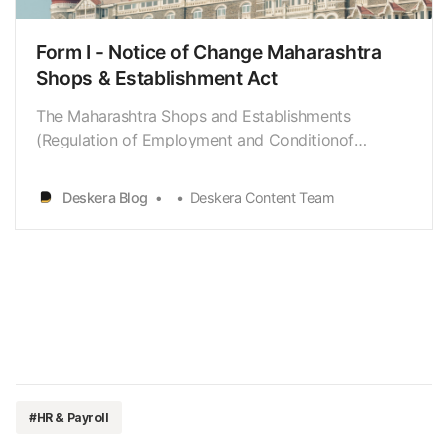
Form I - Notice of Change Maharashtra
Shops & Establishment Act
The Maharashtra Shops and Establishments
(Regulation of Employment and Conditionof
Service) Act 2017, which replaces the Maharashtra
Shops and EstablishmentsAct 1948, became
Deskera Blog
Deskera Content Team
effective from 7 December 2017. Let us dive deeper
into thisact and the modifications under it. This
guide covers: * What…
#HR & Payroll