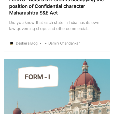
position of Confidential character
Maharashtra S&E Act
Did you know that each state in India has its own
law governing shops and othercommercial
establishments? In 1948 Maharashtra Shops and
Establishment
Deskera Blog
Damini Chandankar
Act[https://www.deskera.com/blog/maharashtra-
shops-commercial-establishments-act/] was
successfully replaced by the Maharashtra shops
commercial es…