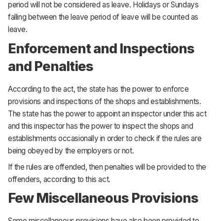
period will not be considered as leave. Holidays or Sundays
falling between the leave period of leave will be counted as
leave.
Enforcement and Inspections
and Penalties
According to the act, the state has the power to enforce
provisions and inspections of the shops and establishments.
The state has the power to appoint an inspector under this act
and this inspector has the power to inspect the shops and
establishments occasionally in order to check if the rules are
being obeyed by the employers or not.
If the rules are offended, then penalties will be provided to the
offenders, according to this act.
Few Miscellaneous Provisions
Some miscellaneous provisions have also been provided to