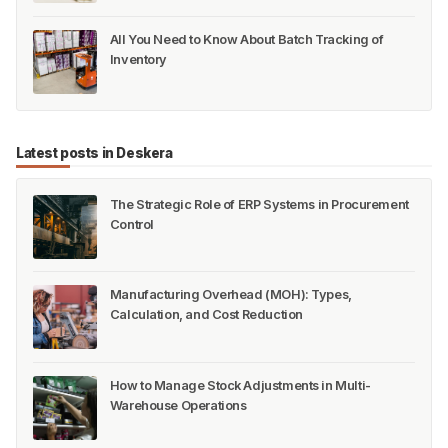
All You Need to Know About Batch Tracking of
Inventory
Latest posts in Deskera
The Strategic Role of ERP Systems in Procurement
Control
Manufacturing Overhead (MOH): Types,
Calculation, and Cost Reduction
How to Manage Stock Adjustments in Multi-
Warehouse Operations