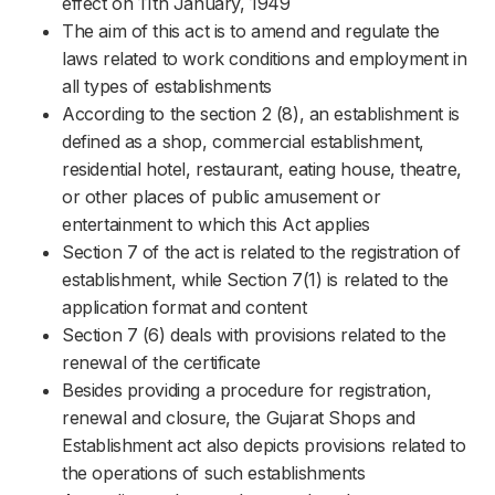
effect on 11th January, 1949
The aim of this act is to amend and regulate the
laws related to work conditions and employment in
all types of establishments
According to the section 2 (8), an establishment is
defined as a shop, commercial establishment,
residential hotel, restaurant, eating house, theatre,
or other places of public amusement or
entertainment to which this Act applies
Section 7 of the act is related to the registration of
establishment, while Section 7(1) is related to the
application format and content
Section 7 (6) deals with provisions related to the
renewal of the certificate
Besides providing a procedure for registration,
renewal and closure, the Gujarat Shops and
Establishment act also depicts provisions related to
the operations of such establishments