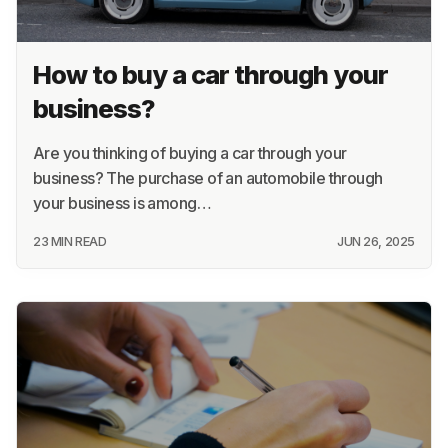
How to buy a car through your
business?
Are you thinking of buying a car through your
business? The purchase of an automobile through
your business is among…
23 MIN READ
JUN 26, 2025