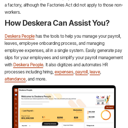
a factory, although the Factories Act did not apply to those non-
workers.
How Deskera Can Assist You?
Deskera People
has the tools to help you manage your payroll,
leaves, employee onboarding process, and managing
employee expenses, all in a single system. Easily generate pay
slips for your employees and simplify your payroll management
with
Deskera People
. It also digitizes and automates HR
processes including hiring,
expenses
,
payroll
,
leave
,
attendance
, and more.