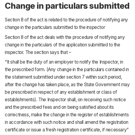
Change in particulars submitted
Section 8 of the act is related to the procedure of notifying any
change in the particulars submitted to the inspector
Section 8 of the act deals with the procedure of notifying any
change in the particulars of the application submitted to the
inspector. The section says that –
“It shall be the duty of an employer to notify the Inspector, in
the prescribed form. (Any change in the particulars contained in
the statement submitted under section 7 within such period,
after the change has taken place, as the State Government may
be prescribed in respect of any establishment or class of
establishments). The Inspector shall, on receiving such notice
and the prescribed fees and on being satisfied about its
correctness, make the change in the register of establishments
in accordance with such notice and shall amend the registration
certificate or issue a fresh registration certificate, if necessary”