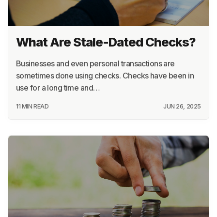
What Are Stale-Dated Checks?
Businesses and even personal transactions are
sometimes done using checks. Checks have been in
use for a long time and…
11 MIN READ
JUN 26, 2025