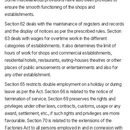
ensure the smooth functioning of the shops and
establishments.
Section 62 deals with the maintenance of registers and records
and the display of notices as per the prescribed rules. Section
63 deals with wages for overtime work in the different
categories of establishments. It also determines the limit of
hours of work for shops and commercial establishments,
residential hotels, restaurants, eating-houses theatres or other
places of public amusements or entertainments and also for
any other establishment.
Section 65 restricts double employment on a holiday or during
leave as per the Act. Section 66 is related to the notice of
termination of service. Section 69 preserves the rights and
privileges under other laws, contracts, customs, usage or any
award, settlement, etc., if such rights and privileges are more
favourable. Section 70 is related to the extensions of the
Factories Act to all persons employed in and in connexion with