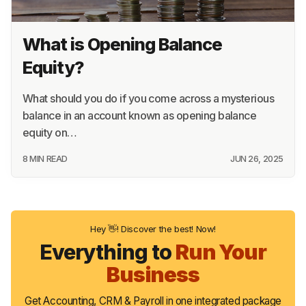
What is Opening Balance
Equity?
What should you do if you come across a mysterious
balance in an account known as opening balance
equity on…
8 MIN READ
JUN 26, 2025
Hey 👋! Discover the best! Now!
Everything to
Run Your
Business
Get Accounting, CRM & Payroll in one integrated package