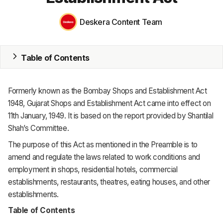
ERP
Deskera Content Team
Inventory
Accounting
Table of Contents
CRM
HR & Payroll
Formerly known as the Bombay Shops and Establishment Act
1948, Gujarat Shops and Establishment Act came into effect on
Academy
11th January, 1949. It is based on the report provided by Shantilal
Shah’s Committee.
About
The purpose of this Act as mentioned in the Preamble is to
Terms
amend and regulate the laws related to work conditions and
employment in shops, residential hotels, commercial
Privacy
establishments, restaurants, theatres, eating houses, and other
establishments.
Support
Table of Contents