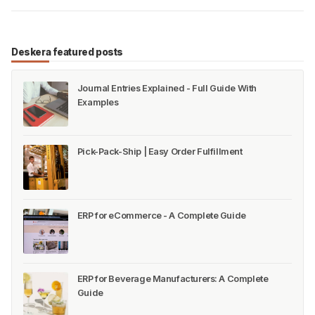
Deskera featured posts
Journal Entries Explained - Full Guide With
Examples
Pick-Pack-Ship | Easy Order Fulfillment
ERP for eCommerce - A Complete Guide
ERP for Beverage Manufacturers: A Complete
Guide