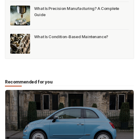
What Is Precision Manufacturing? A Complete
Guide
What Is Condition-Based Maintenance?
Recommended for you