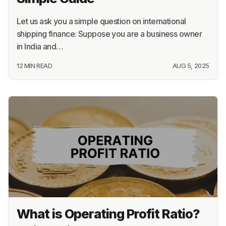
Let us ask you a simple question on international
shipping finance: Suppose you are a business owner
in India and…
12 MIN READ
AUG 5, 2025
What is Operating Profit Ratio?