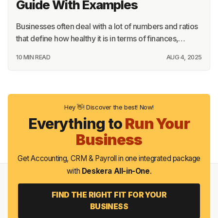
Guide With Examples
Businesses often deal with a lot of numbers and ratios
that define how healthy it is in terms of finances,…
10 MIN READ
AUG 4, 2025
Hey 👋! Discover the best! Now!
Everything to
Run Your
Business
Get Accounting, CRM & Payroll in one integrated package
with
Deskera All-in-One
.
FIND THE RIGHT FIT FOR YOUR
BUSINESS