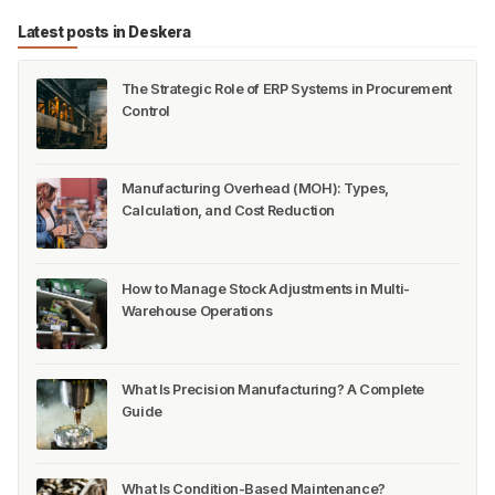
Latest posts in Deskera
The Strategic Role of ERP Systems in Procurement
Control
Manufacturing Overhead (MOH): Types,
Calculation, and Cost Reduction
How to Manage Stock Adjustments in Multi-
Warehouse Operations
What Is Precision Manufacturing? A Complete
Guide
What Is Condition-Based Maintenance?