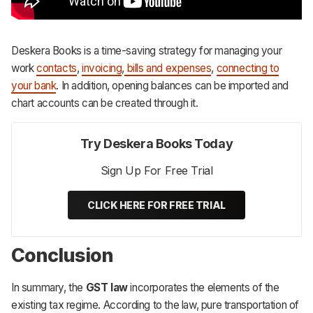
Deskera Books is a time-saving strategy for managing your
work
contacts
,
invoicing
,
bills and expenses
,
connecting to
your bank
. In addition, opening balances can be imported and
chart accounts can be created through it.
Try Deskera Books Today
Sign Up For Free Trial
CLICK HERE FOR FREE TRIAL
Conclusion
In summary, the
GST law
incorporates the elements of the
existing tax regime. According to the law, pure transportation of