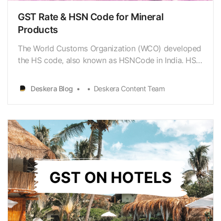
GST Rate & HSN Code for Mineral
Products
The World Customs Organization (WCO) developed
the HS code, also known as HSNCode in India. HSN
or HS Code signifies ‘Harmonised System of
Nomenclature.’ Itis a standardized system for
Deskera Blog
Deskera Content Team
classifying commodities globally in a
systematicmanner. India has used HSN codes to
classify commodities for C…