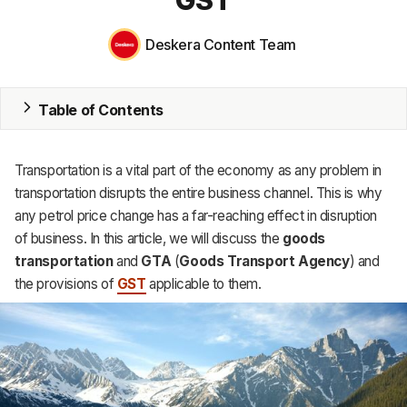
Inventory
Deskera Content Team
Accounting
CRM
Table of Contents
HR & Payroll
Transportation is a vital part of the economy as any problem in
Academy
transportation disrupts the entire business channel. This is why
any petrol price change has a far-reaching effect in disruption
About
of business. In this article, we will discuss the
goods
Terms
transportation
and
GTA
(
Goods Transport Agency
) and
the provisions of
GST
applicable to them.
Privacy
Support