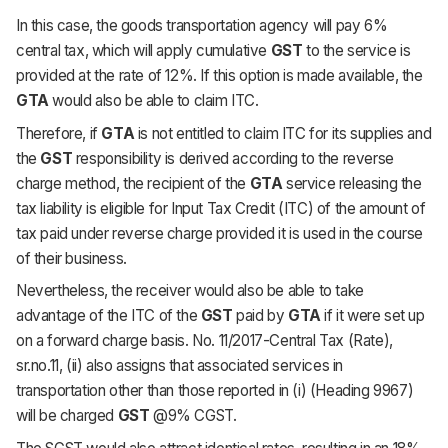
In this case, the goods transportation agency will pay 6%
central tax, which will apply cumulative
GST
to the service is
provided at the rate of 12%. If this option is made available, the
GTA
would also be able to claim ITC.
Therefore, if
GTA
is not entitled to claim ITC for its supplies and
the
GST
responsibility is derived according to the reverse
charge method, the recipient of the
GTA
service releasing the
tax liability is eligible for Input Tax Credit (ITC) of the amount of
tax paid under reverse charge provided it is used in the course
of their business.
Nevertheless, the receiver would also be able to take
advantage of the ITC of the
GST
paid by
GTA
if it were set up
on a forward charge basis. No. 11/2017-Central Tax (Rate),
sr.no.11, (ii) also assigns that associated services in
transportation other than those reported in (i) (Heading 9967)
will be charged
GST
@9% CGST.