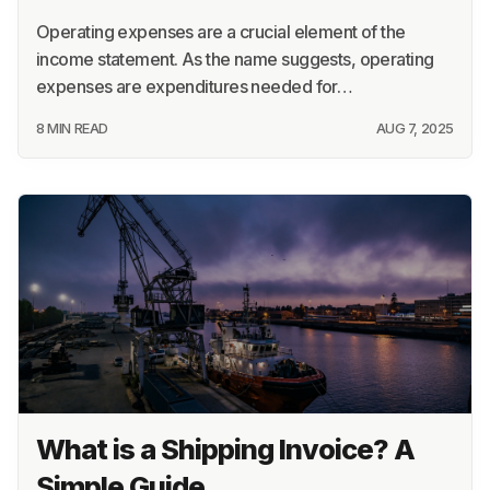
Operating expenses are a crucial element of the
income statement. As the name suggests, operating
expenses are expenditures needed for…
8 MIN READ
AUG 7, 2025
What is a Shipping Invoice? A
Simple Guide