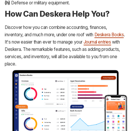
(h)
Defense or military equipment.
How Can Deskera Help You?
Discover how you can combine accounting, finances,
inventory, and much more, under one roof with
Deskera Books
.
It's now easier than ever to manage your
Journal entries
with
Deskera. The remarkable features, such as adding products,
services, and inventory, will all be available to you from one
place.