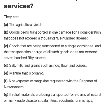
services?
They are:
(a)
The agricultural yield;
(b)
Goods being transported in one carriage for a consideration
that does not exceed a thousand five hundred rupees:
(c)
Goods that are being transported to a single consignee, and
the transportation charge of all such goods does not exceed
seven hundred fifty rupees.
(d)
Salt, milk, and grains such as rice, flour, and pulses;
(e)
Manure that is organic;
(f)
A newspaper or magazine registered with the Registrar of
Newspapers;
(g)
If relief materials are being transported for victims of natural
or man-made disasters, calamities, accidents, or mishaps;