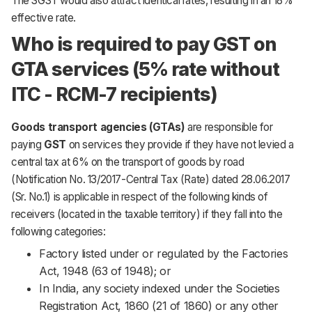
The SGST would also attract identical rates, resulting in an 18%
effective rate.
Who is required to pay GST on
GTA services (5% rate without
ITC - RCM-7 recipients)
Goods transport agencies (GTAs)
are responsible for
paying
GST
on services they provide if they have not levied a
central tax at 6% on the transport of goods by road
(Notification No. 13/2017-Central Tax (Rate) dated 28.06.2017
(Sr. No.1) is applicable in respect of the following kinds of
receivers (located in the taxable territory) if they fall into the
following categories:
Factory listed under or regulated by the Factories
Act, 1948 (63 of 1948); or
In India, any society indexed under the Societies
Registration Act, 1860 (21 of 1860) or any other