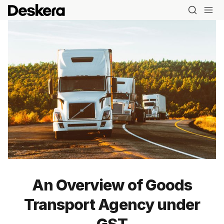
Blog
An Overview of Goods
MRP
Transport Agency under
ERP
GST