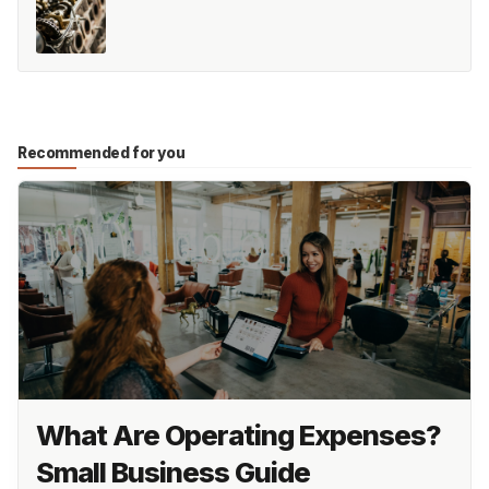
Recommended for you
What Are Operating Expenses?
Small Business Guide