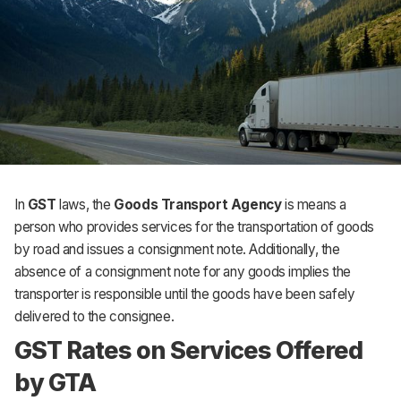
In
GST
laws, the
Goods Transport Agency
is means a
person who provides services for the transportation of goods
by road and issues a consignment note. Additionally, the
absence of a consignment note for any goods implies the
transporter is responsible until the goods have been safely
delivered to the consignee.
GST Rates on Services Offered
by GTA