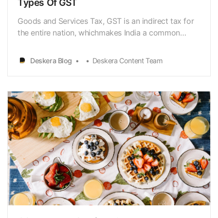
Types Of GST
Goods and Services Tax, GST is an indirect tax for
the entire nation, whichmakes India a common
united market by ensuring indirect taxes are
replaced inthe country. Goods and Services Tax
Deskera Blog
Deskera Content Team
(GST)[https://www.deskera.com/blog/gst-india-
goods-services-tax/] is also known asindirect tax or
consumpti…