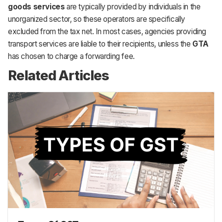
goods services
are typically provided by individuals in the
unorganized sector, so these operators are specifically
excluded from the tax net. In most cases, agencies providing
transport services are liable to their recipients, unless the
GTA
has chosen to charge a forwarding fee.
Related Articles