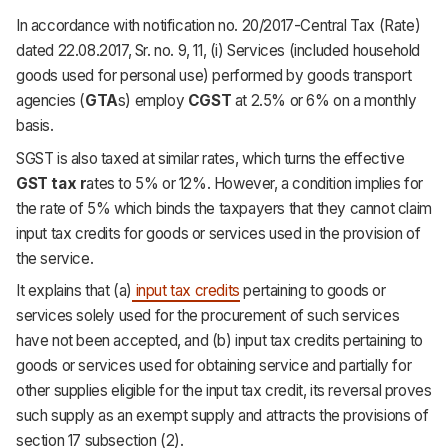
In accordance with notification no. 20/2017-Central Tax (Rate)
dated 22.08.2017, Sr. no. 9, 11, (i) Services (included household
goods used for personal use) performed by goods transport
agencies (
GTA
s) employ
CGST
at 2.5% or 6% on a monthly
basis.
SGST is also taxed at similar rates, which turns the effective
GST tax r
ates to 5% or 12%. However, a condition implies for
the rate of 5% which binds the taxpayers that they cannot claim
input tax credits for goods or services used in the provision of
the service.
It explains that (a)
input tax credits
pertaining to goods or
services solely used for the procurement of such services
have not been accepted, and (b) input tax credits pertaining to
goods or services used for obtaining service and partially for
other supplies eligible for the input tax credit, its reversal proves
such supply as an exempt supply and attracts the provisions of
section 17 subsection (2).