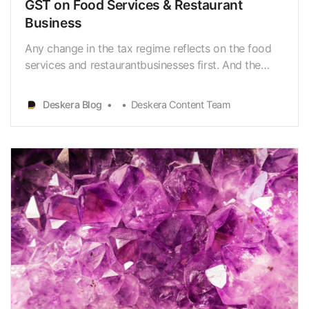
GST on Food Services & Restaurant
Business
Any change in the tax regime reflects on the food
services and restaurantbusinesses first. And the
impact of GST on food services and restaurant
businesshas been no different from this trend.
Deskera Blog
Deskera Content Team
Given that the restaurant and foodservice industry
was valued at INR 4 trillion in FY 2020 according to
s…