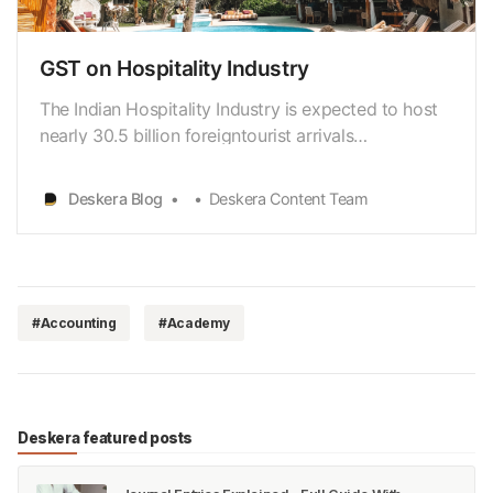
GST on Hospitality Industry
The Indian Hospitality Industry is expected to host
nearly 30.5 billion foreigntourist arrivals
[https://www.ibef.org/industry/tourism-hospitality-
india.aspx] by 2028, leading to the generation of
Deskera Blog
Deskera Content Team
more than USD 59 billion in revenue. Atthe same
time, domestic travellers are also stimulating this …
#Accounting
#Academy
Deskera featured posts