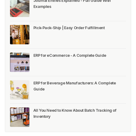
Journal Entries Explained - Full Guide With
Examples
Pick-Pack-Ship | Easy Order Fulfillment
ERP for eCommerce - A Complete Guide
ERP for Beverage Manufacturers: A Complete
Guide
All You Need to Know About Batch Tracking of
Inventory