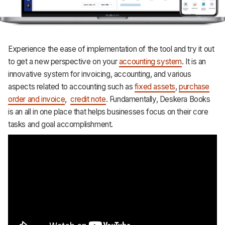
Experience the ease of implementation of the tool and try it out
to get a new perspective on your
accounting system
. It is an
innovative system for invoicing, accounting, and various
aspects related to accounting such as
fixed assets
,
purchase
order and invoice
,
credit note
. Fundamentally, Deskera Books
is an all in one place that helps businesses focus on their core
tasks and goal accomplishment.