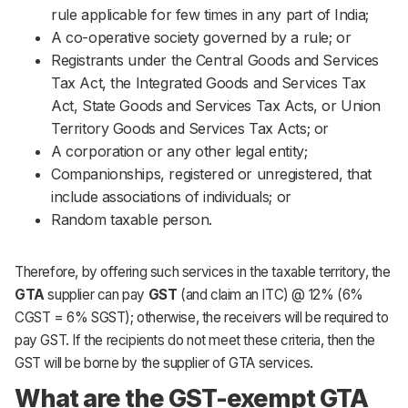
rule applicable for few times in any part of India;
A co-operative society governed by a rule; or
Registrants under the Central Goods and Services
Tax Act, the Integrated Goods and Services Tax
Act, State Goods and Services Tax Acts, or Union
Territory Goods and Services Tax Acts; or
A corporation or any other legal entity;
Companionships, registered or unregistered, that
include associations of individuals; or
Random taxable person.
Therefore, by offering such services in the taxable territory, the
GTA
supplier can pay
GST
(and claim an ITC) @ 12% (6%
CGST = 6% SGST); otherwise, the receivers will be required to
pay GST. If the recipients do not meet these criteria, then the
GST will be borne by the supplier of GTA services.
What are the GST-exempt GTA