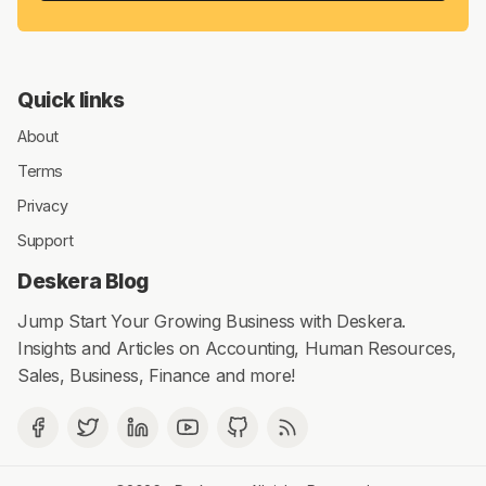
Quick links
About
Terms
Privacy
Support
Deskera Blog
Jump Start Your Growing Business with Deskera.
Insights and Articles on Accounting, Human Resources,
Sales, Business, Finance and more!