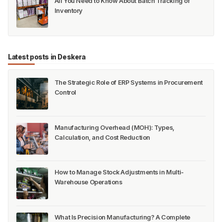
All You Need to Know About Batch Tracking of
Inventory
Latest posts in Deskera
The Strategic Role of ERP Systems in Procurement
Control
Manufacturing Overhead (MOH): Types,
Calculation, and Cost Reduction
How to Manage Stock Adjustments in Multi-
Warehouse Operations
What Is Precision Manufacturing? A Complete