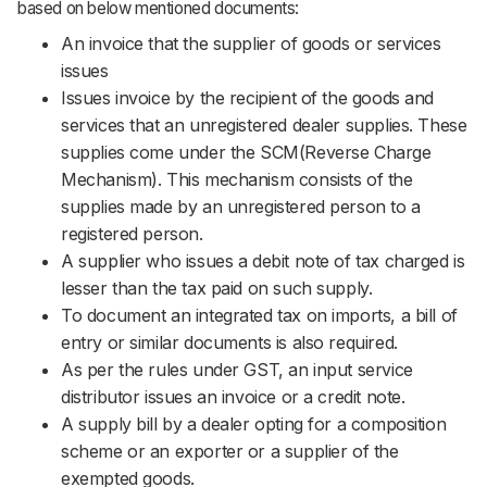
based on below mentioned documents:
An invoice that the supplier of goods or services
issues
Issues invoice by the recipient of the goods and
services that an unregistered dealer supplies. These
supplies come under the SCM(Reverse Charge
Mechanism). This mechanism consists of the
supplies made by an unregistered person to a
registered person.
A supplier who issues a debit note of tax charged is
lesser than the tax paid on such supply.
To document an integrated tax on imports, a bill of
entry or similar documents is also required.
As per the rules under GST, an input service
distributor issues an invoice or a credit note.
A supply bill by a dealer opting for a composition
scheme or an exporter or a supplier of the
exempted goods.