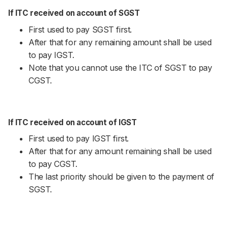
If ITC received on account of SGST
First used to pay SGST first.
After that for any remaining amount shall be used
to pay IGST.
Note that you cannot use the ITC of SGST to pay
CGST.
If ITC received on account of IGST
First used to pay IGST first.
After that for any amount remaining shall be used
to pay CGST.
The last priority should be given to the payment of
SGST.