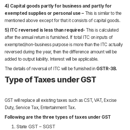
4) Capital goods partly for business and partly for
exempted supplies or personal use –
This is similar to the
mentioned above except for that it consists of capital goods.
5) ITC reversed is less than required-
This is calculated
after the annual return is furnished. If total ITC on inputs of
exempted/non-business purpose is more than the ITC actually
reversed during the year, then the difference amount will be
added to output liability. Interest will be applicable.
The details of reversal of ITC will be furnished in
GSTR-3B.
Type of Taxes under GST
GST will replace all existing taxes such as CST, VAT, Excise
Duty, Service Tax, Entertainment Tax.
Following are the three types of taxes under GST
State GST – SGST