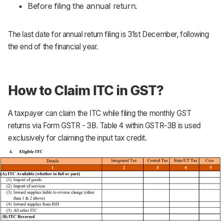
Before filing the annual return.
The last date for annual return filing is 31st December, following
the end of the financial year.
How to Claim ITC in GST?
A taxpayer can claim the ITC while filing the monthly GST
returns via Form GSTR - 3B. Table 4 within GSTR-3B is used
exclusively for claiming the input tax credit.