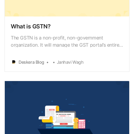
What is GSTN?
The GSTN is a non-profit, non-government
organization. It will manage the GST portal’s entire
IT system, which is the mother database for
everything GST. The Government of India will use
Deskera Blog
Janhavi Wagh
this portal to track every financial transaction.