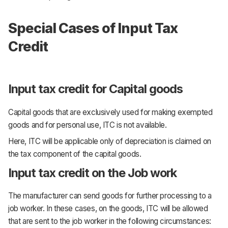
Special Cases of Input Tax
Credit
Input tax credit for Capital goods
Capital goods that are exclusively used for making exempted
goods and for personal use, ITC is not available.
Here, ITC will be applicable only of depreciation is claimed on
the tax component of the capital goods.
Input tax credit on the Job work
The manufacturer can send goods for further processing to a
job worker. In these cases, on the goods, ITC will be allowed
that are sent to the job worker in the following circumstances: