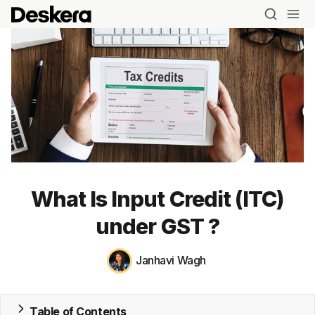
What Is Input Credit (ITC)
under GST ?
Janhavi Wagh
Blog
Table of Contents