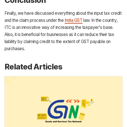
Conclusion
Finally, we have discussed everything about the input tax credit
and the claim process under the
India GST
law. In the country,
ITC is an innovative way of increasing the taxpayer's base.
Also, it is beneficial for businesses as it can reduce their tax
liability by claiming credit to the extent of GST payable on
purchases.
Related Articles