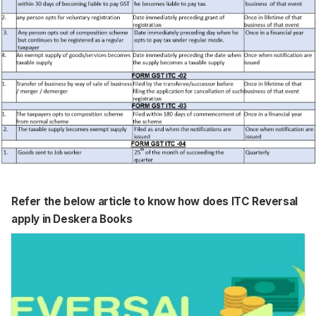
Refer the below article to know how does ITC Reversal
apply in Deskera Books