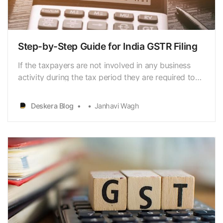
Step-by-Step Guide for India GSTR Filing
If the taxpayers are not involved in any business
activity during the tax period they are required to
file nil returns.So, it is essential to understand the
GSTR filing process
Deskera Blog
Janhavi Wagh