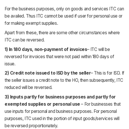
For the business purposes, only on goods and services ITC can
be availed. Thus ITC cannot be used if user for personal use or
for making exempt supplies.
Apart from these, there are some other circumstances where
ITC can be reversed.
1) In 180 days, non-payment of invoices
– ITC will be
reversed for invoices that were not paid within 180 days of
issue.
2) Credit note issued to ISD by the seller
– This is for ISD. If
the seller issues a credit note to the HO, then subsequently, ITC
reduced will be reversed.
3) Inputs partly for business purposes and partly for
exempted supplies or personal use
– For businesses that
use inputs for personal and business purposes. For personal
purposes, ITC used in the portion of input goods/services will
be reversed proportionately.