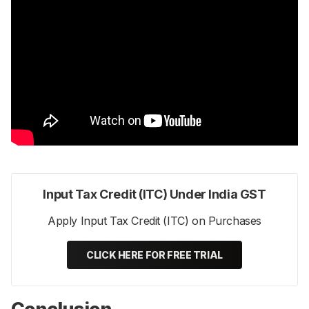
Input Tax Credit (ITC) Under India GST
Apply Input Tax Credit (ITC) on Purchases
CLICK HERE FOR FREE TRIAL