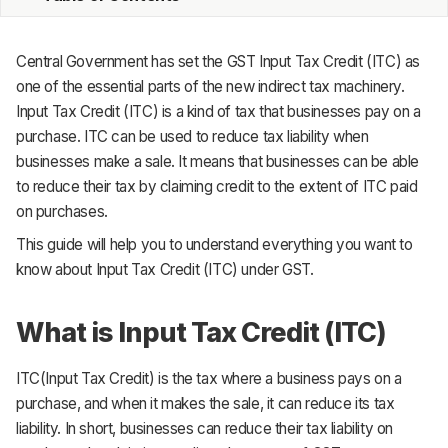
MRP
Central Government has set the GST Input Tax Credit (ITC) as
ERP
one of the essential parts of the new indirect tax machinery.
Input Tax Credit (ITC) is a kind of tax that businesses pay on a
Inventory
purchase. ITC can be used to reduce tax liability when
businesses make a sale. It means that businesses can be able
Accounting
to reduce their tax by claiming credit to the extent of ITC paid
CRM
on purchases.
This guide will help you to understand everything you want to
HR & Payroll
know about Input Tax Credit (ITC) under GST.
Academy
What is Input Tax Credit (ITC)
About
ITC(Input Tax Credit) is the tax where a business pays on a
Terms
purchase, and when it makes the sale, it can reduce its tax
Privacy
liability. In short, businesses can reduce their tax liability on