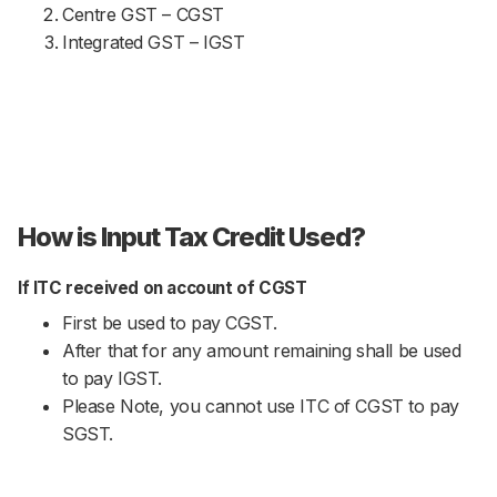
Centre GST – CGST
Integrated GST – IGST
How is Input Tax Credit Used?
If ITC received on account of CGST
First be used to pay CGST.
After that for any amount remaining shall be used
to pay IGST.
Please Note, you cannot use ITC of CGST to pay
SGST.