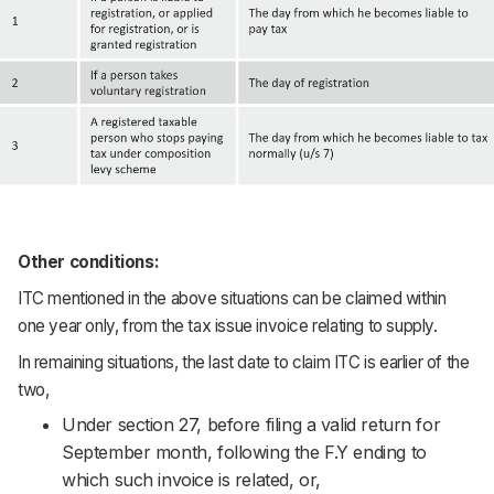
Other conditions:
ITC mentioned in the above situations can be claimed within
one year only, from the tax issue invoice relating to supply.
In remaining situations, the last date to claim ITC is earlier of the
two,
Under section 27, before filing a valid return for
September month, following the F.Y ending to
which such invoice is related, or,