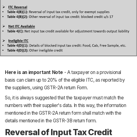
Here is an important Note
- A taxpayer on a provisional
basis can claim up to 20% of the eligible ITC, as reported by
the suppliers, using GSTR-2A return Form.
So, it is always suggested that the taxpayer must match the
numbers with their supplier's data. In this way, the information
mentioned in the GSTR-2A return form shall match with the
details mentioned in the GSTR-3B return form.
Reversal of Input Tax Credit