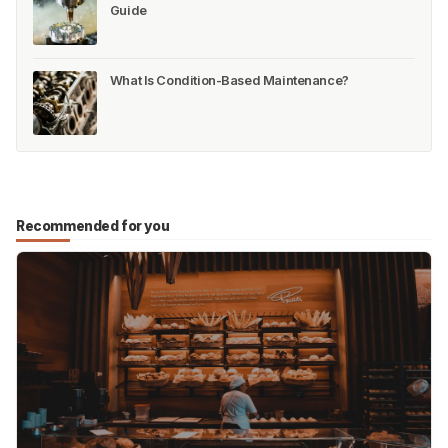
Guide
What Is Condition-Based Maintenance?
Recommended for you