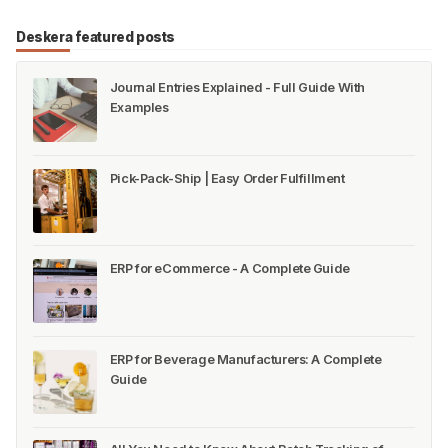
Deskera featured posts
Journal Entries Explained - Full Guide With
Examples
Pick-Pack-Ship | Easy Order Fulfillment
ERP for eCommerce - A Complete Guide
ERP for Beverage Manufacturers: A Complete
Guide