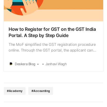
How to Register for GST on the GST India
Portal. A Step by Step Guide
The MoF simplified the GST registration procedure
online. Through the GST portal, the applicant can
process the GST registration procedure. The portal
generates GST ARN immediately after the
Deskera Blog
Janhavi Wagh
submission of the application. The applicant can
check the status
#Academy
#Accounting