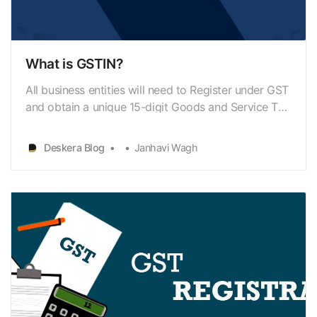
What is GSTIN?
All business entities will need to Register under GST
and obtain a unique 15-digit Goods and Service Tax
Identification Number (GSTIN). It will replace the
previously existing Tax Identification Number (TIN),
Deskera Blog
Janhavi Wagh
allotted to businesses for registering under VAT.