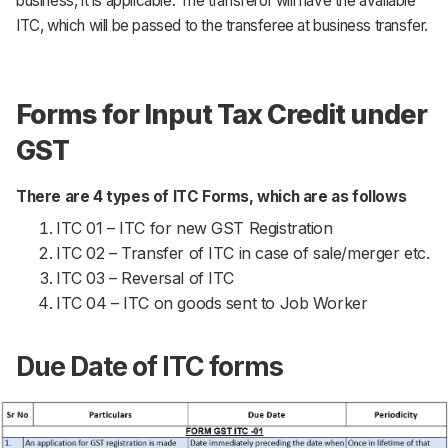
business, it is applicable. The transferor will have the available
ITC, which will be passed to the transferee at business transfer.
Forms for Input Tax Credit under
GST
There are 4 types of ITC Forms, which are as follows
ITC 01 – ITC for new GST Registration
ITC 02 – Transfer of ITC in case of sale/merger etc.
ITC 03 – Reversal of ITC
ITC 04 – ITC on goods sent to Job Worker
Due Date of ITC forms