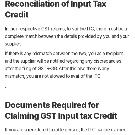
Reconciliation of Input Tax
Credit
In their respective GST returns, to vail the ITC, there must be a
complete match between the details provided by you and your
supplier.
If there is any mismatch between the two, you as a recipient
and the supplier will be notified regarding any discrepancies
after the filing of GSTR-3B. After this also there is any
mismatch, you are not allowed to avail of the ITC.
.
Documents Required for
Claiming GST Input tax Credit
If you are a registered taxable person, the ITC can be claimed