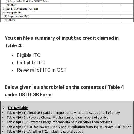
You can file a summary of input tax credit claimed in
Table 4:
Eligible ITC
Ineligible ITC
Reversal of ITC in GST
Below given is a short brief on the contents of Table 4
under GSTR-3B Form: