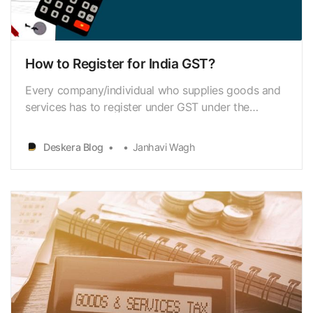
How to Register for India GST?
Every company/individual who supplies goods and
services has to register under GST under the
current GST regime. So, if your annual business
turnover exceeding Rs.20 lakh (in all Indian states,
Deskera Blog
Janhavi Wagh
other than north-eastern countries), you need to
register with GSTN