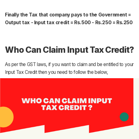
Finally the Tax that company pays to the Government =
Output tax - Input tax credit = Rs.500 - Rs.250 = Rs.250
Who Can Claim Input Tax Credit?
As per the GST laws, if you want to claim and be entitled to your
Input Tax Credit then you need to follow the below,