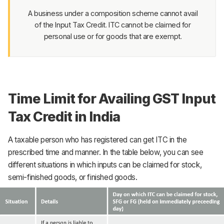
A business under a composition scheme cannot avail
of the Input Tax Credit. ITC cannot be claimed for
personal use or for goods that are exempt.
Time Limit for Availing GST Input
Tax Credit in India
A taxable person who has registered can get ITC in the
prescribed time and manner. In the table below, you can see
different situations in which inputs can be claimed for stock,
semi-finished goods, or finished goods.