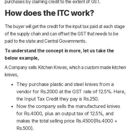
purchases by claiming credit to the extent of GST.
Support
How does the ITC work?
The buyer will get the credit for the input tax paid at each stage
of the supply chain and can offset the GST that needs to be
paid to the state and Central Governments.
To understand the concept in more, let us take the
below example,
A Company sells Kitchen Knives, which a custom made kitchen
knives,
They purchase plastic and steel knives from a
vendor for Rs.2000 at the GST rate of 12.5%. Here,
the Input Tax Credit they pay is Rs.250.
Now the company sells the manufactured knives
for Rs.4000, plus an output tax of 12.5%, and
makes the total selling price Rs.4500(Rs.4000 +
Rs.500).