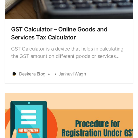
GST Calculator – Online Goods and
Services Tax Calculator
GST Calculator is a device that helps in calculating
the GST amount on different goods or services
accurately. The tool’s sole purpose is to show the
total value of goods or services, including the
Deskera Blog
Janhavi Wagh
amount of GST.