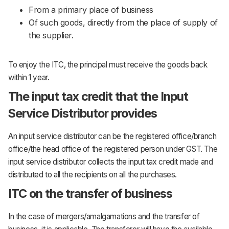
From a primary place of business
Of such goods, directly from the place of supply of
the supplier.
To enjoy the ITC, the principal must receive the goods back
within 1 year.
The input tax credit that the Input
Service Distributor provides
An input service distributor can be the registered office/branch
office/the head office of the registered person under GST. The
input service distributor collects the input tax credit made and
distributed to all the recipients on all the purchases.
ITC on the transfer of business
In the case of mergers/amalgamations and the transfer of