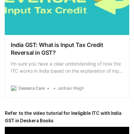
India GST: What is Input Tax Credit
Reversal in GST?
I’m sure you have a clear understanding of how the
ITC works in India based on the explanation of Input
Tax Credit (ITC) in the previous article.
[https://www.deskera.com/care/india-gst-input-tax-
Deskera Care
Janhavi Wagh
credit-itc/] In this article, we will delve further into
the reversal of Input Tax Credit inGST. IT…
Refer to the video tutorial for Ineligible ITC with India
GST in Deskera Books