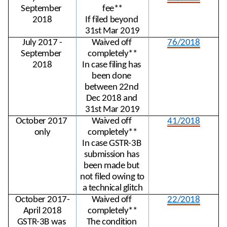
September 
fee**
2018
If filed beyond 
31st Mar 2019
July 2017 -
Waived off 
76/2018
September 
completely**
2018
In case filing has 
been done 
between 22nd 
Dec 2018 and 
31st Mar 2019
October 2017 
Waived off 
41/2018
only
completely**
In case GSTR-3B 
submission has 
been made but 
not filed owing to 
a technical glitch
October 2017-
Waived off 
22/2018
April 2018
completely**
GSTR-3B was 
The condition 