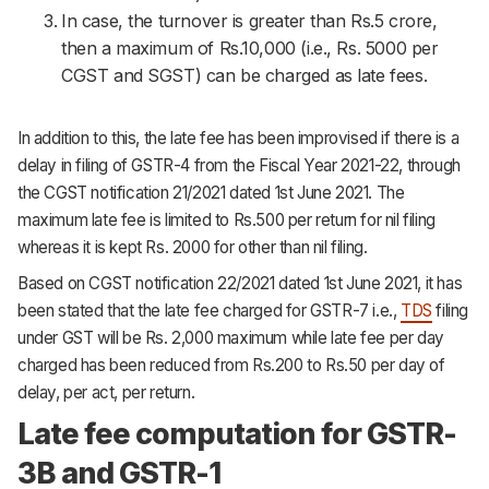
In case, the turnover is greater than Rs.5 crore,
then a maximum of Rs.10,000 (i.e., Rs. 5000 per
CGST and SGST) can be charged as late fees.
In addition to this, the late fee has been improvised if there is a
delay in filing of GSTR-4 from the Fiscal Year 2021-22, through
the CGST notification 21/2021 dated 1st June 2021. The
maximum late fee is limited to Rs.500 per return for nil filing
whereas it is kept Rs. 2000 for other than nil filing.
Based on CGST notification 22/2021 dated 1st June 2021, it has
been stated that the late fee charged for GSTR-7 i.e.,
TDS
filing
under GST will be Rs. 2,000 maximum while late fee per day
charged has been reduced from Rs.200 to Rs.50 per day of
delay, per act, per return.
Late fee computation for GSTR-
3B and GSTR-1