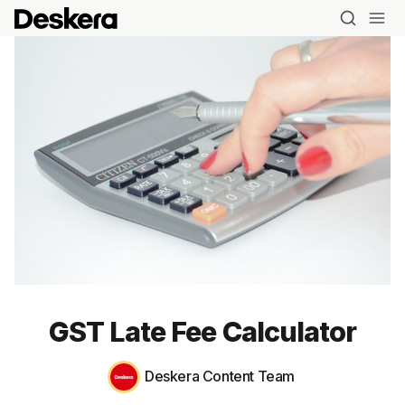
GST Late Fee Calculator
Deskera Content Team
Blog