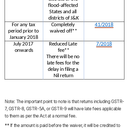
flood-affected 
States and all 
districts of J&K
For any tax 
Completely 
41/2018
period prior to 
waived off**
January 2018
July 2017 
Reduced Late 
7/2018
onwards
fee**
There will be no 
late fees for the 
delay in filing a 
Nil return
Note: The important point to note is that returns including GSTR-
7, GSTR-8, GSTR-5A, or GSTR-9 will have late fees applicable
to them as per the Act at a normal fee.
** If the amount is paid before the waiver, it will be credited to