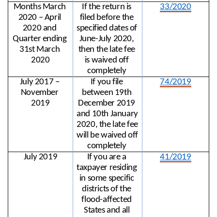
Months March 
If the return is 
33/2020
2020 – April 
filed before the 
2020 and 
specified dates of 
Quarter ending 
June-July 2020, 
31st March 
then the late fee 
2020
is waived off 
completely 
July 2017 – 
If you file 
74/2019
November 
between 19th 
2019
December 2019 
and 10th January 
2020, the late fee 
will be waived off 
completely 
July 2019
If you are a 
41/2019
taxpayer residing 
in some specific 
districts of the 
flood-affected 
States and all 