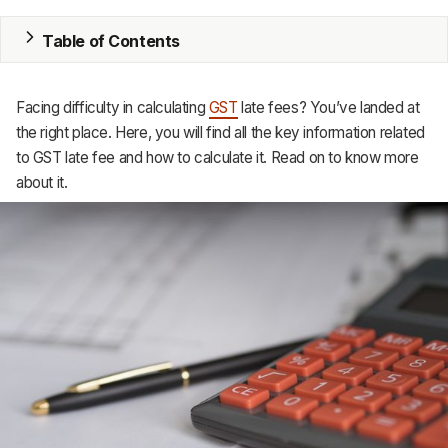
MRP
Table of Contents
ERP
Facing difficulty in calculating
GST
late fees? You’ve landed at
Inventory
the right place. Here, you will find all the key information related
to GST late fee and how to calculate it. Read on to know more
Accounting
about it.
CRM
HR & Payroll
Academy
About
Terms
Privacy