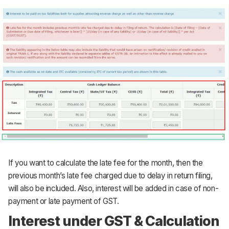
If you want to calculate the late fee for the month, then the
previous month’s late fee charged due to delay in return filing,
will also be included. Also, interest will be added in case of non-
payment or late payment of GST.
Interest under GST & Calculation