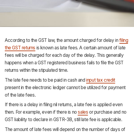
Support
According to the GST law,
the amount charged for delay in
filing
the GST returns
is known as late fees. A certain amount of late
fees will be charged for each day of the delay. This generally
happens when a GST registered business fails to file the GST
returns within the stipulated time.
The late fee needs to be paid in cash and
input tax credit
present in the electronic ledger cannot be utilized for payment
of the late fees.
If there is a delay in filing nil returns, a late fee is applied even
then. For example, even if there is no
sales
or purchase and no
GST liability to declare in GSTR-3B, still late fee is applicable.
The amount of late fees will depend on the number of days of