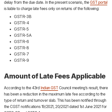
delay from the due date. In the present scenario, the
GST portal
is liable to charge late fees only on returns of the following:
GSTR-3B
GSTR-4
GSTR-5
GSTR-5A
GSTR-6
GSTR-8
GSTR-7
GSTR-9
Amount of Late Fees Applicable
According to the 43rd
Indian GST
Council meeting’s result, there
has been a reduction in the maximum late fee according to the
type of return and turnover slab. This has been notified through
the CGST notifications 19/2021, 20/2021 dated 1st June 2021 for