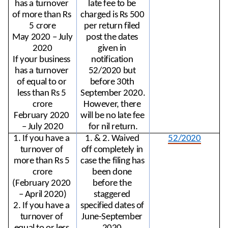
has a turnover 
late fee to be 
of more than Rs 
charged is Rs 500 
5 crore
per return filed 
May 2020 – July 
post the dates 
2020
given in 
If your business 
notification 
has a turnover 
52/2020 but 
of equal to or 
before 30th 
less than Rs 5 
September 2020. 
crore
However, there 
February 2020 
will be no late fee 
– July 2020
for nil return.
1. If you have a 
1. & 2. Waived 
52/2020
turnover of 
off completely in 
more than Rs 5 
case the filing has 
crore
been done 
(February 2020 
before the 
– April 2020)
staggered 
2. If you have a 
specified dates of 
turnover of 
June-September 