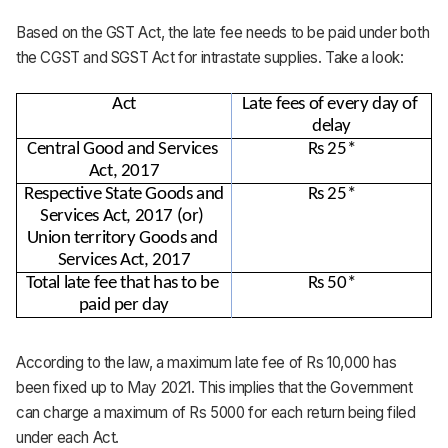
Based on the GST Act, the late fee needs to be paid under both
the CGST and SGST Act for intrastate supplies. Take a look:
Act
Late fees of every day of 
delay
Central Good and Services 
Rs 25*
Act, 2017
Respective State Goods and 
Rs 25*
Services Act, 2017 (or) 
Union territory Goods and 
Services Act, 2017
Total late fee that has to be 
Rs 50*
paid per day
According to the law, a maximum late fee of Rs 10,000 has
been fixed up to May 2021. This implies that the Government
can charge a maximum of Rs 5000 for each return being filed
under each Act.