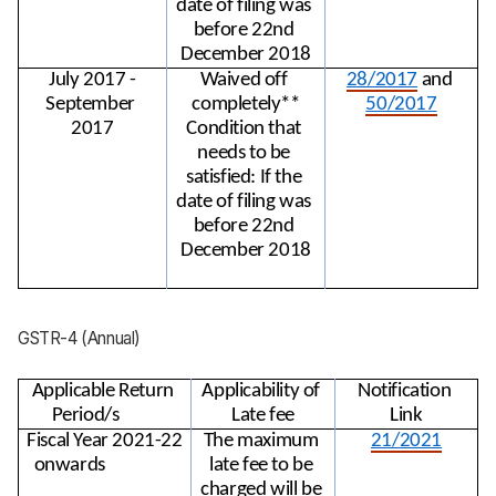
date of filing was 
before 22nd 
December 2018
July 2017 -
Waived off 
28/2017
 and 
September 
completely**
50/2017
2017
Condition that 
needs to be 
satisfied: If the 
date of filing was 
before 22nd 
December 2018
GSTR-4 (Annual)
Applicable Return 
Applicability of 
Notification 
Period/s
Late fee
Link
Fiscal Year 2021-22 
The maximum 
21/2021
onwards
late fee to be 
charged will be 