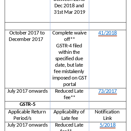
Dec 2018 and 
31st Mar 2019
October 2017 to 
Complete waive 
41/2018
December 2017
off**
GSTR-4 filed 
within the 
specified due 
date, but late 
fee mistakenly 
imposed on GST 
portal
July 2017 onwards
Reduced Late 
73/2017
fee**
GSTR-5
Applicable Return 
Applicability of 
Notification 
Period/s
Late fee
Link
July 2017 onwards
Reduced Late 
5/2018