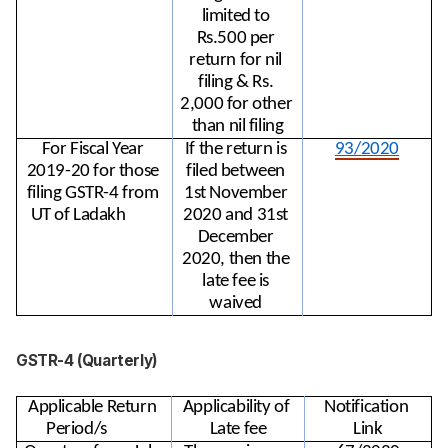
limited to 
Rs.500 per 
return for nil 
filing & Rs. 
2,000 for other 
than nil filing
For Fiscal Year 
If the return is 
93/2020
2019-20 for those 
filed between 
filing GSTR-4 from 
1st November 
UT of Ladakh
2020 and 31st 
December 
2020, then the 
late fee is 
waived 
GSTR-4 (Quarterly)
Applicable Return 
Applicability of 
Notification 
Period/s
Late fee
Link