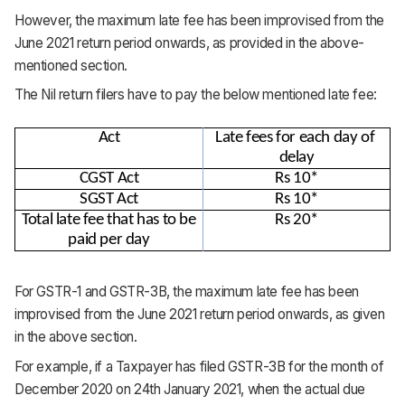
However, the maximum late fee has been improvised from the
June 2021 return period onwards, as provided in the above-
mentioned section.
The Nil return filers have to pay the below mentioned late fee:
Act
Late fees for each day of 
delay
CGST Act
Rs 10*
SGST Act
Rs 10*
Total late fee that has to be 
Rs 20*
paid per day
For GSTR-1 and GSTR-3B, the maximum late fee has been
improvised from the June 2021 return period onwards, as given
in the above section.
For example, if a Taxpayer has filed GSTR-3B for the month of
December 2020 on 24th January 2021, when the actual due