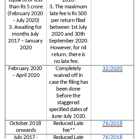
equal to or less 
2020.
than Rs 5 crore
3. The maximum 
(February 2020 
late fee is Rs 500 
– July 2020)
per return filed 
3. Awaiting for 
between 1st July 
months July 
2020 and 30th 
2017 – January 
September 2020. 
2020
However, for nil 
return, there is 
no late fee.
February 2020 
Completely 
32/2020
– April 2020
waived off in 
case the filing has 
been done 
before the 
staggered 
specified dates of 
June-July 2020.
October 2018 
Reduced Late 
76/2018
onwards
fee**
July 2017 -
Reduced Late 
76/2018