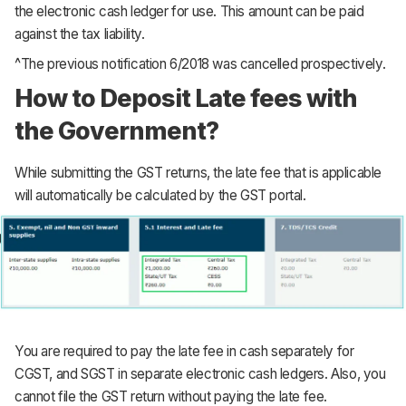
the electronic cash ledger for use. This amount can be paid
against the tax liability.
^The previous notification 6/2018 was cancelled prospectively.
How to Deposit Late fees with
the Government?
While submitting the GST returns, the late fee that is applicable
will automatically be calculated by the GST portal.
You are required to pay the late fee in cash separately for
CGST, and SGST in separate electronic cash ledgers. Also, you
cannot file the GST return without paying the late fee.