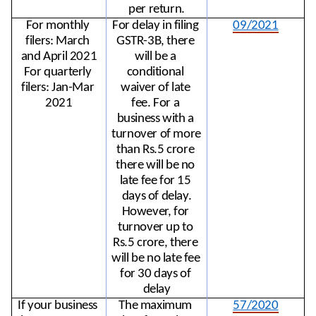
per return.
For monthly 
For delay in filing 
09/2021
filers: March 
GSTR-3B, there 
and April 2021
will be a 
For quarterly 
conditional 
filers: Jan-Mar 
waiver of late 
2021
fee. For a 
business with a 
turnover of more 
than Rs.5 crore 
there will be no 
late fee for 15 
days of delay.
However, for 
turnover up to 
Rs.5 crore, there 
will be no late fee 
for 30 days of 
delay
If your business 
The maximum 
57/2020