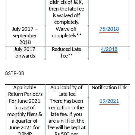
districts of J&K, 
then the late fee 
is waived off 
completely.
July 2017 – 
Waive off 
75/2018
September 
completely**
2018
July 2017 
Reduced Late 
4/2018
onwards
fee**
GSTR-3B
Applicable 
Applicability of 
Notification Link
Return Period/s
Late fee
For June 2021 
There has been 
19/2021
in case of 
reduction in the 
monthly filers & 
late fee. If you 
a quarter of 
are a nil filer, the 
June 2021 for 
fee will be kept at 
QRMP 
Rs.500 per 