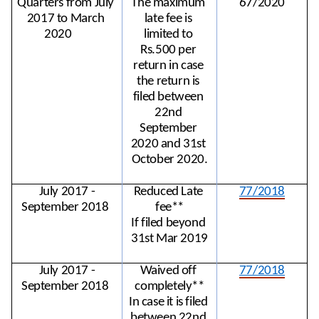
Quarters from July 
The maximum 
67/2020
2017 to March 
late fee is 
2020
limited to 
Rs.500 per 
return in case 
the return is 
filed between 
22nd 
September 
2020 and 31st 
October 2020.
July 2017 -
Reduced Late 
77/2018
September 2018
fee**
If filed beyond 
31st Mar 2019
July 2017 -
Waived off 
77/2018
September 2018
completely**
In case it is filed 
between 22nd 