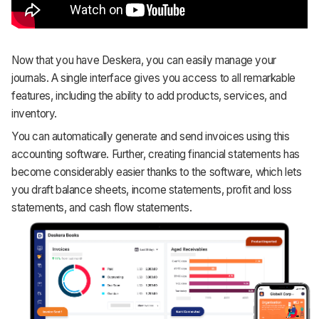
Now that you have Deskera, you can easily manage your
journals. A single interface gives you access to all remarkable
features, including the ability to add products, services, and
inventory.
You can automatically generate and send invoices using this
accounting software. Further, creating financial statements has
become considerably easier thanks to the software, which lets
you draft balance sheets, income statements, profit and loss
statements, and cash flow statements.