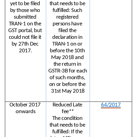
yet to be filed 
that needs to be 
by those who 
fulfilled: Such 
submitted 
registered 
TRAN-1 on the 
persons have 
GST portal, but 
filed the 
could not file it 
declaration in 
by 27th Dec 
TRAN-1 on or 
2017.
before the 10th 
May 2018 and 
the return in 
GSTR-3B for each 
of such months, 
on or before the 
31st May 2018
October 2017 
Reduced Late 
64/2017
onwards
fee**
The condition 
that needs to be 
fulfilled: If the 