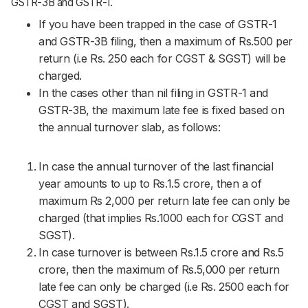
GSTR-3B and GSTR-1.
If you have been trapped in the case of GSTR-1
and GSTR-3B filing, then a maximum of Rs.500 per
return (i.e Rs. 250 each for CGST & SGST) will be
charged.
In the cases other than nil filing in GSTR-1 and
GSTR-3B, the maximum late fee is fixed based on
the annual turnover slab, as follows:
In case the annual turnover of the last financial
year amounts to up to Rs.1.5 crore, then a of
maximum Rs 2,000 per return late fee can only be
charged (that implies Rs.1000 each for CGST and
SGST).
In case turnover is between Rs.1.5 crore and Rs.5
crore, then the maximum of Rs.5,000 per return
late fee can only be charged (i.e Rs. 2500 each for
CGST and SGST).