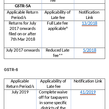
fee**
GSTR-5A
Applicable Return 
Applicability of 
Notification 
Period/s
Late fee
Link
Returns for July 
Full Late fee 
13/2018
2017 onwards 
applicable^
filed on or after 
7th Mar 2018
July 2017 onwards
Reduced Late 
5/2018
fee**
GSTR-6
Applicable 
Applicability of 
Notification Link
Return Period/s
Late fee
July 2019
Complete waive 
41/2019
off for taxpayers 
in some specific 
districts of the 