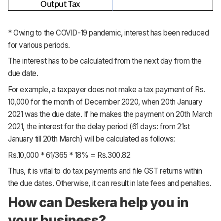
Output Tax
* Owing to the COVID-19 pandemic, interest has been reduced
for various periods.
The interest has to be calculated from the next day from the
due date.
For example, a taxpayer does not make a tax payment of Rs.
10,000 for the month of December 2020, when 20th January
2021 was the due date. If he makes the payment on 20th March
2021, the interest for the delay period (61 days: from 21st
January till 20th March) will be calculated as follows:
Rs.10,000 * 61/365 * 18% = Rs.300.82
Thus, it is vital to do tax payments and file GST returns within
the due dates. Otherwise, it can result in late fees and penalties.
How can Deskera help you in
your business?