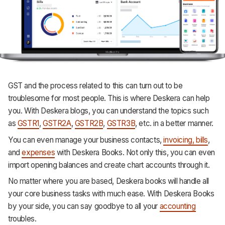
GST and the process related to this can turn out to be
troublesome for most people. This is where Deskera can help
you. With Deskera blogs, you can understand the topics such
as
GSTR1
,
GSTR2A
,
GSTR2B
,
GSTR3B
, etc. in a better manner.
You can even manage your business contacts,
invoicing, bills
,
and
expenses
with Deskera Books. Not only this, you can even
import opening balances and create chart accounts through it.
No matter where you are based, Deskera books will handle all
your core business tasks with much ease. With Deskera Books
by your side, you can say goodbye to all your
accounting
troubles.