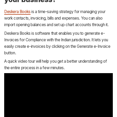
Deskera Books
is a time-saving strategy for managing your
work contacts, invoicing, bills and expenses. You can also
import opening balances and set up chart accounts through it.
Deskera Books is software that enables you to generate e-
Invoices for Compliance with the Indian jurisdiction. It lets you
easily create e-invoices by clicking on the Generate e-Invoice
button.
A quick video tour will help you get a better understanding of
the entire process in a few minutes.