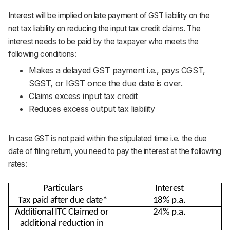
Interest will be implied on late payment of GST liability on the
net tax liability on reducing the input tax credit claims. The
interest needs to be paid by the taxpayer who meets the
following conditions:
Makes a delayed GST payment i.e., pays CGST,
SGST, or IGST once the due date is over.
Claims excess input tax credit
Reduces excess output tax liability
In case GST is not paid within the stipulated time i.e. the due
date of filing return, you need to pay the interest at the following
rates:
Particulars
Interest
Tax paid after due date*
18% p.a.
Additional ITC Claimed or 
24% p.a.
additional reduction in 