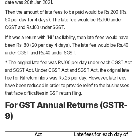
date was 20th Jan 2021.
Then the amount of late fees to be paid would be Rs.200 (Rs.
50 per day for 4 days). The late fee would be Rs.100 under
CGST and Rs.100 under SGST.
If it was a return with ‘Nil’ tax liability, then late fees would have
been Rs. 80 (20 per day 4 days). The late fee would be Rs.40
under CGST and Rs.40 under SGST.
* The original late fee was Rs.100 per day under each CGST Act
and SGST Act. Under CGST Act and SGST Act, the original late
fee for Nil return filers was Rs.25 per day. However, late fees
have been reduced in order to provide relief to the businesses
that face difficulties in GST return filing.
For GST Annual Returns (GSTR-
9)
Act
Late fees for each day of 