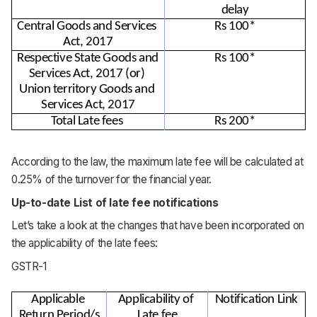
delay
Central Goods and Services 
Rs 100*
Act, 2017
Respective State Goods and 
Rs 100*
Services Act, 2017 (or) 
Union territory Goods and 
Services Act, 2017
Total Late fees 
Rs 200*
According to the law, the maximum late fee will be calculated at
0.25% of the turnover for the financial year.
Up-to-date List of late fee notifications
Let’s take a look at the changes that have been incorporated on
the applicability of the late fees:
GSTR-1
Applicable 
Applicability of 
Notification Link
Return Period/s
Late fee