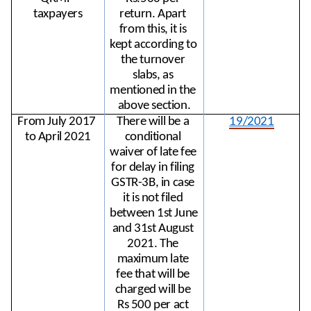
taxpayers
return. Apart 
from this, it is 
kept according to 
the turnover 
slabs, as 
mentioned in the 
above section.
From July 2017 
There will be a 
19/2021
to April 2021
conditional 
waiver of late fee 
for delay in filing 
GSTR-3B, in case 
it is not filed 
between 1st June 
and 31st August 
2021. The 
maximum late 
fee that will be 
charged will be 
Rs 500 per act 