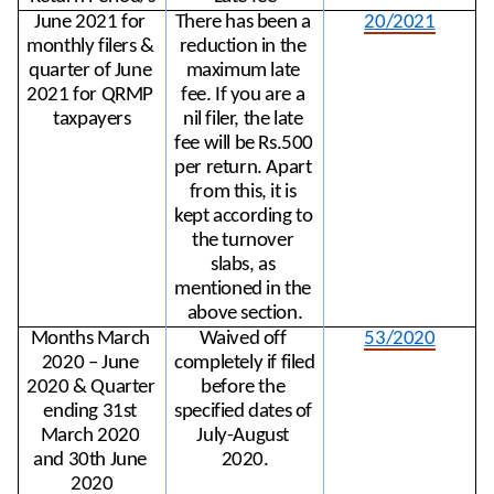
June 2021 for 
There has been a 
20/2021
monthly filers & 
reduction in the 
quarter of June 
maximum late 
2021 for QRMP 
fee. If you are a 
taxpayers
nil filer, the late 
fee will be Rs.500 
per return. Apart 
from this, it is 
kept according to 
the turnover 
slabs, as 
mentioned in the 
above section.
Months March 
Waived off 
53/2020
2020 – June 
completely if filed 
2020 & Quarter 
before the 
ending 31st 
specified dates of 
March 2020 
July-August 
and 30th June 
2020.
2020