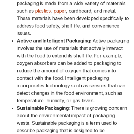
packaging is made from a wide variety of materials
such as
plastics
,
paper
, cardboard, and metal.
These materials have been developed specifically to
address food safety, shelf life, and convenience
issues.
Active and Intelligent Packaging:
Active packaging
involves the use of materials that actively interact
with the food to extend its shelf life. For example,
oxygen absorbers can be added to packaging to
reduce the amount of oxygen that comes into
contact with the food. Intelligent packaging
incorporates technology such as sensors that can
detect changes in the food environment, such as
temperature, humidity, or gas levels.
Sustainable Packaging:
There is growing concern
about the environmental impact of packaging
waste. Sustainable packaging is a term used to
describe packaging that is designed to be