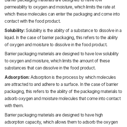
permeability to oxygen and moisture, which limits the rate at
which these molecules can enter the packaging and come into
contact with the food product.
Solubility:
Solubility is the ability of a substance to dissolve in a
liquid. In the case of barrier packaging, this refers to the ability
of oxygen and moisture to dissolve in the food product.
Barrier packaging materials are designed to have low solubility
to oxygen and moisture, which limits the amount of these
substances that can dissolve in the food product.
Adsorption:
Adsorption is the process by which molecules
are attracted to and adhere to a surface. In the case of barrier
packaging, this refers to the ability of the packaging materials to
adsorb oxygen and moisture molecules that come into contact
with them.
Barrier packaging materials are designed to have high
adsorption capacity, which allows them to adsorb the oxygen