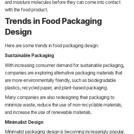
and moisture molecules before they can come into contact
with the food product.
Trends in Food Packaging
Design
Here are some trends in food packaging design:
Sustainable Packaging
With increasing consumer demand for sustainable packaging,
companies are exploring alternative packaging materials that
are more environmentally friendly, such as biodegradable
plastics, recycled paper, and plant-based packaging.
Many companies are also redesigning their packaging to
minimize waste, reduce the use of non-recyclable materials,
and increase the use of renewable materials.
Minimalist Design
Minimalist packaging design is becoming increasingly popular,