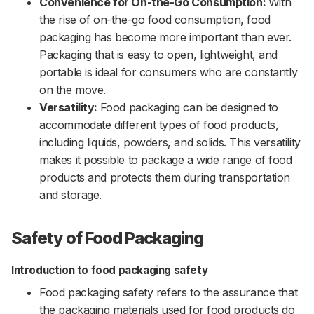
Convenience for On-the-Go Consumption:
With
the rise of on-the-go food consumption, food
packaging has become more important than ever.
Packaging that is easy to open, lightweight, and
portable is ideal for consumers who are constantly
on the move.
Versatility:
Food packaging can be designed to
accommodate different types of food products,
including liquids, powders, and solids. This versatility
makes it possible to package a wide range of food
products and protects them during transportation
and storage.
Safety of Food Packaging
Introduction to food packaging safety
Food packaging safety refers to the assurance that
the packaging materials used for food products do