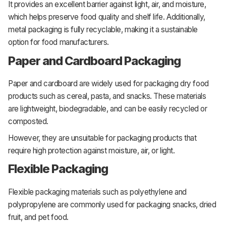
It provides an excellent barrier against light, air, and moisture,
which helps preserve food quality and shelf life. Additionally,
metal packaging is fully recyclable, making it a sustainable
option for food manufacturers.
Paper and Cardboard Packaging
Paper and cardboard are widely used for packaging dry food
products such as cereal, pasta, and snacks. These materials
are lightweight, biodegradable, and can be easily recycled or
composted.
However, they are unsuitable for packaging products that
require high protection against moisture, air, or light.
Flexible Packaging
Flexible packaging materials such as polyethylene and
polypropylene are commonly used for packaging snacks, dried
fruit, and pet food.