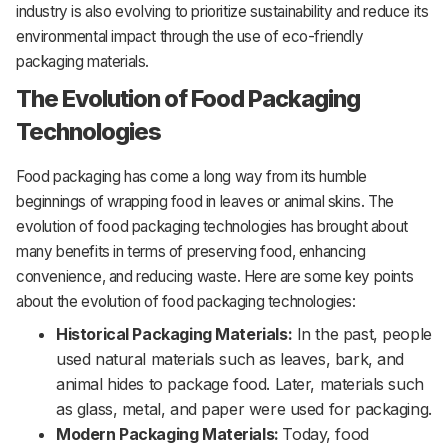
industry is also evolving to prioritize sustainability and reduce its
environmental impact through the use of eco-friendly
packaging materials.
The Evolution of Food Packaging
Technologies
Food packaging has come a long way from its humble
beginnings of wrapping food in leaves or animal skins. The
evolution of food packaging technologies has brought about
many benefits in terms of preserving food, enhancing
convenience, and reducing waste. Here are some key points
about the evolution of food packaging technologies:
Historical Packaging Materials:
In the past, people
used natural materials such as leaves, bark, and
animal hides to package food. Later, materials such
as glass, metal, and paper were used for packaging.
Modern Packaging Materials:
Today, food