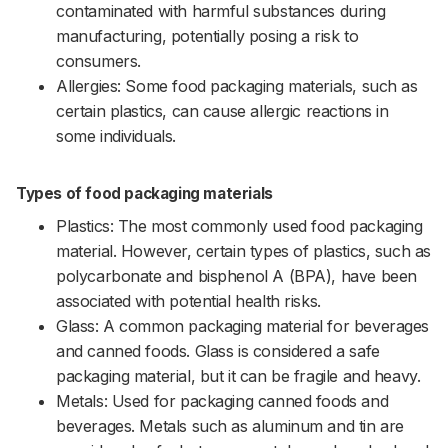
contaminated with harmful substances during
manufacturing, potentially posing a risk to
consumers.
Allergies: Some food packaging materials, such as
certain plastics, can cause allergic reactions in
some individuals.
Types of food packaging materials
Plastics: The most commonly used food packaging
material. However, certain types of plastics, such as
polycarbonate and bisphenol A (BPA), have been
associated with potential health risks.
Glass: A common packaging material for beverages
and canned foods. Glass is considered a safe
packaging material, but it can be fragile and heavy.
Metals: Used for packaging canned foods and
beverages. Metals such as aluminum and tin are