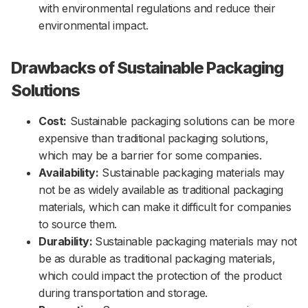
with environmental regulations and reduce their
environmental impact.
Drawbacks of Sustainable Packaging
Solutions
Cost:
Sustainable packaging solutions can be more
expensive than traditional packaging solutions,
which may be a barrier for some companies.
Availability:
Sustainable packaging materials may
not be as widely available as traditional packaging
materials, which can make it difficult for companies
to source them.
Durability:
Sustainable packaging materials may not
be as durable as traditional packaging materials,
which could impact the protection of the product
during transportation and storage.