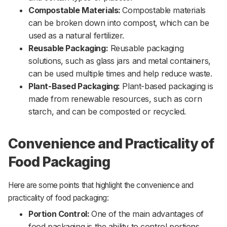
Compostable Materials:
Compostable materials
can be broken down into compost, which can be
used as a natural fertilizer.
Reusable Packaging:
Reusable packaging
solutions, such as glass jars and metal containers,
can be used multiple times and help reduce waste.
Plant-Based Packaging:
Plant-based packaging is
made from renewable resources, such as corn
starch, and can be composted or recycled.
Convenience and Practicality of
Food Packaging
Here are some points that highlight the convenience and
practicality of food packaging:
Portion Control:
One of the main advantages of
food packaging is the ability to control portions.