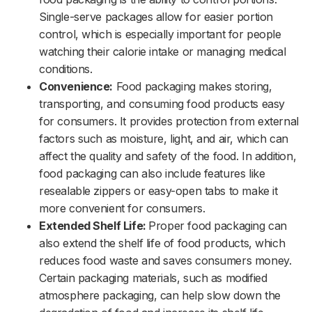
Single-serve packages allow for easier portion
control, which is especially important for people
watching their calorie intake or managing medical
conditions.
Convenience:
Food packaging makes storing,
transporting, and consuming food products easy
for consumers. It provides protection from external
factors such as moisture, light, and air, which can
affect the quality and safety of the food. In addition,
food packaging can also include features like
resealable zippers or easy-open tabs to make it
more convenient for consumers.
Extended Shelf Life:
Proper food packaging can
also extend the shelf life of food products, which
reduces food waste and saves consumers money.
Certain packaging materials, such as modified
atmosphere packaging, can help slow down the