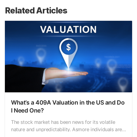
Related Articles
What’s a 409A Valuation in the US and Do
I Need One?
The stock market has been news for its volatile
nature and unpredictability. Asmore individuals are
taking up risks to investing a fixed amount in the