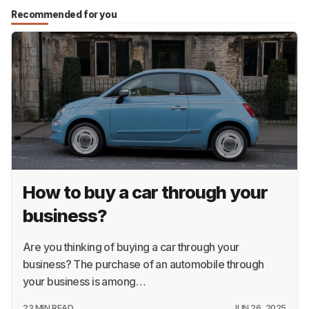
Recommended for you
How to buy a car through your
business?
Are you thinking of buying a car through your
business? The purchase of an automobile through
your business is among…
23 MIN READ
JUN 26, 2025