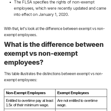
The FLSA specifies the rights of non-exempt
employees, which were recently updated and came
into effect on January 1, 2020.
With that, let's look at the difference between exempt vs non-
exempt employees.
What is the difference between
exempt vs non-exempt
employees?
This table illustrates the distinctions between exempt vs non-
exempt employees:
Non-Exempt Employees
Exempt Employees
Entitled to overtime pay at least 
Are not entitled to overtime 
1.5x of their minimum wage.
wage.