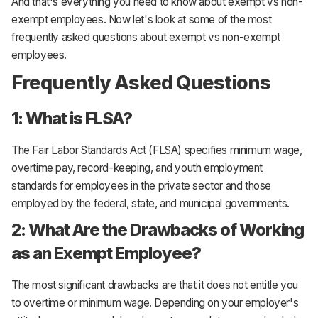
And that's everything you need to know about exempt vs non-
exempt employees. Now let's look at some of the most
frequently asked questions about exempt vs non-exempt
employees.
Frequently Asked Questions
1: What is FLSA?
The Fair Labor Standards Act (FLSA) specifies minimum wage,
overtime pay, record-keeping, and youth employment
standards for employees in the private sector and those
employed by the federal, state, and municipal governments.
2: What Are the Drawbacks of Working
as an Exempt Employee?
The most significant drawbacks are that it does not entitle you
to overtime or minimum wage. Depending on your employer's