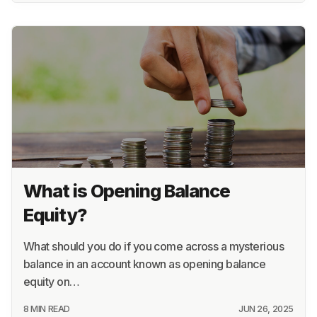
What is Opening Balance
Equity?
What should you do if you come across a mysterious
balance in an account known as opening balance
equity on…
8 MIN READ
JUN 26, 2025