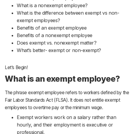
What is a nonexempt employee?
What is the difference between exempt vs non-
exempt employees?
Benefits of an exempt employee
Benefits of a nonexempt employee
Does exempt vs. nonexempt matter?
What’s better- exempt or non-exempt?
Let’s Begin!
What is an exempt employee?
The phrase exempt employee refers to workers defined by the
Fair Labor Standards Act (FLSA). It does not entitle exempt
employees to overtime pay or the minimum wage.
Exempt workers work on a salary rather than
hourly, and their employment is executive or
professional.