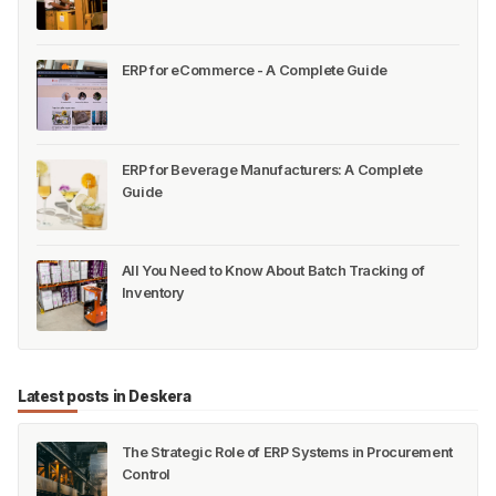
ERP for eCommerce - A Complete Guide
ERP for Beverage Manufacturers: A Complete
Guide
All You Need to Know About Batch Tracking of
Inventory
Latest posts in Deskera
The Strategic Role of ERP Systems in Procurement
Control