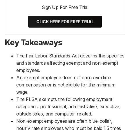
Sign Up For Free Trial
CLICK HERE FOR FREE TRIAL
Key Takeaways
The Fair Labor Standards Act governs the specifics
and standards affecting exempt and non-exempt
employees.
An exempt employee does not earn overtime
compensation or is not eligible for the minimum
wage.
The FLSA exempts the following employment
categories: professional, administrative, executive,
outside sales, and computer-related.
Non-exempt employees are often blue-collar,
hourly rate employees who must be paid 1.5 times