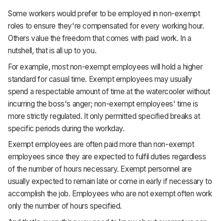
Some workers would prefer to be employed in non-exempt
roles to ensure they're compensated for every working hour.
Others value the freedom that comes with paid work. In a
nutshell, that is all up to you.
For example, most non-exempt employees will hold a higher
standard for casual time. Exempt employees may usually
spend a respectable amount of time at the watercooler without
incurring the boss's anger; non-exempt employees' time is
more strictly regulated. It only permitted specified breaks at
specific periods during the workday.
Exempt employees are often paid more than non-exempt
employees since they are expected to fulfil duties regardless
of the number of hours necessary. Exempt personnel are
usually expected to remain late or come in early if necessary to
accomplish the job. Employees who are not exempt often work
only the number of hours specified.