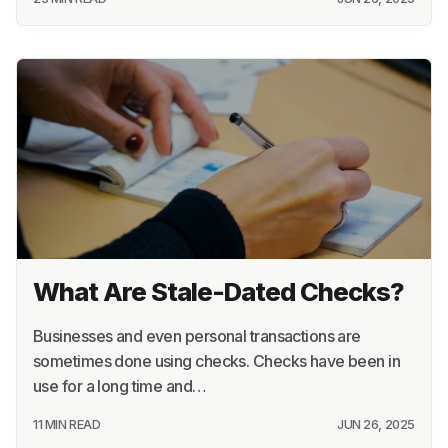
What Are Stale-Dated Checks?
Businesses and even personal transactions are
sometimes done using checks. Checks have been in
use for a long time and…
11 MIN READ
JUN 26, 2025