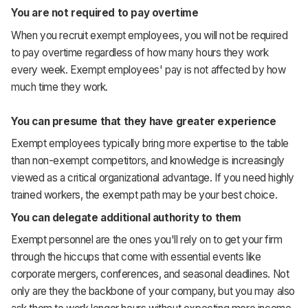
You are not required to pay overtime
When you recruit exempt employees, you will not be required
to pay overtime regardless of how many hours they work
every week. Exempt employees' pay is not affected by how
much time they work.
You can presume that they have greater experience
Exempt employees typically bring more expertise to the table
than non-exempt competitors, and knowledge is increasingly
viewed as a critical organizational advantage. If you need highly
trained workers, the exempt path may be your best choice.
You can delegate additional authority to them
Exempt personnel are the ones you'll rely on to get your firm
through the hiccups that come with essential events like
corporate mergers, conferences, and seasonal deadlines. Not
only are they the backbone of your company, but you may also