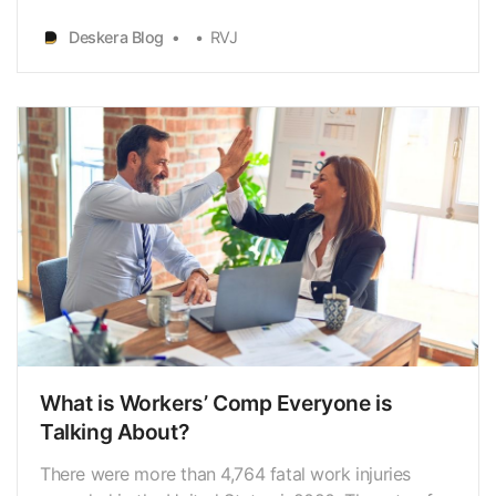
voluntary benefits. As a matter of fact, most
employersoffer voluntary benefits as they tend to
Deskera Blog
RVJ
fit the employees’ requirements andlifestyles along
with the added benefit of enhancing their reward…
What is Workers’ Comp Everyone is
Talking About?
There were more than 4,764 fatal work injuries