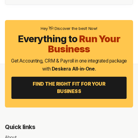
Hey 👋! Discover the best! Now!
Everything to
Run Your
Business
Get Accounting, CRM & Payroll in one integrated package
with
Deskera All-in-One
.
FIND THE RIGHT FIT FOR YOUR
BUSINESS
Quick links
About