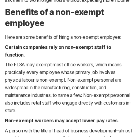
ask them to work longer hours without expecting more income.
Benefits of a non-exempt
employee
Here are some benefits of hiring a non-exempt employee:
Certain companies rely on non-exempt staff to
function.
The FLSA may exempt most office workers, which means
practically every employee whose primary job involves
physical labour is non-exempt. Non-exempt personnel are
widespread in the manufacturing, construction, and
maintenance industries, to name a few. Non-exempt personnel
also includes retail staff who engage directly with customers in-
store.
Non-exempt workers may accept lower pay rates
.
A person with the title of head of business development–almost