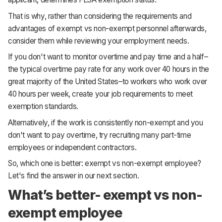
That is why, rather than considering the requirements and
advantages of exempt vs non-exempt personnel afterwards,
consider them while reviewing your employment needs.
If you don't want to monitor overtime and pay time and a half–
the typical overtime pay rate for any work over 40 hours in the
great majority of the United States–to workers who work over
40 hours per week, create your job requirements to meet
exemption standards.
Alternatively, if the work is consistently non-exempt and you
don't want to pay overtime, try recruiting many part-time
employees or independent contractors.
So, which one is better: exempt vs non-exempt employee?
Let's find the answer in our next section.
What’s better- exempt vs non-
exempt employee