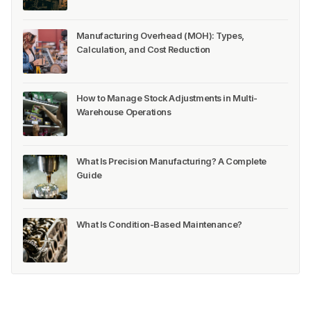
Manufacturing Overhead (MOH): Types,
Calculation, and Cost Reduction
How to Manage Stock Adjustments in Multi-
Warehouse Operations
What Is Precision Manufacturing? A Complete
Guide
What Is Condition-Based Maintenance?