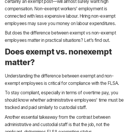
certainly an exempt post—will almost surely want high
compensation. Non-exempt workers' employment is
connected with less expensive labour. Hiring non-exempt
employees may save you money on labour expenditures.
But does the difference between exempt vs non-exempt
employees matter in practical situations? Let’s find out.
Does exempt vs. nonexempt
matter?
Understanding the difference between exempt and non-
exempt employees is critical for compliance with the FLSA.
To stay compliant, especially in terms of overtime pay, you
should know whether administrative employees' time must be
tracked and paid similarly to custodial staff.
Another essential takeaway from the contrast between
administrative and custodial staff is that the job, not the
applicant, determines FLSA exemption status.