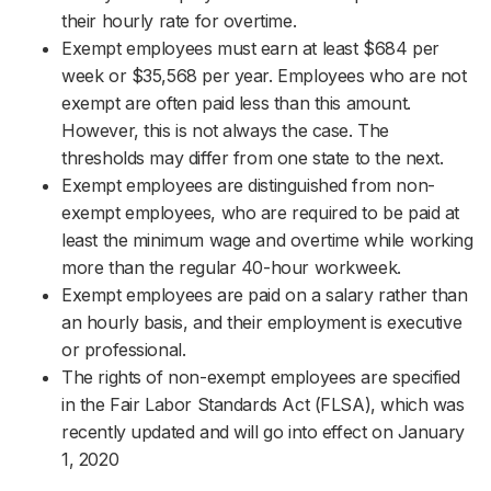
their hourly rate for overtime.
Exempt employees must earn at least $684 per
week or $35,568 per year. Employees who are not
exempt are often paid less than this amount.
However, this is not always the case. The
thresholds may differ from one state to the next.
Exempt employees are distinguished from non-
exempt employees, who are required to be paid at
least the minimum wage and overtime while working
more than the regular 40-hour workweek.
Exempt employees are paid on a salary rather than
an hourly basis, and their employment is executive
or professional.
The rights of non-exempt employees are specified
in the Fair Labor Standards Act (FLSA), which was
recently updated and will go into effect on January
1, 2020