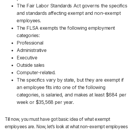
The Fair Labor Standards Act governs the specifics
and standards affecting exempt and non-exempt
employees.
The FLSA exempts the following employment
categories:
Professional
Administrative
Executive
Outside sales
Computer-related.
The specifics vary by state, but they are exempt if
an employee fits into one of the following
categories, is salaried, and makes at least $684 per
week or $35,568 per year.
Till now, you must have got basic idea of what exempt
employees are. Now, let’s look at what non-exempt employees