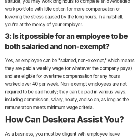
attitude, you may work long hours to complete an overloaded
work portfolio with little option for more compensation or
lowering the stress caused by the long hours. In a nutshell,
you're at the mercy of your employer.
3: Is it possible for an employee to be
both salaried and non-exempt?
Yes, an employee can be "salaried, non-exempt," which means
they are paid a weekly wage (or whatever the company pays)
and are eligible for overtime compensation for any hours
worked over 40 per week. Non-exempt employees are not
required to be paid hourly; they can be paid in various ways,
including commission, salary, hourly, and so on, as long as the
remuneration meets minimum wage criteria.
How Can Deskera Assist You?
As a business, you must be diligent with employee leave