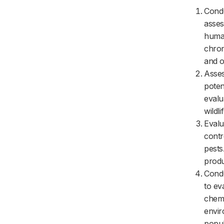
Condu
asses
human
chron
and o
Asses
poten
evalu
wildl
Evalu
contr
pests
produ
Condu
to ev
chemi
envir
popul