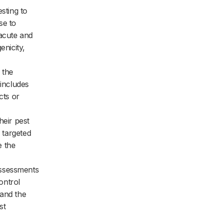
sting to
se to
 acute and
enicity,
 the
 includes
cts or
heir pest
e targeted
e the
assessments
ontrol
 and the
st