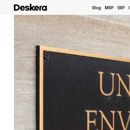
Blog
MRP
ERP