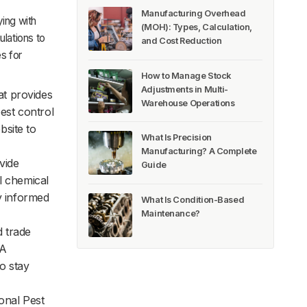
Manufacturing Overhead
ying with
(MOH): Types, Calculation,
ulations to
and Cost Reduction
s for
How to Manage Stock
Adjustments in Multi-
at provides
Warehouse Operations
est control
bsite to
What Is Precision
Manufacturing? A Complete
vide
Guide
l chemical
y informed
What Is Condition-Based
Maintenance?
 trade
PA
o stay
onal Pest