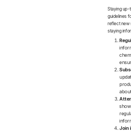
Staying up-t
guidelines f
reflect new 
staying info
Regul
infor
chemi
ensur
Subsc
updat
produ
about
Atten
shows
regul
infor
Join 