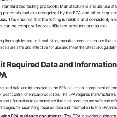
 standardized testing protocols: Manufacturers should use st
ng protocols that are recognized by the EPA and other regulat
ies. This ensures that the testing is reliable and consistent, and
ts can be compared across different products and studies.
g thorough testing and evaluation, manufacturers can ensure that the
icals are safe and effective for use and meet the latest EPA guidelin
t Required Data and Information
PA
equired data and information to the EPA is a critical component of co
or pest control chemical production. The EPA requires manufacturers 
a and information to demonstrate that their products are safe and eff
rategies for submitting required data and information to the EPA incl
ewing EPA guidance documents:
The EPA provides guidance