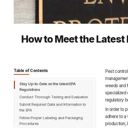
How to Meet the Latest
Table of Contents
Pest control
management.
Stay Up-to-Date on the latest EPA
weeds and f
Regulations
specialized 
Conduct Thorough Testing and Evaluation
regulatory 
Submit Required Data and Information to
In order to 
the EPA
adhere to a 
Follow Proper Labeling and Packaging
production, 
Procedures