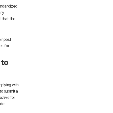
andardized
ory
 that the
ir pest
es for
 to
mplying with
to submit a
ective for
ude: