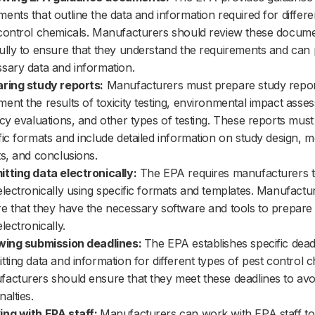
ents that outline the data and information required for differe
control chemicals. Manufacturers should review these docum
ully to ensure that they understand the requirements and can 
sary data and information.
ring study reports:
Manufacturers must prepare study repor
ent the results of toxicity testing, environmental impact asse
acy evaluations, and other types of testing. These reports must
fic formats and include detailed information on study design, 
ts, and conclusions.
tting data electronically:
The EPA requires manufacturers t
electronically using specific formats and templates. Manufactu
e that they have the necessary software and tools to prepare
lectronically.
wing submission deadlines:
The EPA establishes specific dead
tting data and information for different types of pest control c
acturers should ensure that they meet these deadlines to avo
nalties.
ng with EPA staff:
Manufacturers can work with EPA staff t