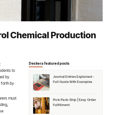
rol Chemical Production
Deskera featured posts
t
odents to
red by
Journal Entries Explained -
Full Guide With Examples
 forth by
urers must
Pick-Pack-Ship | Easy Order
ting,
Fulfillment
ese