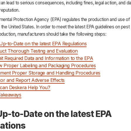
can lead to serious consequences, including fines, legal action, and 
eputation.
mental Protection Agency (EPA) regulates the production and use of 
 the United States. In order to meet the latest EPA guidelines on pest 
duction, manufacturers should take the following steps:
Up-to-Date on the latest EPA Regulations
ct Thorough Testing and Evaluation
t Required Data and Information to the EPA
w Proper Labeling and Packaging Procedures
ment Proper Storage and Handling Procedures
or and Report Adverse Effects
can Deskera Help You?
Takeaways
Up-to-Date on the latest EPA
ations