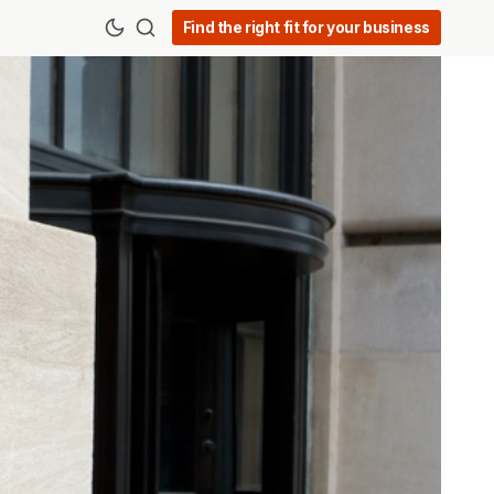
Find the right fit for your business