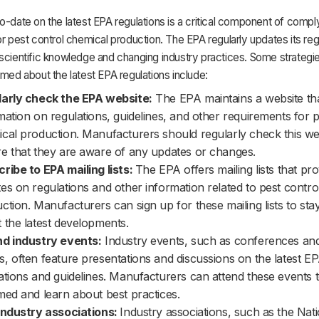
o-date on the latest EPA regulations is a critical component of compl
or pest control chemical production. The EPA regularly updates its reg
scientific knowledge and changing industry practices. Some strategie
rmed about the latest EPA regulations include:
arly check the EPA website:
The EPA maintains a website th
mation on regulations, guidelines, and other requirements for p
cal production. Manufacturers should regularly check this we
e that they are aware of any updates or changes.
ribe to EPA mailing lists:
The EPA offers mailing lists that pro
es on regulations and other information related to pest contro
ction. Manufacturers can sign up for these mailing lists to sta
 the latest developments.
d industry events:
Industry events, such as conferences and
, often feature presentations and discussions on the latest E
ations and guidelines. Manufacturers can attend these events t
med and learn about best practices.
industry associations:
Industry associations, such as the Nati