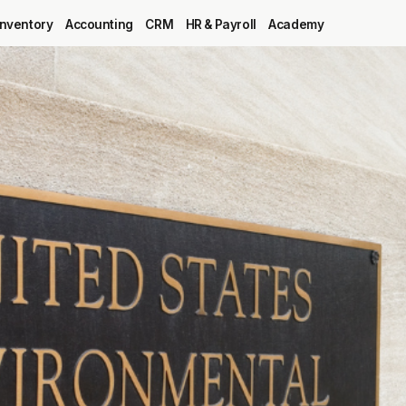
Inventory
Accounting
CRM
HR & Payroll
Academy
Blog
MRP
ERP
Inventory
Accounting
CRM