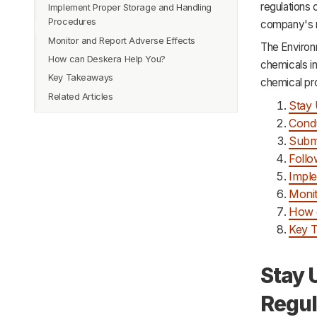
regulations 
Implement Proper Storage and Handling
Procedures
company's r
Monitor and Report Adverse Effects
The Environ
How can Deskera Help You?
chemicals in
Key Takeaways
chemical pro
Related Articles
Stay 
Condu
Submi
Follo
Imple
Monit
How 
Key 
Stay 
Regul