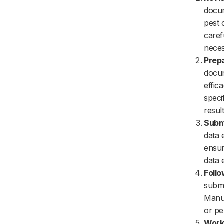
docum
pest 
caref
neces
Prepa
docum
effic
speci
resul
Submi
data 
ensur
data e
Follo
submi
Manuf
or pe
Worki