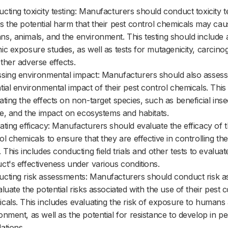
cting toxicity testing: Manufacturers should conduct toxicity te
s the potential harm that their pest control chemicals may cau
s, animals, and the environment. This testing should include
ic exposure studies, as well as tests for mutagenicity, carcinog
ther adverse effects.
sing environmental impact: Manufacturers should also assess
tial environmental impact of their pest control chemicals. This
ating the effects on non-target species, such as beneficial inse
ife, and the impact on ecosystems and habitats.
ating efficacy: Manufacturers should evaluate the efficacy of t
ol chemicals to ensure that they are effective in controlling th
. This includes conducting field trials and other tests to evaluat
ct's effectiveness under various conditions.
cting risk assessments: Manufacturers should conduct risk 
aluate the potential risks associated with the use of their pest c
cals. This includes evaluating the risk of exposure to humans
onment, as well as the potential for resistance to develop in pe
ations.