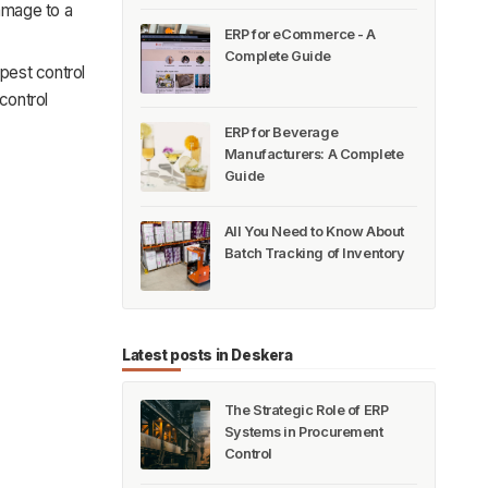
damage to a
ERP for eCommerce - A
Complete Guide
pest control
control
ERP for Beverage
Manufacturers: A Complete
Guide
All You Need to Know About
Batch Tracking of Inventory
Latest posts in Deskera
The Strategic Role of ERP
Systems in Procurement
Control