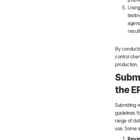
Using
testi
agenc
resul
By conductin
control chem
production.
Submi
the E
Submitting r
guidelines f
range of dat
use. Some st
Revi