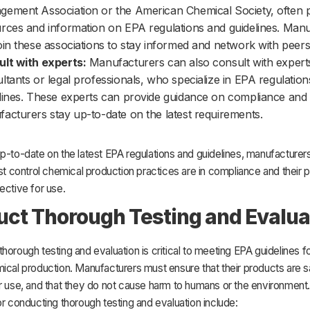
ement Association or the American Chemical Society, often 
rces and information on EPA regulations and guidelines. Man
oin these associations to stay informed and network with peers
lt with experts:
Manufacturers can also consult with expert
ltants or legal professionals, who specialize in EPA regulatio
lines. These experts can provide guidance on compliance and
acturers stay up-to-date on the latest requirements.
p-to-date on the latest EPA regulations and guidelines, manufacturer
est control chemical production practices are in compliance and their 
ective for use.
ct Thorough Testing and Evalua
horough testing and evaluation is critical to meeting EPA guidelines f
ical production. Manufacturers must ensure that their products are 
or use, and that they do not cause harm to humans or the environmen
or conducting thorough testing and evaluation include: