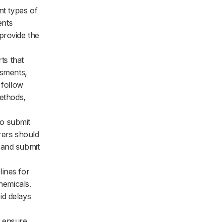
nt types of
ents
provide the
ts that
ssments,
 follow
methods,
o submit
rers should
 and submit
lines for
hemicals.
id delays
o ensure