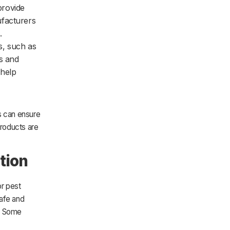
provide
ufacturers
.
s, such as
ns and
 help
s can ensure
products are
tion
or pest
safe and
t. Some