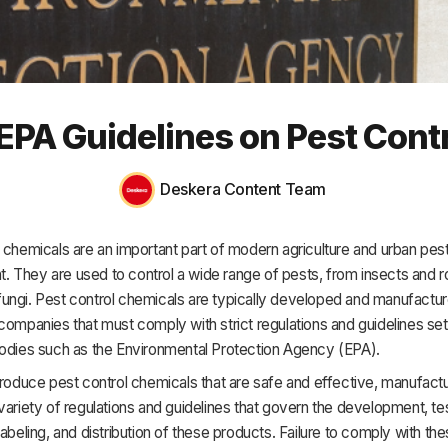
HR & Payroll
Academy
About
 EPA Guidelines on Pest Cont
Terms
Privacy
Deskera Content Team
Support
 chemicals are an important part of modern agriculture and urban pes
 They are used to control a wide range of pests, from insects and r
ungi. Pest control chemicals are typically developed and manufactu
companies that must comply with strict regulations and guidelines set
bodies such as the Environmental Protection Agency (EPA).
produce pest control chemicals that are safe and effective, manufact
variety of regulations and guidelines that govern the development, tes
labeling, and distribution of these products. Failure to comply with th