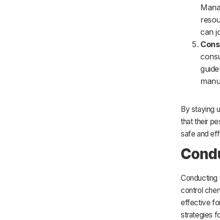
Manag
resou
can j
Consu
consu
guide
manuf
By staying u
that their p
safe and eff
Condu
Conducting t
control chem
effective f
strategies f