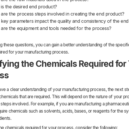
is the desired end product?
are the process steps involved in creating the end product?
key parameters impact the quality and consistency of the en
are the equipment and tools needed for the process?
 these questions, you can gain a better understanding of the specif
uired for your manufacturing process.
ifying the Chemicals Required for
ss
e a clear understanding of your manufacturing process, the next ste
 chemicals that are required. This will depend on the nature of your p
steps involved. For example, if you are manufacturing a pharmaceuti
ire chemicals such as solvents, acids, bases, or reagents for the sy
dients.
the chemicals required for your process, consider the following: