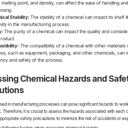
, melting point, and density, can affect the ease of handling an
ssing.
cal Stability:
The stability of a chemical can impact its shelf l
ivity in the manufacturing process.
y:
The purity of a chemical can impact the quality and consiste
roduct.
tibility:
The compatibility of a chemical with other materials 
ss, such as equipment, packaging, and other chemicals, can 
iency and safety of the process.
sing Chemical Hazards and Safe
utions
sed in manufacturing processes can pose significant hazards to work
 Therefore, it is crucial to assess the hazards associated with each
propriate safety precautions to minimize the risk of accidents or ex
e following factors when assessing chemical hazards: