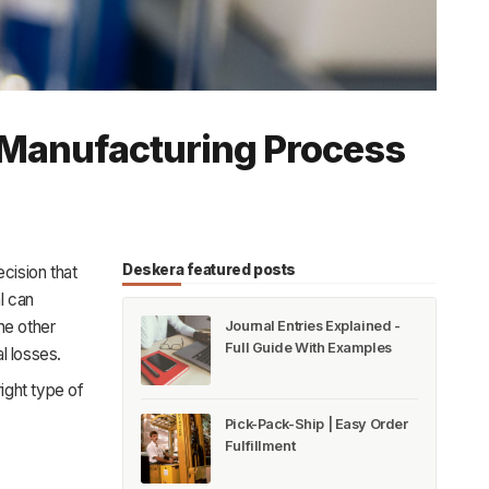
r Manufacturing Process
Deskera featured posts
ecision that
l can
he other
Journal Entries Explained -
Full Guide With Examples
l losses.
right type of
Pick-Pack-Ship | Easy Order
Fulfillment