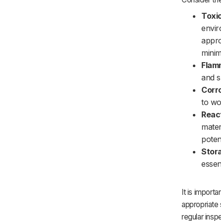
Toxic
envir
appro
minim
Flamm
and s
Corro
to wo
React
mater
poten
Stor
essen
It is impor
appropriate 
regular insp