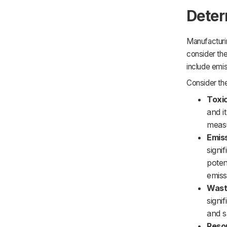
Deter
Manufacturin
consider the
include emis
Consider th
Toxic
and i
measu
Emis
signi
poten
emiss
Wast
signi
and s
Reso