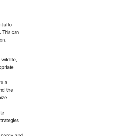
tial to
. This can
on.
ildlife,
opriate
ve a
and the
mize
te
trategies
energy and