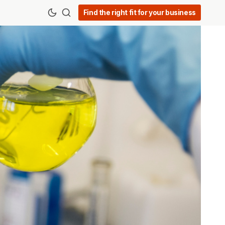
Find the right fit for your business