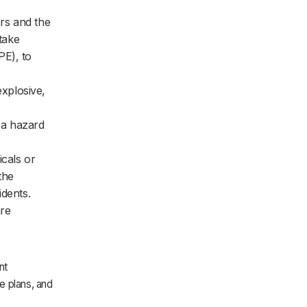
ers and the
 take
PE), to
xplosive,
 a hazard
cals or
the
idents.
are
nt
e plans, and