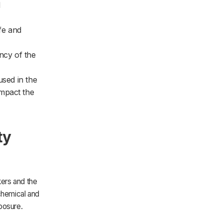
d
ife and
ncy of the
used in the
impact the
ty
ers and the
 chemical and
posure.