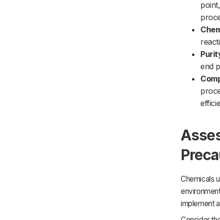
point
proce
Chemi
react
Purit
end p
Compa
proce
effic
Asses
Preca
Chemicals u
environment.
implement ap
Consider th