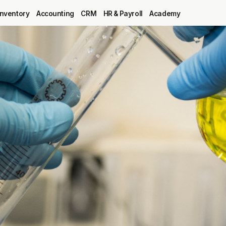
Inventory
Accounting
CRM
HR & Payroll
Academy
Blog
MRP
ERP
Inventory
Accounting
CRM