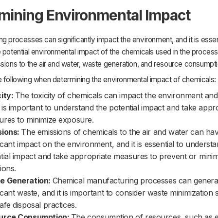
mining Environmental Impact
g processes can significantly impact the environment, and it is essen
 potential environmental impact of the chemicals used in the process
sions to the air and water, waste generation, and resource consumpti
e following when determining the environmental impact of chemicals:
ity:
The toxicity of chemicals can impact the environment and w
t is important to understand the potential impact and take appr
res to minimize exposure.
sions:
The emissions of chemicals to the air and water can ha
ficant impact on the environment, and it is essential to underst
tial impact and take appropriate measures to prevent or mini
ions.
e Generation:
Chemical manufacturing processes can genera
ficant waste, and it is important to consider waste minimization s
afe disposal practices.
urce Consumption:
The consumption of resources, such as 