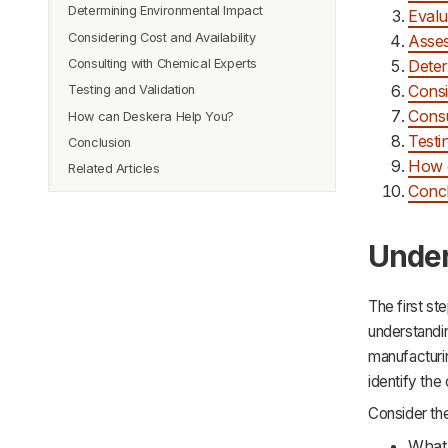
Determining Environmental Impact
Evalu
Considering Cost and Availability
Asses
Consulting with Chemical Experts
Deter
Consi
Testing and Validation
Consu
How can Deskera Help You?
Testi
Conclusion
How 
Related Articles
Conc
Under
The first st
understandin
manufacturin
identify the
Consider th
What 