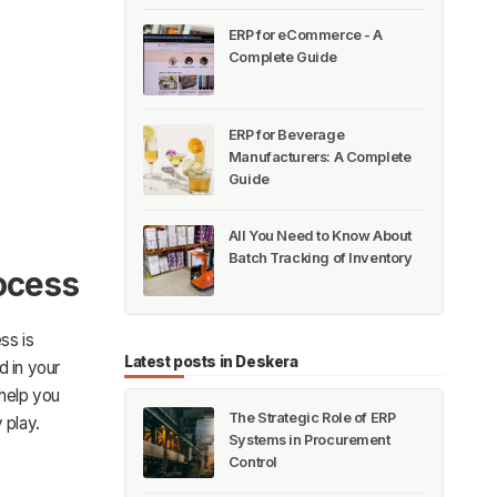
ERP for eCommerce - A
Complete Guide
ERP for Beverage
Manufacturers: A Complete
Guide
All You Need to Know About
Batch Tracking of Inventory
ocess
ss is
Latest posts in Deskera
d in your
 help you
The Strategic Role of ERP
 play.
Systems in Procurement
Control