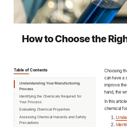
How to Choose the Righ
Table of Contents
Choosing the
can have a s
Understanding Your Manufacturing
improve the 
Process
hand, the wr
Identifying the Chemicals Required for
In this arti
Your Process
chemical for
Evaluating Chemical Properties
Unde
Assessing Chemical Hazards and Safety
Precautions
Ident