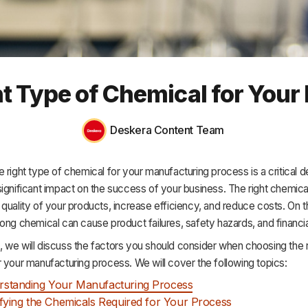
HR & Payroll
Academy
About
t Type of Chemical for You
Terms
Privacy
Deskera Content Team
Support
 right type of chemical for your manufacturing process is a critical d
ignificant impact on the success of your business. The right chemica
quality of your products, increase efficiency, and reduce costs. On t
ong chemical can cause product failures, safety hazards, and financia
cle, we will discuss the factors you should consider when choosing the 
 your manufacturing process. We will cover the following topics:
rstanding Your Manufacturing Process
ifying the Chemicals Required for Your Process