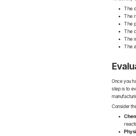
The d
The r
The p
The c
The i
The a
Evalu
Once you hav
step is to e
manufacturin
Consider th
Chem
reacti
Physi