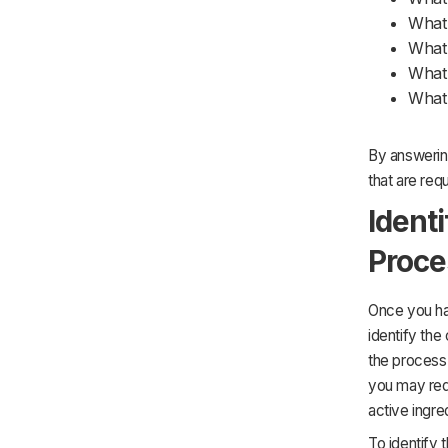
What 
What 
What 
What 
By answering
that are req
Ident
Proce
Once you hav
identify the
the process 
you may requ
active ingre
To identify 