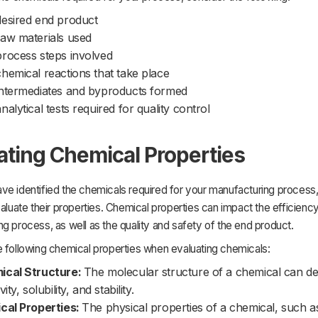
esired end product
aw materials used
rocess steps involved
hemical reactions that take place
ntermediates and byproducts formed
nalytical tests required for quality control
ating Chemical Properties
e identified the chemicals required for your manufacturing process,
valuate their properties. Chemical properties can impact the efficiency
g process, as well as the quality and safety of the end product.
e following chemical properties when evaluating chemicals:
ical Structure:
The molecular structure of a chemical can de
vity, solubility, and stability.
cal Properties:
The physical properties of a chemical, such as