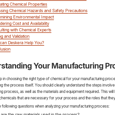
ating Chemical Properties
sing Chemical Hazards and Safety Precautions
mining Environmental Impact
dering Cost and Availability
lting with Chemical Experts
ng and Validation
can Deskera Help You?
lusion
standing Your Manufacturing Pr
ep in choosing the right type of chemical for your manufacturing proce
g the process itself. You should clearly understand the steps involve
g process, as well as the materials and equipment required. This will
 chemicals that are necessary for your process and the roles that they
e following questions when analyzing your manufacturing process:
are the raw materials used in the process?