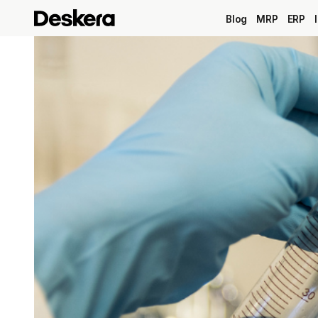
Blog
MRP
ERP