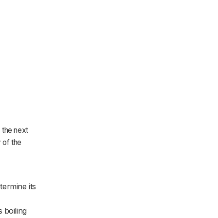
 the next
 of the
termine its
 boiling