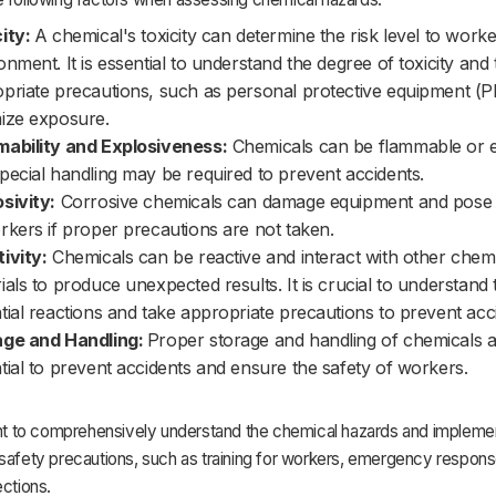
ity:
A chemical's toxicity can determine the risk level to work
onment. It is essential to understand the degree of toxicity and
priate precautions, such as personal protective equipment (P
ize exposure.
ability and Explosiveness:
Chemicals can be flammable or e
pecial handling may be required to prevent accidents.
sivity:
Corrosive chemicals can damage equipment and pose
rkers if proper precautions are not taken.
ivity:
Chemicals can be reactive and interact with other chemi
ials to produce unexpected results. It is crucial to understand 
tial reactions and take appropriate precautions to prevent acc
age and Handling:
Proper storage and handling of chemicals 
tial to prevent accidents and ensure the safety of workers.
tant to comprehensively understand the chemical hazards and impleme
safety precautions, such as training for workers, emergency respons
ections.