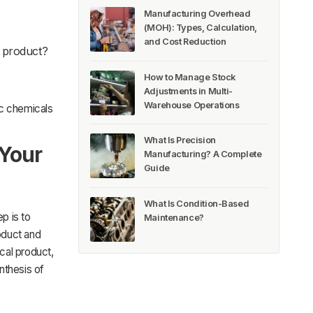
Manufacturing Overhead
(MOH): Types, Calculation,
and Cost Reduction
d product?
How to Manage Stock
Adjustments in Multi-
Warehouse Operations
ic chemicals
What Is Precision
 Your
Manufacturing? A Complete
Guide
What Is Condition-Based
p is to
Maintenance?
roduct and
cal product,
nthesis of