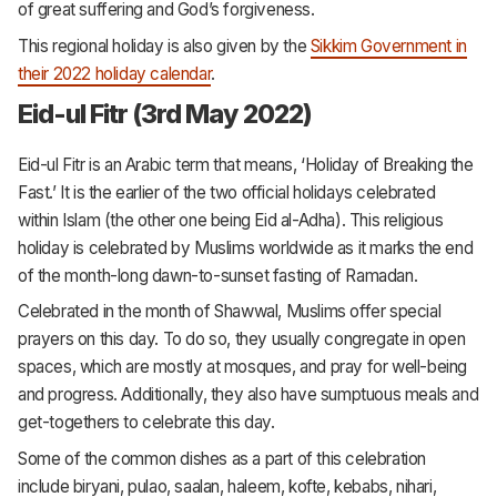
of great suffering and God’s forgiveness.
This regional holiday is also given by the
Sikkim Government in
their 2022 holiday calendar
.
Eid-ul Fitr (3rd May 2022)
Eid-ul Fitr is an Arabic term that means, ‘Holiday of Breaking the
Fast.’ It is the earlier of the two official holidays celebrated
within Islam (the other one being Eid al-Adha). This religious
holiday is celebrated by Muslims worldwide as it marks the end
of the month-long dawn-to-sunset fasting of Ramadan.
Celebrated in the month of Shawwal, Muslims offer special
prayers on this day. To do so, they usually congregate in open
spaces, which are mostly at mosques, and pray for well-being
and progress. Additionally, they also have sumptuous meals and
get-togethers to celebrate this day.
Some of the common dishes as a part of this celebration
include biryani, pulao, saalan, haleem, kofte, kebabs, nihari,