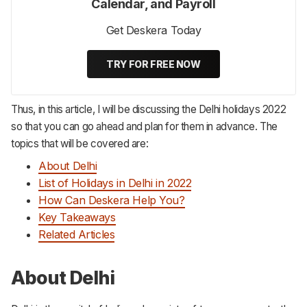
Calendar, and Payroll
Get Deskera Today
TRY FOR FREE NOW
Thus, in this article, I will be discussing the Delhi holidays 2022
so that you can go ahead and plan for them in advance. The
topics that will be covered are:
About Delhi
List of Holidays in Delhi in 2022
How Can Deskera Help You?
Key Takeaways
Related Articles
About Delhi