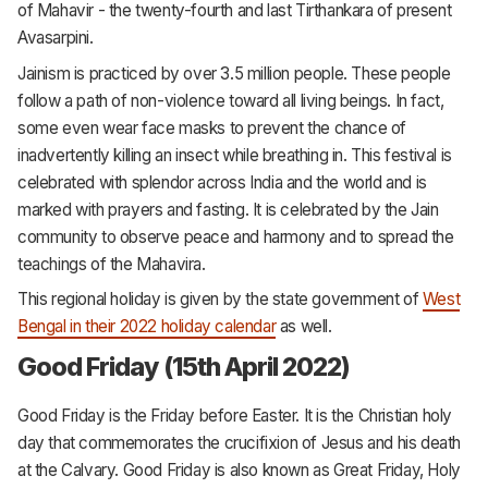
of Mahavir - the twenty-fourth and last Tirthankara of present
Avasarpini.
Jainism is practiced by over 3.5 million people. These people
follow a path of non-violence toward all living beings. In fact,
some even wear face masks to prevent the chance of
inadvertently killing an insect while breathing in. This festival is
celebrated with splendor across India and the world and is
marked with prayers and fasting. It is celebrated by the Jain
community to observe peace and harmony and to spread the
teachings of the Mahavira.
This regional holiday is given by the state government of
West
Bengal in their 2022 holiday calendar
as well.
Good Friday (15th April 2022)
Good Friday is the Friday before Easter. It is the Christian holy
day that commemorates the crucifixion of Jesus and his death
at the Calvary. Good Friday is also known as Great Friday, Holy