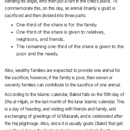
sending his angel, who then put a ram in the child’s place. To
commemorate this, on this day, an animal (mainly a goat) is
sacrificed and then divided into three parts:
One-third of the share is for the family.
One-third of the share is given to relatives,
neighbors, and friends.
The remaining one-third of the share is given to the
poor and the needy.
Also, wealthy families are expected to provide one animal for
the sacrifice; however, if the family is poor, then seven or
seventy families can contribute to the sacrifice of one animal.
According to the Islamic calendar, Bakrid falls on the 10th day of
Dhu al-Hijjah, or the last month of the lunar Islamic calendar. This
is a day of feasting, and visiting with friends and family, and
exchanging of greetings of Id Mubarak, and is celebrated after
the Haj pilgrimage. Also, since it is usually goats (Bakri) that get