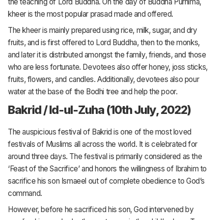
the teaching of Lord Buddha. On the day of Buddha Purnima,
kheer is the most popular prasad made and offered.
The kheer is mainly prepared using rice, milk, sugar, and dry
fruits, and is first offered to Lord Buddha, then to the monks,
and later it is distributed amongst the family, friends, and those
who are less fortunate. Devotees also offer honey, joss sticks,
fruits, flowers, and candles. Additionally, devotees also pour
water at the base of the Bodhi tree and help the poor.
Bakrid / Id-ul-Zuha (10th July, 2022)
The auspicious festival of Bakrid is one of the most loved
festivals of Muslims all across the world. It is celebrated for
around three days. The festival is primarily considered as the
‘Feast of the Sacrifice’ and honors the willingness of Ibrahim to
sacrifice his son Ismaeel out of complete obedience to God’s
command.
However, before he sacrificed his son, God intervened by