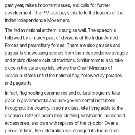
past year, raises important issues, and calls for further
development. The PM also pays tribute to the leaders of the
Indian Independence Movement.
The Indian national anthem is sung as well. The speech is
followed by a march past of divisions of the Indian Armed
Forces and paramilitary forces. There are also parades and
pageants showcasing scenes from the independence struggle
and India’s diverse cultural traditions. Similar events also take
place in the state capitals, where the Chief Ministers of
individual states unfurl the national flag, followed by parades
and pageants.
In fact, flag hoisting ceremonies and cultural programs take
place in governmental and non-governmental institutions
throughout the country. In some cities, kite flying adds to the
occasion. Citizens adorn their clothing, wristbands, household
accessories, and cars with replicas of the tri-color. Over a
period of time, the celebration has changed its focus from