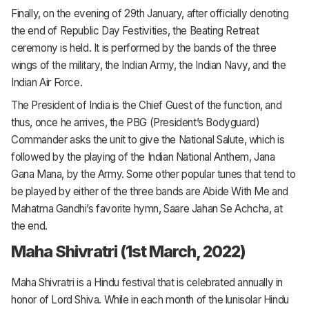
Finally, on the evening of 29th January, after officially denoting
the end of Republic Day Festivities, the Beating Retreat
ceremony is held. It is performed by the bands of the three
wings of the military, the Indian Army, the Indian Navy, and the
Indian Air Force.
The President of India is the Chief Guest of the function, and
thus, once he arrives, the PBG (President’s Bodyguard)
Commander asks the unit to give the National Salute, which is
followed by the playing of the Indian National Anthem, Jana
Gana Mana, by the Army. Some other popular tunes that tend to
be played by either of the three bands are Abide With Me and
Mahatma Gandhi’s favorite hymn, Saare Jahan Se Achcha, at
the end.
Maha Shivratri (1st March, 2022)
Maha Shivratri is a Hindu festival that is celebrated annually in
honor of Lord Shiva. While in each month of the lunisolar Hindu