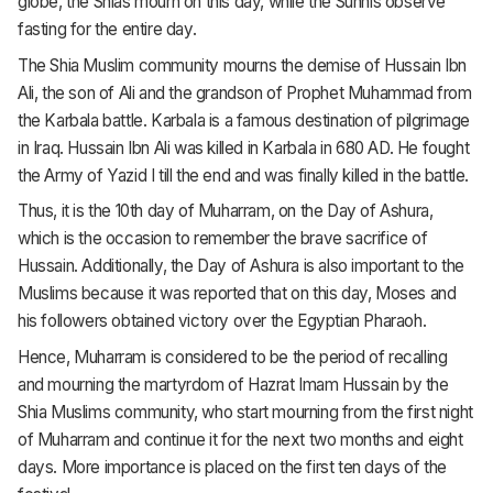
globe, the Shias mourn on this day, while the Sunnis observe
fasting for the entire day.
The Shia Muslim community mourns the demise of Hussain Ibn
Ali, the son of Ali and the grandson of Prophet Muhammad from
the Karbala battle. Karbala is a famous destination of pilgrimage
in Iraq. Hussain Ibn Ali was killed in Karbala in 680 AD. He fought
the Army of Yazid I till the end and was finally killed in the battle.
Thus, it is the 10th day of Muharram, on the Day of Ashura,
which is the occasion to remember the brave sacrifice of
Hussain. Additionally, the Day of Ashura is also important to the
Muslims because it was reported that on this day, Moses and
his followers obtained victory over the Egyptian Pharaoh.
Hence, Muharram is considered to be the period of recalling
and mourning the martyrdom of Hazrat Imam Hussain by the
Shia Muslims community, who start mourning from the first night
of Muharram and continue it for the next two months and eight
days. More importance is placed on the first ten days of the