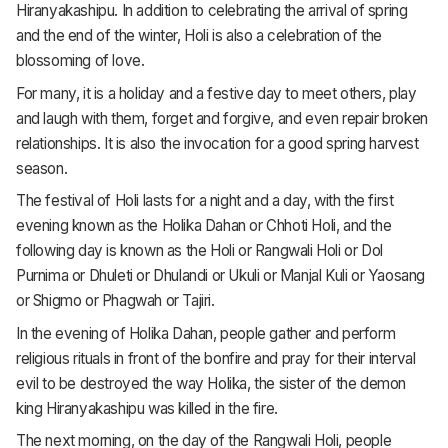
Hiranyakashipu. In addition to celebrating the arrival of spring
and the end of the winter, Holi is also a celebration of the
blossoming of love.
For many, it is a holiday and a festive day to meet others, play
and laugh with them, forget and forgive, and even repair broken
relationships. It is also the invocation for a good spring harvest
season.
The festival of Holi lasts for a night and a day, with the first
evening known as the Holika Dahan or Chhoti Holi, and the
following day is known as the Holi or Rangwali Holi or Dol
Purnima or Dhuleti or Dhulandi or Ukuli or Manjal Kuli or Yaosang
or Shigmo or Phagwah or Tajiri.
In the evening of Holika Dahan, people gather and perform
religious rituals in front of the bonfire and pray for their interval
evil to be destroyed the way Holika, the sister of the demon
king Hiranyakashipu was killed in the fire.
The next morning, on the day of the Rangwali Holi, people