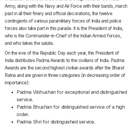
Army, along with the Navy and Air Force with their bands, march
past in all their finery and official decorations, the twelve
contingents of various paramilitary forces of India and police
forces also take part in this parade. It is the President of India,
who is the Commander-in-Chief of the Indian Armed Forces,
and who takes the salute.
On the eve of the Republic Day each year, the President of
India distributes Padma Awards to the civilians of India. Padma
Awards are the second highest civilian awards after the Bharat
Ratna and are given in three categories (in decreasing order of
importance):
Padma Vibhushan for exceptional and distinguished
service.
Padma Bhushan for distinguished service of a high
order.
Padma Shri for distinguished service.