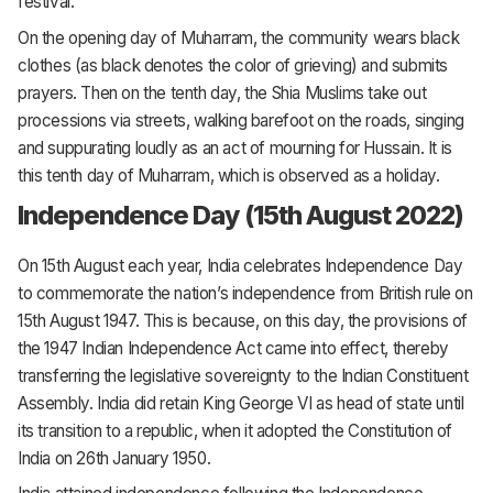
festival.
On the opening day of Muharram, the community wears black
clothes (as black denotes the color of grieving) and submits
prayers. Then on the tenth day, the Shia Muslims take out
processions via streets, walking barefoot on the roads, singing
and suppurating loudly as an act of mourning for Hussain. It is
this tenth day of Muharram, which is observed as a holiday.
Independence Day (15th August 2022)
On 15th August each year, India celebrates Independence Day
to commemorate the nation’s independence from British rule on
15th August 1947. This is because, on this day, the provisions of
the 1947 Indian Independence Act came into effect, thereby
transferring the legislative sovereignty to the Indian Constituent
Assembly. India did retain King George VI as head of state until
its transition to a republic, when it adopted the Constitution of
India on 26th January 1950.