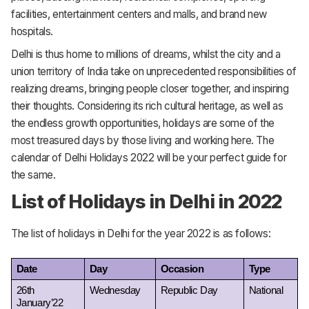
facilities, entertainment centers and malls, and brand new
hospitals.
Delhi is thus home to millions of dreams, whilst the city and a
union territory of India take on unprecedented responsibilities of
realizing dreams, bringing people closer together, and inspiring
their thoughts. Considering its rich cultural heritage, as well as
the endless growth opportunities, holidays are some of the
most treasured days by those living and working here. The
calendar of Delhi Holidays 2022 will be your perfect guide for
the same.
List of Holidays in Delhi in 2022
The list of holidays in Delhi for the year 2022 is as follows:
Date
Day
Occasion
Type
26th 
Wednesday
Republic Day
National
January’22