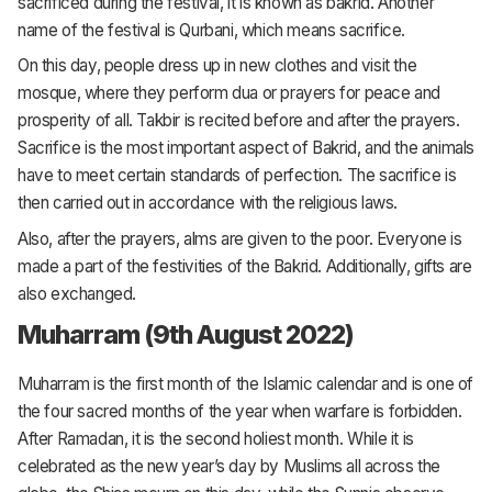
sacrificed during the festival, it is known as bakrid. Another
name of the festival is Qurbani, which means sacrifice.
On this day, people dress up in new clothes and visit the
mosque, where they perform dua or prayers for peace and
prosperity of all. Takbir is recited before and after the prayers.
Sacrifice is the most important aspect of Bakrid, and the animals
have to meet certain standards of perfection. The sacrifice is
then carried out in accordance with the religious laws.
Also, after the prayers, alms are given to the poor. Everyone is
made a part of the festivities of the Bakrid. Additionally, gifts are
also exchanged.
Muharram (9th August 2022)
Muharram is the first month of the Islamic calendar and is one of
the four sacred months of the year when warfare is forbidden.
After Ramadan, it is the second holiest month. While it is
celebrated as the new year’s day by Muslims all across the