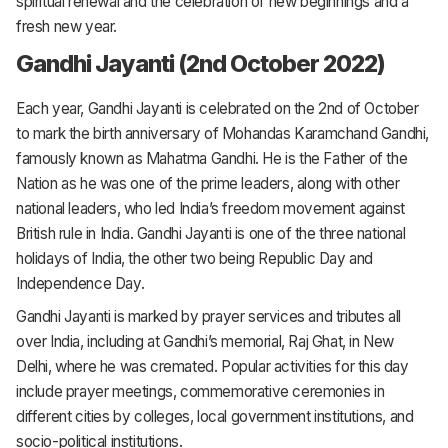
spiritual renewal and the celebration of new beginnings and a
fresh new year.
Gandhi Jayanti (2nd October 2022)
Each year, Gandhi Jayanti is celebrated on the 2nd of October
to mark the birth anniversary of Mohandas Karamchand Gandhi,
famously known as Mahatma Gandhi. He is the Father of the
Nation as he was one of the prime leaders, along with other
national leaders, who led India’s freedom movement against
British rule in India. Gandhi Jayanti is one of the three national
holidays of India, the other two being Republic Day and
Independence Day.
Gandhi Jayanti is marked by prayer services and tributes all
over India, including at Gandhi’s memorial, Raj Ghat, in New
Delhi, where he was cremated. Popular activities for this day
include prayer meetings, commemorative ceremonies in
different cities by colleges, local government institutions, and
socio-political institutions.