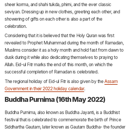
sheer korma, and shahi tukda, phirni, and the ever classic
seviyan. Dressing up in new clothes, greeting each other, and
showering of gifts on each other is also a part of the
celebration.
Considering that it is believed that the Holy Quran was first
revealed to Prophet Muhammad during the month of Ramadan,
Muslims consider it as a holy month and hold fast from dawn to
dusk during it while also dedicating themselves to praying to
Allah. Eid-ul Fitr marks the end of this month, on which the
successful completion of Ramadan is celebrated.
The regional holiday of Eid-ul Fitr is also given by the
Assam
Government in their 2022 holiday calendar
.
Buddha Purnima (16th May 2022)
Buddha Purnima, also known as Buddha Jayanti, is a Buddhist
festival that is celebrated to commemorate the birth of Prince
Siddhartha Gautam, later known as Gautam Buddha- the founder