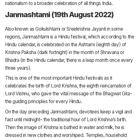
nationalism to a broader celebration of all things India.
Janmashtami (19th August 2022)
Also known as Gokulshtami or Sreekrishna Jayanti in some
regions, Janmashtami is a Hindu festival, which according to the
Hindu calendar, is celebrated on the Ashtami (eighth day) of
Krishna Paksha (dark fortnight) in the month of Shravana or
Bhadra (in the Hindu calendar, there is a leap month once every
three years).
This is one of the most important Hindu festivals as it
celebrates the birth of Lord Krishna, the eighth reincarnation of
Lord Vishnu, who gave the vital message of the Bhagwat Gita-
the guiding principles for every Hindu.
On the day preceding Janmashtami, devotees keep a vigil and
fast until midnight- the traditional hour of Lord Krishna’s birth.
Then the image of Krishna is bathed in water and milk, he is
dressed in new clothes and worshiped. Temples, household