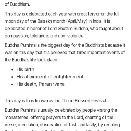
of Buddhism.
This day is celebrated each year with great fervor on the full
moon day of the Baisakh month (April/May) in India. It is
celebrated in honor of Lord Gautam Buddha, who taught about
compassion, tolerance, and non-violence.
Buddha Purnima is the biggest day for the Buddhists because it
was on this day that it is believed that three important events of
the Buddha’s life took place:
His birth
His attainment of enlightenment
His death, Paranirvana
This day is thus known as the Thrice Blessed Festival.
Buddha Purnima is usually celebrated by people visiting the
monasteries, offering prayers to the Lord, chanting of the
verse, meditation, observation of fast, and lastly, by recalling