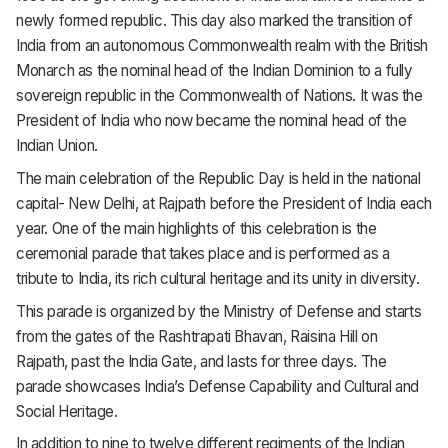
newly formed republic. This day also marked the transition of
India from an autonomous Commonwealth realm with the British
Monarch as the nominal head of the Indian Dominion to a fully
sovereign republic in the Commonwealth of Nations. It was the
President of India who now became the nominal head of the
Indian Union.
The main celebration of the Republic Day is held in the national
capital- New Delhi, at Rajpath before the President of India each
year. One of the main highlights of this celebration is the
ceremonial parade that takes place and is performed as a
tribute to India, its rich cultural heritage and its unity in diversity.
This parade is organized by the Ministry of Defense and starts
from the gates of the Rashtrapati Bhavan, Raisina Hill on
Rajpath, past the India Gate, and lasts for three days. The
parade showcases India’s Defense Capability and Cultural and
Social Heritage.
In addition to nine to twelve different regiments of the Indian