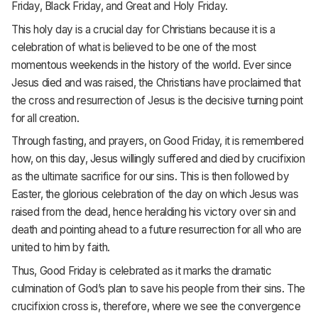
Friday, Black Friday, and Great and Holy Friday.
This holy day is a crucial day for Christians because it is a
celebration of what is believed to be one of the most
momentous weekends in the history of the world. Ever since
Jesus died and was raised, the Christians have proclaimed that
the cross and resurrection of Jesus is the decisive turning point
for all creation.
Through fasting, and prayers, on Good Friday, it is remembered
how, on this day, Jesus willingly suffered and died by crucifixion
as the ultimate sacrifice for our sins. This is then followed by
Easter, the glorious celebration of the day on which Jesus was
raised from the dead, hence heralding his victory over sin and
death and pointing ahead to a future resurrection for all who are
united to him by faith.
Thus, Good Friday is celebrated as it marks the dramatic
culmination of God’s plan to save his people from their sins. The
crucifixion cross is, therefore, where we see the convergence