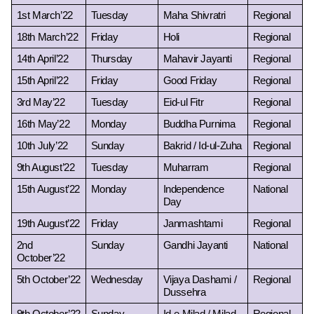
1st March’22
Tuesday
Maha Shivratri
Regional
18th March’22
Friday
Holi
Regional
14th April’22
Thursday
Mahavir Jayanti
Regional
15th April’22
Friday
Good Friday
Regional
3rd May’22
Tuesday
Eid-ul Fitr
Regional
16th May’22
Monday
Buddha Purnima
Regional
10th July’22
Sunday
Bakrid / Id-ul-Zuha
Regional
9th August’22
Tuesday
Muharram
Regional
15th August’22
Monday
Independence 
National
Day
19th August’22
Friday
Janmashtami
Regional
2nd 
Sunday
Gandhi Jayanti
National
October’22
5th October’22
Wednesday
Vijaya Dashami / 
Regional
Dussehra