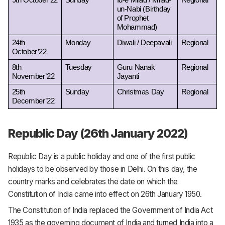
9th October’22
Sunday
Id-e Milad / Milad-
Regional
un-Nabi (Birthday 
of Prophet 
Mohammad) 
24th 
Monday
Diwali / Deepavali 
Regional
October’22
8th 
Tuesday
Guru Nanak 
Regional
November’22
Jayanti
25th 
Sunday
Christmas Day
Regional
December’22
Republic Day (26th January 2022)
Republic Day is a public holiday and one of the first public
holidays to be observed by those in Delhi. On this day, the
country marks and celebrates the date on which the
Constitution of India came into effect on 26th January 1950.
The Constitution of India replaced the Government of India Act
1935 as the governing document of India and turned India into a