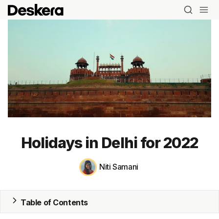
Holidays in Delhi for 2022
Niti Samani
Table of Contents
Blog