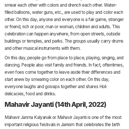
smear each other with colors and drench each other. Water-
filled balloons, water guns, etc., are used to play and color each
other. On this day, anyone and everyone is a fair game, stranger
or friend, rich or poor, man or woman, children and adults. This
celebration can happen anywhere, from open streets, outside
buildings or temples, and parks. The groups usually carry drums
and other musical instruments with them.
On this day, people go from place to place, playing, singing, and
dancing. People also visit family and friends. In fact, oftentimes,
even foes come together to leave aside their differences and
start anew by smearing color on each other. On this day,
everyone laughs and gossips together and shares Holi
delicacies, food and drinks.
Mahavir Jayanti (14th April, 2022)
Mahavir Janma Kalyanak or Mahavir Jayanti is one of the most
important religious festivals in Jainism that celebrates the birth