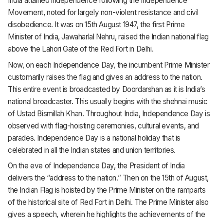
India attained independence following the Independence
Movement, noted for largely non-violent resistance and civil
disobedience. It was on 15th August 1947, the first Prime
Minister of India, Jawaharlal Nehru, raised the Indian national flag
above the Lahori Gate of the Red Fort in Delhi.
Now, on each Independence Day, the incumbent Prime Minister
customarily raises the flag and gives an address to the nation.
This entire event is broadcasted by Doordarshan as it is India’s
national broadcaster. This usually begins with the shehnai music
of Ustad Bismillah Khan. Throughout India, Independence Day is
observed with flag-hoisting ceremonies, cultural events, and
parades. Independence Day is a national holiday that is
celebrated in all the Indian states and union territories.
On the eve of Independence Day, the President of India
delivers the “address to the nation.” Then on the 15th of August,
the Indian Flag is hoisted by the Prime Minister on the ramparts
of the historical site of Red Fort in Delhi. The Prime Minister also
gives a speech, wherein he highlights the achievements of the