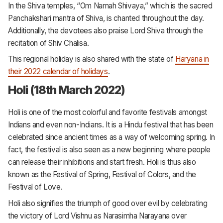
In the Shiva temples, “Om Namah Shivaya,” which is the sacred
Panchakshari mantra of Shiva, is chanted throughout the day.
Additionally, the devotees also praise Lord Shiva through the
recitation of Shiv Chalisa.
This regional holiday is also shared with the state of
Haryana in
their 2022 calendar of holidays
.
Holi (18th March 2022)
Holi is one of the most colorful and favorite festivals amongst
Indians and even non-Indians. It is a Hindu festival that has been
celebrated since ancient times as a way of welcoming spring. In
fact, the festival is also seen as a new beginning where people
can release their inhibitions and start fresh. Holi is thus also
known as the Festival of Spring, Festival of Colors, and the
Festival of Love.
Holi also signifies the triumph of good over evil by celebrating
the victory of Lord Vishnu as Narasimha Narayana over