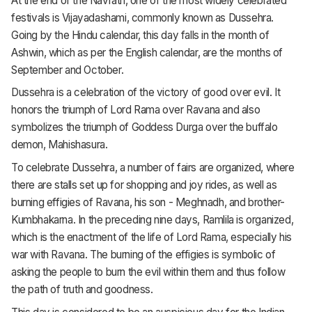
At the end of the Navratri, one of the most widely celebrated
festivals is Vijayadashami, commonly known as Dussehra.
Going by the Hindu calendar, this day falls in the month of
Ashwin, which as per the English calendar, are the months of
September and October.
Dussehra is a celebration of the victory of good over evil. It
honors the triumph of Lord Rama over Ravana and also
symbolizes the triumph of Goddess Durga over the buffalo
demon, Mahishasura.
To celebrate Dussehra, a number of fairs are organized, where
there are stalls set up for shopping and joy rides, as well as
burning effigies of Ravana, his son - Meghnadh, and brother-
Kumbhakarna. In the preceding nine days, Ramlila is organized,
which is the enactment of the life of Lord Rama, especially his
war with Ravana. The burning of the effigies is symbolic of
asking the people to burn the evil within them and thus follow
the path of truth and goodness.