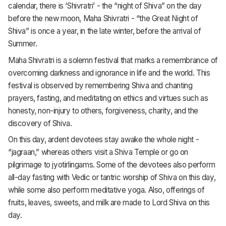
calendar, there is ‘Shivratri’ - the “night of Shiva” on the day
before the new moon, Maha Shivratri - “the Great Night of
Shiva” is once a year, in the late winter, before the arrival of
Summer.
Maha Shivratri is a solemn festival that marks a remembrance of
overcoming darkness and ignorance in life and the world. This
festival is observed by remembering Shiva and chanting
prayers, fasting, and meditating on ethics and virtues such as
honesty, non-injury to others, forgiveness, charity, and the
discovery of Shiva.
On this day, ardent devotees stay awake the whole night -
“jagraan,” whereas others visit a Shiva Temple or go on
pilgrimage to jyotirlingams. Some of the devotees also perform
all-day fasting with Vedic or tantric worship of Shiva on this day,
while some also perform meditative yoga. Also, offerings of
fruits, leaves, sweets, and milk are made to Lord Shiva on this
day.