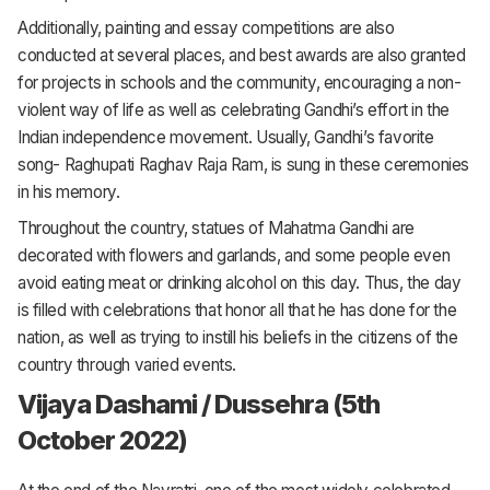
Additionally, painting and essay competitions are also
conducted at several places, and best awards are also granted
for projects in schools and the community, encouraging a non-
violent way of life as well as celebrating Gandhi’s effort in the
Indian independence movement. Usually, Gandhi’s favorite
song- Raghupati Raghav Raja Ram, is sung in these ceremonies
in his memory.
Throughout the country, statues of Mahatma Gandhi are
decorated with flowers and garlands, and some people even
avoid eating meat or drinking alcohol on this day. Thus, the day
is filled with celebrations that honor all that he has done for the
nation, as well as trying to instill his beliefs in the citizens of the
country through varied events.
Vijaya Dashami / Dussehra (5th
October 2022)