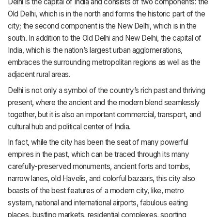
Delhi is the capital of India and consists of two components: the
Old Delhi, which is in the north and forms the historic part of the
city; the second component is the New Delhi, which is in the
south. In addition to the Old Delhi and New Delhi, the capital of
India, which is the nation’s largest urban agglomerations,
embraces the surrounding metropolitan regions as well as the
adjacent rural areas.
Delhi is not only a symbol of the country’s rich past and thriving
present, where the ancient and the modern blend seamlessly
together, but it is also an important commercial, transport, and
cultural hub and political center of India.
In fact, while the city has been the seat of many powerful
empires in the past, which can be traced through its many
carefully-preserved monuments, ancient forts and tombs,
narrow lanes, old Havelis, and colorful bazaars, this city also
boasts of the best features of a modern city, like, metro
system, national and international airports, fabulous eating
places, bustling markets, residential complexes, sporting