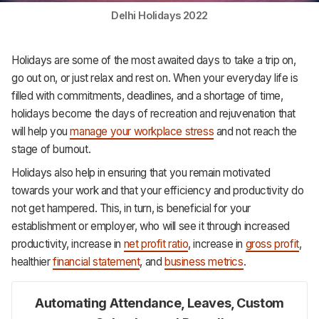
Support
Delhi Holidays 2022
Holidays are some of the most awaited days to take a trip on,
go out on, or just relax and rest on. When your everyday life is
filled with commitments, deadlines, and a shortage of time,
holidays become the days of recreation and rejuvenation that
will help you
manage your workplace stress
and not reach the
stage of burnout.
Holidays also help in ensuring that you remain motivated
towards your work and that your efficiency and productivity do
not get hampered. This, in turn, is beneficial for your
establishment or employer, who will see it through increased
productivity, increase in
net profit ratio
, increase in
gross profit
,
healthier
financial statement
, and
business metrics
.
Automating Attendance, Leaves, Custom