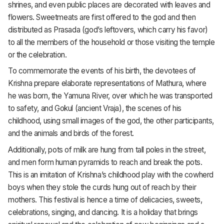
shrines, and even public places are decorated with leaves and
flowers. Sweetmeats are first offered to the god and then
distributed as Prasada (god’s leftovers, which carry his favor)
to all the members of the household or those visiting the temple
or the celebration.
To commemorate the events of his birth, the devotees of
Krishna prepare elaborate representations of Mathura, where
he was born, the Yamuna River, over which he was transported
to safety, and Gokul (ancient Vraja), the scenes of his
childhood, using small images of the god, the other participants,
and the animals and birds of the forest.
Additionally, pots of milk are hung from tall poles in the street,
and men form human pyramids to reach and break the pots.
This is an imitation of Krishna’s childhood play with the cowherd
boys when they stole the curds hung out of reach by their
mothers. This festival is hence a time of delicacies, sweets,
celebrations, singing, and dancing. It is a holiday that brings