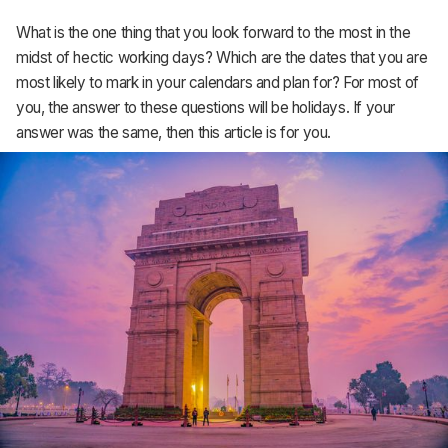
What is the one thing that you look forward to the most in the
MRP
midst of hectic working days? Which are the dates that you are
ERP
most likely to mark in your calendars and plan for? For most of
you, the answer to these questions will be holidays. If your
Inventory
answer was the same, then this article is for you.
Accounting
CRM
HR & Payroll
Academy
About
Terms
Privacy