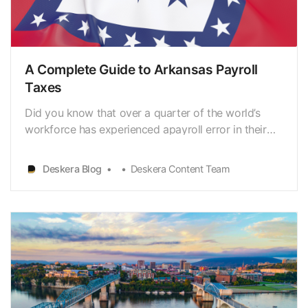
A Complete Guide to Arkansas Payroll
Taxes
Did you know that over a quarter of the world’s
workforce has experienced apayroll error in their
career? This could be due to a calculation error, a
humanoversight, or a technical glitch. It would
Deskera Blog
Deskera Content Team
prove to be a costly mistake if thepayroll
professionals did not pay closer attention to the
proces…