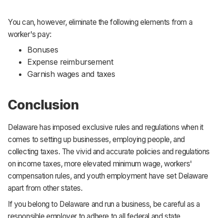
You can, however, eliminate the following elements from a
worker's pay:
Bonuses
Expense reimbursement
Garnish wages and taxes
Conclusion
Delaware has imposed exclusive rules and regulations when it
comes to setting up businesses, employing people, and
collecting taxes. The vivid and accurate policies and regulations
on income taxes, more elevated minimum wage, workers'
compensation rules, and youth employment have set Delaware
apart from other states.
If you belong to Delaware and run a business, be careful as a
responsible employer to adhere to all federal and state