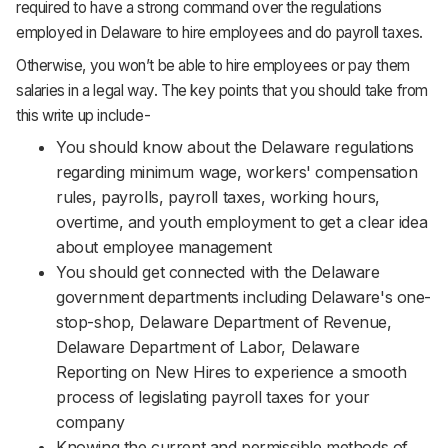
required to have a strong command over the regulations
employed in Delaware to hire employees and do payroll taxes.
Otherwise, you won’t be able to hire employees or pay them
salaries in a legal way. The key points that you should take from
this write up include-
You should know about the Delaware regulations
regarding minimum wage, workers' compensation
rules, payrolls, payroll taxes, working hours,
overtime, and youth employment to get a clear idea
about employee management
You should get connected with the Delaware
government departments including Delaware's one-
stop-shop, Delaware Department of Revenue,
Delaware Department of Labor, Delaware
Reporting on New Hires to experience a smooth
process of legislating payroll taxes for your
company
Knowing the current and permissible methods of