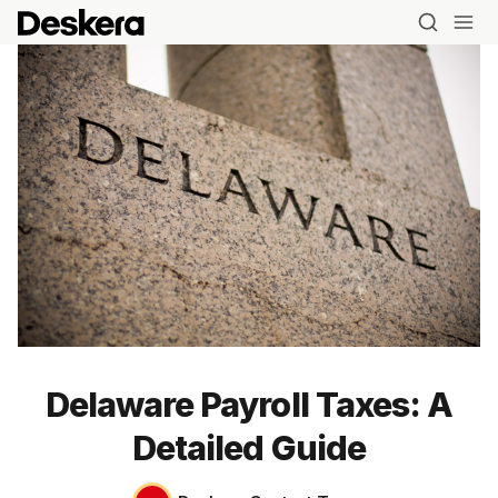
Delaware Payroll Taxes: A
Detailed Guide
Blog