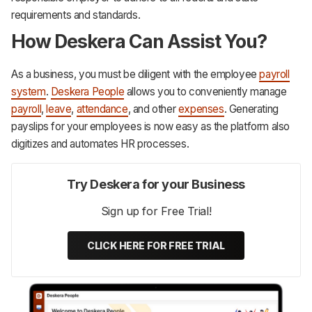
requirements and standards.
How Deskera Can Assist You?
As a business, you must be diligent with the employee
payroll
system
.
Deskera People
allows you to conveniently manage
payroll
,
leave
,
attendance
, and other
expenses
. Generating
payslips for your employees is now easy as the platform also
digitizes and automates HR processes.‌‌‌‌‌‌‌‌
Try Deskera for your Business
Sign up for Free Trial!
CLICK HERE FOR FREE TRIAL