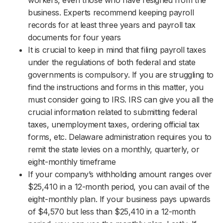
business. Experts recommend keeping payroll
records for at least three years and payroll tax
documents for four years
It is crucial to keep in mind that filing payroll taxes
under the regulations of both federal and state
governments is compulsory. If you are struggling to
find the instructions and forms in this matter, you
must consider going to IRS. IRS can give you all the
crucial information related to submitting federal
taxes, unemployment taxes, ordering official tax
forms, etc. Delaware administration requires you to
remit the state levies on a monthly, quarterly, or
eight-monthly timeframe
If your company’s withholding amount ranges over
$25,410 in a 12-month period, you can avail of the
eight-monthly plan. If your business pays upwards
of $4,570 but less than $25,410 in a 12-month