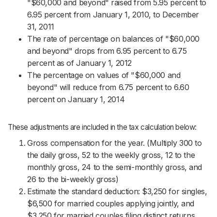
"$60,000 and beyond" raised from 5.95 percent to
6.95 percent from January 1, 2010, to December
31, 2011
The rate of percentage on balances of "$60,000
and beyond" drops from 6.95 percent to 6.75
percent as of January 1, 2012
The percentage on values of "$60,000 and
beyond" will reduce from 6.75 percent to 6.60
percent on January 1, 2014
These adjustments are included in the tax calculation below:
Gross compensation for the year. (Multiply 300 to
the daily gross, 52 to the weekly gross, 12 to the
monthly gross, 24 to the semi-monthly gross, and
26 to the bi-weekly gross)
Estimate the standard deduction: $3,250 for singles,
$6,500 for married couples applying jointly, and
$3,250 for married couples filing distinct returns