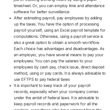
timesheet. Or, you can employ time and attendance
software for better surveillance
After estimating payroll, pay employees by adding
up the taxes. You have the option of processing
payroll yourself, using an Excel payroll template for
computations. Otherwise, using a payroll service is
also a great option to obtain a smooth workflow.
Each choice has advantages and disadvantages. As
an employer, you have several means to pay your
employees. You can pay the salaries to your
employees by cash pay, check issue, direct deposit
method, using or pay cards. It is always advisable to
use EFTPS to pay federal taxes
It is important to keep track of your payroll
records, especially when your company comes
under the ambit of federal laws. It is advisable to
keep payroll records and paperwork for all the
workers, even those who have resigned from the