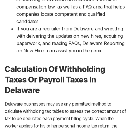
compensation law, as well as a FAQ area that helps
companies locate competent and qualified
candidates
If you are a recruiter from Delaware and wrestling
with delivering the updates on new hires, acquiring
paperwork, and reading FAQs, Delaware Reporting
on New Hires can assist you in the game
Calculation Of Withholding
Taxes Or Payroll Taxes In
Delaware
Delaware businesses may use any permitted method to
calculate withholding tax tables to assess the correct amount of
tax to be deducted each payment billing cycle. When the
worker applies for his or her personal income tax return, the