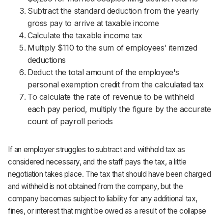
Subtract the standard deduction from the yearly
gross pay to arrive at taxable income
Calculate the taxable income tax
Multiply $110 to the sum of employees' itemized
deductions
Deduct the total amount of the employee's
personal exemption credit from the calculated tax
To calculate the rate of revenue to be withheld
each pay period, multiply the figure by the accurate
count of payroll periods
If an employer struggles to subtract and withhold tax as
considered necessary, and the staff pays the tax, a little
negotiation takes place. The tax that should have been charged
and withheld is not obtained from the company, but the
company becomes subject to liability for any additional tax,
fines, or interest that might be owed as a result of the collapse