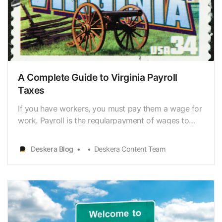
A Complete Guide to Virginia Payroll
Taxes
If you have workers, you must pay them a wage for
work. Payroll is the regularpayment of wages to
employees and withholding the appropriate amount
for taxes,insurance premiums, or retirement plan
Deskera Blog
Deskera Content Team
contributions. Payroll tax management iscomplex,
but it is a legal necessity to manage payroll taxes.…