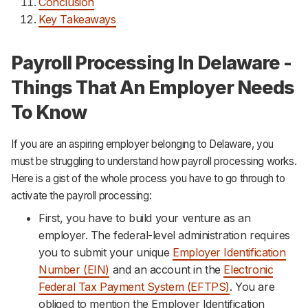
Conclusion
Key Takeaways
Payroll Processing In Delaware -
Things That An Employer Needs
To Know
If you are an aspiring employer belonging to Delaware, you
must be struggling to understand how payroll processing works.
Here is a gist of the whole process you have to go through to
activate the payroll processing:
First, you have to build your venture as an
employer. The federal-level administration requires
you to submit your unique
Employer Identification
Number (EIN)
and an account in the
Electronic
Federal Tax Payment System (EFTPS)
. You are
obliged to mention the Employer Identification