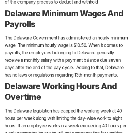
of the company process to deduct and withhold
Delaware Minimum Wages And
Payrolls
The Delaware Government has administered an hourly minimum
wage. The minimum hourly wage is $10.50. When it comes to
payrolls, the employees belonging to Delaware generally
receive a monthly salary with a payment balance due seven
days after the end of the pay cycle. Adding to that, Delaware
has no laws or regulations regarding 13th-month payments.
Delaware Working Hours And
Overtime
The Delaware legislation has capped the working week at 40
hours per week along with limiting the day-wise work to eight
hours. If an employee works in a week exceeding 40 hours per