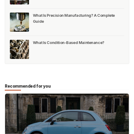
What Is Precision Manufacturing? A Complete
Guide
What Is Condition-Based Maintenance?
Recommended for you