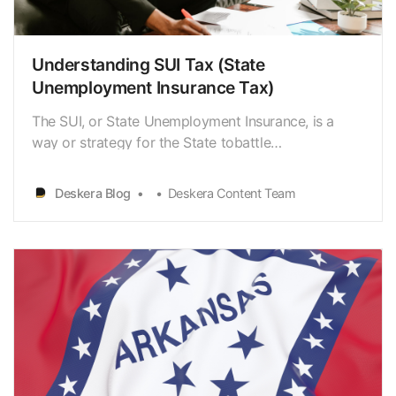
Understanding SUI Tax (State
Unemployment Insurance Tax)
The SUI, or State Unemployment Insurance, is a
way or strategy for the State tobattle
unemployment and poverty. By the means of an
employer-funded (throughtaxation on paychecks)
Deskera Blog
Deskera Content Team
kitty, the State disburses temporary financial
support tothose employees or workers who have
lost their jobs because of…