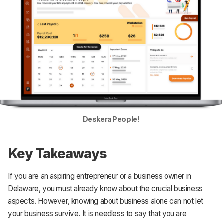
Deskera People!
Key Takeaways
If you are an aspiring entrepreneur or a business owner in
Delaware, you must already know about the crucial business
aspects. However, knowing about business alone can not let
your business survive. It is needless to say that you are