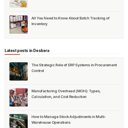
All You Need to Know About Batch Tracking of
Inventory
Latest posts in Deskera
The Strategic Role of ERP Systems in Procurement
Control
Manufacturing Overhead (MOH): Types,
Calculation, and Cost Reduction
How to Manage Stock Adjustments in Multi-
Warehouse Operations