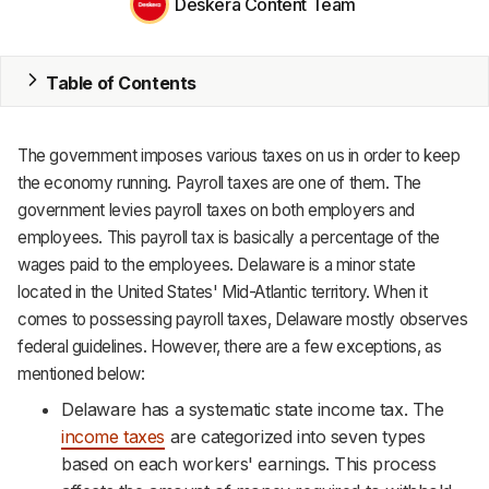
Deskera Content Team
MRP
Table of Contents
ERP
Inventory
The government imposes various taxes on us in order to keep
Accounting
the economy running. Payroll taxes are one of them. The
government levies payroll taxes on both employers and
CRM
employees. This payroll tax is basically a percentage of the
wages paid to the employees. Delaware is a minor state
HR & Payroll
located in the United States' Mid-Atlantic territory. When it
comes to possessing payroll taxes, Delaware mostly observes
Academy
federal guidelines. However, there are a few exceptions, as
About
mentioned below:
Delaware has a systematic state income tax. The
Terms
income taxes
are categorized into seven types
based on each workers' earnings. This process
Privacy