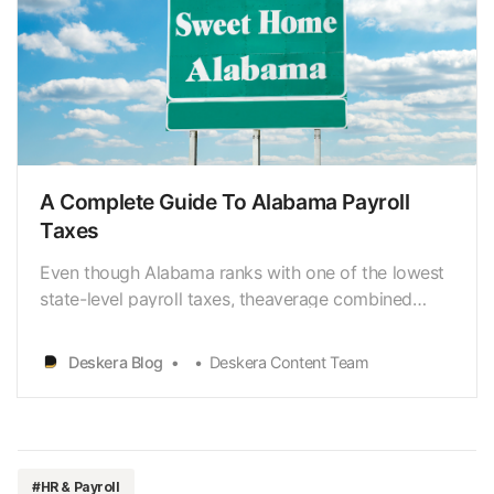
A Complete Guide To Alabama Payroll
Taxes
Even though Alabama ranks with one of the lowest
state-level payroll taxes, theaverage combined
state and local taxes is 9.42%. The individual
income tax is ata lower rate of 2.00% to 5.00% and
Deskera Blog
Deskera Content Team
a 6.50% corporate income tax rate. Alabama is one
of the most accessible states where you, as an
employ…
#HR & Payroll