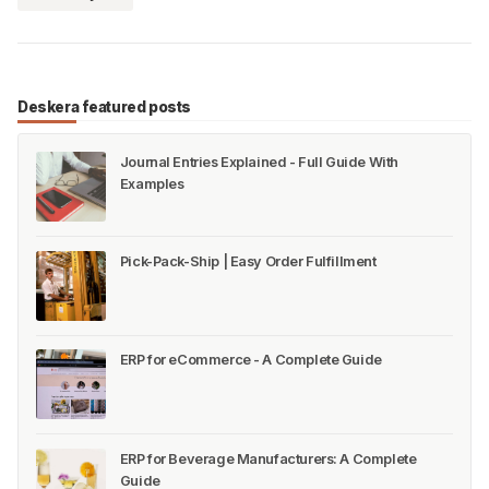
Deskera featured posts
Journal Entries Explained - Full Guide With
Examples
Pick-Pack-Ship | Easy Order Fulfillment
ERP for eCommerce - A Complete Guide
ERP for Beverage Manufacturers: A Complete
Guide