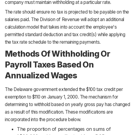
company must maintain withholding at a particular rate.
The rate should ensure no tax is projected to be payable on the
salaries paid. The Division of Revenue will adopt an additional
calculation model that takes into account the employee's
permitted standard deduction and tax credit(s) while applying
the tax rate schedule to the remaining payments.
Methods Of Withholding Or
Payroll Taxes Based On
Annualized Wages
The Delaware government extended the $100 tax credit per
exemption to $110 on January 1, 2000. The mechanism for
determining to withhold based on yearly gross pay has changed
as a result of this modification. These modifications are
incorporated into the procedure below.
The proportion of percentages on sums of