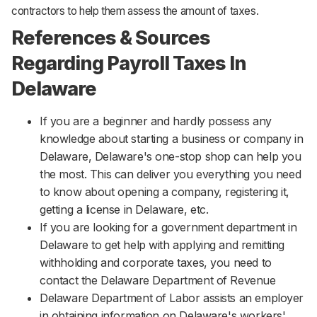
contractors to help them assess the amount of taxes.
References & Sources
Regarding Payroll Taxes In
Delaware
If you are a beginner and hardly possess any
knowledge about starting a business or company in
Delaware, Delaware's one-stop shop can help you
the most. This can deliver you everything you need
to know about opening a company, registering it,
getting a license in Delaware, etc.
If you are looking for a government department in
Delaware to get help with applying and remitting
withholding and corporate taxes, you need to
contact the Delaware Department of Revenue
Delaware Department of Labor assists an employer
in obtaining information on Delaware's workers'