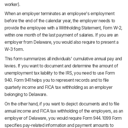
worker).
When an employer terminates an employee's employment
before the end of the calendar year, the employer needs to
provide the employee with a Withholding Statement, Form W-2,
within one month of the last payment of salaries. If you are an
employer from Delaware, you would also require to present a
W-3 form.
This form summarizes all individuals' cumulative annual pay and
levies. If you want to document and determine the amount of
unemployment tax liability to the IRS, you need to use Form
940. Form 941 helps you to represent records and to file
quarterly income and FICA tax withholding as an employer
belonging to Delaware.
On the other hand, if you want to depict documents and to file
annual income and FICA tax withholding of the employers, as an
employer of Delaware, you would require Form 944. 1099 Form
specifies pay-related information and payment amounts to