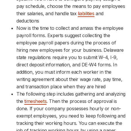
pay schedule, choose the means to pay employees
their salaries, and handle tax
liabilities
and
deductions
Now is the time to collect and amass the employee
payroll forms. Experts suggest collecting the
employee payroll papers during the process of
hiring new employees for your business. Delaware
state regulations require you to submit W-4, I-9,
direct deposit information, and DE-W4 forms. In
addition, you must inform each worker in the
writing agreement about their wage rate, pay time,
and transaction place when they are hired
The following step includes gathering and analyzing
the
timesheets
. Then the process of approval is
done. If your company possesses hourly or non-
exempt employees, you need to keep following and
tracking their working hours. You can execute the
job of tracking working hours by using a paper