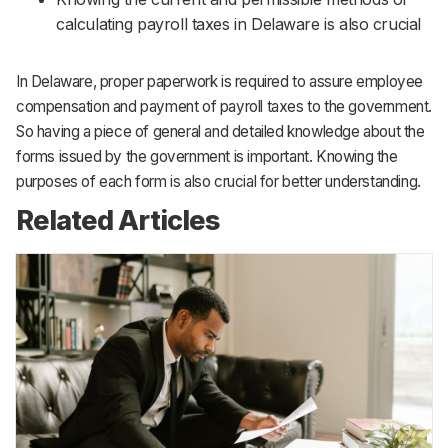
calculating payroll taxes in Delaware is also crucial
In Delaware, proper paperwork is required to assure employee
compensation and payment of payroll taxes to the government.
So having a piece of general and detailed knowledge about the
forms issued by the government is important. Knowing the
purposes of each form is also crucial for better understanding.
Related Articles