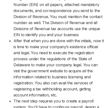
Number (EIN) on all papers, attached mandatory
documents, and correspondence you send to the
Division of Revenue. You must mention the contact
number as well. The Division of Revenue and all
Divisions of Revenue tax accounts use the unique
EIN to identify you and your business
After that when you are done with the initials, now it
is time to make your company’s existence official
and legal. You need to execute the registration
process under the regulations of the State of
Delaware to make your company legal. You can
visit the government website to acquire all the
information related to business licensing and
registration. You also can avail the services of
registering a tax withholding account, getting
account information, etc.
The next step requires you to create a payroll
system. You'll have to configure payroll, design a