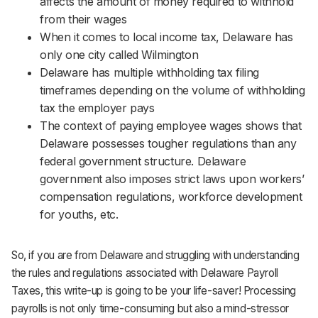
affects the amount of money required to withhold
Support
from their wages
When it comes to local income tax, Delaware has
only one city called Wilmington
Delaware has multiple withholding tax filing
timeframes depending on the volume of withholding
tax the employer pays
The context of paying employee wages shows that
Delaware possesses tougher regulations than any
federal government structure. Delaware
government also imposes strict laws upon workers’
compensation regulations, workforce development
for youths, etc.
So, if you are from Delaware and struggling with understanding
the rules and regulations associated with Delaware Payroll
Taxes, this write-up is going to be your life-saver! Processing
payrolls is not only time-consuming but also a mind-stressor