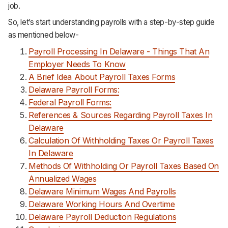
job.
So, let’s start understanding payrolls with a step-by-step guide
as mentioned below-
Payroll Processing In Delaware - Things That An
Employer Needs To Know
A Brief Idea About Payroll Taxes Forms
Delaware Payroll Forms:
Federal Payroll Forms:
References & Sources Regarding Payroll Taxes In
Delaware
Calculation Of Withholding Taxes Or Payroll Taxes
In Delaware
Methods Of Withholding Or Payroll Taxes Based On
Annualized Wages
Delaware Minimum Wages And Payrolls
Delaware Working Hours And Overtime
Delaware Payroll Deduction Regulations