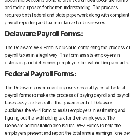
and their purposes for better understanding. The process
requires both federal and state paperwork along with compliant
payroll reporting and tax remittance for businesses.
Delaware Payroll Forms:
The Delaware W-4 Form is crucial to completing the process of
payroll taxes in a legal way. This form assists employers in
estimating and determining employee tax withholding amounts.
Federal Payroll Forms:
The Delaware government imposes several types of federal
payroll forms to make the process of paying payroll and payroll
taxes easy and smooth. The government of Delaware
publishes the W-4 form to assist employers in estimating and
figuring out the withholding tax for their employees. The
Delaware administration also issues W-2 Forms to help the
employers present and report the total annual earnings (one per