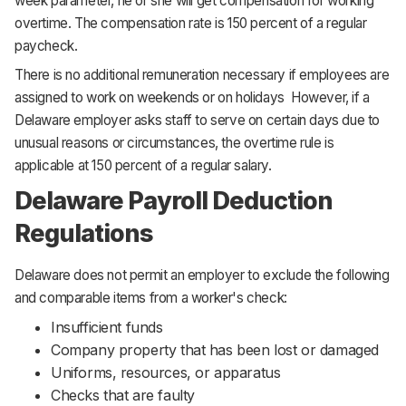
week parameter, he or she will get compensation for working
overtime. The compensation rate is 150 percent of a regular
paycheck.
There is no additional remuneration necessary if employees are
assigned to work on weekends or on holidays However, if a
Delaware employer asks staff to serve on certain days due to
unusual reasons or circumstances, the overtime rule is
applicable at 150 percent of a regular salary.
Delaware Payroll Deduction
Regulations
Delaware does not permit an employer to exclude the following
and comparable items from a worker's check:
Insufficient funds
Company property that has been lost or damaged
Uniforms, resources, or apparatus
Checks that are faulty