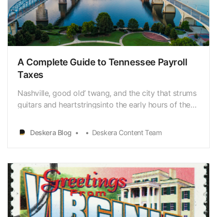
A Complete Guide to Tennessee Payroll
Taxes
Nashville, good old’ twang, and the city that strums
guitars and heartstringsinto the early hours of the
morning come to mind when people think of
Tennessee. However, as all Tennessee residents are
Deskera Blog
Deskera Content Team
aware, the state encompasses much morethan
Music City. Similarly, operating a small business
entai…