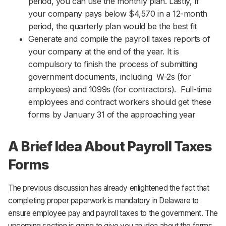
period, you can use the monthly plan. Lastly, If
your company pays below $4,570 in a 12-month
period, the quarterly plan would be the best fit
Generate and compile the payroll taxes reports of
your company at the end of the year. It is
compulsory to finish the process of submitting
government documents, including W-2s (for
employees) and 1099s (for contractors). Full-time
employees and contract workers should get these
forms by January 31 of the approaching year
A Brief Idea About Payroll Taxes
Forms
The previous discussion has already enlightened the fact that
completing proper paperwork is mandatory in Delaware to
ensure employee pay and payroll taxes to the government. The
upcoming section is going to give you an idea about the forms