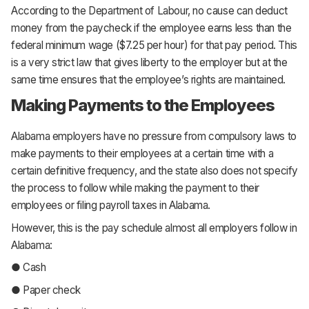
According to the Department of Labour, no cause can deduct
money from the paycheck if the employee earns less than the
federal minimum wage ($7.25 per hour) for that pay period. This
is a very strict law that gives liberty to the employer but at the
same time ensures that the employee’s rights are maintained.
Making Payments to the Employees
Alabama employers have no pressure from compulsory laws to
make payments to their employees at a certain time with a
certain definitive frequency, and the state also does not specify
the process to follow while making the payment to their
employees or filing payroll taxes in Alabama.
However, this is the pay schedule almost all employers follow in
Alabama:
● Cash
● Paper check