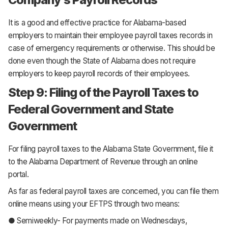
It is a good and effective practice for Alabama-based
employers to maintain their employee payroll taxes records in
case of emergency requirements or otherwise. This should be
done even though the State of Alabama does not require
employers to keep payroll records of their employees.
Step 9: Filing of the Payroll Taxes to
Federal Government and State
Government
For filing payroll taxes to the Alabama State Government, file it
to the Alabama Department of Revenue through an online
portal.
As far as federal payroll taxes are concerned, you can file them
online means using your EFTPS through two means:
● Semiweekly- For payments made on Wednesdays,