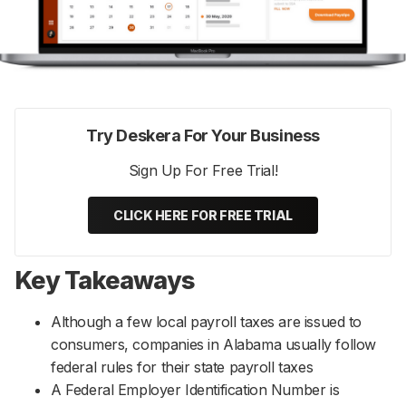
Try Deskera For Your Business
Sign Up For Free Trial!
CLICK HERE FOR FREE TRIAL
Key Takeaways
Although a few local payroll taxes are issued to
consumers, companies in Alabama usually follow
federal rules for their state payroll taxes
A Federal Employer Identification Number is