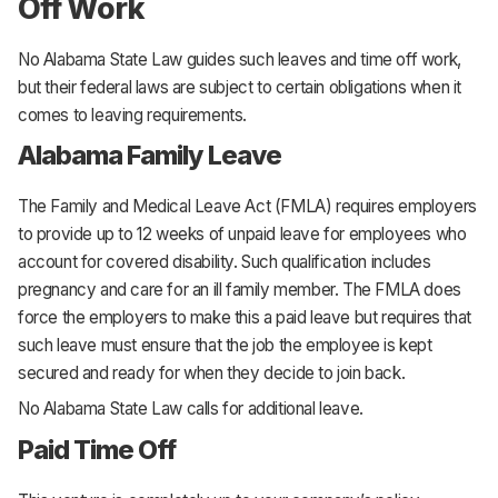
Off Work
No Alabama State Law guides such leaves and time off work,
but their federal laws are subject to certain obligations when it
comes to leaving requirements.
Alabama Family Leave
The Family and Medical Leave Act (FMLA) requires employers
to provide up to 12 weeks of unpaid leave for employees who
account for covered disability. Such qualification includes
pregnancy and care for an ill family member. The FMLA does
force the employers to make this a paid leave but requires that
such leave must ensure that the job the employee is kept
secured and ready for when they decide to join back.
No Alabama State Law calls for additional leave.
Paid Time Off