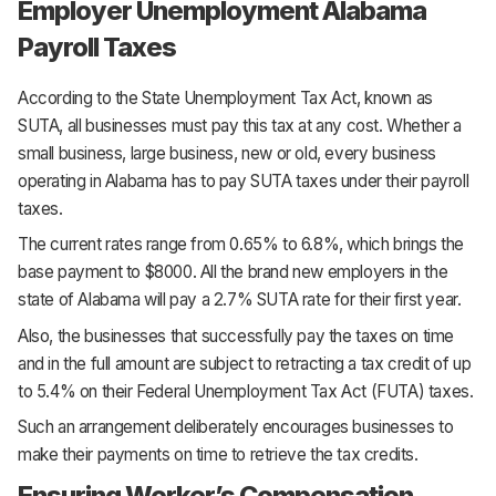
Employer Unemployment Alabama
Payroll Taxes
According to the State Unemployment Tax Act, known as
SUTA, all businesses must pay this tax at any cost. Whether a
small business, large business, new or old, every business
operating in Alabama has to pay SUTA taxes under their payroll
taxes.
The current rates range from 0.65% to 6.8%, which brings the
base payment to $8000. All the brand new employers in the
state of Alabama will pay a 2.7% SUTA rate for their first year.
Also, the businesses that successfully pay the taxes on time
and in the full amount are subject to retracting a tax credit of up
to 5.4% on their Federal Unemployment Tax Act (FUTA) taxes.
Such an arrangement deliberately encourages businesses to
make their payments on time to retrieve the tax credits.
Ensuring Worker’s Compensation