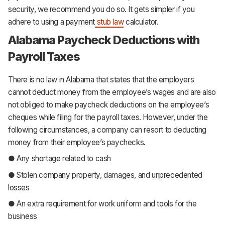
security, we recommend you do so. It gets simpler if you
adhere to using a payment
stub law
calculator.
Alabama Paycheck Deductions with
Payroll Taxes
There is no law in Alabama that states that the employers
cannot deduct money from the employee’s wages and are also
not obliged to make paycheck deductions on the employee’s
cheques while filing for the payroll taxes. However, under the
following circumstances, a company can resort to deducting
money from their employee’s paychecks.
● Any shortage related to cash
● Stolen company property, damages, and unprecedented
losses
● An extra requirement for work uniform and tools for the
business