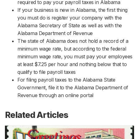
required to pay your payroll taxes in Alabama
If your business is new in Alabama, the first thing
you must do is register your company with the
Alabama Secretary of State as well as with the
Alabama Department of Revenue
The state of Alabama does not hold a record of a
minimum wage rate, but according to the federal
minimum wage rate, you must pay your employees
at least $7.25 per hour and nothing below that to
qualify to file payroll taxes
For filing payroll taxes to the Alabama State
Government, file it to the Alabama Department of
Revenue through an online portal
Related Articles