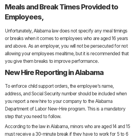
Meals and Break Times Provided to
Employees,
Unfortunately, Alabama law does not specify any meal timings
or breaks when it comes to employees who are aged 16 years
and above. As an employer, you will not be persecuted for not
allowing your employees mealtime, but it is recommended that
you give them breaks to improve performance.
New Hire Reporting in Alabama
To enforce child support orders, the employee’s name,
address, and Social Security number should be included when
you report a new hire to your company to the Alabama
Department of Labor New-Hire program. This is a mandatory
step that you need to follow.
According to the law in Alabama, minors who are aged 14 and 15
must receive a 30-minute break if they have to work for 5 to 6