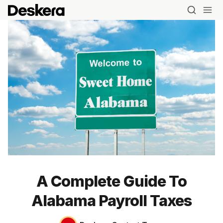
A Complete Guide To
Alabama Payroll Taxes
Blog