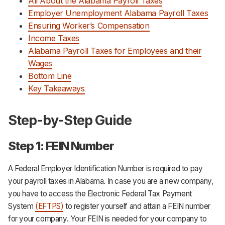
All About the Alabama Payroll Taxes
Employer Unemployment Alabama Payroll Taxes
Ensuring Worker’s Compensation
Income Taxes
Alabama Payroll Taxes for Employees and their
Wages
Bottom Line
Key Takeaways
Step-by-Step Guide
Step 1: FEIN Number
A Federal Employer Identification Number is required to pay
your payroll taxes in Alabama. In case you are a new company,
you have to access the Electronic Federal Tax Payment
System
(EFTPS)
to register yourself and attain a FEIN number
for your company. Your FEIN is needed for your company to