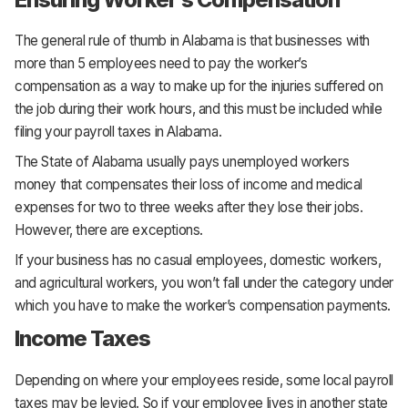
The general rule of thumb in Alabama is that businesses with
more than 5 employees need to pay the worker’s
compensation as a way to make up for the injuries suffered on
the job during their work hours, and this must be included while
filing your payroll taxes in Alabama.
The State of Alabama usually pays unemployed workers
money that compensates their loss of income and medical
expenses for two to three weeks after they lose their jobs.
However, there are exceptions.
If your business has no casual employees, domestic workers,
and agricultural workers, you won’t fall under the category under
which you have to make the worker’s compensation payments.
Income Taxes
Depending on where your employees reside, some local payroll
taxes may be levied. So if your employee lives in another state