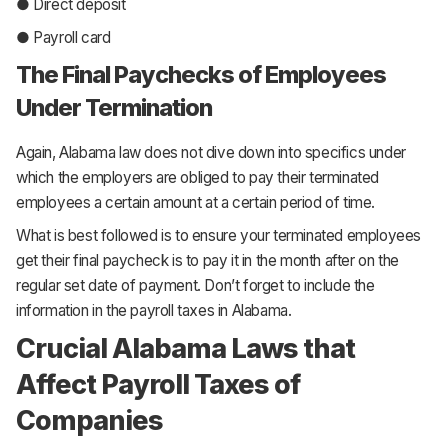
● Direct deposit
● Payroll card
The Final Paychecks of Employees
Under Termination
Again, Alabama law does not dive down into specifics under
which the employers are obliged to pay their terminated
employees a certain amount at a certain period of time.
What is best followed is to ensure your terminated employees
get their final paycheck is to pay it in the month after on the
regular set date of payment. Don’t forget to include the
information in the payroll taxes in Alabama.
Crucial Alabama Laws that
Affect Payroll Taxes of
Companies