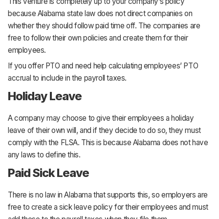
This venture is completely up to your company’s policy
because Alabama state law does not direct companies on
whether they should follow paid time off. The companies are
free to follow their own policies and create them for their
employees.
If you offer PTO and need help calculating employees’ PTO
accrual to include in the payroll taxes.
Holiday Leave
A company may choose to give their employees a holiday
leave of their own will, and if they decide to do so, they must
comply with the FLSA. This is because Alabama does not have
any laws to define this.
Paid Sick Leave
There is no law in Alabama that supports this, so employers are
free to create a sick leave policy for their employees and must