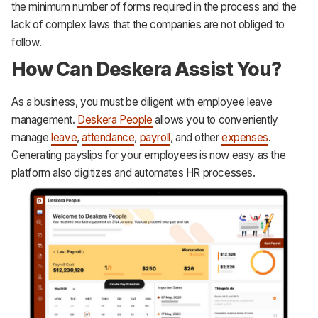
the minimum number of forms required in the process and the
lack of complex laws that the companies are not obliged to
follow.
How Can Deskera Assist You?
As a business, you must be diligent with employee leave
management.
Deskera People
allows you to conveniently
manage
leave
,
attendance
,
payroll
, and other
expenses
.
Generating payslips for your employees is now easy as the
platform also digitizes and automates HR processes.