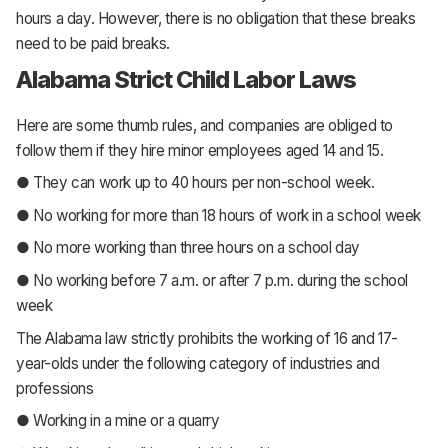
hours a day. However, there is no obligation that these breaks
need to be paid breaks.
Alabama Strict Child Labor Laws
Here are some thumb rules, and companies are obliged to
follow them if they hire minor employees aged 14 and 15.
● They can work up to 40 hours per non-school week.
● No working for more than 18 hours of work in a school week
● No more working than three hours on a school day
● No working before 7 a.m. or after 7 p.m. during the school
week
The Alabama law strictly prohibits the working of 16 and 17-
year-olds under the following category of industries and
professions
● Working in a mine or a quarry