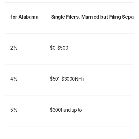
for Alabama 
 Single Filers, Married but Filing Sepa
2%
$0-$500
4%
$501-$3000NHh
5%
$3001 and up to