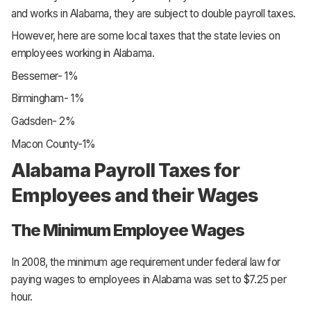
and works in Alabama, they are subject to double payroll taxes.
However, here are some local taxes that the state levies on
employees working in Alabama.
Bessemer- 1%
Birmingham- 1%
Gadsden- 2%
Macon County-1%
Alabama Payroll Taxes for
Employees and their Wages
The Minimum Employee Wages
In 2008, the minimum age requirement under federal law for
paying wages to employees in Alabama was set to $7.25 per
hour.