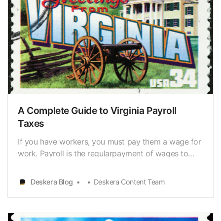
A Complete Guide to Virginia Payroll
Taxes
If you have workers, you must pay them a wage for
work. Payroll is the regularpayment of wages to
employees and withholding the appropriate amount
for taxes,insurance premiums, or retirement plan
Deskera Blog
Deskera Content Team
contributions. Payroll tax management iscomplex,
but it is a legal necessity to manage payroll taxes.…