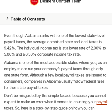
Deskera Content Team
MRP
Table of Contents
ERP
Inventory
Even though Alabama ranks with one of the lowest state-level
Accounting
payroll taxes, the average combined state and local taxes is
9.42%. The individual income tax is at a lower rate of 2.00% to
CRM
5.00% and a 6.50% corporate income tax rate.
Alabama is one of the most accessible states where you, as an
HR & Payroll
employer, can run your company’s payroll taxes through only
Academy
one state form. Although a few local payroll taxes are issued to
consumers, companies in Alabama usually follow federal rules
About
for their state payroll taxes.
Terms
Don’t be misguided by this simple facade because you cannot
expect to make an error when it comes to counting your
payroll
Privacy
taxes. So, here is a step-by-step guide on how you can