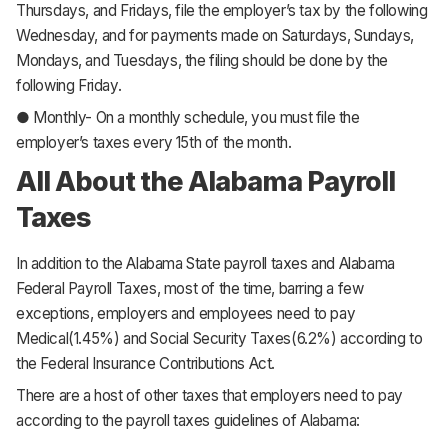
Thursdays, and Fridays, file the employer’s tax by the following
Wednesday, and for payments made on Saturdays, Sundays,
Mondays, and Tuesdays, the filing should be done by the
following Friday.
● Monthly- On a monthly schedule, you must file the
employer’s taxes every 15th of the month.
All About the Alabama Payroll
Taxes
In addition to the Alabama State payroll taxes and Alabama
Federal Payroll Taxes, most of the time, barring a few
exceptions, employers and employees need to pay
Medical(1.45%) and Social Security Taxes(6.2%) according to
the Federal Insurance Contributions Act.
There are a host of other taxes that employers need to pay
according to the payroll taxes guidelines of Alabama: