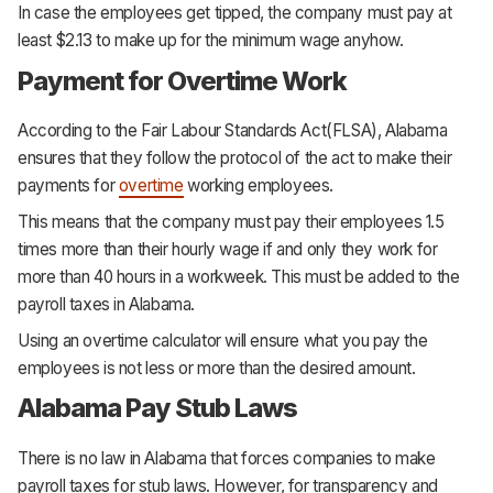
In case the employees get tipped, the company must pay at
least $2.13 to make up for the minimum wage anyhow.
Payment for Overtime Work
According to the Fair Labour Standards Act(FLSA), Alabama
ensures that they follow the protocol of the act to make their
payments for
overtime
working employees.
This means that the company must pay their employees 1.5
times more than their hourly wage if and only they work for
more than 40 hours in a workweek. This must be added to the
payroll taxes in Alabama.
Using an overtime calculator will ensure what you pay the
employees is not less or more than the desired amount.
Alabama Pay Stub Laws
There is no law in Alabama that forces companies to make
payroll taxes for stub laws. However, for transparency and