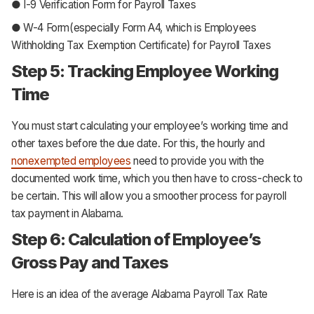
● I-9 Verification Form for Payroll Taxes
● W-4 Form(especially Form A4, which is Employees
Withholding Tax Exemption Certificate) for Payroll Taxes
Step 5: Tracking Employee Working
Time
You must start calculating your employee’s working time and
other taxes before the due date. For this, the hourly and
nonexempted employees
need to provide you with the
documented work time, which you then have to cross-check to
be certain. This will allow you a smoother process for payroll
tax payment in Alabama.
Step 6: Calculation of Employee’s
Gross Pay and Taxes
Here is an idea of the average Alabama Payroll Tax Rate