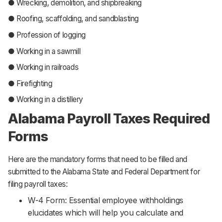
● Wrecking, demolition, and shipbreaking
● Roofing, scaffolding, and sandblasting
● Profession of logging
● Working in a sawmill
● Working in railroads
● Firefighting
● Working in a distillery
Alabama Payroll Taxes Required
Forms
Here are the mandatory forms that need to be filled and
submitted to the Alabama State and Federal Department for
filing payroll taxes:
W-4 Form: Essential employee withholdings
elucidates which will help you calculate and