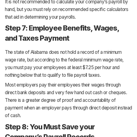
It is not recommended to calculate your company’s payroll by
hand, but you must rely on recommended specific calculators
that aid in determining your payrolls.
Step 7: Employee Benefits, Wages,
and Taxes Payment
The state of Alabama does not hold a record of a minimum
wage rate, but according to the federal minimum wage rate,
you must pay your employees at least $7.25 per hour and
nothing below that to qualify to file payroll taxes.
Most employers pay their employees their wages through
direct bank deposits and very few hand out cash or cheques.
There is a greater degree of proof and accountability of
payment when an employer pays through direct deposit instead
of cash.
Step 8: You Must Save your
Company’s Payroll Records