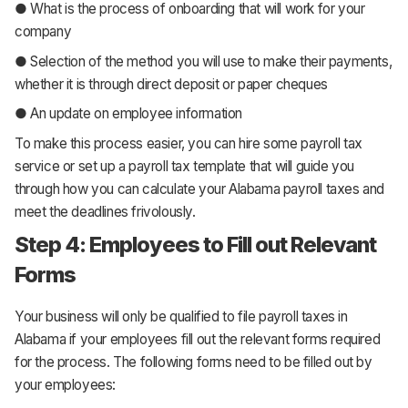
● What is the process of onboarding that will work for your
company
● Selection of the method you will use to make their payments,
whether it is through direct deposit or paper cheques
● An update on employee information
To make this process easier, you can hire some payroll tax
service or set up a payroll tax template that will guide you
through how you can calculate your Alabama payroll taxes and
meet the deadlines frivolously.
Step 4: Employees to Fill out Relevant
Forms
Your business will only be qualified to file payroll taxes in
Alabama if your employees fill out the relevant forms required
for the process. The following forms need to be filled out by
your employees: