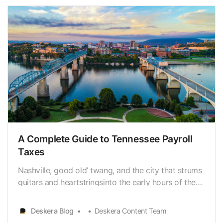
becoming an…
A Complete Guide to Tennessee Payroll
Taxes
Nashville, good old’ twang, and the city that strums
guitars and heartstringsinto the early hours of the
morning come to mind when people think of
Tennessee. However, as all Tennessee residents are
Deskera Blog
Deskera Content Team
aware, the state encompasses much morethan