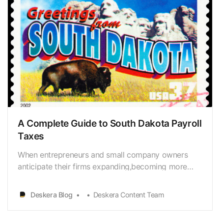
A Complete Guide to South Dakota Payroll
Taxes
When entrepreneurs and small company owners
anticipate their firms expanding,becoming more
prosperous, and requiring the assistance of more
employees, theyfrequently envision all of the
Deskera Blog
Deskera Content Team
fantastic things that will occur as a result ofthat
expansion. Some of the most exciting aspects of