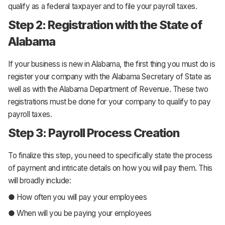
qualify as a federal taxpayer and to file your payroll taxes.
Step 2: Registration with the State of
Alabama
If your business is new in Alabama, the first thing you must do is
register your company with the Alabama Secretary of State as
well as with the Alabama Department of Revenue. These two
registrations must be done for your company to qualify to pay
payroll taxes.
Step 3: Payroll Process Creation
To finalize this step, you need to specifically state the process
of payment and intricate details on how you will pay them. This
will broadly include:
● How often you will pay your employees
● When will you be paying your employees