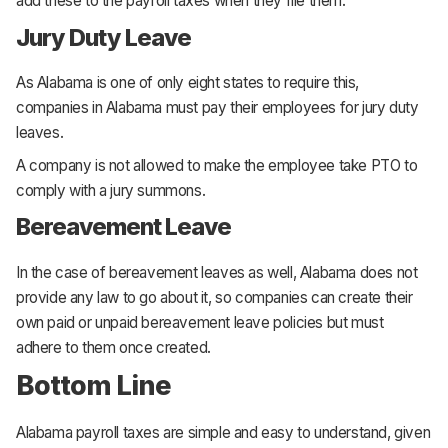
add these to the payroll taxes when they file them.
Jury Duty Leave
As Alabama is one of only eight states to require this,
companies in Alabama must pay their employees for jury duty
leaves.
A company is not allowed to make the employee take PTO to
comply with a jury summons.
Bereavement Leave
In the case of bereavement leaves as well, Alabama does not
provide any law to go about it, so companies can create their
own paid or unpaid bereavement leave policies but must
adhere to them once created.
Bottom Line
Alabama payroll taxes are simple and easy to understand, given