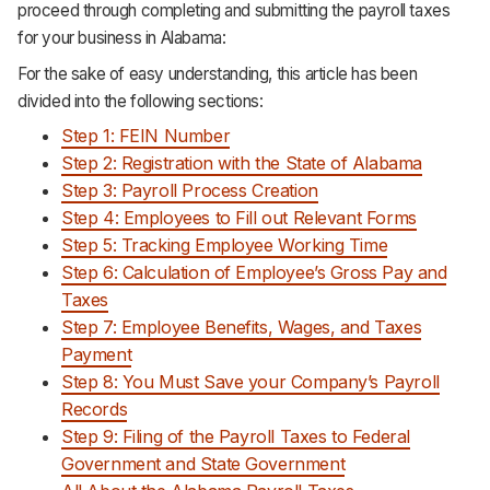
proceed through completing and submitting the payroll taxes
Support
for your business in Alabama:
For the sake of easy understanding, this article has been
divided into the following sections:
Step 1: FEIN Number
Step 2: Registration with the State of Alabama
Step 3: Payroll Process Creation
Step 4: Employees to Fill out Relevant Forms
Step 5: Tracking Employee Working Time
Step 6: Calculation of Employee’s Gross Pay and
Taxes
Step 7: Employee Benefits, Wages, and Taxes
Payment
Step 8: You Must Save your Company’s Payroll
Records
Step 9: Filing of the Payroll Taxes to Federal
Government and State Government