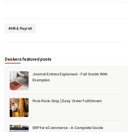
Music City. Similarly, operating a small business
entai…
#HR & Payroll
Deskera featured posts
Journal Entries Explained - Full Guide With
Examples
Pick-Pack-Ship | Easy Order Fulfillment
ERP for eCommerce - A Complete Guide