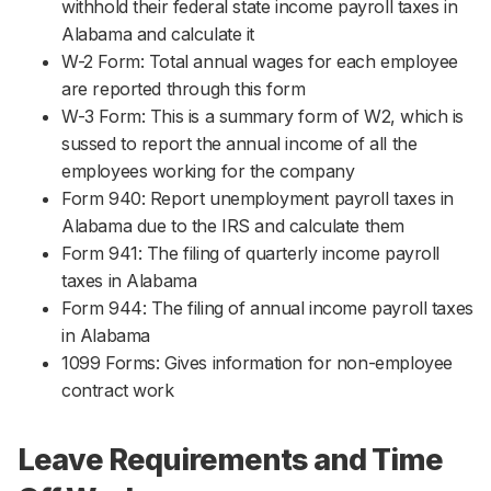
withhold their federal state income payroll taxes in
Alabama and calculate it
W-2 Form: Total annual wages for each employee
are reported through this form
W-3 Form: This is a summary form of W2, which is
sussed to report the annual income of all the
employees working for the company
Form 940: Report unemployment payroll taxes in
Alabama due to the IRS and calculate them
Form 941: The filing of quarterly income payroll
taxes in Alabama
Form 944: The filing of annual income payroll taxes
in Alabama
1099 Forms: Gives information for non-employee
contract work
Leave Requirements and Time