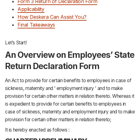
Form 3 Return of Declaration Form
Support
Applicability
How Deskera Can Assist You?
Final Takeaways
Let’s Start!
An Overview on Employees’ State
Return Declaration Form
An Act to provide for certain benefits to employees in case of
sickness, maternity and ‘ employment injury ’ and to make
provision for certain other matters in relation thereto. Whereas it
is expedient to provide for certain benefits to employees in
case of sickness, maternity and employment injury and to make
provision for certain other matters in relation thereto;
It is hereby enacted as follows :