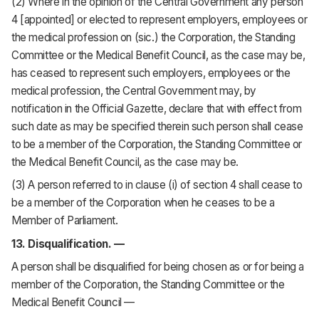
(2) Where in the opinion of the Central Government any person
4 [appointed] or elected to represent employers, employees or
the medical profession on (sic.) the Corporation, the Standing
Committee or the Medical Benefit Council, as the case may be,
has ceased to represent such employers, employees or the
medical profession, the Central Government may, by
notification in the Official Gazette, declare that with effect from
such date as may be specified therein such person shall cease
to be a member of the Corporation, the Standing Committee or
the Medical Benefit Council, as the case may be.
(3) A person referred to in clause (i) of section 4 shall cease to
be a member of the Corporation when he ceases to be a
Member of Parliament.
13. Disqualification. —
A person shall be disqualified for being chosen as or for being a
member of the Corporation, the Standing Committee or the
Medical Benefit Council —