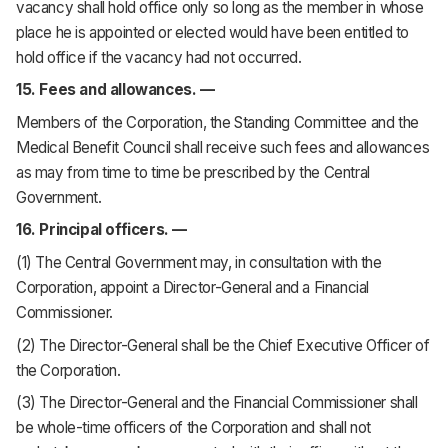
vacancy shall hold office only so long as the member in whose
place he is appointed or elected would have been entitled to
hold office if the vacancy had not occurred.
15. Fees and allowances. —
Members of the Corporation, the Standing Committee and the
Medical Benefit Council shall receive such fees and allowances
as may from time to time be prescribed by the Central
Government.
16. Principal officers. —
(1) The Central Government may, in consultation with the
Corporation, appoint a Director-General and a Financial
Commissioner.
(2) The Director-General shall be the Chief Executive Officer of
the Corporation.
(3) The Director-General and the Financial Commissioner shall
be whole-time officers of the Corporation and shall not