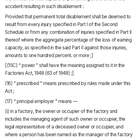
accident resulting in such disablement :
Provided that permanent total disablement shall be deemed to
result from every injury specified in Part I of the Second
Schedule or from any combination of injuries specified in Part II
thereof where the aggregate percentage of the loss of earning
capacity, as specified in the said Part II against those injuries,
amounts to one hundred percent. or more ;]
[(15C) “ power ” shall have the meaning assigned to it in the
Factories Act, 1948 (63 of 1948) ;]
(16) “ prescribed ” means prescribed by rules made under this
Act ;
(17) “ principal employer ” means —
(i) in a factory, the owner or occupier of the factory and
includes the managing agent of such owner or occupier, the
legal representative of a deceased owner or occupier, and
where a person has been named as the manager of the factory