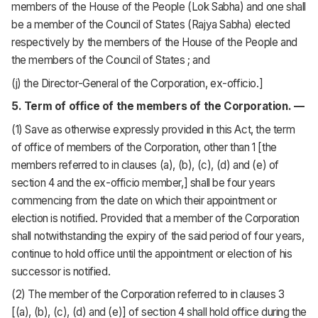
members of the House of the People (Lok Sabha) and one shall
be a member of the Council of States (Rajya Sabha) elected
respectively by the members of the House of the People and
the members of the Council of States ; and
(j) the Director-General of the Corporation, ex-officio.]
5. Term of office of the members of the Corporation. —
(1) Save as otherwise expressly provided in this Act, the term
of office of members of the Corporation, other than 1 [the
members referred to in clauses (a), (b), (c), (d) and (e) of
section 4 and the ex-officio member,] shall be four years
commencing from the date on which their appointment or
election is notified. Provided that a member of the Corporation
shall notwithstanding the expiry of the said period of four years,
continue to hold office until the appointment or election of his
successor is notified.
(2) The member of the Corporation referred to in clauses 3
[(a), (b), (c), (d) and (e)] of section 4 shall hold office during the