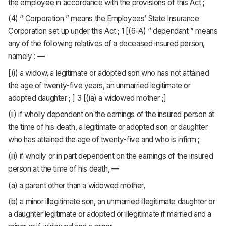
the employee in accordance with the provisions of this Act ;
(4) “ Corporation ” means the Employees’ State Insurance
Corporation set up under this Act ; 1 [(6-A) “ dependant ” means
any of the following relatives of a deceased insured person,
namely : —
[(i) a widow, a legitimate or adopted son who has not attained
the age of twenty-five years, an unmarried legitimate or
adopted daughter ; ] 3 [(ia) a widowed mother ;]
(ii) if wholly dependent on the earnings of the insured person at
the time of his death, a legitimate or adopted son or daughter
who has attained the age of twenty-five and who is infirm ;
(iii) if wholly or in part dependent on the earnings of the insured
person at the time of his death, —
(a) a parent other than a widowed mother,
(b) a minor illegitimate son, an unmarried illegitimate daughter or
a daughter legitimate or adopted or illegitimate if married and a