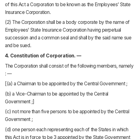
of this Act a Corporation to be known as the Employees’ State
Insurance Corporation.
(2) The Corporation shall be a body corporate by the name of
Employees’ State Insurance Corporation having perpetual
succession and a common seal and shall by the said name sue
and be sued.
4. Constitution of Corporation. —
The Corporation shall consist of the following members, namely
: —
[(a) a Chairman to be appointed by the Central Government ;
(b) a Vice-Chairman to be appointed by the Central
Government ;]
(c) not more than five persons to be appointed by the Central
Government ;
(d) one person each representing each of the States in which
this Act is in force to be 3 appointed by the State Government