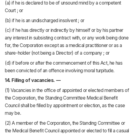
(a) if he is declared to be of unsound mind by a competent
Court ; or
(b) if he is an undischarged insolvent ; or
(c) if he has directly or indirectly by himself or by his partner
any interest in subsisting contract with, or any work being done
for, the Corporation except as a medical practitioner or as a
share-holder (not being a Director) of a company ; or
(d) if before or after the commencement of this Act, he has
been convicted of an offence involving moral turpitude.
14. Filling of vacancies. —
(1) Vacancies in the office of appointed or elected members of
the Corporation, the Standing Committee Medical Benefit
Council shall be filled by appointment or election, as the case
may be.
(2) A member of the Corporation, the Standing Committee or
the Medical Benefit Council appointed or elected to fill a casual