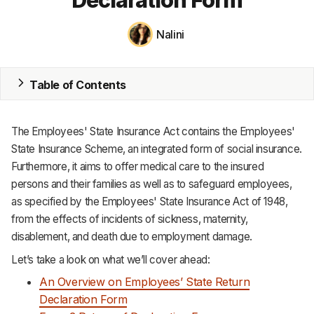
MRP
Nalini
ERP
Table of Contents
Inventory
Accounting
The Employees' State Insurance Act contains the Employees'
CRM
State Insurance Scheme, an integrated form of social insurance.
Furthermore, it aims to offer medical care to the insured
HR & Payroll
persons and their families as well as to safeguard employees,
as specified by the Employees' State Insurance Act of 1948,
Academy
from the effects of incidents of sickness, maternity,
disablement, and death due to employment damage.
About
Let’s take a look on what we’ll cover ahead:
Terms
An Overview on Employees’ State Return
Privacy
Declaration Form