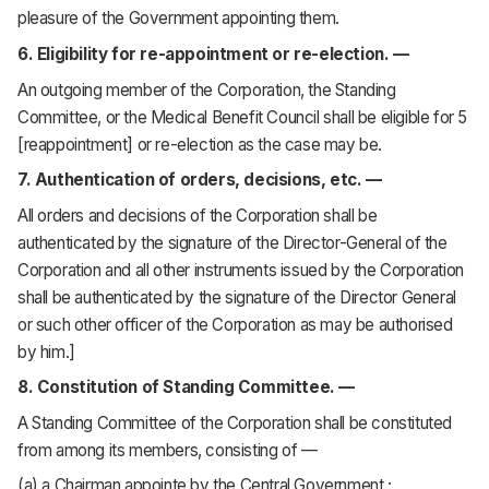
pleasure of the Government appointing them.
6. Eligibility for re-appointment or re-election. —
An outgoing member of the Corporation, the Standing
Committee, or the Medical Benefit Council shall be eligible for 5
[reappointment] or re-election as the case may be.
7. Authentication of orders, decisions, etc. —
All orders and decisions of the Corporation shall be
authenticated by the signature of the Director-General of the
Corporation and all other instruments issued by the Corporation
shall be authenticated by the signature of the Director General
or such other officer of the Corporation as may be authorised
by him.]
8. Constitution of Standing Committee. —
A Standing Committee of the Corporation shall be constituted
from among its members, consisting of —
(a) a Chairman appointe by the Central Government ;