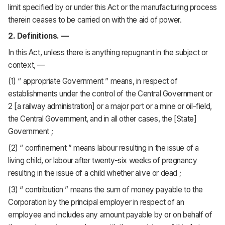
limit specified by or under this Act or the manufacturing process
therein ceases to be carried on with the aid of power.
2. Definitions. —
In this Act, unless there is anything repugnant in the subject or
context, —
(1) “ appropriate Government ” means, in respect of
establishments under the control of the Central Government or
2 [a railway administration] or a major port or a mine or oil-field,
the Central Government, and in all other cases, the [State]
Government ;
(2) “ confinement ” means labour resulting in the issue of a
living child, or labour after twenty-six weeks of pregnancy
resulting in the issue of a child whether alive or dead ;
(3) “ contribution ” means the sum of money payable to the
Corporation by the principal employer in respect of an
employee and includes any amount payable by or on behalf of