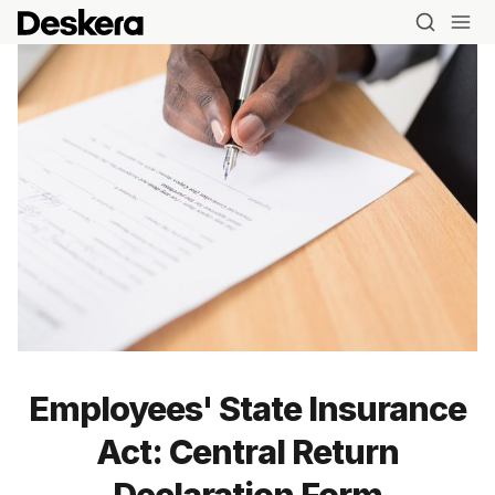
Employees' State Insurance
Act: Central Return
Declaration Form
Blog