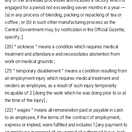
any of the aforesaid processes and includes a factory which is
engaged for a period not exceeding seven months in a year —
(a) in any process of blending, packing or repacking of tea or
coffee ; or (b) in such other manufacturing process as the
Central Government may, by notification in the Official Gazette,
specify ;]
(20) “ sickness ” means a condition which requires medical
treatment and attendance and necessitates abstention from
work on medical grounds ;
(21) “ temporary disablement ” means a condition resulting from
an employment injury which requires medical treatment and
renders an employee, as a result of such injury temporarily
incapable of 2 [doing the work which he was doing prior to or at
the time of the injury] ;
(22) “ wages ” means all remuneration paid or payable in cash
to an employee, if the terms of the contract of employment,
express or implied, were fulfilled and includes 1 [any payment to