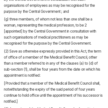
organisations of employees as may be recognised for the
purpose by the Central Government ; and
(g) three members, of whom not less than one shall be a
woman, representing the medical profession, to be 2
[appointed] by the Central Government in consultation with
such organisations of medical practitioners as may be
recognised for the purpose by the Central Government.
(2) Save as otherwise expressly provided in this Act, the term
of office of a member of the Medical Benefit Council, other
than a member referred to in any of the clauses (a) to (d) of
sub-section (1), shall be four years from the date on which his
appointment is notified:
[Provided that a member of the Medical Benefit Council shall,
notwithstanding the expiry of the said period of four years
continue to hold office until the appointment of his successor is
notified.]