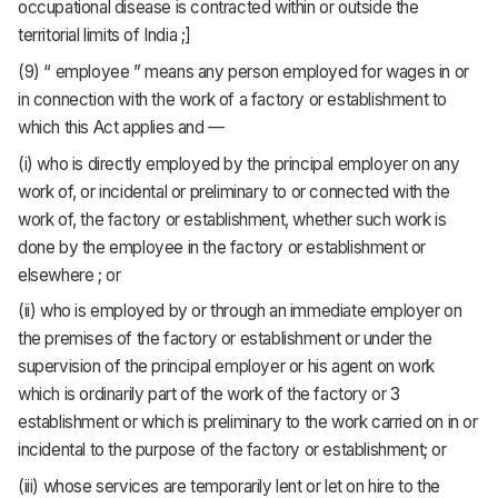
occupational disease is contracted within or outside the
territorial limits of India ;]
(9) “ employee ” means any person employed for wages in or
in connection with the work of a factory or establishment to
which this Act applies and —
(i) who is directly employed by the principal employer on any
work of, or incidental or preliminary to or connected with the
work of, the factory or establishment, whether such work is
done by the employee in the factory or establishment or
elsewhere ; or
(ii) who is employed by or through an immediate employer on
the premises of the factory or establishment or under the
supervision of the principal employer or his agent on work
which is ordinarily part of the work of the factory or 3
establishment or which is preliminary to the work carried on in or
incidental to the purpose of the factory or establishment; or
(iii) whose services are temporarily lent or let on hire to the