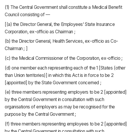
(1) The Central Government shall constitute a Medical Benefit
Council consisting of —
[(a) the Director General, the Employees’ State Insurance
Corporation, ex-officio as Chairman ;
(b) the Director General, Health Services, ex-officio as Co-
Chairman ; ]
(c) the Medical Commissioner of the Corporation, ex-officio ;
(d) one member each representing each of the 1 [States (other
than Union territories)] in which this Act is in force to be 2
[appointed] by the State Government concerned ;
(e) three members representing employers to be 2 [appointed]
by the Central Government in consultation with such
organisations of employers as may be recognised for the
purpose by the Central Government ;
(f) three members representing employees to be 2 [appointed]
by the Central Government in consultation with such