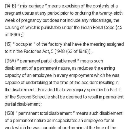
(14-B) “ mis-carriage ” means expulsion of the contents of a
pregnant uterus at any period prior to or during the twenty-sixth
week of pregnancy but does not include any miscarriage, the
causing of which is punishable under the Indian Penal Code (45
of 1860) ;]
(15) “ occupier ” of the factory shall have the meaning assigned
to it in the Factories Act, 5 [1948 (63 of 1948)] ;
[(15A) “ permanent partial disablement ” means such
disablement of a permanent nature, as reduces the earning
capacity of an employee in every employment which he was
capable of undertaking at the time of the accident resulting in
the disablement : Provided that every injury specified in Part II
of the Second Schedule shall be deemed to result in permanent
partial disablement ;
(15B) “ permanent total disablement ” means such disablement
of a permanent nature as incapacitates an employee for all
work which he was capable of performing at the time of the