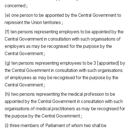
concerned ;
(e) one person to be appointed by the Central Government to
represent the Union territories ;
(f) ten persons representing employers to be appointed by the
Central Government in consultation with such organisations of
employers as may be recognised for the purpose by the
Central Government ;
(g) ten persons representing employees to be 3 [appointed] by
the Central Government in consultation with such organisations
of employees as may be recognised for the purpose by the
Central Government ;
(h) two persons representing the medical profession to be
appointed by the Central Government in consultation with such
organisations of medical practitioners as may be recognised for
the purpose by the Central Government ;
(i) three members of Parliament of whom two shall be