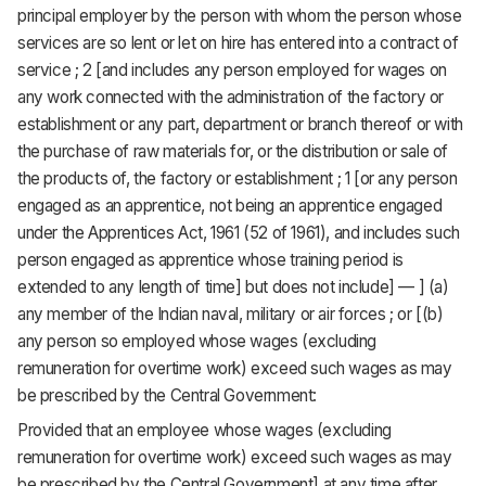
principal employer by the person with whom the person whose
services are so lent or let on hire has entered into a contract of
service ; 2 [and includes any person employed for wages on
any work connected with the administration of the factory or
establishment or any part, department or branch thereof or with
the purchase of raw materials for, or the distribution or sale of
the products of, the factory or establishment ; 1 [or any person
engaged as an apprentice, not being an apprentice engaged
under the Apprentices Act, 1961 (52 of 1961), and includes such
person engaged as apprentice whose training period is
extended to any length of time] but does not include] — ] (a)
any member of the Indian naval, military or air forces ; or [(b)
any person so employed whose wages (excluding
remuneration for overtime work) exceed such wages as may
be prescribed by the Central Government:
Provided that an employee whose wages (excluding
remuneration for overtime work) exceed such wages as may
be prescribed by the Central Government] at any time after