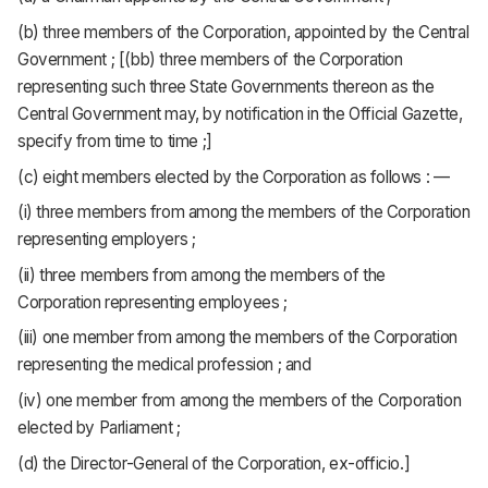
(b) three members of the Corporation, appointed by the Central
Government ; [(bb) three members of the Corporation
representing such three State Governments thereon as the
Central Government may, by notification in the Official Gazette,
specify from time to time ;]
(c) eight members elected by the Corporation as follows : —
(i) three members from among the members of the Corporation
representing employers ;
(ii) three members from among the members of the
Corporation representing employees ;
(iii) one member from among the members of the Corporation
representing the medical profession ; and
(iv) one member from among the members of the Corporation
elected by Parliament ;
(d) the Director-General of the Corporation, ex-officio.]