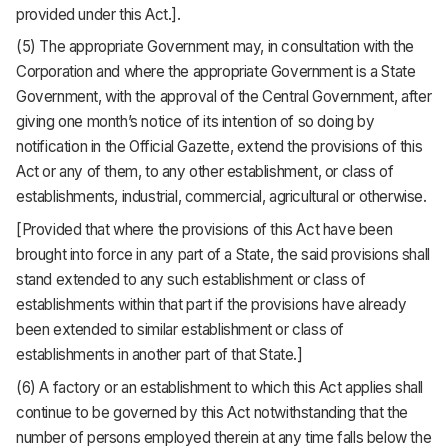
provided under this Act.].
(5) The appropriate Government may, in consultation with the
Corporation and where the appropriate Government is a State
Government, with the approval of the Central Government, after
giving one month’s notice of its intention of so doing by
notification in the Official Gazette, extend the provisions of this
Act or any of them, to any other establishment, or class of
establishments, industrial, commercial, agricultural or otherwise.
[Provided that where the provisions of this Act have been
brought into force in any part of a State, the said provisions shall
stand extended to any such establishment or class of
establishments within that part if the provisions have already
been extended to similar establishment or class of
establishments in another part of that State.]
(6) A factory or an establishment to which this Act applies shall
continue to be governed by this Act notwithstanding that the
number of persons employed therein at any time falls below the