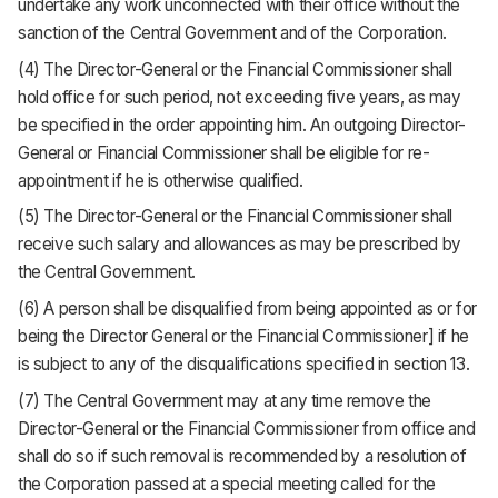
undertake any work unconnected with their office without the
sanction of the Central Government and of the Corporation.
(4) The Director-General or the Financial Commissioner shall
hold office for such period, not exceeding five years, as may
be specified in the order appointing him. An outgoing Director-
General or Financial Commissioner shall be eligible for re-
appointment if he is otherwise qualified.
(5) The Director-General or the Financial Commissioner shall
receive such salary and allowances as may be prescribed by
the Central Government.
(6) A person shall be disqualified from being appointed as or for
being the Director General or the Financial Commissioner] if he
is subject to any of the disqualifications specified in section 13.
(7) The Central Government may at any time remove the
Director-General or the Financial Commissioner from office and
shall do so if such removal is recommended by a resolution of
the Corporation passed at a special meeting called for the