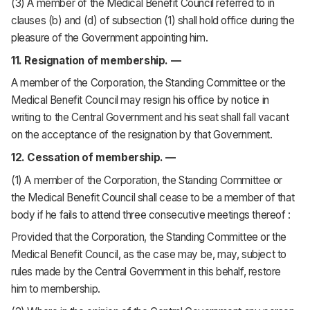
(3) A member of the Medical Benefit Council referred to in
clauses (b) and (d) of subsection (1) shall hold office during the
pleasure of the Government appointing him.
11. Resignation of membership. —
A member of the Corporation, the Standing Committee or the
Medical Benefit Council may resign his office by notice in
writing to the Central Government and his seat shall fall vacant
on the acceptance of the resignation by that Government.
12. Cessation of membership. —
(1) A member of the Corporation, the Standing Committee or
the Medical Benefit Council shall cease to be a member of that
body if he fails to attend three consecutive meetings thereof :
Provided that the Corporation, the Standing Committee or the
Medical Benefit Council, as the case may be, may, subject to
rules made by the Central Government in this behalf, restore
him to membership.