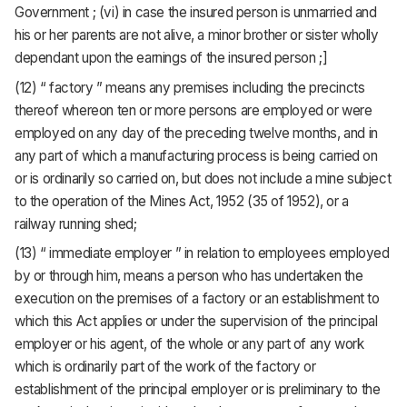
Government ; (vi) in case the insured person is unmarried and
his or her parents are not alive, a minor brother or sister wholly
dependant upon the earnings of the insured person ;]
(12) “ factory ” means any premises including the precincts
thereof whereon ten or more persons are employed or were
employed on any day of the preceding twelve months, and in
any part of which a manufacturing process is being carried on
or is ordinarily so carried on, but does not include a mine subject
to the operation of the Mines Act, 1952 (35 of 1952), or a
railway running shed;
(13) “ immediate employer ” in relation to employees employed
by or through him, means a person who has undertaken the
execution on the premises of a factory or an establishment to
which this Act applies or under the supervision of the principal
employer or his agent, of the whole or any part of any work
which is ordinarily part of the work of the factory or
establishment of the principal employer or is preliminary to the