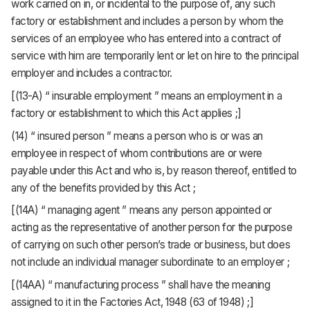
work carried on in, or incidental to the purpose of, any such
factory or establishment and includes a person by whom the
services of an employee who has entered into a contract of
service with him are temporarily lent or let on hire to the principal
employer and includes a contractor.
[(13-A) “ insurable employment ” means an employment in a
factory or establishment to which this Act applies ;]
(14) “ insured person ” means a person who is or was an
employee in respect of whom contributions are or were
payable under this Act and who is, by reason thereof, entitled to
any of the benefits provided by this Act ;
[(14A) “ managing agent ” means any person appointed or
acting as the representative of another person for the purpose
of carrying on such other person’s trade or business, but does
not include an individual manager subordinate to an employer ;
[(14AA) “ manufacturing process ” shall have the meaning
assigned to it in the Factories Act, 1948 (63 of 1948) ;]