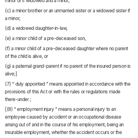
minor or if widowed and a minor,
(c) a minor brother or an unmarried sister or a widowed sister if
a minor,
(d) a widowed daughter-in-law,
(e) a minor child of a pre-deceased son,
(f) a minor child of a pre-deceased daughter where no parent
of the child is alive, or
(g) a paternal grand-parent if no parent of the insured person is
alive;]
(7) “ duly appointed ” means appointed in accordance with the
provisions of this Act or with the rules or regulations made
there-under ;
[(8) “ employment injury ” means a personal injury to an
employee caused by accident or an occupational disease
arising out of and in the course of his employment, being an
insurable employment, whether the accident occurs or the