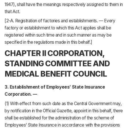
1947), shall have the meanings respectively assigned to them in
that Act.
[2-A. Registration of factories and establishments. — Every
factory or establishment to which this Act applies shall be
registered within such time and in such manner as may be
specified in the regulations made in this behalf.]
CHAPTER II CORPORATION,
STANDING COMMITTEE AND
MEDICAL BENEFIT COUNCIL
3. Establishment of Employees’ State Insurance
Corporation. —
(1) With effect from such date as the Central Government may,
by notification in the Official Gazette, appoint in this behalf, there
shall be established for the administration of the scheme of
Employees’ State Insurance in accordance with the provisions