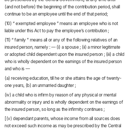
(and not before) the beginning of the contribution period, shall
continue to be an employee until the end of that period;
(10) “ exempted employee ” means an employee who is not
liable under this Act to pay the employee’s contribution ;
(11) “ family ” means all or any of the following relatives of an
insured person, namely : — (i) a spouse ; (ii) a minor legitimate
or adopted child dependent upon the insured person ; (iii) a child
who is wholly dependent on the earnings of the insured person
and who is —
(a) receiving education, till he or she attains the age of twenty-
one years, (b) an unmarried daughter ;
(iv) a child who is infirm by reason of any physical or mental
abnormality or injury and is wholly dependent on the earnings of
the insured person, so long as the infirmity continues ;
[(v) dependant parents, whose income from all sources does
not exceed such income as may be prescribed by the Central