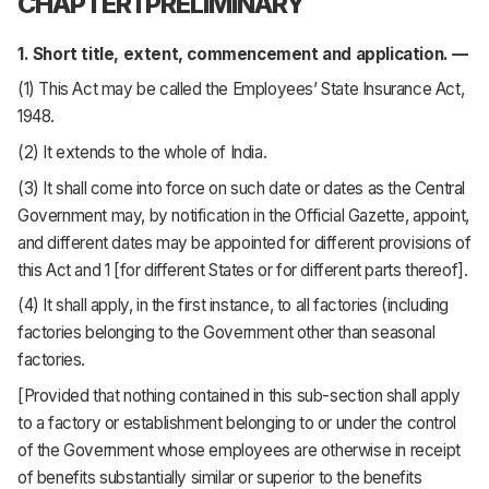
CHAPTER I PRELIMINARY
1. Short title, extent, commencement and application. —
(1) This Act may be called the Employees’ State Insurance Act,
1948.
(2) It extends to the whole of India.
(3) It shall come into force on such date or dates as the Central
Government may, by notification in the Official Gazette, appoint,
and different dates may be appointed for different provisions of
this Act and 1 [for different States or for different parts thereof].
(4) It shall apply, in the first instance, to all factories (including
factories belonging to the Government other than seasonal
factories.
[Provided that nothing contained in this sub-section shall apply
to a factory or establishment belonging to or under the control
of the Government whose employees are otherwise in receipt
of benefits substantially similar or superior to the benefits