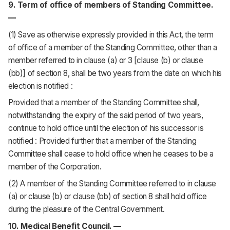
9. Term of office of members of Standing Committee.
—
(1) Save as otherwise expressly provided in this Act, the term
of office of a member of the Standing Committee, other than a
member referred to in clause (a) or 3 [clause (b) or clause
(bb)] of section 8, shall be two years from the date on which his
election is notified :
Provided that a member of the Standing Committee shall,
notwithstanding the expiry of the said period of two years,
continue to hold office until the election of his successor is
notified : Provided further that a member of the Standing
Committee shall cease to hold office when he ceases to be a
member of the Corporation.
(2) A member of the Standing Committee referred to in clause
(a) or clause (b) or clause (bb) of section 8 shall hold office
during the pleasure of the Central Government.
10. Medical Benefit Council. —