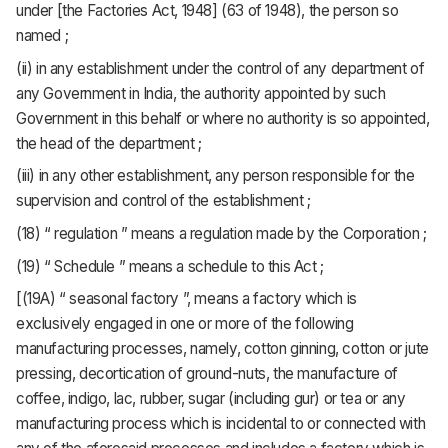
under [the Factories Act, 1948] (63 of 1948), the person so
named ;
(ii) in any establishment under the control of any department of
any Government in India, the authority appointed by such
Government in this behalf or where no authority is so appointed,
the head of the department ;
(iii) in any other establishment, any person responsible for the
supervision and control of the establishment ;
(18) “ regulation ” means a regulation made by the Corporation ;
(19) “ Schedule ” means a schedule to this Act ;
[(19A) “ seasonal factory ”, means a factory which is
exclusively engaged in one or more of the following
manufacturing processes, namely, cotton ginning, cotton or jute
pressing, decortication of ground-nuts, the manufacture of
coffee, indigo, lac, rubber, sugar (including gur) or tea or any
manufacturing process which is incidental to or connected with