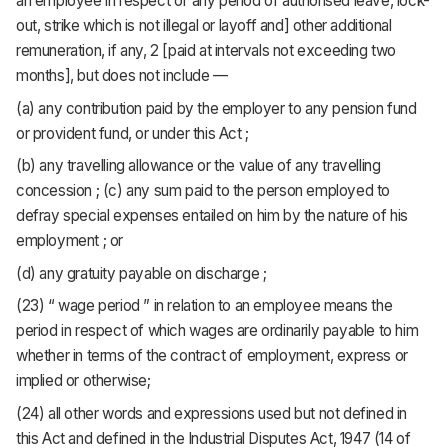
an employee in respect of any period of authorised leave, lock-
out, strike which is not illegal or layoff and] other additional
remuneration, if any, 2 [paid at intervals not exceeding two
months], but does not include —
(a) any contribution paid by the employer to any pension fund
or provident fund, or under this Act ;
(b) any travelling allowance or the value of any travelling
concession ; (c) any sum paid to the person employed to
defray special expenses entailed on him by the nature of his
employment ; or
(d) any gratuity payable on discharge ;
(23) “ wage period ” in relation to an employee means the
period in respect of which wages are ordinarily payable to him
whether in terms of the contract of employment, express or
implied or otherwise;
(24) all other words and expressions used but not defined in
this Act and defined in the Industrial Disputes Act, 1947 (14 of