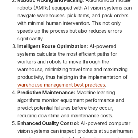
Robotic Picking and Packing:
Autonomous mobile
robots (AMRs) equipped with AI vision systems can
navigate warehouses, pick items, and pack orders
with minimal human intervention. This not only
speeds up the process but also reduces errors
significantly.
Intelligent Route Optimization:
AI-powered
systems calculate the most efficient paths for
workers and robots to move through the
warehouse, minimizing travel time and maximizing
productivity, thus helping in the implementation of
warehouse management best practices
.
Predictive Maintenance:
Machine learning
algorithms monitor equipment performance and
predict potential failures before they occur,
reducing downtime and maintenance costs.
Enhanced Quality Control:
AI-powered computer
vision systems can inspect products at superhuman