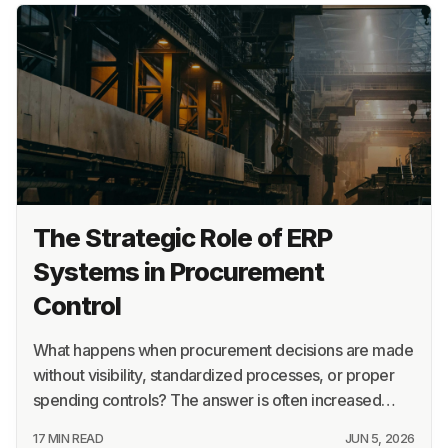
The Strategic Role of ERP
Systems in Procurement
Control
What happens when procurement decisions are made
without visibility, standardized processes, or proper
spending controls? The answer is often increased…
17 MIN READ
JUN 5, 2026