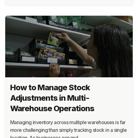
How to Manage Stock
Adjustments in Multi-
Warehouse Operations
Managing inventory across multiple warehouses is far
more challenging than simply tracking stock in a single
location. As businesses expand…