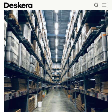
Blog
MRP
ERP
Inventory
Accounting