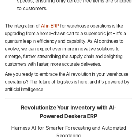
speeds, ensuring only defect-free items are shipped
to customers.
The integration of
AI in ERP
for warehouse operations is like
upgrading from a horse-drawn cart to a supersonic jet – it's a
quantum leap in efficiency and capability. As AI continues to
evolve, we can expect even more innovative solutions to
emerge, further streamlining the supply chain and delighting
customers with faster, more accurate deliveries.
Are you ready to embrace the AI revolution in your warehouse
operations? The future of logistics is here, and it's powered by
artificial intelligence.
Revolutionize Your Inventory with AI-
Powered Deskera ERP
Harness AI for Smarter Forecasting and Automated
Reordering