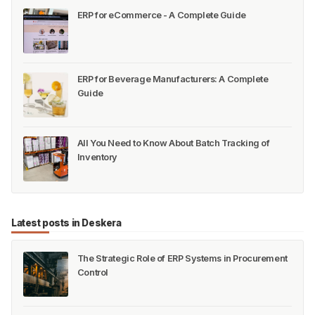
ERP for eCommerce - A Complete Guide
ERP for Beverage Manufacturers: A Complete
Guide
All You Need to Know About Batch Tracking of
Inventory
Latest posts in Deskera
The Strategic Role of ERP Systems in Procurement
Control