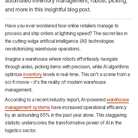
automated inventory management, robotic picking,
and more in this insightful blog post.
Have you ever wondered how online retailers manage to
process and ship orders at lightning speed? The secret lies in
the cutting-edge artificial intelligence (AI) technologies
revolutionizing warehouse operations.
Imagine a warehouse where robots effortlessly navigate
through aisles, picking items with precision, while AI algorithms
optimize
inventory
levels in real-time. This isn't a scene from a
sci-fi movie – it's the reality of modern warehouse
management.
According to a recent industry report, AI-powered
warehouse
management systems
have increased operational efficiency
by an astounding 65% in the past year alone. This staggering
statistic underscores the transformative power of AI in the
logistics sector.