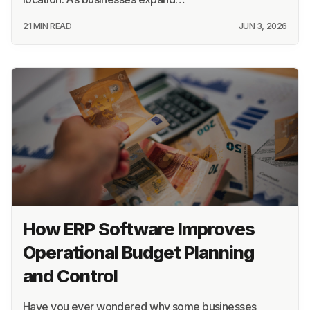
21 MIN READ
JUN 3, 2026
How ERP Software Improves
Operational Budget Planning
and Control
Have you ever wondered why some businesses