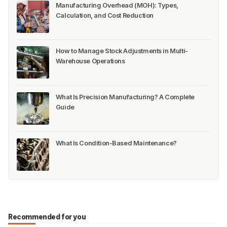
Manufacturing Overhead (MOH): Types,
Calculation, and Cost Reduction
How to Manage Stock Adjustments in Multi-
Warehouse Operations
What Is Precision Manufacturing? A Complete
Guide
What Is Condition-Based Maintenance?
Recommended for you