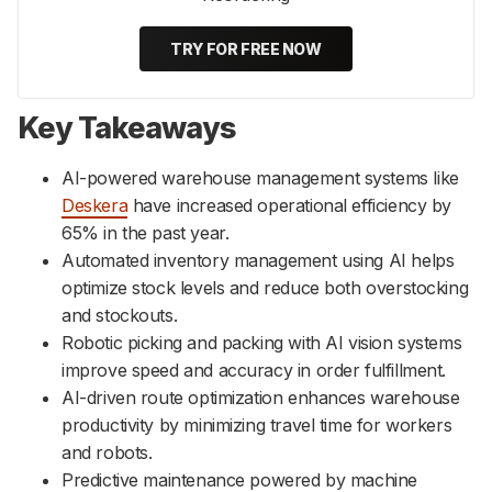
TRY FOR FREE NOW
Key Takeaways
AI-powered warehouse management systems like
Deskera
have increased operational efficiency by
65% in the past year.
Automated inventory management using AI helps
optimize stock levels and reduce both overstocking
and stockouts.
Robotic picking and packing with AI vision systems
improve speed and accuracy in order fulfillment.
AI-driven route optimization enhances warehouse
productivity by minimizing travel time for workers
and robots.
Predictive maintenance powered by machine