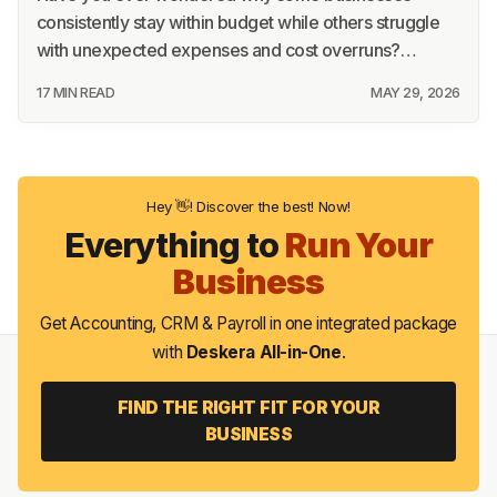
consistently stay within budget while others struggle
with unexpected expenses and cost overruns?…
17 MIN READ
MAY 29, 2026
Hey 👋! Discover the best! Now!
Everything to
Run Your
Business
Get Accounting, CRM & Payroll in one integrated package
with
Deskera All-in-One
.
FIND THE RIGHT FIT FOR YOUR
BUSINESS