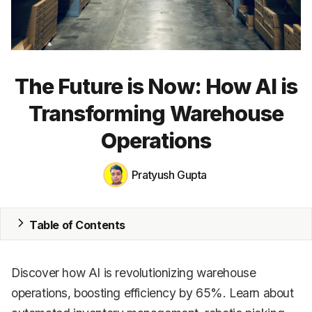
CRM
HR & Payroll
Academy
The Future is Now: How AI is
About
Transforming Warehouse
Terms
Operations
Privacy
Pratyush Gupta
Support
Table of Contents
Discover how AI is revolutionizing warehouse
operations, boosting efficiency by 65%. Learn about