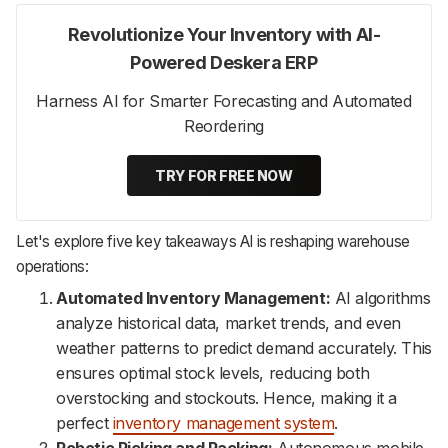
Revolutionize Your Inventory with AI-
Powered Deskera ERP
Harness AI for Smarter Forecasting and Automated
Reordering
TRY FOR FREE NOW
Let's explore five key takeaways AI is reshaping warehouse
operations:
Automated Inventory Management:
AI algorithms
analyze historical data, market trends, and even
weather patterns to predict demand accurately. This
ensures optimal stock levels, reducing both
overstocking and stockouts. Hence, making it a
perfect
inventory management system
.