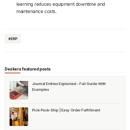
learning reduces equipment downtime and
maintenance costs.
#ERP
Deskera featured posts
Journal Entries Explained - Full Guide With
Examples
Pick-Pack-Ship | Easy Order Fulfillment