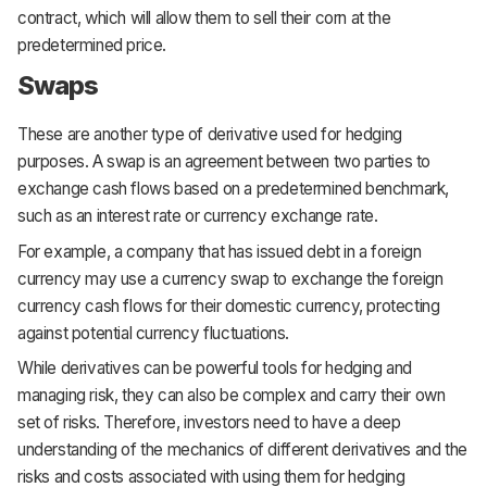
contract, which will allow them to sell their corn at the
predetermined price.
Swaps
These are another type of derivative used for hedging
purposes. A swap is an agreement between two parties to
exchange cash flows based on a predetermined benchmark,
such as an interest rate or currency exchange rate.
For example, a company that has issued debt in a foreign
currency may use a currency swap to exchange the foreign
currency cash flows for their domestic currency, protecting
against potential currency fluctuations.
While derivatives can be powerful tools for hedging and
managing risk, they can also be complex and carry their own
set of risks. Therefore, investors need to have a deep
understanding of the mechanics of different derivatives and the
risks and costs associated with using them for hedging