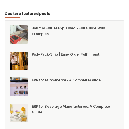
Deskera featured posts
Journal Entries Explained - Full Guide With
Examples
Pick-Pack-Ship | Easy Order Fulfillment
ERP for eCommerce - A Complete Guide
ERP for Beverage Manufacturers: A Complete
Guide