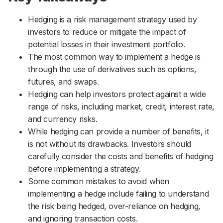
Hedging is a risk management strategy used by
investors to reduce or mitigate the impact of
potential losses in their investment portfolio.
The most common way to implement a hedge is
through the use of derivatives such as options,
futures, and swaps.
Hedging can help investors protect against a wide
range of risks, including market, credit, interest rate,
and currency risks.
While hedging can provide a number of benefits, it
is not without its drawbacks. Investors should
carefully consider the costs and benefits of hedging
before implementing a strategy.
Some common mistakes to avoid when
implementing a hedge include failing to understand
the risk being hedged, over-reliance on hedging,
and ignoring transaction costs.