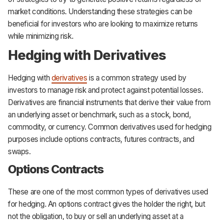
market conditions. Understanding these strategies can be
beneficial for investors who are looking to maximize returns
while minimizing risk.
Hedging with Derivatives
Hedging with
derivatives
is a common strategy used by
investors to manage risk and protect against potential losses.
Derivatives are financial instruments that derive their value from
an underlying asset or benchmark, such as a stock, bond,
commodity, or currency. Common derivatives used for hedging
purposes include options contracts, futures contracts, and
swaps.
Options Contracts
These are one of the most common types of derivatives used
for hedging. An options contract gives the holder the right, but
not the obligation, to buy or sell an underlying asset at a