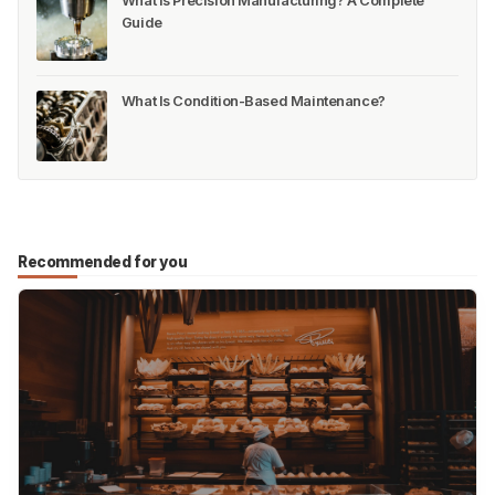
What Is Precision Manufacturing? A Complete
Guide
What Is Condition-Based Maintenance?
Recommended for you