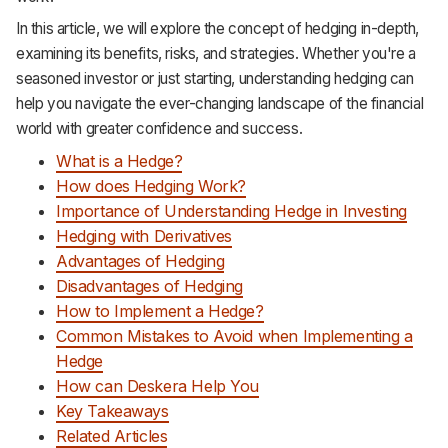
Support
In this article, we will explore the concept of hedging in-depth,
examining its benefits, risks, and strategies. Whether you're a
seasoned investor or just starting, understanding hedging can
help you navigate the ever-changing landscape of the financial
world with greater confidence and success.
What is a Hedge?
How does Hedging Work?
Importance of Understanding Hedge in Investing
Hedging with Derivatives
Advantages of Hedging
Disadvantages of Hedging
How to Implement a Hedge?
Common Mistakes to Avoid when Implementing a
Hedge
How can Deskera Help You
Key Takeaways
Related Articles