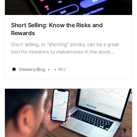
Short Selling: Know the Risks and
Rewards
Short selling, or “shorting” stocks, can be a great
tool for investors to makemoney in the stock
market. It is a way to make
profits[https://www.deskera.com/blog/net-profit]
Deskera Blog
RVJ
when the stock price falls, but italso carries higher
risks than simply buying and holding stocks. As with
any investment…