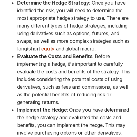
Determine the Hedge Strategy
: Once you have
identified the risk, you will need to determine the
most appropriate hedge strategy to use. There are
many different types of hedge strategies, including
using derivatives such as options, futures, and
swaps, as well as more complex strategies such as
long/short
equity
and global macro.
Evaluate the Costs and Benefits
: Before
implementing a hedge, it's important to carefully
evaluate the costs and benefits of the strategy. This
includes considering the potential costs of using
derivatives, such as fees and commissions, as well
as the potential benefits of reducing risk or
generating returns.
Implement the Hedge
: Once you have determined
the hedge strategy and evaluated the costs and
benefits, you can implement the hedge. This may
involve purchasing options or other derivatives,