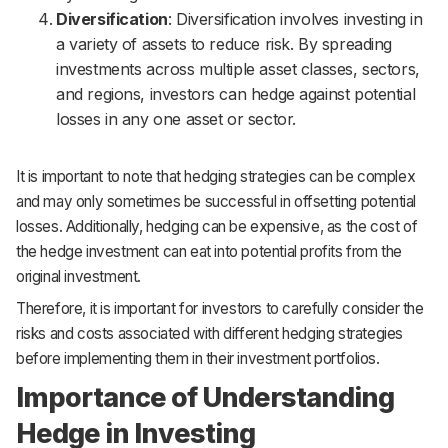
Diversification
: Diversification involves investing in
a variety of assets to reduce risk. By spreading
investments across multiple asset classes, sectors,
and regions, investors can hedge against potential
losses in any one asset or sector.
It is important to note that hedging strategies can be complex
and may only sometimes be successful in offsetting potential
losses. Additionally, hedging can be expensive, as the cost of
the hedge investment can eat into potential profits from the
original investment.
Therefore, it is important for investors to carefully consider the
risks and costs associated with different hedging strategies
before implementing them in their investment portfolios.
Importance of Understanding
Hedge in Investing