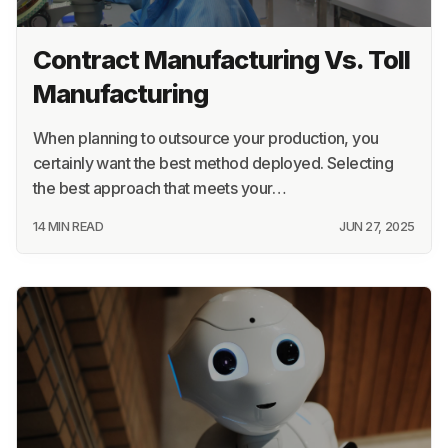
Contract Manufacturing Vs. Toll
Manufacturing
When planning to outsource your production, you
certainly want the best method deployed. Selecting
the best approach that meets your…
14 MIN READ
JUN 27, 2025