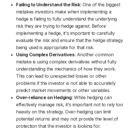
Failing to Understand the Risk
: One of the biggest
mistakes investors make when implementing a
hedge is failing to fully understand the underlying
risk they are trying to hedge against. Before
implementing a hedge, it's important to carefully
evaluate the risk and ensure that the hedge strategy
being used is appropriate for that risk.
Using Complex Derivatives
: Another common
mistake is using complex derivatives without fully
understanding the mechanics of how they work.
This can lead to unexpected losses or other
problems if the investor is not able to accurately
predict market movements or other variables.
Over-reliance on Hedging
: While hedging can
effectively manage risk, it's important not to rely too
heavily on this strategy. Over-hedging can limit
potential returns and may not provide the level of
protection that the investor is looking for.