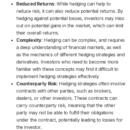
Reduced Returns
: While hedging can help to
reduce risk, it can also reduce potential returns. By
hedging against potential losses, investors may miss
out on potential gains in the market, which can limit
their overall returns.
Complexity
: Hedging can be complex, and requires
a deep understanding of financial markets, as well
as the mechanics of different hedging strategies and
derivatives. Investors who need to become more
familiar with these concepts may find it difficult to
implement hedging strategies effectively.
Counterparty Risk
: Hedging strategies often involve
contracts with other parties, such as brokers,
dealers, or other investors. These contracts can
carry counterparty risk, meaning that the other
party may not be able to fulfill their obligations
under the contract, potentially leading to losses for
the investor.