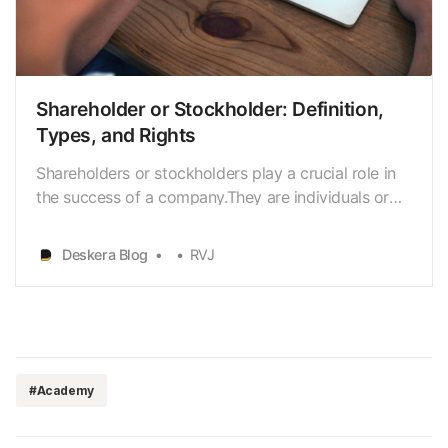
Shareholder or Stockholder: Definition,
Types, and Rights
Shareholders or stockholders play a crucial role in
the success of a company.They are individuals or
institutions that own a portion of a company’s
stock. Investing in shares can be a great way to
Deskera Blog
RVJ
build wealth over time. Shares offerthe potential for
capital growth and income through dividends, …
#Academy