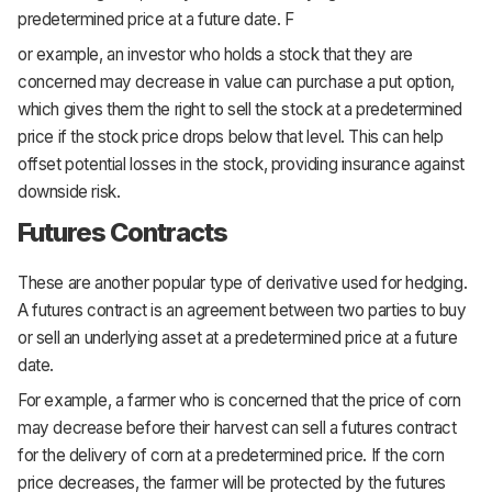
predetermined price at a future date. F
or example, an investor who holds a stock that they are
concerned may decrease in value can purchase a put option,
which gives them the right to sell the stock at a predetermined
price if the stock price drops below that level. This can help
offset potential losses in the stock, providing insurance against
downside risk.
Futures Contracts
These are another popular type of derivative used for hedging.
A futures contract is an agreement between two parties to buy
or sell an underlying asset at a predetermined price at a future
date.
For example, a farmer who is concerned that the price of corn
may decrease before their harvest can sell a futures contract
for the delivery of corn at a predetermined price. If the corn
price decreases, the farmer will be protected by the futures