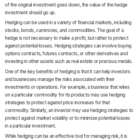
of the original investment goes down, the value of the hedge
investment should go up.
Hedging can be used in a variety of financial markets, including
stocks, bonds, currencies, and commodities. The goal of a
hedge is not necessary to make a profit, but rather to protect
against potential losses. Hedging strategies can involve buying
options contracts, futures contracts, or other derivatives and
investing in other assets such as real estate or precious metals.
One of the key benefits of hedging is that it can help investors
and businesses manage the risks associated with their
investments or operations. For example, a business that relies
on a particular commodity for its products may use hedging
strategies to protect against price increases for that
commodity. Similarly, an investor may use hedging strategies to
protect against market volatility or to minimize potential losses
in a particular investment.
While hedging can be an effective tool for managing risk, it is