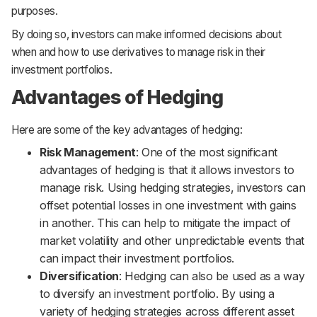
purposes.
By doing so, investors can make informed decisions about
when and how to use derivatives to manage risk in their
investment portfolios.
Advantages of Hedging
Here are some of the key advantages of hedging:
Risk Management
: One of the most significant
advantages of hedging is that it allows investors to
manage risk. Using hedging strategies, investors can
offset potential losses in one investment with gains
in another. This can help to mitigate the impact of
market volatility and other unpredictable events that
can impact their investment portfolios.
Diversification
: Hedging can also be used as a way
to diversify an investment portfolio. By using a
variety of hedging strategies across different asset