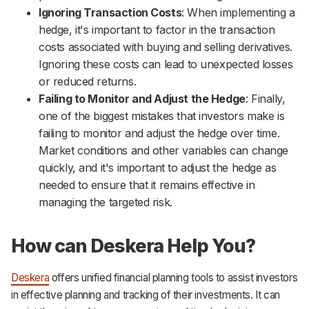
Ignoring Transaction Costs
: When implementing a
hedge, it's important to factor in the transaction
costs associated with buying and selling derivatives.
Ignoring these costs can lead to unexpected losses
or reduced returns.
Failing to Monitor and Adjust the Hedge
: Finally,
one of the biggest mistakes that investors make is
failing to monitor and adjust the hedge over time.
Market conditions and other variables can change
quickly, and it's important to adjust the hedge as
needed to ensure that it remains effective in
managing the targeted risk.
How can Deskera Help You?
Deskera
offers unified financial planning tools to assist investors
in effective planning and tracking of their investments. It can