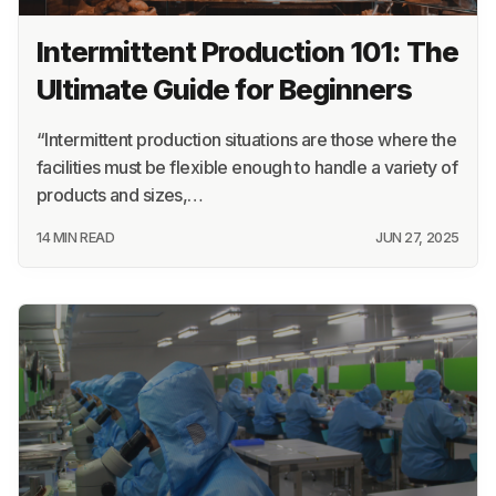
Intermittent Production 101: The
Ultimate Guide for Beginners
“Intermittent production situations are those where the
facilities must be flexible enough to handle a variety of
products and sizes,…
14 MIN READ
JUN 27, 2025