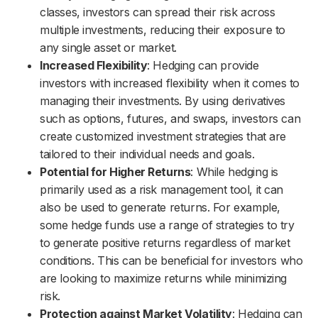
classes, investors can spread their risk across
multiple investments, reducing their exposure to
any single asset or market.
Increased Flexibility
: Hedging can provide
investors with increased flexibility when it comes to
managing their investments. By using derivatives
such as options, futures, and swaps, investors can
create customized investment strategies that are
tailored to their individual needs and goals.
Potential for Higher Returns
: While hedging is
primarily used as a risk management tool, it can
also be used to generate returns. For example,
some hedge funds use a range of strategies to try
to generate positive returns regardless of market
conditions. This can be beneficial for investors who
are looking to maximize returns while minimizing
risk.
Protection against Market Volatility
: Hedging can