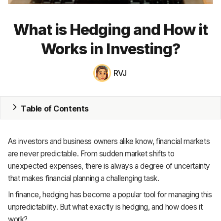
MRP
What is Hedging and How it
ERP
Works in Investing?
Inventory
RVJ
Accounting
CRM
Table of Contents
HR & Payroll
As investors and business owners alike know, financial markets
Academy
are never predictable. From sudden market shifts to
unexpected expenses, there is always a degree of uncertainty
About
that makes financial planning a challenging task.
Terms
In finance, hedging has become a popular tool for managing this
unpredictability. But what exactly is hedging, and how does it
Privacy
work?