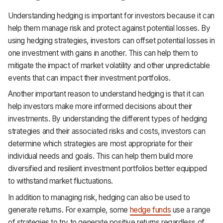
Understanding hedging is important for investors because it can
help them manage risk and protect against potential losses. By
using hedging strategies, investors can offset potential losses in
one investment with gains in another. This can help them to
mitigate the impact of market volatility and other unpredictable
events that can impact their investment portfolios.
Another important reason to understand hedging is that it can
help investors make more informed decisions about their
investments. By understanding the different types of hedging
strategies and their associated risks and costs, investors can
determine which strategies are most appropriate for their
individual needs and goals. This can help them build more
diversified and resilient investment portfolios better equipped
to withstand market fluctuations.
In addition to managing risk, hedging can also be used to
generate returns. For example, some
hedge funds
use a range
of strategies to try to generate positive returns regardless of