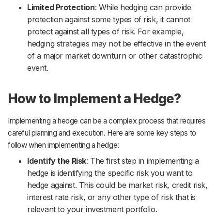
Limited Protection
: While hedging can provide
protection against some types of risk, it cannot
protect against all types of risk. For example,
hedging strategies may not be effective in the event
of a major market downturn or other catastrophic
event.
How to Implement a Hedge?
Implementing a hedge can be a complex process that requires
careful planning and execution. Here are some key steps to
follow when implementing a hedge:
Identify the Risk
: The first step in implementing a
hedge is identifying the specific risk you want to
hedge against. This could be market risk, credit risk,
interest rate risk, or any other type of risk that is
relevant to your investment portfolio.