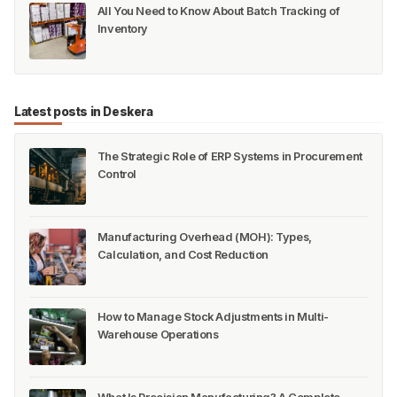
All You Need to Know About Batch Tracking of
Inventory
Latest posts in Deskera
The Strategic Role of ERP Systems in Procurement
Control
Manufacturing Overhead (MOH): Types,
Calculation, and Cost Reduction
How to Manage Stock Adjustments in Multi-
Warehouse Operations