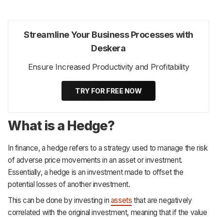
Streamline Your Business Processes with
Deskera
Ensure Increased Productivity and Profitability
TRY FOR FREE NOW
What is a Hedge?
In finance, a hedge refers to a strategy used to manage the risk
of adverse price movements in an asset or investment.
Essentially, a hedge is an investment made to offset the
potential losses of another investment.
This can be done by investing in
assets
that are negatively
correlated with the original investment, meaning that if the value