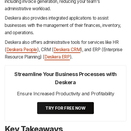
including invoice generation, reducing your team's
administrative workload.
Deskera also provides integrated applications to assist
businesses with the management of their finances, inventory,
and operations.
Deskera also offers administrative tools for services like HR
(
Deskera People
), CRM (
Deskera CRM
), and ERP (Enterprise
Resource Planning) (
Deskera ERP
).
Streamline Your Business Processes with
Deskera
Ensure Increased Productivity and Profitability
TRY FOR FREE NOW
Key Takeaways