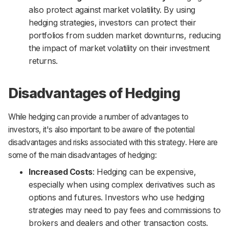
also protect against market volatility. By using
hedging strategies, investors can protect their
portfolios from sudden market downturns, reducing
the impact of market volatility on their investment
returns.
Disadvantages of Hedging
While hedging can provide a number of advantages to
investors, it's also important to be aware of the potential
disadvantages and risks associated with this strategy. Here are
some of the main disadvantages of hedging:
Increased Costs
: Hedging can be expensive,
especially when using complex derivatives such as
options and futures. Investors who use hedging
strategies may need to pay fees and commissions to
brokers and dealers and other transaction costs.