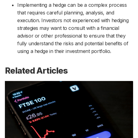
Implementing a hedge can be a complex process
that requires careful planning, analysis, and
execution. Investors not experienced with hedging
strategies may want to consult with a financial
advisor or other professional to ensure that they
fully understand the risks and potential benefits of
using a hedge in their investment portfolio.
Related Articles