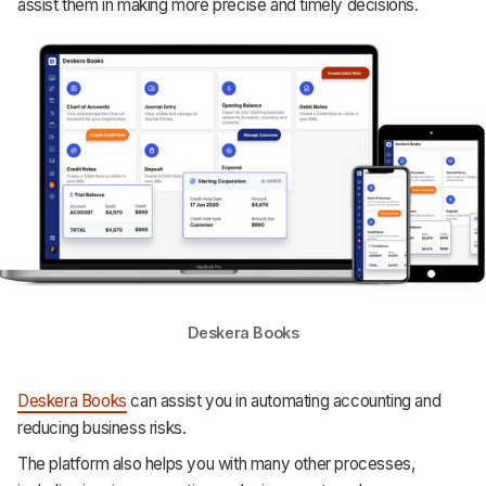
assist them in making more precise and timely decisions.
Deskera Books
Deskera Books
can assist you in automating accounting and
reducing business risks.
The platform also helps you with many other processes,