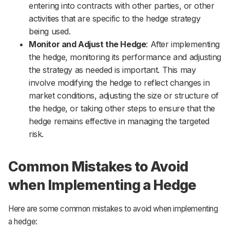
entering into contracts with other parties, or other
activities that are specific to the hedge strategy
being used.
Monitor and Adjust the Hedge
: After implementing
the hedge, monitoring its performance and adjusting
the strategy as needed is important. This may
involve modifying the hedge to reflect changes in
market conditions, adjusting the size or structure of
the hedge, or taking other steps to ensure that the
hedge remains effective in managing the targeted
risk.
Common Mistakes to Avoid
when Implementing a Hedge
Here are some common mistakes to avoid when implementing
a hedge: