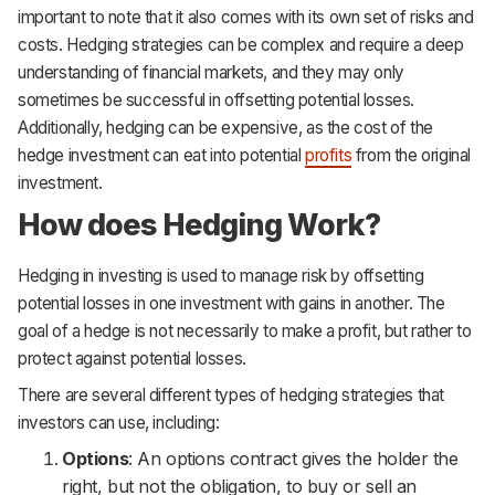
important to note that it also comes with its own set of risks and
costs. Hedging strategies can be complex and require a deep
understanding of financial markets, and they may only
sometimes be successful in offsetting potential losses.
Additionally, hedging can be expensive, as the cost of the
hedge investment can eat into potential
profits
from the original
investment.
How does Hedging Work?
Hedging in investing is used to manage risk by offsetting
potential losses in one investment with gains in another. The
goal of a hedge is not necessarily to make a profit, but rather to
protect against potential losses.
There are several different types of hedging strategies that
investors can use, including:
Options
: An options contract gives the holder the
right, but not the obligation, to buy or sell an