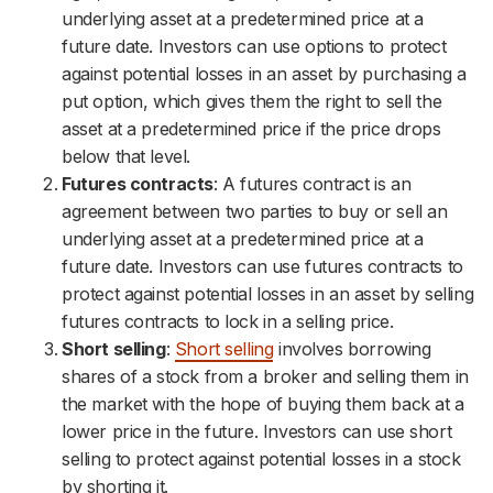
underlying asset at a predetermined price at a
future date. Investors can use options to protect
against potential losses in an asset by purchasing a
put option, which gives them the right to sell the
asset at a predetermined price if the price drops
below that level.
Futures contracts
: A futures contract is an
agreement between two parties to buy or sell an
underlying asset at a predetermined price at a
future date. Investors can use futures contracts to
protect against potential losses in an asset by selling
futures contracts to lock in a selling price.
Short selling
:
Short selling
involves borrowing
shares of a stock from a broker and selling them in
the market with the hope of buying them back at a
lower price in the future. Investors can use short
selling to protect against potential losses in a stock
by shorting it.