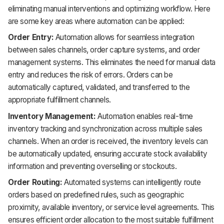
eliminating manual interventions and optimizing workflow. Here
are some key areas where automation can be applied:
Order Entry:
Automation allows for seamless integration
between sales channels, order capture systems, and order
management systems. This eliminates the need for manual data
entry and reduces the risk of errors. Orders can be
automatically captured, validated, and transferred to the
appropriate fulfillment channels.
Inventory Management:
Automation enables real-time
inventory tracking and synchronization across multiple sales
channels. When an order is received, the inventory levels can
be automatically updated, ensuring accurate stock availability
information and preventing overselling or stockouts.
Order Routing:
Automated systems can intelligently route
orders based on predefined rules, such as geographic
proximity, available inventory, or service level agreements. This
ensures efficient order allocation to the most suitable fulfillment