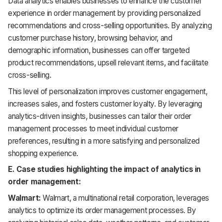
Data analytics enables businesses to enhance the customer
experience in order management by providing personalized
recommendations and cross-selling opportunities. By analyzing
customer purchase history, browsing behavior, and
demographic information, businesses can offer targeted
product recommendations, upsell relevant items, and facilitate
cross-selling.
This level of personalization improves customer engagement,
increases sales, and fosters customer loyalty. By leveraging
analytics-driven insights, businesses can tailor their order
management processes to meet individual customer
preferences, resulting in a more satisfying and personalized
shopping experience.
E. Case studies highlighting the impact of analytics in
order management:
Walmart:
Walmart, a multinational retail corporation, leverages
analytics to optimize its order management processes. By