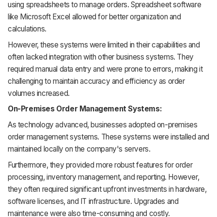
using spreadsheets to manage orders. Spreadsheet software
like Microsoft Excel allowed for better organization and
calculations.
However, these systems were limited in their capabilities and
often lacked integration with other business systems. They
required manual data entry and were prone to errors, making it
challenging to maintain accuracy and efficiency as order
volumes increased.
On-Premises Order Management Systems:
As technology advanced, businesses adopted on-premises
order management systems. These systems were installed and
maintained locally on the company's servers.
Furthermore, they provided more robust features for order
processing, inventory management, and reporting. However,
they often required significant upfront investments in hardware,
software licenses, and IT infrastructure. Upgrades and
maintenance were also time-consuming and costly.