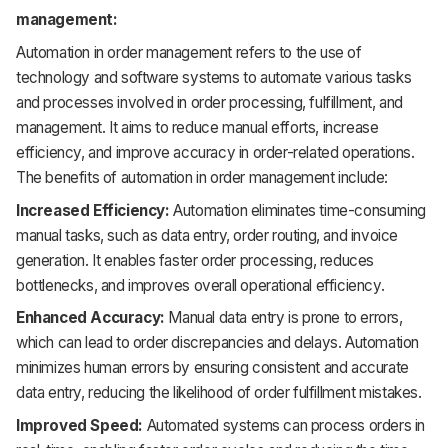
management:
Automation in order management refers to the use of
technology and software systems to automate various tasks
and processes involved in order processing, fulfillment, and
management. It aims to reduce manual efforts, increase
efficiency, and improve accuracy in order-related operations.
The benefits of automation in order management include:
Increased Efficiency:
Automation eliminates time-consuming
manual tasks, such as data entry, order routing, and invoice
generation. It enables faster order processing, reduces
bottlenecks, and improves overall operational efficiency.
Enhanced Accuracy:
Manual data entry is prone to errors,
which can lead to order discrepancies and delays. Automation
minimizes human errors by ensuring consistent and accurate
data entry, reducing the likelihood of order fulfillment mistakes.
Improved Speed:
Automated systems can process orders in