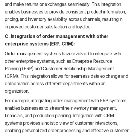
and make returns or exchanges seamlessly. This integration
enables businesses to provide consistent product information,
pricing, and inventory availability across channels, resulting in
improved customer satisfaction and loyalty.
C. Integration of order management with other
enterprise systems (ERP, CRM):
Order management systems have evolved to integrate with
other enterprise systems, such as Enterprise Resource
Planning (ERP) and Customer Relationship Management
(CRM). This integration allows for seamless data exchange and
collaboration across different departments within an
organization.
For example, integrating order management with ERP systems
enables businesses to streamline inventory management,
financials, and production planning. Integration with CRM
systems provides a holistic view of customer interactions,
enabling personalized order processing and effective customer