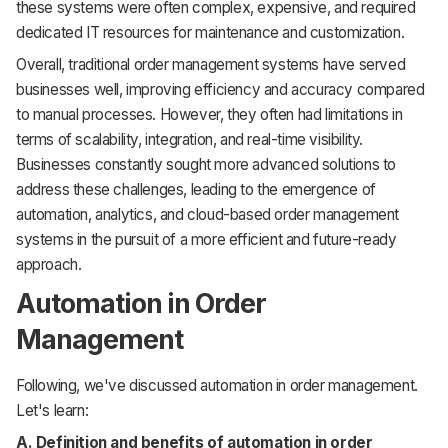
these systems were often complex, expensive, and required
dedicated IT resources for maintenance and customization.
Overall, traditional order management systems have served
businesses well, improving efficiency and accuracy compared
to manual processes. However, they often had limitations in
terms of scalability, integration, and real-time visibility.
Businesses constantly sought more advanced solutions to
address these challenges, leading to the emergence of
automation, analytics, and cloud-based order management
systems in the pursuit of a more efficient and future-ready
approach.
Automation in Order
Management
Following, we've discussed automation in order management.
Let's learn:
A. Definition and benefits of automation in order