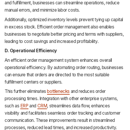
and fulfillment, businesses can streamline operations, reduce
manual errors, and minimize labor costs.
Additionally, optimized inventory levels prevent tying up capital
in excess stock. Efficient order management also enables
businesses to negotiate better pricing and terms with suppliers,
leading to cost savings and increased profitability.
D. Operational Efficiency
An efficient order management system enhances overall
operational efficiency. By automating order routing, businesses
can ensure that orders are directed to the most suitable
fulfillment centers or suppliers.
This further eliminates
bottlenecks
and reduces order
processing times. Integration with other enterprise systems,
such as
ERP
and
CRM
, streamlines data flow, enhances
visibility and facilitates seamless order tracking and customer
communication. These improvements result in streamlined
processes, reduced lead times, and increased productivity.