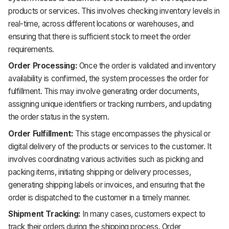
products or services. This involves checking inventory levels in
real-time, across different locations or warehouses, and
ensuring that there is sufficient stock to meet the order
requirements.
Order Processing:
Once the order is validated and inventory
availability is confirmed, the system processes the order for
fulfillment. This may involve generating order documents,
assigning unique identifiers or tracking numbers, and updating
the order status in the system.
Order Fulfillment:
This stage encompasses the physical or
digital delivery of the products or services to the customer. It
involves coordinating various activities such as picking and
packing items, initiating shipping or delivery processes,
generating shipping labels or invoices, and ensuring that the
order is dispatched to the customer in a timely manner.
Shipment Tracking:
In many cases, customers expect to
track their orders during the shipping process. Order