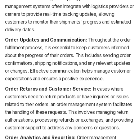
management systems often integrate with logistics providers or
carriers to provide real-time tracking updates, allowing
customers to monitor their shipments' progress and estimated
delivery dates.
Order Updates and Communication:
Throughout the order
fulfillment process, it is essential to keep customers informed
about the progress of their orders. This includes sending order
confirmations, shipping notifications, and any relevant updates
or changes. Effective communication helps manage customer
expectations and ensures a positive experience.
Order Returns and Customer Service:
In cases where
customers need to return products or have inquiries or issues
related to their orders, an order management system facilitates
the handling of these requests. This involves managing return
authorizations, processing refunds or exchanges, and providing
customer support to address any concerns or questions.
Order Analytics and Reporting:
Order management