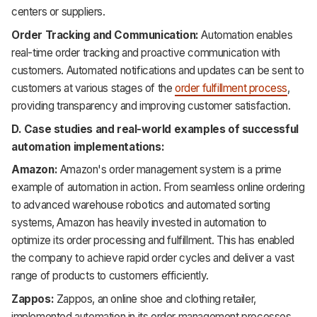
centers or suppliers.
Order Tracking and Communication:
Automation enables
real-time order tracking and proactive communication with
customers. Automated notifications and updates can be sent to
customers at various stages of the
order fulfillment process
,
providing transparency and improving customer satisfaction.
D. Case studies and real-world examples of successful
automation implementations:
Amazon:
Amazon's order management system is a prime
example of automation in action. From seamless online ordering
to advanced warehouse robotics and automated sorting
systems, Amazon has heavily invested in automation to
optimize its order processing and fulfillment. This has enabled
the company to achieve rapid order cycles and deliver a vast
range of products to customers efficiently.
Zappos:
Zappos, an online shoe and clothing retailer,
implemented automation in its order management processes.