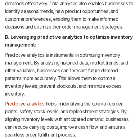
demands effectively. Data analytics also enables businesses to
identify seasonal trends, new product opportunities, and
customer preferences, enabling them to make informed
decisions and optimize their order management strategies.
B. Leveraging predictive analytics to optimize inventory
management:
Predictive analytics is instrumental in optimizing inventory
management. By analyzing historical data, market trends, and
other variables, businesses can forecast future demand
patterns more accurately. This allows them to optimize
inventory levels, prevent stockouts, and minimize excess
inventory.
Predictive analytics
helps in identifying the optimal reorder
points, safety stock levels, and replenishment strategies. By
aligning inventory levels with anticipated demand, businesses
can reduce carrying costs, improve cash flow, and ensure a
seamless order fulfillment process.