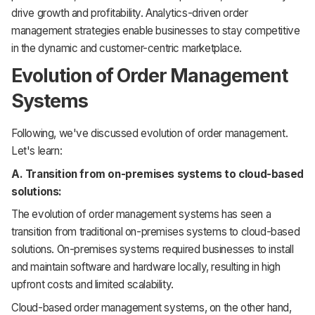
drive growth and profitability. Analytics-driven order
management strategies enable businesses to stay competitive
in the dynamic and customer-centric marketplace.
Evolution of Order Management
Systems
Following, we've discussed evolution of order management.
Let's learn:
A. Transition from on-premises systems to cloud-based
solutions:
The evolution of order management systems has seen a
transition from traditional on-premises systems to cloud-based
solutions. On-premises systems required businesses to install
and maintain software and hardware locally, resulting in high
upfront costs and limited scalability.
Cloud-based order management systems, on the other hand,