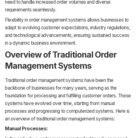
need to handle increased order volumes and diverse
requirements seamlessly.
Flexibility in order management systems allows businesses to
adapt to evolving customer expectations, industry regulations,
and technological advancements, ensuring sustained success
in a dynamic business environment.
Overview of Traditional Order
Management Systems
Traditional order management systems have been the
backbone of businesses for many years, serving as the
foundation for processing and fulfilling customer orders. These
systems have evolved over time, starting from manual
processes and progressing to computerized systems. Here is
an overview of traditional order management systems:
Manual Processes: