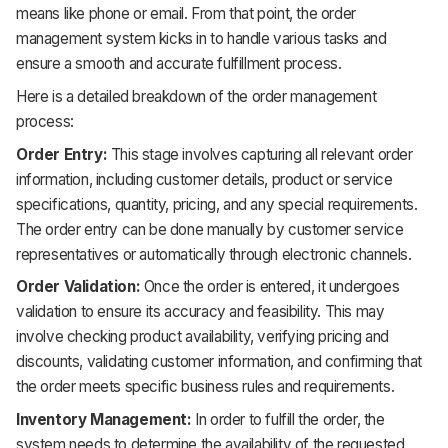
means like phone or email. From that point, the order
management system kicks in to handle various tasks and
ensure a smooth and accurate fulfillment process.
Here is a detailed breakdown of the order management
process:
Order Entry:
This stage involves capturing all relevant order
information, including customer details, product or service
specifications, quantity, pricing, and any special requirements.
The order entry can be done manually by customer service
representatives or automatically through electronic channels.
Order Validation:
Once the order is entered, it undergoes
validation to ensure its accuracy and feasibility. This may
involve checking product availability, verifying pricing and
discounts, validating customer information, and confirming that
the order meets specific business rules and requirements.
Inventory Management:
In order to fulfill the order, the
system needs to determine the availability of the requested