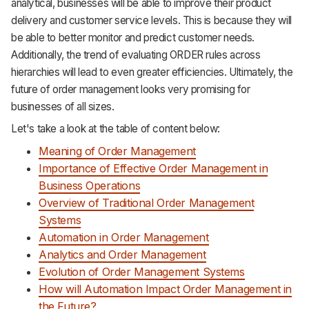
analytical, businesses will be able to improve their product
Support
delivery and customer service levels. This is because they will
be able to better monitor and predict customer needs.
Additionally, the trend of evaluating ORDER rules across
hierarchies will lead to even greater efficiencies. Ultimately, the
future of order management looks very promising for
businesses of all sizes.
Let's take a look at the table of content below:
Meaning of Order Management
Importance of Effective Order Management in
Business Operations
Overview of Traditional Order Management
Systems
Automation in Order Management
Analytics and Order Management
Evolution of Order Management Systems
How will Automation Impact Order Management in
the Future?