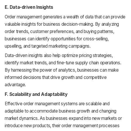
E. Data-driven Insights
Order management generates a wealth of data that can provide
valuable insights for business decision-making. By analyzing
order trends, customer preferences, and buying patterns,
businesses can identify opportunities for cross-selling,
upselling, and targeted marketing campaigns.
Data-driven insights also help optimize pricing strategies,
identify market trends, and fine-tune supply chain operations.
By harnessing the power of analytics, businesses can make
informed decisions that drive growth and competitive
advantage.
F. Scalability and Adaptability
Effective order management systems are scalable and
adaptable to accommodate business growth and changing
market dynamics. As businesses expand into new markets or
introduce new products, their order management processes