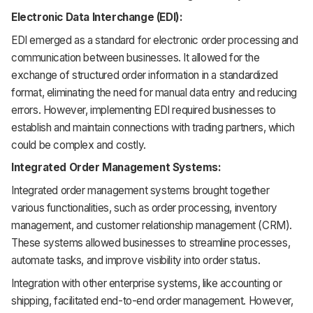
Electronic Data Interchange (EDI):
EDI emerged as a standard for electronic order processing and
communication between businesses. It allowed for the
exchange of structured order information in a standardized
format, eliminating the need for manual data entry and reducing
errors. However, implementing EDI required businesses to
establish and maintain connections with trading partners, which
could be complex and costly.
Integrated Order Management Systems:
Integrated order management systems brought together
various functionalities, such as order processing, inventory
management, and customer relationship management (CRM).
These systems allowed businesses to streamline processes,
automate tasks, and improve visibility into order status.
Integration with other enterprise systems, like accounting or
shipping, facilitated end-to-end order management. However,