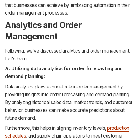
that businesses can achieve by embracing automation in their
order management processes.
Analytics and Order
Management
Following, we've discussed analytics and order management.
Let's learn:
A. Utilizing data analytics for order forecasting and
demand planning:
Data analytics plays a crucial role in order management by
providing insights into order forecasting and demand planning.
By analyzing historical sales data, market trends, and customer
behavior, businesses can make accurate predictions about
future demand.
Furthermore, this helps in aligning inventory levels,
production
schedules
, and supply chain operations to meet customer