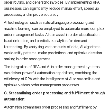
order routing, and generating invoices. By implementing RPA,
businesses can significantly reduce manual effort, speed up
processes, and improve accuracy.
AI technologies, such as natural language processing and
machine learning, can be employed to automate more complex
order management tasks. AI can assist in order classification,
fraud detection, and predictive analytics for demand
forecasting. By analyzing vast amounts of data, AI algorithms
can identify patterns, make predictions, and optimize decision-
making in order management.
The integration of RPA and AI in order management systems
can deliver powerful automation capabilities, combining the
efficiency of RPA with the intelligence of AI to streamline and
optimize various order management processes.
C. Streamlining order processing and fulfillment through
automation:
Automation streamlines order processing and fulfillment by