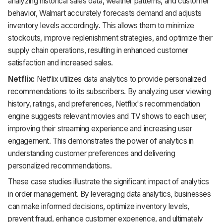
analyzing historical sales data, weather patterns, and customer
behavior, Walmart accurately forecasts demand and adjusts
inventory levels accordingly. This allows them to minimize
stockouts, improve replenishment strategies, and optimize their
supply chain operations, resulting in enhanced customer
satisfaction and increased sales.
Netflix:
Netflix utilizes data analytics to provide personalized
recommendations to its subscribers. By analyzing user viewing
history, ratings, and preferences, Netflix's recommendation
engine suggests relevant movies and TV shows to each user,
improving their streaming experience and increasing user
engagement. This demonstrates the power of analytics in
understanding customer preferences and delivering
personalized recommendations.
These case studies illustrate the significant impact of analytics
in order management. By leveraging data analytics, businesses
can make informed decisions, optimize inventory levels,
prevent fraud, enhance customer experience, and ultimately