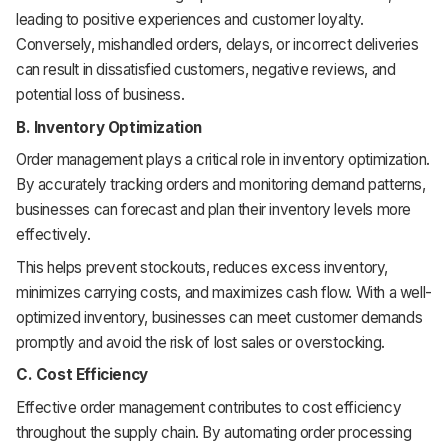
leading to positive experiences and customer loyalty.
Conversely, mishandled orders, delays, or incorrect deliveries
can result in dissatisfied customers, negative reviews, and
potential loss of business.
B. Inventory Optimization
Order management plays a critical role in inventory optimization.
By accurately tracking orders and monitoring demand patterns,
businesses can forecast and plan their inventory levels more
effectively.
This helps prevent stockouts, reduces excess inventory,
minimizes carrying costs, and maximizes cash flow. With a well-
optimized inventory, businesses can meet customer demands
promptly and avoid the risk of lost sales or overstocking.
C. Cost Efficiency
Effective order management contributes to cost efficiency
throughout the supply chain. By automating order processing