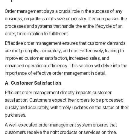
Order management plays a crucial role in the success of any
business, regardless of its size or industry. It encompasses the
processes and systems that handle the entire lifecycle of an
order, from initiation to fulfillment.
Effective order management ensures that customer demands
are met promptly, accurately, and cost-effectively, leading to
improved customer satisfaction, increased sales, and
enhanced operational efficiency. This section will delve into the
importance of effective order management in detail.
A. Customer Satisfaction
Efficient order management directly impacts customer
satisfaction. Customers expect their orders to be processed
quickly and accurately, with timely updates on the status of their
purchases.
A well-executed order management system ensures that
customers receive the right products or services on time,