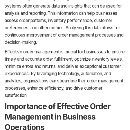
systems often generate data and insights that can be used for
analysis and reporting. This information can help businesses
assess order patterns, inventory performance, customer
preferences, and other metrics. Analyzing this data allows for
continuous improvement of order management processes and
decision-making.
Effective order management is crucial for businesses to ensure
timely and accurate order fulfillment, optimize inventory levels,
minimize errors and returns, and deliver exceptional customer
experiences. By leveraging technology, automation, and
analytics, organizations can streamline their order management
processes, enhance efficiency, and drive customer
satisfaction.
Importance of Effective Order
Management in Business
Operations