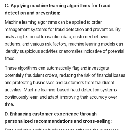
C. Applying machine learning algorithms for fraud
detection and prevention:
Machine learning algorithms can be applied to order
management systems for fraud detection and prevention. By
analyzing historical transaction data, customer behavior
patterns, and various risk factors, machine learning models can
identify suspicious activities or anomalies indicative of potential
fraud.
These algorithms can automatically flag and investigate
potentially fraudulent orders, reducing the risk of financial losses
and protecting businesses and customers from fraudulent
activities. Machine learning-based fraud detection systems
continuously learn and adapt, improving their accuracy over
time.
D. Enhancing customer experience through
personalized recommendations and cross-selling: