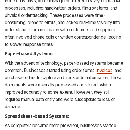
In the early days, order management relied heavily on manual
processes, including handwritten orders, filing systems, and
physical order tracking. These processes were time-
consuming, prone to errors, and lacked real-time visibility into
order status. Communication with customers and suppliers
often involved phone calls or written correspondence, leading
to slower response times.
Paper-based Systems:
With the advent of technology, paper-based systems became
common. Businesses started using order forms,
invoices
, and
purchase orders to capture and track order information. These
documents were manually processed and stored, which
improved accuracy to some extent. However, they still
required manual data entry and were susceptible to loss or
damage.
Spreadsheet-based Systems:
As computers became more prevalent, businesses started