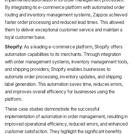
By integrating its e-commerce platform with automated order
routing and inventory management systems, Zappos achieved
faster order processing and reduced lead times. This allowed
them to deliver exceptional customer service and maintain a
loyal customer base.
Shopify:
As a leading e-commerce platform, Shopify offers
automation capabilities to its merchants. Through integration
with order management systems, inventory management tools,
and shipping providers, Shopify enables businesses to
automate order processing, inventory updates, and shipping
label generation. This automation saves time, reduces errors,
and improves overall efficiency for businesses using the
platform.
These case studies demonstrate the successful
implementation of automation in order management, resulting in
improved operational efficiency, reduced errors, and enhanced
customer satisfaction. They highlight the significant benefits