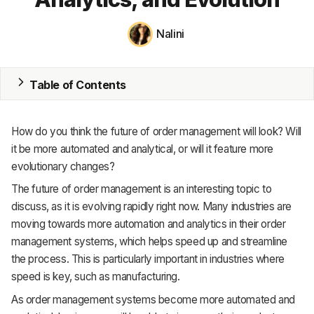
MRP
Nalini
ERP
Table of Contents
Inventory
Accounting
How do you think the future of order management will look? Will
CRM
it be more automated and analytical, or will it feature more
evolutionary changes?
HR & Payroll
The future of order management is an interesting topic to
discuss, as it is evolving rapidly right now. Many industries are
Academy
moving towards more automation and analytics in their order
About
management systems, which helps speed up and streamline
the process. This is particularly important in industries where
Terms
speed is key, such as manufacturing.
Privacy
As order management systems become more automated and