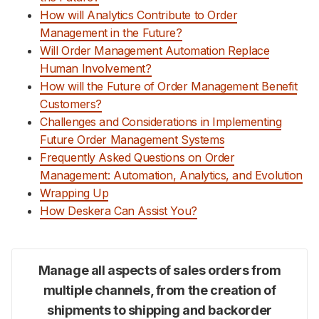
How will Analytics Contribute to Order
Management in the Future?
Will Order Management Automation Replace
Human Involvement?
How will the Future of Order Management Benefit
Customers?
Challenges and Considerations in Implementing
Future Order Management Systems
Frequently Asked Questions on Order
Management: Automation, Analytics, and Evolution
Wrapping Up
How Deskera Can Assist You?
Manage all aspects of sales orders from
multiple channels, from the creation of
shipments to shipping and backorder