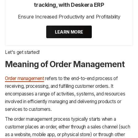
tracking, with Deskera ERP
Ensure Increased Productivity and Profitability
LEARN MORE
Let's get started!
Meaning of Order Management
Order management
refers to the end-to-end process of
receiving, processing, and fulfilling customer orders. It
encompasses a range of activities, systems, and resources
involved in efficiently managing and delivering products or
services to customers.
The order management process typically starts when a
customer places an order, either through a sales channel (such
as a website, mobile app, or physical store) or through other