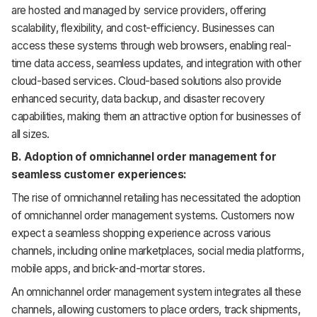
are hosted and managed by service providers, offering
scalability, flexibility, and cost-efficiency. Businesses can
access these systems through web browsers, enabling real-
time data access, seamless updates, and integration with other
cloud-based services. Cloud-based solutions also provide
enhanced security, data backup, and disaster recovery
capabilities, making them an attractive option for businesses of
all sizes.
B. Adoption of omnichannel order management for
seamless customer experiences:
The rise of omnichannel retailing has necessitated the adoption
of omnichannel order management systems. Customers now
expect a seamless shopping experience across various
channels, including online marketplaces, social media platforms,
mobile apps, and brick-and-mortar stores.
An omnichannel order management system integrates all these
channels, allowing customers to place orders, track shipments,