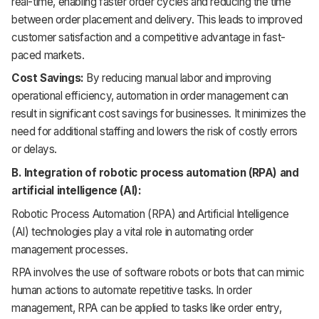
real-time, enabling faster order cycles and reducing the time
between order placement and delivery. This leads to improved
customer satisfaction and a competitive advantage in fast-
paced markets.
Cost Savings:
By reducing manual labor and improving
operational efficiency, automation in order management can
result in significant cost savings for businesses. It minimizes the
need for additional staffing and lowers the risk of costly errors
or delays.
B. Integration of robotic process automation (RPA) and
artificial intelligence (AI):
Robotic Process Automation (RPA) and Artificial Intelligence
(AI) technologies play a vital role in automating order
management processes.
RPA involves the use of software robots or bots that can mimic
human actions to automate repetitive tasks. In order
management, RPA can be applied to tasks like order entry,