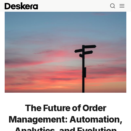
The Future of Order
Management: Automation,
Analytics, and Evolution
Blog