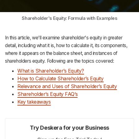
Support
Shareholder's Equity: Formula with Examples
In this article, we'll examine shareholder's equity in greater
detail, including what it is, how to calculate it, its components,
where it appears on the balance sheet, and instances of
shareholders equity. Following are the topics covered:
What is Shareholder’s
Equity?
How to Calculate Shareholder’s Equity
Relevance and Uses of Shareholder’s Equity
Shareholder’s Equity FAQ’s
Key takeaways
Try Deskera for your Business