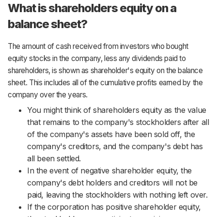
What is shareholders equity on a
balance sheet?
The amount of cash received from investors who bought
equity stocks in the company, less any dividends paid to
shareholders, is shown as shareholder's equity on the balance
sheet. This includes all of the cumulative profits earned by the
company over the years.
You might think of shareholders equity as the value
that remains to the company's stockholders after all
of the company's assets have been sold off, the
company's creditors, and the company's debt has
all been settled.
In the event of negative shareholder equity, the
company's debt holders and creditors will not be
paid, leaving the stockholders with nothing left over.
If the corporation has positive shareholder equity,