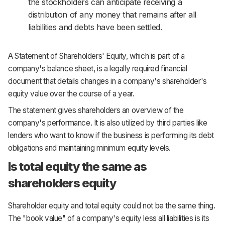
the stockholders can anticipate receiving a
distribution of any money that remains after all
liabilities and debts have been settled.
A Statement of Shareholders' Equity, which is part of a
company's balance sheet, is a legally required financial
document that details changes in a company's shareholder's
equity value over the course of a year.
The statement gives shareholders an overview of the
company's performance. It is also utilized by third parties like
lenders who want to know if the business is performing its debt
obligations and maintaining minimum equity levels.
Is total equity the same as
shareholders equity
Shareholder equity and total equity could not be the same thing.
The "book value" of a company's equity less all liabilities is its