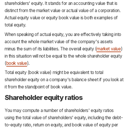
shareholders' equity. It stands for an accounting value that is
distinct from the market value or actual value of a corporation.
Actual equity value or equity book value is both examples of
total equity.
When speaking of actual equity, you are effectively taking into
account the whole market value of the company's assets
minus the sum of its liabilities. The overall equity (
market value
)
in this situation will not be equal to the whole shareholder equity
(
book value
).
Total equity (book value) might be equivalent to total
shareholder equity on a company's balance sheet if you look at
it from the standpoint of book value.
Shareholder equity ratios
You may compute a number of shareholders' equity ratios
using the total value of shareholders' equity, including the debt-
to-equity ratio, return on equity, and book value of equity per