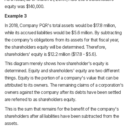
equity was $140,000.
Example 3
In 2018, Company PQR's total assets would be $17.8 million,
while its accrued liabilities would be $5.6 million. By subtracting
the company's obligations from its assets for that fiscal year,
the shareholders equity will be determined. Therefore,
shareholders' equity is $12.2 million ($17.8 - $5.6).
This diagram merely shows how shareholder's equity is
determined. Equity and shareholders' equity are two different
things. Equity is the portion of a company's value that can be
attributed to its owners. The remaining claims of a corporation's
owners against the company after its debts have been settled
are referred to as shareholders equity.
This is the sum that remains for the benefit of the company's
shareholders after all liabilities have been subtracted from the
assets.