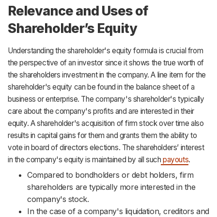
Relevance and Uses of
Shareholder’s Equity
Understanding the shareholder's equity formula is crucial from
the perspective of an investor since it shows the true worth of
the shareholders investment in the company. A line item for the
shareholder's equity can be found in the balance sheet of a
business or enterprise. The company's shareholder's typically
care about the company's profits and are interested in their
equity. A shareholder's acquisition of firm stock over time also
results in capital gains for them and grants them the ability to
vote in board of directors elections. The shareholders’ interest
in the company's equity is maintained by all such
payouts
.
Compared to bondholders or debt holders, firm
shareholders are typically more interested in the
company's stock.
In the case of a company's liquidation, creditors and