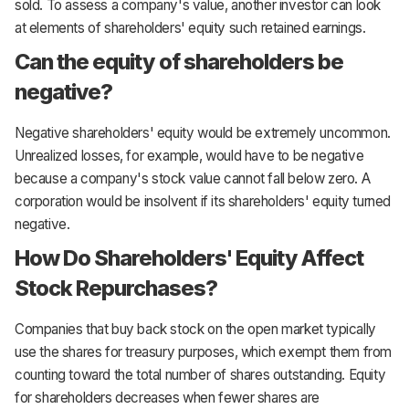
sold. To assess a company's value, another investor can look
at elements of shareholders' equity such retained earnings.
Can the equity of shareholders be
negative?
Negative shareholders' equity would be extremely uncommon.
Unrealized losses, for example, would have to be negative
because a company's stock value cannot fall below zero. A
corporation would be insolvent if its shareholders' equity turned
negative.
How Do Shareholders' Equity Affect
Stock Repurchases?
Companies that buy back stock on the open market typically
use the shares for treasury purposes, which exempt them from
counting toward the total number of shares outstanding. Equity
for shareholders decreases when fewer shares are