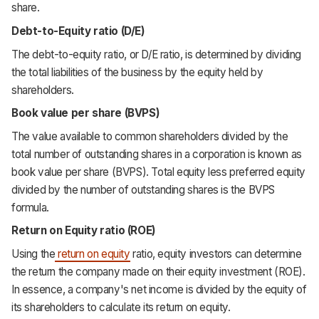
share.
Debt-to-Equity ratio (D/E)
The debt-to-equity ratio, or D/E ratio, is determined by dividing
the total liabilities of the business by the equity held by
shareholders.
Book value per share (BVPS)
The value available to common shareholders divided by the
total number of outstanding shares in a corporation is known as
book value per share (BVPS). Total equity less preferred equity
divided by the number of outstanding shares is the BVPS
formula.
Return on Equity ratio (ROE)
Using the
return on equity
ratio, equity investors can determine
the return the company made on their equity investment (ROE).
In essence, a company's net income is divided by the equity of
its shareholders to calculate its return on equity.