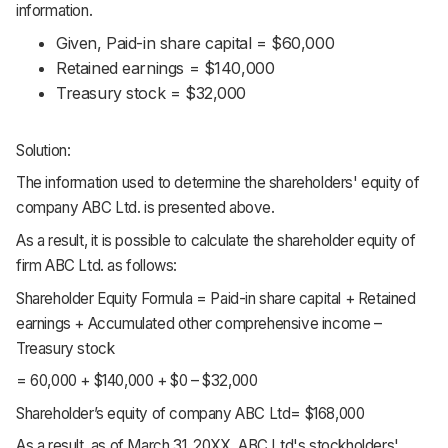
information.
Given, Paid-in share capital = $60,000
Retained earnings = $140,000
Treasury stock = $32,000
Solution:
The information used to determine the shareholders' equity of
company ABC Ltd. is presented above.
As a result, it is possible to calculate the shareholder equity of
firm ABC Ltd. as follows:
Shareholder Equity Formula = Paid-in share capital + Retained
earnings + Accumulated other comprehensive income –
Treasury stock
= 60,000 + $140,000 + $0 – $32,000
Shareholder’s equity of company ABC Ltd= $168,000
As a result, as of March 31, 20XX, ABC Ltd's stockholders'