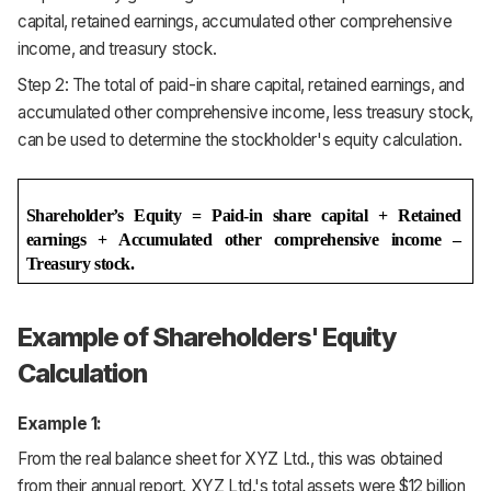
capital, retained earnings, accumulated other comprehensive
income, and treasury stock.
Step 2: The total of paid-in share capital, retained earnings, and
accumulated other comprehensive income, less treasury stock,
can be used to determine the stockholder's equity calculation.
Shareholder’s Equity = Paid-in share capital + Retained 
earnings + Accumulated other comprehensive income – 
Treasury stock.
Example of Shareholders' Equity
Calculation
Example 1:
From the real balance sheet for XYZ Ltd., this was obtained
from their annual report. XYZ Ltd.'s total assets were $12 billion