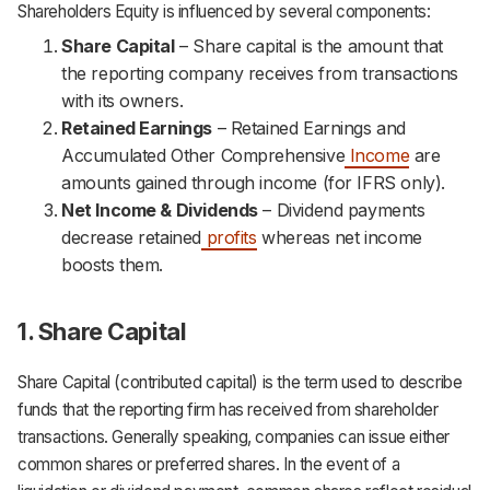
Shareholders Equity is influenced by several components:
Share Capital
– Share capital is the amount that
the reporting company receives from transactions
with its owners.
Retained Earnings
– Retained Earnings and
Accumulated Other Comprehensive
Income
are
amounts gained through income (for IFRS only).
Net Income & Dividends
– Dividend payments
decrease retained
profits
whereas net income
boosts them.
1. Share Capital
Share Capital (contributed capital) is the term used to describe
funds that the reporting firm has received from shareholder
transactions. Generally speaking, companies can issue either
common shares or preferred shares. In the event of a