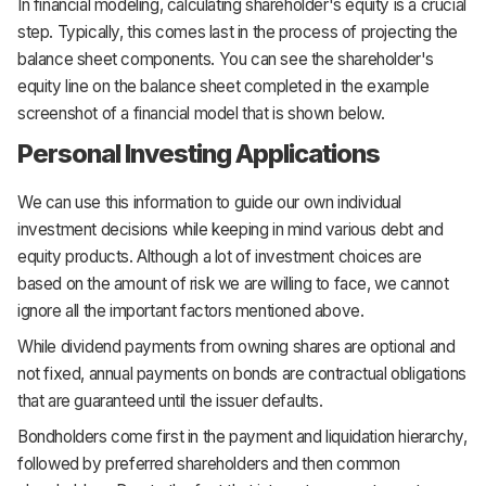
In financial modeling, calculating shareholder's equity is a crucial
step. Typically, this comes last in the process of projecting the
balance sheet components. You can see the shareholder's
equity line on the balance sheet completed in the example
screenshot of a financial model that is shown below.
Personal Investing Applications
We can use this information to guide our own individual
investment decisions while keeping in mind various debt and
equity products. Although a lot of investment choices are
based on the amount of risk we are willing to face, we cannot
ignore all the important factors mentioned above.
While dividend payments from owning shares are optional and
not fixed, annual payments on bonds are contractual obligations
that are guaranteed until the issuer defaults.
Bondholders come first in the payment and liquidation hierarchy,
followed by preferred shareholders and then common