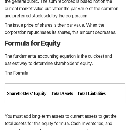
the general public. The sum recorded is based not on the
current market value but rather the par value of the common
and preferred stock sold by the corporation.
The issue price of shares is their par value. When the
corporation repurchases its shares, this amount decreases.
Formula for Equity
The fundamental accounting equation is the quickest and
easiest way to determine shareholders’
equity.
The Formula
Shareholders’ Equity = Total Assets – Total Liabilities
You must add long-term assets to current assets to get the
total assets for this equity formula. Cash, inventories, and