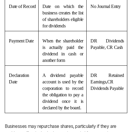
Date of Record
Date on which the 
No Journal Entry
business creates the list 
of shareholders eligible 
for dividends
Payment Date
When the shareholder 
DR Dividends 
is actually paid the 
Payable, CR Cash
dividend in cash or 
another form
Declaration 
A dividend payable 
DR Retained 
Date
account is used by the 
Earnings,CR 
corporation to record 
Dividends Payable
the obligation to pay a 
dividend once it is 
declared by the board.
Businesses may repurchase shares, particularly if they are