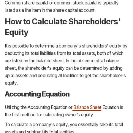
Common share capital or common stock capital is typically
listed as a line item in the share capital account.
How to Calculate Shareholders'
Equity
It is possible to determine a company's shareholders' equity by
deducting its total liabilities from its total assets, both of which
are listed on the balance sheet. In the absence of a balance
sheet, the shareholder's equity can be determined by adding
up all assets and deducting all liabilities to get the shareholder's
equity.
Accounting Equation
Utilizing the Accounting Equation or
Balance Sheet
Equation is
the first method for calculating owner’s equity.
To calculate a company's equity, you essentially take its total
assets and subtract its total liabilities.