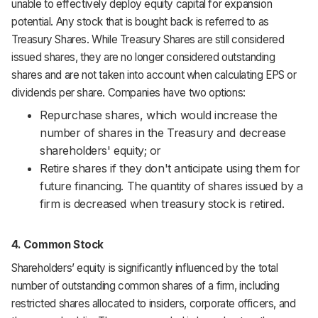
unable to effectively deploy equity capital for expansion
potential. Any stock that is bought back is referred to as
Treasury Shares. While Treasury Shares are still considered
issued shares, they are no longer considered outstanding
shares and are not taken into account when calculating EPS or
dividends per share. Companies have two options:
Repurchase shares, which would increase the
number of shares in the Treasury and decrease
shareholders' equity; or
Retire shares if they don't anticipate using them for
future financing. The quantity of shares issued by a
firm is decreased when treasury stock is retired.
4. Common Stock
Shareholders’ equity is significantly influenced by the total
number of outstanding common shares of a firm, including
restricted shares allocated to insiders, corporate officers, and