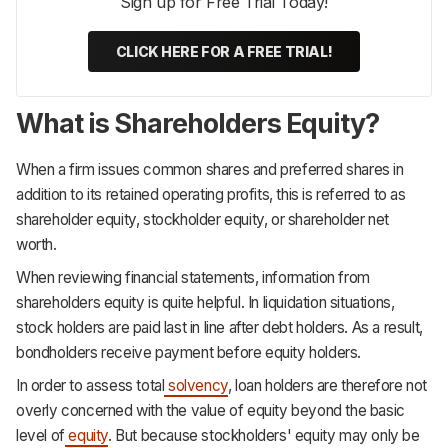
Sign up for Free Trial Today!
CLICK HERE FOR A FREE TRIAL!
What is Shareholders
Equity?
When a firm issues common shares and preferred shares in
addition to its retained operating profits, this is referred to as
shareholder equity, stockholder equity, or shareholder net
worth.
When reviewing financial statements, information from
shareholders equity is quite helpful. In liquidation situations,
stock holders are paid last in line after debt holders. As a result,
bondholders receive payment before equity holders.
In order to assess total
solvency
, loan holders are therefore not
overly concerned with the value of equity beyond the basic
level of
equity
. But because stockholders' equity may only be