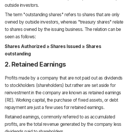
outside investors.
The term "outstanding shares" refers to shares that are only
owned by outside investors, whereas "treasury shares" relate
to shares owned by the issuing business. The relation can be
seen as follows:
Shares Authorized ≥ Shares Issued ≥ Shares
outstanding
2. Retained Earnings
Profits made by a company that are not paid out as dividends
to stockholders (shareholders) but rather are set aside for
reinvestment in the company are known as retained earnings
(RE). Working capital, the purchase of fixed assets, or debt
repayment are just a few uses for retained earnings.
Retained earnings, commonly referred to as accumulated
profits, are the total revenue generated by the company less
dividends paid to shareholders.