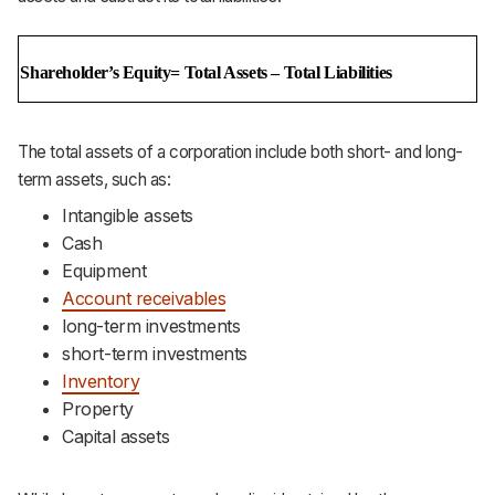
Shareholder’s Equity= Total Assets – Total Liabilities
The total assets of a corporation include both short- and long-
term assets, such as:
Intangible assets
Cash
Equipment
Account receivables
long-term investments
short-term investments
Inventory
Property
Capital assets