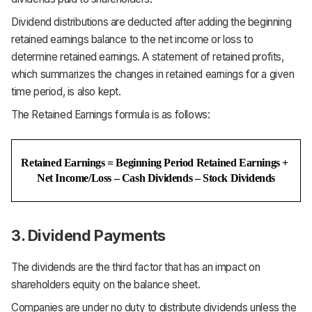
Dividend distributions are deducted after adding the beginning
retained earnings balance to the net income or loss to
determine retained earnings. A statement of retained profits,
which summarizes the changes in retained earnings for a given
time period, is also kept.
The Retained Earnings formula is as follows:
Retained Earnings = Beginning Period Retained Earnings + 
Net Income/Loss – Cash Dividends – Stock Dividends
3. Dividend Payments
The dividends are the third factor that has an impact on
shareholders equity on the balance sheet.
Companies are under no duty to distribute dividends unless the