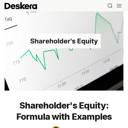
Shareholder's Equity:
Formula with Examples
Blog