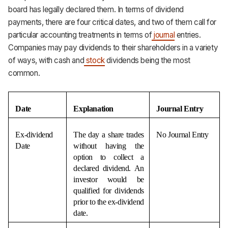
board has legally declared them. In terms of dividend
payments, there are four critical dates, and two of them call for
particular accounting treatments in terms of
journal
entries.
Companies may pay dividends to their shareholders in a variety
of ways, with cash and
stock
dividends being the most
common.
Date
Explanation
Journal Entry
Ex-dividend 
The day a share trades 
No Journal Entry
Date
without having the 
option to collect a 
declared dividend. An 
investor would be 
qualified for dividends 
prior to the ex-dividend 
date.