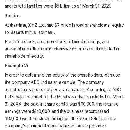
and its total liabilities were $5 billion as of March 31, 2021.
Solution:
At that time, XYZ Ltd. had $7 billion in total shareholders' equity
(or assets minus liabilities).
Preferred stock, common stock, retained earnings, and
accumulated other comprehensive income are all included in
shareholders' equity.
Example 2:
In order to determine the equity of the shareholders, let's use
the company ABC Ltd as an example. The company
manufactures copper plates as a business. According to ABC
Ltd's balance sheet for the fiscal year that concluded on March
31, 20XX, the paid-in share capital was $60,000, the retained
earnings were $140,000, and the business repurchased
$32,000 worth of stock throughout the year. Determine the
company's shareholder equity based on the provided