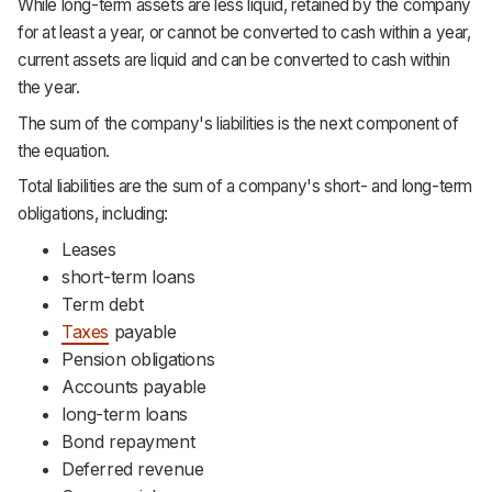
While long-term assets are less liquid, retained by the company
for at least a year, or cannot be converted to cash within a year,
current assets are liquid and can be converted to cash within
the year.
The sum of the company's liabilities is the next component of
the equation.
Total liabilities are the sum of a company's short- and long-term
obligations, including:
Leases
short-term loans
Term debt
Taxes
payable
Pension obligations
Accounts payable
long-term loans
Bond repayment
Deferred revenue