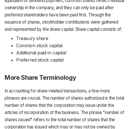
liquidation or dividend payment, common shares reflect residual
ownership in the company, and they can only be paid after
preferred shareholders have been paid first. Through the
issuance of shares, stockholder contributions were gathered
and represented by the share capital. Share capital consists of:
Treasury share
Common stock capital
Additional paid-in capital
Preferred stock capital
More Share Terminology
In accounting for share-related transactions, a few more
phrases are crucial. The number of shares authorized is the total
number of shares that the corporation may issue under the
articles of incorporation of the business. The phrase "number of
shares issued" refers to the total number of shares that the
corporation has issued which may or may not be owned by