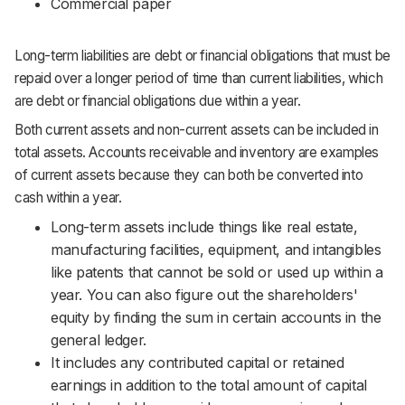
Commercial paper
Long-term liabilities are debt or financial obligations that must be
repaid over a longer period of time than current liabilities, which
are debt or financial obligations due within a year.
Both current assets and non-current assets can be included in
total assets. Accounts receivable and inventory are examples
of current assets because they can both be converted into
cash within a year.
Long-term assets include things like real estate,
manufacturing facilities, equipment, and intangibles
like patents that cannot be sold or used up within a
year. You can also figure out the shareholders'
equity by finding the sum in certain accounts in the
general ledger.
It includes any contributed capital or retained
earnings in addition to the total amount of capital