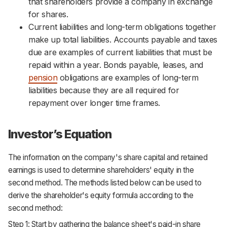
that shareholders provide a company in exchange
for shares.
Current liabilities and long-term obligations together
make up total liabilities. Accounts payable and taxes
due are examples of current liabilities that must be
repaid within a year. Bonds payable, leases, and
pension
obligations are examples of long-term
liabilities because they are all required for
repayment over longer time frames.
Investor’s Equation
The information on the company's share capital and retained
earnings is used to determine shareholders' equity in the
second method. The methods listed below can be used to
derive the shareholder's equity formula according to the
second method:
Step 1: Start by gathering the balance sheet's paid-in share