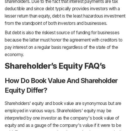
shareholders. Due to the fact that interest payments are tax
deductible and since debt typically provides investors with a
lesser return than equity, debt is the least hazardous investment
from the standpoint of both investors and businesses.
But debt is also the riskiest source of funding for businesses
because the latter must honor the agreement with creditors to
pay interest on a regular basis regardless of the state of the
economy.
Shareholder’s Equity FAQ’s
How Do Book Value And Shareholder
Equity Differ?
Shareholders' equity and book value are synonymous but are
employed in various ways. Shareholders' equity may be
interpreted by one investor as the company's book value of
equity and as a gauge of the company's value if it were to be