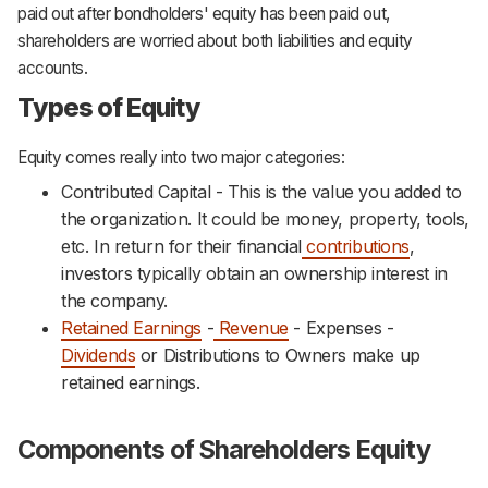
paid out after bondholders' equity has been paid out,
shareholders are worried about both liabilities and equity
accounts.
Types of Equity
Equity comes really into two major categories:
Contributed Capital - This is the value you added to
the organization. It could be money, property, tools,
etc. In return for their financial
contributions
,
investors typically obtain an ownership interest in
the company.
Retained Earnings
-
Revenue
- Expenses -
Dividends
or Distributions to Owners make up
retained earnings.
Components of Shareholders Equity