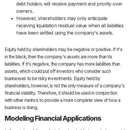
debt holders will receive payment and priority over
owners.
However, shareholders may only anticipate
receiving liquidation residual value when all liabilities
have been settled using the company's assets.
Equity held by shareholders may be negative or positive. If it's
in the black, then the company's assets are more than its
liabilities. If it's negative, the company has more liabilities than
assets, which could put off investors who consider such
businesses to be risky investments. Equity held by
shareholders, however, is not the only measure of a company's
financial stability. Therefore, it should be used in conjunction
with other metrics to provide a more complete view of how a
business is doing.
Modeling Financial Applications