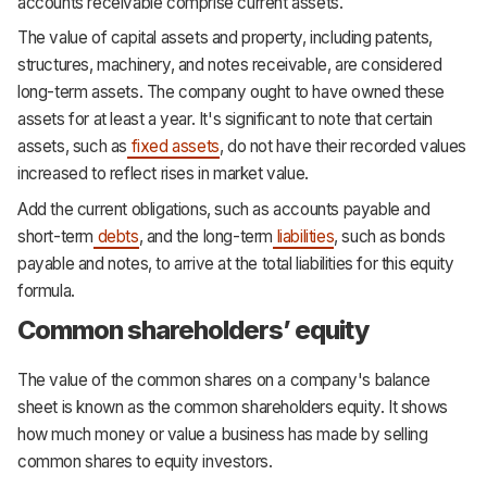
accounts receivable comprise current assets.
The value of capital assets and property, including patents,
structures, machinery, and notes receivable, are considered
long-term assets. The company ought to have owned these
assets for at least a year. It's significant to note that certain
assets, such as
fixed assets
, do not have their recorded values
increased to reflect rises in market value.
Add the current obligations, such as accounts payable and
short-term
debts
, and the long-term
liabilities
, such as bonds
payable and notes, to arrive at the total liabilities for this equity
formula.
Common shareholders’ equity
The value of the common shares on a company's balance
sheet is known as the common shareholders equity. It shows
how much money or value a business has made by selling
common shares to equity investors.