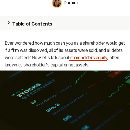
Damini
MRP
ERP
Table of Contents
Inventory
Ever wondered how much cash you as a shareholder would get
Accounting
if a firm was dissolved, all of its assets were sold, and all debts
were settled? Now let's talk about
shareholders equity
, often
CRM
known as shareholder's capital or net assets.
HR & Payroll
Academy
About
Terms
Privacy