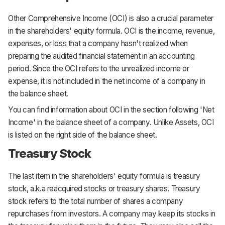
Other Comprehensive Income (OCI) is also a crucial parameter
in the shareholders' equity formula. OCI is the income, revenue,
expenses, or loss that a company hasn't realized when
preparing the audited financial statement in an accounting
period. Since the OCI refers to the unrealized income or
expense, it is not included in the net income of a company in
the balance sheet.
You can find information about OCI in the section following 'Net
Income' in the balance sheet of a company. Unlike Assets, OCI
is listed on the right side of the balance sheet.
Treasury Stock
The last item in the shareholders' equity formula is treasury
stock, a.k.a reacquired stocks or treasury shares. Treasury
stock refers to the total number of shares a company
repurchases from investors. A company may keep its stocks in