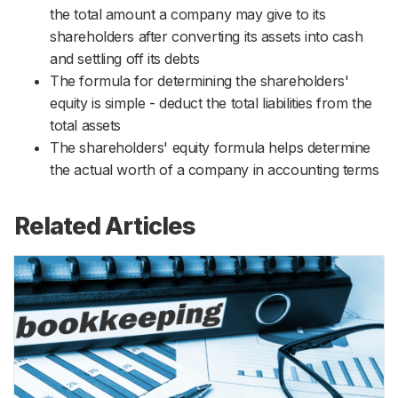
the total amount a company may give to its
shareholders after converting its assets into cash
and settling off its debts
The formula for determining the shareholders'
equity is simple - deduct the total liabilities from the
total assets
The shareholders' equity formula helps determine
the actual worth of a company in accounting terms
Related Articles