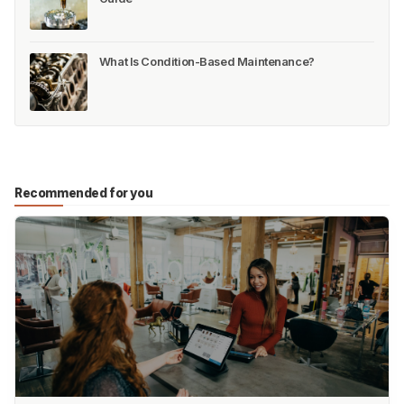
What Is Condition-Based Maintenance?
Recommended for you