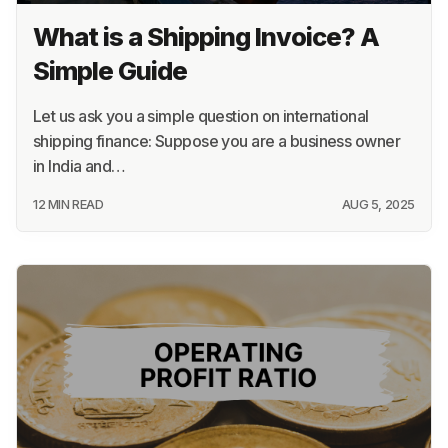
What is a Shipping Invoice? A
Simple Guide
Let us ask you a simple question on international
shipping finance: Suppose you are a business owner
in India and…
12 MIN READ
AUG 5, 2025