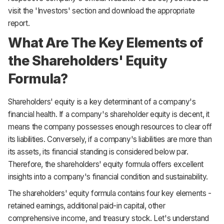
visit the 'Investors' section and download the appropriate
report.
What Are The Key Elements of
the Shareholders' Equity
Formula?
Shareholders' equity is a key determinant of a company's
financial health. If a company's shareholder equity is decent, it
means the company possesses enough resources to clear off
its liabilities. Conversely, if a company's liabilities are more than
its assets, its financial standing is considered below par.
Therefore, the shareholders' equity formula offers excellent
insights into a company's financial condition and sustainability.
The shareholders' equity formula contains four key elements -
retained earnings, additional paid-in capital, other
comprehensive income, and treasury stock. Let's understand