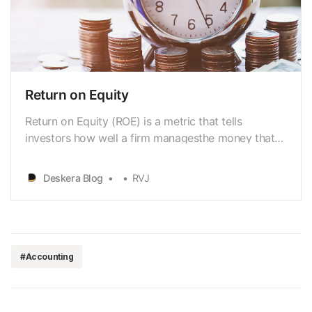
Return on Equity
Return on Equity (ROE) is a metric that tells
investors how well a firm managesthe money that
its shareholders have invested. We can say that it
assesses a profit
Deskera Blog
RVJ
[https://www.deskera.com/blog/net-profit] margin
concerning itsstockholders’ equity. If you are an
investor who wants to learn in-dep…
#Accounting