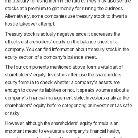
the treasury for using them in the future. They may also sell the
stocks at a premium to get money for running the business.
Alternatively, some companies use treasury stock to thwart a
hostile takeover attempt.
Treasury stock is actually negative since it decreases the
effective shareholders' equity on the balance sheet of a
company. You can find information about treasury stock in the
equity section of a company's balance sheet.
The four components mentioned above form a vital part of
shareholders' equity. Investors often use the shareholders'
equity formula to check whether a company's assets are
enough to cover its liabilities or not. It speaks volumes about a
company's financial management style. Investors analyze the
shareholders' equity before categorizing an investment as safe
or risky.
However, although the shareholders' equity formula is an
important metric to evaluate a company's financial health,