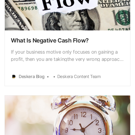
What Is Negative Cash Flow?
If your business motive only focuses on gaining a
profit, then you are takingthe very wrong approach
to sustainably achieving a healthy business goal.
Itcannot be denied that profit contributes majorly to
Deskera Blog
Deskera Content Team
making up the backbone ofthe business structure.
However, focusing only on making a profit c…