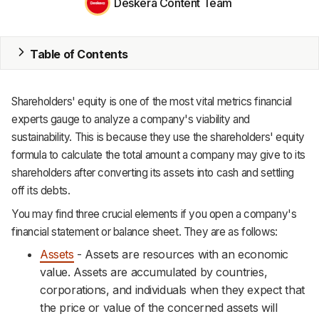
Deskera Content Team
MRP
ERP
Table of Contents
Inventory
Accounting
Shareholders' equity is one of the most vital metrics financial
experts gauge to analyze a company's viability and
CRM
sustainability. This is because they use the shareholders' equity
formula to calculate the total amount a company may give to its
HR & Payroll
shareholders after converting its assets into cash and settling
Academy
off its debts.
You may find three crucial elements if you open a company's
About
financial statement or balance sheet. They are as follows:
Terms
Assets
- Assets are resources with an economic
value. Assets are accumulated by countries,
Privacy
corporations, and individuals when they expect that
the price or value of the concerned assets will
Support