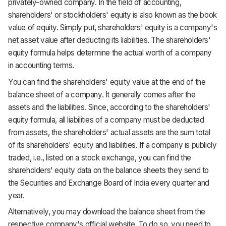
privately-owned company. In the field of accounting,
shareholders' or stockholders' equity is also known as the book
value of equity. Simply put, shareholders' equity is a company's
net asset value after deducting its liabilities. The shareholders'
equity formula helps determine the actual worth of a company
in accounting terms.
You can find the shareholders' equity value at the end of the
balance sheet of a company. It generally comes after the
assets and the liabilities. Since, according to the shareholders'
equity formula, all liabilities of a company must be deducted
from assets, the shareholders' actual assets are the sum total
of its shareholders' equity and liabilities. If a company is publicly
traded, i.e., listed on a stock exchange, you can find the
shareholders' equity data on the balance sheets they send to
the Securities and Exchange Board of India every quarter and
year.
Alternatively, you may download the balance sheet from the
respective company's official website. To do so, you need to