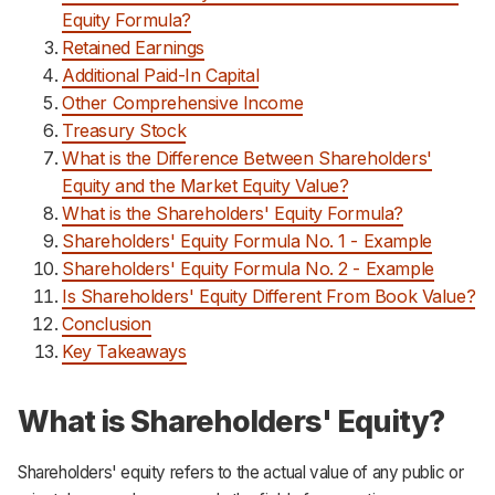
Equity Formula?
Retained Earnings
Additional Paid-In Capital
Other Comprehensive Income
Treasury Stock
What is the Difference Between Shareholders'
Equity and the Market Equity Value?
What is the Shareholders' Equity Formula?
Shareholders' Equity Formula No. 1 - Example
Shareholders' Equity Formula No. 2 - Example
Is Shareholders' Equity Different From Book Value?
Conclusion
Key Takeaways
What is Shareholders' Equity?
Shareholders' equity refers to the actual value of any public or