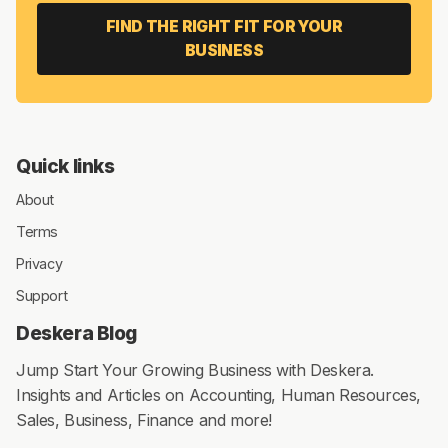
FIND THE RIGHT FIT FOR YOUR
BUSINESS
Quick links
About
Terms
Privacy
Support
Deskera Blog
Jump Start Your Growing Business with Deskera.
Insights and Articles on Accounting, Human Resources,
Sales, Business, Finance and more!