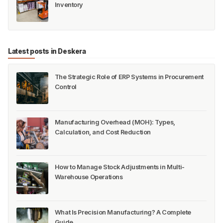
Inventory
Latest posts in Deskera
The Strategic Role of ERP Systems in Procurement
Control
Manufacturing Overhead (MOH): Types,
Calculation, and Cost Reduction
How to Manage Stock Adjustments in Multi-
Warehouse Operations
What Is Precision Manufacturing? A Complete
Guide