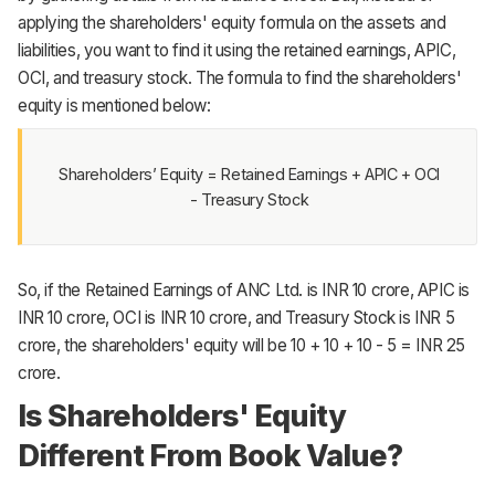
applying the shareholders' equity formula on the assets and
liabilities, you want to find it using the retained earnings, APIC,
OCI, and treasury stock. The formula to find the shareholders'
equity is mentioned below:
Shareholders’ Equity = Retained Earnings + APIC + OCI
- Treasury Stock
So, if the Retained Earnings of ANC Ltd. is INR 10 crore, APIC is
INR 10 crore, OCI is INR 10 crore, and Treasury Stock is INR 5
crore, the shareholders' equity will be 10 + 10 + 10 - 5 = INR 25
crore.
Is Shareholders' Equity
Different From Book Value?