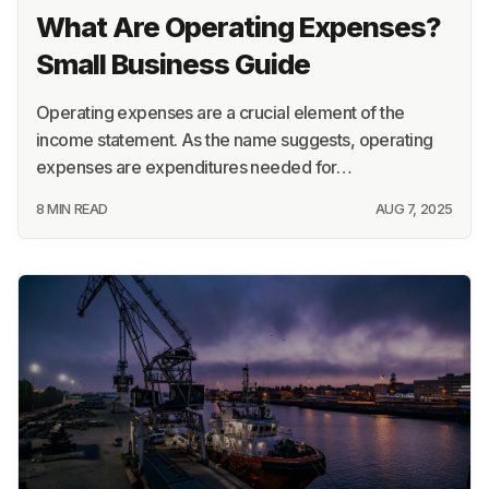
What Are Operating Expenses?
Small Business Guide
Operating expenses are a crucial element of the
income statement. As the name suggests, operating
expenses are expenditures needed for…
8 MIN READ
AUG 7, 2025