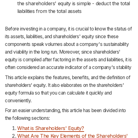
the shareholders' equity is simple - deduct the total
liabilities from the total assets
Before investing in a company, it is crucial to know the status of
its assets, liabilities, and shareholders' equity since these
components speak volumes about a company's sustainability
and viability in the long run. Moreover, since shareholders'
equity is compiled after factoring in the assets and liabilities, it is
often considered an accurate indicator of a company's stability
This article explains the features, benefits, and the definition of
shareholders' equity. It also elaborates on the shareholders'
equity formula so that you can calculate it quickly and
conveniently.
For an easier understanding, this article has been divided into
the following sections:
What is Shareholders' Equity?
What Are The Key Elements of the Shareholders'