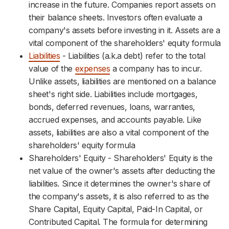
increase in the future. Companies report assets on
their balance sheets. Investors often evaluate a
company's assets before investing in it. Assets are a
vital component of the shareholders' equity formula
Liabilities
- Liabilities (a.k.a debt) refer to the total
value of the
expenses
a company has to incur.
Unlike assets, liabilities are mentioned on a balance
sheet's right side. Liabilities include mortgages,
bonds, deferred revenues, loans, warranties,
accrued expenses, and accounts payable. Like
assets, liabilities are also a vital component of the
shareholders' equity formula
Shareholders' Equity - Shareholders' Equity is the
net value of the owner's assets after deducting the
liabilities. Since it determines the owner's share of
the company's assets, it is also referred to as the
Share Capital, Equity Capital, Paid-In Capital, or
Contributed Capital. The formula for determining