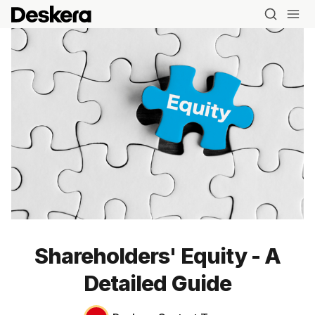
Shareholders' Equity - A
Detailed Guide
Blog