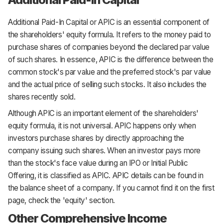
Additional Paid-In Capital or APIC is an essential component of
the shareholders' equity formula. It refers to the money paid to
purchase shares of companies beyond the declared par value
of such shares. In essence, APIC is the difference between the
common stock's par value and the preferred stock's par value
and the actual price of selling such stocks. It also includes the
shares recently sold.
Although APIC is an important element of the shareholders'
equity formula, it is not universal. APIC happens only when
investors purchase shares by directly approaching the
company issuing such shares. When an investor pays more
than the stock's face value during an IPO or Initial Public
Offering, it is classified as APIC. APIC details can be found in
the balance sheet of a company. If you cannot find it on the first
page, check the 'equity' section.
Other Comprehensive Income