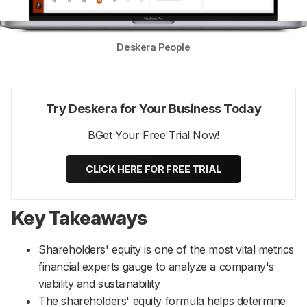
Deskera People
Try Deskera for Your Business Today
BGet Your Free Trial Now!
CLICK HERE FOR FREE TRIAL
Key Takeaways
Shareholders' equity is one of the most vital metrics
financial experts gauge to analyze a company's
viability and sustainability
The shareholders' equity formula helps determine