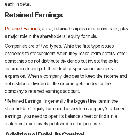
each in detail.
Retained Earnings
Retained Earnings
, a.k.a., retained surplus or retention ratio, play
a major role in the shareholders' equity formula.
Companies are of two types. While the first type issues
dividends to stockholders when they make extra profits, other
companies do not distribute dividends but invest the extra
income in clearing off their debt or sponsoring business
expansion. When a company decides to keep the income and
not distribute dividends, the income gets added to the
company's retained earnings account.
'Retained Earnings' is generally the biggest line item in the
shareholders' equity formula. To check a company's retained
earnings, you need to open its balance sheet or find it in a
statement exclusively published for the purpose.
Additional Paid-In Capital