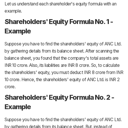
Let us understand each shareholder's equity formula with an
example.
Shareholders' Equity Formula No. 1 -
Example
Suppose you have to find the shareholders' equity of ANC Ltd.
by gathering details from its balance sheet. After scanning the
balance sheet, you found that the company's total assets are
INR 10 crore. Also, its liabilities are INR 8 crore. So, to calculate
the shareholders' equity, you must deduct INR 8 crore from INR
10 crore. Hence, the shareholders' equity of ANC Ltd. is INR 2
crore.
Shareholders' Equity Formula No. 2 -
Example
Suppose you have to find the shareholders' equity of ANC Ltd.
by gathering details from its balance sheet. But, instead of