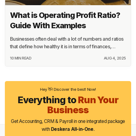
What is Operating Profit Ratio?
Guide With Examples
Businesses often deal with a lot of numbers and ratios
that define how healthy it is in terms of finances,…
10 MIN READ
AUG 4, 2025
Hey 👋! Discover the best! Now!
Everything to
Run Your
Business
Get Accounting, CRM & Payroll in one integrated package
with
Deskera All-in-One
.