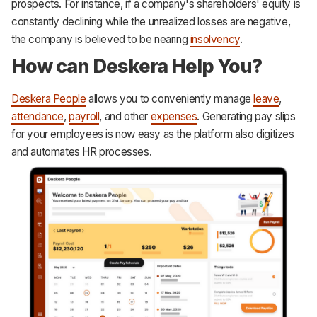
prospects. For instance, if a company's shareholders' equity is
constantly declining while the unrealized losses are negative,
the company is believed to be nearing
insolvency
.
How can Deskera Help You?
Deskera People
allows you to conveniently manage
leave
,
attendance
,
payroll
, and other
expenses
. Generating pay slips
for your employees is now easy as the platform also digitizes
and automates HR processes.