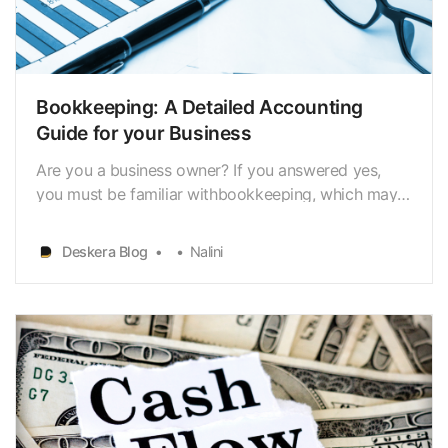
Bookkeeping: A Detailed Accounting
Guide for your Business
Are you a business owner? If you answered yes,
you must be familiar withbookkeeping, which may
be a difficult procedure if not done correctly, isn’t
it? Well, leave your concerns behind because it
Deskera Blog
Nalini
won’t be a challenging process foryou anymore as
— you have hit the right spot. Bookkeeping is an i…