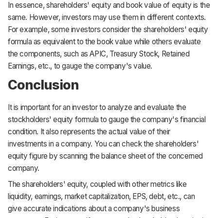
In essence, shareholders' equity and book value of equity is the
same. However, investors may use them in different contexts.
For example, some investors consider the shareholders' equity
formula as equivalent to the book value while others evaluate
the components, such as APIC, Treasury Stock, Retained
Earnings, etc., to gauge the company's value.
Conclusion
It is important for an investor to analyze and evaluate the
stockholders' equity formula to gauge the company's financial
condition. It also represents the actual value of their
investments in a company. You can check the shareholders'
equity figure by scanning the balance sheet of the concerned
company.
The shareholders' equity, coupled with other metrics like
liquidity, earnings, market capitalization, EPS, debt, etc., can
give accurate indications about a company's business