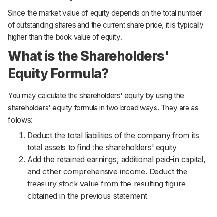
Since the market value of equity depends on the total number
of outstanding shares and the current share price, it is typically
higher than the book value of equity.
What is the Shareholders'
Equity Formula?
You may calculate the shareholders' equity by using the
shareholders' equity formula in two broad ways. They are as
follows:
Deduct the total liabilities of the company from its
total assets to find the shareholders' equity
Add the retained earnings, additional paid-in capital,
and other comprehensive income. Deduct the
treasury stock value from the resulting figure
obtained in the previous statement