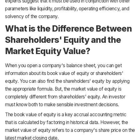
experts suggest that it must be used in conjunction with other
parameters like liquidity, profitability, operating efficiency, and
solvency of the company.
What is the Difference Between
Shareholders' Equity and the
Market Equity Value?
When you open a company's balance sheet, you can get
information about its book value of equity or shareholders'
equity. You can also find the shareholders' equity by applying
the appropriate formula. But, the market value of equity is
completely different from shareholders' equity. An investor
must know both to make sensible investment decisions.
The book value of equity is a key accrual accounting metric
that is calculated by factoring in historical data. However, the
market value of equity refers to a company's share price on the
latest market closing date.