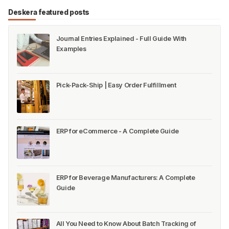
Deskera featured posts
Journal Entries Explained - Full Guide With
Examples
Pick-Pack-Ship | Easy Order Fulfillment
ERP for eCommerce - A Complete Guide
ERP for Beverage Manufacturers: A Complete
Guide
All You Need to Know About Batch Tracking of