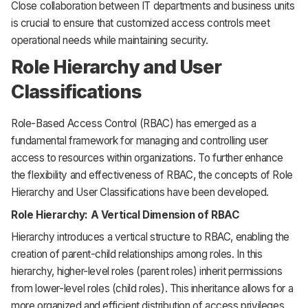
Close collaboration between IT departments and business units
is crucial to ensure that customized access controls meet
operational needs while maintaining security.
Role Hierarchy and User
Classifications
Role-Based Access Control (RBAC) has emerged as a
fundamental framework for managing and controlling user
access to resources within organizations. To further enhance
the flexibility and effectiveness of RBAC, the concepts of Role
Hierarchy and User Classifications have been developed.
Role Hierarchy: A Vertical Dimension of RBAC
Hierarchy introduces a vertical structure to RBAC, enabling the
creation of parent-child relationships among roles. In this
hierarchy, higher-level roles (parent roles) inherit permissions
from lower-level roles (child roles). This inheritance allows for a
more organized and efficient distribution of access privileges.