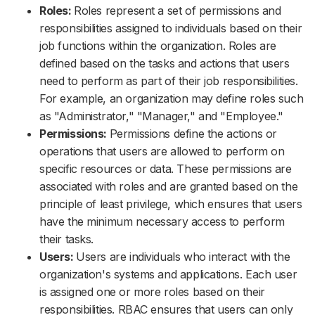
Roles:
Roles represent a set of permissions and
responsibilities assigned to individuals based on their
job functions within the organization. Roles are
defined based on the tasks and actions that users
need to perform as part of their job responsibilities.
For example, an organization may define roles such
as "Administrator," "Manager," and "Employee."
Permissions:
Permissions define the actions or
operations that users are allowed to perform on
specific resources or data. These permissions are
associated with roles and are granted based on the
principle of least privilege, which ensures that users
have the minimum necessary access to perform
their tasks.
Users:
Users are individuals who interact with the
organization's systems and applications. Each user
is assigned one or more roles based on their
responsibilities. RBAC ensures that users can only