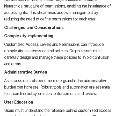
hierarchical structure of permissions, enabling the inheritance of
access rights. This streamlines access management by
reducing the need to define permissions for each user.
Challenges and Considerations:
Complexity Implementing
Customized Access Levels and Permissions can introduce
complexity to access control policies. Organizations must
carefully design and manage these policies to avoid confusion
and errors.
Administrative Burden
As access controls become more granular, the administrative
burden can increase. Robust tools and automation are essential
to streamline policy creation, enforcement, and review.
User Education
Users must understand the rationale behind customized access