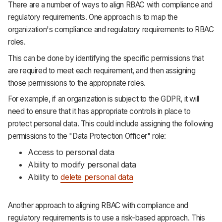
There are a number of ways to align RBAC with compliance and
regulatory requirements. One approach is to map the
organization's compliance and regulatory requirements to RBAC
roles.
This can be done by identifying the specific permissions that
are required to meet each requirement, and then assigning
those permissions to the appropriate roles.
For example, if an organization is subject to the GDPR, it will
need to ensure that it has appropriate controls in place to
protect personal data. This could include assigning the following
permissions to the "Data Protection Officer" role:
Access to personal data
Ability to modify personal data
Ability to
delete personal data
Another approach to aligning RBAC with compliance and
regulatory requirements is to use a risk-based approach. This