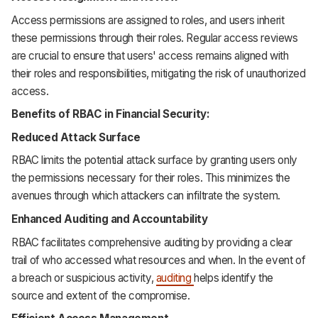
Access permissions are assigned to roles, and users inherit
these permissions through their roles. Regular access reviews
are crucial to ensure that users' access remains aligned with
their roles and responsibilities, mitigating the risk of unauthorized
access.
Benefits of RBAC in Financial Security:
Reduced Attack Surface
RBAC limits the potential attack surface by granting users only
the permissions necessary for their roles. This minimizes the
avenues through which attackers can infiltrate the system.
Enhanced Auditing and Accountability
RBAC facilitates comprehensive auditing by providing a clear
trail of who accessed what resources and when. In the event of
a breach or suspicious activity,
auditing
helps identify the
source and extent of the compromise.