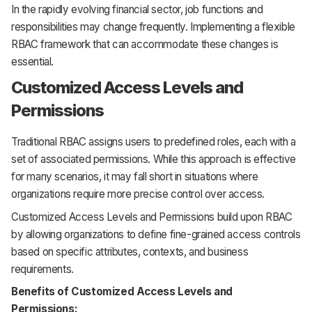
In the rapidly evolving financial sector, job functions and
responsibilities may change frequently. Implementing a flexible
RBAC framework that can accommodate these changes is
essential.
Customized Access Levels and
Permissions
Traditional RBAC assigns users to predefined roles, each with a
set of associated permissions. While this approach is effective
for many scenarios, it may fall short in situations where
organizations require more precise control over access.
Customized Access Levels and Permissions build upon RBAC
by allowing organizations to define fine-grained access controls
based on specific attributes, contexts, and business
requirements.
Benefits of Customized Access Levels and
Permissions: