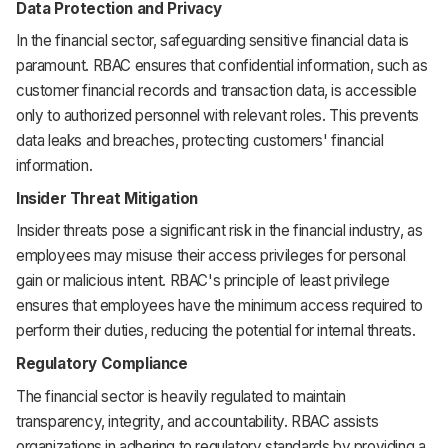
Data Protection and Privacy
In the financial sector, safeguarding sensitive financial data is
paramount. RBAC ensures that confidential information, such as
customer financial records and transaction data, is accessible
only to authorized personnel with relevant roles. This prevents
data leaks and breaches, protecting customers' financial
information.
Insider Threat Mitigation
Insider threats pose a significant risk in the financial industry, as
employees may misuse their access privileges for personal
gain or malicious intent. RBAC's principle of least privilege
ensures that employees have the minimum access required to
perform their duties, reducing the potential for internal threats.
Regulatory Compliance
The financial sector is heavily regulated to maintain
transparency, integrity, and accountability. RBAC assists
organizations in adhering to regulatory standards by providing a