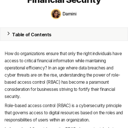
MRP
Damini
ERP
Table of Contents
Inventory
Accounting
How do organizations ensure that only the right individuals have
CRM
access to critical financial information while maintaining
operational efficiency? In an age where data breaches and
HR & Payroll
cyber threats are on the rise, understanding the power of role-
based access control (RBAC) has become a paramount
Academy
consideration for businesses striving to fortify their financial
security.
About
Role-based access control (RBAC) is a cybersecurity principle
Terms
that governs access to digital resources based on the roles and
responsibilities of users within an organization.
Privacy