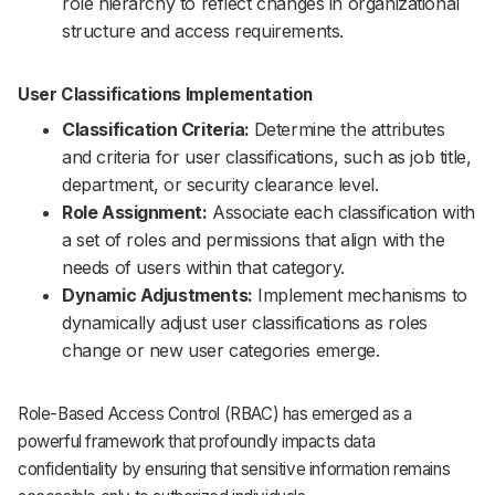
role hierarchy to reflect changes in organizational
structure and access requirements.
User Classifications Implementation
Classification Criteria:
Determine the attributes
and criteria for user classifications, such as job title,
department, or security clearance level.
Role Assignment:
Associate each classification with
a set of roles and permissions that align with the
needs of users within that category.
Dynamic Adjustments:
Implement mechanisms to
dynamically adjust user classifications as roles
change or new user categories emerge.
Role-Based Access Control (RBAC) has emerged as a
powerful framework that profoundly impacts data
confidentiality by ensuring that sensitive information remains