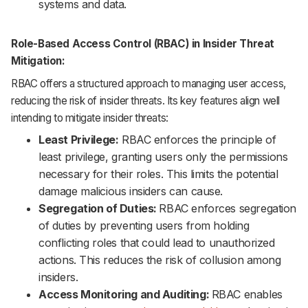
systems and data.
Role-Based Access Control (RBAC) in Insider Threat
Mitigation:
RBAC offers a structured approach to managing user access,
reducing the risk of insider threats. Its key features align well
intending to mitigate insider threats:
Least Privilege:
RBAC enforces the principle of
least privilege, granting users only the permissions
necessary for their roles. This limits the potential
damage malicious insiders can cause.
Segregation of Duties:
RBAC enforces segregation
of duties by preventing users from holding
conflicting roles that could lead to unauthorized
actions. This reduces the risk of collusion among
insiders.
Access Monitoring and Auditing:
RBAC enables