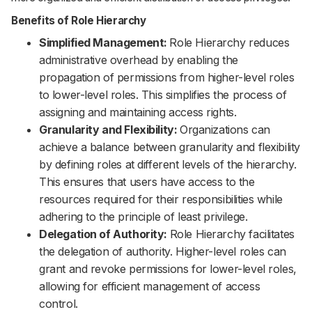
Benefits of Role Hierarchy
Simplified Management:
Role Hierarchy reduces
administrative overhead by enabling the
propagation of permissions from higher-level roles
to lower-level roles. This simplifies the process of
assigning and maintaining access rights.
Granularity and Flexibility:
Organizations can
achieve a balance between granularity and flexibility
by defining roles at different levels of the hierarchy.
This ensures that users have access to the
resources required for their responsibilities while
adhering to the principle of least privilege.
Delegation of Authority:
Role Hierarchy facilitates
the delegation of authority. Higher-level roles can
grant and revoke permissions for lower-level roles,
allowing for efficient management of access
control.