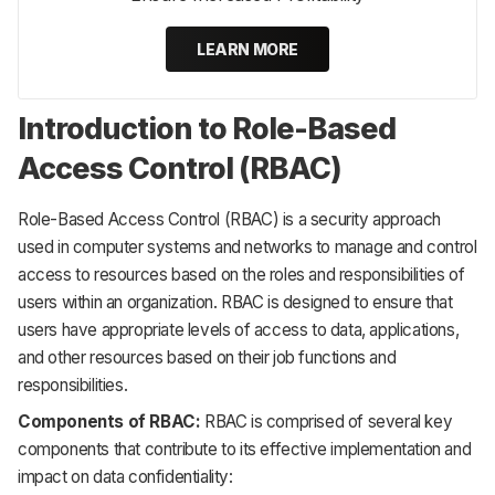
LEARN MORE
Introduction to Role-Based
Access Control (RBAC)
Role-Based Access Control (RBAC) is a security approach
used in computer systems and networks to manage and control
access to resources based on the roles and responsibilities of
users within an organization. RBAC is designed to ensure that
users have appropriate levels of access to data, applications,
and other resources based on their job functions and
responsibilities.
Components of RBAC:
RBAC is comprised of several key
components that contribute to its effective implementation and
impact on data confidentiality: