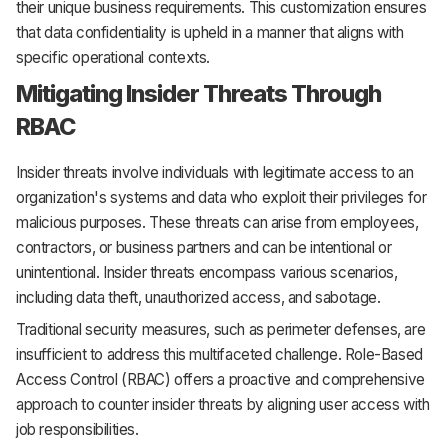
their unique business requirements. This customization ensures
that data confidentiality is upheld in a manner that aligns with
specific operational contexts.
Mitigating Insider Threats Through
RBAC
Insider threats involve individuals with legitimate access to an
organization's systems and data who exploit their privileges for
malicious purposes. These threats can arise from employees,
contractors, or business partners and can be intentional or
unintentional. Insider threats encompass various scenarios,
including data theft, unauthorized access, and sabotage.
Traditional security measures, such as perimeter defenses, are
insufficient to address this multifaceted challenge. Role-Based
Access Control (RBAC) offers a proactive and comprehensive
approach to counter insider threats by aligning user access with
job responsibilities.