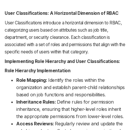
User Classifications: A Horizontal Dimension of RBAC
User Classifications introduce a horizontal dimension to RBAC,
categorizing users based on attributes such as job title,
department, or security clearance. Each classification is
associated with a set of roles and permissions that align with the
specific needs of users within that category.
Implementing Role Hierarchy and User Classifications:
Role Hierarchy Implementation
Role Mapping:
Identify the roles within the
organization and establish parent-child relationships
based on job functions and responsibilities.
Inheritance Rules:
Define rules for permission
inheritance, ensuring that higher-level roles inherit
the appropriate permissions from lower-level roles.
Access Reviews:
Regularly review and update the