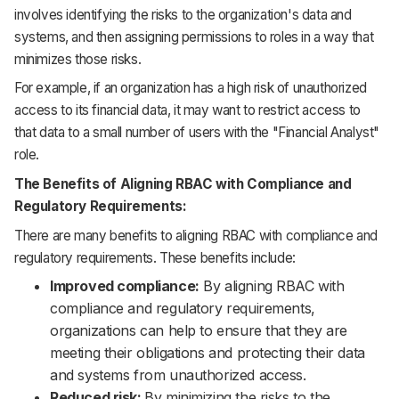
involves identifying the risks to the organization's data and
systems, and then assigning permissions to roles in a way that
minimizes those risks.
For example, if an organization has a high risk of unauthorized
access to its financial data, it may want to restrict access to
that data to a small number of users with the "Financial Analyst"
role.
The Benefits of Aligning RBAC with Compliance and
Regulatory Requirements:
There are many benefits to aligning RBAC with compliance and
regulatory requirements. These benefits include:
Improved compliance:
By aligning RBAC with
compliance and regulatory requirements,
organizations can help to ensure that they are
meeting their obligations and protecting their data
and systems from unauthorized access.
Reduced risk:
By minimizing the risks to the