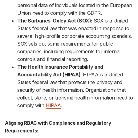
personal data of individuals located in the European
Union need to comply with the GDPR.
The Sarbanes-Oxley Act (SOX):
SOX is a United
States federal law that was enacted in response to
several high-profile corporate accounting scandals.
SOX sets out some requirements for public
companies, including requirements for internal
controls and financial reporting.
The Health Insurance Portability and
Accountability Act (HIPAA):
HIPAA is a United
States federal law that protects the privacy and
security of health information. Organizations that
collect, store, or transmit health information need to
comply with
HIPAA
.
Aligning RBAC with Compliance and Regulatory
Requirements: