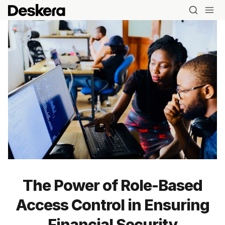
The Power of Role-Based
Access Control in Ensuring
Financial Security
Blog