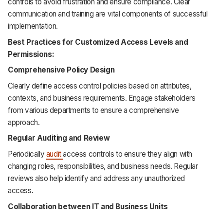
controls to avoid frustration and ensure compliance. Clear
communication and training are vital components of successful
implementation.
Best Practices for Customized Access Levels and
Permissions:
Comprehensive Policy Design
Clearly define access control policies based on attributes,
contexts, and business requirements. Engage stakeholders
from various departments to ensure a comprehensive
approach.
Regular Auditing and Review
Periodically
audit
access controls to ensure they align with
changing roles, responsibilities, and business needs. Regular
reviews also help identify and address any unauthorized
access.
Collaboration between IT and Business Units