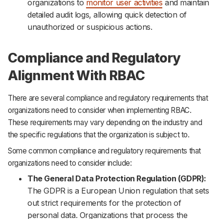
organizations to
monitor user activities
and maintain
detailed audit logs, allowing quick detection of
unauthorized or suspicious actions.
Compliance and Regulatory
Alignment With RBAC
There are several compliance and regulatory requirements that
organizations need to consider when implementing RBAC.
These requirements may vary depending on the industry and
the specific regulations that the organization is subject to.
Some common compliance and regulatory requirements that
organizations need to consider include:
The General Data Protection Regulation (GDPR):
The GDPR is a European Union regulation that sets
out strict requirements for the protection of
personal data. Organizations that process the