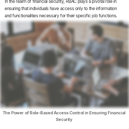
In the realm of financial security, RBAC plays a pivotal role in
Support
ensuring that individuals have access only to the information
and functionalities necessary for their specific job functions.
The Power of Role-Based Access Control in Ensuring Financial 
Security 