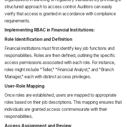
structured approach to access control. Auditors can easily
verify that access is granted in accordance with compliance
requirements.
Implementing RBAC in Financial Institutions:
Role Identification and Definition
Financial institutions must first identify key job functions and
responsibilities. Roles are then defined, outlining the specific
access permissions associated with each role. For instance,
roles might include "Teller," "Financial Analyst," and "Branch
Manager," each with distinct access privileges.
User-Role Mapping
Once roles are established, users are mapped to appropriate
roles based on their job descriptions. This mapping ensures that
individuals are granted access commensurate with their
responsibilities.
Access Assignment and Review