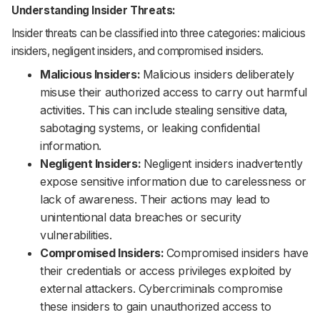
Understanding Insider Threats:
Insider threats can be classified into three categories: malicious
insiders, negligent insiders, and compromised insiders.
Malicious Insiders:
Malicious insiders deliberately
misuse their authorized access to carry out harmful
activities. This can include stealing sensitive data,
sabotaging systems, or leaking confidential
information.
Negligent Insiders:
Negligent insiders inadvertently
expose sensitive information due to carelessness or
lack of awareness. Their actions may lead to
unintentional data breaches or security
vulnerabilities.
Compromised Insiders:
Compromised insiders have
their credentials or access privileges exploited by
external attackers. Cybercriminals compromise
these insiders to gain unauthorized access to