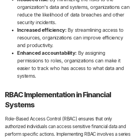
organization's data and systems, organizations can
reduce the likelihood of data breaches and other
security incidents.
Increased efficiency:
By streamlining access to
resources, organizations can improve efficiency
and productivity.
Enhanced accountability:
By assigning
permissions to roles, organizations can make it
easier to track who has access to what data and
systems.
RBAC Implementation in Financial
Systems
Role-Based Access Control (RBAC) ensures that only
authorized individuals can access sensitive financial data and
perform specific actions. Implementing RBAC involves a series