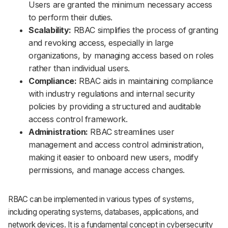
Users are granted the minimum necessary access
to perform their duties.
Scalability:
RBAC simplifies the process of granting
and revoking access, especially in large
organizations, by managing access based on roles
rather than individual users.
Compliance:
RBAC aids in maintaining compliance
with industry regulations and internal security
policies by providing a structured and auditable
access control framework.
Administration:
RBAC streamlines user
management and access control administration,
making it easier to onboard new users, modify
permissions, and manage access changes.
RBAC can be implemented in various types of systems,
including operating systems, databases, applications, and
network devices. It is a fundamental concept in cybersecurity