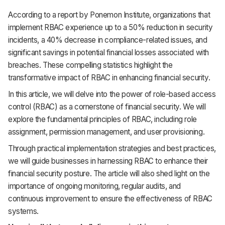
According to a report by Ponemon Institute, organizations that
implement RBAC experience up to a 50% reduction in security
incidents, a 40% decrease in compliance-related issues, and
significant savings in potential financial losses associated with
breaches. These compelling statistics highlight the
transformative impact of RBAC in enhancing financial security.
In this article, we will delve into the power of role-based access
control (RBAC) as a cornerstone of financial security. We will
explore the fundamental principles of RBAC, including role
assignment, permission management, and user provisioning.
Through practical implementation strategies and best practices,
we will guide businesses in harnessing RBAC to enhance their
financial security posture. The article will also shed light on the
importance of ongoing monitoring, regular audits, and
continuous improvement to ensure the effectiveness of RBAC
systems.