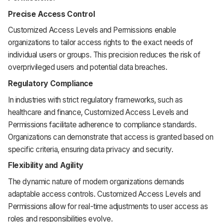
Precise Access Control
Customized Access Levels and Permissions enable
organizations to tailor access rights to the exact needs of
individual users or groups. This precision reduces the risk of
overprivileged users and potential data breaches.
Regulatory Compliance
In industries with strict regulatory frameworks, such as
healthcare and finance, Customized Access Levels and
Permissions facilitate adherence to compliance standards.
Organizations can demonstrate that access is granted based on
specific criteria, ensuring data privacy and security.
Flexibility and Agility
The dynamic nature of modern organizations demands
adaptable access controls. Customized Access Levels and
Permissions allow for real-time adjustments to user access as
roles and responsibilities evolve.