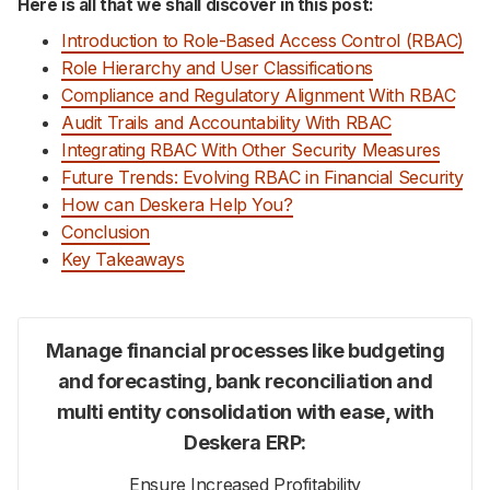
Here is all that we shall discover in this post:
Introduction to Role-Based Access Control (RBAC)
Role Hierarchy and User Classifications
Compliance and Regulatory Alignment With RBAC
Audit Trails and Accountability With RBAC
Integrating RBAC With Other Security Measures
Future Trends: Evolving RBAC in Financial Security
How can Deskera Help You?
Conclusion
Key Takeaways
Manage financial processes like budgeting
and forecasting, bank reconciliation and
multi entity consolidation with ease, with
Deskera ERP:
Ensure Increased Profitability