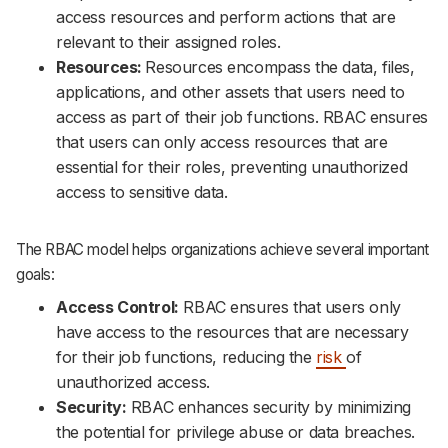
access resources and perform actions that are
relevant to their assigned roles.
Resources:
Resources encompass the data, files,
applications, and other assets that users need to
access as part of their job functions. RBAC ensures
that users can only access resources that are
essential for their roles, preventing unauthorized
access to sensitive data.
The RBAC model helps organizations achieve several important
goals:
Access Control:
RBAC ensures that users only
have access to the resources that are necessary
for their job functions, reducing the
risk
of
unauthorized access.
Security:
RBAC enhances security by minimizing
the potential for privilege abuse or data breaches.