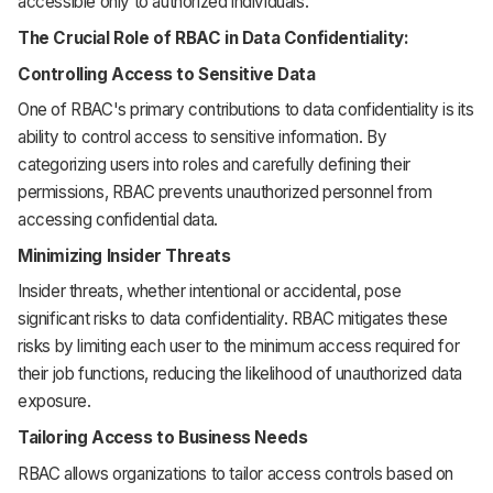
accessible only to authorized individuals.
The Crucial Role of RBAC in Data Confidentiality:
Controlling Access to Sensitive Data
One of RBAC's primary contributions to data confidentiality is its
ability to control access to sensitive information. By
categorizing users into roles and carefully defining their
permissions, RBAC prevents unauthorized personnel from
accessing confidential data.
Minimizing Insider Threats
Insider threats, whether intentional or accidental, pose
significant risks to data confidentiality. RBAC mitigates these
risks by limiting each user to the minimum access required for
their job functions, reducing the likelihood of unauthorized data
exposure.
Tailoring Access to Business Needs
RBAC allows organizations to tailor access controls based on