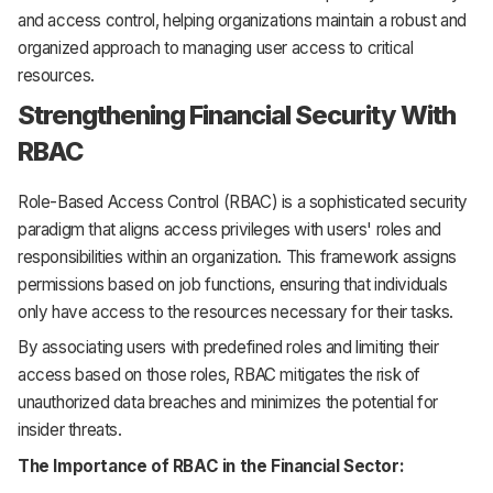
and access control, helping organizations maintain a robust and
organized approach to managing user access to critical
resources.
Strengthening Financial Security With
RBAC
Role-Based Access Control (RBAC) is a sophisticated security
paradigm that aligns access privileges with users' roles and
responsibilities within an organization. This framework assigns
permissions based on job functions, ensuring that individuals
only have access to the resources necessary for their tasks.
By associating users with predefined roles and limiting their
access based on those roles, RBAC mitigates the risk of
unauthorized data breaches and minimizes the potential for
insider threats.
The Importance of RBAC in the Financial Sector: