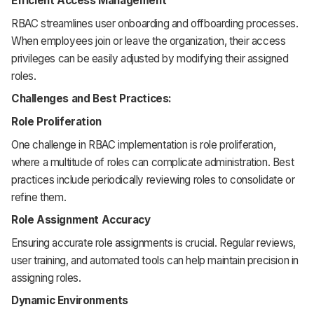
Efficient Access Management
RBAC streamlines user onboarding and offboarding processes.
When employees join or leave the organization, their access
privileges can be easily adjusted by modifying their assigned
roles.
Challenges and Best Practices:
Role Proliferation
One challenge in RBAC implementation is role proliferation,
where a multitude of roles can complicate administration. Best
practices include periodically reviewing roles to consolidate or
refine them.
Role Assignment Accuracy
Ensuring accurate role assignments is crucial. Regular reviews,
user training, and automated tools can help maintain precision in
assigning roles.
Dynamic Environments