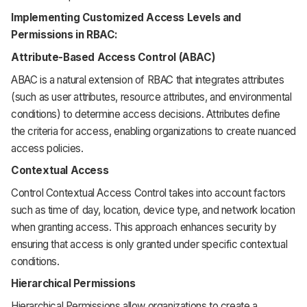
Implementing Customized Access Levels and
Permissions in RBAC:
Attribute-Based Access Control (ABAC)
ABAC is a natural extension of RBAC that integrates attributes
(such as user attributes, resource attributes, and environmental
conditions) to determine access decisions. Attributes define
the criteria for access, enabling organizations to create nuanced
access policies.
Contextual Access
Control Contextual Access Control takes into account factors
such as time of day, location, device type, and network location
when granting access. This approach enhances security by
ensuring that access is only granted under specific contextual
conditions.
Hierarchical Permissions
Hierarchical Permissions allow organizations to create a