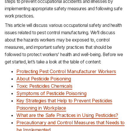
steps to prevent occupational accidents and illnesses by
Support
implementing appropriate safety measures and following safe
work practices.
This article will discuss various occupational safety and health
issues related to pest control manufacturing. We’ll discuss
about the hazards workers may be exposed to, control
measures, and important safety practices that should be
followed to protect workers' health and well-being. Before we
get started, let’s take a look at the table of content:‌‌‌‌‌‌‌‌‌‌‌‌‌‌‌‌‌‌
Protecting Pest Control Manufacturer Workers
About Pesticide Poisoning
Toxic Pesticides Chemicals
Symptoms of Pesticide Poisoning
Key Strategies that Help to Prevent Pesticides
Poisoning in Workplace
What are the Safe Practices in Using Pesticides?
Precautionary and Control Measures that Needs to
be Implemented