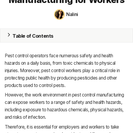
MRP
Nalini
ERP
Table of Contents
Inventory
Accounting
Pest control operators face numerous safety and health
CRM
hazards on a daily basis, from toxic chemicals to physical
injuries. Moreover, pest control workers play a critical role in
HR & Payroll
protecting public health by producing pesticides and other
products used to control pests.
Academy
However, the work environment in pest control manufacturing
About
can expose workers to a range of safety and health hazards,
including exposure to hazardous chemicals, physical hazards,
Terms
and risks of infection.
Privacy
Therefore, it is essential for employers and workers to take