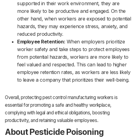
supported in their work environment, they are
more likely to be productive and engaged. On the
other hand, when workers are exposed to potential
hazards, they may experience stress, anxiety, and
reduced productivity.‌‌
Employee Retention:
When employers prioritize
worker safety and take steps to protect employees
from potential hazards, workers are more likely to
feel valued and respected. This can lead to higher
employee retention rates, as workers are less likely
to leave a company that prioritizes their well-being.
Overall, protecting pest control manufacturing workers is
essential for promoting a safe and healthy workplace,
complying with legal and ethical obligations, boosting
productivity, and retaining valuable employees.
About Pesticide Poisoning