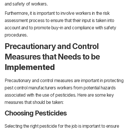
and safety of workers.
Furthermore, it is important to involve workers in the risk
assessment process to ensure that their input is taken into
account and to promote buy-in and compliance with safety
procedures.
Precautionary and Control
Measures that Needs to be
Implemented
Precautionary and control measures are important in protecting
pest control manufacturers workers from potential hazards
associated with the use of pesticides. Here are some key
measures that should be taken:
Choosing Pesticides
Selecting the right pesticide for the job is important to ensure