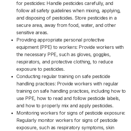
for pesticides: Handle pesticides carefully, and
follow all safety guidelines when mixing, applying,
and disposing of pesticides. Store pesticides in a
secure area, away from food, water, and other
sensitive areas.‌‌
Providing appropriate personal protective
equipment (PPE) to workers: Provide workers with
the necessary PPE, such as gloves, goggles,
respirators, and protective clothing, to reduce
exposure to pesticides.‌‌
Conducting regular training on safe pesticide
handling practices: Provide workers with regular
training on safe handling practices, including how to
use PPE, how to read and follow pesticide labels,
and how to properly mix and apply pesticides.‌‌
Monitoring workers for signs of pesticide exposure:
Regularly monitor workers for signs of pesticide
exposure, such as respiratory symptoms, skin