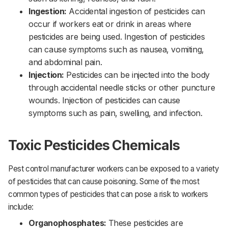
Ingestion:
Accidental ingestion of pesticides can
occur if workers eat or drink in areas where
pesticides are being used. Ingestion of pesticides
can cause symptoms such as nausea, vomiting,
and abdominal pain.‌‌
Injection:
Pesticides can be injected into the body
through accidental needle sticks or other puncture
wounds. Injection of pesticides can cause
symptoms such as pain, swelling, and infection.
Toxic Pesticides Chemicals
Pest control manufacturer workers can be exposed to a variety
of pesticides that can cause poisoning. Some of the most
common types of pesticides that can pose a risk to workers
include:
Organophosphates:
These pesticides are