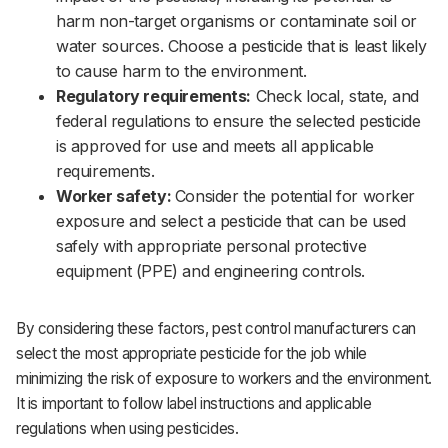
harm non-target organisms or contaminate soil or
water sources. Choose a pesticide that is least likely
to cause harm to the environment.‌‌
Regulatory requirements:
Check local, state, and
federal regulations to ensure the selected pesticide
is approved for use and meets all applicable
requirements.‌‌
Worker safety:
Consider the potential for worker
exposure and select a pesticide that can be used
safely with appropriate personal protective
equipment (PPE) and engineering controls.‌‌
By considering these factors, pest control manufacturers can
select the most appropriate pesticide for the job while
minimizing the risk of exposure to workers and the environment.
It is important to follow label instructions and applicable
regulations when using pesticides.