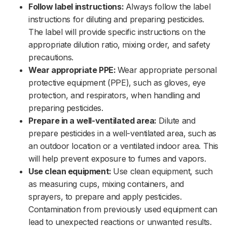
Follow label instructions:
Always follow the label
instructions for diluting and preparing pesticides.
The label will provide specific instructions on the
appropriate dilution ratio, mixing order, and safety
precautions.‌‌
Wear appropriate PPE:
Wear appropriate personal
protective equipment (PPE), such as gloves, eye
protection, and respirators, when handling and
preparing pesticides.‌‌
Prepare in a well-ventilated area:
Dilute and
prepare pesticides in a well-ventilated area, such as
an outdoor location or a ventilated indoor area. This
will help prevent exposure to fumes and vapors.‌‌
Use clean equipment:
Use clean equipment, such
as measuring cups, mixing containers, and
sprayers, to prepare and apply pesticides.
Contamination from previously used equipment can
lead to unexpected reactions or unwanted results.‌‌