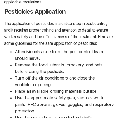
applicable regulations.
Pesticides Application
The application of pesticides is a critical step in pest control,
and it requires proper training and attention to detail to ensure
worker safety and the effectiveness of the treatment. Here are
some guidelines for the safe application of pesticides:‌‌
All individuals aside from the pest control team
should leave.
Remove the food, utensils, crockery, and pets
before using the pesticide.
Turn off the air conditioners and close the
ventilation openings.
Place all available kindling materials outside.
Use the appropriate safety gear, such as work
pants, PVC aprons, gloves, goggles, and respiratory
protection.
Use the pesticide according to the label's