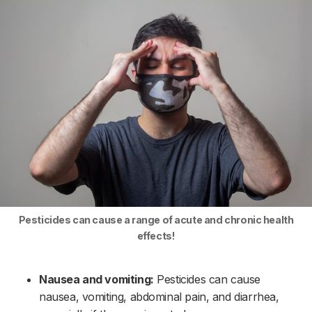
Pesticides can cause a range of acute and chronic health
effects!
Nausea and vomiting:
Pesticides can cause
nausea, vomiting, abdominal pain, and diarrhea,