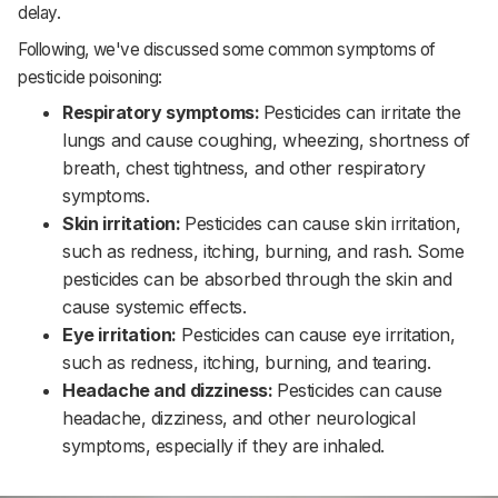
delay.
Following, we've discussed some common symptoms of
pesticide poisoning:
Respiratory symptoms:
Pesticides can irritate the
lungs and cause coughing, wheezing, shortness of
breath, chest tightness, and other respiratory
symptoms.‌‌
Skin irritation:
Pesticides can cause skin irritation,
such as redness, itching, burning, and rash. Some
pesticides can be absorbed through the skin and
cause systemic effects.‌‌
Eye irritation:
Pesticides can cause eye irritation,
such as redness, itching, burning, and tearing.‌‌
Headache and dizziness:
Pesticides can cause
headache, dizziness, and other neurological
symptoms, especially if they are inhaled.‌‌