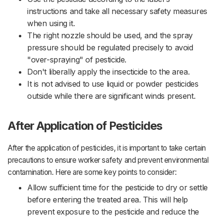
instructions and take all necessary safety measures
when using it.
The right nozzle should be used, and the spray
pressure should be regulated precisely to avoid
"over-spraying" of pesticide.
Don't liberally apply the insecticide to the area.
It is not advised to use liquid or powder pesticides
outside while there are significant winds present.
After Application of Pesticides
After the application of pesticides, it is important to take certain
precautions to ensure worker safety and prevent environmental
contamination. Here are some key points to consider:‌‌
Allow sufficient time for the pesticide to dry or settle
before entering the treated area. This will help
prevent exposure to the pesticide and reduce the