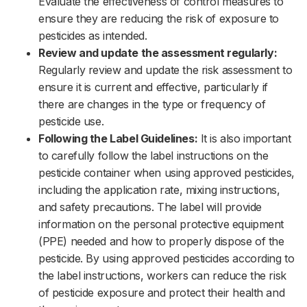
Evaluate the effectiveness of control measures to
ensure they are reducing the risk of exposure to
pesticides as intended.‌‌
Review and update the assessment regularly:
Regularly review and update the risk assessment to
ensure it is current and effective, particularly if
there are changes in the type or frequency of
pesticide use.‌‌
Following the Label Guidelines:
It is also important
to carefully follow the label instructions on the
pesticide container when using approved pesticides,
including the application rate, mixing instructions,
and safety precautions. The label will provide
information on the personal protective equipment
(PPE) needed and how to properly dispose of the
pesticide. By using approved pesticides according to
the label instructions, workers can reduce the risk
of pesticide exposure and protect their health and