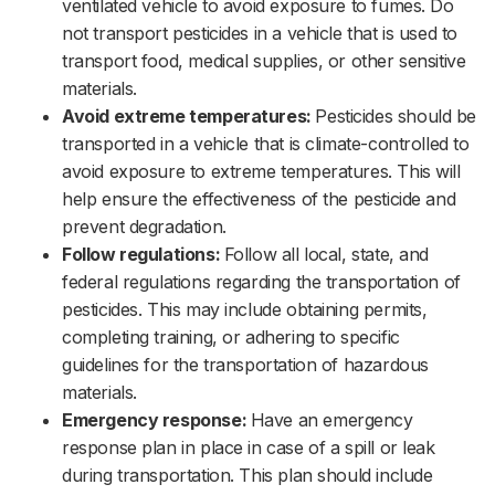
ventilated vehicle to avoid exposure to fumes. Do
not transport pesticides in a vehicle that is used to
transport food, medical supplies, or other sensitive
materials.‌‌
Avoid extreme temperatures:
Pesticides should be
transported in a vehicle that is climate-controlled to
avoid exposure to extreme temperatures. This will
help ensure the effectiveness of the pesticide and
prevent degradation.‌‌
Follow regulations:
Follow all local, state, and
federal regulations regarding the transportation of
pesticides. This may include obtaining permits,
completing training, or adhering to specific
guidelines for the transportation of hazardous
materials.‌‌
Emergency response:
Have an emergency
response plan in place in case of a spill or leak
during transportation. This plan should include