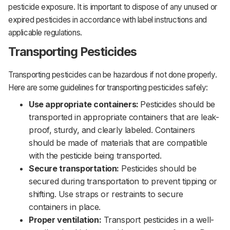
pesticide exposure. It is important to dispose of any unused or
expired pesticides in accordance with label instructions and
applicable regulations.
Transporting Pesticides
Transporting pesticides can be hazardous if not done properly.
Here are some guidelines for transporting pesticides safely:‌‌
Use appropriate containers:
Pesticides should be
transported in appropriate containers that are leak-
proof, sturdy, and clearly labeled. Containers
should be made of materials that are compatible
with the pesticide being transported.‌‌
Secure transportation:
Pesticides should be
secured during transportation to prevent tipping or
shifting. Use straps or restraints to secure
containers in place.‌‌
Proper ventilation:
Transport pesticides in a well-