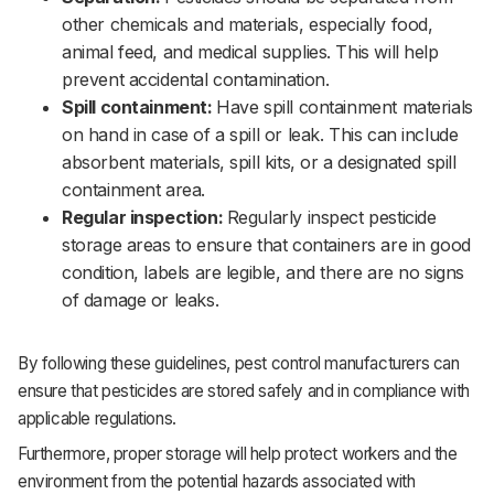
other chemicals and materials, especially food,
animal feed, and medical supplies. This will help
prevent accidental contamination.‌‌
Spill containment:
Have spill containment materials
on hand in case of a spill or leak. This can include
absorbent materials, spill kits, or a designated spill
containment area.‌‌
Regular inspection:
Regularly inspect pesticide
storage areas to ensure that containers are in good
condition, labels are legible, and there are no signs
of damage or leaks.‌‌
By following these guidelines, pest control manufacturers can
ensure that pesticides are stored safely and in compliance with
applicable regulations. ‌‌
Furthermore, proper storage will help protect workers and the
environment from the potential hazards associated with