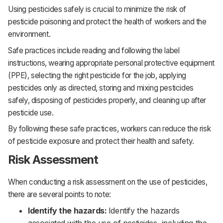
Using pesticides safely is crucial to minimize the risk of
pesticide poisoning and protect the health of workers and the
environment.
Safe practices include reading and following the label
instructions, wearing appropriate personal protective equipment
(PPE), selecting the right pesticide for the job, applying
pesticides only as directed, storing and mixing pesticides
safely, disposing of pesticides properly, and cleaning up after
pesticide use.
By following these safe practices, workers can reduce the risk
of pesticide exposure and protect their health and safety.
Risk Assessment
When conducting a risk assessment on the use of pesticides,
there are several points to note:
Identify the hazards:
Identify the hazards
associated with the use of pesticides, including the