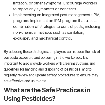
irritation, or other symptoms. Encourage workers
to report any symptoms or concerns.‌‌
Implementing an integrated pest management (IPM)
program: Implement an IPM program that uses a
combination of strategies to control pests, including
non-chemical methods such as sanitation,
exclusion, and mechanical control.
By adopting these strategies, employers can reduce the risk of
pesticide exposure and poisoning in the workplace. It is
important to also provide workers with clear instructions and
guidelines for handling and disposing of pesticides, and to
regularly review and update safety procedures to ensure they
are effective and up to date.
What are the Safe Practices in
Using Pesticides?