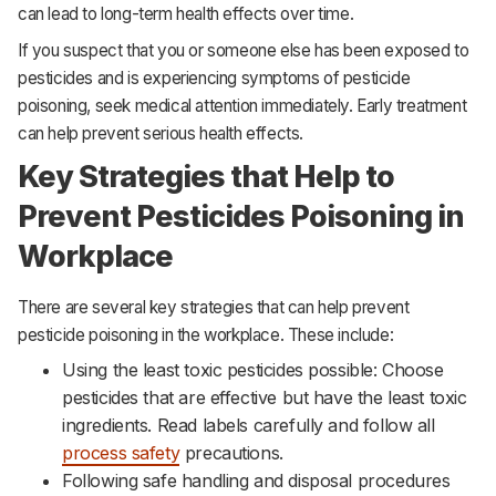
can lead to long-term health effects over time.
If you suspect that you or someone else has been exposed to
pesticides and is experiencing symptoms of pesticide
poisoning, seek medical attention immediately. Early treatment
can help prevent serious health effects.
Key Strategies that Help to
Prevent Pesticides Poisoning in
Workplace
There are several key strategies that can help prevent
pesticide poisoning in the workplace. These include:
Using the least toxic pesticides possible: Choose
pesticides that are effective but have the least toxic
ingredients. Read labels carefully and follow all
process safety
precautions.‌‌
Following safe handling and disposal procedures