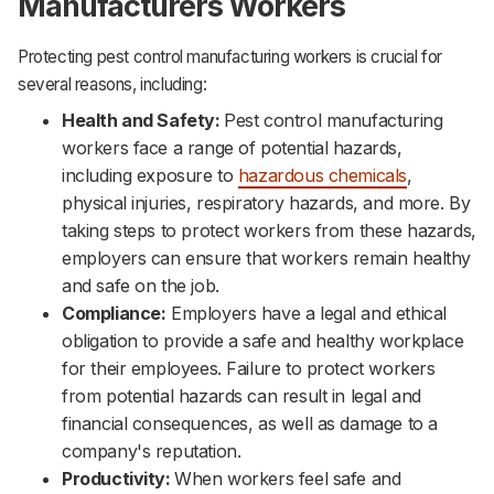
Manufacturers Workers
Protecting pest control manufacturing workers is crucial for
several reasons, including:
Health and Safety:
Pest control manufacturing
workers face a range of potential hazards,
including exposure to
hazardous chemicals
,
physical injuries, respiratory hazards, and more. By
taking steps to protect workers from these hazards,
employers can ensure that workers remain healthy
and safe on the job.‌‌
Compliance:
Employers have a legal and ethical
obligation to provide a safe and healthy workplace
for their employees. Failure to protect workers
from potential hazards can result in legal and
financial consequences, as well as damage to a
company's reputation.‌‌
Productivity:
When workers feel safe and