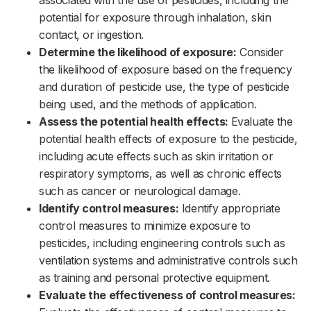
potential for exposure through inhalation, skin
contact, or ingestion.‌‌
Determine the likelihood of exposure:
Consider
the likelihood of exposure based on the frequency
and duration of pesticide use, the type of pesticide
being used, and the methods of application.‌‌
Assess the potential health effects:
Evaluate the
potential health effects of exposure to the pesticide,
including acute effects such as skin irritation or
respiratory symptoms, as well as chronic effects
such as cancer or neurological damage.‌‌
Identify control measures:
Identify appropriate
control measures to minimize exposure to
pesticides, including engineering controls such as
ventilation systems and administrative controls such
as training and personal protective equipment.‌‌
Evaluate the effectiveness of control measures: