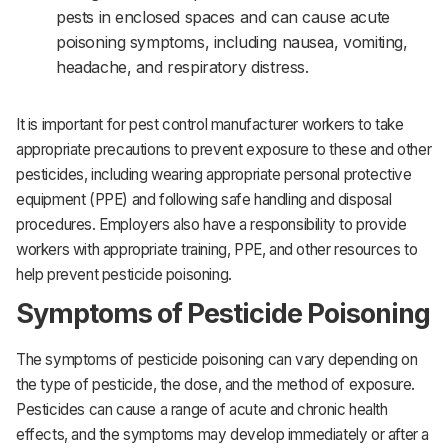
pests in enclosed spaces and can cause acute
poisoning symptoms, including nausea, vomiting,
headache, and respiratory distress.
It is important for pest control manufacturer workers to take
appropriate precautions to prevent exposure to these and other
pesticides, including wearing appropriate personal protective
equipment (PPE) and following safe handling and disposal
procedures. Employers also have a responsibility to provide
workers with appropriate training, PPE, and other resources to
help prevent pesticide poisoning.
Symptoms of Pesticide Poisoning
The symptoms of pesticide poisoning can vary depending on
the type of pesticide, the dose, and the method of exposure.
Pesticides can cause a range of acute and chronic health
effects, and the symptoms may develop immediately or after a