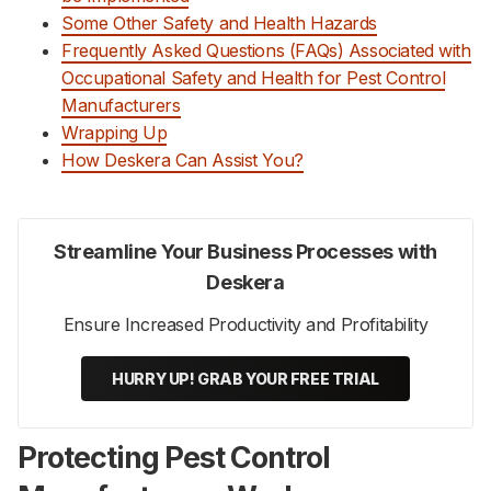
Some Other Safety and Health Hazards
Frequently Asked Questions (FAQs) Associated with
Occupational Safety and Health for Pest Control
Manufacturers
Wrapping Up
How Deskera Can Assist You?
Streamline Your Business Processes with
Deskera
Ensure Increased Productivity and Profitability
HURRY UP! GRAB YOUR FREE TRIAL
Protecting Pest Control