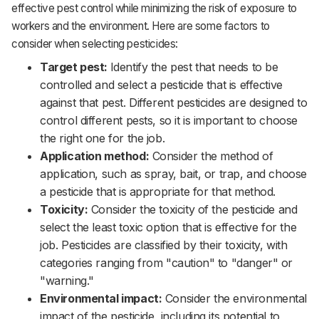
effective pest control while minimizing the risk of exposure to
workers and the environment. Here are some factors to
consider when selecting pesticides:‌‌
Target pest:
Identify the pest that needs to be
controlled and select a pesticide that is effective
against that pest. Different pesticides are designed to
control different pests, so it is important to choose
the right one for the job.‌‌
Application method:
Consider the method of
application, such as spray, bait, or trap, and choose
a pesticide that is appropriate for that method.‌‌
Toxicity:
Consider the toxicity of the pesticide and
select the least toxic option that is effective for the
job. Pesticides are classified by their toxicity, with
categories ranging from "caution" to
"danger"
or
"warning."‌‌
Environmental impact:
Consider the environmental
impact of the pesticide, including its potential to