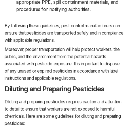
appropriate PPE, spill containment materials, and
procedures for notifying authorities.‌‌
By following these guidelines, pest control manufacturers can
ensure that pesticides are transported safely and in compliance
with applicable regulations. ‌‌
Moreover, proper transportation will help protect workers, the
public, and the environment from the potential hazards
associated with pesticide exposure. ‌‌It is important to dispose
of any unused or expired pesticides in accordance with label
instructions and applicable regulations.
Diluting and Preparing Pesticides
Diluting and preparing pesticides requires caution and attention
to detail to ensure that workers are not exposed to harmful
chemicals. Here are some guidelines for diluting and preparing
pesticides:‌‌