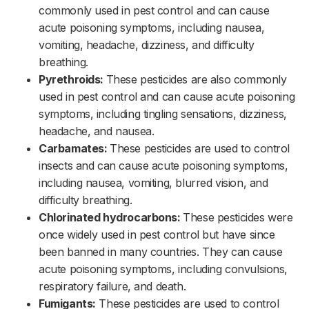
commonly used in pest control and can cause
acute poisoning symptoms, including nausea,
vomiting, headache, dizziness, and difficulty
breathing.‌‌
Pyrethroids:
These pesticides are also commonly
used in pest control and can cause acute poisoning
symptoms, including tingling sensations, dizziness,
headache, and nausea.‌‌
Carbamates:
These pesticides are used to control
insects and can cause acute poisoning symptoms,
including nausea, vomiting, blurred vision, and
difficulty breathing.‌‌
Chlorinated hydrocarbons:
These pesticides were
once widely used in pest control but have since
been banned in many countries. They can cause
acute poisoning symptoms, including convulsions,
respiratory failure, and death.‌‌
Fumigants:
These pesticides are used to control