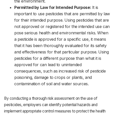
the environment.‌‌
Permitted by Law for Intended Purpose:
It is
important to use pesticides that are permitted by law
for their intended purpose. Using pesticides that are
not approved or registered for the intended use can
pose serious health and environmental risks. When
a pesticide is approved for a specific use, it means
that it has been thoroughly evaluated for its safety
and effectiveness for that particular purpose. Using
pesticides for a different purpose than what it is
approved for can lead to unintended
consequences, such as increased risk of pesticide
poisoning, damage to crops or plants, and
contamination of soil and water sources.
By conducting a thorough risk assessment on the use of
pesticides, employers can identify potential hazards and
implement appropriate control measures to protect the health