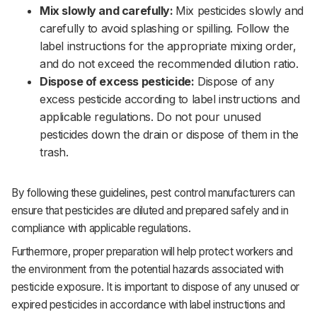
Mix slowly and carefully:
Mix pesticides slowly and
carefully to avoid splashing or spilling. Follow the
label instructions for the appropriate mixing order,
and do not exceed the recommended dilution ratio.‌‌
Dispose of excess pesticide:
Dispose of any
excess pesticide according to label instructions and
applicable regulations. Do not pour unused
pesticides down the drain or dispose of them in the
trash.‌‌
By following these guidelines, pest control manufacturers can
ensure that pesticides are diluted and prepared safely and in
compliance with applicable regulations. ‌‌
Furthermore, proper preparation will help protect workers and
the environment from the potential hazards associated with
pesticide exposure. It is important to dispose of any unused or
expired pesticides in accordance with label instructions and