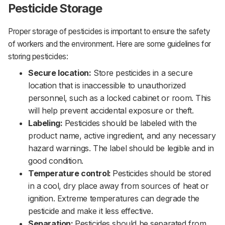
Pesticide Storage
Proper storage of pesticides is important to ensure the safety
of workers and the environment. Here are some guidelines for
storing pesticides:‌‌
Secure location:
Store pesticides in a secure
location that is inaccessible to unauthorized
personnel, such as a locked cabinet or room. This
will help prevent accidental exposure or theft.‌‌
Labeling:
Pesticides should be labeled with the
product name, active ingredient, and any necessary
hazard warnings. The label should be legible and in
good condition.‌‌
Temperature control:
Pesticides should be stored
in a cool, dry place away from sources of heat or
ignition. Extreme temperatures can degrade the
pesticide and make it less effective.‌‌
Separation:
Pesticides should be separated from