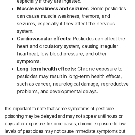
especially if they are ingested.‌‌
Muscle weakness and seizures:
Some pesticides
can cause muscle weakness, tremors, and
seizures, especially if they affect the nervous
system.‌‌
Cardiovascular effects:
Pesticides can affect the
heart and circulatory system, causing irregular
heartbeat, low blood pressure, and other
symptoms.‌‌
Long-term health effects:
Chronic exposure to
pesticides may result in long-term health effects,
such as cancer, neurological damage, reproductive
problems, and developmental delays.
It is important to note that some symptoms of pesticide
poisoning may be delayed and may not appear until hours or
days after exposure. In some cases, chronic exposure to low
levels of pesticides may not cause immediate symptoms but