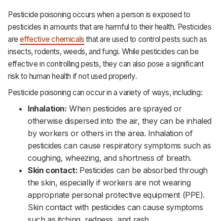
Pesticide poisoning occurs when a person is exposed to
pesticides in amounts that are harmful to their health. Pesticides
are
effective chemicals
that are used to control pests such as
insects, rodents, weeds, and fungi. While pesticides can be
effective in controlling pests, they can also pose a significant
risk to human health if not used properly.
Pesticide poisoning can occur in a variety of ways, including:
Inhalation:
When pesticides are sprayed or
otherwise dispersed into the air, they can be inhaled
by workers or others in the area. Inhalation of
pesticides can cause respiratory symptoms such as
coughing, wheezing, and shortness of breath.‌‌
Skin contact:
Pesticides can be absorbed through
the skin, especially if workers are not wearing
appropriate personal protective equipment (PPE).
Skin contact with pesticides can cause symptoms
such as itching, redness, and rash.‌‌