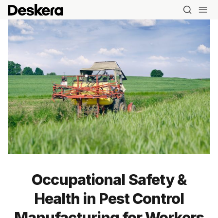
Occupational Safety &
Health in Pest Control
Manufacturing for Workers
Blog