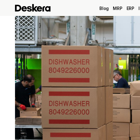
Blog
MRP
ERP