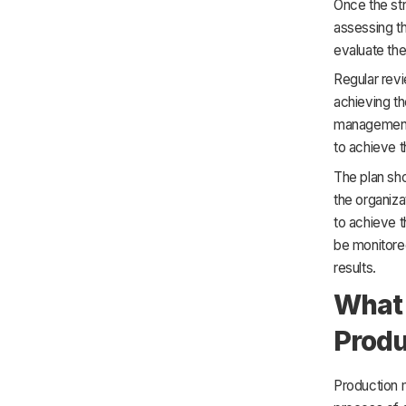
Once the str
assessing th
evaluate the
Regular revi
achieving th
management. 
to achieve 
The plan sho
the organiza
to achieve t
be monitored
results.
What 
Prod
Production 