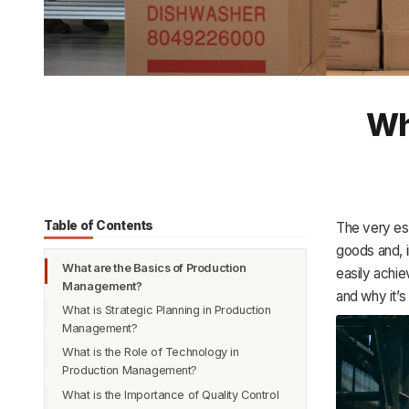
Wh
Table of Contents
The very es
goods and, i
What are the Basics of Production
easily achi
Management?
and why it’s
What is Strategic Planning in Production
Management?
What is the Role of Technology in
Production Management?
What is the Importance of Quality Control