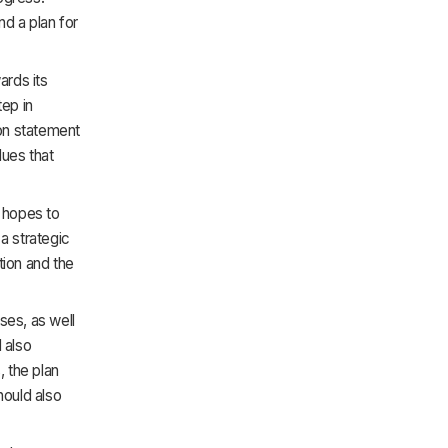
nd a plan for
ards its
tep in
ion statement
lues that
n hopes to
a strategic
ation and the
ses, as well
 also
, the plan
hould also