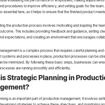
clude evaluating the performance of employees, making adjustments
d procedures to improve efficiency, and setting goals for the team. 
lso essential here, as it helps to ensure that the finished product meet
ecting the production process involves motivating and inspiring the tea
outcome. This includes providing feedback and guidance, setting cle
and expectations, and creating an environment that encourages collab
management is a complex process that requires careful planning and 
ght systems and processes in place, production processes can be str
n be minimized. By following these basic steps, businesses can ensur
rocesses are running smoothly and efficiently.
is Strategic Planning in Product
gement?
anning is an important part of production management. It involves sett
developing strategies to achieve these objectives, and monitoring pr