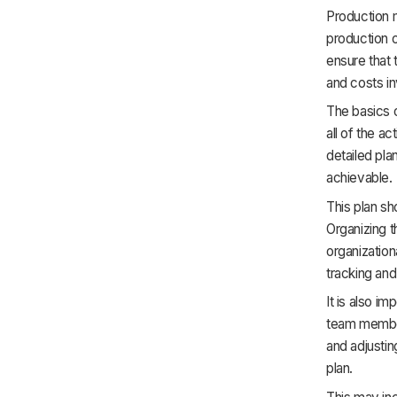
Production 
production o
ensure that 
and costs in
The basics o
all of the ac
detailed pla
achievable.
This plan sh
Organizing t
organization
tracking an
It is also i
team member
and adjustin
plan.