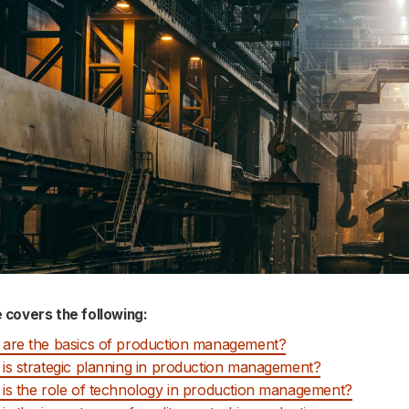
e covers the following:
are the basics of production management?
is strategic planning in production management?
is the role of technology in production management?