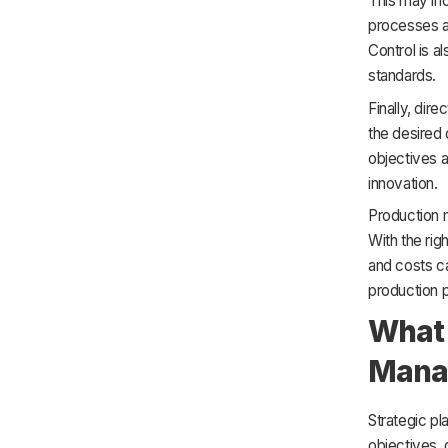
This may in
processes an
Control is a
standards.
Finally, dir
the desired 
objectives 
innovation.
Production 
With the ri
and costs ca
production p
What 
Mana
Strategic pl
objectives, 