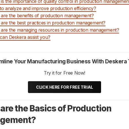
is the importance of quality control in production managemen
o analyze and improve production efficiency?
are the benefits of production management?
are the best practices in production management?
are the managing resources in production management?
an Deskera assist you?
mline Your Manufacturing Business With Deskera
Try it for Free Now!
CLICK HERE FOR FREE TRIAL
are the Basics of Production
gement?