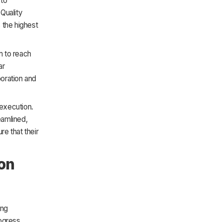
 to
Quality
s the highest
m to reach
ar
oration and
execution.
eamlined,
e that their
ion
ing
ogress.