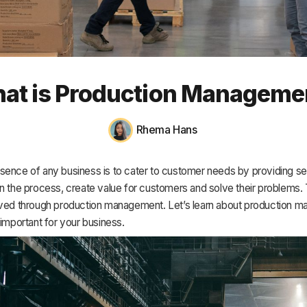
HR & Payroll
Academy
About
at is Production Manageme
Terms
Privacy
Rhema Hans
Support
sence of any business is to cater to customer needs by providing s
n the process, create value for customers and solve their problems.
eved through production management. Let’s learn about production 
 important for your business.