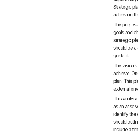
Strategic pl
achieving t
The purpose 
goals and ob
strategic pl
should be a 
guide it.
The vision s
achieve. Onc
plan. This pl
external en
This analysi
as an assess
identify the
should outli
include a ti