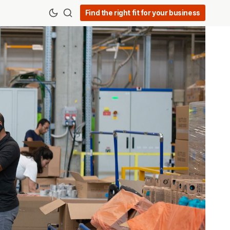
Find the right fit for your business