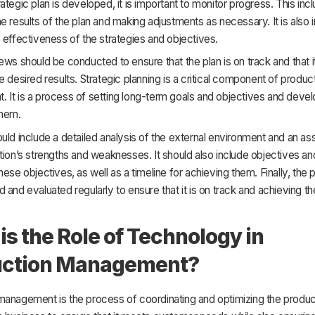
ategic plan is developed, it is important to monitor progress. This inc
e results of the plan and making adjustments as necessary. It is also 
 effectiveness of the strategies and objectives.
ews should be conducted to ensure that the plan is on track and that it
e desired results. Strategic planning is a critical component of produc
It is a process of setting long-term goals and objectives and devel
them.
uld include a detailed analysis of the external environment and an a
tion’s strengths and weaknesses. It should also include objectives an
hese objectives, as well as a timeline for achieving them. Finally, the 
 and evaluated regularly to ensure that it is on track and achieving t
is the Role of Technology in
uction Management?
management is the process of coordinating and optimizing the produc