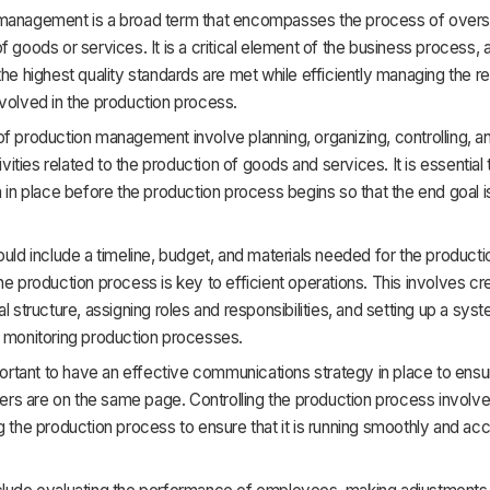
management is a broad term that encompasses the process of overs
f goods or services. It is a critical element of the business process, a
the highest quality standards are met while efficiently managing the 
volved in the production process.
f production management involve planning, organizing, controlling, an
tivities related to the production of goods and services. It is essential
n in place before the production process begins so that the end goal i
ould include a timeline, budget, and materials needed for the product
he production process is key to efficient operations. This involves cr
al structure, assigning roles and responsibilities, and setting up a sys
d monitoring production processes.
mportant to have an effective communications strategy in place to ensur
s are on the same page. Controlling the production process involve
g the production process to ensure that it is running smoothly and acc