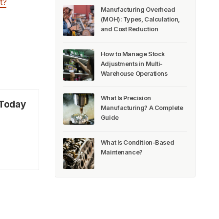
t?
Manufacturing Overhead
(MOH): Types, Calculation,
and Cost Reduction
How to Manage Stock
Adjustments in Multi-
Warehouse Operations
What Is Precision
 Today
Manufacturing? A Complete
Guide
What Is Condition-Based
Maintenance?