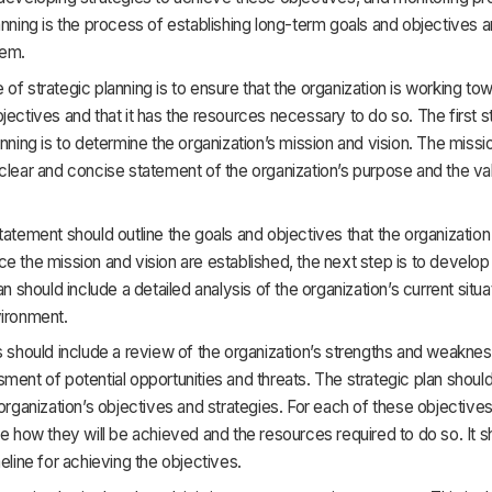
anning is the process of establishing long-term goals and objectives a
hem.
of strategic planning is to ensure that the organization is working tow
jectives and that it has the resources necessary to do so. The first s
anning is to determine the organization’s mission and vision. The miss
clear and concise statement of the organization’s purpose and the va
tatement should outline the goals and objectives that the organizatio
e the mission and vision are established, the next step is to develop 
an should include a detailed analysis of the organization’s current situ
vironment.
s should include a review of the organization’s strengths and weaknes
ment of potential opportunities and threats. The strategic plan should
 organization’s objectives and strategies. For each of these objectives
ne how they will be achieved and the resources required to do so. It s
meline for achieving the objectives.