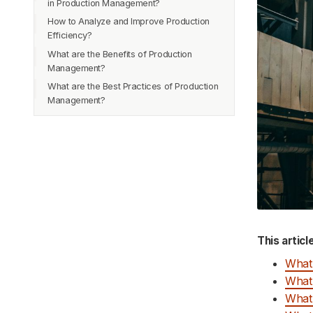
in Production Management?
How to Analyze and Improve Production
Efficiency?
What are the Benefits of Production
Analyzing Production Efficiency
Management?
Identifying Bottlenecks
What are the Best Practices of Production
Streamlined Operations
Implementing Lean Manufacturing
Management?
Improved Quality
Streamlining Processes
Effective Communication
Increased Productivity
Improving Equipment and Facilities
Careful Planning
Reduced Costs
Use of Technology
Increased Profits
Use Data-Driven Decision-Making
What are the Managing Resources in
Production Management?
Human Resources
This articl
Materials
What 
Machines and Equipment
What 
Quality Control
What 
Information Technology