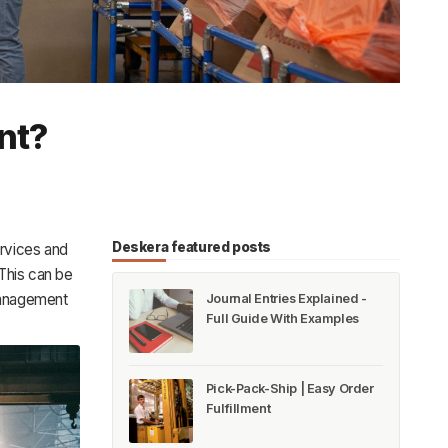
nt?
Deskera featured posts
ervices and
 This can be
management
Journal Entries Explained -
Full Guide With Examples
Pick-Pack-Ship | Easy Order
Fulfillment