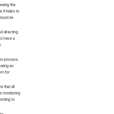
eeing the
s it helps to
resources
d directing
 to have a
s
ion process.
eating an
tem for
e that all
s monitoring
ording to