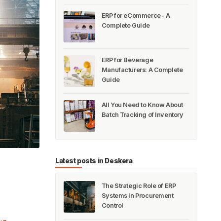
ERP for eCommerce - A
Complete Guide
ERP for Beverage
Manufacturers: A Complete
Guide
All You Need to Know About
Batch Tracking of Inventory
Latest posts in Deskera
The Strategic Role of ERP
Systems in Procurement
Control