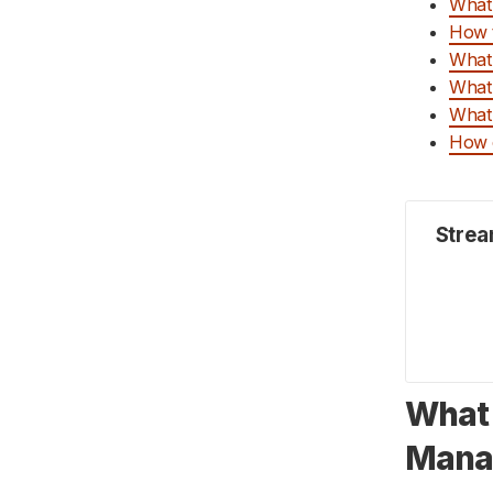
What 
How Can Deskera Assist You?
How t
Key Takeaways:
What 
Related Articles:
What 
What 
How c
Strea
What 
Mana