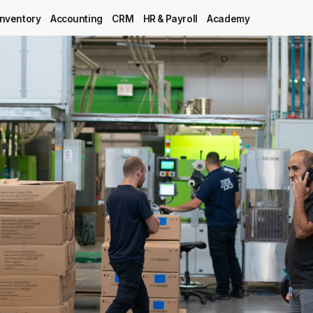
Inventory
Accounting
CRM
HR & Payroll
Academy
Blog
MRP
ERP
Inventory
Accounting
CRM