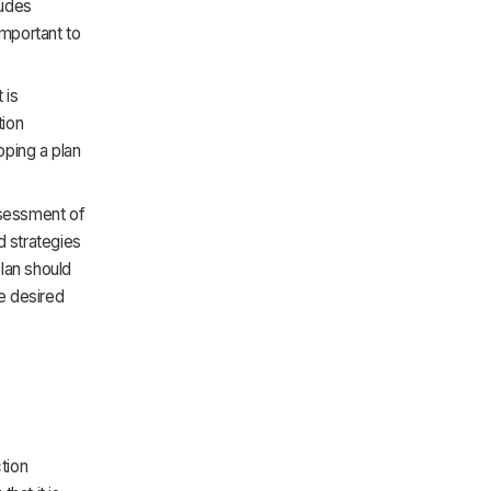
ludes
important to
 is
tion
oping a plan
ssessment of
d strategies
plan should
he desired
tion