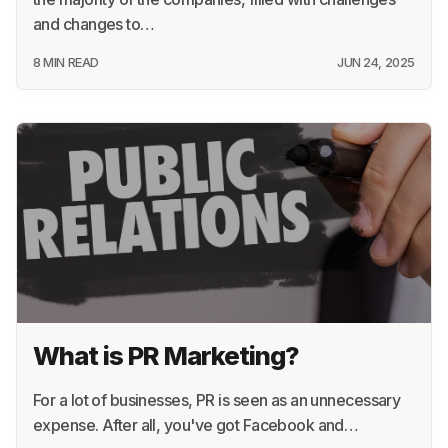
and changes to…
8 MIN READ
JUN 24, 2025
What is PR Marketing?
For a lot of businesses, PR is seen as an unnecessary
expense. After all, you've got Facebook and…