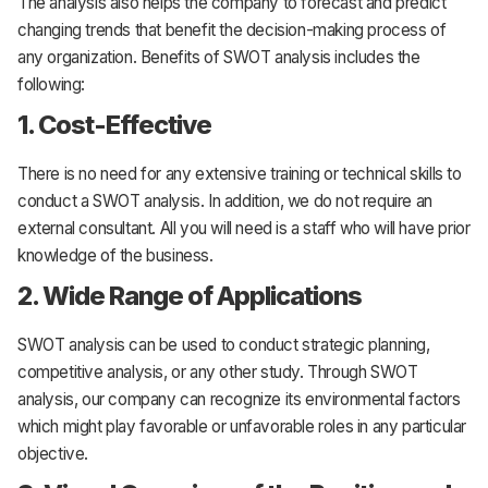
The analysis also helps the company to forecast and predict
changing trends that benefit the decision-making process of
any organization. Benefits of SWOT analysis includes the
following:
1. Cost-Effective
There is no need for any extensive training or technical skills to
conduct a SWOT analysis. In addition, we do not require an
external consultant. All you will need is a staff who will have prior
knowledge of the business.
2. Wide Range of Applications
SWOT analysis can be used to conduct strategic planning,
competitive analysis, or any other study. Through SWOT
analysis, our company can recognize its environmental factors
which might play favorable or unfavorable roles in any particular
objective.