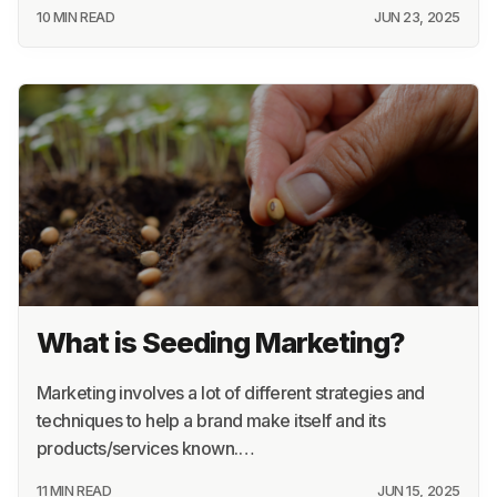
10 MIN READ
JUN 23, 2025
What is Seeding Marketing?
Marketing involves a lot of different strategies and
techniques to help a brand make itself and its
products/services known.…
11 MIN READ
JUN 15, 2025