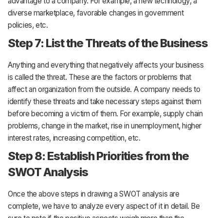
advantage to a company. For example, a new technology, a
diverse marketplace, favorable changes in government
policies, etc.
Step 7: List the Threats of the Business
Anything and everything that negatively affects your business
is called the threat. These are the factors or problems that
affect an organization from the outside. A company needs to
identify these threats and take necessary steps against them
before becoming a victim of them. For example, supply chain
problems, change in the market, rise in unemployment, higher
interest rates, increasing competition, etc.
Step 8: Establish Priorities from the
SWOT Analysis
Once the above steps in drawing a SWOT analysis are
complete, we have to analyze every aspect of it in detail. Be