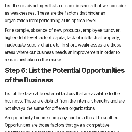
List the disadvantages that are in our business that we consider
as weaknesses. These are the factors that hinder an
organization from performing at its optimal level.
For example, absence of new products, employee turnover,
higher debt level, lack of capital, lack of intellectual property,
inadequate supply chain, etc. In short, weaknesses are those
areas where our business needs an improvement in order to
remain unshaken in the market.
Step 6: List the Potential Opportunities
of the Business
List all the favorable external factors that are available to the
business. These are distinct from the internal strengths and are
not always the same for different organizations.
An opportunity for one company can be a threat to another.
Opportunities are those factors that give a competitive