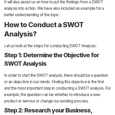
It will also assist us on how to put the findings from a SWOT
analysis into action. We have also included an example for a
better understanding of the topic.
How to Conduct a SWOT
Analysis?
Let us look at the steps for conducting SWOT Analysis:
Step 1: Determine the Objective for
SWOT Analysis
In order to start the SWOT analysis, there should be a question
or an objective in our minds. Finding this objective is the first
and the most important step in conducting a SWOT analysis. For
example, the question can be whether to introduce a new
product or service or change our existing process.
Step 2: Research your Business,