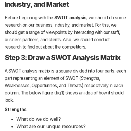
Industry, and Market
Before beginning with the
SWOT analysis
, we should do some
research on our business, industry, and market. For this, we
should get a range of viewpoints by interacting with our staff,
business partners, and clients. Also, we should conduct
research to find out about the competitors.
Step 3: Draw a SWOT Analysis Matrix
A SWOT analysis matrix is a square divided into four parts, each
part representing an element of SWOT (Strengths,
Weaknesses, Opportunities, and Threats) respectively in each
column. The below figure (fig.1) shows an idea of how it should
look.
Strengths
What do we do well?
What are our unique resources?