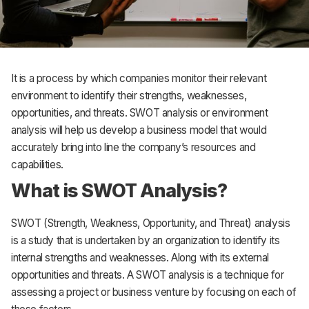
It is a process by which companies monitor their relevant
environment to identify their strengths, weaknesses,
opportunities, and threats. SWOT analysis or environment
analysis will help us develop a business model that would
accurately bring into line the company’s resources and
capabilities.
What is SWOT Analysis?
SWOT (Strength, Weakness, Opportunity, and Threat) analysis
is a study that is undertaken by an organization to identify its
internal strengths and weaknesses. Along with its external
opportunities and threats. A SWOT analysis is a technique for
assessing a project or business venture by focusing on each of