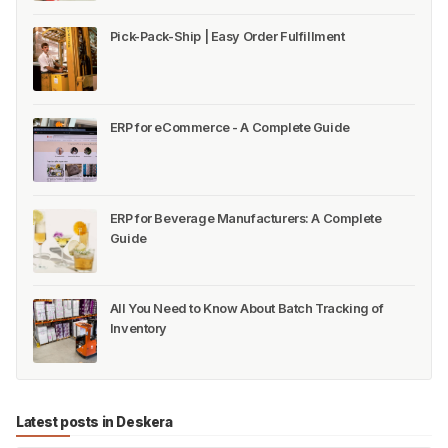
Pick-Pack-Ship | Easy Order Fulfillment
ERP for eCommerce - A Complete Guide
ERP for Beverage Manufacturers: A Complete
Guide
All You Need to Know About Batch Tracking of
Inventory
Latest posts in Deskera