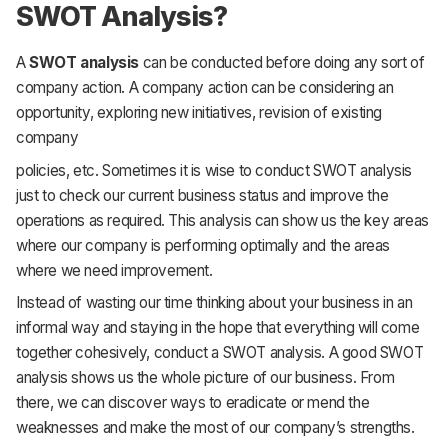
SWOT Analysis?
A
SWOT analysis
can be conducted before doing any sort of
company action. A company action can be considering an
opportunity, exploring new initiatives, revision of existing
company
policies, etc. Sometimes it is wise to conduct SWOT analysis
just to check our current business status and improve the
operations as required. This analysis can show us the key areas
where our company is performing optimally and the areas
where we need improvement.
Instead of wasting our time thinking about your business in an
informal way and staying in the hope that everything will come
together cohesively, conduct a SWOT analysis. A good SWOT
analysis shows us the whole picture of our business. From
there, we can discover ways to eradicate or mend the
weaknesses and make the most of our company’s strengths.