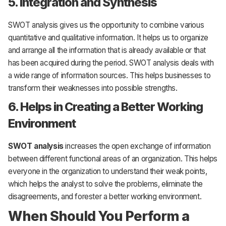
5. Integration and Synthesis
SWOT analysis gives us the opportunity to combine various
quantitative and qualitative information. It helps us to organize
and arrange all the information that is already available or that
has been acquired during the period. SWOT analysis deals with
a wide range of information sources. This helps businesses to
transform their weaknesses into possible strengths.
6. Helps in Creating a Better Working
Environment
SWOT analysis
increases the open exchange of information
between different functional areas of an organization. This helps
everyone in the organization to understand their weak points,
which helps the analyst to solve the problems, eliminate the
disagreements, and forester a better working environment.
When Should You Perform a