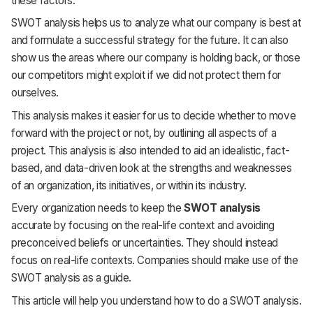
these factors.
SWOT analysis helps us to analyze what our company is best at
and formulate a successful strategy for the future. It can also
show us the areas where our company is holding back, or those
our competitors might exploit if we did not protect them for
ourselves.
This analysis makes it easier for us to decide whether to move
forward with the project or not, by outlining all aspects of a
project. This analysis is also intended to aid an idealistic, fact-
based, and data-driven look at the strengths and weaknesses
of an organization, its initiatives, or within its industry.
Every organization needs to keep the
SWOT analysis
accurate by focusing on the real-life context and avoiding
preconceived beliefs or uncertainties. They should instead
focus on real-life contexts. Companies should make use of the
SWOT analysis as a guide.
This article will help you understand how to do a SWOT analysis.