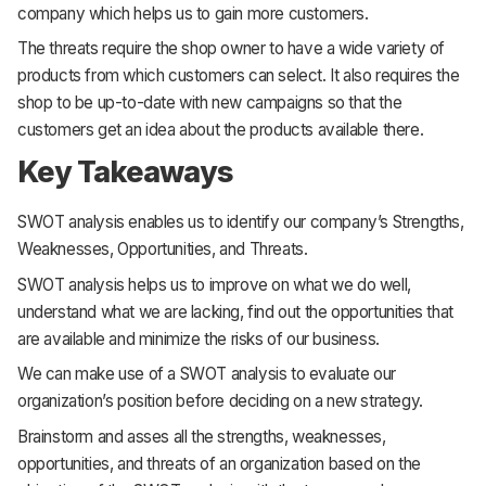
company which helps us to gain more customers.
The threats require the shop owner to have a wide variety of
products from which customers can select. It also requires the
shop to be up-to-date with new campaigns so that the
customers get an idea about the products available there.
Key Takeaways
SWOT analysis enables us to identify our company’s Strengths,
Weaknesses, Opportunities, and Threats.
SWOT analysis helps us to improve on what we do well,
understand what we are lacking, find out the opportunities that
are available and minimize the risks of our business.
We can make use of a SWOT analysis to evaluate our
organization’s position before deciding on a new strategy.
Brainstorm and asses all the strengths, weaknesses,
opportunities, and threats of an organization based on the