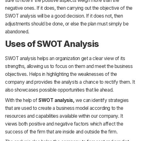
sure to note if the positive aspects weigh more than the
negative ones. If it does, then carrying out the objective of the
SWOT analysis will be a good decision. If it does not, then
adjustments should be done, or else the plan must simply be
abandoned.
Uses of SWOT Analysis
SWOT analysis helps an organization get a clear view of its
strengths, allowing us to focus on them and meet the business
objectives. Helps in highlighting the weaknesses of the
company and provides the analysts a chance to rectify them. It
also showcases possible opportunities that lie ahead.
With the help of
SWOT analysis,
we can identify strategies
that are used to create a business model according to the
resources and capabilities available within our company. It
views both positive and negative factors which affect the
success of the firm that are inside and outside the firm.