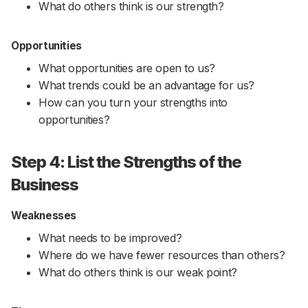
What do others think is our strength?
Opportunities
What opportunities are open to us?
What trends could be an advantage for us?
How can you turn your strengths into
opportunities?
Step 4: List the Strengths of the
Business
Weaknesses
What needs to be improved?
Where do we have fewer resources than others?
What do others think is our weak point?