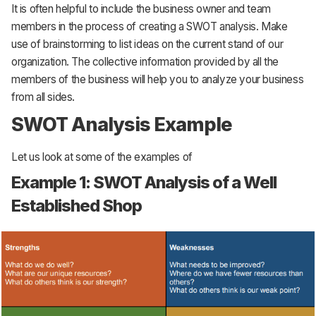
It is often helpful to include the business owner and team
members in the process of creating a SWOT analysis. Make
use of brainstorming to list ideas on the current stand of our
organization. The collective information provided by all the
members of the business will help you to analyze your business
from all sides.
SWOT Analysis Example
Let us look at some of the examples of
Example 1: SWOT Analysis of a Well
Established Shop