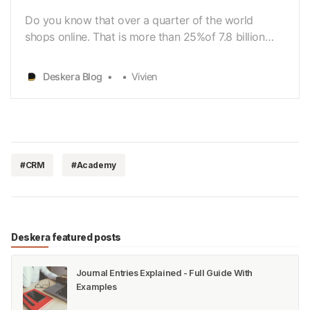
Do you know that over a quarter of the world
shops online. That is more than 25%of 7.8 billion
people. Are they buying from your small business?
Or are theybuying from your competitors? In this
Deskera Blog
Vivien
digital world, almost everyone can connect to the
Internet. WithInternet connectivity, online shopping…
#CRM
#Academy
Deskera featured posts
Journal Entries Explained - Full Guide With
Examples