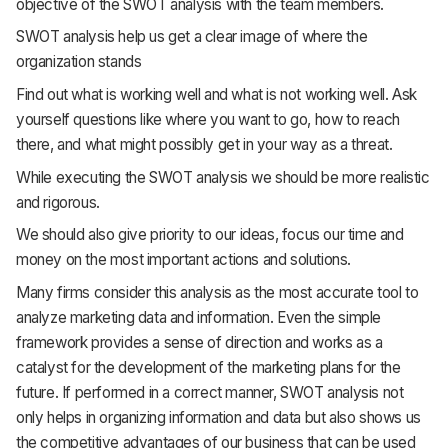
objective of the SWOT analysis with the team members.
SWOT analysis help us get a clear image of where the
organization stands
Find out what is working well and what is not working well. Ask
yourself questions like where you want to go, how to reach
there, and what might possibly get in your way as a threat.
While executing the SWOT analysis we should be more realistic
and rigorous.
We should also give priority to our ideas, focus our time and
money on the most important actions and solutions.
Many firms consider this analysis as the most accurate tool to
analyze marketing data and information. Even the simple
framework provides a sense of direction and works as a
catalyst for the development of the marketing plans for the
future. If performed in a correct manner, SWOT analysis not
only helps in organizing information and data but also shows us
the competitive advantages of our business that can be used