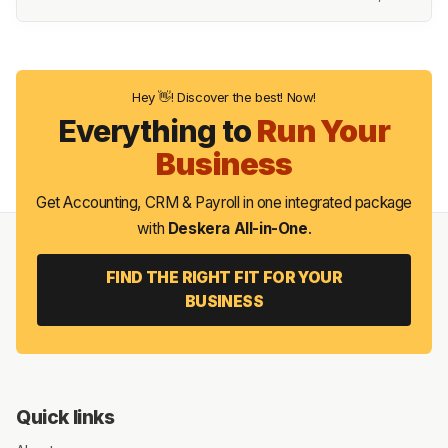
Hey 👋! Discover the best! Now!
Everything to
Run Your
Business
Get Accounting, CRM & Payroll in one integrated package
with
Deskera All-in-One
.
FIND THE RIGHT FIT FOR YOUR
BUSINESS
Quick links