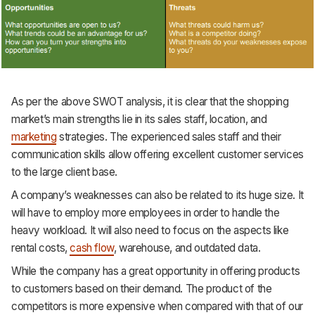
As per the above SWOT analysis, it is clear that the shopping
market’s main strengths lie in its sales staff, location, and
marketing
strategies. The experienced sales staff and their
communication skills allow offering excellent customer services
to the large client base.
A company’s weaknesses can also be related to its huge size. It
will have to employ more employees in order to handle the
heavy workload. It will also need to focus on the aspects like
rental costs,
cash flow
, warehouse, and outdated data.
While the company has a great opportunity in offering products
to customers based on their demand. The product of the
competitors is more expensive when compared with that of our