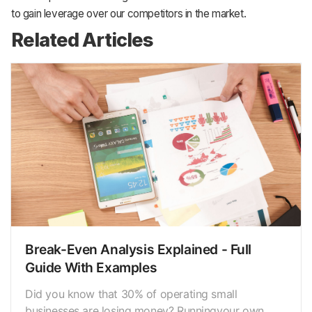
to gain leverage over our competitors in the market.
Related Articles
Break-Even Analysis Explained - Full
Guide With Examples
Did you know that 30% of operating small
businesses are losing money? Runningyour own