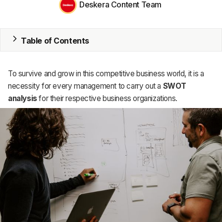
Deskera Content Team
MRP
ERP
Table of Contents
Inventory
Accounting
To survive and grow in this competitive business world, it is a
necessity for every management to carry out a
SWOT
CRM
analysis
for their respective business organizations.
HR & Payroll
Academy
About
Terms
Privacy
Support