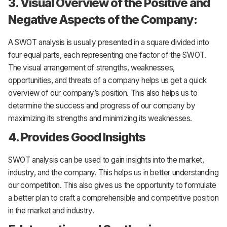
3. Visual Overview of the Positive and
Negative Aspects of the Company:
A SWOT analysis is usually presented in a square divided into
four equal parts, each representing one factor of the SWOT.
The visual arrangement of strengths, weaknesses,
opportunities, and threats of a company helps us get a quick
overview of our company’s position. This also helps us to
determine the success and progress of our company by
maximizing its strengths and minimizing its weaknesses.
4. Provides Good Insights
SWOT analysis can be used to gain insights into the market,
industry, and the company. This helps us in better understanding
our competition. This also gives us the opportunity to formulate
a better plan to craft a comprehensible and competitive position
in the market and industry.