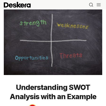
Understanding SWOT
Analysis with an Example
Blog