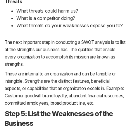
Threats
What threats could harm us?
What is a competitor doing?
What threats do your weaknesses expose you to?
The next important step in conducting a SWOT analysis is to list
all the strengths our business has. The qualities that enable
every organization to accomplish its mission are known as
strengths.
These are internal to an organization and can be tangible or
intangible. Strengths are the distinct features, beneficial
aspects, or capabilities that an organization excels in. Example:
Customer goodwill, brand loyalty, abundant financial resources,
committed employees, broad product line, etc.
Step 5: List the Weaknesses of the
Business