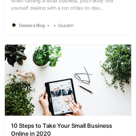
When running a small business, you’ll likely find
yourself dealing with a ton ofday-to-day
administrative tasks like accounting. As a business
owner, accounting is probably the last thing you
Deskera Blog
Saurabh
want to worryabout. However, maintaining proper
accounting is important for your business to
growand …
10 Steps to Take Your Small Business
Online in 2020