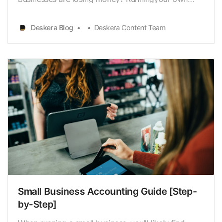
business is trickier than it sounds. You have to plan
ahead carefullyto break-even or be profitable in the
Deskera Blog
Deskera Content Team
long run. Building your own small business is one of
the most exciting, challenging, andfun things you …
Small Business Accounting Guide [Step-
by-Step]