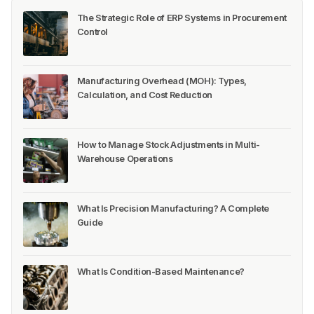
The Strategic Role of ERP Systems in Procurement
Control
Manufacturing Overhead (MOH): Types,
Calculation, and Cost Reduction
How to Manage Stock Adjustments in Multi-
Warehouse Operations
What Is Precision Manufacturing? A Complete
Guide
What Is Condition-Based Maintenance?