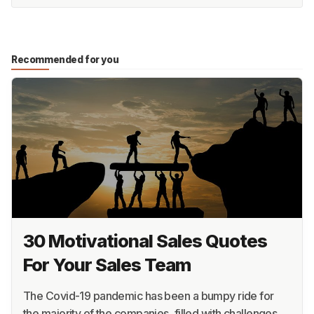
Recommended for you
30 Motivational Sales Quotes
For Your Sales Team
The Covid-19 pandemic has been a bumpy ride for
the majority of the companies, filled with challenges