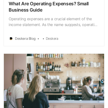
What Are Operating Expenses? Small
Business Guide
Operating expenses are a crucial element of the
income statement. As the name suggests, operating
expenses are expenditures needed for running a
firm’s day-to-day operations. When you’re a small
Deskera Blog
Deskera
business owner, it’s your responsibility to determine
and calculate the operating expenses that your
bus…