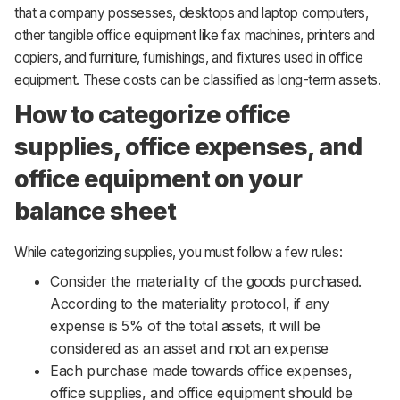
that a company possesses, desktops and laptop computers,
other tangible office equipment like fax machines, printers and
copiers, and furniture, furnishings, and fixtures used in office
equipment. These costs can be classified as long-term assets.
How to categorize office
supplies, office expenses, and
office equipment on your
balance sheet
While categorizing supplies, you must follow a few rules:
Consider the materiality of the goods purchased.
According to the materiality protocol, if any
expense is 5% of the total assets, it will be
considered as an asset and not an expense
Each purchase made towards office expenses,
office supplies, and office equipment should be