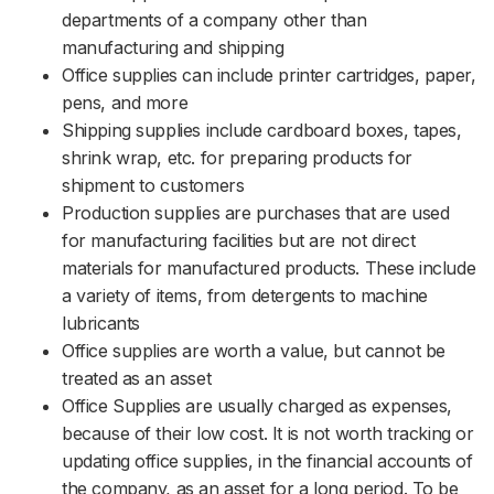
departments of a company other than
manufacturing and shipping
Office supplies can include printer cartridges, paper,
pens, and more
Shipping supplies include cardboard boxes, tapes,
shrink wrap, etc. for preparing products for
shipment to customers
Production supplies are purchases that are used
for manufacturing facilities but are not direct
materials for manufactured products. These include
a variety of items, from detergents to machine
lubricants
Office supplies are worth a value, but cannot be
treated as an asset
Office Supplies are usually charged as expenses,
because of their low cost. It is not worth tracking or
updating office supplies, in the financial accounts of
the company, as an asset for a long period. To be