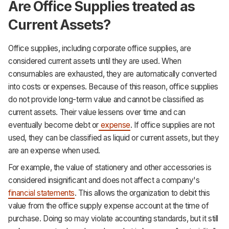
Are Office Supplies treated as
Current Assets?
Office supplies, including corporate office supplies, are
considered current assets until they are used. When
consumables are exhausted, they are automatically converted
into costs or expenses. Because of this reason, office supplies
do not provide long-term value and cannot be classified as
current assets. Their value lessens over time and can
eventually become debt or
expense
. If office supplies are not
used, they can be classified as liquid or current assets, but they
are an expense when used.
For example, the value of stationery and other accessories is
considered insignificant and does not affect a company's
financial statements
. This allows the organization to debit this
value from the office supply expense account at the time of
purchase. Doing so may violate accounting standards, but it still