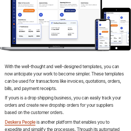
With the well-thought and well-designed templates, you can
now anticipate your work to become simpler. These templates
can be used for transactions like invoices, quotations, orders,
bills, and payment receipts.
If yours is a drop shipping business, you can easily track your
orders and create new dropship orders for your suppliers
based on the customer orders.
Deskera People
is another platform that enables you to
expedite and simplify the processes. Through its automated