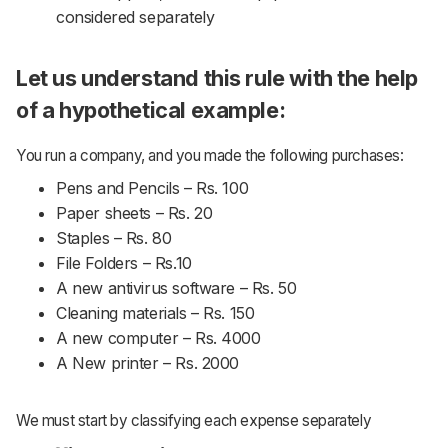
considered separately
Let us understand this rule with the help
of a hypothetical example:
You run a company, and you made the following purchases:
Pens and Pencils – Rs. 100
Paper sheets – Rs. 20
Staples – Rs. 80
File Folders – Rs.10
A new antivirus software – Rs. 50
Cleaning materials – Rs. 150
A new computer – Rs. 4000
A New printer – Rs. 2000
We must start by classifying each expense separately