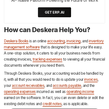
AI- Native Platform Powering the Future of Work
GET ERP.AI
How can Deskera Help You?
Deskera Books
is an online
accounting
,
invoicing
, and
inventory
management software
that is designed to make your life easy.
A one-stop solution, it caters to all your business needs from
creating invoices,
tracking expenses
to viewing all your financial
documents whenever you need them.
Through Deskera Books, your accounting would be handled by
it, with all that you would need to do is update your
invoices
,
your
account receivables
, and
accounts payable
, and the
operating expenses
incurred as well as
operating income
earned on the software. In fact, you can even delete or edit the
existing debit notes and
credit notes
, as is applicable.