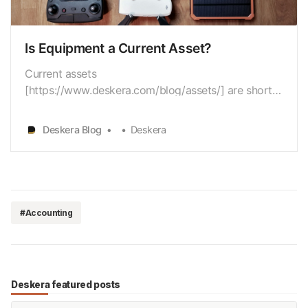
Is Equipment a Current Asset?
Current assets
[https://www.deskera.com/blog/assets/] are short-
term assets that are easily convertible into cash
within a year. Equipment, however, isn’t meant to be
Deskera Blog
Deskera
sold but to perform specific tasks for a business,
for an extended period of time. That’s why
equipment is NOT a current asset. In…
#Accounting
Deskera featured posts