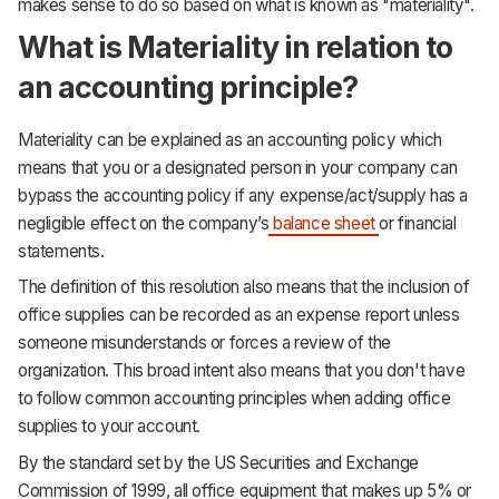
makes sense to do so based on what is known as "materiality".
What is Materiality in relation to
an accounting principle?
Materiality can be explained as an accounting policy which
means that you or a designated person in your company can
bypass the accounting policy if any expense/act/supply has a
negligible effect on the company’s
balance sheet
or financial
statements.
The definition of this resolution also means that the inclusion of
office supplies can be recorded as an expense report unless
someone misunderstands or forces a review of the
organization. This broad intent also means that you don't have
to follow common accounting principles when adding office
supplies to your account.
By the standard set by the US Securities and Exchange
Commission of 1999, all office equipment that makes up 5% or