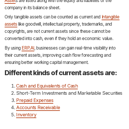
Asset
s are listed along with the equity and liabilities of the
Support
company in its balance sheet.
Only tangible assets can be counted as current and
Intangible
assets
like goodwill, intellectual property, trademarks, and
copyrights, are not current assets since these cannot be
converted into cash, even if they hold an economic value.
By using
ERP.AI
, businesses can gain real-time visibility into
their current assets, improving cash flow forecasting and
ensuring better working capital management.
Different kinds of current assets are:
Cash and Equivalents of Cash
Short-Term Investments and Marketable Securities
Prepaid Expenses
Accounts Receivable
Inventory