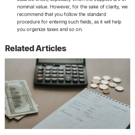
nominal value. However, for the sake of clarity, we
recommend that you follow the standard
procedure for entering such fields, as it will help
you organize taxes and so on.
Related Articles