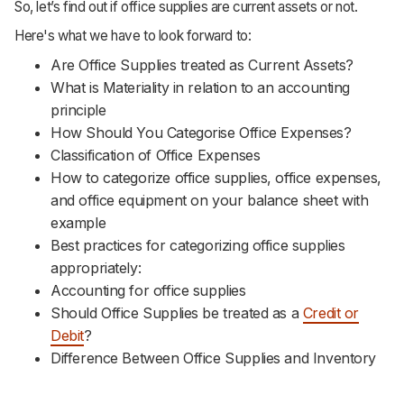
So, let’s find out if office supplies are current assets or not.
Here's what we have to look forward to:
Are Office Supplies treated as Current Assets?
What is Materiality in relation to an accounting
principle
How Should You Categorise Office Expenses?
Classification of Office Expenses
How to categorize office supplies, office expenses,
and office equipment on your balance sheet with
example
Best practices for categorizing office supplies
appropriately:
Accounting for office supplies
Should Office Supplies be treated as a
Credit or
Debit
?
Difference Between Office Supplies and Inventory