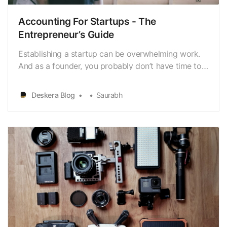
Accounting For Startups - The
Entrepreneur’s Guide
Establishing a startup can be overwhelming work.
And as a founder, you probably don’t have time to
worry about sending invoices or balancing the
books. However, it’s still crucial to have some
Deskera Blog
Saurabh
general knowledge of the fundamentals of
accounting.