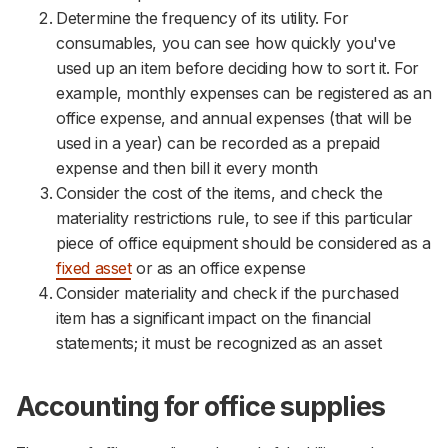
Determine the frequency of its utility. For
consumables, you can see how quickly you've
used up an item before deciding how to sort it. For
example, monthly expenses can be registered as an
office expense, and annual expenses (that will be
used in a year) can be recorded as a prepaid
expense and then bill it every month
Consider the cost of the items, and check the
materiality restrictions rule, to see if this particular
piece of office equipment should be considered as a
fixed asset
or as an office expense
Consider materiality and check if the purchased
item has a significant impact on the financial
statements; it must be recognized as an asset
Accounting for office supplies