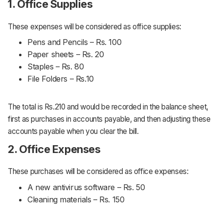
1. Office Supplies
These expenses will be considered as office supplies:
Pens and Pencils – Rs. 100
Paper sheets – Rs. 20
Staples – Rs. 80
File Folders – Rs.10
The total is Rs.210 and would be recorded in the balance sheet,
first as purchases in accounts payable, and then adjusting these
accounts payable when you clear the bill.
2. Office Expenses
These purchases will be considered as office expenses:
A new antivirus software – Rs. 50
Cleaning materials – Rs. 150