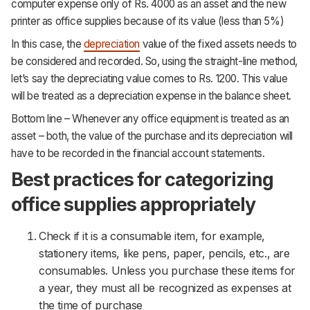
computer expense only of Rs. 4000 as an asset and the new
printer as office supplies because of its value (less than 5%)
In this case, the
depreciation
value of the fixed assets needs to
be considered and recorded. So, using the straight-line method,
let’s say the depreciating value comes to Rs. 1200. This value
will be treated as a depreciation expense in the balance sheet.
Bottom line – Whenever any office equipment is treated as an
asset – both, the value of the purchase and its depreciation will
have to be recorded in the financial account statements.
Best practices for categorizing
office supplies appropriately
Check if it is a consumable item, for example,
stationery items, like pens, paper, pencils, etc., are
consumables. Unless you purchase these items for
a year, they must all be recognized as expenses at
the time of purchase