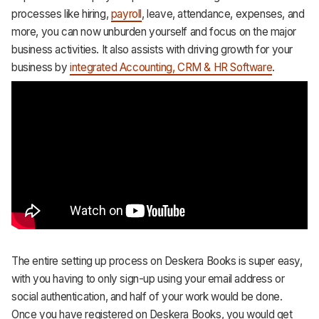
processes like hiring,
payroll
, leave, attendance, expenses, and
more, you can now unburden yourself and focus on the major
business activities. It also assists with driving growth for your
business by
integrated Accounting, CRM & HR Software
.
The entire setting up process on Deskera Books is super easy,
with you having to only sign-up using your email address or
social authentication, and half of your work would be done.
Once you have registered on Deskera Books, you would get