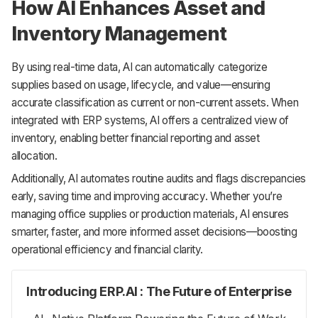
How AI Enhances Asset and
Inventory Management
By using real-time data, AI can automatically categorize
supplies based on usage, lifecycle, and value—ensuring
accurate classification as current or non-current assets. When
integrated with ERP systems, AI offers a centralized view of
inventory, enabling better financial reporting and asset
allocation.
Additionally, AI automates routine audits and flags discrepancies
early, saving time and improving accuracy. Whether you’re
managing office supplies or production materials, AI ensures
smarter, faster, and more informed asset decisions—boosting
operational efficiency and financial clarity.
Introducing ERP.AI : The Future of Enterprise