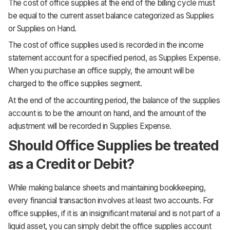
The cost of office supplies at the end of the billing cycle must
be equal to the current asset balance categorized as Supplies
or Supplies on Hand.
The cost of office supplies used is recorded in the income
statement account for a specified period, as Supplies Expense.
When you purchase an office supply, the amount will be
charged to the office supplies segment.
At the end of the accounting period, the balance of the supplies
account is to be the amount on hand, and the amount of the
adjustment will be recorded in Supplies Expense.
Should Office Supplies be treated
as a Credit or Debit?
While making balance sheets and maintaining bookkeeping,
every financial transaction involves at least two accounts. For
office supplies, if it is an insignificant material and is not part of a
liquid asset, you can simply debit the office supplies account