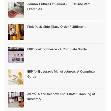
Journal Entries Explained - Full Guide With
Examples
Pick-Pack-Ship | Easy Order Fulfillment
ERP for eCommerce - A Complete Guide
ERP for Beverage Manufacturers: A Complete
Guide
All You Need to Know About Batch Tracking of
Inventory