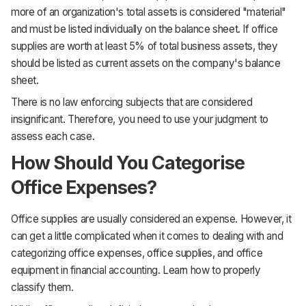
more of an organization's total assets is considered "material"
and must be listed individually on the balance sheet. If office
supplies are worth at least 5% of total business assets, they
should be listed as current assets on the company's balance
sheet.
There is no law enforcing subjects that are considered
insignificant. Therefore, you need to use your judgment to
assess each case.
How Should You Categorise
Office Expenses?
Office supplies are usually considered an expense. However, it
can get a little complicated when it comes to dealing with and
categorizing office expenses, office supplies, and office
equipment in financial accounting. Learn how to properly
classify them.