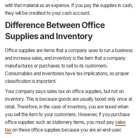
with that material as an expense. If you pay the supplies in cash,
they will be credited to your cash account.
Difference Between Office
Supplies and Inventory
Office supplies are items that a company uses to run a business
and increase sales, and inventory is the item that a company
manufactures or purchases to sell to its customers.
Consumables and inventories have tax implications, so proper
classification is important.
Your company pays sales tax on office supplies, but not on
inventory. This is because goods are usually taxed only once at
retail. Therefore, in the case of inventory, you are taxed when
you sell the item to your customers. However, if you purchase
office supplies such as stationery items, you must pay
sales
tax
on these office supplies because you are an end-user.