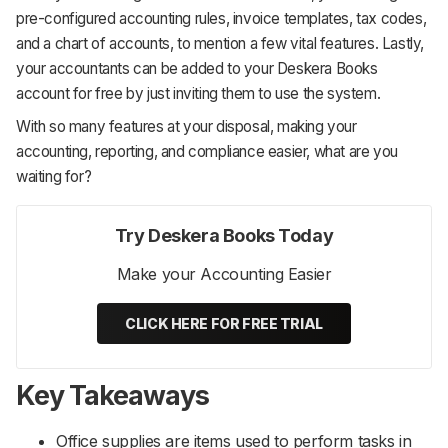
pre-configured accounting rules, invoice templates, tax codes,
and a chart of accounts, to mention a few vital features. Lastly,
your accountants can be added to your Deskera Books
account for free by just inviting them to use the system.
With so many features at your disposal, making your
accounting, reporting, and compliance easier, what are you
waiting for?
Try Deskera Books Today
Make your Accounting Easier
CLICK HERE FOR FREE TRIAL
Key Takeaways
Office supplies are items used to perform tasks in