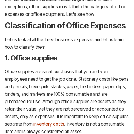
exceptions, office supplies may fall into the category of office
expenses or office equipment. Let's see how:
Classification of Office Expenses
Let us look at all the three business expenses and let us learn
how to classify them:
1. Office supplies
Office supplies are small purchases that you and your
employees need to get the job done. Stationery costs like pens
and pencils, buying ink, staples, paper, file binders, paper clips,
binders, and markers are 100% consumables and are
purchased for use. Although office supplies are assets as they
retain their value, yet they are not perceived or accounted as
assets, only as expenses. It is important to keep office supplies
separate from
inventory costs
. Inventory is not a consumable
item and is always considered an asset.