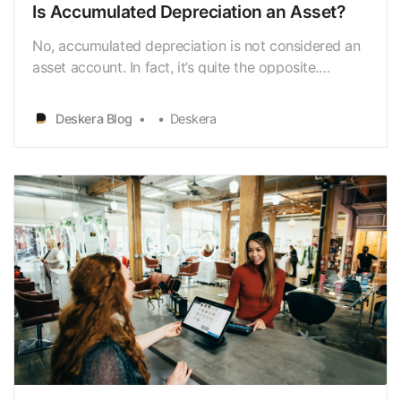
Is Accumulated Depreciation an Asset?
No, accumulated depreciation is not considered an
asset account. In fact, it’s quite the opposite.
Accumulated depreciation is a contra asset account
that devalues a business’ long-term assets. Let’s
Deskera Blog
Deskera
explain what all of that means by defining both
assets and accumulated depreciation in detail. Ta…