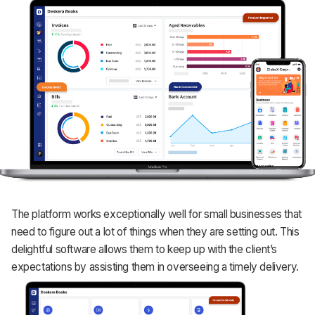
The platform works exceptionally well for small businesses that
need to figure out a lot of things when they are setting out. This
delightful software allows them to keep up with the client’s
expectations by assisting them in overseeing a timely delivery.