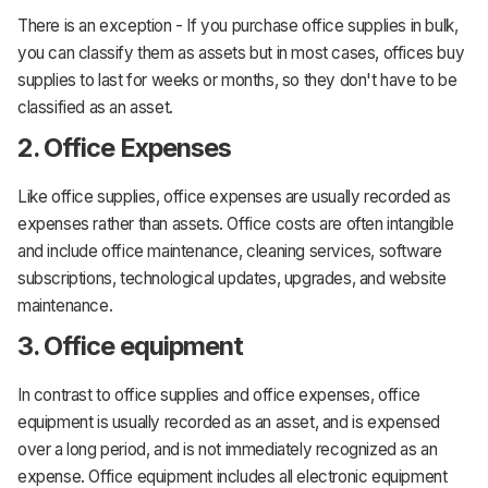
There is an exception - If you purchase office supplies in bulk,
you can classify them as assets but in most cases, offices buy
supplies to last for weeks or months, so they don't have to be
classified as an asset.
2. Office Expenses
Like office supplies, office expenses are usually recorded as
expenses rather than assets. Office costs are often intangible
and include office maintenance, cleaning services, software
subscriptions, technological updates, upgrades, and website
maintenance.
3. Office equipment
In contrast to office supplies and office expenses, office
equipment is usually recorded as an asset, and is expensed
over a long period, and is not immediately recognized as an
expense. Office equipment includes all electronic equipment