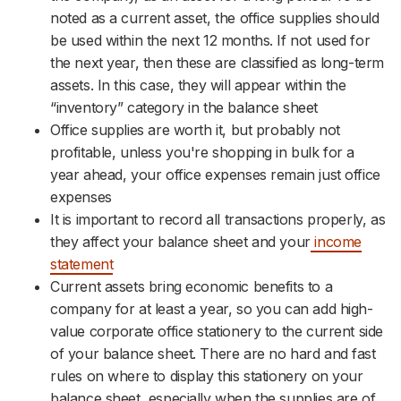
noted as a current asset, the office supplies should
be used within the next 12 months. If not used for
the next year, then these are classified as long-term
assets. In this case, they will appear within the
“inventory” category in the balance sheet
Office supplies are worth it, but probably not
profitable, unless you're shopping in bulk for a
year ahead, your office expenses remain just office
expenses
It is important to record all transactions properly, as
they affect your balance sheet and your
income
statement
Current assets bring economic benefits to a
company for at least a year, so you can add high-
value corporate office stationery to the current side
of your balance sheet. There are no hard and fast
rules on where to display this stationery on your
balance sheet, especially when the supplies are of