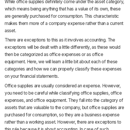
While office supplies definitely come under the asset category,
which means being anything that has a value of its own, these
are generally purchased for consumption. This characteristic
makes them more of a company expense rather than a current
asset.
There are exceptions to this as it involves accounting. The
exceptions will be dealt with a little differently, as these would
then be categorized as office expenses or as office
equipment. Here, we will learn a little bit about each of these
categories and how we can properly classify these expenses
on your financial statements.
Office supplies are usually considered an expense. However,
you need to be careful while classifying office supplies, office
expenses, and office equipment. They fall into the category of
assets that are valuable to the company, but office supplies are
purchased for consumption, so they are a business expense
rather than a working asset. However, there are exceptions to
this rule because it is about accounting. In case of such