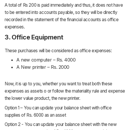
A total of Rs 200 is paid immediately and thus, it does not have
to be entered into accounts payable, so they will be directly
recorded in the statement of the financial accounts as office
expenses.
3. Office Equipment
These purchases will be considered as office expenses:
A new computer – Rs. 4000
A New printer – Rs. 2000
Now, it is up to you, whether you want to treat both these
expenses as assets o or follow the materiality rule and expense
the lower value product, the new printer.
Option 1 – You can update your balance sheet with office
supplies of Rs. 6000 as an asset
Option 2 - You can update your balance sheet with the new