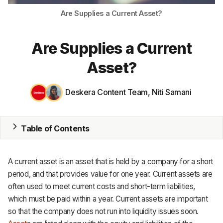
Are Supplies a Current Asset?
MRP
ERP
Are Supplies a Current
Inventory
Asset?
Accounting
Deskera Content Team
,
Niti Samani
CRM
HR & Payroll
Table of Contents
Academy
A current asset is an asset that is held by a company for a short
About
period, and that provides value for one year. Current assets are
often used to meet current costs and short-term liabilities,
Terms
which must be paid within a year. Current assets are important
so that the company does not run into liquidity issues soon.
Privacy