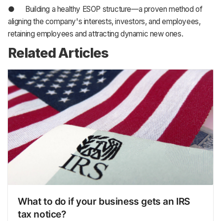
● Building a healthy ESOP structure—a proven method of
aligning the company's interests, investors, and employees,
retaining employees and attracting dynamic new ones.
Related Articles
What to do if your business gets an IRS
tax notice?