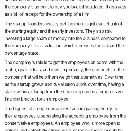
the company's amount to pay you back if liquidated. It also acts
as a bill of receipt for the ownership of a firm.
The startup founders usually get the more significant chunk of
the starting equity and the early investors. They also risk
investing a large share of money into the business compared to
the company's initial valuation, which increases the risk and the
percentage stake.
The company's role is to get the employees on board with the
motto, goals, ideas, and most importantly, the prospects of the
company that will help them weigh their alternatives. Over time,
as the startup grows and its valuation builds over time, having a
stake within a startup from the beginning can be a progressive
financial bracket for an employee.
The biggest challenge companies face in granting equity to
their employees is separating the accepting employee from the
conservative employees. An employee who is more open to
options and potentially strong ways of raising money would be