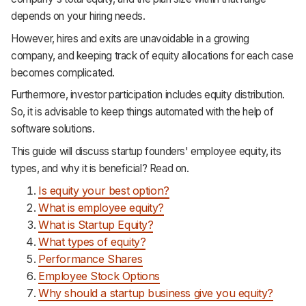
Support
depends on your hiring needs.
However, hires and exits are unavoidable in a growing
company, and keeping track of equity allocations for each case
becomes complicated.
Furthermore, investor participation includes equity distribution.
So, it is advisable to keep things automated with the help of
software solutions.
This guide will discuss startup founders' employee equity, its
types, and why it is beneficial? Read on.
Is equity your best option?
What is employee equity?
What is Startup Equity?
What types of equity?
Performance Shares
Employee Stock Options
Why should a startup business give you equity?