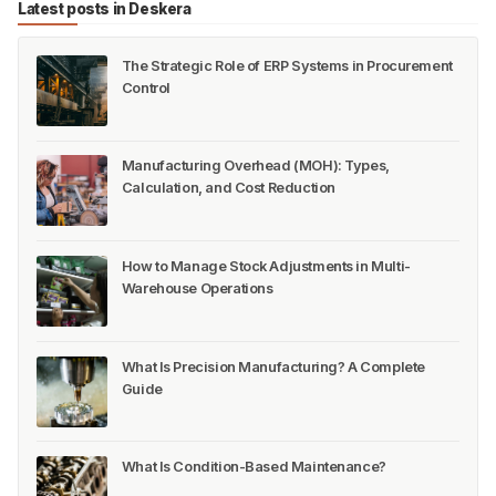
Latest posts in Deskera
The Strategic Role of ERP Systems in Procurement
Control
Manufacturing Overhead (MOH): Types,
Calculation, and Cost Reduction
How to Manage Stock Adjustments in Multi-
Warehouse Operations
What Is Precision Manufacturing? A Complete
Guide
What Is Condition-Based Maintenance?