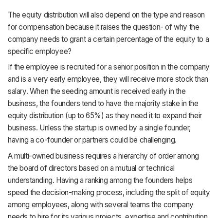
The equity distribution will also depend on the type and reason
for compensation because it raises the question- of why the
company needs to grant a certain percentage of the equity to a
specific employee?
If the employee is recruited for a senior position in the company
and is a very early employee, they will receive more stock than
salary. When the seeding amount is received early in the
business, the founders tend to have the majority stake in the
equity distribution (up to 65%) as they need it to expand their
business. Unless the startup is owned by a single founder,
having a co-founder or partners could be challenging.
A multi-owned business requires a hierarchy of order among
the board of directors based on a mutual or technical
understanding. Having a ranking among the founders helps
speed the decision-making process, including the split of equity
among employees, along with several teams the company
needs to hire for its various projects, expertise and contribution