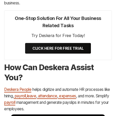
business.
One-Stop Solution For All Your Business
Related Tasks
Try Deskera for Free Today!
CLICK HERE FOR FREE TRIAL
How Can Deskera Assist
You?
Deskera People
helps digitize and automate HR processes like
hiring,
payroll,
leave
,
attendance
,
expenses
, and more. Simplify
payroll
management and generate payslips in minutes for your
employees.