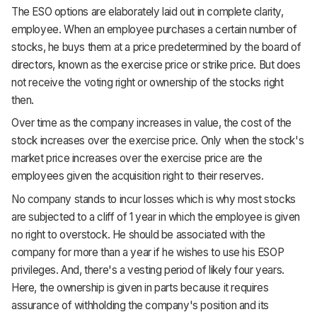
The ESO options are elaborately laid out in complete clarity,
employee. When an employee purchases a certain number of
stocks, he buys them at a price predetermined by the board of
directors, known as the exercise price or strike price. But does
not receive the voting right or ownership of the stocks right
then.
Over time as the company increases in value, the cost of the
stock increases over the exercise price. Only when the stock's
market price increases over the exercise price are the
employees given the acquisition right to their reserves.
No company stands to incur losses which is why most stocks
are subjected to a cliff of 1 year in which the employee is given
no right to overstock. He should be associated with the
company for more than a year if he wishes to use his ESOP
privileges. And, there's a vesting period of likely four years.
Here, the ownership is given in parts because it requires
assurance of withholding the company's position and its