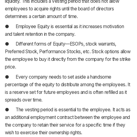
liquidity. This includes a vesting period that does not allow
employees to acquire rights until the board of directors
determines a certain amount of time.
● Employee Equity is essential as it increases motivation
and talent retention in the company.
● Different forms of Equity—ESOPs, stock warrants,
Preferred Stock, Performance Stocks, etc. Stock options allow
the employee to buy it directly from the company for the strike
price.
● Every company needs to set aside a handsome
percentage of the equity to distribute among the employees. It
is a reserve set for future employees and is often refilled as it
spreads over time.
● The vesting period is essential to the employee. It acts as
an additional employment contract between the employee and
the company to retain their service for a specific time if they
wish to exercise their ownership rights.