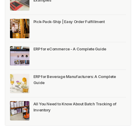
Examples
Pick-Pack-Ship | Easy Order Fulfillment
ERP for eCommerce - A Complete Guide
ERP for Beverage Manufacturers: A Complete
Guide
All You Need to Know About Batch Tracking of
Inventory