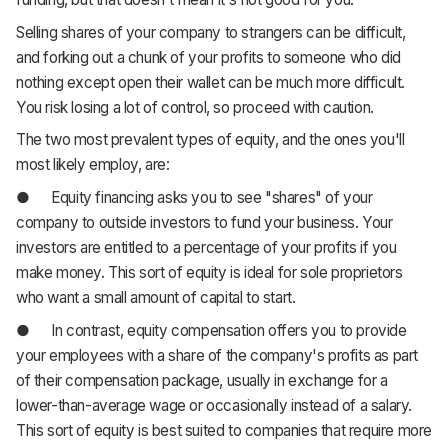
Selling shares of your company to strangers can be difficult,
and forking out a chunk of your profits to someone who did
nothing except open their wallet can be much more difficult.
You risk losing a lot of control, so proceed with caution.
The two most prevalent types of equity, and the ones you'll
most likely employ, are:
● Equity financing asks you to see "shares" of your
company to outside investors to fund your business. Your
investors are entitled to a percentage of your profits if you
make money. This sort of equity is ideal for sole proprietors
who want a small amount of capital to start.
● In contrast, equity compensation offers you to provide
your employees with a share of the company's profits as part
of their compensation package, usually in exchange for a
lower-than-average wage or occasionally instead of a salary.
This sort of equity is best suited to companies that require more