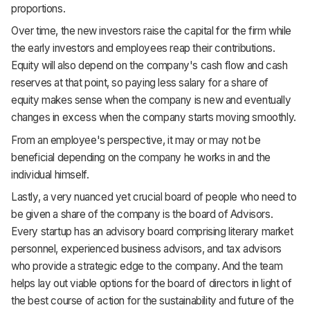
proportions.
Over time, the new investors raise the capital for the firm while
the early investors and employees reap their contributions.
Equity will also depend on the company's cash flow and cash
reserves at that point, so paying less salary for a share of
equity makes sense when the company is new and eventually
changes in excess when the company starts moving smoothly.
From an employee's perspective, it may or may not be
beneficial depending on the company he works in and the
individual himself.
Lastly, a very nuanced yet crucial board of people who need to
be given a share of the company is the board of Advisors.
Every startup has an advisory board comprising literary market
personnel, experienced business advisors, and tax advisors
who provide a strategic edge to the company. And the team
helps lay out viable options for the board of directors in light of
the best course of action for the sustainability and future of the