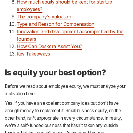
How much equity should be kept for startup
employees?
The company's valuation
Type and Reason for Compensation
Innovation and development accomplished by the
founders
How Can Deskera Assist You?
Key Takeaways
Is equity your best option?
Before we read about employee equity, we must analyze your
motivation here.
Yes, if you have an excellent company idea but don't have
enough money to implement it. Small business equity, on the
other hand, isn't appropriate in every circumstance. In reality,
we're a self-funded business that hasn't taken any outside
funding, but that doesn't mean it's not good for you.