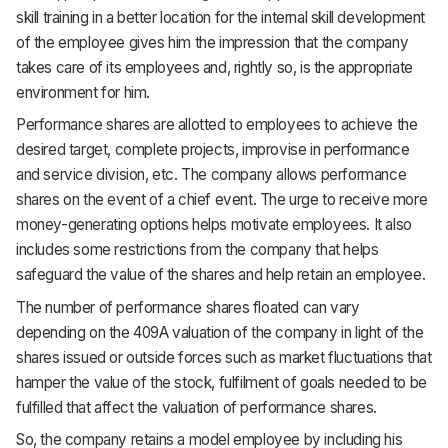
skill training in a better location for the internal skill development
of the employee gives him the impression that the company
takes care of its employees and, rightly so, is the appropriate
environment for him.
Performance shares are allotted to employees to achieve the
desired target, complete projects, improvise in performance
and service division, etc. The company allows performance
shares on the event of a chief event. The urge to receive more
money-generating options helps motivate employees. It also
includes some restrictions from the company that helps
safeguard the value of the shares and help retain an employee.
The number of performance shares floated can vary
depending on the 409A valuation of the company in light of the
shares issued or outside forces such as market fluctuations that
hamper the value of the stock, fulfilment of goals needed to be
fulfilled that affect the valuation of performance shares.
So, the company retains a model employee by including his