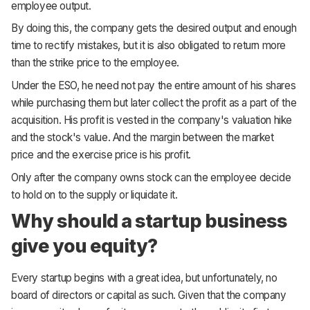
employee output.
By doing this, the company gets the desired output and enough
time to rectify mistakes, but it is also obligated to return more
than the strike price to the employee.
Under the ESO, he need not pay the entire amount of his shares
while purchasing them but later collect the profit as a part of the
acquisition. His profit is vested in the company's valuation hike
and the stock's value. And the margin between the market
price and the exercise price is his profit.
Only after the company owns stock can the employee decide
to hold on to the supply or liquidate it.
Why should a startup business
give you equity?
Every startup begins with a great idea, but unfortunately, no
board of directors or capital as such. Given that the company