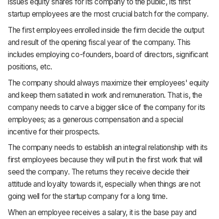
issues equity shares for its company to the public, its first
startup employees are the most crucial batch for the company.
The first employees enrolled inside the firm decide the output
and result of the opening fiscal year of the company. This
includes employing co-founders, board of directors, significant
positions, etc.
The company should always maximize their employees' equity
and keep them satiated in work and remuneration. That is, the
company needs to carve a bigger slice of the company for its
employees; as a generous compensation and a special
incentive for their prospects.
The company needs to establish an integral relationship with its
first employees because they will put in the first work that will
seed the company. The returns they receive decide their
attitude and loyalty towards it, especially when things are not
going well for the startup company for a long time.
When an employee receives a salary, it is the base pay and