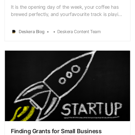
It is the opening day of the week, your coffee has
brewed perfectly, and yourfavourite track is playing
in some corner of the room. You skip your step as
yougroove towards the door to receive your
Deskera Blog
Deskera Content Team
morning newspaper and mail. Skimming through
bills and subscription stubs, a crisp mail from the
Int…
Finding Grants for Small Business