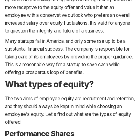
more receptive to the equity offer and value it than an
employee with a conservative outlook who prefers an overall
increased salary over equity fluctuations. It is valid for anyone
to question the integrity and future of a business.
Many startups fail in America, and only some rise up to be a
substantial financial success. The company is responsible for
taking care of its employees by providing the proper guidance.
This is a reasonable way for a startup to save cash while
offering a prosperous loop of benefits.
What types of equity?
The two aims of employee equity are recruitment and retention,
and they should always be kept in mind while choosing an
employee's equity. Let's find out what are the types of equity
offered:
Performance Shares