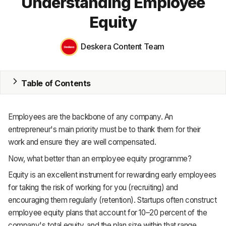
Understanding Employee
Equity
MRP
ERP
Deskera Content Team
Inventory
Table of Contents
Accounting
CRM
Employees are the backbone of any company. An
HR & Payroll
entrepreneur's main priority must be to thank them for their
work and ensure they are well compensated.
Academy
Now, what better than an employee equity programme?
About
Equity is an excellent instrument for rewarding early employees
for taking the risk of working for you (recruiting) and
Terms
encouraging them regularly (retention). Startups often construct
employee equity plans that account for 10–20 percent of the
Privacy
company's total equity, and the plan size within that range