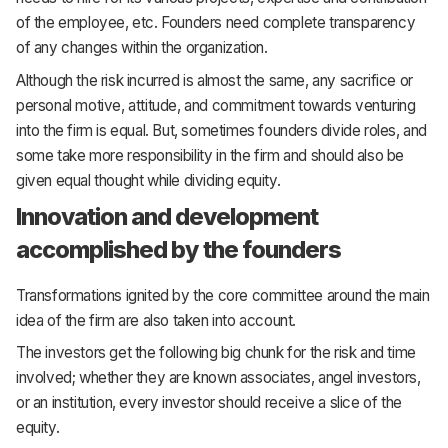
of the employee, etc. Founders need complete transparency
of any changes within the organization.
Although the risk incurred is almost the same, any sacrifice or
personal motive, attitude, and commitment towards venturing
into the firm is equal. But, sometimes founders divide roles, and
some take more responsibility in the firm and should also be
given equal thought while dividing equity.
Innovation and development
accomplished by the founders
Transformations ignited by the core committee around the main
idea of the firm are also taken into account.
The investors get the following big chunk for the risk and time
involved; whether they are known associates, angel investors,
or an institution, every investor should receive a slice of the
equity.