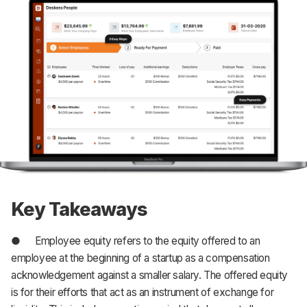
Key Takeaways
● Employee equity refers to the equity offered to an
employee at the beginning of a startup as a compensation
acknowledgement against a smaller salary. The offered equity
is for their efforts that act as an instrument of exchange for