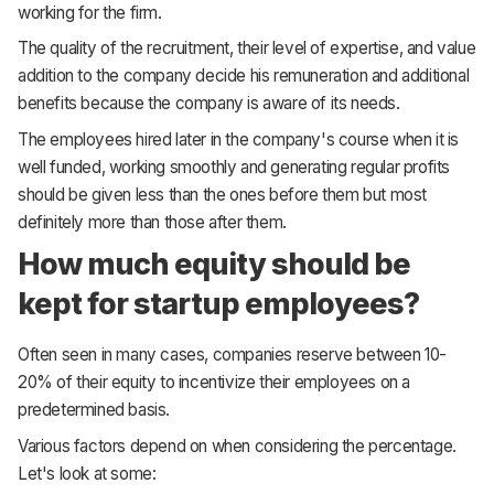
working for the firm.
The quality of the recruitment, their level of expertise, and value
addition to the company decide his remuneration and additional
benefits because the company is aware of its needs.
The employees hired later in the company's course when it is
well funded, working smoothly and generating regular profits
should be given less than the ones before them but most
definitely more than those after them.
How much equity should be
kept for startup employees?
Often seen in many cases, companies reserve between 10-
20% of their equity to incentivize their employees on a
predetermined basis.
Various factors depend on when considering the percentage.
Let's look at some: