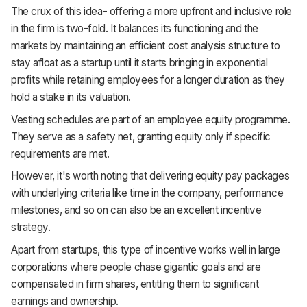
The crux of this idea- offering a more upfront and inclusive role
in the firm is two-fold. It balances its functioning and the
markets by maintaining an efficient cost analysis structure to
stay afloat as a startup until it starts bringing in exponential
profits while retaining employees for a longer duration as they
hold a stake in its valuation.
Vesting schedules are part of an employee equity programme.
They serve as a safety net, granting equity only if specific
requirements are met.
However, it's worth noting that delivering equity pay packages
with underlying criteria like time in the company, performance
milestones, and so on can also be an excellent incentive
strategy.
Apart from startups, this type of incentive works well in large
corporations where people chase gigantic goals and are
compensated in firm shares, entitling them to significant
earnings and ownership.