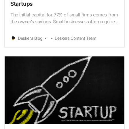
Startups
The initial capital for 77% of small firms comes from
the owner’s savings. Smallbusinesses often require
$10,000 in initial capital to get off the ground. New
and existing businesses, particularly those affected
Deskera Blog
Deskera Content Team
by the coronaviruspandemic, can apply for small-
business funding. Researching and ap…