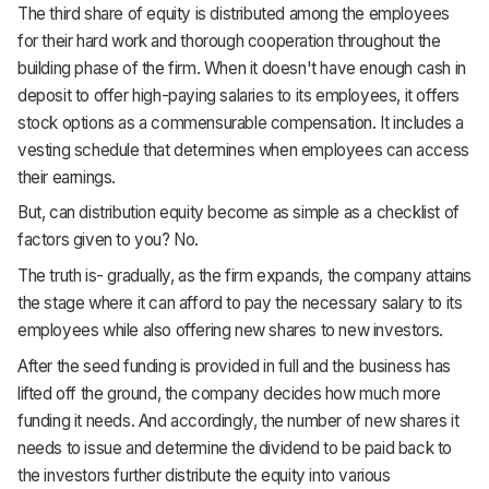
The third share of equity is distributed among the employees
for their hard work and thorough cooperation throughout the
building phase of the firm. When it doesn't have enough cash in
deposit to offer high-paying salaries to its employees, it offers
stock options as a commensurable compensation. It includes a
vesting schedule that determines when employees can access
their earnings.
But, can distribution equity become as simple as a checklist of
factors given to you? No.
The truth is- gradually, as the firm expands, the company attains
the stage where it can afford to pay the necessary salary to its
employees while also offering new shares to new investors.
After the seed funding is provided in full and the business has
lifted off the ground, the company decides how much more
funding it needs. And accordingly, the number of new shares it
needs to issue and determine the dividend to be paid back to
the investors further distribute the equity into various