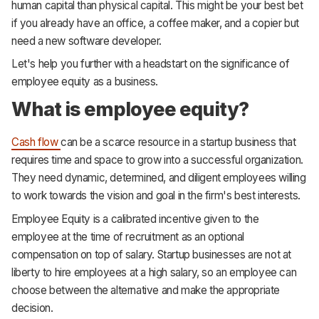
human capital than physical capital. This might be your best bet
if you already have an office, a coffee maker, and a copier but
need a new software developer.
Let's help you further with a headstart on the significance of
employee equity as a business.
What is employee equity?
Cash flow
can be a scarce resource in a startup business that
requires time and space to grow into a successful organization.
They need dynamic, determined, and diligent employees willing
to work towards the vision and goal in the firm's best interests.
Employee Equity is a calibrated incentive given to the
employee at the time of recruitment as an optional
compensation on top of salary. Startup businesses are not at
liberty to hire employees at a high salary, so an employee can
choose between the alternative and make the appropriate
decision.