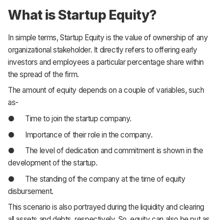
What is Startup Equity?
In simple terms, Startup Equity is the value of ownership of any
organizational stakeholder. It directly refers to offering early
investors and employees a particular percentage share within
the spread of the firm.
The amount of equity depends on a couple of variables, such
as-
● Time to join the startup company.
● Importance of their role in the company.
● The level of dedication and commitment is shown in the
development of the startup.
● The standing of the company at the time of equity
disbursement.
This scenario is also portrayed during the liquidity and clearing
all assets and debts, respectively. So, equity can also be put as