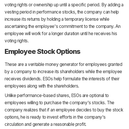
voting rights or ownership up until a specific period. By adding a
vesting period in performance stocks, the company can help
increase its returns by holding a temporary license while
ascertaining the employee's commitment to the company. An
employee will work for a longer duration until he receives his
voting rights.
Employee Stock Options
These are a veritable money generator for employees granted
by a company to increase its shareholders while the employee
receives dividends. ESOs help formulate the interests of their
employees along with the shareholders.
Unlike performance-based shares, ESOs are optional to
employees willing to purchase the company's stocks. The
company realizes that if an employee decides to buy the stock
options, he is ready to invest efforts in the company's
circulation and generate a reasonable profit.