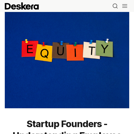
Startup Founders -
Blog