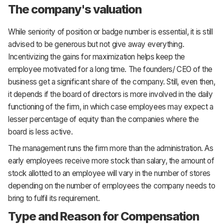
The company's valuation
While seniority of position or badge number is essential, it is still
advised to be generous but not give away everything.
Incentivizing the gains for maximization helps keep the
employee motivated for a long time. The founders/ CEO of the
business get a significant share of the company. Still, even then,
it depends if the board of directors is more involved in the daily
functioning of the firm, in which case employees may expect a
lesser percentage of equity than the companies where the
board is less active.
The management runs the firm more than the administration. As
early employees receive more stock than salary, the amount of
stock allotted to an employee will vary in the number of stores
depending on the number of employees the company needs to
bring to fulfil its requirement.
Type and Reason for Compensation