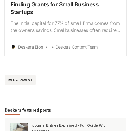
Finding Grants for Small Business
Startups
The initial capital for 77% of small firms comes from
the owner’s savings. Smallbusinesses often require
$10,000 in initial capital to get off the ground. New
and existing businesses, particularly those affected
Deskera Blog
Deskera Content Team
by the coronaviruspandemic, can apply for small-
business funding. Researching and ap…
#HR & Payroll
Deskera featured posts
Journal Entries Explained - Full Guide With