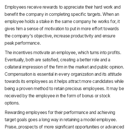
Employees receive rewards to appreciate their hard work and
benefit the company in completing specific targets. When an
employee holds a stake in the same company he works for, it
gives him a sense of motivation to put in more effort towards
the company's objective, increase productivity and ensure
peak performance.
The incentives motivate an employee, which turns into profits.
Eventually, both are satisfied, creating a better role and a
collateral impression of the firm in the market and public opinion.
Compensation is essential in every organization and its attitude
towards its employees as it helps attract more candidates while
being a proven method to retain precious employees. It may be
received by the employee in the form of bonus or stock
options.
Rewarding employees for their performance and achieving
target goals goes a long way in retaining a model employee.
Praise, prospects of more significant opportunities or advanced