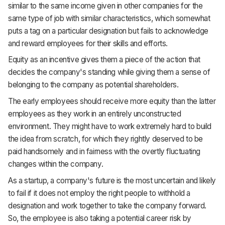
similar to the same income given in other companies for the
same type of job with similar characteristics, which somewhat
puts a tag on a particular designation but fails to acknowledge
and reward employees for their skills and efforts.
Equity as an incentive gives them a piece of the action that
decides the company's standing while giving them a sense of
belonging to the company as potential shareholders.
The early employees should receive more equity than the latter
employees as they work in an entirely unconstructed
environment. They might have to work extremely hard to build
the idea from scratch, for which they rightly deserved to be
paid handsomely and in fairness with the overtly fluctuating
changes within the company.
As a startup, a company's future is the most uncertain and likely
to fail if it does not employ the right people to withhold a
designation and work together to take the company forward.
So, the employee is also taking a potential career risk by