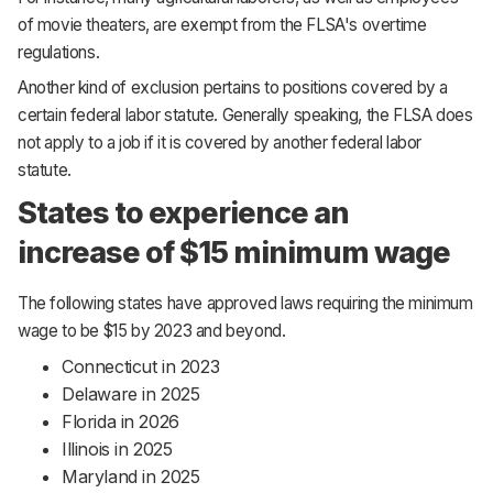
of movie theaters, are exempt from the FLSA's overtime
regulations.
Another kind of exclusion pertains to positions covered by a
certain federal labor statute. Generally speaking, the FLSA does
not apply to a job if it is covered by another federal labor
statute.
States to experience an
increase of $15 minimum wage
The following states have approved laws requiring the minimum
wage to be $15 by 2023 and beyond.
Connecticut in 2023
Delaware in 2025
Florida in 2026
Illinois in 2025
Maryland in 2025