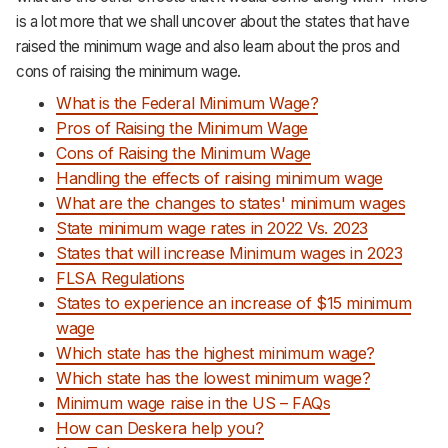
is a lot more that we shall uncover about the states that have
raised the minimum wage and also learn about the pros and
cons of raising the minimum wage.
What is the Federal Minimum Wage?
Pros of Raising the Minimum Wage
Cons of Raising the Minimum Wage
Handling the effects of raising minimum wage
What are the changes to states' minimum wages
State minimum wage rates in 2022 Vs. 2023
States that will increase Minimum wages in 2023
FLSA Regulations
States to experience an increase of $15 minimum
wage
Which state has the highest minimum wage?
Which state has the lowest minimum wage?
Minimum wage raise in the US – FAQs
How can Deskera help you?