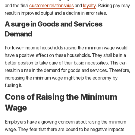
and the final
customer relationships
and
loyalty
. Raising pay may
result in improved output and a decline in error rates.
A surge in Goods and Services
Demand
For lower-income households raising the minimum wage would
have a positive effect on these households. They shall be in a
better position to take care of their basic necessities. This can
result in a rise in the demand for goods and services. Therefore,
increasing the minimum wage might help the economy by
fueling it.
Cons of Raising the Minimum
Wage
Employers have a growing concern about raising the minimum
wage. They fear that there are bound to be negative impacts