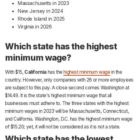
Massachusetts in 2023
New Jersey in 2024
Rhode Island in 2025
Virginia in 2026
Which state has the highest
minimum wage?
With $15,
California
has the
highest minimum wage
in the
country. However, only companies with 26 or more employees
are subject to this pay. A close second comes Washington at
$14.49. It is the state's highest minimum wage that all
businesses must adhere to. The three states with the highest
minimum wages in 2023 will be Massachusetts, Connecticut,
and California. Washington, D.C. has the highest minimum wage
of $15.20; yet, it will not be considered as it is not a state.
Which state has the lowest