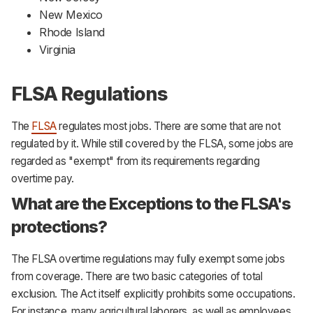
New Mexico
Rhode Island
Virginia
FLSA Regulations
The
FLSA
regulates most jobs. There are some that are not
regulated by it. While still covered by the FLSA, some jobs are
regarded as "exempt" from its requirements regarding
overtime pay.
What are the Exceptions to the FLSA's
protections?
The FLSA overtime regulations may fully exempt some jobs
from coverage. There are two basic categories of total
exclusion. The Act itself explicitly prohibits some occupations.
For instance, many agricultural laborers, as well as employees