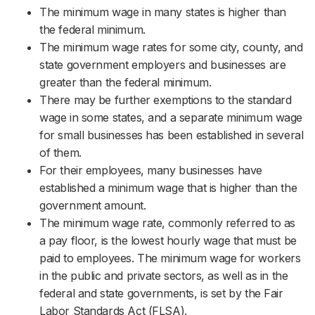
The minimum wage in many states is higher than
the federal minimum.
The minimum wage rates for some city, county, and
state government employers and businesses are
greater than the federal minimum.
There may be further exemptions to the standard
wage in some states, and a separate minimum wage
for small businesses has been established in several
of them.
For their employees, many businesses have
established a minimum wage that is higher than the
government amount.
The minimum wage rate, commonly referred to as
a pay floor, is the lowest hourly wage that must be
paid to employees. The minimum wage for workers
in the public and private sectors, as well as in the
federal and state governments, is set by the Fair
Labor Standards Act (FLSA).