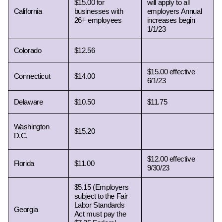
$15.00 for 
will apply to all 
California  
businesses with 
employers Annual 
26+ employees
increases begin  
1/1/23
Colorado 
$12.56
$15.00 effective 
Connecticut 
$14.00
6/1/23
Delaware 
$10.50
$11.75
Washington 
$15.20
D.C. 
$12.00 effective 
Florida 
$11.00
9/30/23
$5.15 (Employers 
subject to the Fair 
Labor Standards 
Georgia 
Act must pay the 