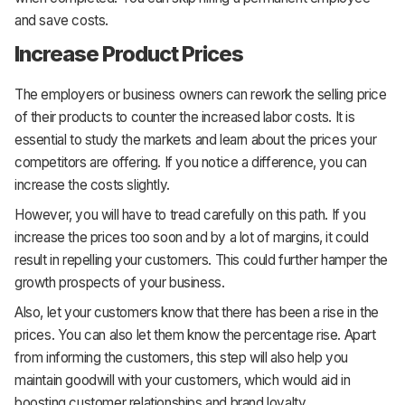
and save costs.
Increase Product Prices
The employers or business owners can rework the selling price
of their products to counter the increased labor costs. It is
essential to study the markets and learn about the prices your
competitors are offering. If you notice a difference, you can
increase the costs slightly.
However, you will have to tread carefully on this path. If you
increase the prices too soon and by a lot of margins, it could
result in repelling your customers. This could further hamper the
growth prospects of your business.
Also, let your customers know that there has been a rise in the
prices. You can also let them know the percentage rise. Apart
from informing the customers, this step will also help you
maintain goodwill with your customers, which would aid in
boosting customer relationships and brand loyalty.