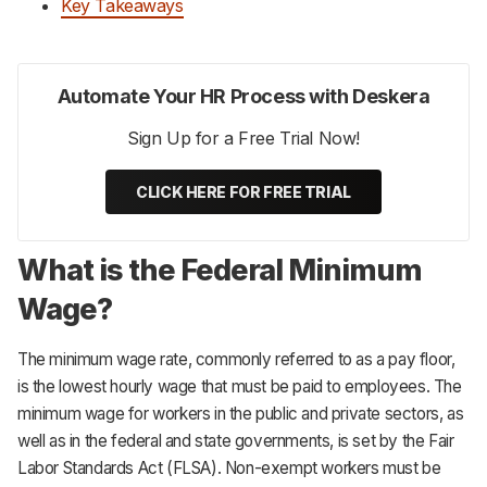
Key Takeaways
Automate Your HR Process with Deskera
Sign Up for a Free Trial Now!
CLICK HERE FOR FREE TRIAL
What is the Federal Minimum
Wage?
The minimum wage rate, commonly referred to as a pay floor,
is the lowest hourly wage that must be paid to employees. The
minimum wage for workers in the public and private sectors, as
well as in the federal and state governments, is set by the Fair
Labor Standards Act (FLSA). Non-exempt workers must be