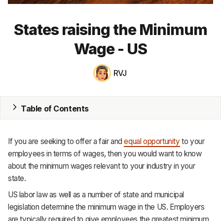
MRP
States raising the Minimum
ERP
Wage - US
Inventory
RVJ
Accounting
CRM
Table of Contents
HR & Payroll
If you are seeking to offer a fair and
equal opportunity
to your
Academy
employees in terms of wages, then you would want to know
about the minimum wages relevant to your industry in your
About
state.
Terms
US labor law as well as a number of state and municipal
legislation determine the minimum wage in the US. Employers
Privacy
are typically required to give employees the greatest minimum