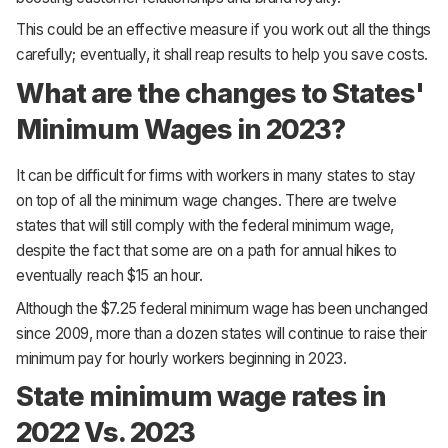
This could be an effective measure if you work out all the things
carefully; eventually, it shall reap results to help you save costs.
What are the changes to States'
Minimum Wages in 2023?
It can be difficult for firms with workers in many states to stay
on top of all the minimum wage changes. There are twelve
states that will still comply with the federal minimum wage,
despite the fact that some are on a path for annual hikes to
eventually reach $15 an hour.
Although the $7.25 federal minimum wage has been unchanged
since 2009, more than a dozen states will continue to raise their
minimum pay for hourly workers beginning in 2023.
State minimum wage rates in
2022 Vs. 2023