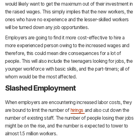
would likely want to get the maximum out of their investment in
the raised wages. This simply implies that the new workers, the
ones who have no experience and the lesser-skilled workers
will be turned down any job opportunities.
Employers are going to find it more cost-effective to hire a
more experienced person owing to the increased wages and
therefore, this could mean dire consequences for a lot of
people. This will also include the teenagers looking for jobs, the
younger workforce with basic skills, and the part-timers; all of
whom would be the most affected.
Slashed Employment
When employers are encountering increased labor costs, they
are bound to limit the number of
hirings
and also cut down the
number of existing staff. The number of people losing their jobs
might be on the rise, and the number is expected to tower to
almost 1.5 million workers.