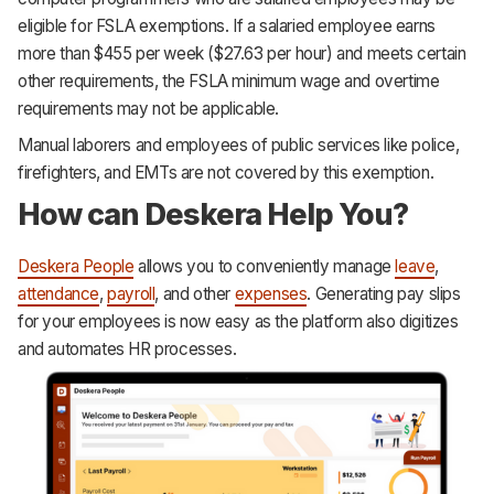
eligible for FSLA exemptions. If a salaried employee earns
more than $455 per week ($27.63 per hour) and meets certain
other requirements, the FSLA minimum wage and overtime
requirements may not be applicable.
Manual laborers and employees of public services like police,
firefighters, and EMTs are not covered by this exemption.
How can Deskera Help You?
Deskera People
allows you to conveniently manage
leave
,
attendance
,
payroll
, and other
expenses
. Generating pay slips
for your employees is now easy as the platform also digitizes
and automates HR processes.