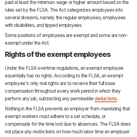
paid at least the minimum wage or higher amount based on the
rules set by the FLSA. The Act categorizes employees into
several divisions, namely the regular employees, employees
with disabilities, and tipped employees.
Some positions of employees are exempt and some are non-
exempt under the Act.
Rights of the exempt employees
Under the FLSA overtime regulations, an exempt employee
essentially has no rights. According to the FLSA, an exempt
employee's only real rights are to receive their full base
compensation throughout every work period in which they
perform any job, subtracting any permissible
deductions
.
Nothing in the FLSA prevents an employer from mandating that
exempt workers must adhere to a set schedule, or
compensate for the time lost due to absences. The FLSA does
not place any restrictions on how much labor time an employer