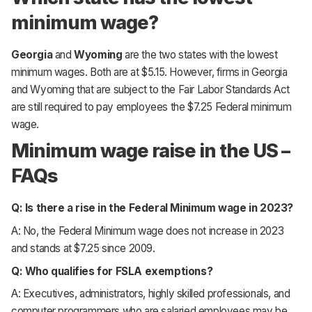
minimum wage?
Georgia
and
Wyoming
are the two states with the lowest
minimum wages. Both are at $5.15. However, firms in Georgia
and Wyoming that are subject to the Fair Labor Standards Act
are still required to pay employees the $7.25 Federal minimum
wage.
Minimum wage raise in the US –
FAQs
Q: Is there a rise in the Federal Minimum wage in 2023?
A: No, the Federal Minimum wage does not increase in 2023
and stands at $7.25 since 2009.
Q: Who qualifies for FSLA exemptions?
A: Executives, administrators, highly skilled professionals, and
computer programmers who are salaried employees may be