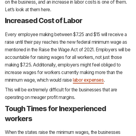
on the business, and an increase in labor costs is one of them.
Let’s look at them here.
Increased Cost of Labor
Every employee making between $7.25 and $15 will receive a
raise until their pay reaches the new federal minimum wage as
mentioned in the Raise the Wage Act of 2021. Employers will be
accountable for raising wages for all workers, not just those
making $7.25. Additionally, employers might feel obliged to
increase wages for workers currently making more than the
minimum wage, which would raise
labor expenses
.
This will be extremely difficult for the businesses that are
operating on meager profit margins.
Tough Times for Inexperienced
workers
When the states raise the minimum wages, the businesses