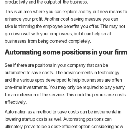
productivity and the output of the business.
This is an area where you can explore and try out new means to
enhance your profit. Another cost-saving measure you can
take is trimming the employee benefits you offer. This may not
go down well with your employees, but it can help small
businesses from being cornered completely.
Automating some positions in your firm
See if there are positions in your company that can be
automated to save costs. The advancements in technology
and the various apps developed to help businesses are often
one-time investments. You may only be required to pay yearly
for an extension of the service. This could help you save costs
effectively.
Automation as a method to save costs can be instrumental in
lowering startup costs as well. Automating positions can
ultimately prove to be a cost-efficient option considering how