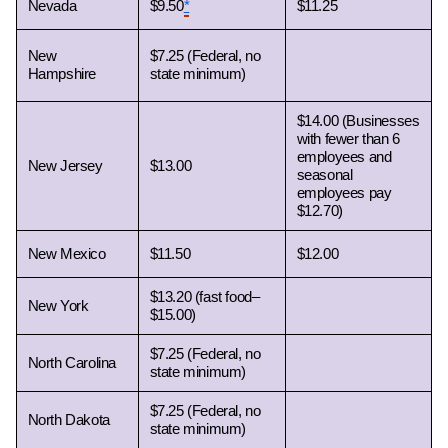
Nevada 
$9.50
*
$11.25
New 
$7.25 (Federal, no 
Hampshire 
state minimum)
$14.00 (Businesses 
with fewer than 6 
employees and 
New Jersey 
$13.00
seasonal 
employees pay 
$12.70)
New Mexico 
$11.50
$12.00
$13.20 (fast food– 
New York 
$15.00)
$7.25 (Federal, no 
North Carolina 
state minimum)
$7.25 (Federal, no 
North Dakota 
state minimum)