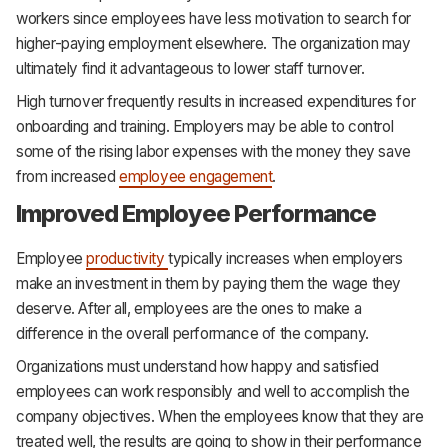
workers since employees have less motivation to search for
higher-paying employment elsewhere. The organization may
ultimately find it advantageous to lower staff turnover.
High turnover frequently results in increased expenditures for
onboarding and training. Employers may be able to control
some of the rising labor expenses with the money they save
from increased
employee engagement
.
Improved Employee Performance
Employee
productivity
typically increases when employers
make an investment in them by paying them the wage they
deserve. After all, employees are the ones to make a
difference in the overall performance of the company.
Organizations must understand how happy and satisfied
employees can work responsibly and well to accomplish the
company objectives. When the employees know that they are
treated well, the results are going to show in their performance