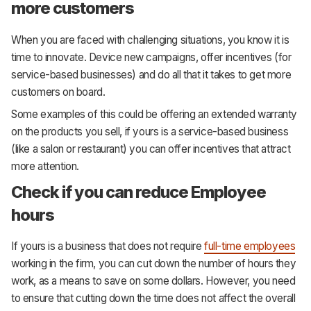
more customers
When you are faced with challenging situations, you know it is
time to innovate. Device new campaigns, offer incentives (for
service-based businesses) and do all that it takes to get more
customers on board.
Some examples of this could be offering an extended warranty
on the products you sell, if yours is a service-based business
(like a salon or restaurant) you can offer incentives that attract
more attention.
Check if you can reduce Employee
hours
If yours is a business that does not require
full-time employees
working in the firm, you can cut down the number of hours they
work, as a means to save on some dollars. However, you need
to ensure that cutting down the time does not affect the overall