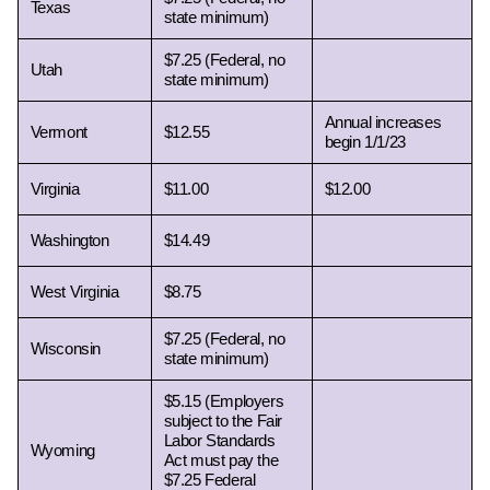
Texas 
state minimum)
$7.25 (Federal, no 
Utah 
state minimum)
Annual increases 
Vermont 
$12.55
begin 1/1/23
Virginia 
$11.00
$12.00
Washington 
$14.49
West Virginia 
$8.75
$7.25 (Federal, no 
Wisconsin 
state minimum)
$5.15 (Employers 
subject to the Fair 
Labor Standards 
Wyoming 
Act must pay the 
$7.25 Federal 