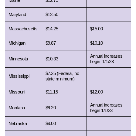
Maine 
$12.75
Maryland 
$12.50
Massachusetts 
$14.25
$15.00
Michigan 
$9.87
$10.10
Annual increases 
Minnesota 
$10.33
begin  1/1/23
$7.25 (Federal, no 
Mississippi 
state minimum) 
Missouri 
$11.15
$12.00
Annual increases 
Montana 
$9.20
begin 1/1/23
Nebraska 
$9.00