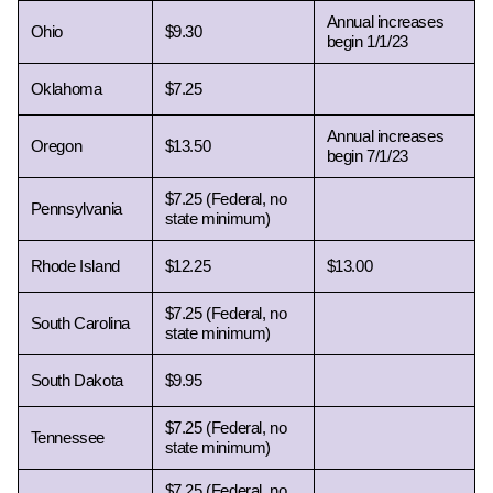
Annual increases 
Ohio 
$9.30
begin 1/1/23
Oklahoma 
$7.25
Annual increases 
Oregon 
$13.50
begin 7/1/23
$7.25 (Federal, no 
Pennsylvania 
state minimum)
Rhode Island 
$12.25
$13.00
$7.25 (Federal, no 
South Carolina 
state minimum)
South Dakota 
$9.95
$7.25 (Federal, no 
Tennessee 
state minimum)
$7.25 (Federal, no 