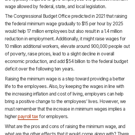
Support
wage allowed by federal, state, and local legislation.
The Congressional Budget Office predicted in 2021 that raising
the federal minimum wage gradually to $15 per hour by 2025
would help 17 million employees but also result in a 1.4 million
reduction in employment. Additionally, it might raise wages for
10 million additional workers, elevate around 900,000 people out
of poverty, raise prices, lead to a slight decline in overall
economic production, and add $54 billion to the federal budget
deficit over the following ten years.
Raising the minimum wage is a step toward providing a better
life to the employees. Also, by keeping the wages in line with
the increasing inflation and cost of living, employers can help
bring a positive change to the employees’ lives. However, we
must remember that the increase in minimum wages implies a
higher
payroll tax
for employers.
What are the pros and cons of raising the minimum wage, and
what are the other effects that it would come along with? There