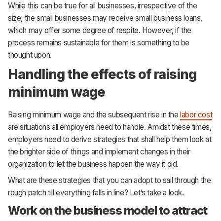
While this can be true for all businesses, irrespective of the
size, the small businesses may receive small business loans,
which may offer some degree of respite. However, if the
process remains sustainable for them is something to be
thought upon.
Handling the effects of raising
minimum wage
Raising minimum wage and the subsequent rise in the
labor cost
are situations all employers need to handle. Amidst these times,
employers need to derive strategies that shall help them look at
the brighter side of things and implement changes in their
organization to let the business happen the way it did.
What are these strategies that you can adopt to sail through the
rough patch till everything falls in line? Let’s take a look.
Work on the business model to attract