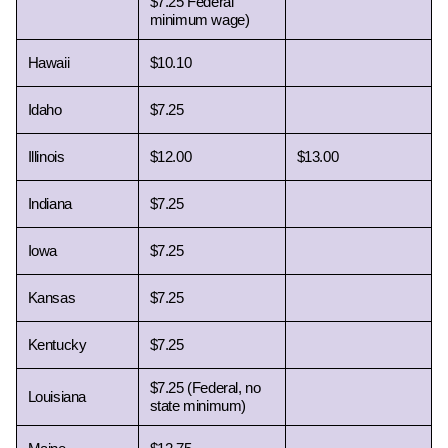
$7.25 Federal 
minimum wage) 
Hawaii 
$10.10
Idaho 
$7.25
Illinois 
$12.00
$13.00
Indiana 
$7.25
Iowa 
$7.25
Kansas 
$7.25
Kentucky 
$7.25
$7.25 (Federal, no 
Louisiana 
state minimum)