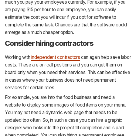
much you pay your employees currently. For example, if you
are paying $15 per hour to one employee, you can easily
estimate the cost you will incur if you opt for software to
complete the same task. Chances are that the software could
emerge as a much cheaper option.
Consider hiring contractors
Working with
independent contractors
can again help save labor
costs. These are on-call positions and you can get them on
board only when you need their services. This can be effective
in cases where your business does not need permanent
services for certain roles.
For example, you are into the food business and need a
website to display some images of food items on your menu.
You may not need a dynamic web page that needs to be
updated too often. So, in such a case you can hire a graphic
designer who looks into the project till completion and is paid
when completed. You can skip hiring a permanent employee