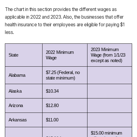
The chart in this section provides the different wages as
applicable in 2022 and 2023. Also, the businesses that offer
health insurance to their employees are eligible for paying $1
less.
2023 Minimum 
2022 Minimum 
State
Wage (from 1/1/23 
Wage
except as noted)
$7.25 (Federal, no 
Alabama 
state minimum)
Alaska 
$10.34
Arizona 
$12.80
Arkansas 
$11.00
$15.00 minimum 