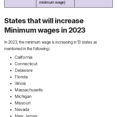
minimum wage) 
States that will increase
Minimum wages in 2023
In 2023, the minimum wage is increasing in 13 states as
mentioned in the following::
California
Connecticut
Delaware
Florida
Illinois
Massachusetts
Michigan
Missouri
Nevada
New Jersey