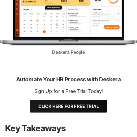
Deskera People
Automate Your HR Process with Deskera
Sign Up for a Free Trial Today!
CLICK HERE FOR FREE TRIAL
Key Takeaways