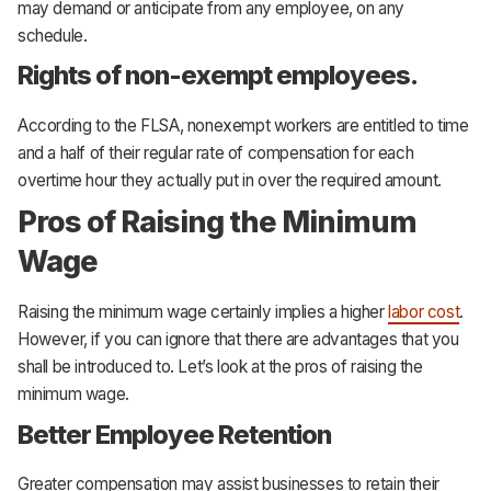
may demand or anticipate from any employee, on any
schedule.
Rights of non-exempt employees.
According to the FLSA, nonexempt workers are entitled to time
and a half of their regular rate of compensation for each
overtime hour they actually put in over the required amount.
Pros of Raising the Minimum
Wage
Raising the minimum wage certainly implies a higher
labor cost
.
However, if you can ignore that there are advantages that you
shall be introduced to. Let’s look at the pros of raising the
minimum wage.
Better Employee Retention
Greater compensation may assist businesses to retain their