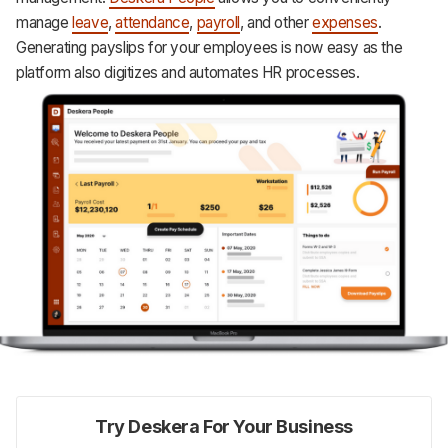
manage
leave
,
attendance
,
payroll
, and other
expenses
.
Generating payslips for your employees is now easy as the
platform also digitizes and automates HR processes.
Try Deskera For Your Business