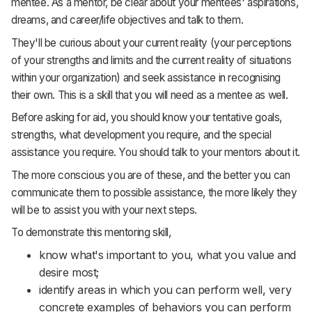
mentee. As a mentor, be clear about your mentees' aspirations,
dreams, and career/life objectives and talk to them.
They'll be curious about your current reality (your perceptions
of your strengths and limits and the current reality of situations
within your organization) and seek assistance in recognising
their own. This is a skill that you will need as a mentee as well.
Before asking for aid, you should know your tentative goals,
strengths, what development you require, and the special
assistance you require. You should talk to your mentors about it.
The more conscious you are of these, and the better you can
communicate them to possible assistance, the more likely they
will be to assist you with your next steps.
To demonstrate this mentoring skill,
know what's important to you, what you value and
desire most;
identify areas in which you can perform well, very
concrete examples of behaviors you can perform