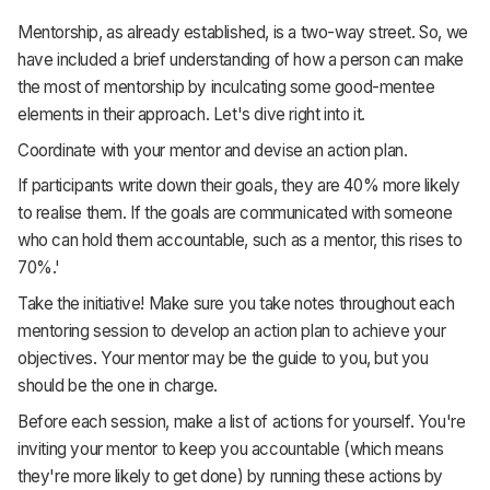
Mentorship, as already established, is a two-way street. So, we
have included a brief understanding of how a person can make
the most of mentorship by inculcating some good-mentee
elements in their approach. Let's dive right into it.
Coordinate with your mentor and devise an action plan.
If participants write down their goals, they are 40% more likely
to realise them. If the goals are communicated with someone
who can hold them accountable, such as a mentor, this rises to
70%.'
Take the initiative! Make sure you take notes throughout each
mentoring session to develop an action plan to achieve your
objectives. Your mentor may be the guide to you, but you
should be the one in charge.
Before each session, make a list of actions for yourself. You're
inviting your mentor to keep you accountable (which means
they're more likely to get done) by running these actions by