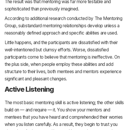
The result was that mentoring was far more testable and
sophisticated than previously imagined.
According to additional research conducted by The Mentoring
Group, substandard mentoring relationships develop unless a
reasonably defined approach and specific abilities are used.
Little happens, and the participants are dissatisfied with their
well-intentioned but clumsy efforts. Worse, dissatisfied
participants come to believe that mentoring is ineffective. On
the plus side, when people employ these abilities and add
structure to their lives, both mentees and mentors experience
significant and pleasant changes.
Active Listening
The most basic mentoring skill is active listening; the other skills
build on — and require — it. You show your mentors and
mentees that you have heard and comprehended their worries
when you listen carefully. As a result, they begin to trust you