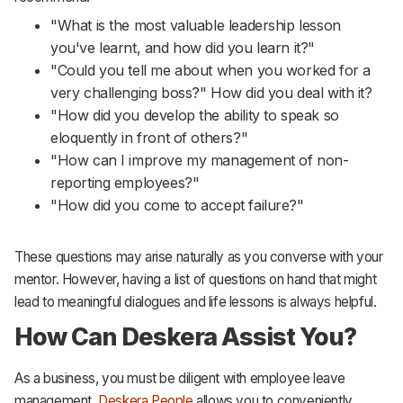
"What is the most valuable leadership lesson
you've learnt, and how did you learn it?"
"Could you tell me about when you worked for a
very challenging boss?" How did you deal with it?
"How did you develop the ability to speak so
eloquently in front of others?"
"How can I improve my management of non-
reporting employees?"
"How did you come to accept failure?"
These questions may arise naturally as you converse with your
mentor. However, having a list of questions on hand that might
lead to meaningful dialogues and life lessons is always helpful.
How Can Deskera Assist You?
As a business, you must be diligent with employee leave
management.
Deskera People
allows you to conveniently