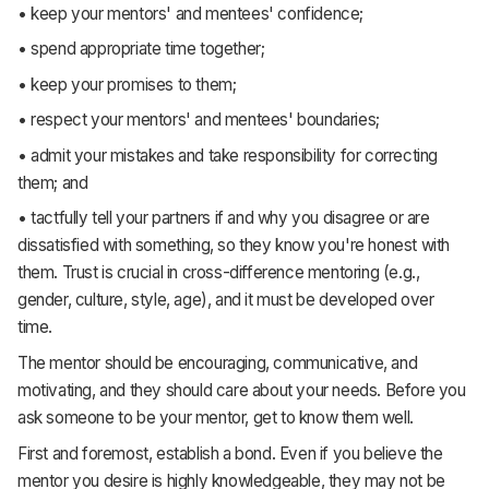
• keep your mentors' and mentees' confidence;
• spend appropriate time together;
• keep your promises to them;
• respect your mentors' and mentees' boundaries;
• admit your mistakes and take responsibility for correcting
them; and
• tactfully tell your partners if and why you disagree or are
dissatisfied with something, so they know you're honest with
them. Trust is crucial in cross-difference mentoring (e.g.,
gender, culture, style, age), and it must be developed over
time.
The mentor should be encouraging, communicative, and
motivating, and they should care about your needs. Before you
ask someone to be your mentor, get to know them well.
First and foremost, establish a bond. Even if you believe the
mentor you desire is highly knowledgeable, they may not be