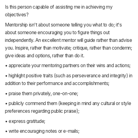
Is this person capable of assisting me in achieving my
objectives?
Mentorship isn't about someone telling you what to do; it's
about someone encouraging you to figure things out
independently. An excellent mentor will guide rather than advise
you. Inspire, rather than motivate; critique, rather than condemn;
give ideas and options, rather than do it.
• appreciate your mentoring partners on their wins and actions;
• highlight positive traits (such as perseverance and integrity) in
addition to their performance and accomplishments;
• praise them privately, one-on-one;
• publicly commend them (keeping in mind any cultural or style
preferences regarding public praise);
• express gratitude;
• write encouraging notes or e-mails;