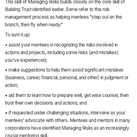
This skill of Managing Risks builds closely on the core skill of
Building Trust identified earlier. Some refer to this risk
management process as helping mentees "step out on the
branch, then fly when ready."
To sum it up:
• assist your mentees in recognizing the risks involved in
actions and projects, including some risks (and mistakes)
you've experienced;
• make suggestions to help them avoid significant mistakes
(business, career, financial, personal, and other) in judgment or
action;
• aid them to learn how to prepare well, get wise counsel, then
trust their own decisions and actions; and
• if requested under challenging situations, intervene as your
mentees' advocate with others. Mentees and mentors in many
corporations have identified Managing Risks as an increasingly
crucial mentoring skill.