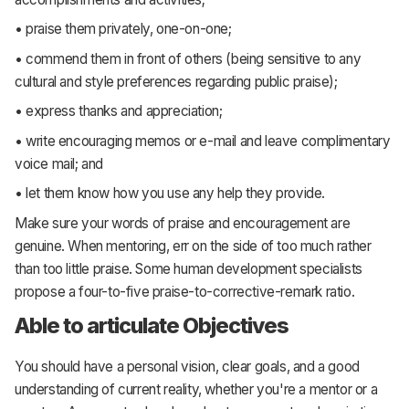
• praise them privately, one-on-one;
• commend them in front of others (being sensitive to any
cultural and style preferences regarding public praise);
• express thanks and appreciation;
• write encouraging memos or e-mail and leave complimentary
voice mail; and
• let them know how you use any help they provide.
Make sure your words of praise and encouragement are
genuine. When mentoring, err on the side of too much rather
than too little praise. Some human development specialists
propose a four-to-five praise-to-corrective-remark ratio.
Able to articulate Objectives
You should have a personal vision, clear goals, and a good
understanding of current reality, whether you're a mentor or a