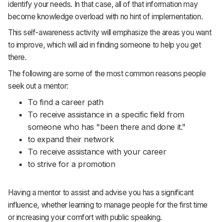
identify your needs. In that case, all of that information may
become knowledge overload with no hint of implementation.
This self-awareness activity will emphasize the areas you want
to improve, which will aid in finding someone to help you get
there.
The following are some of the most common reasons people
seek out a mentor:
To find a career path
To receive assistance in a specific field from
someone who has "been there and done it."
to expand their network
To receive assistance with your career
to strive for a promotion
Having a mentor to assist and advise you has a significant
influence, whether learning to manage people for the first time
or increasing your comfort with public speaking.