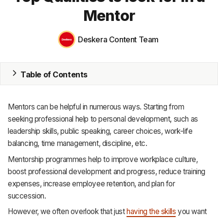
Mentor
MRP
ERP
Deskera Content Team
Inventory
Table of Contents
Accounting
CRM
Mentors can be helpful in numerous ways. Starting from
seeking professional help to personal development, such as
HR & Payroll
leadership skills, public speaking, career choices, work-life
balancing, time management, discipline, etc.
Academy
Mentorship programmes help to improve workplace culture,
About
boost professional development and progress, reduce training
expenses, increase employee retention, and plan for
Terms
succession.
Privacy
However, we often overlook that just
having the skills
you want