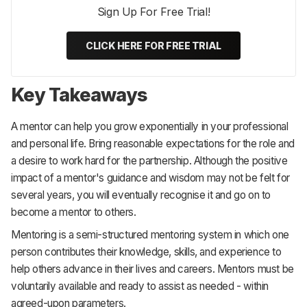
Sign Up For Free Trial!
CLICK HERE FOR FREE TRIAL
Key Takeaways
A mentor can help you grow exponentially in your professional
and personal life. Bring reasonable expectations for the role and
a desire to work hard for the partnership. Although the positive
impact of a mentor's guidance and wisdom may not be felt for
several years, you will eventually recognise it and go on to
become a mentor to others.
Mentoring is a semi-structured mentoring system in which one
person contributes their knowledge, skills, and experience to
help others advance in their lives and careers. Mentors must be
voluntarily available and ready to assist as needed - within
agreed-upon parameters.