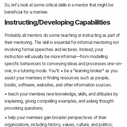
So, let's look at some critical skills in a mentor that might be
beneficial for a mentee.
Instructing/Developing Capabilities
Probably all mentors do some teaching or instructing as part of
their mentoring. The skill is essential for informal mentoring not
involving formal speeches and lectures. Instead, your
instruction will usually be more informal—from modelling
specific behaviours to conveying ideas and processes one-on-
one, in a tutoring mode. You'll: • be a "learning broker" as you
assist your mentees in finding resources such as people,
books, software, websites, and other information sources.
• teach your mentees new knowledge, skills, and attitudes by
explaining, giving compelling examples, and asking thought-
provoking questions;
• help your mentees gain broader perspectives of their
organizations, including history, values, culture, and politics;