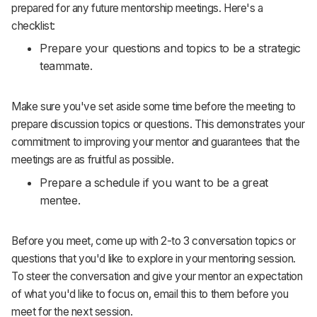
prepared for any future mentorship meetings. Here's a
checklist:
Prepare your questions and topics to be a strategic
teammate.
Make sure you've set aside some time before the meeting to
prepare discussion topics or questions. This demonstrates your
commitment to improving your mentor and guarantees that the
meetings are as fruitful as possible.
Prepare a schedule if you want to be a great
mentee.
Before you meet, come up with 2-to 3 conversation topics or
questions that you'd like to explore in your mentoring session.
To steer the conversation and give your mentor an expectation
of what you'd like to focus on, email this to them before you
meet for the next session.