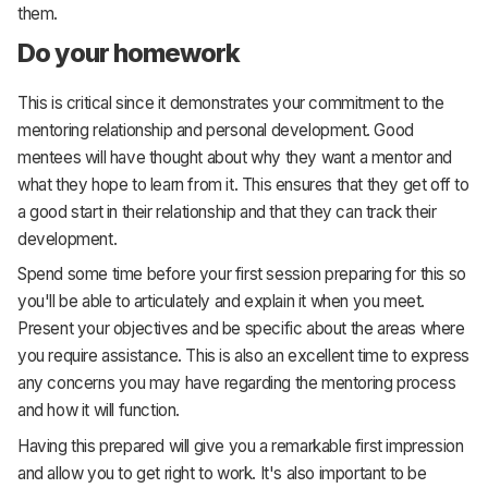
them.
Do your homework
This is critical since it demonstrates your commitment to the
mentoring relationship and personal development. Good
mentees will have thought about why they want a mentor and
what they hope to learn from it. This ensures that they get off to
a good start in their relationship and that they can track their
development.
Spend some time before your first session preparing for this so
you'll be able to articulately and explain it when you meet.
Present your objectives and be specific about the areas where
you require assistance. This is also an excellent time to express
any concerns you may have regarding the mentoring process
and how it will function.
Having this prepared will give you a remarkable first impression
and allow you to get right to work. It's also important to be