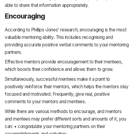
able to share that information appropriately.
Encouraging
According to Phillips-Jones' research, encouraging is the most
valuable mentoring ability. This includes recognising and
providing accurate positive verbal comments to your mentoring
partners.
Effective mentors provide encouragement to their mentees,
which boosts their confidence and allows them to grow.
Simultaneously, successful mentees make it a point to
positively reinforce their mentors, which helps the mentors stay
focused and motivated. Frequently, give real, positive
comments to your mentors and mentees.
While there are various methods to encourage, and mentors
and mentees may prefer different sorts and amounts of it, you
can: • congratulate your mentoring partners on their
accomplishments and activities;