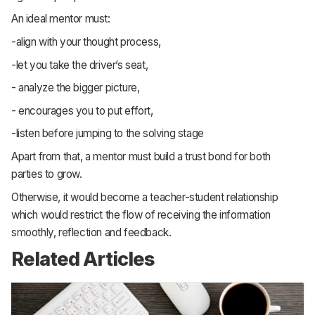
An ideal mentor must:
-align with your thought process,
-let you take the driver’s seat,
- analyze the bigger picture,
- encourages you to put effort,
-listen before jumping to the solving stage
Apart from that, a mentor must build a trust bond for both
parties to grow.
Otherwise, it would become a teacher-student relationship
which would restrict the flow of receiving the information
smoothly, reflection and feedback.
Related Articles