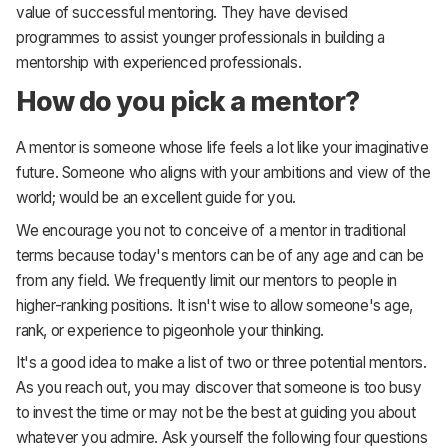
value of successful mentoring. They have devised
programmes to assist younger professionals in building a
mentorship with experienced professionals.
How do you pick a mentor?
A mentor is someone whose life feels a lot like your imaginative
future. Someone who aligns with your ambitions and view of the
world; would be an excellent guide for you.
We encourage you not to conceive of a mentor in traditional
terms because today's mentors can be of any age and can be
from any field. We frequently limit our mentors to people in
higher-ranking positions. It isn't wise to allow someone's age,
rank, or experience to pigeonhole your thinking.
It's a good idea to make a list of two or three potential mentors.
As you reach out, you may discover that someone is too busy
to invest the time or may not be the best at guiding you about
whatever you admire. Ask yourself the following four questions