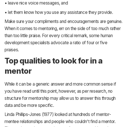
• leave nice voice messages, and
• let them know how you use any assistance they provide.
Make sure your compliments and encouragements are genuine.
When it comes to mentoring, err on the side of too much rather
than too little praise. For every critical remark, some human
development specialists advocate a ratio of four or five
praises.
Top qualities to look for in a
mentor
While it can be a generic answer and more common sense if
you have read until this point, however, as per research, no
structure for mentorship may allow us to answer this through
data and be more specific.
Linda Phillips-Jones (1977) looked at hundreds of mentor-
mentee relationships and people who couldn't find a mentor.