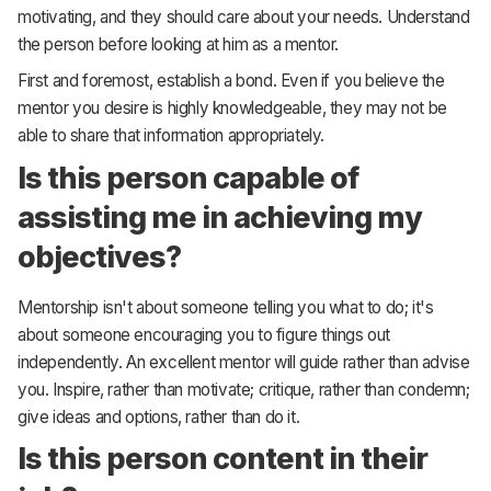
motivating, and they should care about your needs. Understand
the person before looking at him as a mentor.
First and foremost, establish a bond. Even if you believe the
mentor you desire is highly knowledgeable, they may not be
able to share that information appropriately.
Is this person capable of
assisting me in achieving my
objectives?
Mentorship isn't about someone telling you what to do; it's
about someone encouraging you to figure things out
independently. An excellent mentor will guide rather than advise
you. Inspire, rather than motivate; critique, rather than condemn;
give ideas and options, rather than do it.
Is this person content in their