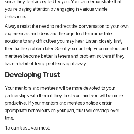
since they feel accepted by you. You can demonstrate that
you're paying attention by engaging in various visible
behaviours.
Always resist the need to redirect the conversation to your own
experiences and ideas and the urge to offer immediate
solutions to any difficulties you may hear. Listen closely first,
then fix the problem later. See if you can help your mentors and
mentees become better listeners and problem solvers if they
have a habit of fixing problems right away.
Developing Trust
Your mentors and mentees will be more devoted to your
partnerships with them if they trust you, and you will be more
productive. If your mentors and mentees notice certain
appropriate behaviours on your part, trust will develop over
time.
To gain trust, you must: