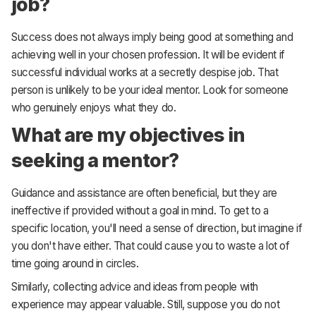
job?
Success does not always imply being good at something and
achieving well in your chosen profession. It will be evident if
successful individual works at a secretly despise job. That
person is unlikely to be your ideal mentor. Look for someone
who genuinely enjoys what they do.
What are my objectives in
seeking a mentor?
Guidance and assistance are often beneficial, but they are
ineffective if provided without a goal in mind. To get to a
specific location, you'll need a sense of direction, but imagine if
you don't have either. That could cause you to waste a lot of
time going around in circles.
Similarly, collecting advice and ideas from people with
experience may appear valuable. Still, suppose you do not