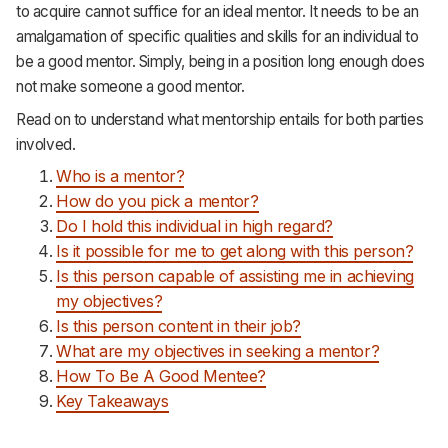
to acquire cannot suffice for an ideal mentor. It needs to be an
Support
amalgamation of specific qualities and skills for an individual to
be a good mentor. Simply, being in a position long enough does
not make someone a good mentor.
Read on to understand what mentorship entails for both parties
involved.
Who is a mentor?
How do you pick a mentor?
Do I hold this individual in high regard?
Is it possible for me to get along with this person?
Is this person capable of assisting me in achieving
my objectives?
Is this person content in their job?
What are my objectives in seeking a mentor?
How To Be A Good Mentee?
Key Takeaways