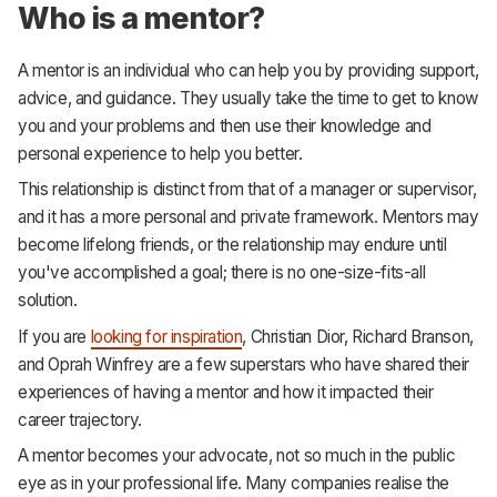
Who is a mentor?
A mentor is an individual who can help you by providing support,
advice, and guidance. They usually take the time to get to know
you and your problems and then use their knowledge and
personal experience to help you better.
This relationship is distinct from that of a manager or supervisor,
and it has a more personal and private framework. Mentors may
become lifelong friends, or the relationship may endure until
you've accomplished a goal; there is no one-size-fits-all
solution.
If you are
looking for inspiration
, Christian Dior, Richard Branson,
and Oprah Winfrey are a few superstars who have shared their
experiences of having a mentor and how it impacted their
career trajectory.
A mentor becomes your advocate, not so much in the public
eye as in your professional life. Many companies realise the