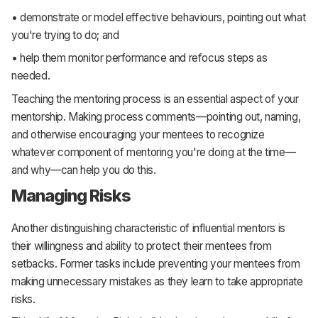
• demonstrate or model effective behaviours, pointing out what
you're trying to do; and
• help them monitor performance and refocus steps as
needed.
Teaching the mentoring process is an essential aspect of your
mentorship. Making process comments—pointing out, naming,
and otherwise encouraging your mentees to recognize
whatever component of mentoring you're doing at the time—
and why—can help you do this.
Managing Risks
Another distinguishing characteristic of influential mentors is
their willingness and ability to protect their mentees from
setbacks. Former tasks include preventing your mentees from
making unnecessary mistakes as they learn to take appropriate
risks.