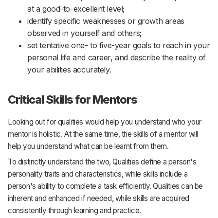
at a good-to-excellent level;
identify specific weaknesses or growth areas
observed in yourself and others;
set tentative one- to five-year goals to reach in your
personal life and career, and describe the reality of
your abilities accurately.
Critical Skills for Mentors
Looking out for qualities would help you understand who your
mentor is holistic. At the same time, the skills of a mentor will
help you understand what can be learnt from them.
To distinctly understand the two, Qualities define a person's
personality traits and characteristics, while skills include a
person's ability to complete a task efficiently. Qualities can be
inherent and enhanced if needed, while skills are acquired
consistently through learning and practice.