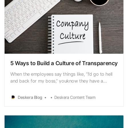
5 Ways to Build a Culture of Transparency
When the employees say things like, “I’d go to hell
and back for my boss,” youknow they have a
brilliant leader. What are the actions that a leader
mustexhibit in order to build that degree of trust
Deskera Blog
Deskera Content Team
and loyalty? Imagine the power of this approach to
revolutionize organizations. A leader’sactions…