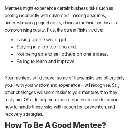
Mentees might experience certain business risks such as
dealing incorrectly with customers, missing deadlines,
underestimating project costs, doing something unethical, or
compromising quality. Plus, the career Risks involve:
Taking up the wrong job.
Staying in a job too long and.
Not being able to sell others on one's ideas.
Failing to learn and improve.
Your mentees will discover some of these risks and others only
you—with your wisdom and experience—will recognize. Still,
other challenges will seem riskier to your mentees than they
really are. Offer to help your mentees identify and determine
how to handle these risks with recognition, prevention, and
recovery strategies.
How To Be A Good Mentee?