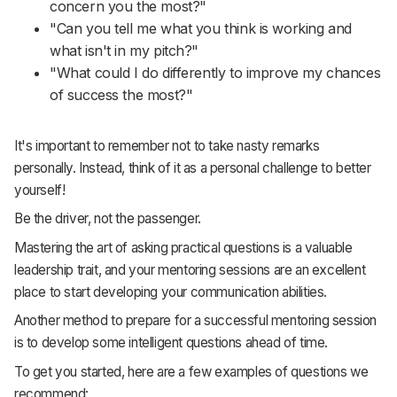
concern you the most?"
"Can you tell me what you think is working and
what isn't in my pitch?"
"What could I do differently to improve my chances
of success the most?"
It's important to remember not to take nasty remarks
personally. Instead, think of it as a personal challenge to better
yourself!
Be the driver, not the passenger.
Mastering the art of asking practical questions is a valuable
leadership trait, and your mentoring sessions are an excellent
place to start developing your communication abilities.
Another method to prepare for a successful mentoring session
is to develop some intelligent questions ahead of time.
To get you started, here are a few examples of questions we
recommend: