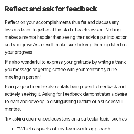
Reflect and ask for feedback
Reflect on your accomplishments thus far and discuss any
lessons learnt together at the start of each session. Nothing
makes a mentor happier than seeing their advice put into action
and you grow. As a result, make sure to keep them updated on
your progress.
It's also wonderful to express your gratitude by writing a thank
you message or getting coffee with your mentor if you're
meeting in person!
Being a good mentee also entails being open to feedback and
actively seeking it. Asking for feedback demonstrates a desire
to learn and develop, a distinguishing feature of a successful
mentee.
Try asking open-ended questions on a particular topic, such as:
"Which aspects of my teamwork approach