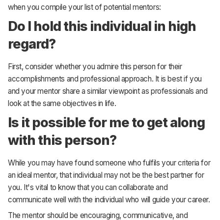
when you compile your list of potential mentors:
Do I hold this individual in high
regard?
First, consider whether you admire this person for their
accomplishments and professional approach. It is best if you
and your mentor share a similar viewpoint as professionals and
look at the same objectives in life.
Is it possible for me to get along
with this person?
While you may have found someone who fulfils your criteria for
an ideal mentor, that individual may not be the best partner for
you. It's vital to know that you can collaborate and
communicate well with the individual who will guide your career.
The mentor should be encouraging, communicative, and