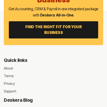
Get Accounting, CRM & Payroll in one integrated package
with
Deskera All-in-One
.
FIND THE RIGHT FIT FOR YOUR
BUSINESS
Quick links
About
Terms
Privacy
Support
Deskera Blog