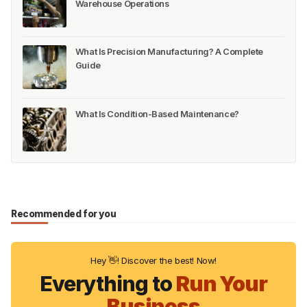
Warehouse Operations
What Is Precision Manufacturing? A Complete
Guide
What Is Condition-Based Maintenance?
Recommended for you
Hey 👋! Discover the best! Now!
Everything to
Run Your
Business