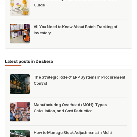
Guide
All You Need to Know About Batch Tracking of
Inventory
Latest posts in Deskera
The Strategic Role of ERP Systems in Procurement
Control
Manufacturing Overhead (MOH): Types,
Calculation, and Cost Reduction
How to Manage Stock Adjustments in Multi-