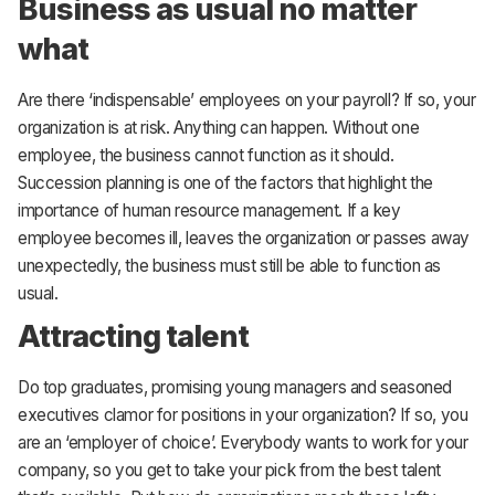
Business as usual no matter
what
Are there ‘indispensable’ employees on your payroll? If so, your
organization is at risk. Anything can happen. Without one
employee, the business cannot function as it should.
Succession planning is one of the factors that highlight the
importance of human resource management. If a key
employee becomes ill, leaves the organization or passes away
unexpectedly, the business must still be able to function as
usual.
Attracting talent
Do top graduates, promising young managers and seasoned
executives clamor for positions in your organization? If so, you
are an ‘employer of choice’. Everybody wants to work for your
company, so you get to take your pick from the best talent