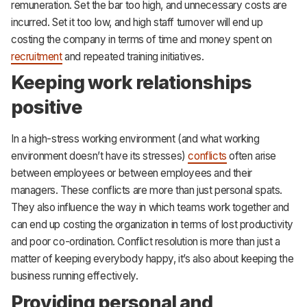
remuneration. Set the bar too high, and unnecessary costs are
incurred. Set it too low, and high staff turnover will end up
costing the company in terms of time and money spent on
recruitment
and repeated training initiatives.
Keeping work relationships
positive
In a high-stress working environment (and what working
environment doesn’t have its stresses)
conflicts
often arise
between employees or between employees and their
managers. These conflicts are more than just personal spats.
They also influence the way in which teams work together and
can end up costing the organization in terms of lost productivity
and poor co-ordination. Conflict resolution is more than just a
matter of keeping everybody happy, it’s also about keeping the
business running effectively.
Providing personal and