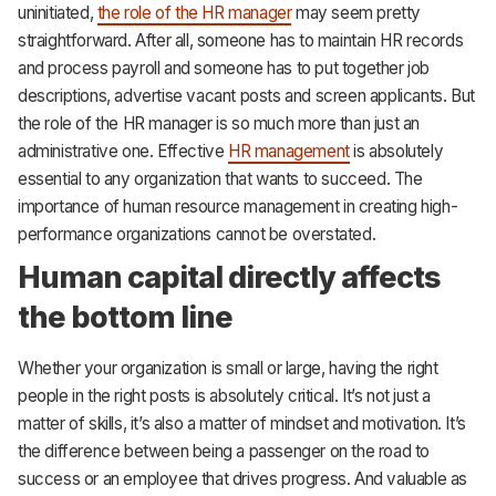
uninitiated,
the role of the HR manager
may seem pretty
CRM
straightforward. After all, someone has to maintain HR records
HR & Payroll
and process payroll and someone has to put together job
descriptions, advertise vacant posts and screen applicants. But
Academy
the role of the HR manager is so much more than just an
administrative one. Effective
HR management
is absolutely
About
essential to any organization that wants to succeed. The
Terms
importance of human resource management in creating high-
performance organizations cannot be overstated.
Privacy
Human capital directly affects
Support
the bottom line
Whether your organization is small or large, having the right
people in the right posts is absolutely critical. It’s not just a
matter of skills, it’s also a matter of mindset and motivation. It’s
the difference between being a passenger on the road to
success or an employee that drives progress. And valuable as