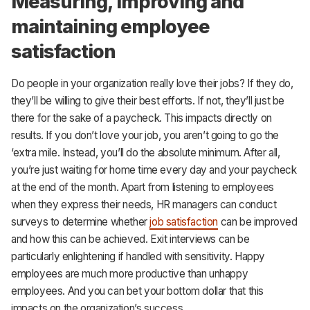
Measuring, improving and
maintaining employee
satisfaction
Do people in your organization really love their jobs? If they do,
they’ll be willing to give their best efforts. If not, they’ll just be
there for the sake of a paycheck. This impacts directly on
results. If you don’t love your job, you aren’t going to go the
‘extra mile. Instead, you’ll do the absolute minimum. After all,
you’re just waiting for home time every day and your paycheck
at the end of the month. Apart from listening to employees
when they express their needs, HR managers can conduct
surveys to determine whether
job satisfaction
can be improved
and how this can be achieved. Exit interviews can be
particularly enlightening if handled with sensitivity. Happy
employees are much more productive than unhappy
employees. And you can bet your bottom dollar that this
impacts on the organization’s success.