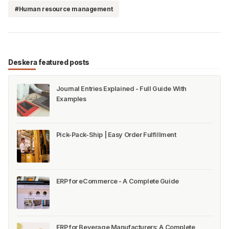
#Human resource management
Deskera featured posts
Journal Entries Explained - Full Guide With
Examples
Pick-Pack-Ship | Easy Order Fulfillment
ERP for eCommerce - A Complete Guide
ERP for Beverage Manufacturers: A Complete