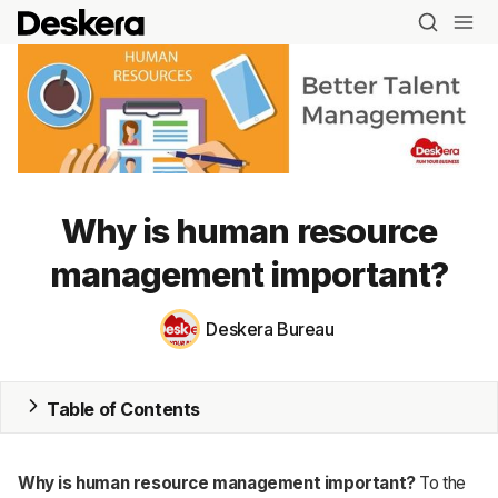
Why is human resource
management important?
Blog
MRP
Deskera Bureau
ERP
Table of Contents
Inventory
Accounting
Why is human resource management important?
To the