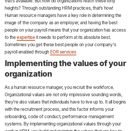
that’s available. But how do organizations reach these lofty
heights? Through outstanding HRM practices, that’s how!
Human resource managers have a key role in determining the
image of the company as an employer, and having the best
people on your payroll means that your organization has access
to the
expertise
it needs to perform at its absolute best.
Sometimes you get these best people on your company's
payroll enabled through
EOR services
Implementing the values of your
organization
As a human resource manager, you recruit the workforce.
Organizational values are not only impressive sounding words,
they’re also values that individuals have to live up to. It all begins
with the recruitment process, and this factor informs your
onboarding, code of conduct, performance management
systems. By implementing organizational values through your