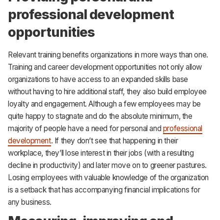
professional development
opportunities
Relevant training benefits organizations in more ways than one.
Training and career development opportunities not only allow
organizations to have access to an expanded skills base
without having to hire additional staff, they also build employee
loyalty and engagement. Although a few employees may be
quite happy to stagnate and do the absolute minimum, the
majority of people have a need for personal and
professional
development
. If they don’t see that happening in their
workplace, they’ll lose interest in their jobs (with a resulting
decline in productivity) and later move on to greener pastures.
Losing employees with valuable knowledge of the organization
is a setback that has accompanying financial implications for
any business.