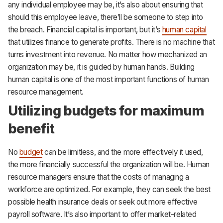
any individual employee may be, it’s also about ensuring that
should this employee leave, there’ll be someone to step into
the breach. Financial capital is important, but it’s
human capital
that utilizes finance to generate profits. There is no machine that
turns investment into revenue. No matter how mechanized an
organization may be, it is guided by human hands. Building
human capital is one of the most important functions of human
resource management.
Utilizing budgets for maximum
benefit
No
budget
can be limitless, and the more effectively it used,
the more financially successful the organization will be. Human
resource managers ensure that the costs of managing a
workforce are optimized. For example, they can seek the best
possible health insurance deals or seek out more effective
payroll software. It’s also important to offer market-related