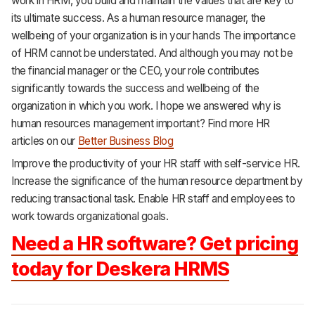
work in HRM, you build and maintain the values that are key to
its ultimate success. As a human resource manager, the
wellbeing of your organization is in your hands The importance
of HRM cannot be understated. And although you may not be
the financial manager or the CEO, your role contributes
significantly towards the success and wellbeing of the
organization in which you work. I hope we answered why is
human resources management important? Find more HR
articles on our
Better Business Blog
Improve the productivity of your HR staff with self-service HR.
Increase the significance of the human resource department by
reducing transactional task. Enable HR staff and employees to
work towards
organizational goals.
Need a HR software? Get pricing
today for Deskera HRMS