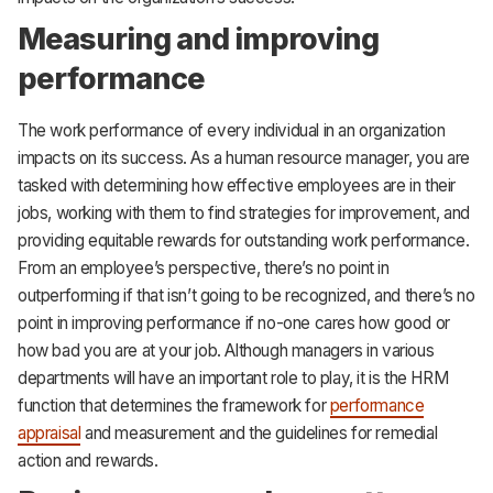
Measuring and improving
performance
The work performance of every individual in an organization
impacts on its success. As a human resource manager, you are
tasked with determining how effective employees are in their
jobs, working with them to find strategies for improvement, and
providing equitable rewards for outstanding work performance.
From an employee’s perspective, there’s no point in
outperforming if that isn’t going to be recognized, and there’s no
point in improving performance if no-one cares how good or
how bad you are at your job. Although managers in various
departments will have an important role to play, it is the HRM
function that determines the framework for
performance
appraisal
and measurement and the guidelines for remedial
action and rewards.