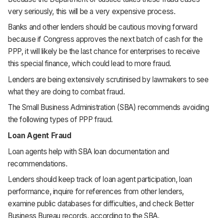
very seriously, this will be a very expensive process.
Banks and other lenders should be cautious moving forward
because if Congress approves the next batch of cash for the
PPP, it will likely be the last chance for enterprises to receive
this special finance, which could lead to more fraud.
Lenders are being extensively scrutinised by lawmakers to see
what they are doing to combat fraud.
The Small Business Administration (SBA) recommends avoiding
the following types of PPP fraud.
Loan Agent Fraud
Loan agents help with SBA loan documentation and
recommendations.
Lenders should keep track of loan agent participation, loan
performance, inquire for references from other lenders,
examine public databases for difficulties, and check Better
Business Bureau records, according to the SBA.