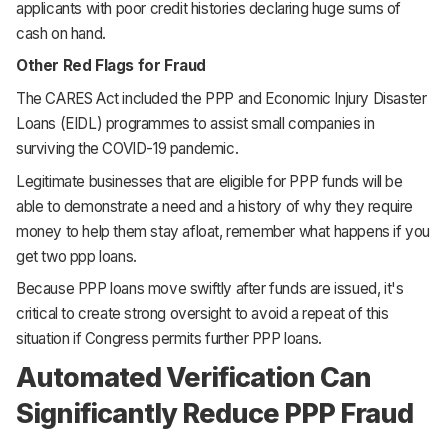
applicants with poor credit histories declaring huge sums of
cash on hand.
Other Red Flags for Fraud
The CARES Act included the PPP and Economic Injury Disaster
Loans (EIDL) programmes to assist small companies in
surviving the COVID-19 pandemic.
Legitimate businesses that are eligible for PPP funds will be
able to demonstrate a need and a history of why they require
money to help them stay afloat, remember what happens if you
get two ppp loans.
Because PPP loans move swiftly after funds are issued, it's
critical to create strong oversight to avoid a repeat of this
situation if Congress permits further PPP loans.
Automated Verification Can
Significantly Reduce PPP Fraud