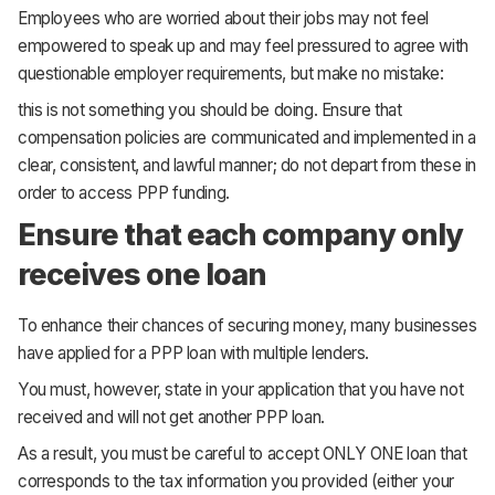
Employees who are worried about their jobs may not feel
empowered to speak up and may feel pressured to agree with
questionable employer requirements, but make no mistake:
this is not something you should be doing. Ensure that
compensation policies are communicated and implemented in a
clear, consistent, and lawful manner; do not depart from these in
order to access PPP funding.
Ensure that each company only
receives one loan
To enhance their chances of securing money, many businesses
have applied for a PPP loan with multiple lenders.
You must, however, state in your application that you have not
received and will not get another PPP loan.
As a result, you must be careful to accept ONLY ONE loan that
corresponds to the tax information you provided (either your