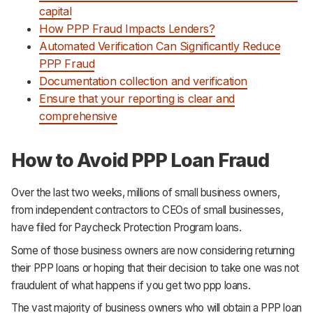
capital
How PPP Fraud Impacts Lenders?
Automated Verification Can Significantly Reduce
PPP Fraud
Documentation collection and verification
Ensure that your reporting is clear and
comprehensive
How to Avoid PPP Loan Fraud
Over the last two weeks, millions of small business owners,
from independent contractors to CEOs of small businesses,
have filed for Paycheck Protection Program loans.
Some of those business owners are now considering returning
their PPP loans or hoping that their decision to take one was not
fraudulent of what happens if you get two ppp loans.
The vast majority of business owners who will obtain a PPP loan