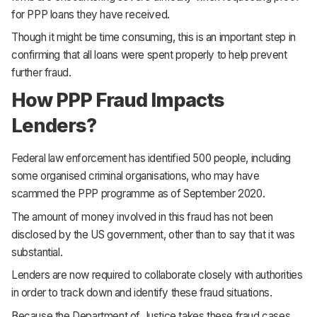
for PPP loans they have received.
Though it might be time consuming, this is an important step in
confirming that all loans were spent properly to help prevent
further fraud.
How PPP Fraud Impacts
Lenders?
Federal law enforcement has identified 500 people, including
some organised criminal organisations, who may have
scammed the PPP programme as of September 2020.
The amount of money involved in this fraud has not been
disclosed by the US government, other than to say that it was
substantial.
Lenders are now required to collaborate closely with authorities
in order to track down and identify these fraud situations.
Because the Department of Justice takes these fraud cases