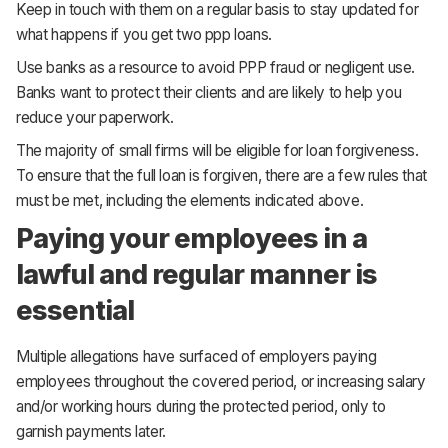
Keep in touch with them on a regular basis to stay updated for
what happens if you get two ppp loans.
Use banks as a resource to avoid PPP fraud or negligent use.
Banks want to protect their clients and are likely to help you
reduce your paperwork.
The majority of small firms will be eligible for loan forgiveness.
To ensure that the full loan is forgiven, there are a few rules that
must be met, including the elements indicated above.
Paying your employees in a
lawful and regular manner is
essential
Multiple allegations have surfaced of employers paying
employees throughout the covered period, or increasing salary
and/or working hours during the protected period, only to
garnish payments later.