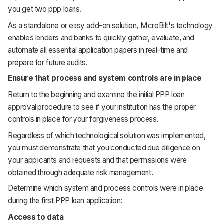
you get two ppp loans.
As a standalone or easy add-on solution, MicroBilt's technology
enables lenders and banks to quickly gather, evaluate, and
automate all essential application papers in real-time and
prepare for future audits.
Ensure that process and system controls are in place
Return to the beginning and examine the initial PPP loan
approval procedure to see if your institution has the proper
controls in place for your forgiveness process.
Regardless of which technological solution was implemented,
you must demonstrate that you conducted due diligence on
your applicants and requests and that permissions were
obtained through adequate risk management.
Determine which system and process controls were in place
during the first PPP loan application:
Access to data