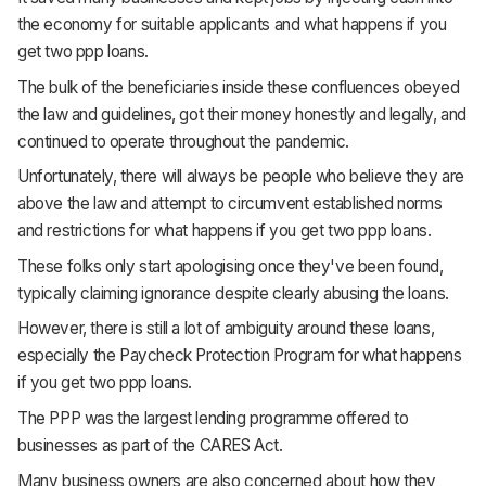
the economy for suitable applicants and what happens if you
get two ppp loans.
The bulk of the beneficiaries inside these confluences obeyed
the law and guidelines, got their money honestly and legally, and
continued to operate throughout the pandemic.
Unfortunately, there will always be people who believe they are
above the law and attempt to circumvent established norms
and restrictions for what happens if you get two ppp loans.
These folks only start apologising once they've been found,
typically claiming ignorance despite clearly abusing the loans.
However, there is still a lot of ambiguity around these loans,
especially the Paycheck Protection Program for what happens
if you get two ppp loans.
The PPP was the largest lending programme offered to
businesses as part of the CARES Act.
Many business owners are also concerned about how they