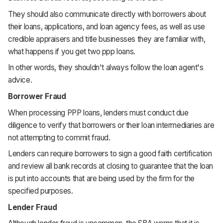
They should also communicate directly with borrowers about
their loans, applications, and loan agency fees, as well as use
credible appraisers and title businesses they are familiar with,
what happens if you get two ppp loans.
In other words, they shouldn't always follow the loan agent's
advice.
Borrower Fraud
When processing PPP loans, lenders must conduct due
diligence to verify that borrowers or their loan intermediaries are
not attempting to commit fraud.
Lenders can require borrowers to sign a good faith certification
and review all bank records at closing to guarantee that the loan
is put into accounts that are being used by the firm for the
specified purposes.
Lender Fraud