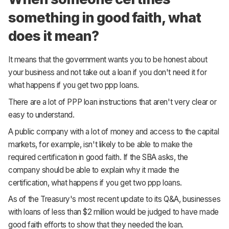
something in good faith, what
does it mean?
It means that the government wants you to be honest about
your business and not take out a loan if you don't need it for
what happens if you get two ppp loans.
There are a lot of PPP loan instructions that aren't very clear or
easy to understand.
A public company with a lot of money and access to the capital
markets, for example, isn't likely to be able to make the
required certification in good faith. If the SBA asks, the
company should be able to explain why it made the
certification, what happens if you get two ppp loans.
As of the Treasury's most recent update to its Q&A, businesses
with loans of less than $2 million would be judged to have made
good faith efforts to show that they needed the loan.