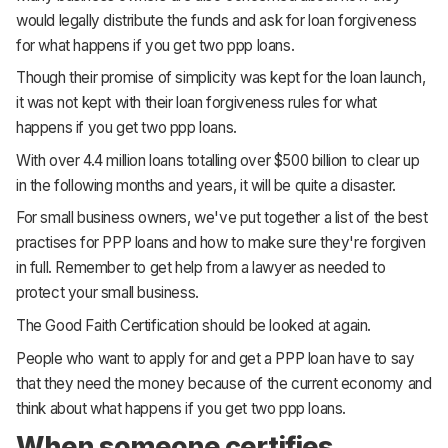
would legally distribute the funds and ask for loan forgiveness
for what happens if you get two ppp loans.
Though their promise of simplicity was kept for the loan launch,
it was not kept with their loan forgiveness rules for what
happens if you get two ppp loans.
With over 4.4 million loans totalling over $500 billion to clear up
in the following months and years, it will be quite a disaster.
For small business owners, we've put together a list of the best
practises for PPP loans and how to make sure they're forgiven
in full. Remember to get help from a lawyer as needed to
protect your small business.
The Good Faith Certification should be looked at again.
People who want to apply for and get a PPP loan have to say
that they need the money because of the current economy and
think about what happens if you get two ppp loans.
When someone certifies