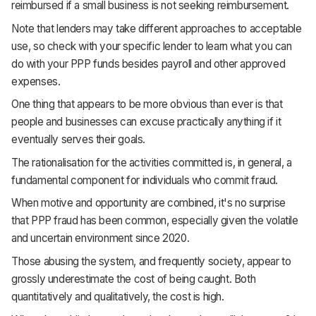
reimbursed if a small business is not seeking reimbursement.
Note that lenders may take different approaches to acceptable
use, so check with your specific lender to learn what you can
do with your PPP funds besides payroll and other approved
expenses.
One thing that appears to be more obvious than ever is that
people and businesses can excuse practically anything if it
eventually serves their goals.
The rationalisation for the activities committed is, in general, a
fundamental component for individuals who commit fraud.
When motive and opportunity are combined, it's no surprise
that PPP fraud has been common, especially given the volatile
and uncertain environment since 2020.
Those abusing the system, and frequently society, appear to
grossly underestimate the cost of being caught. Both
quantitatively and qualitatively, the cost is high.