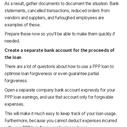
As a result, gather documents to document the situation. Bank
statements, cancelled transactions, reduced orders from
vendors and suppliers, and furloughed employees are
examples of these.
Prepare these now so you'll be able to make them quickly if
needed.
Create a separate bank account for the proceeds of
the loan
There are a lot of questions about how to use a PPP loan to
optimise loan forgiveness or even guarantee partial
forgiveness.
Open a separate company bank account expressly for your
PPP loan earnings, and use that account only for forgivable
expenses.
This will make it much easy to keep track of your loan usage.
Furthermore, because you cannot deduct expenses incurred