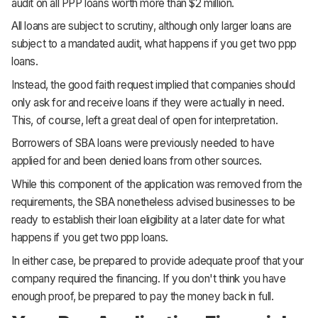
audit on all PPP loans worth more than $2 million.
All loans are subject to scrutiny, although only larger loans are
subject to a mandated audit, what happens if you get two ppp
loans.
Instead, the good faith request implied that companies should
only ask for and receive loans if they were actually in need.
This, of course, left a great deal of open for interpretation.
Borrowers of SBA loans were previously needed to have
applied for and been denied loans from other sources.
While this component of the application was removed from the
requirements, the SBA nonetheless advised businesses to be
ready to establish their loan eligibility at a later date for what
happens if you get two ppp loans.
In either case, be prepared to provide adequate proof that your
company required the financing. If you don't think you have
enough proof, be prepared to pay the money back in full.