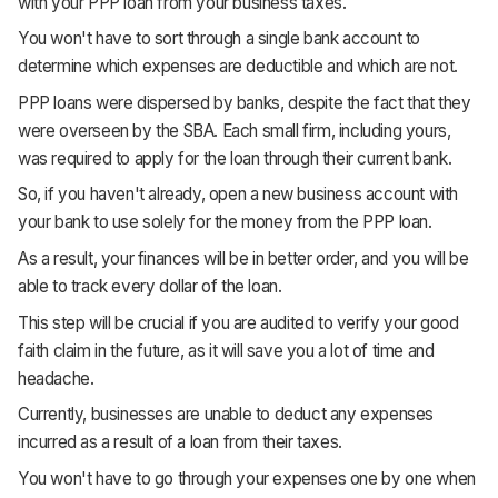
with your PPP loan from your business taxes.
You won't have to sort through a single bank account to
determine which expenses are deductible and which are not.
PPP loans were dispersed by banks, despite the fact that they
were overseen by the SBA. Each small firm, including yours,
was required to apply for the loan through their current bank.
So, if you haven't already, open a new business account with
your bank to use solely for the money from the PPP loan.
As a result, your finances will be in better order, and you will be
able to track every dollar of the loan.
This step will be crucial if you are audited to verify your good
faith claim in the future, as it will save you a lot of time and
headache.
Currently, businesses are unable to deduct any expenses
incurred as a result of a loan from their taxes.
You won't have to go through your expenses one by one when