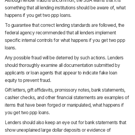
Although lender fraud is uncommon, the SBA warns that it is
something that all lending institutions should be aware of, what
happens if you get two ppp loans.
To guarantee that correct lending standards are followed, the
federal agency recommended that all lenders implement
specific internal controls for what happens if you get two ppp
loans.
Any possible fraud will be deterred by such actions. Lenders
should thoroughly examine all documentation submitted by
applicants or loan agents that appear to indicate fake loan
equity to prevent fraud.
Gift letters, gift affidavits, promissory notes, bank statements,
cashier checks, and other financial statements are examples of
items that have been forged or manipulated, what happens if
you get two ppp loans.
Lenders should also keep an eye out for bank statements that
show unexplained large dollar deposits or evidence of