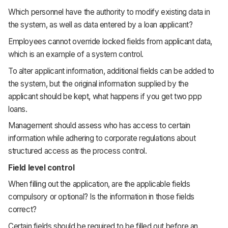
Which personnel have the authority to modify existing data in
the system, as well as data entered by a loan applicant?
Employees cannot override locked fields from applicant data,
which is an example of a system control.
To alter applicant information, additional fields can be added to
the system, but the original information supplied by the
applicant should be kept, what happens if you get two ppp
loans.
Management should assess who has access to certain
information while adhering to corporate regulations about
structured access as the process control.
Field level control
When filling out the application, are the applicable fields
compulsory or optional? Is the information in those fields
correct?
Certain fields should be required to be filled out before an