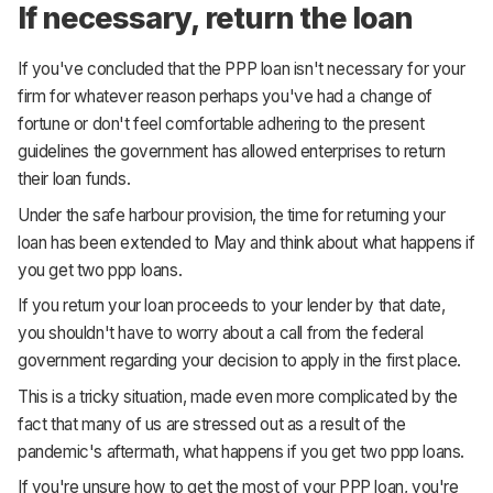
If necessary, return the loan
If you've concluded that the PPP loan isn't necessary for your
firm for whatever reason perhaps you've had a change of
fortune or don't feel comfortable adhering to the present
guidelines the government has allowed enterprises to return
their loan funds.
Under the safe harbour provision, the time for returning your
loan has been extended to May and think about what happens if
you get two ppp loans.
If you return your loan proceeds to your lender by that date,
you shouldn't have to worry about a call from the federal
government regarding your decision to apply in the first place.
This is a tricky situation, made even more complicated by the
fact that many of us are stressed out as a result of the
pandemic's aftermath, what happens if you get two ppp loans.
If you're unsure how to get the most of your PPP loan, you're