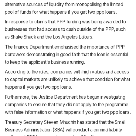
alternative sources of liquidity from monopolising the limited
pool of funds for what happens if you get two ppp loans.
In response to claims that PPP funding was being awarded to
businesses that had access to cash outside of the PPP, such
as Shake Shack and the Los Angeles Lakers.
The finance Department emphasised the importance of PPP
borrowers demonstrating in good faith that the loan is essential
to keep the applicant's business running.
According to the rules, companies with high values and access
to capital markets are unlikely to achieve that condition for what
happens if you get two ppp loans.
Furthermore, the Justice Department has begun investigating
companies to ensure that they did not apply to the programme
with false information or what happens if you get two ppp loans.
Treasury Secretary Steven Mnuchin has stated that the Small
Business Administration (SBA) will conduct a criminal liability