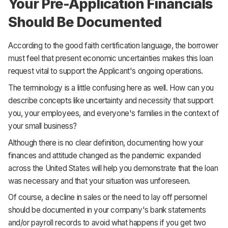
Your Pre-Application Financials
Should Be Documented
According to the good faith certification language, the borrower
must feel that present economic uncertainties makes this loan
request vital to support the Applicant's ongoing operations.
The terminology is a little confusing here as well. How can you
describe concepts like uncertainty and necessity that support
you, your employees, and everyone's families in the context of
your small business?
Although there is no clear definition, documenting how your
finances and attitude changed as the pandemic expanded
across the United States will help you demonstrate that the loan
was necessary and that your situation was unforeseen.
Of course, a decline in sales or the need to lay off personnel
should be documented in your company's bank statements
and/or payroll records to avoid what happens if you get two