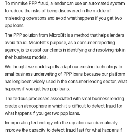
To minimise PPP fraud, a lender can use an automated system
to reduce the risks of being discovered in the middle of
misleading operations and avoid what happens if you get two
ppp loans.
The PPP solution from MicroBilt is a method that helps lenders
avoid fraud. MicroBilt's purpose, as a consumer reporting
agency, is to assist our clients in identifying and resolving risk in
their business models.
We thought we could rapidly adapt our existing technology to
small business underwriting of PPP loans because our platform
has long been widely used in the consumer lending sector, what
happens if you get two ppp loans.
The tedious processes associated with small business lending
create an atmosphere in which it is difficult to detect fraud for
what happens if you get two ppp loans.
Incorporating technology into the equation can dramatically
improve the capacity to detect fraud fast for what happens if