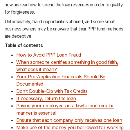
now unclear how to spend the loan revenues in order to qualify
Support
for forgiveness.
Unfortunately, fraud opportunities abound, and some small
business owners may be unaware that their PPP fund methods
are deceptive.
Table of contents
How to Avoid PPP Loan Fraud
When someone certifies something in good faith,
what does it mean?
Your Pre-Application Financials Should Be
Documented
Don’t Double-Dip with Tax Credits
If necessary, return the loan
Paying your employees in a lawful and regular
manner is essential
Ensure that each company only receives one loan
Make use of the money you borrowed for working