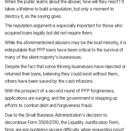
When the public learns about the abuser, how will they react? It
takes a lifetime to build a reputation, but only a moment to
destroy it, as the saying goes.
The reputation argument is especially important for those who
acquired loans legally but did not require them.
While the aforementioned abusers may be the loud minority, it is
indisputable that PPP loans have been critical to the survival of
many of the silent majority's businesses.
Despite the fact that some thriving businesses have rejected or
returned their loans, believing they could exist without them,
others have been saved by the cash infusions.
With the prospect of a second round of PPP forgiveness,
applications are surging, and the government is stepping up
efforts to combat debt and forgiveness fraud.
Due to the Small Business Administration's decision to
discontinue Form 3509/2510, the Liquidity Justification Form,
firms are encountering severe difficulty when requesting proof