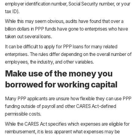
employer identification number, Social Security number, or your
tax ID).
While this may seem obvious, audits have found that over a
billion dollars in PPP funds have gone to enterprises who have
taken out several loans.
It can be difficult to apply for PPP loans for many related
enterprises. The rules differ depending on the overall number of
employees, the industry, and other variables.
Make use of the money you
borrowed for working capital
Many PPP applicants are unsure how flexible they can use PPP
funding outside of payroll and other CARES Act-defined
permissible costs.
While the CARES Act specifies which expenses are eligible for
reimbursement, it is less apparent what expenses may be