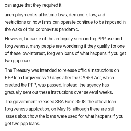
can argue that they required it:
unemployment is at historic lows, demand is low, and
restrictions on how firms can operate continue to be imposed in
the wake of the coronavirus pandemic.
However, because of the ambiguity surrounding PPP use and
forgiveness, many people are wondering if they qualify for one
of these low-interest, forgiven loans of what happens if you get
two ppp loans.
The Treasury was intended to release official instructions on
PPP loan forgiveness 10 days after the CARES Act, which
created the PPP, was passed. Instead, the agency has
gradually sent out these instructions over several weeks.
The government released SBA Form 3508, the official loan
forgiveness application, on May 15, although there are still
issues about how the loans were used for what happens if you
get two ppp loans.