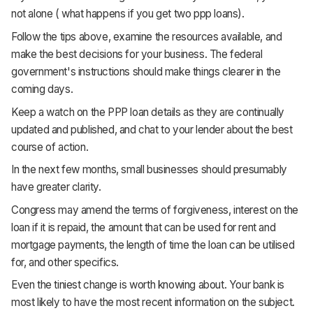
not alone ( what happens if you get two ppp loans).
Follow the tips above, examine the resources available, and
make the best decisions for your business. The federal
government's instructions should make things clearer in the
coming days.
Keep a watch on the PPP loan details as they are continually
updated and published, and chat to your lender about the best
course of action.
In the next few months, small businesses should presumably
have greater clarity.
Congress may amend the terms of forgiveness, interest on the
loan if it is repaid, the amount that can be used for rent and
mortgage payments, the length of time the loan can be utilised
for, and other specifics.
Even the tiniest change is worth knowing about. Your bank is
most likely to have the most recent information on the subject.