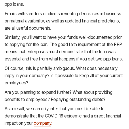
ppp loans.
Emails with vendors or clients revealing decreases in business
or material availability, as well as updated financial predictions,
are all useful documents.
Similarly, you'll want to have your funds well-documented prior
to applying for the loan. The good faith requirement of the PPP
means that enterprises must demonstrate that the loan was
essential and free from what happens if you get two ppp loans.
Of course, this is painfully ambiguous. What does necessary
imply in your company? Is it possible to keep all of your current
employees?
Are you planning to expand further? What about providing
benefits to employees? Repaying outstanding debts?
As a result, we can only infer that you must be able to
demonstrate that the COVID-19 epidemic had a direct financial
impact on your
company
.