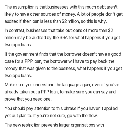
The assumption is that businesses with this much debt aren't
likely to have other sources of money. A lot of people don't get
audited if their loan is less than $2 million, so this is why.
In contrast, businesses that take out loans of more than $2
million may be audited by the SBA for what happens if you get
two ppp loans.
If the government finds that the borrower doesn't have a good
case for a PPP loan, the borrower will have to pay back the
money that was given to the business, what happens if you get
two ppp loans.
Make sure you understand the language again, even if you've
already taken out a PPP loan, to make sure you can say and
prove that you need one.
You should pay attention to this phrase if you haven't applied
yet but plan to. If you're not sure, go with the flow.
The new restriction prevents larger organisations with