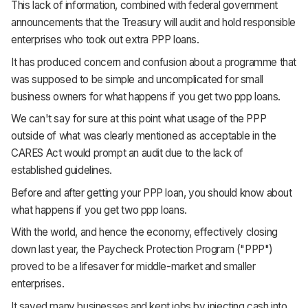
This lack of information, combined with federal government
announcements that the Treasury will audit and hold responsible
enterprises who took out extra PPP loans.
It has produced concern and confusion about a programme that
was supposed to be simple and uncomplicated for small
business owners for what happens if you get two ppp loans.
We can't say for sure at this point what usage of the PPP
outside of what was clearly mentioned as acceptable in the
CARES Act would prompt an audit due to the lack of
established guidelines.
Before and after getting your PPP loan, you should know about
what happens if you get two ppp loans.
With the world, and hence the economy, effectively closing
down last year, the Paycheck Protection Program ("PPP")
proved to be a lifesaver for middle-market and smaller
enterprises.
It saved many businesses and kept jobs by injecting cash into