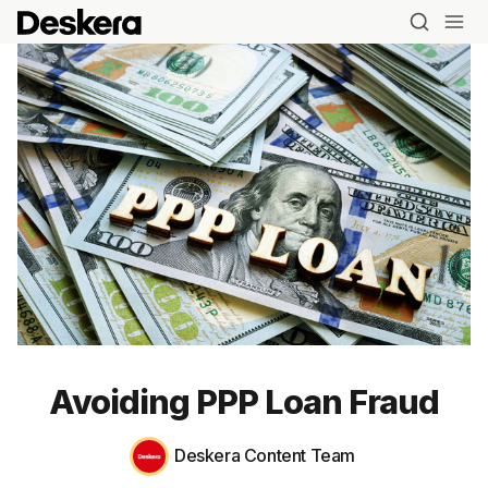
Avoiding PPP Loan Fraud
Deskera Content Team
Blog