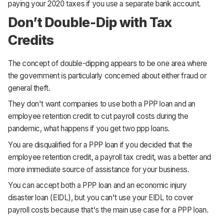
paying your 2020 taxes if you use a separate bank account.
Don’t Double-Dip with Tax
Credits
The concept of double-dipping appears to be one area where
the government is particularly concerned about either fraud or
general theft.
They don't want companies to use both a PPP loan and an
employee retention credit to cut payroll costs during the
pandemic, what happens if you get two ppp loans.
You are disqualified for a PPP loan if you decided that the
employee retention credit, a payroll tax credit, was a better and
more immediate source of assistance for your business.
You can accept both a PPP loan and an economic injury
disaster loan (EIDL), but you can't use your EIDL to cover
payroll costs because that's the main use case for a PPP loan.