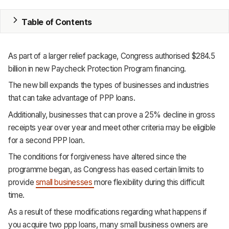
MRP
Table of Contents
ERP
As part of a larger relief package, Congress authorised $284.5
Inventory
billion in new Paycheck Protection Program financing.
Accounting
The new bill expands the types of businesses and industries
that can take advantage of PPP loans.
CRM
Additionally, businesses that can prove a 25% decline in gross
receipts year over year and meet other criteria may be eligible
HR & Payroll
for a second PPP loan.
Academy
The conditions for forgiveness have altered since the
programme began, as Congress has eased certain limits to
About
provide
small businesses
more flexibility during this difficult
time.
Terms
As a result of these modifications regarding what happens if
Privacy
you acquire two ppp loans, many small business owners are