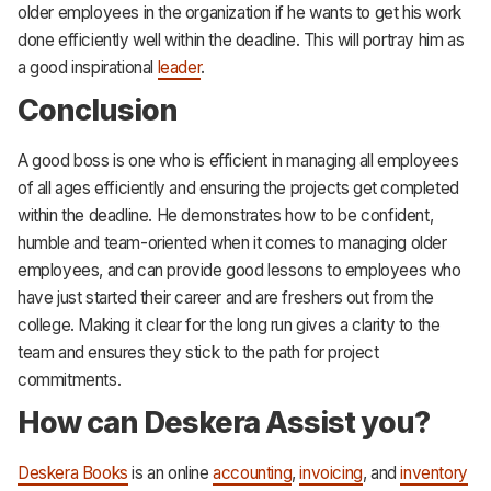
older employees in the organization if he wants to get his work
done efficiently well within the deadline. This will portray him as
a good inspirational
leader
.
Conclusion
A good boss is one who is efficient in managing all employees
of all ages efficiently and ensuring the projects get completed
within the deadline. He demonstrates how to be confident,
humble and team-oriented when it comes to managing older
employees, and can provide good lessons to employees who
have just started their career and are freshers out from the
college. Making it clear for the long run gives a clarity to the
team and ensures they stick to the path for project
commitments.
How can Deskera Assist you?
Deskera Books
is an online
accounting
,
invoicing
, and
inventory