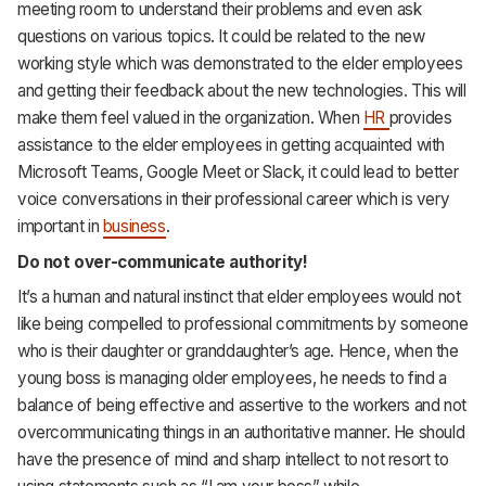
meeting room to understand their problems and even ask
questions on various topics. It could be related to the new
working style which was demonstrated to the elder employees
and getting their feedback about the new technologies. This will
make them feel valued in the organization. When
HR
provides
assistance to the elder employees in getting acquainted with
Microsoft Teams, Google Meet or Slack, it could lead to better
voice conversations in their professional career which is very
important in
business
.
Do not over-communicate authority!
It’s a human and natural instinct that elder employees would not
like being compelled to professional commitments by someone
who is their daughter or granddaughter’s age. Hence, when the
young boss is managing older employees, he needs to find a
balance of being effective and assertive to the workers and not
overcommunicating things in an authoritative manner. He should
have the presence of mind and sharp intellect to not resort to