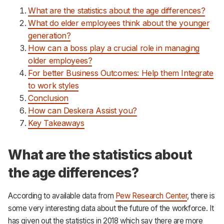
What are the statistics about the age differences?
What do elder employees think about the younger
generation?
How can a boss play a crucial role in managing
older employees?
For better Business Outcomes: Help them Integrate
to work styles
Conclusion
How can Deskera Assist you?
Key Takeaways
What are the statistics about
the age differences?
According to available data from
Pew Research Center
, there is
some very interesting data about the future of the workforce. It
has given out the statistics in 2018 which say there are more