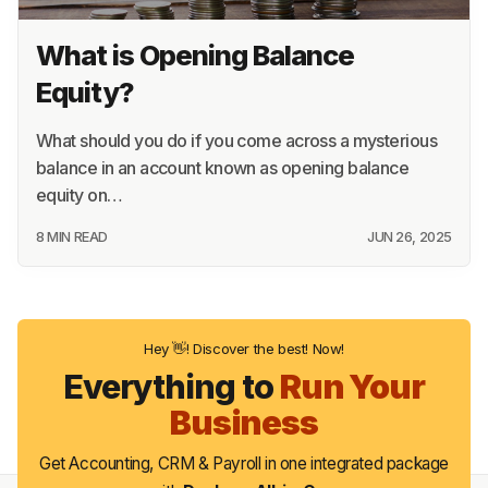
What is Opening Balance
Equity?
What should you do if you come across a mysterious
balance in an account known as opening balance
equity on…
8 MIN READ
JUN 26, 2025
Hey 👋! Discover the best! Now!
Everything to
Run Your
Business
Get Accounting, CRM & Payroll in one integrated package