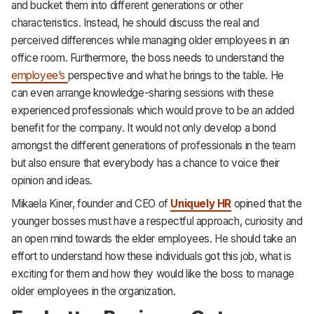
and bucket them into different generations or other
characteristics. Instead, he should discuss the real and
perceived differences while managing older employees in an
office room. Furthermore, the boss needs to understand the
employee’s
perspective and what he brings to the table. He
can even arrange knowledge-sharing sessions with these
experienced professionals which would prove to be an added
benefit for the company. It would not only develop a bond
amongst the different generations of professionals in the team
but also ensure that everybody has a chance to voice their
opinion and ideas.
Mikaela Kiner, founder and CEO of
Uniquely HR
opined that the
younger bosses must have a respectful approach, curiosity and
an open mind towards the elder employees. He should take an
effort to understand how these individuals got this job, what is
exciting for them and how they would like the boss to manage
older employees in the organization.