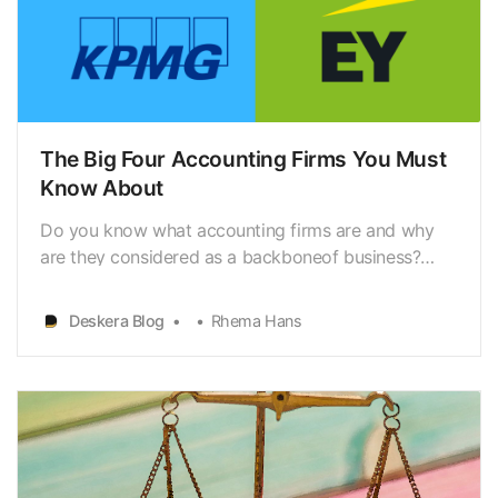
The Big Four Accounting Firms You Must
Know About
Do you know what accounting firms are and why
are they considered as a backboneof business?
Accounting firms offer a myriad of services that
help businessowners stay financially organized, tax
Deskera Blog
Rhema Hans
compliant and that help prepare forbusiness
growth. Like the many services an accounting firm
provides…