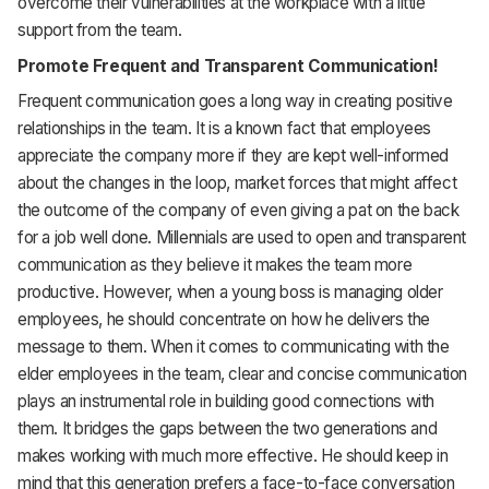
overcome their vulnerabilities at the workplace with a little
support from the team.
Promote Frequent and Transparent Communication!
Frequent communication goes a long way in creating positive
relationships in the team. It is a known fact that employees
appreciate the company more if they are kept well-informed
about the changes in the loop, market forces that might affect
the outcome of the company of even giving a pat on the back
for a job well done. Millennials are used to open and transparent
communication as they believe it makes the team more
productive. However, when a young boss is managing older
employees, he should concentrate on how he delivers the
message to them. When it comes to communicating with the
elder employees in the team, clear and concise communication
plays an instrumental role in building good connections with
them. It bridges the gaps between the two generations and
makes working with much more effective. He should keep in
mind that this generation prefers a face-to-face conversation