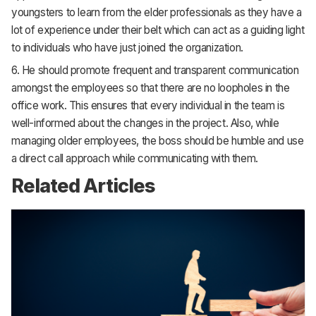
youngsters to learn from the elder professionals as they have a
lot of experience under their belt which can act as a guiding light
to individuals who have just joined the organization.
6. He should promote frequent and transparent communication
amongst the employees so that there are no loopholes in the
office work. This ensures that every individual in the team is
well-informed about the changes in the project. Also, while
managing older employees, the boss should be humble and use
a direct call approach while communicating with them.
Related Articles