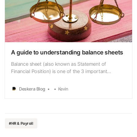
A guide to understanding balance sheets
Balance sheet (also known as Statement of
Financial Position) is one of the 3 important
financial statements. Alongside with Income
Statement and Cashflow Statement, it helps to
Deskera Blog
Kevin
reveal a company’s overall financial health.
#HR & Payroll