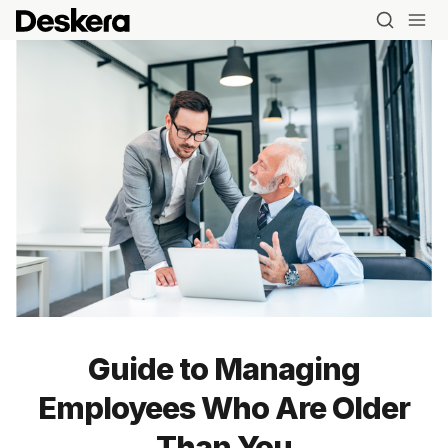
Guide to Managing
Employees Who Are Older
Blog
Than You