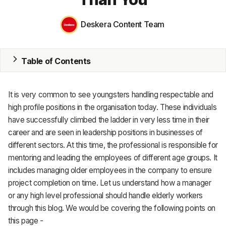
MRP
Deskera Content Team
ERP
Inventory
Table of Contents
Accounting
CRM
It is very common to see youngsters handling respectable and
high profile positions in the organisation today. These individuals
HR & Payroll
have successfully climbed the ladder in very less time in their
career and are seen in leadership positions in businesses of
Academy
different sectors. At this time, the professional is responsible for
About
mentoring and leading the employees of different age groups. It
includes managing older employees in the company to ensure
Terms
project completion on time. Let us understand how a manager
or any high level professional should handle elderly workers
Privacy
through this blog. We would be covering the following points on
this page -
Support