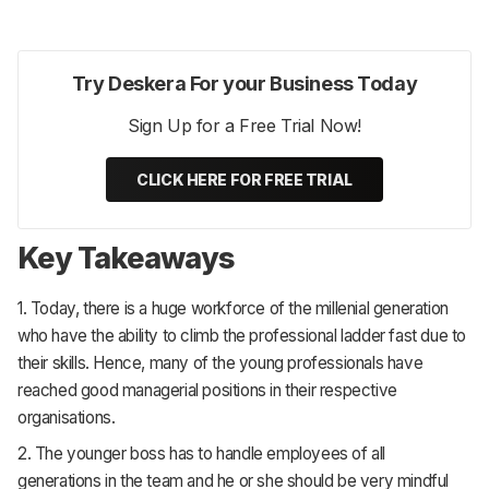
Try Deskera For your Business Today
Sign Up for a Free Trial Now!
CLICK HERE FOR FREE TRIAL
Key Takeaways
1. Today, there is a huge workforce of the millenial generation
who have the ability to climb the professional ladder fast due to
their skills. Hence, many of the young professionals have
reached good managerial positions in their respective
organisations.
2. The younger boss has to handle employees of all
generations in the team and he or she should be very mindful