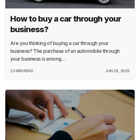
How to buy a car through your
business?
Are you thinking of buying a car through your
business? The purchase of an automobile through
your business is among…
23 MIN READ
JUN 26, 2025