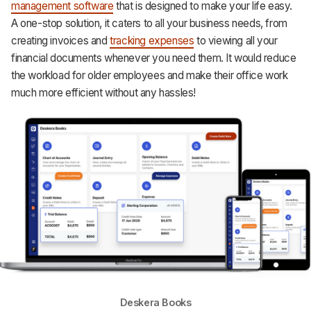
management software
that is designed to make your life easy.
A one-stop solution, it caters to all your business needs, from
creating invoices and
tracking expenses
to viewing all your
financial documents whenever you need them. It would reduce
the workload for older employees and make their office work
much more efficient without any hassles!
Deskera Books