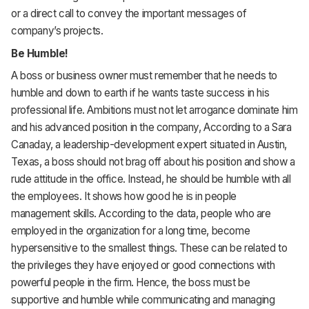
or a direct call to convey the important messages of
company’s projects.
Be Humble!
A boss or business owner must remember that he needs to
humble and down to earth if he wants taste success in his
professional life. Ambitions must not let arrogance dominate him
and his advanced position in the company, According to a Sara
Canaday, a leadership-development expert situated in Austin,
Texas, a boss should not brag off about his position and show a
rude attitude in the office. Instead, he should be humble with all
the employees. It shows how good he is in people
management skills. According to the data, people who are
employed in the organization for a long time, become
hypersensitive to the smallest things. These can be related to
the privileges they have enjoyed or good connections with
powerful people in the firm. Hence, the boss must be
supportive and humble while communicating and managing