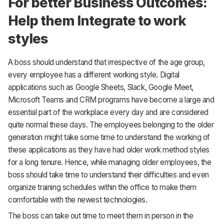
For better Business Outcomes:
Help them Integrate to work
styles
A boss should understand that irrespective of the age group,
every employee has a different working style. Digital
applications such as Google Sheets, Slack, Google Meet,
Microsoft Teams and CRM programs have become a large and
essential part of the workplace every day and are considered
quite normal these days. The employees belonging to the older
generation might take some time to understand the working of
these applications as they have had older work method styles
for a long tenure. Hence, while managing older employees, the
boss should take time to understand their difficulties and even
organize training schedules within the office to make them
comfortable with the newest technologies.
The boss can take out time to meet them in person in the