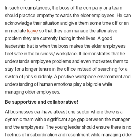
In such circumstances, the boss of the company or a team
should practice empathy towards the elder employees. He can
acknowledge their situation and give them some time off or an
immediate
leave
so that they can manage the alternative
problem they are currently facing in their lives. A good
leadership trait is when the boss makes the elder employees
feel safe in the business/ workplace. It demonstrates that he
understands employee problems and even motivates them to
stay for a longer tenure in the office instead of searching for a
switch of jobs suddenly. A positive workplace environment and
understanding of human emotions play a big role while
managing older employees.
Be supportive and collaborative!
All businesses can have atleast one sector where there is a
dynamic team with a significant age gap between the manager
and the employees. The young leader should ensure there is no
feelings of insubordination and resentment while managing older