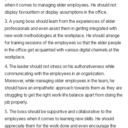
when it comes to managing elder employees. He should not
display favouritism or display assumptions in the office.
3. A young boss should learn from the experiences of elder
professionals and even assist them in getting integrated with
new work methodologies at the workplace. He should arrange
for training sessions of the employees so that the elder people
in the office get acquainted with various digital channels at the
workplace.
4. The leader should not stress on his authorativeness while
communicating with the employees in an organization.
Moreover, while managing older employees in the team, he
should have an empathetic approach towards them as they are
struggling to get the right work-life balance apart from doing the
job properly.
5. The boss should be supportive and collaborative to the
employees when it comes to learning new skills. He should
appreciate them for the work done and even encourage the