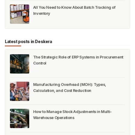
All You Need to Know About Batch Tracking of
Inventory
Latest posts in Deskera
The Strategic Role of ERP Systems in Procurement
Control
Manufacturing Overhead (MOH): Types,
Calculation, and Cost Reduction
How to Manage Stock Adjustments in Multi-
Warehouse Operations