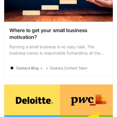
Where to get your small business
motivation?
Running a small business is no easy task. The
business owner is responsible forhandling all the
different aspects right from
accounting[https://www.deskera.com/blog/small-
Deskera Blog
Deskera Content Team
business-accounting/] to marketing to hiringand
completing projects within the deadline. The
employer needs to be motivatedto…