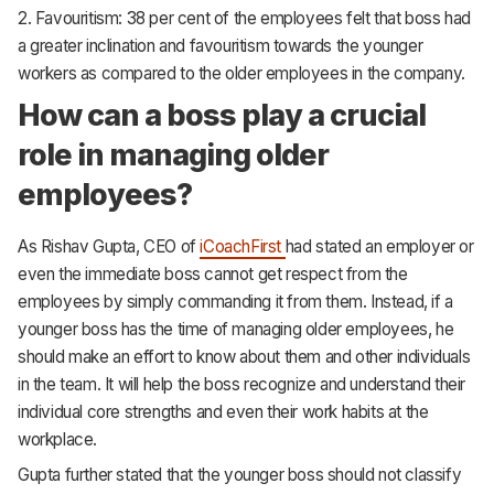
2. Favouritism: 38 per cent of the employees felt that boss had
a greater inclination and favouritism towards the younger
workers as compared to the older employees in the company.
How can a boss play a crucial
role in managing older
employees?
As Rishav Gupta, CEO of
iCoachFirst
had stated an employer or
even the immediate boss cannot get respect from the
employees by simply commanding it from them. Instead, if a
younger boss has the time of managing older employees, he
should make an effort to know about them and other individuals
in the team. It will help the boss recognize and understand their
individual core strengths and even their work habits at the
workplace.
Gupta further stated that the younger boss should not classify