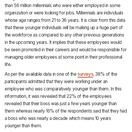
than 56 million millennials who were either employed in some
organization or were looking for jobs. Millennials are individuals
whose age ranges from 21 to 36 years. It is clear from this data
that these younger individuals will be making up a huge part of
the workforce as compared to any other previous generations
in the upcoming years. It implies that these employees would
be seen promoted in their careers and would be responsible for
managing older employees at some point in their professional
life.
As per the available data in one of the
surveys
, 38% of the
participants admitted that they were working under an
employee who was comparatively younger than them. In this
information, it was revealed that 22% of the employees
revealed that their boss was just a few years younger than
them whereas nearly 16% of the respondents said that they had
a boss who was nearly a decade which means 10 years
younger than them.