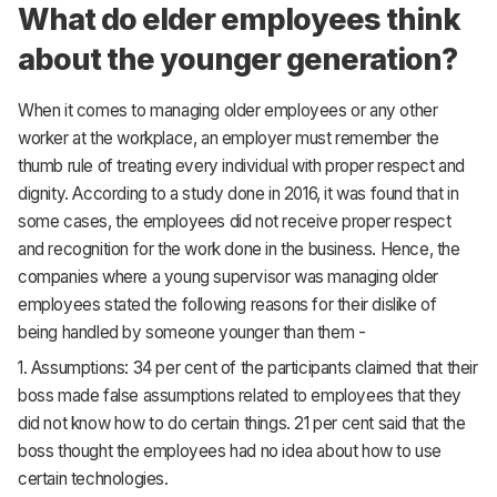
What do elder employees think
about the younger generation?
When it comes to managing older employees or any other
worker at the workplace, an employer must remember the
thumb rule of treating every individual with proper respect and
dignity. According to a study done in 2016, it was found that in
some cases, the employees did not receive proper respect
and recognition for the work done in the business. Hence, the
companies where a young supervisor was managing older
employees stated the following reasons for their dislike of
being handled by someone younger than them -
1. Assumptions: 34 per cent of the participants claimed that their
boss made false assumptions related to employees that they
did not know how to do certain things. 21 per cent said that the
boss thought the employees had no idea about how to use
certain technologies.