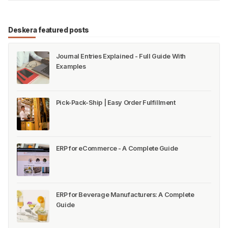
Deskera featured posts
Journal Entries Explained - Full Guide With
Examples
Pick-Pack-Ship | Easy Order Fulfillment
ERP for eCommerce - A Complete Guide
ERP for Beverage Manufacturers: A Complete
Guide