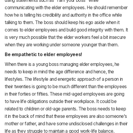
using statements such as “I am your boss” while
communicating with the elder employees. He should remember
how he is telling his credibility and authority in the office while
talking to them. The boss should keep his ego aside when it
comes to elder employees and build good integrity with them. It
is very much possible that the elder workers feel a bit insecure
when they are working under someone younger than them.
Be empathetic to elder employees!
When there is a young boss managing elder employees, he
needs to keep in mind the age difference and hence, the
lifestyles. The lifestyle and energetic approach of a person in
their twenties is going to be much different than the employees
in their forties or fifties. These mid-aged employees are going
to have life obligations outside their workplace. It could be
related to children or old-age parents. The boss needs to keep
it in the back of mind that these employees are also someone’s
mother or father, and have some undisclosed challenges in their
life as they struggle to maintain a good work-life balance.