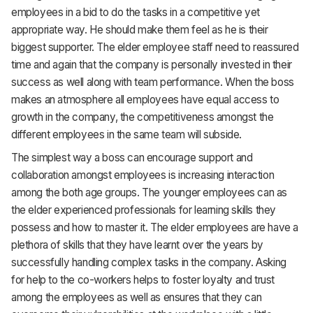
employees in a bid to do the tasks in a competitive yet
appropriate way. He should make them feel as he is their
biggest supporter. The elder employee staff need to reassured
time and again that the company is personally invested in their
success as well along with team performance. When the boss
makes an atmosphere all employees have equal access to
growth in the company, the competitiveness amongst the
different employees in the same team will subside.
The simplest way a boss can encourage support and
collaboration amongst employees is increasing interaction
among the both age groups. The younger employees can as
the elder experienced professionals for learning skills they
possess and how to master it. The elder employees are have a
plethora of skills that they have learnt over the years by
successfully handling complex tasks in the company. Asking
for help to the co-workers helps to foster loyalty and trust
among the employees as well as ensures that they can