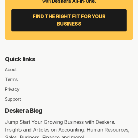
with
Deskera All-in-One
.
FIND THE RIGHT FIT FOR YOUR
BUSINESS
Quick links
About
Terms
Privacy
Support
Deskera Blog
Jump Start Your Growing Business with Deskera.
Insights and Articles on Accounting, Human Resources,
Sales, Business, Finance and more!