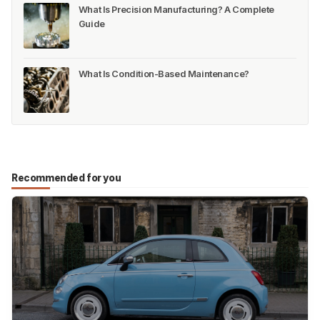
What Is Precision Manufacturing? A Complete
Guide
What Is Condition-Based Maintenance?
Recommended for you