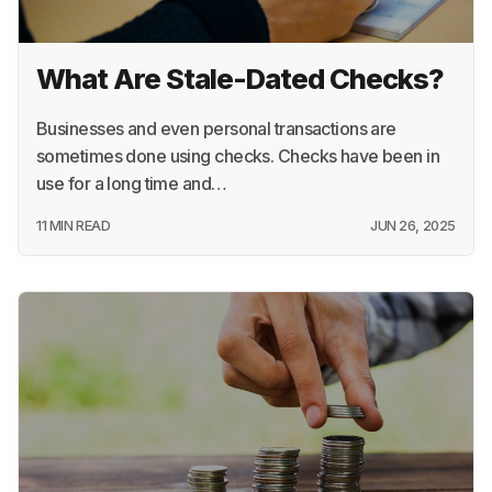
What Are Stale-Dated Checks?
Businesses and even personal transactions are
sometimes done using checks. Checks have been in
use for a long time and…
11 MIN READ
JUN 26, 2025