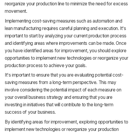
reorganize your production line to minimize the need for excess
movement.
Implementing cost-saving measures such as automation and
lean manufacturing requires careful planning and execution. It's
important to start by analyzing your current production process
and identifying areas where improvements can be made. Once
you have identified areas for improvement, you should explore
opportunities to implement new technologies or reorganize your
production process to achieve your goals.
It's important to ensure that you are evaluating potential cost-
saving measures from a long-term perspective. This may
involve considering the potential impact of each measure on
your overall business strategy and ensuring that you are
investing in initiatives that will contribute to the long-term
success of your business.
By identifying areas for improvement, exploring opportunities to
implement new technologies or reorganize your production