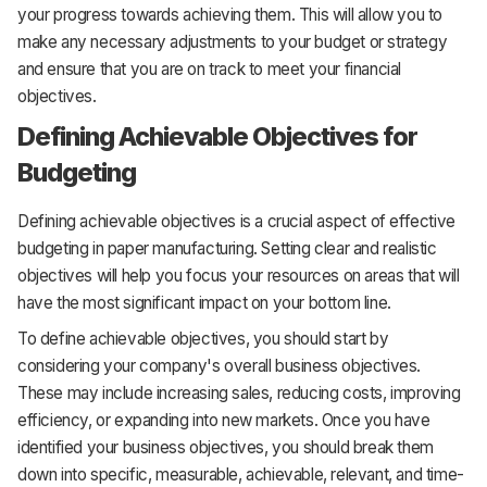
your progress towards achieving them. This will allow you to
make any necessary adjustments to your budget or strategy
and ensure that you are on track to meet your financial
objectives.
Defining Achievable Objectives for
Budgeting
Defining achievable objectives is a crucial aspect of effective
budgeting in paper manufacturing. Setting clear and realistic
objectives will help you focus your resources on areas that will
have the most significant impact on your bottom line.
To define achievable objectives, you should start by
considering your company's overall business objectives.
These may include increasing sales, reducing costs, improving
efficiency, or expanding into new markets. Once you have
identified your business objectives, you should break them
down into specific, measurable, achievable, relevant, and time-