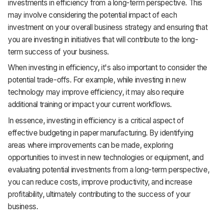
investments in efficiency from a long-term perspective. This
may involve considering the potential impact of each
investment on your overall business strategy and ensuring that
you are investing in initiatives that will contribute to the long-
term success of your business.
When investing in efficiency, it's also important to consider the
potential trade-offs. For example, while investing in new
technology may improve efficiency, it may also require
additional training or impact your current workflows.
In essence, investing in efficiency is a critical aspect of
effective budgeting in paper manufacturing. By identifying
areas where improvements can be made, exploring
opportunities to invest in new technologies or equipment, and
evaluating potential investments from a long-term perspective,
you can reduce costs, improve productivity, and increase
profitability, ultimately contributing to the success of your
business.