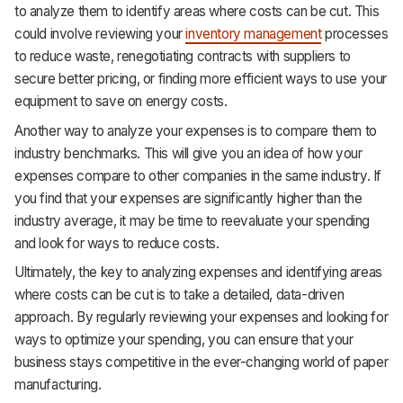
to analyze them to identify areas where costs can be cut. This
could involve reviewing your
inventory management
processes
to reduce waste, renegotiating contracts with suppliers to
secure better pricing, or finding more efficient ways to use your
equipment to save on energy costs.
Another way to analyze your expenses is to compare them to
industry benchmarks. This will give you an idea of how your
expenses compare to other companies in the same industry. If
you find that your expenses are significantly higher than the
industry average, it may be time to reevaluate your spending
and look for ways to reduce costs.
Ultimately, the key to analyzing expenses and identifying areas
where costs can be cut is to take a detailed, data-driven
approach. By regularly reviewing your expenses and looking for
ways to optimize your spending, you can ensure that your
business stays competitive in the ever-changing world of paper
manufacturing.