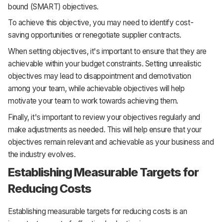
bound (SMART) objectives.
To achieve this objective, you may need to identify cost-
saving opportunities or renegotiate supplier contracts.
When setting objectives, it's important to ensure that they are
achievable within your budget constraints. Setting unrealistic
objectives may lead to disappointment and demotivation
among your team, while achievable objectives will help
motivate your team to work towards achieving them.
Finally, it's important to review your objectives regularly and
make adjustments as needed. This will help ensure that your
objectives remain relevant and achievable as your business and
the industry evolves.
Establishing Measurable Targets for
Reducing Costs
Establishing measurable targets for reducing costs is an