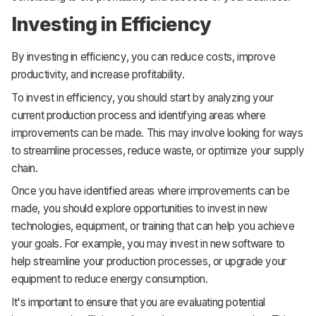
Investing in Efficiency
By investing in efficiency, you can reduce costs, improve
productivity, and increase profitability.
To invest in efficiency, you should start by analyzing your
current production process and identifying areas where
improvements can be made. This may involve looking for ways
to streamline processes, reduce waste, or optimize your supply
chain.
Once you have identified areas where improvements can be
made, you should explore opportunities to invest in new
technologies, equipment, or training that can help you achieve
your goals. For example, you may invest in new software to
help streamline your production processes, or upgrade your
equipment to reduce energy consumption.
It's important to ensure that you are evaluating potential