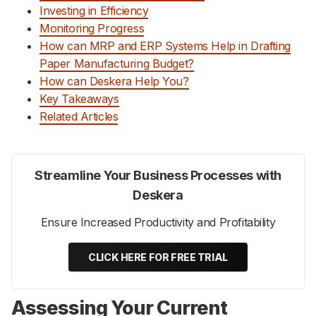
Investing in Efficiency
Monitoring Progress
How can MRP and ERP Systems Help in Drafting
Paper Manufacturing Budget?
How can Deskera Help You?
Key Takeaways
Related Articles
Streamline Your Business Processes with
Deskera
Ensure Increased Productivity and Profitability
CLICK HERE FOR FREE TRIAL
Assessing Your Current