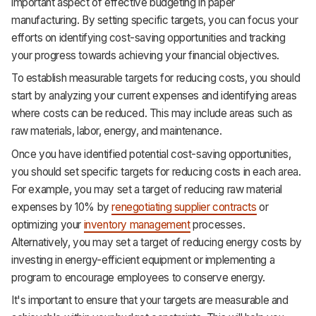
important aspect of effective budgeting in paper
manufacturing. By setting specific targets, you can focus your
efforts on identifying cost-saving opportunities and tracking
your progress towards achieving your financial objectives.
To establish measurable targets for reducing costs, you should
start by analyzing your current expenses and identifying areas
where costs can be reduced. This may include areas such as
raw materials, labor, energy, and maintenance.
Once you have identified potential cost-saving opportunities,
you should set specific targets for reducing costs in each area.
For example, you may set a target of reducing raw material
expenses by 10% by
renegotiating supplier contracts
or
optimizing your
inventory management
processes.
Alternatively, you may set a target of reducing energy costs by
investing in energy-efficient equipment or implementing a
program to encourage employees to conserve energy.
It's important to ensure that your targets are measurable and