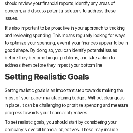
should review your financial reports, identify any areas of
concern, and discuss potential solutions to address these
issues.
It's also important to be proactive in your approach to tracking
and reviewing spending. This means regularly looking for ways
to optimize your spending, even if your finances appear to be in
good shape. By doing so, you can identify potential issues
before they become bigger problems, and take action to
address them before they impact your bottom line.
Setting Realistic Goals
Setting realistic goals is an important step towards making the
most of your paper manufacturing budget. Without clear goals
in place, it can be challenging to prioritize spending and measure
progress towards your financial objectives.
To set realistic goals, you should start by considering your
company's overall financial objectives. These may include