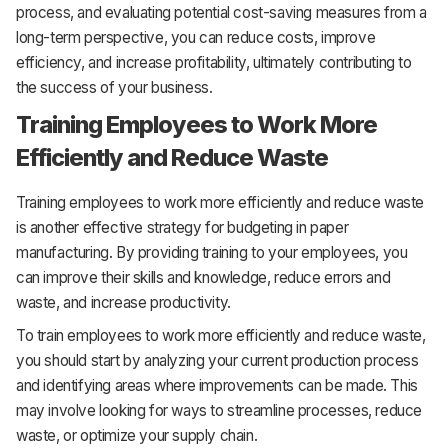
process, and evaluating potential cost-saving measures from a
long-term perspective, you can reduce costs, improve
efficiency, and increase profitability, ultimately contributing to
the success of your business.
Training Employees to Work More
Efficiently and Reduce Waste
Training employees to work more efficiently and reduce waste
is another effective strategy for budgeting in paper
manufacturing. By providing training to your employees, you
can improve their skills and knowledge, reduce errors and
waste, and increase productivity.
To train employees to work more efficiently and reduce waste,
you should start by analyzing your current production process
and identifying areas where improvements can be made. This
may involve looking for ways to streamline processes, reduce
waste, or optimize your supply chain.