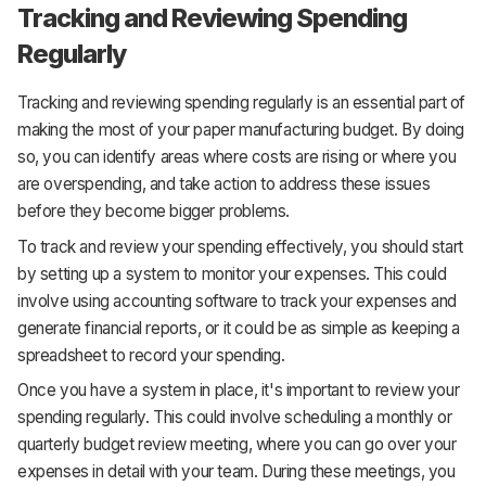
Tracking and Reviewing Spending
Regularly
Tracking and reviewing spending regularly is an essential part of
making the most of your paper manufacturing budget. By doing
so, you can identify areas where costs are rising or where you
are overspending, and take action to address these issues
before they become bigger problems.
To track and review your spending effectively, you should start
by setting up a system to monitor your expenses. This could
involve using accounting software to track your expenses and
generate financial reports, or it could be as simple as keeping a
spreadsheet to record your spending.
Once you have a system in place, it's important to review your
spending regularly. This could involve scheduling a monthly or
quarterly budget review meeting, where you can go over your
expenses in detail with your team. During these meetings, you