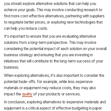
you should explore alternative solutions that can help you
achieve your goals. This may involve conducting research to
find more cost-effective alternatives, partnering with suppliers
to negotiate better prices, or exploring new technologies that
can help you reduce costs.
It's important to ensure that you are evaluating alternative
solutions from a long-term perspective. This may involve
considering the potential impact of each solution on your overall
business strategy and ensuring that you are investing in
initiatives that will contribute to the long-term success of your
business.
When exploring alternatives, it's also important to consider the
potential trade-offs. For example, while less expensive
materials or equipment may reduce costs, they may also
impact the
quality
of your products or services.
In conclusion, exploring alternatives to expensive materials and
equipment is a critical aspect of effective budgeting in paper