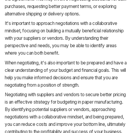
purchases, requesting better payment terms, or exploring
alternative shipping or delivery options.
It's important to approach negotiations with a collaborative
mindset, focusing on building a mutually beneficial relationship
with your suppliers or vendors. By understanding their
perspective and needs, you may be able to identify areas
where you can both benefit.
When negotiating, it's also important to be prepared and have a
clear understanding of your budget and financial goals. This will
help you make informed decisions and ensure that you are
negotiating from a position of strength.
Negotiating with suppliers and vendors to secure better pricing
is an effective strategy for budgeting in paper manufacturing.
By identifying potential suppliers or vendors, approaching
negotiations with a collaborative mindset, and being prepared,
you can reduce costs and improve your bottom line, ultimately
contributing to the profitability and success of your business.