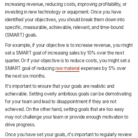
increasing revenue, reducing costs, improving profitability, or
investing in new technology or equipment. Once you have
identified your objectives, you should break them down into
specific, measurable, achievable, relevant, and time-bound
(SMART) goals.
For example, if your objective is to increase revenue, you might
set a SMART goal of increasing sales by 10% over the next
quarter. Or if your objective is to reduce costs, you might set a
SMART goal of reducing
raw material
expenses by 5% over
the next six months.
It's important to ensure that your goals are realistic and
achievable. Setting overly ambitious goals can be demotivating
for your team and lead to disappointment if they are not
achieved. On the other hand, setting goals that are too easy
may not challenge your team or provide enough motivation to
drive progress.
Once you have set your goals, it's important to regularly review