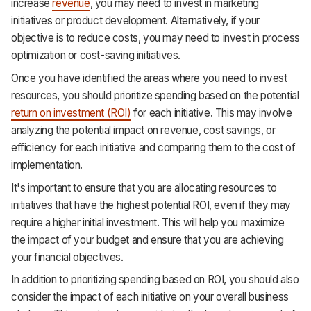
increase
revenue
, you may need to invest in marketing
initiatives or product development. Alternatively, if your
objective is to reduce costs, you may need to invest in process
optimization or cost-saving initiatives.
Once you have identified the areas where you need to invest
resources, you should prioritize spending based on the potential
return on investment (ROI)
for each initiative. This may involve
analyzing the potential impact on revenue, cost savings, or
efficiency for each initiative and comparing them to the cost of
implementation.
It's important to ensure that you are allocating resources to
initiatives that have the highest potential ROI, even if they may
require a higher initial investment. This will help you maximize
the impact of your budget and ensure that you are achieving
your financial objectives.
In addition to prioritizing spending based on ROI, you should also
consider the impact of each initiative on your overall business