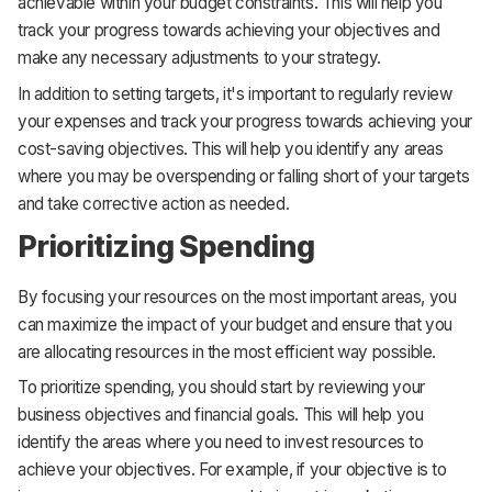
achievable within your budget constraints. This will help you
track your progress towards achieving your objectives and
make any necessary adjustments to your strategy.
In addition to setting targets, it's important to regularly review
your expenses and track your progress towards achieving your
cost-saving objectives. This will help you identify any areas
where you may be overspending or falling short of your targets
and take corrective action as needed.
Prioritizing Spending
By focusing your resources on the most important areas, you
can maximize the impact of your budget and ensure that you
are allocating resources in the most efficient way possible.
To prioritize spending, you should start by reviewing your
business objectives and financial goals. This will help you
identify the areas where you need to invest resources to
achieve your objectives. For example, if your objective is to