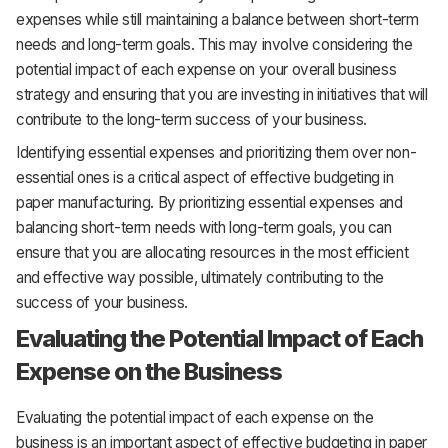
expenses while still maintaining a balance between short-term
needs and long-term goals. This may involve considering the
potential impact of each expense on your overall business
strategy and ensuring that you are investing in initiatives that will
contribute to the long-term success of your business.
Identifying essential expenses and prioritizing them over non-
essential ones is a critical aspect of effective budgeting in
paper manufacturing. By prioritizing essential expenses and
balancing short-term needs with long-term goals, you can
ensure that you are allocating resources in the most efficient
and effective way possible, ultimately contributing to the
success of your business.
Evaluating the Potential Impact of Each
Expense on the Business
Evaluating the potential impact of each expense on the
business is an important aspect of effective budgeting in paper