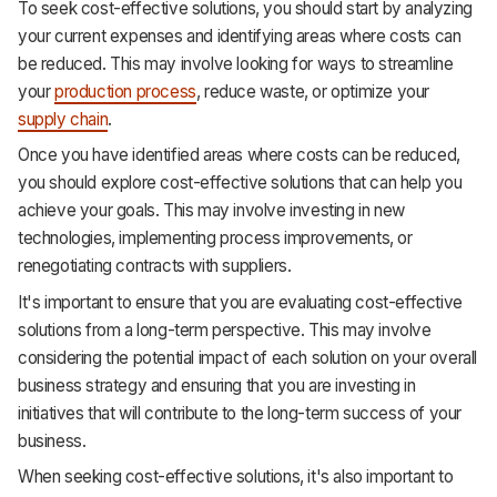
To seek cost-effective solutions, you should start by analyzing
your current expenses and identifying areas where costs can
be reduced. This may involve looking for ways to streamline
your
production process
, reduce waste, or optimize your
supply chain
.
Once you have identified areas where costs can be reduced,
you should explore cost-effective solutions that can help you
achieve your goals. This may involve investing in new
technologies, implementing process improvements, or
renegotiating contracts with suppliers.
It's important to ensure that you are evaluating cost-effective
solutions from a long-term perspective. This may involve
considering the potential impact of each solution on your overall
business strategy and ensuring that you are investing in
initiatives that will contribute to the long-term success of your
business.
When seeking cost-effective solutions, it's also important to