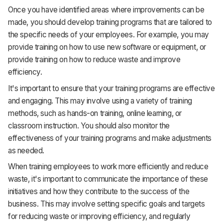
Once you have identified areas where improvements can be
made, you should develop training programs that are tailored to
the specific needs of your employees. For example, you may
provide training on how to use new software or equipment, or
provide training on how to reduce waste and improve
efficiency.
It's important to ensure that your training programs are effective
and engaging. This may involve using a variety of training
methods, such as hands-on training, online learning, or
classroom instruction. You should also monitor the
effectiveness of your training programs and make adjustments
as needed.
When training employees to work more efficiently and reduce
waste, it's important to communicate the importance of these
initiatives and how they contribute to the success of the
business. This may involve setting specific goals and targets
for reducing waste or improving efficiency, and regularly