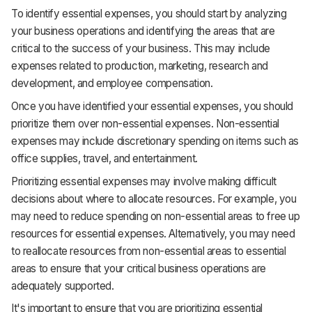
To identify essential expenses, you should start by analyzing
your business operations and identifying the areas that are
critical to the success of your business. This may include
expenses related to production, marketing, research and
development, and employee compensation.
Once you have identified your essential expenses, you should
prioritize them over non-essential expenses. Non-essential
expenses may include discretionary spending on items such as
office supplies, travel, and entertainment.
Prioritizing essential expenses may involve making difficult
decisions about where to allocate resources. For example, you
may need to reduce spending on non-essential areas to free up
resources for essential expenses. Alternatively, you may need
to reallocate resources from non-essential areas to essential
areas to ensure that your critical business operations are
adequately supported.
It's important to ensure that you are prioritizing essential