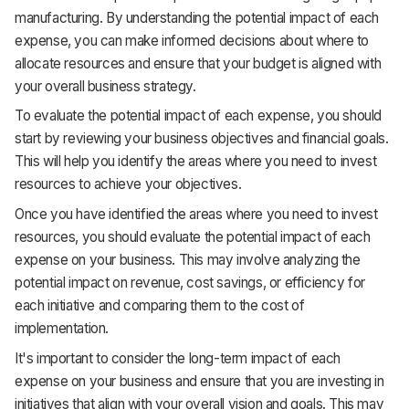
manufacturing. By understanding the potential impact of each
expense, you can make informed decisions about where to
allocate resources and ensure that your budget is aligned with
your overall business strategy.
To evaluate the potential impact of each expense, you should
start by reviewing your business objectives and financial goals.
This will help you identify the areas where you need to invest
resources to achieve your objectives.
Once you have identified the areas where you need to invest
resources, you should evaluate the potential impact of each
expense on your business. This may involve analyzing the
potential impact on revenue, cost savings, or efficiency for
each initiative and comparing them to the cost of
implementation.
It's important to consider the long-term impact of each
expense on your business and ensure that you are investing in
initiatives that align with your overall vision and goals. This may