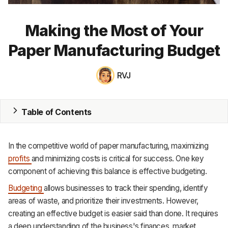
MRP
Making the Most of Your
ERP
Paper Manufacturing Budget
Inventory
RVJ
Accounting
CRM
Table of Contents
HR & Payroll
In the competitive world of paper manufacturing, maximizing
Academy
profits
and minimizing costs is critical for success. One key
component of achieving this balance is effective budgeting.
About
Budgeting
allows businesses to track their spending, identify
Terms
areas of waste, and prioritize their investments. However,
creating an effective budget is easier said than done. It requires
Privacy
a deep understanding of the business's finances, market