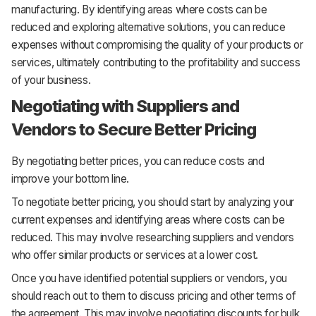
manufacturing. By identifying areas where costs can be
reduced and exploring alternative solutions, you can reduce
expenses without compromising the quality of your products or
services, ultimately contributing to the profitability and success
of your business.
Negotiating with Suppliers and
Vendors to Secure Better Pricing
By negotiating better prices, you can reduce costs and
improve your bottom line.
To negotiate better pricing, you should start by analyzing your
current expenses and identifying areas where costs can be
reduced. This may involve researching suppliers and vendors
who offer similar products or services at a lower cost.
Once you have identified potential suppliers or vendors, you
should reach out to them to discuss pricing and other terms of
the agreement. This may involve negotiating discounts for bulk