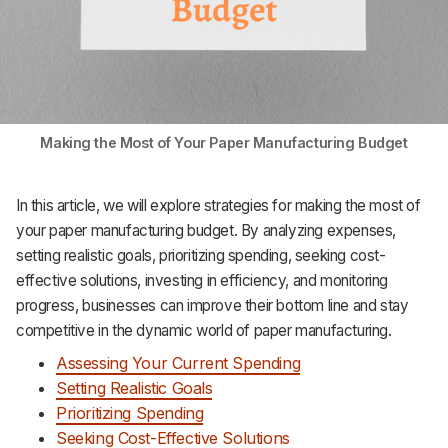
Making the Most of Your Paper Manufacturing Budget
In this article, we will explore strategies for making the most of
your paper manufacturing budget. By analyzing expenses,
setting realistic goals, prioritizing spending, seeking cost-
effective solutions, investing in efficiency, and monitoring
progress, businesses can improve their bottom line and stay
competitive in the dynamic world of paper manufacturing.
Assessing Your Current Spending
Setting Realistic Goals
Prioritizing Spending
Seeking Cost-Effective Solutions