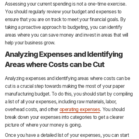
Assessing your current spending is not a one-time exercise.
You should regularly review your budget and expenses to
ensure that you are on track to meet your financial goals. By
taking a proactive approach to budgeting, you can identify
areas where you can save money and invest in areas that will
help your business grow.
Analyzing Expenses and Identifying
Areas where Costs can be Cut
Analyzing expenses and identifying areas where costs can be
cut is a crucial step towards making the most of your paper
manufacturing budget. To do this, you should start by compiling
a list of all your expenses, including raw materials, labor,
overhead costs, and other
operating expenses
. You should
break down your expenses into categories to get a clearer
picture of where your money is going.
Once you have a detailed list of your expenses, you can start