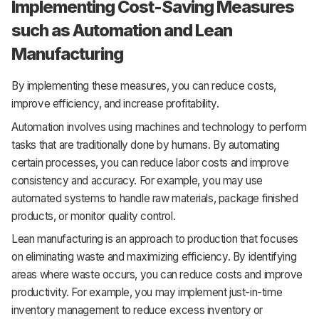
Implementing Cost-Saving Measures
such as Automation and Lean
Manufacturing
By implementing these measures, you can reduce costs,
improve efficiency, and increase profitability.
Automation involves using machines and technology to perform
tasks that are traditionally done by humans. By automating
certain processes, you can reduce labor costs and improve
consistency and accuracy. For example, you may use
automated systems to handle raw materials, package finished
products, or monitor quality control.
Lean manufacturing is an approach to production that focuses
on eliminating waste and maximizing efficiency. By identifying
areas where waste occurs, you can reduce costs and improve
productivity. For example, you may implement just-in-time
inventory management to reduce excess inventory or