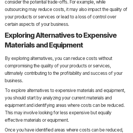
consider the potential trade-offs. For example, while
outsourcing may reduce costs, it may also impact the quality of
your products or services or lead to a loss of control over
certain aspects of your business.
Exploring Alternatives to Expensive
Materials and Equipment
By exploring alternatives, you can reduce costs without
compromising the quality of your products or services,
ultimately contributing to the profitability and success of your
business.
To explore alternatives to expensive materials and equipment,
you should start by analyzing your current materials and
equipment and identifying areas where costs can be reduced.
This may involve looking for less expensive but equally
effective materials or equipment.
Once you have identified areas where costs can be reduced,