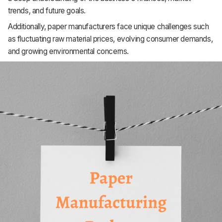
Support
trends, and future goals.
Additionally, paper manufacturers face unique challenges such
as fluctuating raw material prices, evolving consumer demands,
and growing environmental concerns.