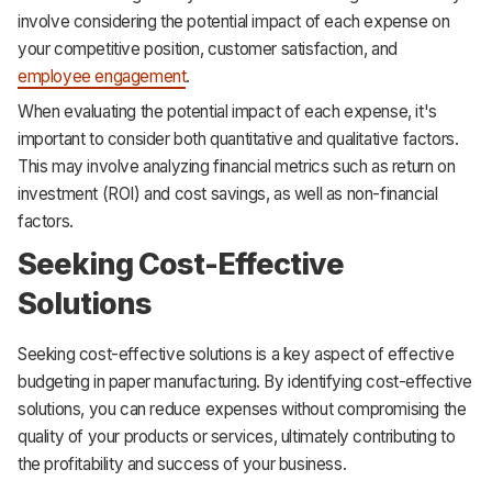
involve considering the potential impact of each expense on
your competitive position, customer satisfaction, and
employee engagement
.
When evaluating the potential impact of each expense, it's
important to consider both quantitative and qualitative factors.
This may involve analyzing financial metrics such as return on
investment (ROI) and cost savings, as well as non-financial
factors.
Seeking Cost-Effective
Solutions
Seeking cost-effective solutions is a key aspect of effective
budgeting in paper manufacturing. By identifying cost-effective
solutions, you can reduce expenses without compromising the
quality of your products or services, ultimately contributing to
the profitability and success of your business.