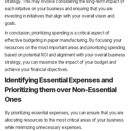
strategy. This may involve considering the long-term impact of
each initiative on your business and ensuring that you are
investing in initiatives that align with your overall vision and
goals.
In conclusion, prioritizing spending is a critical aspect of
effective budgeting in paper manufacturing. By focusing your
resources on the most important areas and prioritizing spending
based on potential ROI and alignment with your overall business
strategy, you can maximize the impact of your budget and
achieve your financial objectives.
Identifying Essential Expenses and
Prioritizing them over Non-Essential
Ones
By prioritizing essential expenses, you can ensure that you are
allocating resources to the most critical areas of your business
while minimizing unnecessary expenses.