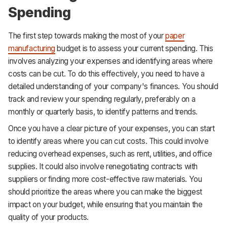
Spending
The first step towards making the most of your
paper
manufacturing
budget is to assess your current spending. This
involves analyzing your expenses and identifying areas where
costs can be cut. To do this effectively, you need to have a
detailed understanding of your company's finances. You should
track and review your spending regularly, preferably on a
monthly or quarterly basis, to identify patterns and trends.
Once you have a clear picture of your expenses, you can start
to identify areas where you can cut costs. This could involve
reducing overhead expenses, such as rent, utilities, and office
supplies. It could also involve renegotiating contracts with
suppliers or finding more cost-effective raw materials. You
should prioritize the areas where you can make the biggest
impact on your budget, while ensuring that you maintain the
quality of your products.