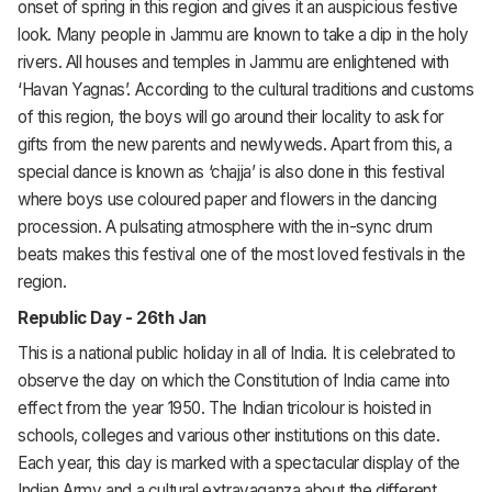
onset of spring in this region and gives it an auspicious festive
look. Many people in Jammu are known to take a dip in the holy
rivers. All houses and temples in Jammu are enlightened with
‘Havan Yagnas’. According to the cultural traditions and customs
of this region, the boys will go around their locality to ask for
gifts from the new parents and newlyweds. Apart from this, a
special dance is known as ‘chajja’ is also done in this festival
where boys use coloured paper and flowers in the dancing
procession. A pulsating atmosphere with the in-sync drum
beats makes this festival one of the most loved festivals in the
region.
Republic Day - 26th Jan
This is a national public holiday in all of India. It is celebrated to
observe the day on which the Constitution of India came into
effect from the year 1950. The Indian tricolour is hoisted in
schools, colleges and various other institutions on this date.
Each year, this day is marked with a spectacular display of the
Indian Army and a cultural extravaganza about the different