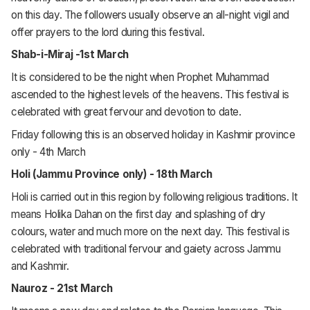
on this day. The followers usually observe an all-night vigil and
offer prayers to the lord during this festival.
Shab-i-Miraj -1st March
It is considered to be the night when Prophet Muhammad
ascended to the highest levels of the heavens. This festival is
celebrated with great fervour and devotion to date.
Friday following this is an observed holiday in Kashmir province
only - 4th March
Holi (Jammu Province only) - 18th March
Holi is carried out in this region by following religious traditions. It
means Holika Dahan on the first day and splashing of dry
colours, water and much more on the next day. This festival is
celebrated with traditional fervour and gaiety across Jammu
and Kashmir.
Nauroz - 21st March