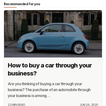
Recommended for you
How to buy a car through your
business?
Are you thinking of buying a car through your
business? The purchase of an automobile through
your business is among…
23 MIN READ
JUN 26, 2025