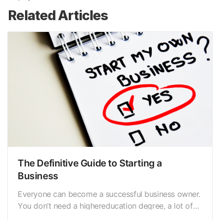
Related Articles
The Definitive Guide to Starting a
Business
Everyone can become a successful business owner.
You don’t need a highereducation degree, a lot of
funds, or even industry expertise to create