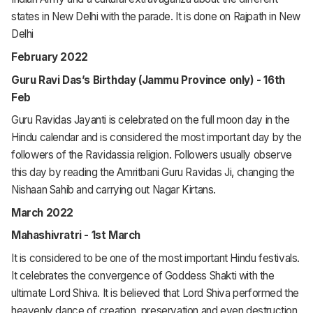
states in New Delhi with the parade. It is done on Rajpath in New
Delhi
February 2022
Guru Ravi Das’s Birthday (Jammu Province only) - 16th
Feb
Guru Ravidas Jayanti is celebrated on the full moon day in the
Hindu calendar and is considered the most important day by the
followers of the Ravidassia religion. Followers usually observe
this day by reading the
Amritbani Guru Ravidas Ji
, changing the
Nishaan Sahib and carrying out
Nagar Kirtans
.
March 2022
Mahashivratri - 1st March
It is considered to be one of the most important Hindu festivals.
It celebrates the convergence of Goddess Shakti with the
ultimate Lord Shiva. It is believed that Lord Shiva performed the
heavenly dance of creation, preservation and even destruction