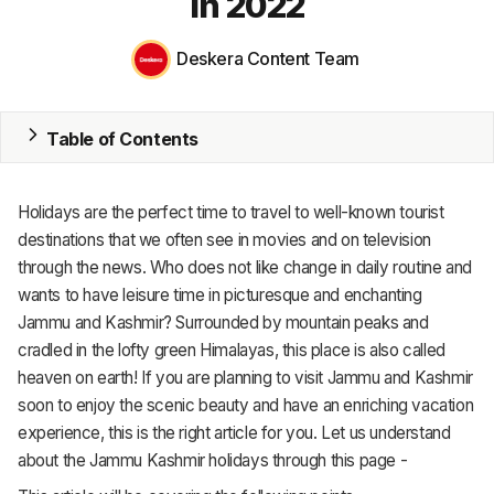
in 2022
MRP
Deskera Content Team
ERP
Inventory
Table of Contents
Accounting
Holidays are the perfect time to travel to well-known tourist
CRM
destinations that we often see in movies and on television
through the news. Who does not like change in daily routine and
HR & Payroll
wants to have leisure time in picturesque and enchanting
Jammu and Kashmir? Surrounded by mountain peaks and
Academy
cradled in the lofty green Himalayas, this place is also called
About
heaven on earth! If you are planning to visit Jammu and Kashmir
soon to enjoy the scenic beauty and have an enriching vacation
Terms
experience, this is the right article for you. Let us understand
about the Jammu Kashmir holidays through this page -
Privacy