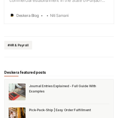
commercial establishment in the State ofPunjab?
Do you want to know all the statutory requirements
and obligations thatyou must comply with in order
Deskera Blog
Niti Samani
to ensure that you are not penalized and that
yourbusiness is running smoothly? Do you thus
want to have a go…
#HR & Payroll
Deskera featured posts
Journal Entries Explained - Full Guide With
Examples
Pick-Pack-Ship | Easy Order Fulfillment