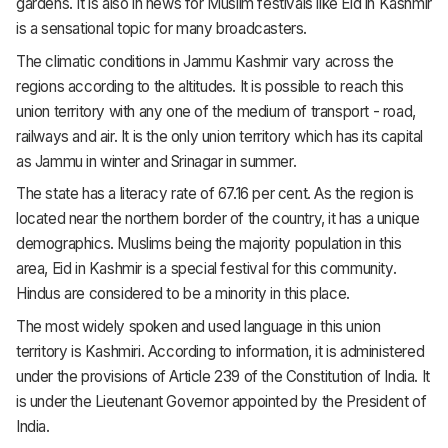
gardens. It is also in news for Muslim festivals like Eid in Kashmir
is a sensational topic for many broadcasters.
The climatic conditions in Jammu Kashmir vary across the
regions according to the altitudes. It is possible to reach this
union territory with any one of the medium of transport - road,
railways and air. It is the only union territory which has its capital
as Jammu in winter and Srinagar in summer.
The state has a literacy rate of 67.16 per cent. As the region is
located near the northern border of the country, it has a unique
demographics. Muslims being the majority population in this
area, Eid in Kashmir is a special festival for this community.
Hindus are considered to be a minority in this place.
The most widely spoken and used language in this union
territory is Kashmiri. According to information, it is administered
under the provisions of Article 239 of the Constitution of India. It
is under the Lieutenant Governor appointed by the President of
India.