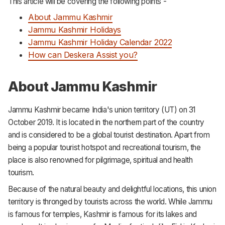
This article will be covering the following points -
Support
About Jammu Kashmir
Jammu Kashmir Holidays
Jammu Kashmir Holiday Calendar 2022
How can Deskera Assist you?
About Jammu Kashmir
Jammu Kashmir became India's union territory (UT) on 31
October 2019. It is located in the northern part of the country
and is considered to be a global tourist destination. Apart from
being a popular tourist hotspot and recreational tourism, the
place is also renowned for pilgrimage, spiritual and health
tourism.
Because of the natural beauty and delightful locations, this union
territory is thronged by tourists across the world. While Jammu
is famous for temples, Kashmir is famous for its lakes and