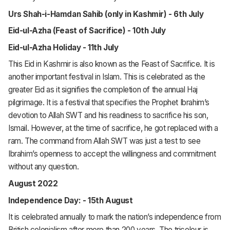
Urs Shah-i-Hamdan Sahib (only in Kashmir) - 6th July
Eid-ul-Azha (Feast of Sacrifice) - 10th July
Eid-ul-Azha Holiday - 11th July
This Eid in Kashmir is also known as the Feast of Sacrifice. It is
another important festival in Islam. This is celebrated as the
greater Eid as it signifies the completion of the annual Haj
pilgrimage. It is a festival that specifies the Prophet Ibrahim’s
devotion to Allah SWT and his readiness to sacrifice his son,
Ismail. However, at the time of sacrifice, he got replaced with a
ram. The command from Allah SWT was just a test to see
Ibrahim’s openness to accept the willingness and commitment
without any question.
August 2022
Independence Day: - 15th August
It is celebrated annually to mark the nation’s independence from
British colonialism after more than 200 years. The tricolour is