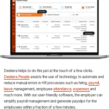
Deskera helps to do this just at the touch of a few clicks.
Deskera People
assists the use of technology to automate and
reduce manual errors in HR processes such as hiring,
payroll
,
leave
management, employee
attendance
,
expenses
and
much more. With our user-friendly software, the employer can
simplify payroll management and generate payslips for the
employees within a fraction of a few minutes.