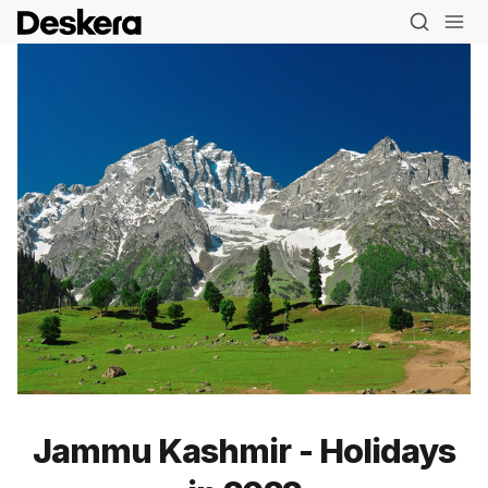
Jammu Kashmir - Holidays
Blog