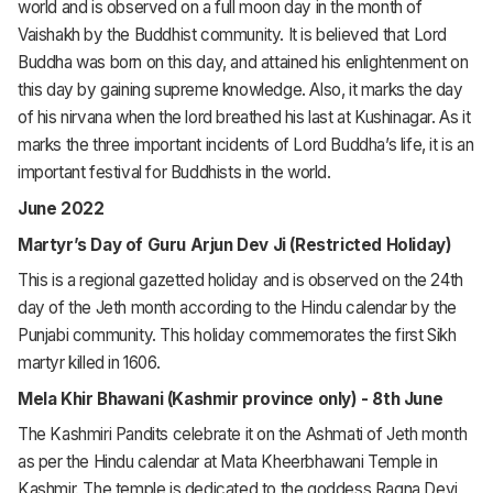
world and is observed on a full moon day in the month of
Vaishakh by the Buddhist community. It is believed that Lord
Buddha was born on this day, and attained his enlightenment on
this day by gaining supreme knowledge. Also, it marks the day
of his nirvana when the lord breathed his last at Kushinagar. As it
marks the three important incidents of Lord Buddha’s life, it is an
important festival for Buddhists in the world.
June 2022
Martyr’s Day of Guru Arjun Dev Ji (Restricted Holiday)
This is a regional gazetted holiday and is observed on the 24th
day of the Jeth month according to the Hindu calendar by the
Punjabi community. This holiday commemorates the first Sikh
martyr killed in 1606.
Mela Khir Bhawani (Kashmir province only) - 8th June
The Kashmiri Pandits celebrate it on the Ashmati of Jeth month
as per the Hindu calendar at Mata Kheerbhawani Temple in
Kashmir. The temple is dedicated to the goddess Ragna Devi