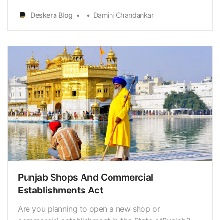
Goa FactoriesRules 1985 (“Rules”), in accordance
Deskera Blog
Damini Chandankar
with the Department for Promotion ofIndustry and
Internal Trade’s (“DPIIT”) Business Reforms Action
P…
Punjab Shops And Commercial
Establishments Act
Are you planning to open a new shop or