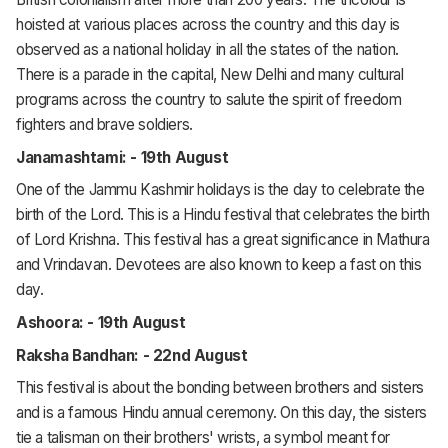
hoisted at various places across the country and this day is
observed as a national holiday in all the states of the nation.
There is a parade in the capital, New Delhi and many cultural
programs across the country to salute the spirit of freedom
fighters and brave soldiers.
Janamashtami: - 19th August
One of the Jammu Kashmir holidays is the day to celebrate the
birth of the Lord. This is a Hindu festival that celebrates the birth
of Lord Krishna. This festival has a great significance in Mathura
and Vrindavan. Devotees are also known to keep a fast on this
day.
Ashoora: - 19th August
Raksha Bandhan: - 22nd August
This festival is about the bonding between brothers and sisters
and is a famous Hindu annual ceremony. On this day, the sisters
tie a talisman on their brothers' wrists, a symbol meant for