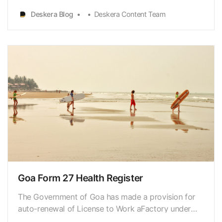
somethingthat can become the next big thing.
Deskera Blog
Deskera Content Team
However, you will need a solid plan and theresolve
to see it through. However, figuring out how to
establish…
Goa Form 27 Health Register
The Government of Goa has made a provision for
auto-renewal of License to Work aFactory under
the provisions of the factories Act 1948 (“Act”) and