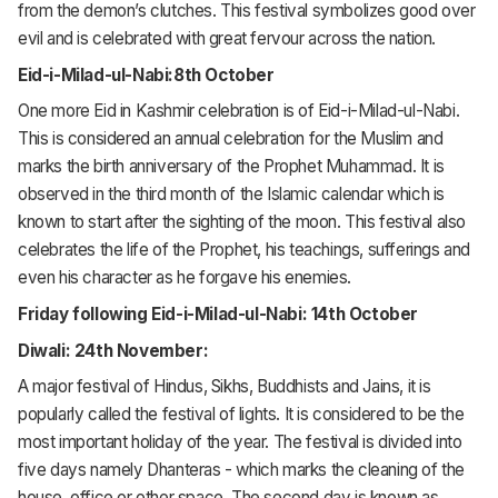
from the demon’s clutches. This festival symbolizes good over
evil and is celebrated with great fervour across the nation.
Eid-i-Milad-ul-Nabi:8th October
One more Eid in Kashmir celebration is of Eid-i-Milad-ul-Nabi.
This is considered an annual celebration for the Muslim and
marks the birth anniversary of the Prophet Muhammad. It is
observed in the third month of the Islamic calendar which is
known to start after the sighting of the moon. This festival also
celebrates the life of the Prophet, his teachings, sufferings and
even his character as he forgave his enemies.
Friday following Eid-i-Milad-ul-Nabi: 14th October
Diwali: 24th November:
A major festival of Hindus, Sikhs, Buddhists and Jains, it is
popularly called the festival of lights. It is considered to be the
most important holiday of the year. The festival is divided into
five days namely Dhanteras - which marks the cleaning of the
house, office or other space. The second day is known as