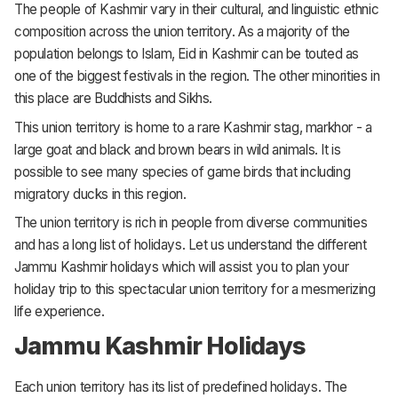
The people of Kashmir vary in their cultural, and linguistic ethnic
composition across the union territory. As a majority of the
population belongs to Islam, Eid in Kashmir can be touted as
one of the biggest festivals in the region. The other minorities in
this place are Buddhists and Sikhs.
This union territory is home to a rare Kashmir stag, markhor - a
large goat and black and brown bears in wild animals. It is
possible to see many species of game birds that including
migratory ducks in this region.
The union territory is rich in people from diverse communities
and has a long list of holidays. Let us understand the different
Jammu Kashmir holidays which will assist you to plan your
holiday trip to this spectacular union territory for a mesmerizing
life experience.
Jammu Kashmir Holidays
Each union territory has its list of predefined holidays. The