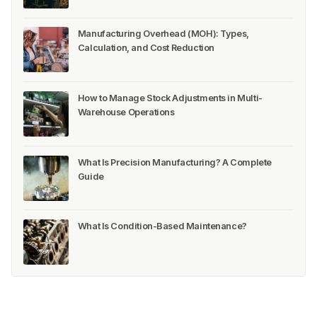
Manufacturing Overhead (MOH): Types,
Calculation, and Cost Reduction
How to Manage Stock Adjustments in Multi-
Warehouse Operations
What Is Precision Manufacturing? A Complete
Guide
What Is Condition-Based Maintenance?