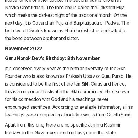
Naraka Chaturdashi. The third one is called the Lakshmi Puja
which marks the darkest night of the traditional month. On the
next day, it is Govardhan Puja and Balipratipada or Padwa. The
last day of Diwali is known as Bhai dooj which is dedicated to
the bond between brother and sister.
November 2022
Guru Nanak Dev’s Birthday: 8th November
It is observed every year as the birth anniversary of the Sikh
Founder who is also known as Prakash Utsav or Guru Purab. He
is considered to be the first of the ten Sikh Gurus and hence,
this is an important festival in the Sikh community. He is known
for his connection with God and his teachings never
encouraged sacrifices. According to available information, all his
teachings were compiled in a book known as Guru Granth Sahib.
Apart from this one, there are no specific Jammu Kashmir
holidays in the November month in this year in this state.