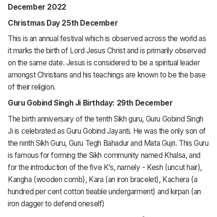
December 2022
Christmas Day 25th December
This is an annual festival which is observed across the world as
it marks the birth of Lord Jesus Christ and is primarily observed
on the same date. Jesus is considered to be a spiritual leader
amongst Christians and his teachings are known to be the base
of their religion.
Guru Gobind Singh Ji Birthday: 29th December
The birth anniversary of the tenth Sikh guru, Guru Gobind Singh
Ji is celebrated as Guru Gobind Jayanti. He was the only son of
the ninth Sikh Guru, Guru Tegh Bahadur and Mata Gujri. This Guru
is famous for forming the Sikh community named Khalsa, and
for the introduction of the five K’s, namely - Kesh (uncut hair),
Kangha (wooden comb), Kara (an iron bracelet), Kachera (a
hundred per cent cotton tieable undergarment) and kirpan (an
iron dagger to defend oneself)