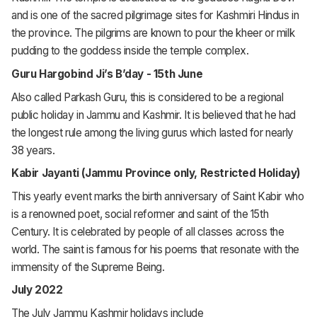
and is one of the sacred pilgrimage sites for Kashmiri Hindus in
the province. The pilgrims are known to pour the kheer or milk
pudding to the goddess inside the temple complex.
Guru Hargobind Ji’s B’day - 15th June
Also called Parkash Guru, this is considered to be a regional
public holiday in Jammu and Kashmir. It is believed that he had
the longest rule among the living gurus which lasted for nearly
38 years.
Kabir Jayanti (Jammu Province only, Restricted Holiday)
This yearly event marks the birth anniversary of Saint Kabir who
is a renowned poet, social reformer and saint of the 15th
Century. It is celebrated by people of all classes across the
world. The saint is famous for his poems that resonate with the
immensity of the Supreme Being.
July 2022
The July Jammu Kashmir holidays include