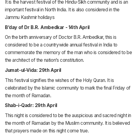
It is the harvest festival of the Hindu-Sikh community and is an
important festival in North India. It is also considered in the
Jammu Kashmir holidays
B’day of Dr B.R. Ambedkar - 14th April
On the birth anniversary of Doctor B.R. Ambedkar, this is
considered to be a countrywide annual festival in India to
commemorate the memory of the man who is considered to be
the architect of the nation’s constitution.
Jumat-ul-Vida: 29th April
This festival signifies the wishes of the Holy Quran. It is
celebrated by the Islamic community to mark the final Friday of
the month of Ramadan.
Shab-i-Qadr: 29th April
This night is considered to be the auspicious and sacred night in
the month of Ramadan by the Muslim community. It is believed
that prayers made on this night come true.