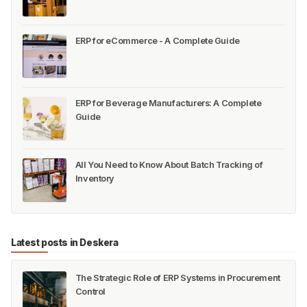
ERP for eCommerce - A Complete Guide
ERP for Beverage Manufacturers: A Complete
Guide
All You Need to Know About Batch Tracking of
Inventory
Latest posts in Deskera
The Strategic Role of ERP Systems in Procurement
Control