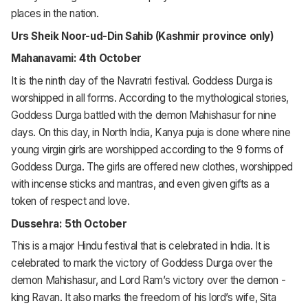
places in the nation.
Urs Sheik Noor-ud-Din Sahib (Kashmir province only)
Mahanavami: 4th October
It is the ninth day of the Navratri festival. Goddess Durga is
worshipped in all forms. According to the mythological stories,
Goddess Durga battled with the demon Mahishasur for nine
days. On this day, in North India, Kanya puja is done where nine
young virgin girls are worshipped according to the 9 forms of
Goddess Durga. The girls are offered new clothes, worshipped
with incense sticks and mantras, and even given gifts as a
token of respect and love.
Dussehra: 5th October
This is a major Hindu festival that is celebrated in India. It is
celebrated to mark the victory of Goddess Durga over the
demon Mahishasur, and Lord Ram’s victory over the demon -
king Ravan. It also marks the freedom of his lord’s wife, Sita