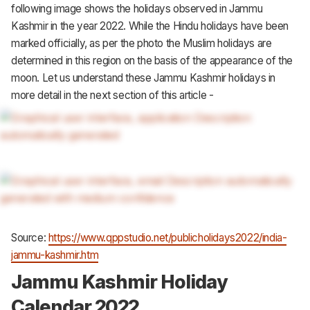
following image shows the holidays observed in Jammu
Kashmir in the year 2022. While the Hindu holidays have been
marked officially, as per the photo the Muslim holidays are
determined in this region on the basis of the appearance of the
moon. Let us understand these Jammu Kashmir holidays in
more detail in the next section of this article -
Source:
https://www.qppstudio.net/publicholidays2022/india-
jammu-kashmir.htm
Jammu Kashmir Holiday
Calendar 2022