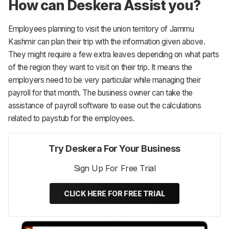
How can Deskera Assist you?
Employees planning to visit the union territory of Jammu
Kashmir can plan their trip with the information given above.
They might require a few extra leaves depending on what parts
of the region they want to visit on their trip. It means the
employers need to be very particular while managing their
payroll for that month. The business owner can take the
assistance of payroll software to ease out the calculations
related to paystub for the employees.
Try Deskera For Your Business
Sign Up For Free Trial
CLICK HERE FOR FREE TRIAL