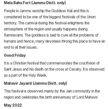
Mela Bahu Fort (Jammu Distt. only)
People in Jammu worship the Goddess Kali and this is
considered to be one of the biggest festivals of the Union
territory. The carnival during this festival enlightens the
atmosphere of the region and usually happens during
Ramnavami. The goddess is said to cure all the problems of
humans and hence, many devotees throng this place to have an
end to all their issues.
Good Friday
It is a Christian festival that commemorates the crucifixion of
Saint Jesus and his death on the cross at Cavalry. It is observed
as a part of the Holy Week.
Mahavir Jayanti (Jammu Distt. only)
This festival is observed mainly by the Jain community in the
region and celebrates the birth anniversary of Lord Mahavir.
May 2022