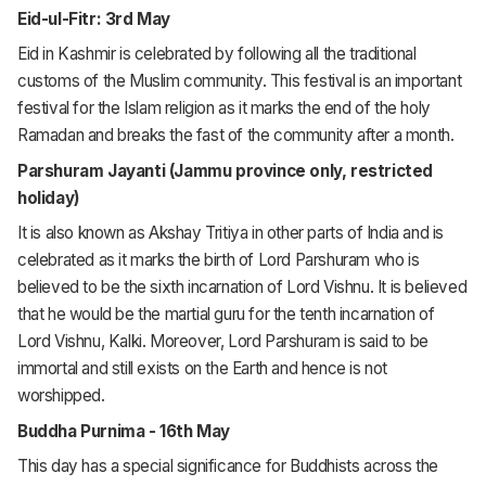
Eid-ul-Fitr: 3rd May
Eid in Kashmir is celebrated by following all the traditional
customs of the Muslim community. This festival is an important
festival for the Islam religion as it marks the end of the holy
Ramadan and breaks the fast of the community after a month.
Parshuram Jayanti (Jammu province only, restricted
holiday)
It is also known as Akshay Tritiya in other parts of India and is
celebrated as it marks the birth of Lord Parshuram who is
believed to be the sixth incarnation of Lord Vishnu. It is believed
that he would be the martial guru for the tenth incarnation of
Lord Vishnu, Kalki. Moreover, Lord Parshuram is said to be
immortal and still exists on the Earth and hence is not
worshipped.
Buddha Purnima - 16th May
This day has a special significance for Buddhists across the