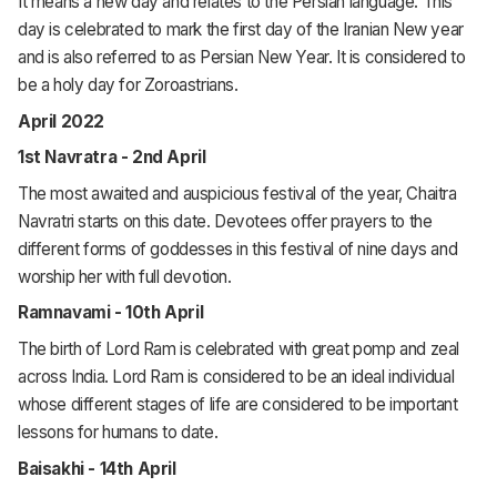
It means a new day and relates to the Persian language. This
day is celebrated to mark the first day of the Iranian New year
and is also referred to as Persian New Year. It is considered to
be a holy day for Zoroastrians.
April 2022
1st Navratra - 2nd April
The most awaited and auspicious festival of the year, Chaitra
Navratri starts on this date. Devotees offer prayers to the
different forms of goddesses in this festival of nine days and
worship her with full devotion.
Ramnavami - 10th April
The birth of Lord Ram is celebrated with great pomp and zeal
across India. Lord Ram is considered to be an ideal individual
whose different stages of life are considered to be important
lessons for humans to date.
Baisakhi - 14th April