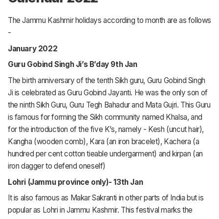
The Jammu Kashmir holidays according to month are as follows
-
January 2022
Guru Gobind Singh Ji’s B’day 9th Jan
The birth anniversary of the tenth Sikh guru, Guru Gobind Singh
Ji is celebrated as Guru Gobind Jayanti. He was the only son of
the ninth Sikh Guru, Guru Tegh Bahadur and Mata Gujri. This Guru
is famous for forming the Sikh community named Khalsa, and
for the introduction of the five K’s, namely - Kesh (uncut hair),
Kangha (wooden comb), Kara (an iron bracelet), Kachera (a
hundred per cent cotton tieable undergarment) and kirpan (an
iron dagger to defend oneself)
Lohri (Jammu province only)- 13th Jan
It is also famous as Makar Sakranti in other parts of India but is
popular as Lohri in Jammu Kashmir. This festival marks the