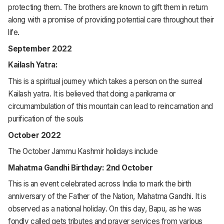
protecting them. The brothers are known to gift them in return
along with a promise of providing potential care throughout their
life.
September 2022
Kailash Yatra:
This is a spiritual journey which takes a person on the surreal
Kailash yatra. It is believed that doing a parikrama or
circumambulation of this mountain can lead to reincarnation and
purification of the souls
October 2022
The October Jammu Kashmir holidays include
Mahatma Gandhi Birthday: 2nd October
This is an event celebrated across India to mark the birth
anniversary of the Father of the Nation, Mahatma Gandhi. It is
observed as a national holiday. On this day, Bapu, as he was
fondly called gets tributes and prayer services from various