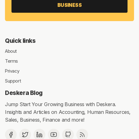
BUSINESS
Quick links
About
Terms
Privacy
Support
Deskera Blog
Jump Start Your Growing Business with Deskera.
Insights and Articles on Accounting, Human Resources,
Sales, Business, Finance and more!