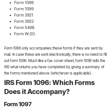
Form 1098
Form 1099
Form 3921
Form 3922
Form 5498
Form W-2G
Form 1096 only accompanies these forms if they are sent by
mail. In case these are sent electronically, there is no need to fill
out form 1096. Much like a fax cover sheet, form 1096 tells the
IRS what returns you have completed by giving a summary of
the forms mentioned above (whichever is applicable).
IRS Form 1096: Which Forms
Does it Accompany?
Form 1097