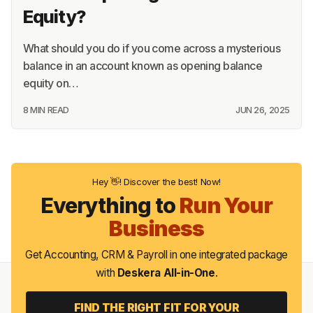
Equity?
What should you do if you come across a mysterious
balance in an account known as opening balance
equity on…
8 MIN READ
JUN 26, 2025
Hey 👋! Discover the best! Now!
Everything to
Run Your
Business
Get Accounting, CRM & Payroll in one integrated package
with
Deskera All-in-One
.
FIND THE RIGHT FIT FOR YOUR