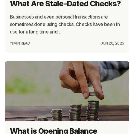
What Are Stale-Dated Checks?
Businesses and even personal transactions are
sometimes done using checks. Checks have been in
use for a long time and…
11 MIN READ
JUN 26, 2025
What is Opening Balance