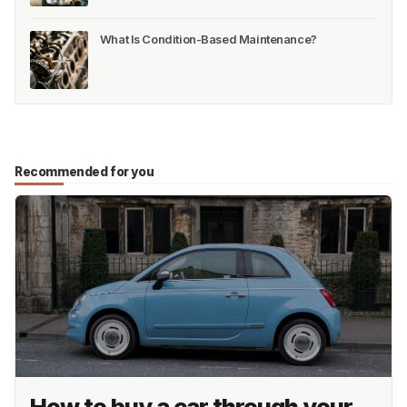
What Is Condition-Based Maintenance?
Recommended for you
How to buy a car through your