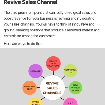
Revive Sales Channel
The third prominent point that can really drive great sales and
boost revenue for your business is reviving and invigorating
your sales channels. You will have to think of innovative and
ground-breaking solutions that produce a renewed interest and
enthusiasm among the customers.
Here are ways to do that: