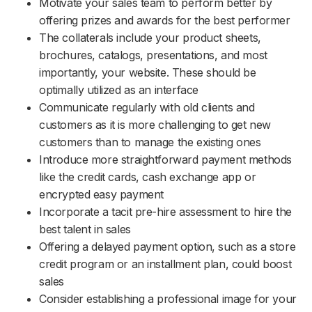
Motivate your sales team to perform better by
offering prizes and awards for the best performer
The collaterals include your product sheets,
brochures, catalogs, presentations, and most
importantly, your website. These should be
optimally utilized as an interface
Communicate regularly with old clients and
customers as it is more challenging to get new
customers than to manage the existing ones
Introduce more straightforward payment methods
like the credit cards, cash exchange app or
encrypted easy payment
Incorporate a tacit pre-hire assessment to hire the
best talent in sales
Offering a delayed payment option, such as a store
credit program or an installment plan, could boost
sales
Consider establishing a professional image for your