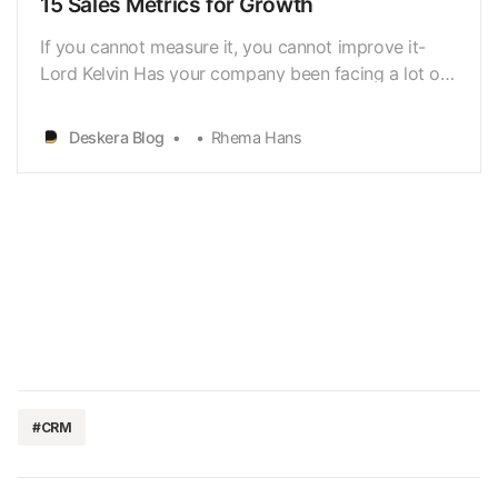
15 Sales Metrics for Growth
If you cannot measure it, you cannot improve it-
Lord Kelvin Has your company been facing a lot of
losses lately? Are you unhappy with thegrowth rate
of your company? Or do you simply like to keep
Deskera Blog
Rhema Hans
tabs on yourcompany’s performance? If so, then it’s
time you start tracking your salesmetrics! Sal…
#CRM