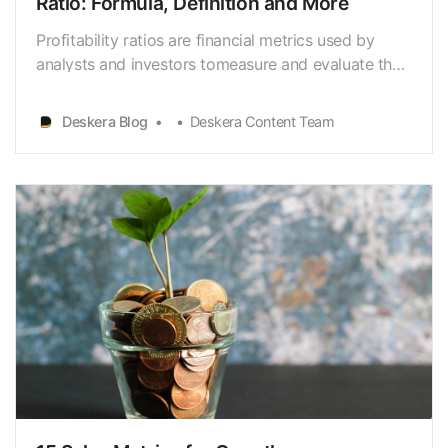
Ratio: Formula, Definition and More
Profitability ratios are financial metrics used by
analysts and investors tomeasure and evaluate the
ability of a company to generate income
(profit)relative to revenue, balance sheet assets,
Deskera Blog
Deskera Content Team
operating costs, and shareholders’equity during a
specific period of time. They show how well a
company u…