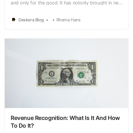
and only for the good. It has notonly brought in new
ways of selling goods and services but it has
improved thequality of sales. It is no longer just
Deskera Blog
Rhema Hans
showrooms or shopkeepers doing theselling. Now it
is a team of more than 5 managing sales for a
sing…
Revenue Recognition: What Is It And How
To Do It?