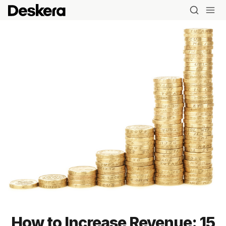
How to Increase Revenue: 15
Blog