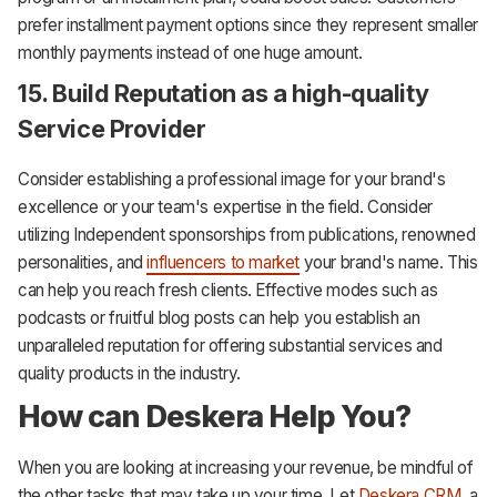
prefer installment payment options since they represent smaller
monthly payments instead of one huge amount.
15. Build Reputation as a high-quality
Service Provider
Consider establishing a professional image for your brand's
excellence or your team's expertise in the field. Consider
utilizing Independent sponsorships from publications, renowned
personalities, and
influencers to market
your brand's name. This
can help you reach fresh clients. Effective modes such as
podcasts or fruitful blog posts can help you establish an
unparalleled reputation for offering substantial services and
quality products in the industry.
How can Deskera Help You?
When you are looking at increasing your revenue, be mindful of
the other tasks that may take up your time. Let
Deskera CRM
, a