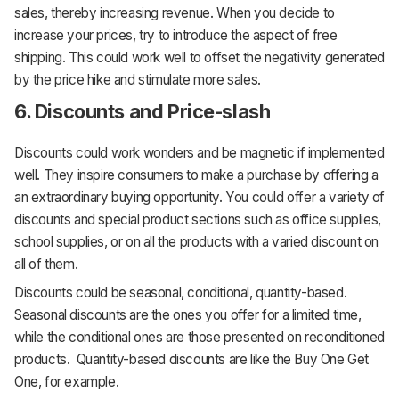
sales, thereby increasing revenue. When you decide to
increase your prices, try to introduce the aspect of free
shipping. This could work well to offset the negativity generated
by the price hike and stimulate more sales.
6. Discounts and Price-slash
Discounts could work wonders and be magnetic if implemented
well. They inspire consumers to make a purchase by offering a
an extraordinary buying opportunity. You could offer a variety of
discounts and special product sections such as office supplies,
school supplies, or on all the products with a varied discount on
all of them.
Discounts could be seasonal, conditional, quantity-based.
Seasonal discounts are the ones you offer for a limited time,
while the conditional ones are those presented on reconditioned
products. Quantity-based discounts are like the Buy One Get
One, for example.