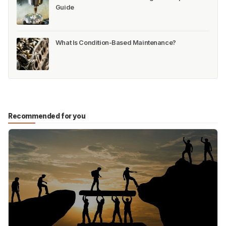
Guide
What Is Condition-Based Maintenance?
Recommended for you