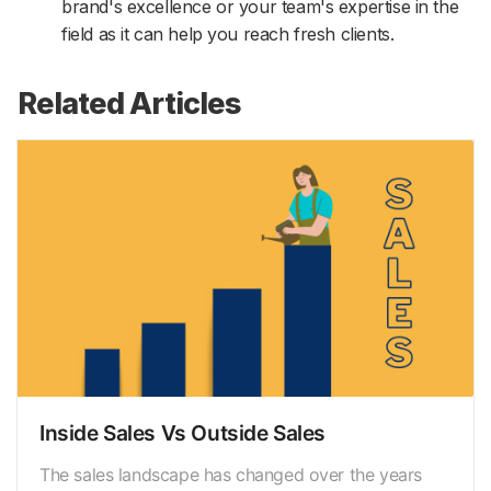
brand's excellence or your team's expertise in the
field as it can help you reach fresh clients.
Related Articles
Inside Sales Vs Outside Sales
The sales landscape has changed over the years