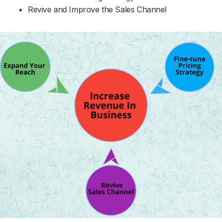
Revive and Improve the Sales Channel