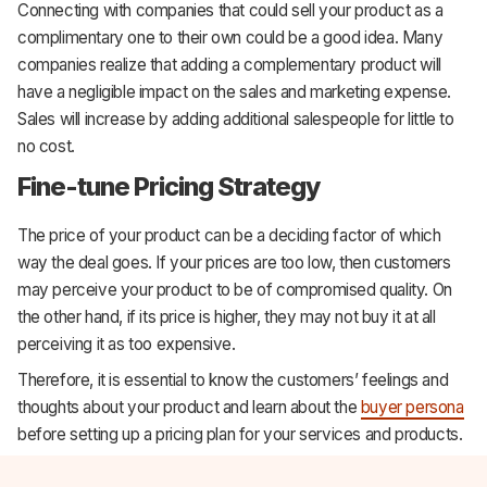
Connecting with companies that could sell your product as a
complimentary one to their own could be a good idea. Many
companies realize that adding a complementary product will
have a negligible impact on the sales and marketing expense.
Sales will increase by adding additional salespeople for little to
no cost.
Fine-tune Pricing Strategy
The price of your product can be a deciding factor of which
way the deal goes. If your prices are too low, then customers
may perceive your product to be of compromised quality. On
the other hand, if its price is higher, they may not buy it at all
perceiving it as too expensive.
Therefore, it is essential to know the customers’ feelings and
thoughts about your product and learn about the
buyer persona
before setting up a pricing plan for your services and products.