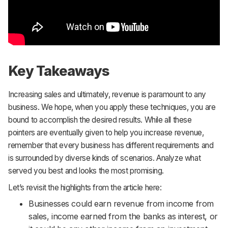
Key Takeaways
Increasing sales and ultimately, revenue is paramount to any
business. We hope, when you apply these techniques, you are
bound to accomplish the desired results. While all these
pointers are eventually given to help you increase revenue,
remember that every business has different requirements and
is surrounded by diverse kinds of scenarios. Analyze what
served you best and looks the most promising.
Let’s revisit the highlights from the article here:
Businesses could earn revenue from income from
sales, income earned from the banks as interest, or