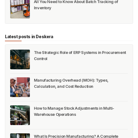
All You Need to Know About Batch Tracking of
Inventory
Latest posts in Deskera
The Strategic Role of ERP Systems in Procurement
Control
Manufacturing Overhead (MOH): Types,
Calculation, and Cost Reduction
How to Manage Stock Adjustments in Multi-
Warehouse Operations
What Is Precision Manufacturing? A Complete