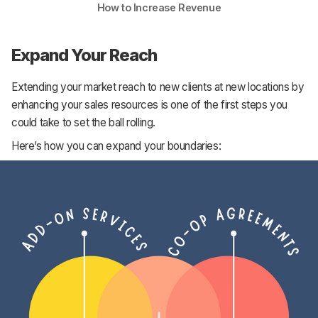
How to Increase Revenue
Expand Your Reach
Extending your market reach to new clients at new locations by
enhancing your sales resources is one of the first steps you
could take to set the ball rolling.
Here’s how you can expand your boundaries: