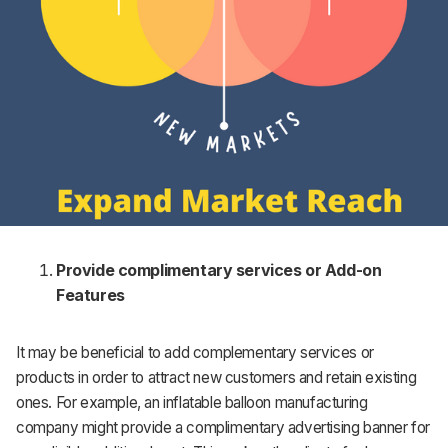
Provide complimentary services or Add-on
Features
It may be beneficial to add complementary services or
products in order to attract new customers and retain existing
ones. For example, an inflatable balloon manufacturing
company might provide a complimentary advertising banner for