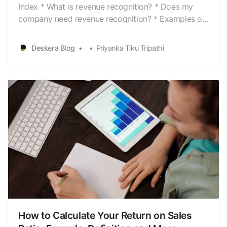
Index * What is revenue recognition? * Does my
company need revenue recognition? * Examples of
revenue recognition * What to do with the revenue
that hasn’t been earned yet? * Revenue recognition
Deskera Blog
Priyanka Tiku Tripathi
606 - The new rules of revenue recognition * How
does revenue recognition work under ASC 606? *…
How to Calculate Your Return on Sales