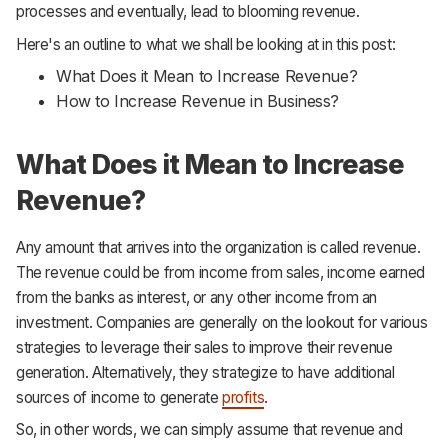
processes and eventually, lead to blooming revenue.
Support
Here's an outline to what we shall be looking at in this post:
What Does it Mean to Increase Revenue?
How to Increase Revenue in Business?
What Does it Mean to Increase
Revenue?
Any amount that arrives into the organization is called revenue.
The revenue could be from income from sales, income earned
from the banks as interest, or any other income from an
investment. Companies are generally on the lookout for various
strategies to leverage their sales to improve their revenue
generation. Alternatively, they strategize to have additional
sources of income to generate
profits
.
So, in other words, we can simply assume that revenue and