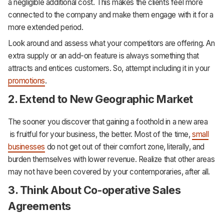
a negligible additional cost. This makes the clients feel more
connected to the company and make them engage with it for a
more extended period.
Look around and assess what your competitors are offering. An
extra supply or an add-on feature is always something that
attracts and entices customers. So, attempt including it in your
promotions
.
2. Extend to New Geographic Market
The sooner you discover that gaining a foothold in a new area
is fruitful for your business, the better. Most of the time,
small
businesses
do not get out of their comfort zone, literally, and
burden themselves with lower revenue. Realize that other areas
may not have been covered by your contemporaries, after all.
3. Think About Co-operative Sales
Agreements