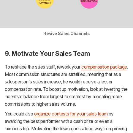
Revive Sales Channels
9. Motivate Your Sales Team
To reshape the sales staff, rework your
compensation package
.
Most commission structures are stratified, meaning that as a
salesperson's sales increase, he would receive a lesser
compensation rate. To boost up motivation, look at inverting the
incentive balance from largest to smallest by allocating more
commissions to higher sales volume.
You could also
organize contests for your sales team
by
awarding the best performer with a cash prize or even a
luxurious trip. Motivating the team goes a long way in improving