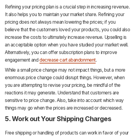
Refining your pricing plan is a crucial step in increasing revenue.
It also helps you to maintain your market share. Refining your
pricing does not always mean lowering the prices; if you
believe that the customers loved your products, you could also
increase the costs to ultimately increase revenue. Upselling is
an acceptable option when you have studied your market well.
Alternatively, you can offer subscription plans to improve
engagement and
decrease cart abandonment
.
While a small price change may not impact things, but a more
enormous price change could disrupt things. However, when
you are attempting to revise your pricing, be mindful of the
reactions it may generate. Understand that customers are
sensitive to price change. Also, take into account which way
things may go when the prices are increased or decreased.
5. Work out Your Shipping Charges
Free shipping or handling of products can work in favor of your