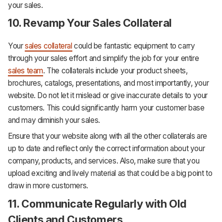
your sales.
10. Revamp Your Sales Collateral
Your
sales collateral
could be fantastic equipment to carry
through your sales effort and simplify the job for your entire
sales team
. The collaterals include your product sheets,
brochures, catalogs, presentations, and most importantly, your
website. Do not let it mislead or give inaccurate details to your
customers. This could significantly harm your customer base
and may diminish your sales.
Ensure that your website along with all the other collaterals are
up to date and reflect only the correct information about your
company, products, and services. Also, make sure that you
upload exciting and lively material as that could be a big point to
draw in more customers.
11. Communicate Regularly with Old
Clients and Customers