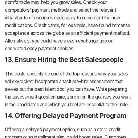
comfortable may help you grow sales. Check your
competitors' payment methods and select the relevant
infrastructure resources necessary to implement the new
modifications. Credit cards, for example, have found immense
acceptance across the globe as an efficient payment method.
Alternatively, you could have a cash exchange app or
encrypted easy payment choices.
13. Ensure Hiring the Best Salespeople
This could possibly be one of the top reasons why your sales
will skyrocket. Incorporate a tacit pre-hire assessment that
sieves out the best talent pool you can have. While preparing
the assessment questionnaire, zero in on the qualities you want
in the candidates and which you feel are essential to their role.
14. Offering Delayed Payment Program
Offering a delayed payment option, such as a store credit
program or an installment plan, could boost sales. Customers