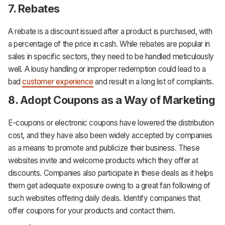
7. Rebates
A rebate is a discount issued after a product is purchased, with
a percentage of the price in cash. While rebates are popular in
sales in specific sectors, they need to be handled meticulously
well. A lousy handling or improper redemption could lead to a
bad
customer experience
and result in a long list of complaints.
8. Adopt Coupons as a Way of Marketing
E-coupons or electronic coupons have lowered the distribution
cost, and they have also been widely accepted by companies
as a means to promote and publicize their business. These
websites invite and welcome products which they offer at
discounts. Companies also participate in these deals as it helps
them get adequate exposure owing to a great fan following of
such websites offering daily deals. Identify companies that
offer coupons for your products and contact them.