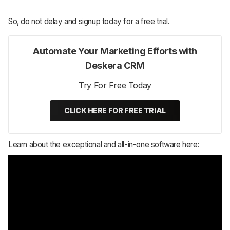
So, do not delay and signup today for a free trial.
Automate Your Marketing Efforts with
Deskera CRM
Try For Free Today
CLICK HERE FOR FREE TRIAL
Learn about the exceptional and all-in-one software here: