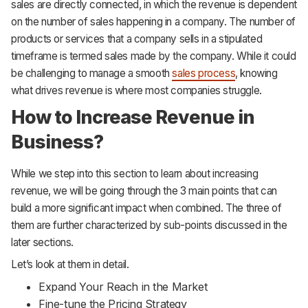
sales are directly connected, in which the revenue is dependent
on the number of sales happening in a company. The number of
products or services that a company sells in a stipulated
timeframe is termed sales made by the company. While it could
be challenging to manage a smooth
sales process
, knowing
what drives revenue is where most companies struggle.
How to Increase Revenue in
Business?
While we step into this section to learn about increasing
revenue, we will be going through the 3 main points that can
build a more significant impact when combined. The three of
them are further characterized by sub-points discussed in the
later sections.
Let’s look at them in detail.
Expand Your Reach in the Market
Fine-tune the Pricing Strategy