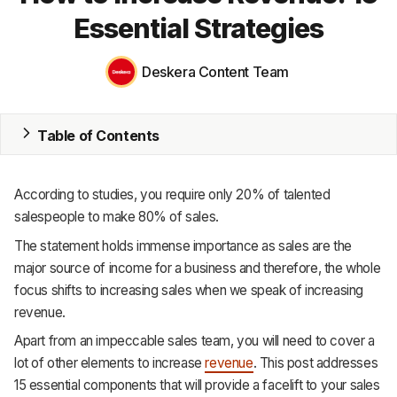
Essential Strategies
MRP
ERP
Deskera Content Team
Inventory
Table of Contents
Accounting
CRM
According to studies, you require only 20% of talented
salespeople to make 80% of sales.
HR & Payroll
The statement holds immense importance as sales are the
Academy
major source of income for a business and therefore, the whole
focus shifts to increasing sales when we speak of increasing
About
revenue.
Terms
Apart from an impeccable sales team, you will need to cover a
lot of other elements to increase
revenue
. This post addresses
Privacy
15 essential components that will provide a facelift to your sales