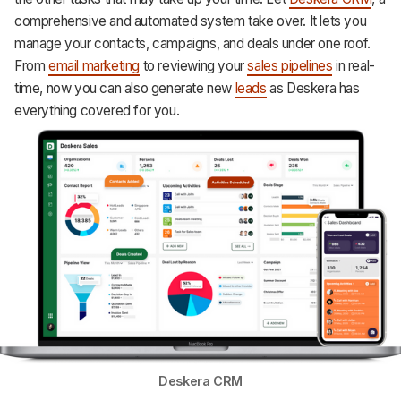
comprehensive and automated system take over. It lets you
manage your contacts, campaigns, and deals under one roof.
From
email marketing
to reviewing your
sales pipelines
in real-
time, now you can also generate new
leads
as Deskera has
everything covered for you.
Deskera CRM