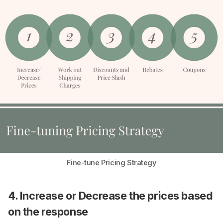
Fine-tune Pricing Strategy
4. Increase or Decrease the prices based
on the response