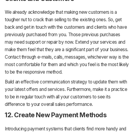
We already acknowledge that making new customers is a
tougher nut to crack than selling to the existing ones. So, get
back and get in touch with the customers and clients who have
previously purchased from you. Those previous purchases
may need support or repair by now. Extend your services and
make them feel that they are a significant part of your business.
Contact through e-mails, calls, messages, whichever way is the
most comfortable for them and which you feel is the most likely
to be the responsive method.
Build an effective communication strategy to update them with
your latest offers and services. Furthermore, make it a practice
to be in regular touch with all your customers to see its
difference to your overall sales performance.
12. Create New Payment Methods
Introducing payment systems that clients find more handy and