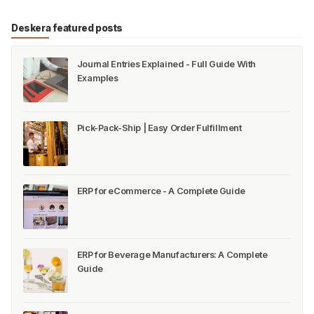
Deskera featured posts
Journal Entries Explained - Full Guide With
Examples
Pick-Pack-Ship | Easy Order Fulfillment
ERP for eCommerce - A Complete Guide
ERP for Beverage Manufacturers: A Complete
Guide