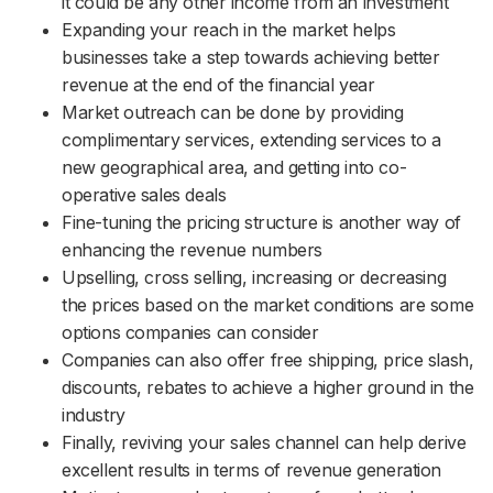
it could be any other income from an investment
Expanding your reach in the market helps
businesses take a step towards achieving better
revenue at the end of the financial year
Market outreach can be done by providing
complimentary services, extending services to a
new geographical area, and getting into co-
operative sales deals
Fine-tuning the pricing structure is another way of
enhancing the revenue numbers
Upselling, cross selling, increasing or decreasing
the prices based on the market conditions are some
options companies can consider
Companies can also offer free shipping, price slash,
discounts, rebates to achieve a higher ground in the
industry
Finally, reviving your sales channel can help derive
excellent results in terms of revenue generation