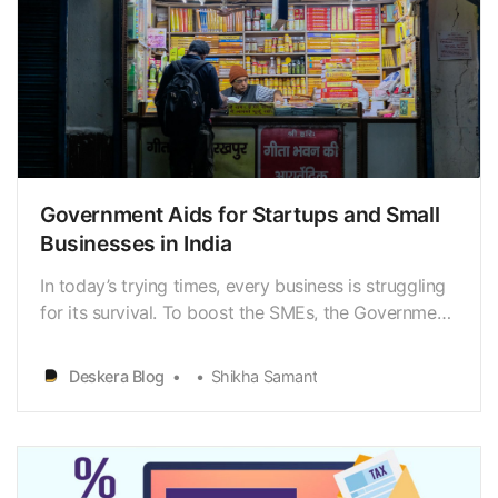
Government Aids for Startups and Small
Businesses in India
In today’s trying times, every business is struggling
for its survival. To boost the SMEs, the Government
of India has implemented several measures. Thelist
of such schemes and initiatives is quite extensive. It
Deskera Blog
Shikha Samant
showcases theimportance of the sector and why
the Government is keen on helping them…