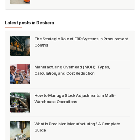
Latest posts in Deskera
The Strategic Role of ERP Systems in Procurement
Control
Manufacturing Overhead (MOH): Types,
Calculation, and Cost Reduction
How to Manage Stock Adjustments in Multi-
Warehouse Operations
What Is Precision Manufacturing? A Complete
Guide