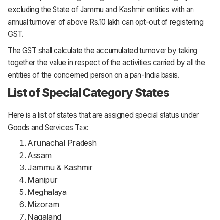
excluding the State of Jammu and Kashmir entities with an
annual turnover of above Rs.10 lakh can opt-out of registering
GST.
The GST shall calculate the accumulated turnover by taking
together the value in respect of the activities carried by all the
entities of the concerned person on a pan-India basis.
List of Special Category States
Here is a list of states that are assigned special status under
Goods and Services Tax:
Arunachal Pradesh
Assam
Jammu & Kashmir
Manipur
Meghalaya
Mizoram
Nagaland