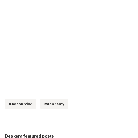
#Accounting
#Academy
Deskera featured posts