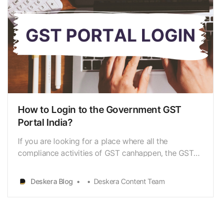
How to Login to the Government GST
Portal India?
If you are looking for a place where all the
compliance activities of GST canhappen, the GST
login portal (www.gst.gov.in) is the answer. It is a
websitewhere all the compliance activities of
Deskera Blog
Deskera Content Team
GST[https://www.deskera.com/blog/gst-
registration-procedure/] such as GSTregistration,
payment of taxes,…