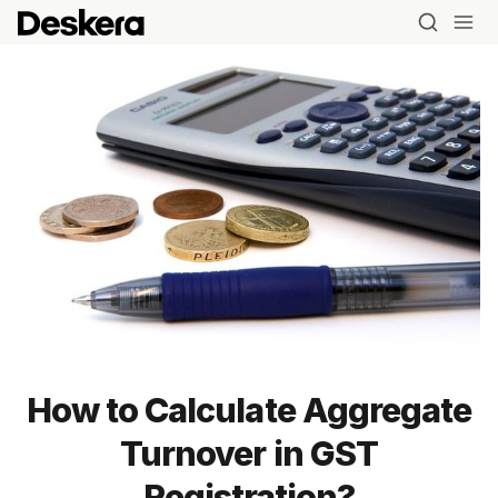
How to Calculate Aggregate
Blog
Turnover in GST
MRP
Registration?