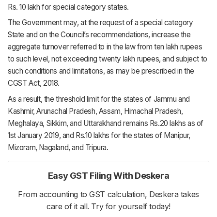
Rs. 10 lakh for special category states.
The Government may, at the request of a special category
State and on the Council’s recommendations, increase the
aggregate turnover referred to in the law from ten lakh rupees
to such level, not exceeding twenty lakh rupees, and subject to
such conditions and limitations, as may be prescribed in the
CGST Act, 2018.
As a result, the threshold limit for the states of Jammu and
Kashmir, Arunachal Pradesh, Assam, Himachal Pradesh,
Meghalaya, Sikkim, and Uttarakhand remains Rs.20 lakhs as of
1st January 2019, and Rs.10 lakhs for the states of Manipur,
Mizoram, Nagaland, and Tripura.
Easy GST Filing With Deskera
From accounting to GST calculation, Deskera takes
care of it all. Try for yourself today!