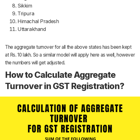
Sikkim
Tripura
Himachal Pradesh
Uttarakhand
The aggregate turnover for all the above states has been kept
at Rs. 10 lakh. So a similar model will apply here as well, however
the numbers will get adjusted.
How to Calculate Aggregate
Turnover in GST Registration?