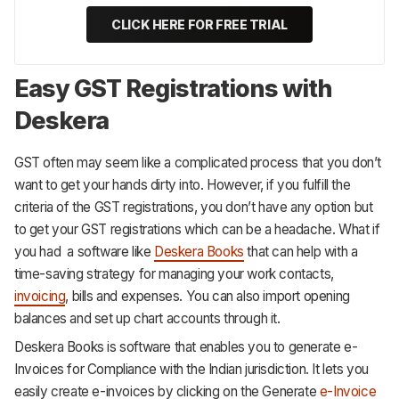
CLICK HERE FOR FREE TRIAL
Easy GST Registrations with
Deskera
GST often may seem like a complicated process that you don’t
want to get your hands dirty into. However, if you fulfill the
criteria of the GST registrations, you don’t have any option but
to get your GST registrations which can be a headache. What if
you had a software like
Deskera Books
that can help with a
time-saving strategy for managing your work contacts,
invoicing
, bills and expenses. You can also import opening
balances and set up chart accounts through it.
Deskera Books is software that enables you to generate e-
Invoices for Compliance with the Indian jurisdiction. It lets you
easily create e-invoices by clicking on the Generate
e-Invoice