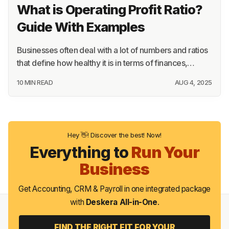
What is Operating Profit Ratio?
Guide With Examples
Businesses often deal with a lot of numbers and ratios
that define how healthy it is in terms of finances,…
10 MIN READ
AUG 4, 2025
Hey 👋! Discover the best! Now!
Everything to
Run Your
Business
Get Accounting, CRM & Payroll in one integrated package
with
Deskera All-in-One
.
FIND THE RIGHT FIT FOR YOUR