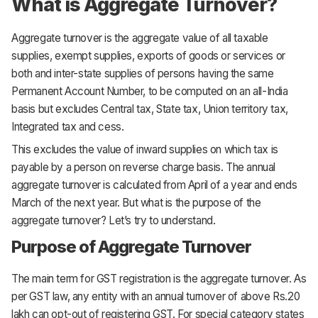
What is Aggregate Turnover?
Aggregate turnover is the aggregate value of all taxable
supplies, exempt supplies, exports of goods or services or
both and inter-state supplies of persons having the same
Permanent Account Number, to be computed on an all-India
basis but excludes Central tax, State tax, Union territory tax,
Integrated tax and cess.
This excludes the value of inward supplies on which tax is
payable by a person on reverse charge basis. The annual
aggregate turnover is calculated from April of a year and ends
March of the next year. But what is the purpose of the
aggregate turnover? Let’s try to understand.
Purpose of Aggregate Turnover
The main term for GST registration is the aggregate turnover. As
per GST law, any entity with an annual turnover of above Rs.20
lakh can opt-out of registering GST. For special category states