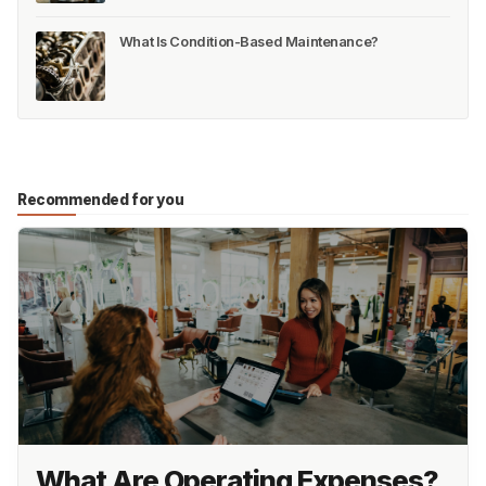
What Is Condition-Based Maintenance?
Recommended for you
What Are Operating Expenses?