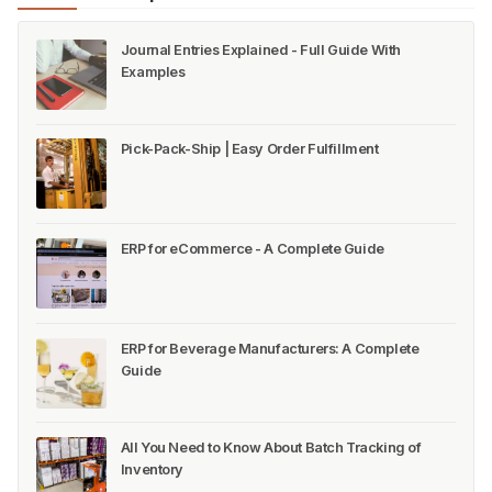
Journal Entries Explained - Full Guide With
Examples
Pick-Pack-Ship | Easy Order Fulfillment
ERP for eCommerce - A Complete Guide
ERP for Beverage Manufacturers: A Complete
Guide
All You Need to Know About Batch Tracking of
Inventory