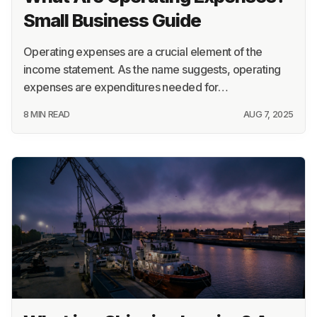
Small Business Guide
Operating expenses are a crucial element of the
income statement. As the name suggests, operating
expenses are expenditures needed for…
8 MIN READ
AUG 7, 2025