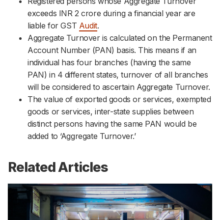
Registered persons whose Aggregate Turnover
exceeds INR 2 crore during a financial year are
liable for GST
Audit
.
Aggregate Turnover is calculated on the Permanent
Account Number (PAN) basis. This means if an
individual has four branches (having the same
PAN) in 4 different states, turnover of all branches
will be considered to ascertain Aggregate Turnover.
The value of exported goods or services, exempted
goods or services, inter-state supplies between
distinct persons having the same PAN would be
added to ‘Aggregate Turnover.’
Related Articles