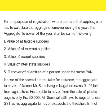
For the purpose of registration, where turnover limit applies, one
has to calculate the aggregate turnover during the year. The
Aggregate Turnover of the year shall be sum of following:
1. Value of all taxable supplies
2. Value of all exempt supplies
3. Value of export supplies
4. Value of inter-state supplies
5. Turnover of all entities of a person under the same PAN
Incase of the special states, take for instance, the aggregate
turnover of farmer Mr. Sumi living in Nagaland earns Rs. 15 lakh
from agriculture. His taxable turnover from the sale of plastic
bags is only Rs. 50,000. Mr. Sumi will still have to register under
GST as his aggregate turnover exceeds the threshold limit of