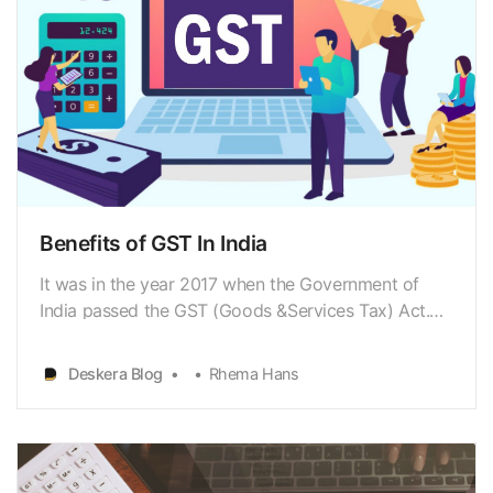
Benefits of GST In India
It was in the year 2017 when the Government of
India passed the GST (Goods &Services Tax) Act.
GST is an indirect tax that replaced many indirect
taxes suchas the excise duty, VAT, services tax, and
Deskera Blog
Rhema Hans
so on, with the idea of ‘one nation,one tax’. Goods
and services are divided into five different …