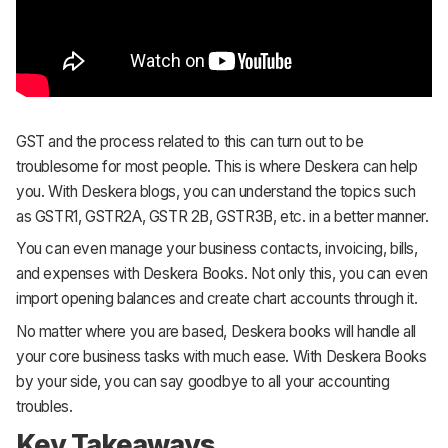
GST and the process related to this can turn out to be
troublesome for most people. This is where Deskera can help
you. With Deskera blogs, you can understand the topics such
as GSTR1, GSTR2A, GSTR 2B, GSTR3B, etc. in a better manner.
You can even manage your business contacts, invoicing, bills,
and expenses with Deskera Books. Not only this, you can even
import opening balances and create chart accounts through it.
No matter where you are based, Deskera books will handle all
your core business tasks with much ease. With Deskera Books
by your side, you can say goodbye to all your accounting
troubles.
Key Takeaways