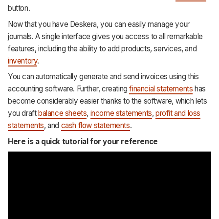
button.
Now that you have Deskera, you can easily manage your
journals. A single interface gives you access to all remarkable
features, including the ability to add products, services, and
inventory
.
You can automatically generate and send invoices using this
accounting software. Further, creating
financial statements
has
become considerably easier thanks to the software, which lets
you draft
balance sheets
,
income statements
,
profit and loss
statements
, and
cash flow statements
.
Here is a quick tutorial for your reference