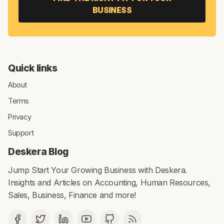
BUSINESS
Quick links
About
Terms
Privacy
Support
Deskera Blog
Jump Start Your Growing Business with Deskera.
Insights and Articles on Accounting, Human Resources,
Sales, Business, Finance and more!