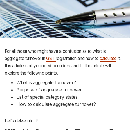
For all those who might have a confusion as to what is
aggregate turnover in
GST
registration and how to
calculate
it,
this article is all you need to understand it. This article will
explore the following points.
What is aggregate turnover?
Purpose of aggregate turnover.
List of special category states.
How to calculate aggregate turnover?
Let’s delve into it!