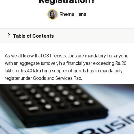
ERP
Inventory
Rhema Hans
Accounting
Table of Contents
CRM
HR & Payroll
As we all know that GST registrations are mandatory for anyone
with an aggregate turnover, in a financial year exceeding Rs.20
Academy
lakhs or Rs.40 lakh for a supplier of goods has to mandatorily
register under Goods and Services Tax.
About
Terms
Privacy
Support