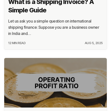
What is a Shipping Invoice? A
Simple Guide
Let us ask you a simple question on international
shipping finance: Suppose you are a business owner
in India and…
12 MIN READ
AUG 5, 2025