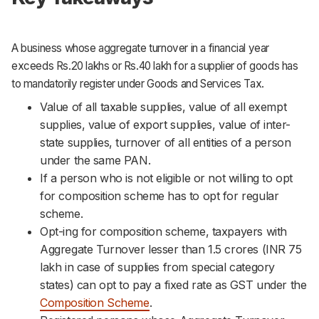
A business whose aggregate turnover in a financial year
exceeds Rs.20 lakhs or Rs.40 lakh for a supplier of goods has
to mandatorily register under Goods and Services Tax.
Value of all taxable supplies, value of all exempt
supplies, value of export supplies, value of inter-
state supplies, turnover of all entities of a person
under the same PAN.
If a person who is not eligible or not willing to opt
for composition scheme has to opt for regular
scheme.
Opt-ing for composition scheme, taxpayers with
Aggregate Turnover lesser than 1.5 crores (INR 75
lakh in case of supplies from special category
states) can opt to pay a fixed rate as GST under the
Composition Scheme
.