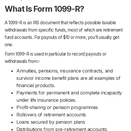
What Is Form 1099-R?
A 1099-R is an IRS document that reflects possible taxable
withdrawals from specific funds, most of which are retirement
fund accounts. For payouts of $10 or more, you'll usually get
one.
Form 1099-R is used in particular to record payouts or
withdrawals from:-
Annuities, pensions, insurance contracts, and
survivor income benefit plans are all examples of
financial products.
Payments for permanent and complete incapacity
under life insurance policies.
Profit-sharing or pension programmes
Rollovers of retirement accounts
Loans secured by pension plans
Distributions from pre-retirement accounts