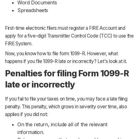
Word Documents
Spreadsheets
First-time electronic filers must register a FIRE Account and
apply for a five-digit Transmitter Control Code (TCC) to use the
FIRE System.
Now, you know how to file form 1099-R. However, what
happens if you file 1099-R late or incorrectly? Let's look at it.
Penalties for filing Form 1099-R
late or incorrectly
If you fail to file your taxes on time, you may face a late filing
penalty. This penalty, which grows in severity over time, also
applies if you did not:
On the return, include all of the relevant
information.