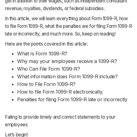
get in addition to their wages, such as independent consultant
Support
revenue, royalties, dividends, or federal subsidies.
In this article, we will learn everything about Form 1099-R, how
to file Form 1099-R, what the penalties are for filing Form 1099-R
late or incorrectly, and much more. So, keep on reading!
Here are the points covered in this article:
What Is Form 1099-R?
Why may your employees receive a 1099-R?
Who Can File Form 1099-R?
What information does Form 1099-R include?
How to File Form 1099-R?
How to file Form 1099-R electronically.
Penalties for filing Form 1099-R late or incorrectly
Failing to provide timely and correct statements to your
employees
Let’s begin!