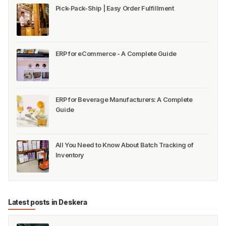
Pick-Pack-Ship | Easy Order Fulfillment
ERP for eCommerce - A Complete Guide
ERP for Beverage Manufacturers: A Complete
Guide
All You Need to Know About Batch Tracking of
Inventory
Latest posts in Deskera