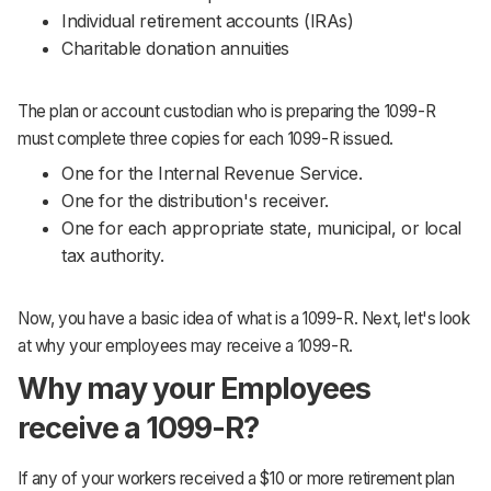
Individual retirement accounts (IRAs)
Charitable donation annuities
The plan or account custodian who is preparing the 1099-R
must complete three copies for each 1099-R issued.
One for the Internal Revenue Service.
One for the distribution's receiver.
One for each appropriate state, municipal, or local
tax authority.
Now, you have a basic idea of what is a 1099-R. Next, let's look
at why your employees may receive a 1099-R.
Why may your Employees
receive a 1099-R?
If any of your workers received a $10 or more retirement plan