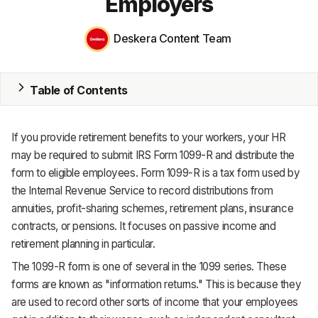
Employers
MRP
Deskera Content Team
ERP
Inventory
Table of Contents
Accounting
If you provide retirement benefits to your workers, your HR
CRM
may be required to submit IRS Form 1099-R and distribute the
form to eligible employees. Form 1099-R is a tax form used by
HR & Payroll
the Internal Revenue Service to record distributions from
annuities, profit-sharing schemes, retirement plans, insurance
Academy
contracts, or pensions. It focuses on passive income and
About
retirement planning in particular.
The 1099-R form is one of several in the 1099 series. These
Terms
forms are known as "information returns." This is because they
are used to record other sorts of income that your employees
Privacy