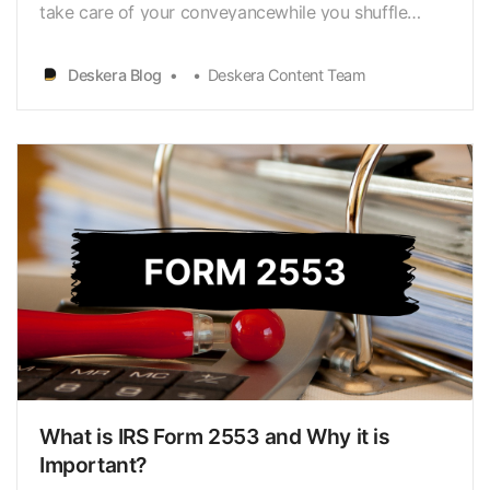
take care of your conveyancewhile you shuffle
between your offices certainly makes your life
easier. Yet,IRS Form 4562 is something that is
Deskera Blog
Deskera Content Team
eyeing your new vehicle closely; and alsokeeping a
watch if you have filed it. IRS Form 4562 is used to
rep…
What is IRS Form 2553 and Why it is
Important?