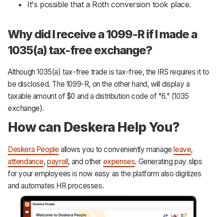
It's possible that a Roth conversion took place.
Why did I receive a 1099-R if I made a
1035(a) tax-free exchange?
Although 1035(a) tax-free trade is tax-free, the IRS requires it to
be disclosed. The 1099-R, on the other hand, will display a
taxable amount of $0 and a distribution code of "6." (1035
exchange).
How can Deskera Help You?
Deskera People
allows you to conveniently manage
leave
,
attendance
,
payroll
, and other
expenses
. Generating pay slips
for your employees is now easy as the platform also digitizes
and automates HR processes.