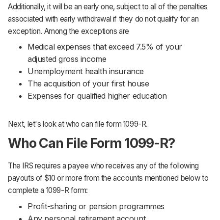
Additionally, it will be an early one, subject to all of the penalties
associated with early withdrawal if they do not qualify for an
exception. Among the exceptions are
Medical expenses that exceed 7.5% of your
adjusted gross income
Unemployment health insurance
The acquisition of your first house
Expenses for qualified higher education
Next, let's look at who can file form 1099-R.
Who Can File Form 1099-R?
The IRS requires a payee who receives any of the following
payouts of $10 or more from the accounts mentioned below to
complete a 1099-R form:
Profit-sharing or pension programmes
Any personal retirement account