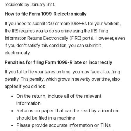
recipients by January 31st.
How to file Form 1099-R electronically
If you need to submit 250 or more 1099-Rs for your workers,
the IRS requires you to do so online using the IRS Filing
Information Returns Electronically (FIRE) portal. However, even
if you don't satisfy this condition, you can submit it
electronically.
Penalties for filing Form 1099-R late or incorrectly
If you fail to file your taxes on time, you may face a late filing
penalty. This penalty, which grows in severity over time, also
applies if you did not:
On the return, include all of the relevant
information.
Returns on paper that can be read by a machine
should be filed in a machine
Please provide accurate information or TINs