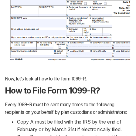
Now, let’s look at how to file form 1099-R.
How to File Form 1099-R?
Every 1099-R must be sent many times to the following
recipients on your behalf by plan custodians or administrators:
Copy A must be filed with the IRS by the end of
February or by March 31st if electronically filed.