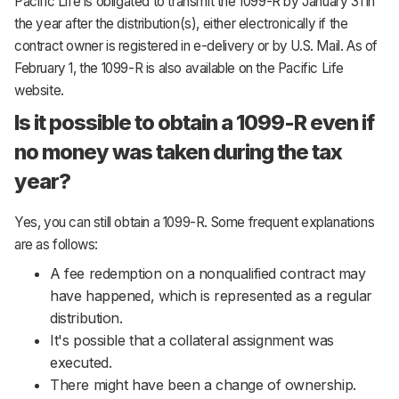
Pacific Life is obligated to transmit the 1099-R by January 31 in
the year after the distribution(s), either electronically if the
contract owner is registered in e-delivery or by U.S. Mail. As of
February 1, the 1099-R is also available on the Pacific Life
website.
Is it possible to obtain a 1099-R even if
no money was taken during the tax
year?
Yes, you can still obtain a 1099-R. Some frequent explanations
are as follows:
A fee redemption on a nonqualified contract may
have happened, which is represented as a regular
distribution.
It's possible that a collateral assignment was
executed.
There might have been a change of ownership.