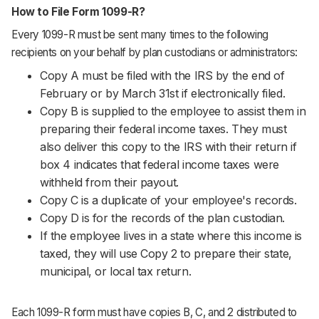
How to File Form 1099-R?
Every 1099-R must be sent many times to the following
recipients on your behalf by plan custodians or administrators:
Copy A must be filed with the IRS by the end of
February or by March 31st if electronically filed.
Copy B is supplied to the employee to assist them in
preparing their federal income taxes. They must
also deliver this copy to the IRS with their return if
box 4 indicates that federal income taxes were
withheld from their payout.
Copy C is a duplicate of your employee's records.
Copy D is for the records of the plan custodian.
If the employee lives in a state where this income is
taxed, they will use Copy 2 to prepare their state,
municipal, or local tax return.
Each 1099-R form must have copies B, C, and 2 distributed to