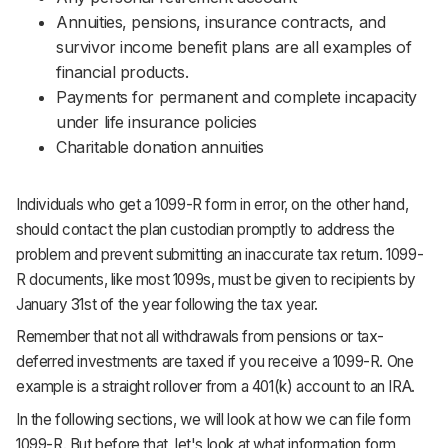
Annuities, pensions, insurance contracts, and
survivor income benefit plans are all examples of
financial products.
Payments for permanent and complete incapacity
under life insurance policies
Charitable donation annuities
Individuals who get a 1099-R form in error, on the other hand,
should contact the plan custodian promptly to address the
problem and prevent submitting an inaccurate tax return. 1099-
R documents, like most 1099s, must be given to recipients by
January 31st of the year following the tax year.
Remember that not all withdrawals from pensions or tax-
deferred investments are taxed if you receive a 1099-R. One
example is a straight rollover from a 401(k) account to an IRA.
In the following sections, we will look at how we can file form
1099-R. But before that, let's look at what information form