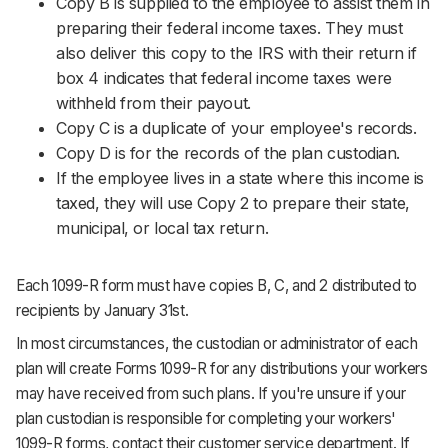
Copy B is supplied to the employee to assist them in
preparing their federal income taxes. They must
also deliver this copy to the IRS with their return if
box 4 indicates that federal income taxes were
withheld from their payout.
Copy C is a duplicate of your employee's records.
Copy D is for the records of the plan custodian.
If the employee lives in a state where this income is
taxed, they will use Copy 2 to prepare their state,
municipal, or local tax return.
Each 1099-R form must have copies B, C, and 2 distributed to
recipients by January 31st.
In most circumstances, the custodian or administrator of each
plan will create Forms 1099-R for any distributions your workers
may have received from such plans. If you're unsure if your
plan custodian is responsible for completing your workers'
1099-R forms, contact their customer service department. If