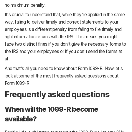
no maximum penalty.
It's crucial to understand that, while they're applied in the same
way, failing to deliver timely and correct statements to your
employees is a different penalty from failing to file timely and
right information returns with the IRS. This means you might
face two distinct fines if you don't give the necessary forms to
the IRS and your employees or if you don't send the forms at
all.
And that's all you need to know about Form 1099-R. Now let's
look at some of the most frequently asked questions about
Form 1099-R.
Frequently asked questions
When will the 1099-R become
available?