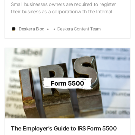
Small businesses owners are required to register
their business as a corporationwith the Internal
Revenue System, by default, it falls under C
Corporation.However, when a business owner
Deskera Blog
Deskera Content Team
decides to file taxes as an S corporation, evenif it’s
a C Corporation, then it is required to file IRS Form
25…
The Employer’s Guide to IRS Form 5500