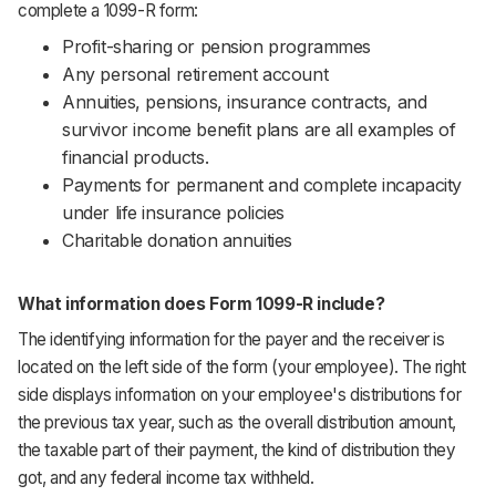
complete a 1099-R form:
Profit-sharing or pension programmes
Any personal retirement account
Annuities, pensions, insurance contracts, and
survivor income benefit plans are all examples of
financial products.
Payments for permanent and complete incapacity
under life insurance policies
Charitable donation annuities
What information does Form 1099-R include?
The identifying information for the payer and the receiver is
located on the left side of the form (your employee). The right
side displays information on your employee's distributions for
the previous tax year, such as the overall distribution amount,
the taxable part of their payment, the kind of distribution they
got, and any federal income tax withheld.