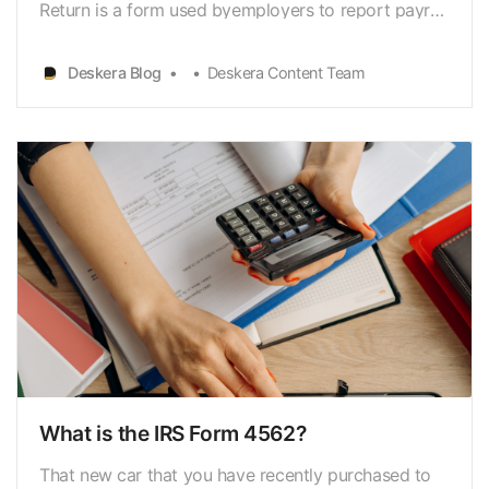
Return is a form used byemployers to report payroll
[https://www.deskera.com/blog/payroll/] taxes
andemployee wages. Every quarter, employees’
Deskera Blog
Deskera Content Team
federal income and FICA
taxes[https://www.deskera.com/blog/fica/…
What is the IRS Form 4562?
That new car that you have recently purchased to