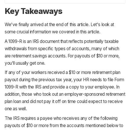
Key Takeaways
We've finally arrived at the end of this article. Let's look at
some crucial information we covered in this article.
A 1099-R is an IRS document that reflects potentially taxable
withdrawals from specific types of accounts, many of which
are retirement savings accounts. For payouts of $10 or more,
you'll usually get one.
If any of your workers received a $10 or more retirement plan
payout during the previous tax year, your HR needs to file Form
1099-R with the IRS and provide a copy to your employee. In
addition, those who took out an employer-sponsored retirement
plan loan and did not pay it off on time could expect to receive
one as well.
The IRS requires a payee who receives any of the following
payouts of $10 or more from the accounts mentioned below to