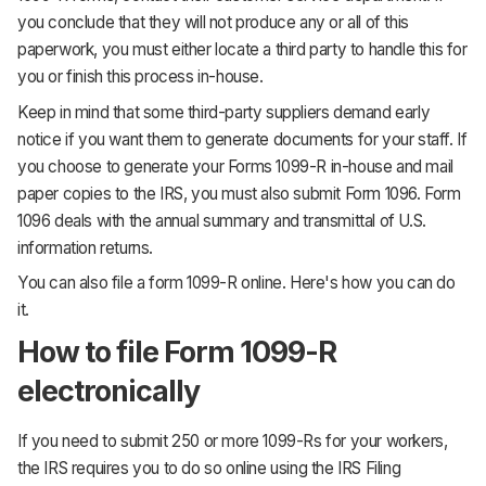
you conclude that they will not produce any or all of this
paperwork, you must either locate a third party to handle this for
you or finish this process in-house.
Keep in mind that some third-party suppliers demand early
notice if you want them to generate documents for your staff. If
you choose to generate your Forms 1099-R in-house and mail
paper copies to the IRS, you must also submit Form 1096. Form
1096 deals with the annual summary and transmittal of U.S.
information returns.
You can also file a form 1099-R online. Here's how you can do
it.
How to file Form 1099-R
electronically
If you need to submit 250 or more 1099-Rs for your workers,
the IRS requires you to do so online using the IRS Filing