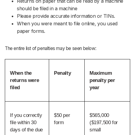
Returns on paper that can be read by a machine
should be filed in a machine
Please provide accurate information or TINs.
When you were meant to file online, you used
paper forms.
The entire list of penalties may be seen below:
When the 
Penalty
Maximum 
returns were 
penalty per 
filed
year
If you correctly 
$50 per 
$565,000 
file within 30 
form
($197,500 for 
days of the due 
small 