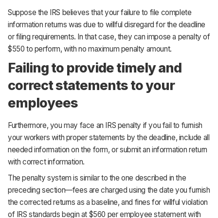
Suppose the IRS believes that your failure to file complete
information returns was due to willful disregard for the deadline
or filing requirements. In that case, they can impose a penalty of
$550 to perform, with no maximum penalty amount.
Failing to provide timely and
correct statements to your
employees
Furthermore, you may face an IRS penalty if you fail to furnish
your workers with proper statements by the deadline, include all
needed information on the form, or submit an information return
with correct information.
The penalty system is similar to the one described in the
preceding section—fees are charged using the date you furnish
the corrected returns as a baseline, and fines for willful violation
of IRS standards begin at $560 per employee statement with