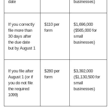
date
businesses)
If you correctly 
$110 per 
$1,696,000 
file more than 
form
($565,000 for 
30 days after 
small 
the due date 
businesses)
but by August 1
If you file after 
$280 per 
$3,392,000 
August 1 (or if 
form
($1,130,500 for 
you do not file 
small 
the required 
businesses)
1099)