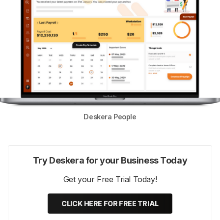
Deskera People
Try Deskera for your Business Today
Get your Free Trial Today!
CLICK HERE FOR FREE TRIAL