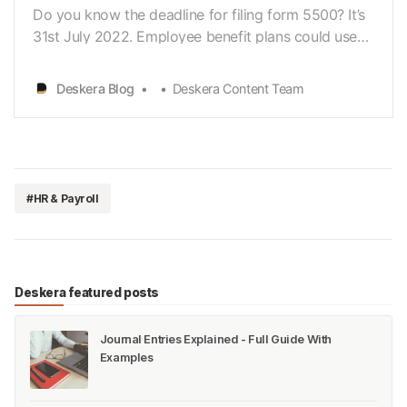
Do you know the deadline for filing form 5500? It’s
31st July 2022. Employee benefit plans could use
the Form 5500 Series forms to satisfy
annualreporting requirements under Title I and Title
Deskera Blog
Deskera Content Team
IV of ERISA and the InternalRevenue Code. It is
designed to ensure that employee benefit plans are
ope…
#HR & Payroll
Deskera featured posts
Journal Entries Explained - Full Guide With
Examples