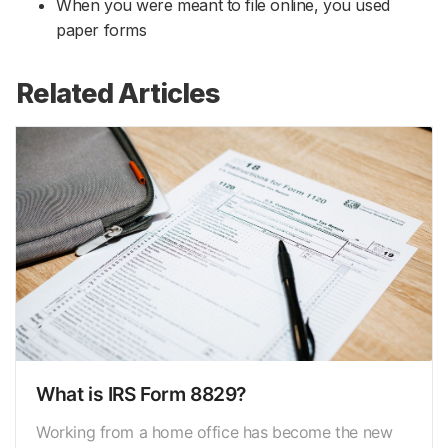
When you were meant to file online, you used
paper forms
Related Articles
What is IRS Form 8829?
Working from a home office has become the new