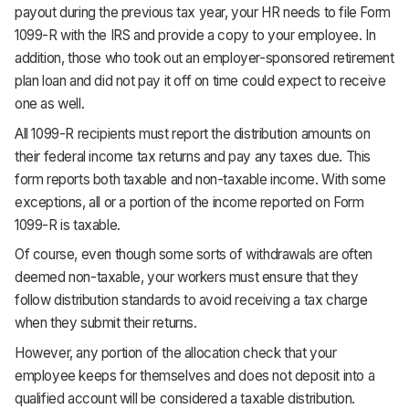
payout during the previous tax year, your HR needs to file Form
1099-R with the IRS and provide a copy to your employee. In
addition, those who took out an employer-sponsored retirement
plan loan and did not pay it off on time could expect to receive
one as well.
All 1099-R recipients must report the distribution amounts on
their federal income tax returns and pay any taxes due. This
form reports both taxable and non-taxable income. With some
exceptions, all or a portion of the income reported on Form
1099-R is taxable.
Of course, even though some sorts of withdrawals are often
deemed non-taxable, your workers must ensure that they
follow distribution standards to avoid receiving a tax charge
when they submit their returns.
However, any portion of the allocation check that your
employee keeps for themselves and does not deposit into a
qualified account will be considered a taxable distribution.