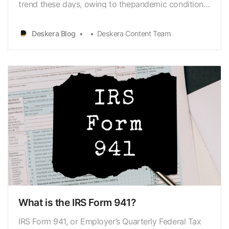
trend these days, owing to thepandemic conditions
worldwide. One of the primary advantages of
working fromhome is that you can readily cut down
Deskera Blog
Deskera Content Team
on business
expenses[https://www.deskera.com/blog/business-
expense/] from your taxes. IRS Form 8829is used…
What is the IRS Form 941?
IRS Form 941, or Employer’s Quarterly Federal Tax