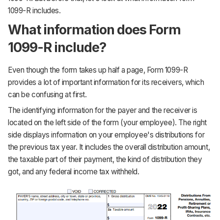
1099-R includes.
What information does Form
1099-R include?
Even though the form takes up half a page, Form 1099-R
provides a lot of important information for its receivers, which
can be confusing at first.
The identifying information for the payer and the receiver is
located on the left side of the form (your employee). The right
side displays information on your employee's distributions for
the previous tax year. It includes the overall distribution amount,
the taxable part of their payment, the kind of distribution they
got, and any federal income tax withheld.