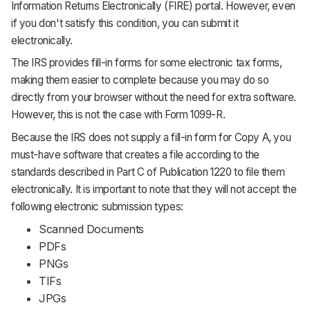
Information Returns Electronically (FIRE) portal. However, even
if you don't satisfy this condition, you can submit it
electronically.
The IRS provides fill-in forms for some electronic tax forms,
making them easier to complete because you may do so
directly from your browser without the need for extra software.
However, this is not the case with Form 1099-R.
Because the IRS does not supply a fill-in form for Copy A, you
must-have software that creates a file according to the
standards described in Part C of Publication 1220 to file them
electronically. It is important to note that they will not accept the
following electronic submission types:
Scanned Documents
PDFs
PNGs
TIFs
JPGs