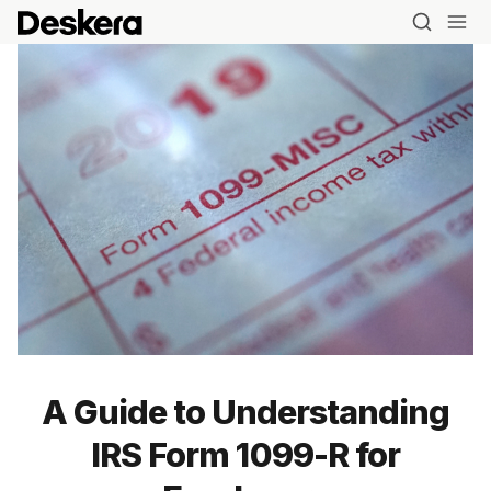
A Guide to Understanding
IRS Form 1099-R for
Blog