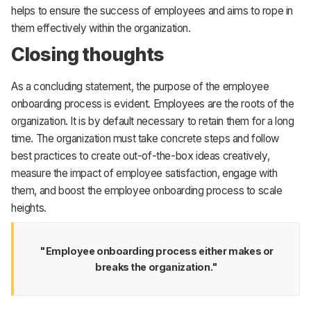
helps to ensure the success of employees and aims to rope in
them effectively within the organization.
Closing thoughts
As a concluding statement, the purpose of the employee
onboarding process is evident. Employees are the roots of the
organization. It is by default necessary to retain them for a long
time. The organization must take concrete steps and follow
best practices to create out-of-the-box ideas creatively,
measure the impact of employee satisfaction, engage with
them, and boost the employee onboarding process to scale
heights.
"Employee onboarding process either makes or
breaks the organization."