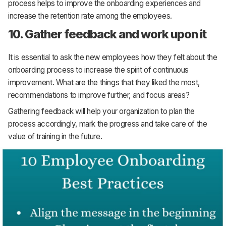
process helps to improve the onboarding experiences and
increase the retention rate among the employees.
10. Gather feedback and work upon it
It is essential to ask the new employees how they felt about the
onboarding process to increase the spirit of continuous
improvement. What are the things that they liked the most,
recommendations to improve further, and focus areas?
Gathering feedback will help your organization to plan the
process accordingly, mark the progress and take care of the
value of training in the future.