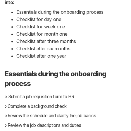
into:
Essentials during the onboarding process
Checklist for day one
Checklist for week one
Checklist for month one
Checklist after three months
Checklist after six months
Checklist after one year
Essentials during the onboarding
process
> Submit a job requisition form to HR
>Complete a background check
>Review the schedule and clarify the job basics
>Review the job descriptions and duties