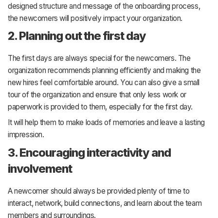
designed structure and message of the onboarding process,
the newcomers will positively impact your organization.
2. Planning out the first day
The first days are always special for the newcomers. The
organization recommends planning efficiently and making the
new hires feel comfortable around. You can also give a small
tour of the organization and ensure that only less work or
paperwork is provided to them, especially for the first day.
It will help them to make loads of memories and leave a lasting
impression.
3. Encouraging interactivity and
involvement
A newcomer should always be provided plenty of time to
interact, network, build connections, and learn about the team
members and surroundings.