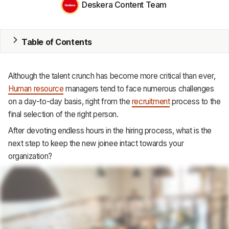
Deskera Content Team
MRP
ERP
Table of Contents
Inventory
Although the talent crunch has become more critical than ever,
Accounting
Human resource
managers tend to face numerous challenges
on a day-to-day basis, right from the
recruitment
process to the
CRM
final selection of the right person.
HR & Payroll
After devoting endless hours in the hiring process, what is the
next step to keep the new joinee intact towards your
Academy
organization?
About
Terms
Privacy