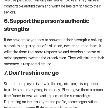
positive perception among the new employee. They will feel
comfortable around them and won't be hesitant to talk to their
seniors.
6. Support the person's authentic
strengths
If the new employee tries to showcase their strength in solving
a problem or getting out of a situation, then encourage them. It
will make them feel more responsible and develop a sense of
belongingness towards the organization. They will think that their
presence is respected around.
7. Don't rush in one go
Since the employee is new to the organization, it is impossible
to understand everything in one day. Please give them a proper
time frame to evaluate and implement the surroundings.
Depending on the employee and profile, some organizations
take one day, some 15 days, or maybe months.