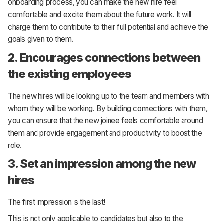
onboarding process, you can make the new hire feel
comfortable and excite them about the future work. It will
charge them to contribute to their full potential and achieve the
goals given to them.
2. Encourages connections between
the existing employees
The new hires will be looking up to the team and members with
whom they will be working. By building connections with them,
you can ensure that the new joinee feels comfortable around
them and provide engagement and productivity to boost the
role.
3. Set an impression among the new
hires
The first impression is the last!
This is not only applicable to candidates but also to the