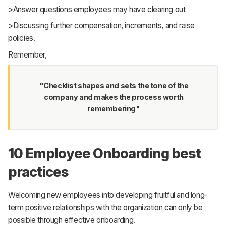
>Answer questions employees may have clearing out
>Discussing further compensation, increments, and raise
policies.
Remember,
"Checklist shapes and sets the tone of the
company and makes the process worth
remembering"
10 Employee Onboarding best
practices
Welcoming new employees into developing fruitful and long-
term positive relationships with the organization can only be
possible through effective onboarding.