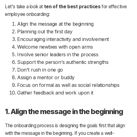
Let's take a look at
ten of the best practices
for effective
employee onboarding:
Align the message at the beginning
Planning out the first day
Encouraging interactivity and involvement
Welcome newbies with open arms
Involve senior leaders in the process
Support the person's authentic strengths
Don't rush in one go
Assign a mentor or buddy
Focus on formal as well as social relationships
Gather feedback and work upon it
1. Align the message in the beginning
The onboarding process is designing the goals first that align
with the message in the beginning. If you create a well-