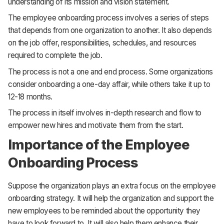
understanding of its mission and vision statement.
The employee onboarding process involves a series of steps
that depends from one organization to another. It also depends
on the job offer, responsibilities, schedules, and resources
required to complete the job.
The process is not a one and end process. Some organizations
consider onboarding a one-day affair, while others take it up to
12-18 months.
The process in itself involves in-depth research and flow to
empower new hires and motivate them from the start.
Importance of the Employee
Onboarding Process
Suppose the organization plays an extra focus on the employee
onboarding strategy. It will help the organization and support the
new employees to be reminded about the opportunity they
have to look forward to. It will also help them enhance their