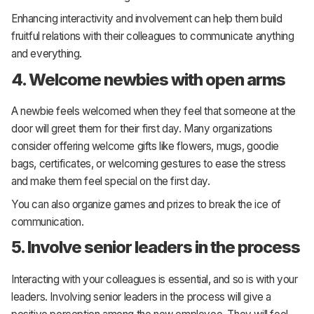
Enhancing interactivity and involvement can help them build
fruitful relations with their colleagues to communicate anything
and everything.
4. Welcome newbies with open arms
A newbie feels welcomed when they feel that someone at the
door will greet them for their first day. Many organizations
consider offering welcome gifts like flowers, mugs, goodie
bags, certificates, or welcoming gestures to ease the stress
and make them feel special on the first day.
You can also organize games and prizes to break the ice of
communication.
5. Involve senior leaders in the process
Interacting with your colleagues is essential, and so is with your
leaders. Involving senior leaders in the process will give a