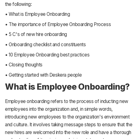
the following:
• What is Employee Onboarding
• The importance of Employee Onboarding Process
• 5 C's of new hire onboarding
• Onboarding checklist and constituents
• 10 Employee Onboarding best practices
• Closing thoughts
• Getting started with Deskera people
What is Employee Onboarding?
Employee onboarding refers to the process of inducting new
employees into the organization and, in simple words,
introducing new employees to the organization's environment
and culture. It involves taking message steps to ensure that the
new hires are welcomed into the new role and have a thorough