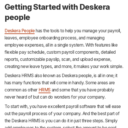
Getting Started with Deskera
people
Deskera People
has the tools to help you manage your payroll,
leaves, employee onboarding process, and managing
employee expenses, all in a single system. With features like
flexible pay schedule, custom payroll components, detailed
reports, customizable payslip, scan, and upload expense,
creating new leave types, and more, it makes your work simple.
Deskera HRMS also known as Deskera people, is all in one; it
has many functions that will come in handy. Some areas are
common as other
HRMS
and some that you have probably
never heard of but can do wonders for your company.
To start with, you have excellent payroll software that will ease
out the payroll process of your company. And the best part of
the Deskera HRMS is you can do it in just three steps. Simply
add employees to the system, select the amount to be paid,