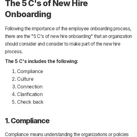
The 5 C's of New Hire
Onboarding
Following the importance of the employee onboarding process,
there are the "5 C's of new hire onboarding" that an organization
should consider and consider to make part of the new hire
process.
The 5 C's includes the following:
Compliance
Culture
Connection
Clarification
Check back
1. Compliance
Compliance means understanding the organizations or policies