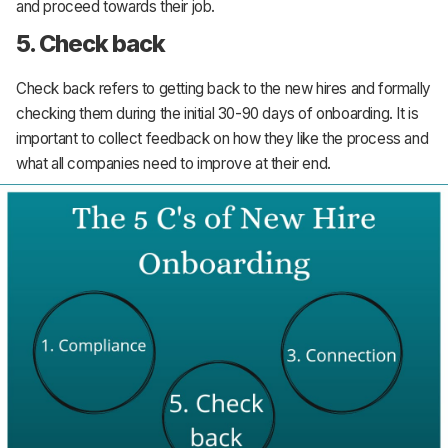
and proceed towards their job.
5. Check back
Check back refers to getting back to the new hires and formally
checking them during the initial 30-90 days of onboarding. It is
important to collect feedback on how they like the process and
what all companies need to improve at their end.