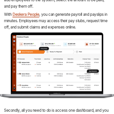
and pay them off.
With
Deskera People
, you can generate payroll and payslips in
minutes. Employees may access their pay stubs, request time
off, and submit claims and expenses online.
Secondly, all you need to do is access one dashboard, and you