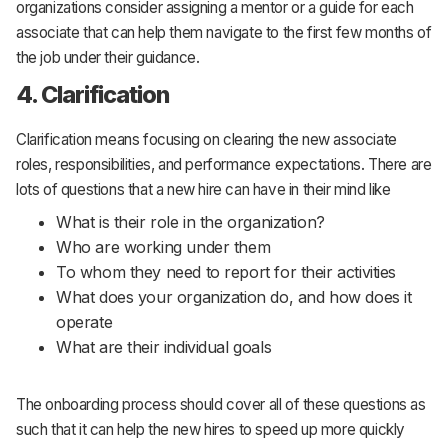
organizations consider assigning a mentor or a guide for each
associate that can help them navigate to the first few months of
the job under their guidance.
4. Clarification
Clarification means focusing on clearing the new associate
roles, responsibilities, and performance expectations. There are
lots of questions that a new hire can have in their mind like
What is their role in the organization?
Who are working under them
To whom they need to report for their activities
What does your organization do, and how does it
operate
What are their individual goals
The onboarding process should cover all of these questions as
such that it can help the new hires to speed up more quickly