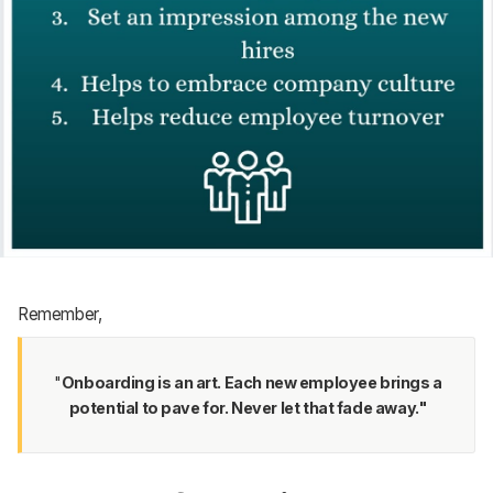
Remember,
"
Onboarding is an art. Each new employee brings a
potential to pave for. Never let that fade away."