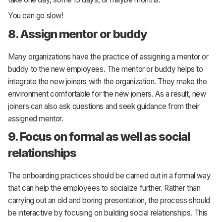
You can go slow!
8. Assign mentor or buddy
Many organizations have the practice of assigning a mentor or
buddy to the new employees. The mentor or buddy helps to
integrate the new joiners with the organization. They make the
environment comfortable for the new joiners. As a result, new
joiners can also ask questions and seek guidance from their
assigned mentor.
9. Focus on formal as well as social
relationships
The onboarding practices should be carried out in a formal way
that can help the employees to socialize further. Rather than
carrying out an old and boring presentation, the process should
be interactive by focusing on building social relationships. This