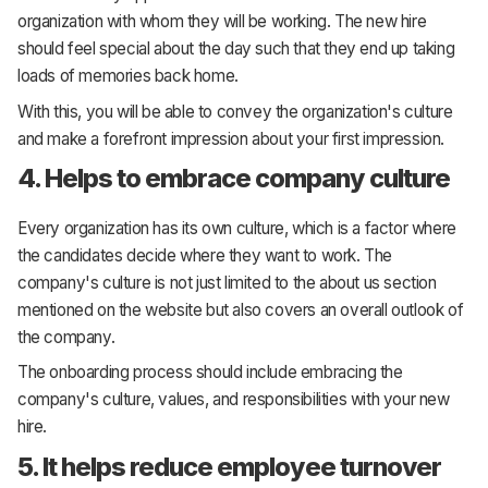
organization with whom they will be working. The new hire
should feel special about the day such that they end up taking
loads of memories back home.
With this, you will be able to convey the organization's culture
and make a forefront impression about your first impression.
4. Helps to embrace company culture
Every organization has its own culture, which is a factor where
the candidates decide where they want to work. The
company's culture is not just limited to the about us section
mentioned on the website but also covers an overall outlook of
the company.
The onboarding process should include embracing the
company's culture, values, and responsibilities with your new
hire.
5. It helps reduce employee turnover