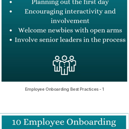
Employee Onboarding Best Practices - 1