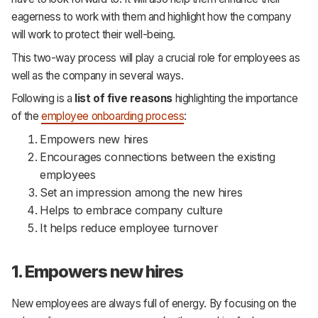
eagerness to work with them and highlight how the company
will work to protect their well-being.
This two-way process will play a crucial role for employees as
well as the company in several ways.
Following is a
list of five reasons
highlighting the importance
of the
employee onboarding process
:
Empowers new hires
Encourages connections between the existing
employees
Set an impression among the new hires
Helps to embrace company culture
It helps reduce employee turnover
1. Empowers new hires
New employees are always full of energy. By focusing on the