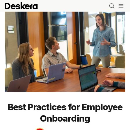
Best Practices for Employee
Onboarding
Blog