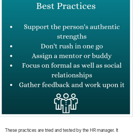
These practices are tried and tested by the HR manager. It