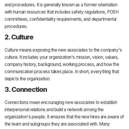
and procedures. It is generally known as a former orientation
with human resources that includes safety regulations, POSH
committees, confidentiality requirements, and departmental
procedures.
2. Culture
Culture means exposing the new associates to the company's
culture. It includes your organization's mission, vision, values,
company history, background, working process, and how the
communication process takes place. In short, everything that
depicts the organization.
3. Connection
Connections mean encouraging new associates to establish
interpersonal relations and build a network among the
organization's people. It ensures that the new hires are aware of
the team and subgroups they are associated with. Many