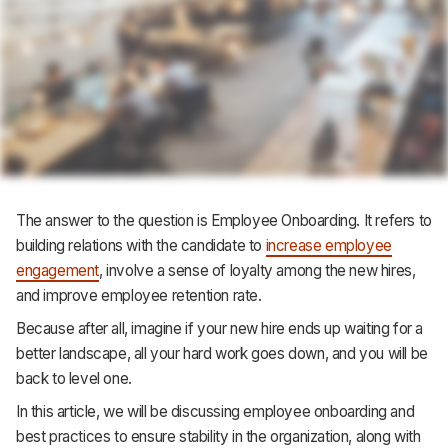
Support
The answer to the question is Employee Onboarding. It refers to
building relations with the candidate to
increase employee
engagement
, involve a sense of loyalty among the new hires,
and improve employee retention rate.
Because after all, imagine if your new hire ends up waiting for a
better landscape, all your hard work goes down, and you will be
back to level one.
In this article, we will be discussing employee onboarding and
best practices to ensure stability in the organization, along with