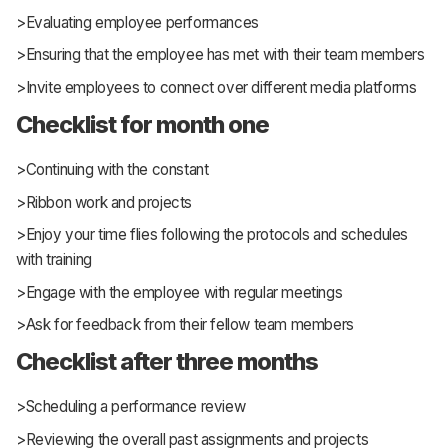
>Evaluating employee performances
>Ensuring that the employee has met with their team members
>Invite employees to connect over different media platforms
Checklist for month one
>Continuing with the constant
>Ribbon work and projects
>Enjoy your time flies following the protocols and schedules
with training
>Engage with the employee with regular meetings
>Ask for feedback from their fellow team members
Checklist after three months
>Scheduling a performance review
>Reviewing the overall past assignments and projects