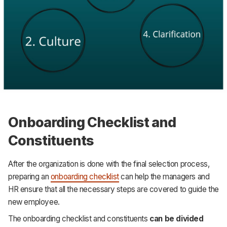
Onboarding Checklist and
Constituents
After the organization is done with the final selection process,
preparing an
onboarding checklist
can help the managers and
HR ensure that all the necessary steps are covered to guide the
new employee.
The onboarding checklist and constituents
can be divided