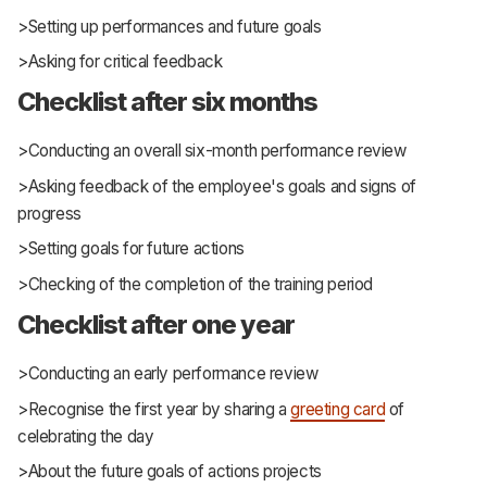
>Setting up performances and future goals
>Asking for critical feedback
Checklist after six months
>Conducting an overall six-month performance review
>Asking feedback of the employee's goals and signs of
progress
>Setting goals for future actions
>Checking of the completion of the training period
Checklist after one year
>Conducting an early performance review
>Recognise the first year by sharing a
greeting card
of
celebrating the day
>About the future goals of actions projects