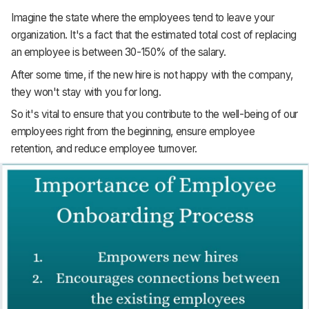
Imagine the state where the employees tend to leave your
organization. It's a fact that the estimated total cost of replacing
an employee is between 30-150% of the salary.
After some time, if the new hire is not happy with the company,
they won't stay with you for long.
So it's vital to ensure that you contribute to the well-being of our
employees right from the beginning, ensure employee
retention, and reduce employee turnover.