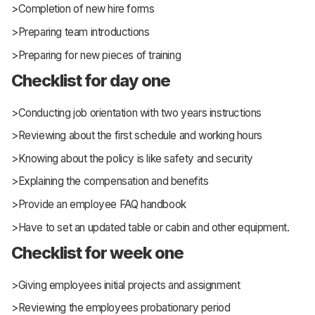
>Completion of new hire forms
>Preparing team introductions
>Preparing for new pieces of training
Checklist for day one
>Conducting job orientation with two years instructions
>Reviewing about the first schedule and working hours
>Knowing about the policy is like safety and security
>Explaining the compensation and benefits
>Provide an employee FAQ handbook
>Have to set an updated table or cabin and other equipment.
Checklist for week one
>Giving employees initial projects and assignment
>Reviewing the employees probationary period