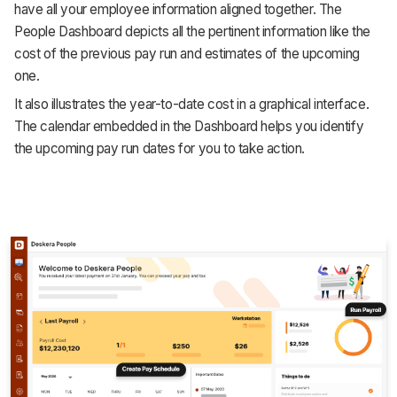
have all your employee information aligned together. The
People Dashboard depicts all the pertinent information like the
cost of the previous pay run and estimates of the upcoming
one.
It also illustrates the year-to-date cost in a graphical interface.
The calendar embedded in the Dashboard helps you identify
the upcoming pay run dates for you to take action.