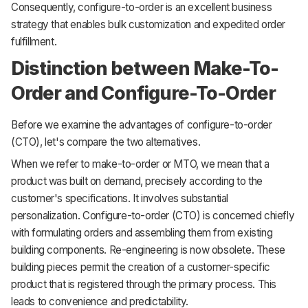
Consequently, configure-to-order is an excellent business
strategy that enables bulk customization and expedited order
fulfillment.
Distinction between Make-To-
Order and Configure-To-Order
Before we examine the advantages of configure-to-order
(CTO), let's compare the two alternatives.
When we refer to make-to-order or MTO, we mean that a
product was built on demand, precisely according to the
customer's specifications. It involves substantial
personalization. Configure-to-order (CTO) is concerned chiefly
with formulating orders and assembling them from existing
building components. Re-engineering is now obsolete. These
building pieces permit the creation of a customer-specific
product that is registered through the primary process. This
leads to convenience and predictability.