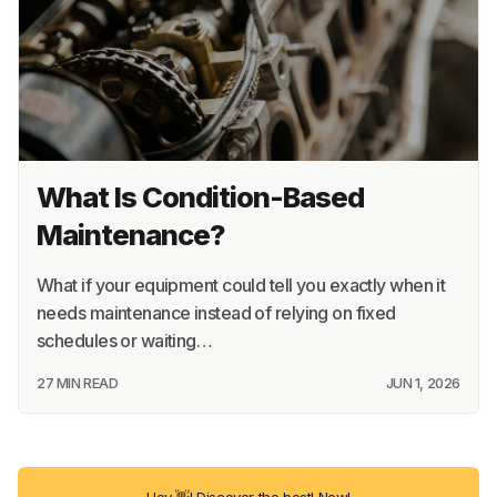
What Is Condition-Based
Maintenance?
What if your equipment could tell you exactly when it
needs maintenance instead of relying on fixed
schedules or waiting…
27 MIN READ
JUN 1, 2026
Hey 👋! Discover the best! Now!