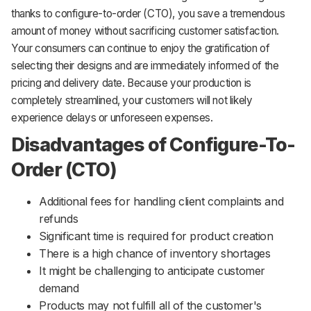
thanks to configure-to-order (CTO), you save a tremendous
amount of money without sacrificing customer satisfaction.
Your consumers can continue to enjoy the gratification of
selecting their designs and are immediately informed of the
pricing and delivery date. Because your production is
completely streamlined, your customers will not likely
experience delays or unforeseen expenses.
Disadvantages of Configure-To-
Order (CTO)
Additional fees for handling client complaints and
refunds
Significant time is required for product creation
There is a high chance of inventory shortages
It might be challenging to anticipate customer
demand
Products may not fulfill all of the customer's