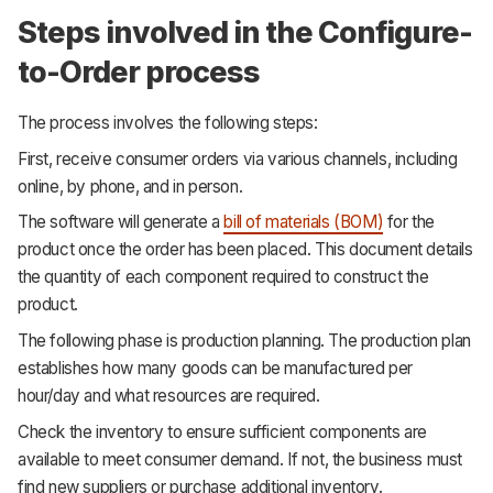
Steps involved in the Configure-
to-Order process
The process involves the following steps:
First, receive consumer orders via various channels, including
online, by phone, and in person.
The software will generate a
bill of materials (BOM)
for the
product once the order has been placed. This document details
the quantity of each component required to construct the
product.
The following phase is production planning. The production plan
establishes how many goods can be manufactured per
hour/day and what resources are required.
Check the inventory to ensure sufficient components are
available to meet consumer demand. If not, the business must
find new suppliers or purchase additional inventory.