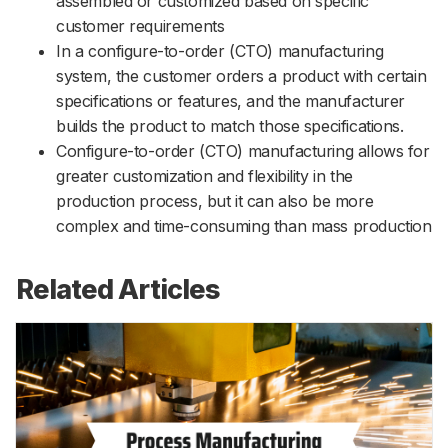
assembled or customized based on specific
customer requirements
In a configure-to-order (CTO) manufacturing
system, the customer orders a product with certain
specifications or features, and the manufacturer
builds the product to match those specifications.
Configure-to-order (CTO) manufacturing allows for
greater customization and flexibility in the
production process, but it can also be more
complex and time-consuming than mass production
Related Articles