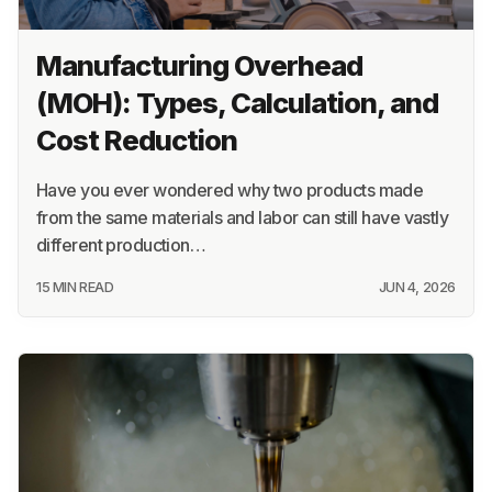
Manufacturing Overhead
(MOH): Types, Calculation, and
Cost Reduction
Have you ever wondered why two products made
from the same materials and labor can still have vastly
different production…
15 MIN READ
JUN 4, 2026