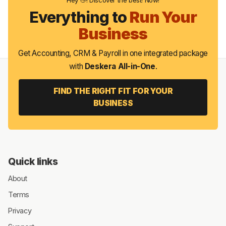
Everything to
Run Your
Business
Get Accounting, CRM & Payroll in one integrated package
with
Deskera All-in-One
.
FIND THE RIGHT FIT FOR YOUR
BUSINESS
Quick links
About
Terms
Privacy