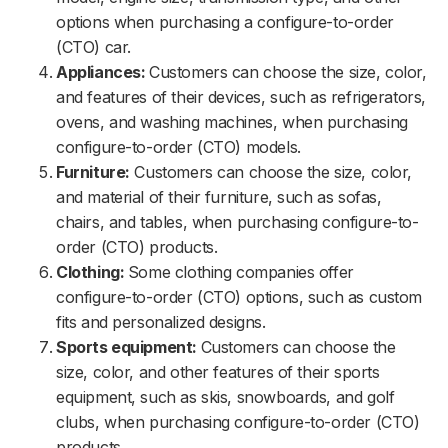
options when purchasing a configure-to-order
(CTO) car.
Appliances:
Customers can choose the size, color,
and features of their devices, such as refrigerators,
ovens, and washing machines, when purchasing
configure-to-order (CTO) models.
Furniture:
Customers can choose the size, color,
and material of their furniture, such as sofas,
chairs, and tables, when purchasing configure-to-
order (CTO) products.
Clothing:
Some clothing companies offer
configure-to-order (CTO) options, such as custom
fits and personalized designs.
Sports equipment:
Customers can choose the
size, color, and other features of their sports
equipment, such as skis, snowboards, and golf
clubs, when purchasing configure-to-order (CTO)
products.