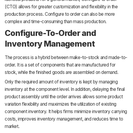
(CTO) allows for greater customization and flexibility in the
production process. Configure to order can also be more
complex and time-consuming than mass production.
Configure-To-Order and
Inventory Management
The process is a hybrid between make-to-stock and made-to-
order. It is a set of components that are manufactured for
stock, while the finished goods are assembled on demand.
Only the required amount of inventory is kept by managing
inventory at the component level. In addition, delaying the final
product assembly until the order arrives allows some product
variation flexibility and maximizes the utilization of existing
component inventory. It helps firms minimize inventory carrying
costs, improves inventory management, and reduces time to
market.