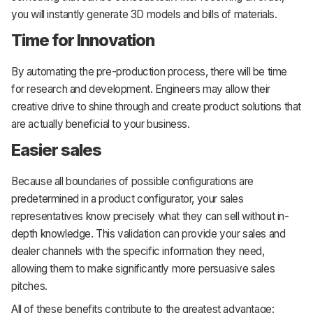
you will instantly generate 3D models and bills of materials.
Time for Innovation
By automating the pre-production process, there will be time
for research and development. Engineers may allow their
creative drive to shine through and create product solutions that
are actually beneficial to your business.
Easier sales
Because all boundaries of possible configurations are
predetermined in a product configurator, your sales
representatives know precisely what they can sell without in-
depth knowledge. This validation can provide your sales and
dealer channels with the specific information they need,
allowing them to make significantly more persuasive sales
pitches.
All of these benefits contribute to the greatest advantage: