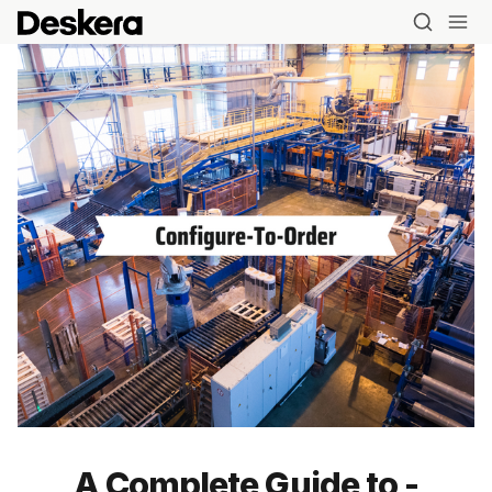
Blog
A Complete Guide to -
MRP