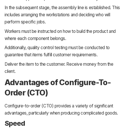
In the subsequent stage, the assembly line is established. This
includes arranging the workstations and deciding who will
perform specific jobs.
Workers must be instructed on how to build the product and
where each component belongs.
Additionally, quality control testing must be conducted to
guarantee that items fulfill customer requirements.
Deliver the item to the customer. Receive money from the
client.
Advantages of Configure-To-
Order (CTO)
Configure-to-order (CTO) provides a variety of significant
advantages, particularly when producing complicated goods.
Speed