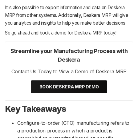
It is also possible to export information and data on Deskera
MRP from other systems. Additionally, Deskera MRP will give
you analytics and insights to help you make better decisions.
So go ahead and book a demo for Deskera MRP today!
Streamline your Manufacturing Process with
Deskera
Contact Us Today to View a Demo of Deskera MRP
BOOK DESKERA MRP DEMO
Key Takeaways
Configure-to-order (CTO) manufacturing refers to
a production process in which a product is