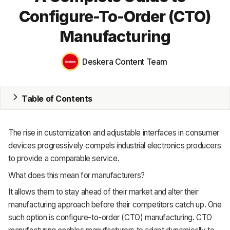
Configure-To-Order (CTO)
ERP
Manufacturing
Inventory
Accounting
Deskera Content Team
CRM
Table of Contents
HR & Payroll
Academy
The rise in customization and adjustable interfaces in consumer
devices progressively compels industrial electronics producers
About
to provide a comparable service.
Terms
What does this mean for manufacturers?
It allows them to stay ahead of their market and alter their
Privacy
manufacturing approach before their competitors catch up. One
Support
such option is configure-to-order (CTO) manufacturing. CTO