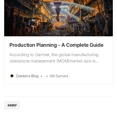
Production Planning - A Complete Guide
According to Gartner, the global manufacturing
operations management (MOM)market size is
expected to reach $6.8 billion by 2023. Further on,
research byKPMG suggests that 73% of
Deskera Blog
Niti Samani
manufacturers are using artificial intelligence (AI)to
improve production planning. This is supported by
the results o…
#MRP