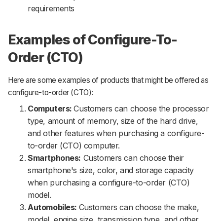
requirements
Examples of Configure-To-
Order (CTO)
Here are some examples of products that might be offered as
configure-to-order (CTO):
Computers:
Customers can choose the processor
type, amount of memory, size of the hard drive,
and other features when purchasing a configure-
to-order (CTO) computer.
Smartphones:
Customers can choose their
smartphone's size, color, and storage capacity
when purchasing a configure-to-order (CTO)
model.
Automobiles:
Customers can choose the make,
model, engine size, transmission type, and other