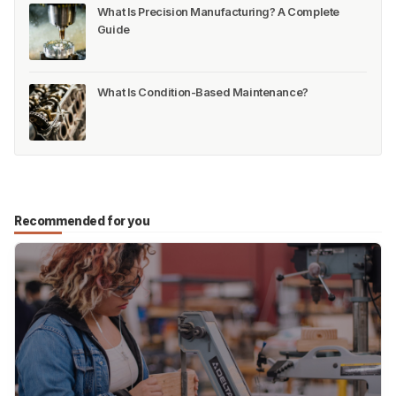
What Is Precision Manufacturing? A Complete
Guide
What Is Condition-Based Maintenance?
Recommended for you