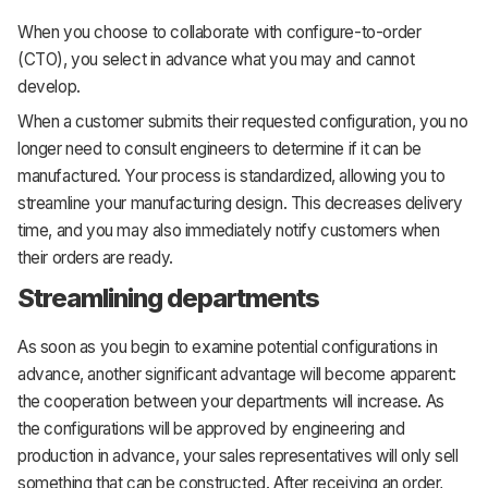
When you choose to collaborate with configure-to-order
(CTO), you select in advance what you may and cannot
develop.
When a customer submits their requested configuration, you no
longer need to consult engineers to determine if it can be
manufactured. Your process is standardized, allowing you to
streamline your manufacturing design. This decreases delivery
time, and you may also immediately notify customers when
their orders are ready.
Streamlining departments
As soon as you begin to examine potential configurations in
advance, another significant advantage will become apparent:
the cooperation between your departments will increase. As
the configurations will be approved by engineering and
production in advance, your sales representatives will only sell
something that can be constructed. After receiving an order,