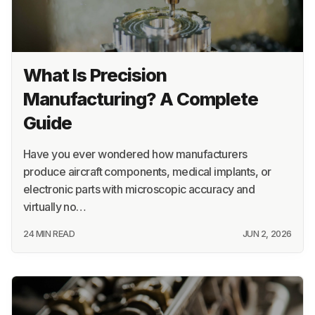
What Is Precision
Manufacturing? A Complete
Guide
Have you ever wondered how manufacturers
produce aircraft components, medical implants, or
electronic parts with microscopic accuracy and
virtually no…
24 MIN READ
JUN 2, 2026