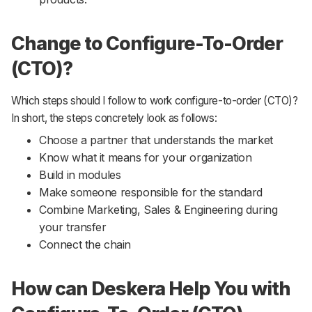
Change to Configure-To-Order
(CTO)?
Which steps should I follow to work configure-to-order (CTO)?
In short, the steps concretely look as follows:
Choose a partner that understands the market
Know what it means for your organization
Build in modules
Make someone responsible for the standard
Combine Marketing, Sales & Engineering during
your transfer
Connect the chain
How can Deskera Help You with