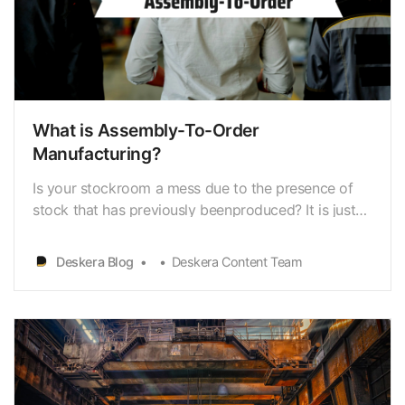
What is Assembly-To-Order
Manufacturing?
Is your stockroom a mess due to the presence of
stock that has previously beenproduced? It is just
as detrimental to your business to have an
excessive amountof inventory as it is to have little
Deskera Blog
Deskera Content Team
supply. Both will put a financial burden onyour
company. Producing a finished good that is then
put u…