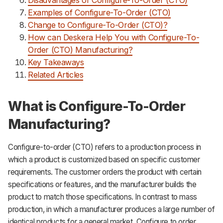
Examples of Configure-To-Order (CTO)
Change to Configure-To-Order (CTO)?
How can Deskera Help You with Configure-To-
Order (CTO) Manufacturing?
Key Takeaways
Related Articles
What is Configure-To-Order
Manufacturing?
Configure-to-order (CTO) refers to a production process in
which a product is customized based on specific customer
requirements. The customer orders the product with certain
specifications or features, and the manufacturer builds the
product to match those specifications. In contrast to mass
production, in which a manufacturer produces a large number of
identical products for a general market, Configure to order