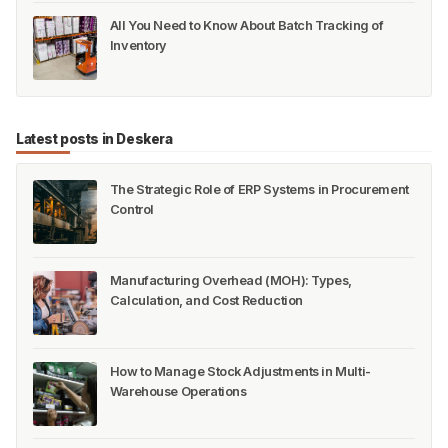
All You Need to Know About Batch Tracking of
Inventory
Latest posts in Deskera
The Strategic Role of ERP Systems in Procurement
Control
Manufacturing Overhead (MOH): Types,
Calculation, and Cost Reduction
How to Manage Stock Adjustments in Multi-
Warehouse Operations