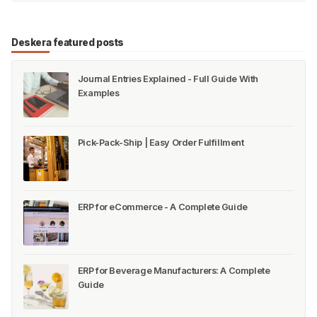
Deskera featured posts
Journal Entries Explained - Full Guide With
Examples
Pick-Pack-Ship | Easy Order Fulfillment
ERP for eCommerce - A Complete Guide
ERP for Beverage Manufacturers: A Complete
Guide