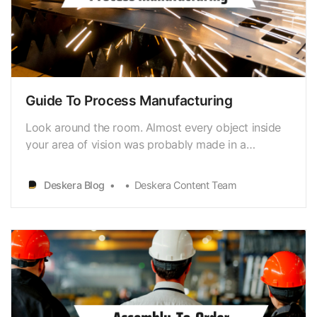
Guide To Process Manufacturing
Look around the room. Almost every object inside
your area of vision was probably made in a
factory.For instance, computers, clothing, and
vehicles are mass-produced on assemblylines
Deskera Blog
Deskera Content Team
before being delivered to warehouses and
residential addresses. According to the National
Association of Manufact…