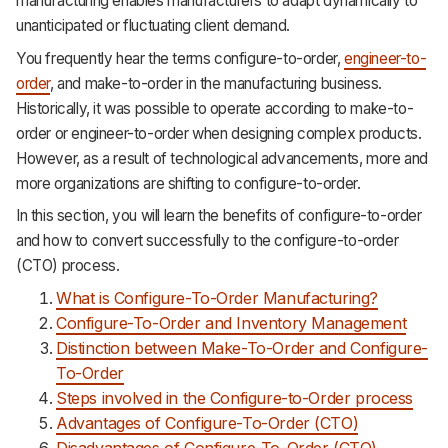
manufacturing enables manufacturers to adapt dynamically to
unanticipated or fluctuating client demand.
You frequently hear the terms configure-to-order,
engineer-to-
order
, and make-to-order in the manufacturing business.
Historically, it was possible to operate according to make-to-
order or engineer-to-order when designing complex products.
However, as a result of technological advancements, more and
more organizations are shifting to configure-to-order.
In this section, you will learn the benefits of configure-to-order
and how to convert successfully to the configure-to-order
(CTO) process.
What is Configure-To-Order Manufacturing?
Configure-To-Order and Inventory Management
Distinction between Make-To-Order and Configure-
To-Order
Steps involved in the Configure-to-Order process
Advantages of Configure-To-Order (CTO)
Disadvantages of Configure-To-Order (CTO)