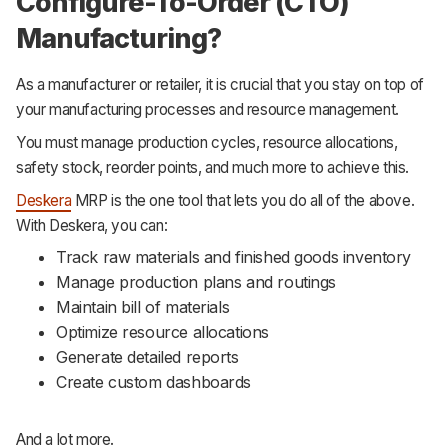
Configure-To-Order (CTO)
Manufacturing?
As a manufacturer or retailer, it is crucial that you stay on top of
your manufacturing processes and resource management.
You must manage production cycles, resource allocations,
safety stock, reorder points, and much more to achieve this.
Deskera
MRP is the one tool that lets you do all of the above.
With Deskera, you can:
Track raw materials and finished goods inventory
Manage production plans and routings
Maintain bill of materials
Optimize resource allocations
Generate detailed reports
Create custom dashboards
And a lot more.