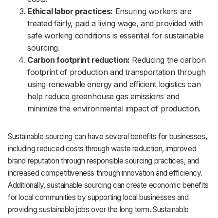
Ethical labor practices:
Ensuring workers are
treated fairly, paid a living wage, and provided with
safe working conditions is essential for sustainable
sourcing.
Carbon footprint reduction:
Reducing the carbon
footprint of production and transportation through
using renewable energy and efficient logistics can
help reduce greenhouse gas emissions and
minimize the environmental impact of production.
Sustainable sourcing can have several benefits for businesses,
including reduced costs through waste reduction, improved
brand reputation through responsible sourcing practices, and
increased competitiveness through innovation and efficiency.
Additionally, sustainable sourcing can create economic benefits
for local communities by supporting local businesses and
providing sustainable jobs over the long term. Sustainable