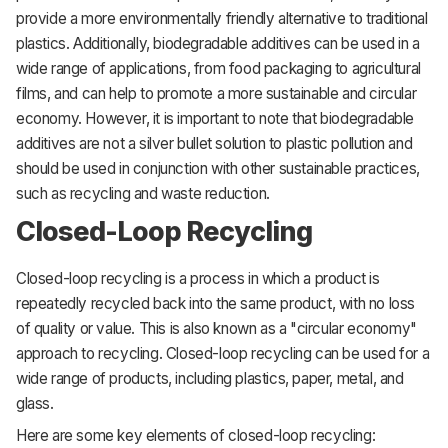
provide a more environmentally friendly alternative to traditional
plastics. Additionally, biodegradable additives can be used in a
wide range of applications, from food packaging to agricultural
films, and can help to promote a more sustainable and circular
economy. However, it is important to note that biodegradable
additives are not a silver bullet solution to plastic pollution and
should be used in conjunction with other sustainable practices,
such as recycling and waste reduction.
Closed-Loop Recycling
Closed-loop recycling is a process in which a product is
repeatedly recycled back into the same product, with no loss
of quality or value. This is also known as a "circular economy"
approach to recycling. Closed-loop recycling can be used for a
wide range of products, including plastics, paper, metal, and
glass.
Here are some key elements of closed-loop recycling: