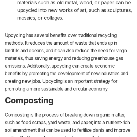
materials such as old metal, wood, or paper can be
upcycled into new works of art, such as sculptures,
mosaics, or collages.
Upcycling has several benefits over traditional recycling
methods. It reduces the amount of waste that ends up in
landfills and oceans, and it can also reduce the need for virgin
materials, thus saving energy and reducing greenhouse gas
emissions. Additionally, upcycling can create economic
benefits by promoting the development of new industries and
creating new jobs. Upcycling is an important strategy for
promoting a more sustainable and circular economy.
Composting
Composting is the process of breaking down organic matter,
such as food scraps, yard waste, and paper, into a nutrient-rich
soil amendment that can be used to fertilize plants and improve