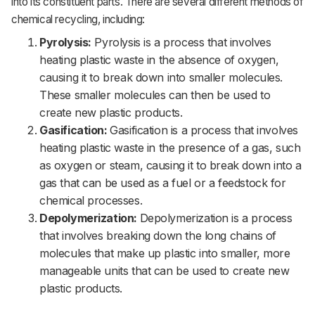
into its constituent parts. There are several different methods of
chemical recycling, including:
Pyrolysis:
Pyrolysis is a process that involves
heating plastic waste in the absence of oxygen,
causing it to break down into smaller molecules.
These smaller molecules can then be used to
create new plastic products.
Gasification:
Gasification is a process that involves
heating plastic waste in the presence of a gas, such
as oxygen or steam, causing it to break down into a
gas that can be used as a fuel or a feedstock for
chemical processes.
Depolymerization:
Depolymerization is a process
that involves breaking down the long chains of
molecules that make up plastic into smaller, more
manageable units that can be used to create new
plastic products.