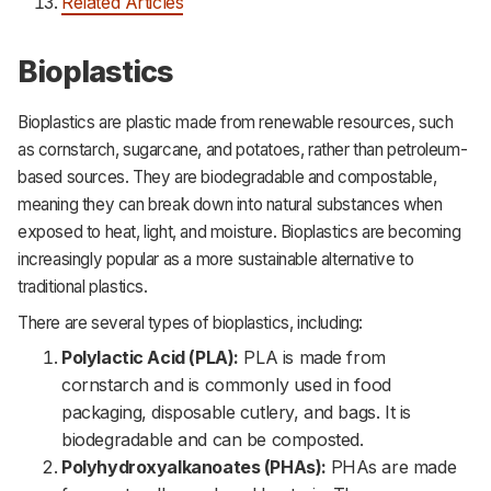
Related Articles
Bioplastics
Bioplastics are plastic made from renewable resources, such
as cornstarch, sugarcane, and potatoes, rather than petroleum-
based sources. They are biodegradable and compostable,
meaning they can break down into natural substances when
exposed to heat, light, and moisture. Bioplastics are becoming
increasingly popular as a more sustainable alternative to
traditional plastics.
There are several types of bioplastics, including:
Polylactic Acid (PLA):
PLA is made from
cornstarch and is commonly used in food
packaging, disposable cutlery, and bags. It is
biodegradable and can be composted.
Polyhydroxyalkanoates (PHAs):
PHAs are made