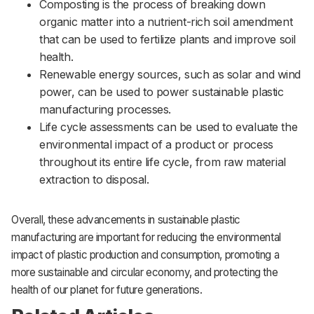
Composting is the process of breaking down
organic matter into a nutrient-rich soil amendment
that can be used to fertilize plants and improve soil
health.
Renewable energy sources, such as solar and wind
power, can be used to power sustainable plastic
manufacturing processes.
Life cycle assessments can be used to evaluate the
environmental impact of a product or process
throughout its entire life cycle, from raw material
extraction to disposal.
Overall, these advancements in sustainable plastic
manufacturing are important for reducing the environmental
impact of plastic production and consumption, promoting a
more sustainable and circular economy, and protecting the
health of our planet for future generations.