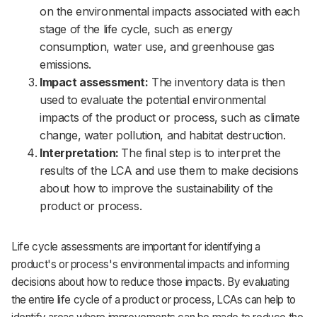
on the environmental impacts associated with each
stage of the life cycle, such as energy
consumption, water use, and greenhouse gas
emissions.
Impact assessment:
The inventory data is then
used to evaluate the potential environmental
impacts of the product or process, such as climate
change, water pollution, and habitat destruction.
Interpretation:
The final step is to interpret the
results of the LCA and use them to make decisions
about how to improve the sustainability of the
product or process.
Life cycle assessments are important for identifying a
product's or process's environmental impacts and informing
decisions about how to reduce those impacts. By evaluating
the entire life cycle of a product or process, LCAs can help to