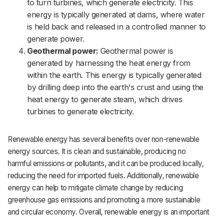
to turn turbines, which generate electricity. This
energy is typically generated at dams, where water
is held back and released in a controlled manner to
generate power.
Geothermal power:
Geothermal power is
generated by harnessing the heat energy from
within the earth. This energy is typically generated
by drilling deep into the earth's crust and using the
heat energy to generate steam, which drives
turbines to generate electricity.
Renewable energy has several benefits over non-renewable
energy sources. It is clean and sustainable, producing no
harmful emissions or pollutants, and it can be produced locally,
reducing the need for imported fuels. Additionally, renewable
energy can help to mitigate climate change by reducing
greenhouse gas emissions and promoting a more sustainable
and circular economy. Overall, renewable energy is an important