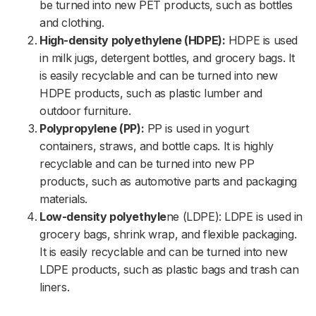
be turned into new PET products, such as bottles
and clothing.
High-density polyethylene (HDPE):
HDPE is used
in milk jugs, detergent bottles, and grocery bags. It
is easily recyclable and can be turned into new
HDPE products, such as plastic lumber and
outdoor furniture.
Polypropylene (PP):
PP is used in yogurt
containers, straws, and bottle caps. It is highly
recyclable and can be turned into new PP
products, such as automotive parts and packaging
materials.
Low-density polyethyle
ne (LDPE): LDPE is used in
grocery bags, shrink wrap, and flexible packaging.
It is easily recyclable and can be turned into new
LDPE products, such as plastic bags and trash can
liners.