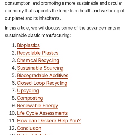
consumption, and promoting a more sustainable and circular
economy that supports the long-term health and wellbeing of
our planet and its inhabitants.
In this article, we will discuss some of the advancements in
sustainable plastic manufacturing:
Bioplastics
Recyclable Plastics
Chemical Recycling
Sustainable Sourcing
Biodegradable Additives
Closed-Loop Recycling
Upcycling
Composting
Renewable Energy
Life Cycle Assessments
How can Deskera Help You?
Conclusion