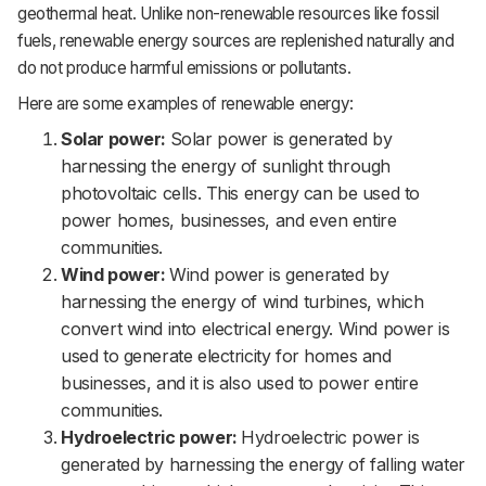
geothermal heat. Unlike non-renewable resources like fossil
fuels, renewable energy sources are replenished naturally and
do not produce harmful emissions or pollutants.
Here are some examples of renewable energy:
Solar power:
Solar power is generated by
harnessing the energy of sunlight through
photovoltaic cells. This energy can be used to
power homes, businesses, and even entire
communities.
Wind power:
Wind power is generated by
harnessing the energy of wind turbines, which
convert wind into electrical energy. Wind power is
used to generate electricity for homes and
businesses, and it is also used to power entire
communities.
Hydroelectric power:
Hydroelectric power is
generated by harnessing the energy of falling water