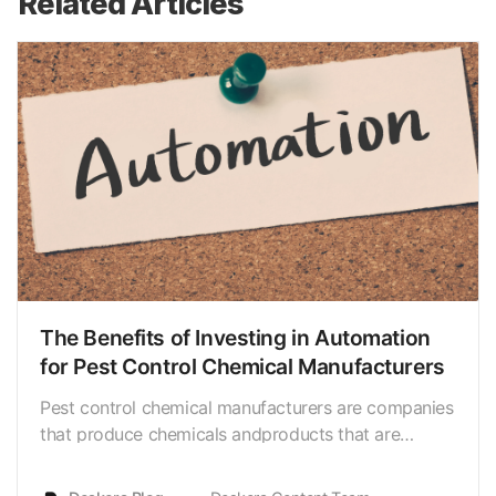
Related Articles
The Benefits of Investing in Automation
for Pest Control Chemical Manufacturers
Pest control chemical manufacturers are companies
that produce chemicals andproducts that are
designed to control or eliminate pests, such as
insects,rodents, and other unwanted creatures.