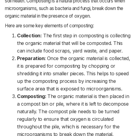
soil health. Composting is a natural process that occurs when
microorganisms, such as bacteria and fungi, break down the
organic material in the presence of oxygen.
Here are some key elements of composting:
Collection:
The first step in composting is collecting
the organic material that will be composted. This
can include food scraps, yard waste, and paper.
Preparation:
Once the organic material is collected,
it is prepared for composting by chopping or
shredding it into smaller pieces. This helps to speed
up the composting process by increasing the
surface area that is exposed to microorganisms.
Composting:
The organic material is then placed in
a compost bin or pile, where it is left to decompose
naturally. The compost pile needs to be turned
regularly to ensure that oxygen is circulated
throughout the pile, which is necessary for the
microorganisms to break down the material.