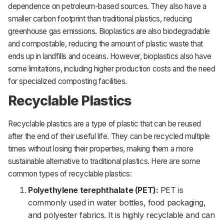
dependence on petroleum-based sources. They also have a
smaller carbon footprint than traditional plastics, reducing
greenhouse gas emissions. Bioplastics are also biodegradable
and compostable, reducing the amount of plastic waste that
ends up in landfills and oceans. However, bioplastics also have
some limitations, including higher production costs and the need
for specialized composting facilities.
Recyclable Plastics
Recyclable plastics are a type of plastic that can be reused
after the end of their useful life. They can be recycled multiple
times without losing their properties, making them a more
sustainable alternative to traditional plastics. Here are some
common types of recyclable plastics:
Polyethylene terephthalate (PET):
PET is
commonly used in water bottles, food packaging,
and polyester fabrics. It is highly recyclable and can