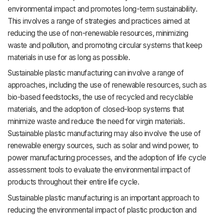
environmental impact and promotes long-term sustainability.
Support
This involves a range of strategies and practices aimed at
reducing the use of non-renewable resources, minimizing
waste and pollution, and promoting circular systems that keep
materials in use for as long as possible.
Sustainable plastic manufacturing can involve a range of
approaches, including the use of renewable resources, such as
bio-based feedstocks, the use of recycled and recyclable
materials, and the adoption of closed-loop systems that
minimize waste and reduce the need for virgin materials.
Sustainable plastic manufacturing may also involve the use of
renewable energy sources, such as solar and wind power, to
power manufacturing processes, and the adoption of life cycle
assessment tools to evaluate the environmental impact of
products throughout their entire life cycle.
Sustainable plastic manufacturing is an important approach to
reducing the environmental impact of plastic production and