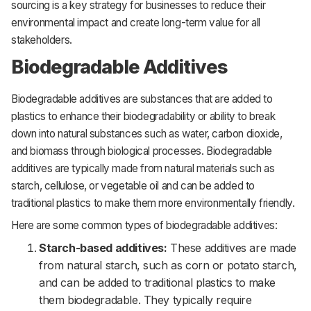
sourcing is a key strategy for businesses to reduce their
environmental impact and create long-term value for all
stakeholders.
Biodegradable Additives
Biodegradable additives are substances that are added to
plastics to enhance their biodegradability or ability to break
down into natural substances such as water, carbon dioxide,
and biomass through biological processes. Biodegradable
additives are typically made from natural materials such as
starch, cellulose, or vegetable oil and can be added to
traditional plastics to make them more environmentally friendly.
Here are some common types of biodegradable additives:
Starch-based additives:
These additives are made
from natural starch, such as corn or potato starch,
and can be added to traditional plastics to make
them biodegradable. They typically require