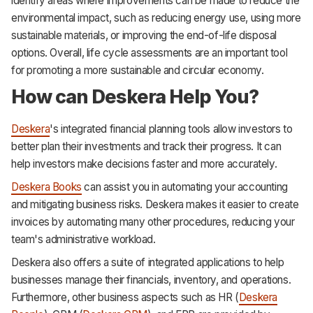
identify areas where improvements can be made to reduce the
environmental impact, such as reducing energy use, using more
sustainable materials, or improving the end-of-life disposal
options. Overall, life cycle assessments are an important tool
for promoting a more sustainable and circular economy.
How can Deskera Help You?
Deskera
's integrated financial planning tools allow investors to
better plan their investments and track their progress. It can
help investors make decisions faster and more accurately.
Deskera Books
can assist you in automating your accounting
and mitigating business risks. Deskera makes it easier to create
invoices by automating many other procedures, reducing your
team's administrative workload.
Deskera also offers a suite of integrated applications to help
businesses manage their financials, inventory, and operations.
Furthermore, other business aspects such as HR (
Deskera