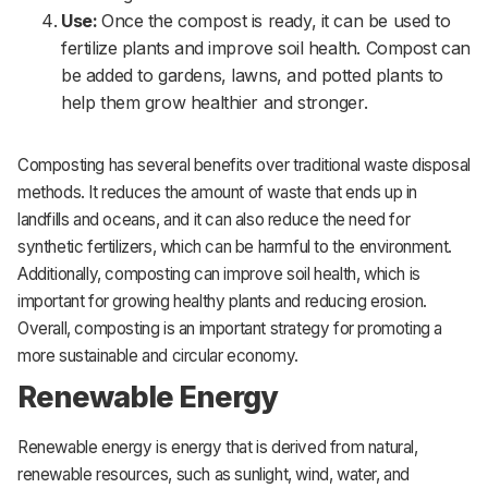
Use:
Once the compost is ready, it can be used to
fertilize plants and improve soil health. Compost can
be added to gardens, lawns, and potted plants to
help them grow healthier and stronger.
Composting has several benefits over traditional waste disposal
methods. It reduces the amount of waste that ends up in
landfills and oceans, and it can also reduce the need for
synthetic fertilizers, which can be harmful to the environment.
Additionally, composting can improve soil health, which is
important for growing healthy plants and reducing erosion.
Overall, composting is an important strategy for promoting a
more sustainable and circular economy.
Renewable Energy
Renewable energy is energy that is derived from natural,
renewable resources, such as sunlight, wind, water, and