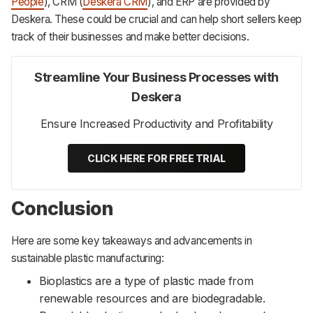
People
), CRM (
Deskera CRM
), and ERP are provided by
Deskera. These could be crucial and can help short sellers keep
track of their businesses and make better decisions.
Streamline Your Business Processes with
Deskera
Ensure Increased Productivity and Profitability
CLICK HERE FOR FREE TRIAL
Conclusion
Here are some key takeaways and advancements in
sustainable plastic manufacturing:
Bioplastics are a type of plastic made from
renewable resources and are biodegradable.