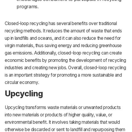
programs.
Closed-loop recycling has several benefits over traditional
recycling methods. It reduces the amount of waste that ends
up in landfills and oceans, and it can also reduce the need for
virgin materials, thus saving energy and reducing greenhouse
gas emissions. Additionally, closed-loop recycling can create
economic benefits by promoting the development of recycling
industries and creating new jobs. Overall, closed-loop recycling
is an important strategy for promoting a more sustainable and
circular economy.
Upcycling
Upcycling transforms waste materials or unwanted products
into new materials or products of higher quality, value, or
environmental benefit. It involves taking materials that would
otherwise be discarded or sent to landfill and repurposing them