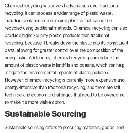
Chemical recycling has several advantages over traditional
recycling. It can process a wider range of plastic waste,
including contaminated or mixed plastics that cannot be
recycled using traditional methods. Chemical recycling can also
produce higher-quality plastic products than traditional
recycling, because it breaks down the plastic into its constituent
parts, allowing for greater control over the composition of the
new plastic. Additionally, chemical recycling can reduce the
amount of plastic waste in landfills and oceans, which can help
mitigate the environmental impacts of plastic pollution.
However, chemical recycling is currently more expensive and
energy-intensive than traditional recycling, and there are still
technical and economic challenges that need to be overcome
to make it a more viable option.
Sustainable Sourcing
Sustainable sourcing refers to procuring materials, goods, and