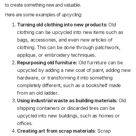
to create something new and valuable.
Here are some examples of upcycling:
Turning old clothing into new products:
Old
clothing can be upcycled into new items such as
bags, accessories, and even new articles of
clothing. This can be done through patchwork,
applique, or embroidery techniques.
Repurposing old furniture:
Old furniture can be
upcycled by adding a new coat of paint, adding new
hardware, or transforming it into something
completely different, such as a bookshelf made
from an old ladder.
Using industrial waste as building materials:
Old
shipping containers or discarded tires can be
upcycled into new buildings, such as homes or
offices.
Creating art from scrap materials:
Scrap