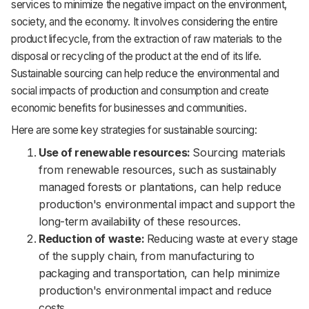
services to minimize the negative impact on the environment,
society, and the economy. It involves considering the entire
product lifecycle, from the extraction of raw materials to the
disposal or recycling of the product at the end of its life.
Sustainable sourcing can help reduce the environmental and
social impacts of production and consumption and create
economic benefits for businesses and communities.
Here are some key strategies for sustainable sourcing:
Use of renewable resources:
Sourcing materials
from renewable resources, such as sustainably
managed forests or plantations, can help reduce
production's environmental impact and support the
long-term availability of these resources.
Reduction of waste:
Reducing waste at every stage
of the supply chain, from manufacturing to
packaging and transportation, can help minimize
production's environmental impact and reduce
costs.