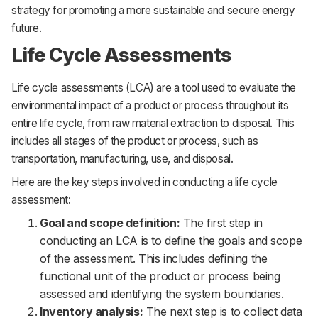
strategy for promoting a more sustainable and secure energy
future.
Life Cycle Assessments
Life cycle assessments (LCA) are a tool used to evaluate the
environmental impact of a product or process throughout its
entire life cycle, from raw material extraction to disposal. This
includes all stages of the product or process, such as
transportation, manufacturing, use, and disposal.
Here are the key steps involved in conducting a life cycle
assessment:
Goal and scope definition:
The first step in
conducting an LCA is to define the goals and scope
of the assessment. This includes defining the
functional unit of the product or process being
assessed and identifying the system boundaries.
Inventory analysis:
The next step is to collect data