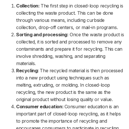
Collection:
The first step in closed-loop recycling is
collecting the waste product. This can be done
through various means, including curbside
collection, drop-off centers, or mail-in programs.
Sorting and processing:
Once the waste product is
collected, it is sorted and processed to remove any
contaminants and prepare it for recycling. This can
involve shredding, washing, and separating
materials.
Recycling:
The recycled material is then processed
into a new product using techniques such as
melting, extruding, or molding. In closed-loop
recycling, the new product is the same as the
original product without losing quality or value.
Consumer education:
Consumer education is an
important part of closed-loop recycling, as it helps
to promote the importance of recycling and
encourages consumers to participate in recycling