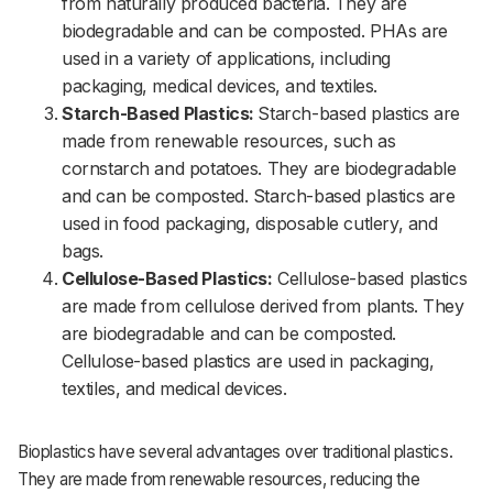
from naturally produced bacteria. They are
biodegradable and can be composted. PHAs are
used in a variety of applications, including
packaging, medical devices, and textiles.
Starch-Based Plastics:
Starch-based plastics are
made from renewable resources, such as
cornstarch and potatoes. They are biodegradable
and can be composted. Starch-based plastics are
used in food packaging, disposable cutlery, and
bags.
Cellulose-Based Plastics:
Cellulose-based plastics
are made from cellulose derived from plants. They
are biodegradable and can be composted.
Cellulose-based plastics are used in packaging,
textiles, and medical devices.
Bioplastics have several advantages over traditional plastics.
They are made from renewable resources, reducing the