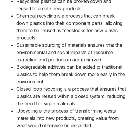
Recyclable plastics can be broken down and
reused to create new products.
Chemical recycling is a process that can break
down plastics into their component parts, allowing
them to be reused as feedstocks for new plastic
products.
Sustainable sourcing of materials ensures that the
environmental and social impacts of resource
extraction and production are minimized.
Biodegradable additives can be added to traditional
plastics to help them break down more easily in the
environment.
Closed-loop recycling is a process that ensures that
plastics are reused within a closed system, reducing
the need for virgin materials.
Upcycling is the process of transforming waste
materials into new products, creating value from
what would otherwise be discarded.