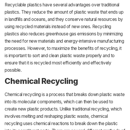
Recyclable plastics have several advantages over traditional
plastics. They reduce the amount of plastic waste that ends up
in landfills and oceans, and they conserve natural resources by
using recycled materials instead of new ones. Recycling
plastics also reduces greenhouse gas emissions by minimizing
the need for new materials and energy-intensive manufacturing
processes. However, to maximize the benefits of recycling, it
is important to sort and clean plastic waste properly and to
ensure that it is recycled most efficiently and effectively
possible.
Chemical Recycling
Chemical recycling is a process that breaks down plastic waste
into its molecular components, which can then be used to
create new plastic products. Unlike traditional recycling, which
involves melting and reshaping plastic waste, chemical
recycling uses chemical reactions to break down the plastic