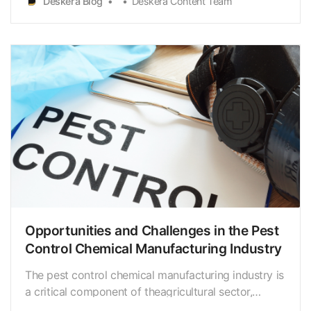
Deskera Blog
Deskera Content Team
These manufacturers use a variety ofchemicals and
products, such as insecticides, rodenticides, baits,
and t…
Opportunities and Challenges in the Pest
Control Chemical Manufacturing Industry
The pest control chemical manufacturing industry is
a critical component of theagricultural sector,
providing products that help protect crops and