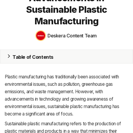
Sustainable Plastic
MRP
Manufacturing
ERP
Deskera Content Team
Inventory
Accounting
Table of Contents
CRM
HR & Payroll
Plastic manufacturing has traditionally been associated with
environmental issues, such as pollution, greenhouse gas
Academy
emissions, and waste management. However, with
advancements in technology and growing awareness of
About
environmental issues, sustainable plastic manufacturing has
Terms
become a significant area of focus.
Sustainable plastic manufacturing refers to the production of
Privacy
plastic materials and products in a way that minimizes their