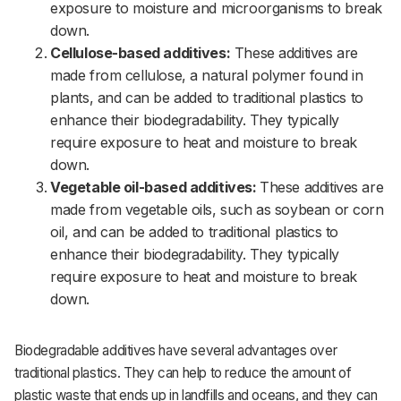
exposure to moisture and microorganisms to break
down.
Cellulose-based additives:
These additives are
made from cellulose, a natural polymer found in
plants, and can be added to traditional plastics to
enhance their biodegradability. They typically
require exposure to heat and moisture to break
down.
Vegetable oil-based additives:
These additives are
made from vegetable oils, such as soybean or corn
oil, and can be added to traditional plastics to
enhance their biodegradability. They typically
require exposure to heat and moisture to break
down.
Biodegradable additives have several advantages over
traditional plastics. They can help to reduce the amount of
plastic waste that ends up in landfills and oceans, and they can