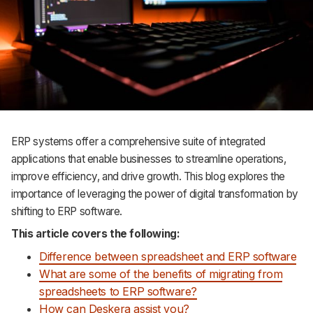
Support
ERP systems offer a comprehensive suite of integrated
applications that enable businesses to streamline operations,
improve efficiency, and drive growth. This blog explores the
importance of leveraging the power of digital transformation by
shifting to ERP software.
This article covers the following:
Difference between spreadsheet and ERP software
What are some of the benefits of migrating from
spreadsheets to ERP software?
How can Deskera assist you?