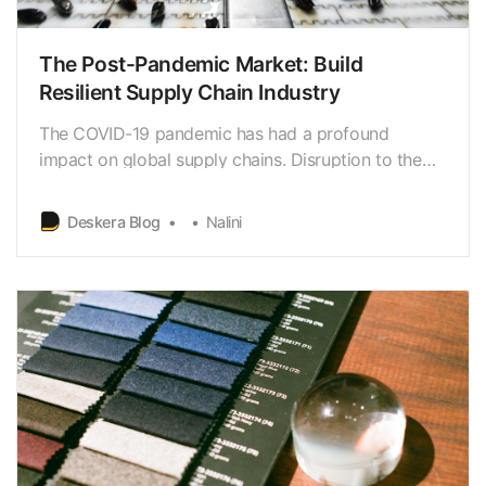
The Post-Pandemic Market: Build
Resilient Supply Chain Industry
The COVID-19 pandemic has had a profound
impact on global supply chains. Disruption to the
supply chain have caused significant production
delays & losses.
Deskera Blog
Nalini