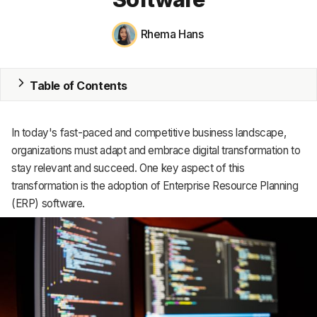
MRP
Rhema Hans
ERP
Table of Contents
Inventory
Accounting
In today's fast-paced and competitive business landscape,
CRM
organizations must adapt and embrace digital transformation to
stay relevant and succeed. One key aspect of this
HR & Payroll
transformation is the adoption of Enterprise Resource Planning
(ERP) software.
Academy
About
Terms
Privacy