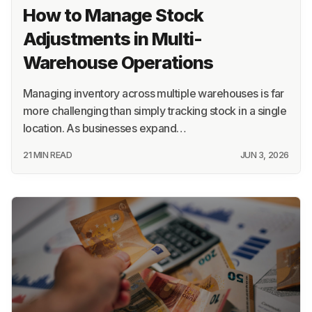
How to Manage Stock
Adjustments in Multi-
Warehouse Operations
Managing inventory across multiple warehouses is far
more challenging than simply tracking stock in a single
location. As businesses expand…
21 MIN READ
JUN 3, 2026