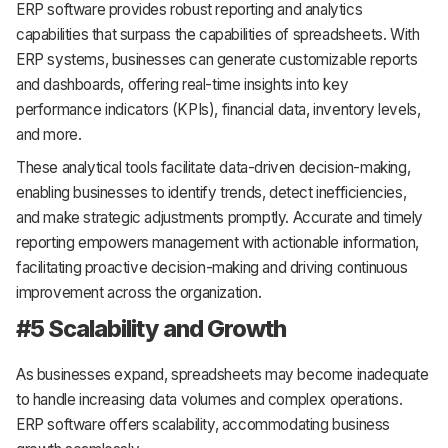
ERP software provides robust reporting and analytics
capabilities that surpass the capabilities of spreadsheets. With
ERP systems, businesses can generate customizable reports
and dashboards, offering real-time insights into key
performance indicators (KPIs), financial data, inventory levels,
and more.
These analytical tools facilitate data-driven decision-making,
enabling businesses to identify trends, detect inefficiencies,
and make strategic adjustments promptly. Accurate and timely
reporting empowers management with actionable information,
facilitating proactive decision-making and driving continuous
improvement across the organization.
#5 Scalability and Growth
As businesses expand, spreadsheets may become inadequate
to handle increasing data volumes and complex operations.
ERP software offers scalability, accommodating business