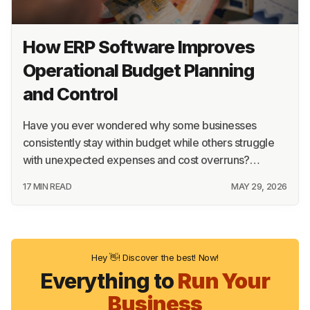
How ERP Software Improves
Operational Budget Planning
and Control
Have you ever wondered why some businesses
consistently stay within budget while others struggle
with unexpected expenses and cost overruns?…
17 MIN READ
MAY 29, 2026
Hey 👋! Discover the best! Now!
Everything to
Run Your
Business