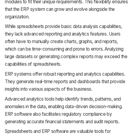
modules to fit their unique requirements. This flexibility ensures
that the ERP system can grow and evolve alongside the
organization.
While spreadsheets provide basic data analysis capabilities,
they lack advanced reporting and analytics features. Users
often have to manually create charts, graphs, and reports,
which can be time-consuming and prone to errors. Analyzing
large datasets or generating complex reports may exceed the
capabilities of spreadsheets.
ERP systems offer robust reporting and analytics capabilities.
They generate real-time reports and dashboards that provide
insights into various aspects of the business.
Advanced analytics tools help identify trends, patterns, and
anomalies in the data, enabling data-driven decision-making.
ERP software also facilitates regulatory compliance by
generating accurate financial statements and audit reports.
Spreadsheets and ERP software are valuable tools for