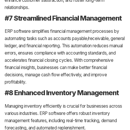
enhance customer satisfaction, and foster long-term
relationships.
#7 Streamlined Financial Management
ERP software simplifies financial management processes by
automating tasks such as accounts payable/receivable, general
ledger, and financial reporting. This automation reduces manual
errors, ensures compliance with accounting standards, and
accelerates financial closing cycles. With comprehensive
financial insights, businesses can make better financial
decisions, manage cash flow effectively, and improve
profitability.
#8 Enhanced Inventory Management
Managing inventory efficiently is crucial for businesses across
various industries. ERP software offers robust inventory
management features, including real-time tracking, demand
forecasting, and automated replenishment.