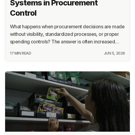
Systems in Procurement
Control
What happens when procurement decisions are made
without visibility, standardized processes, or proper
spending controls? The answer is often increased…
17 MIN READ
JUN 5, 2026