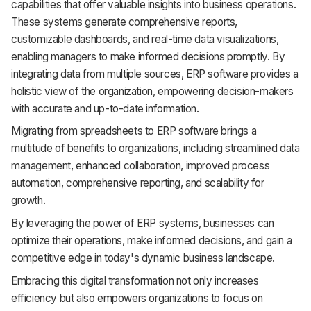
capabilities that offer valuable insights into business operations.
These systems generate comprehensive reports,
customizable dashboards, and real-time data visualizations,
enabling managers to make informed decisions promptly. By
integrating data from multiple sources, ERP software provides a
holistic view of the organization, empowering decision-makers
with accurate and up-to-date information.
Migrating from spreadsheets to ERP software brings a
multitude of benefits to organizations, including streamlined data
management, enhanced collaboration, improved process
automation, comprehensive reporting, and scalability for
growth.
By leveraging the power of ERP systems, businesses can
optimize their operations, make informed decisions, and gain a
competitive edge in today's dynamic business landscape.
Embracing this digital transformation not only increases
efficiency but also empowers organizations to focus on