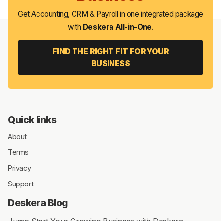
Get Accounting, CRM & Payroll in one integrated package
with
Deskera All-in-One
.
FIND THE RIGHT FIT FOR YOUR
BUSINESS
Quick links
About
Terms
Privacy
Support
Deskera Blog
Jump Start Your Growing Business with Deskera.