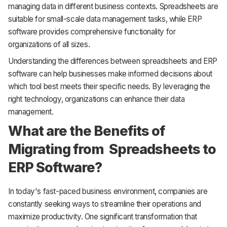
managing data in different business contexts. Spreadsheets are
suitable for small-scale data management tasks, while ERP
software provides comprehensive functionality for
organizations of all sizes.
Understanding the differences between spreadsheets and ERP
software can help businesses make informed decisions about
which tool best meets their specific needs. By leveraging the
right technology, organizations can enhance their data
management.
What are the Benefits of
Migrating from Spreadsheets to
ERP Software?
In today's fast-paced business environment, companies are
constantly seeking ways to streamline their operations and
maximize productivity. One significant transformation that