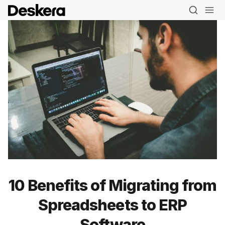
10 Benefits of Migrating from
Spreadsheets to ERP
Software
Blog