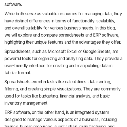
software.
While both serve as valuable resources for managing data, they
have distinct differences in terms of functionality, scalability,
and overall suitability for various business needs. In this blog,
we will explore and compare spreadsheets and ERP software,
highlighting their unique features and the advantages they offer.
Spreadsheets, such as Microsoft Excel or Google Sheets, are
powerful tools for organizing and analyzing data. They provide a
user-friendly interface for creating and manipulating data in
tabular format.
Spreadsheets excel in tasks like calculations, data sorting,
filtering, and creating simple visualizations. They are commonly
used for tasks like budgeting, financial analysis, and basic
inventory management.:
ERP software, on the other hand, is an integrated system
designed to manage various aspects of a business, including
finance, human resources, supply chain, manufacturing, and