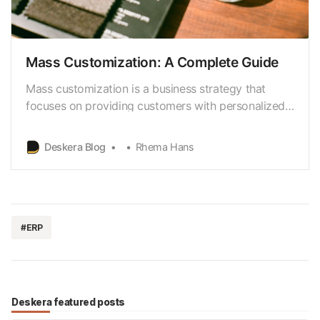
Mass Customization: A Complete Guide
Mass customization is a business strategy that
focuses on providing customers with personalized
products and services cost-effectively. It combines
the benefits of mass production (low cost and high
Deskera Blog
Rhema Hans
efficiency) with the customization and
personalization of individual products and services.
#ERP
Deskera featured posts