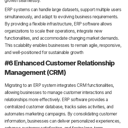
growth seamlessly.
ERP systems can handle large datasets, support multiple users
simultaneously, and adapt to evolving business requirements.
By providing a flexible infrastructure, ERP software allows
organizations to scale their operations, integrate new
functionalities, and accommodate changing market demands.
This scalability enables businesses to remain agile, responsive,
and well-positioned for sustainable growth
#6 Enhanced Customer Relationship
Management (CRM)
Migrating to an ERP system integrates CRM functionalities,
allowing businesses to manage customer interactions and
relationships more effectively. ERP software provides a
centralized customer database, tracks sales activities, and
automates marketing campaigns. By consolidating customer
information, businesses can deliver personalized experiences,