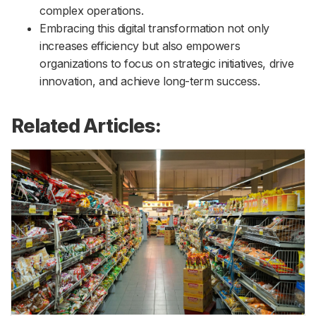
complex operations.
Embracing this digital transformation not only
increases efficiency but also empowers
organizations to focus on strategic initiatives, drive
innovation, and achieve long-term success.
Related Articles: