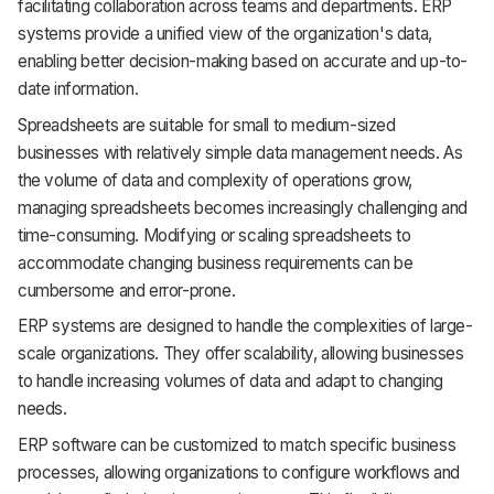
facilitating collaboration across teams and departments. ERP
systems provide a unified view of the organization's data,
enabling better decision-making based on accurate and up-to-
date information.
Spreadsheets are suitable for small to medium-sized
businesses with relatively simple data management needs. As
the volume of data and complexity of operations grow,
managing spreadsheets becomes increasingly challenging and
time-consuming. Modifying or scaling spreadsheets to
accommodate changing business requirements can be
cumbersome and error-prone.
ERP systems are designed to handle the complexities of large-
scale organizations. They offer scalability, allowing businesses
to handle increasing volumes of data and adapt to changing
needs.
ERP software can be customized to match specific business
processes, allowing organizations to configure workflows and