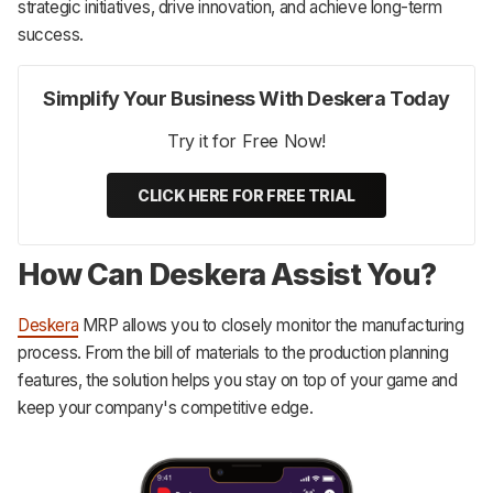
strategic initiatives, drive innovation, and achieve long-term
success.
Simplify Your Business With Deskera Today
Try it for Free Now!
CLICK HERE FOR FREE TRIAL
How Can Deskera Assist You?
Deskera
MRP allows you to closely monitor the manufacturing
process. From the bill of materials to the production planning
features, the solution helps you stay on top of your game and
keep your company's competitive edge.‌