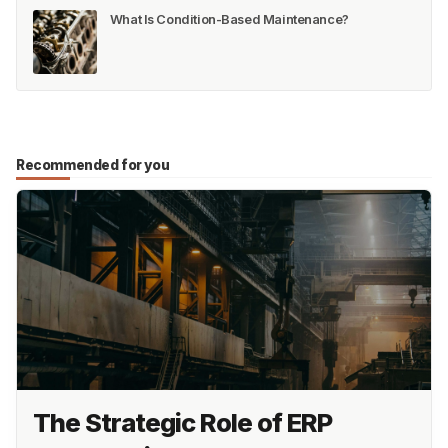
What Is Condition-Based Maintenance?
Recommended for you
The Strategic Role of ERP