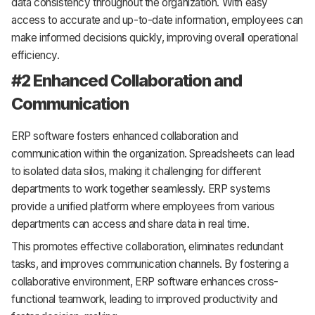
data consistency throughout the organization. With easy
access to accurate and up-to-date information, employees can
make informed decisions quickly, improving overall operational
efficiency.
#2 Enhanced Collaboration and
Communication
ERP software fosters enhanced collaboration and
communication within the organization. Spreadsheets can lead
to isolated data silos, making it challenging for different
departments to work together seamlessly. ERP systems
provide a unified platform where employees from various
departments can access and share data in real time.
This promotes effective collaboration, eliminates redundant
tasks, and improves communication channels. By fostering a
collaborative environment, ERP software enhances cross-
functional teamwork, leading to improved productivity and