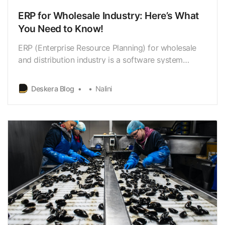
ERP for Wholesale Industry: Here’s What
You Need to Know!
ERP (Enterprise Resource Planning) for wholesale
and distribution industry is a software system
designed to manage and integrate various business
processes.
Deskera Blog
Nalini