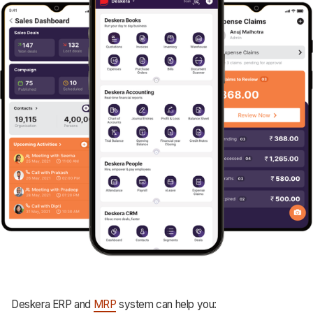
Deskera ERP and
MRP
system can help you: