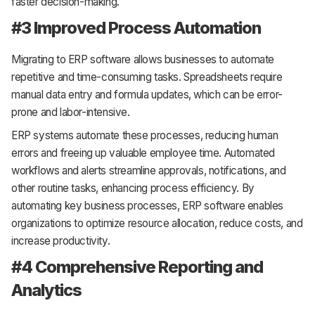
faster decision-making.
#3 Improved Process Automation
Migrating to ERP software allows businesses to automate
repetitive and time-consuming tasks. Spreadsheets require
manual data entry and formula updates, which can be error-
prone and labor-intensive.
ERP systems automate these processes, reducing human
errors and freeing up valuable employee time. Automated
workflows and alerts streamline approvals, notifications, and
other routine tasks, enhancing process efficiency. By
automating key business processes, ERP software enables
organizations to optimize resource allocation, reduce costs, and
increase productivity.
#4 Comprehensive Reporting and
Analytics