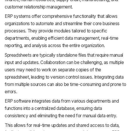
customer relationship management.
ERP systems offer comprehensive functionality that allows
organizations to automate and streamline their core business
processes. They provide modules tailored to specific
departments, enabling efficient data management, real-time
reporting, and analysis across the entire organization.
Spreadsheets are typically standalone files that require manual
input and updates. Collaboration can be challenging, as multiple
users may need to work on separate copies of the
spreadsheet, leading to version control issues. Integrating data
from multiple sources can also be time-consuming and prone to
errors.
ERP software integrates data from various departments and
functions into a centralized database, ensuring data
consistency and eliminating the need for manual data entry.
This allows for real-time updates and shared access to data,