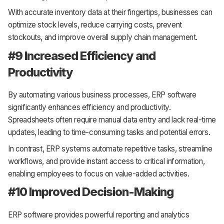
With accurate inventory data at their fingertips, businesses can
optimize stock levels, reduce carrying costs, prevent
stockouts, and improve overall supply chain management.
#9 Increased Efficiency and
Productivity
By automating various business processes, ERP software
significantly enhances efficiency and productivity.
Spreadsheets often require manual data entry and lack real-time
updates, leading to time-consuming tasks and potential errors.
In contrast, ERP systems automate repetitive tasks, streamline
workflows, and provide instant access to critical information,
enabling employees to focus on value-added activities.
#10 Improved Decision-Making
ERP software provides powerful reporting and analytics