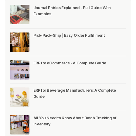
Journal Entries Explained - Full Guide With
Examples
Pick-Pack-Ship | Easy Order Fulfillment
ERP for eCommerce - A Complete Guide
ERP for Beverage Manufacturers: A Complete
Guide
All You Need to Know About Batch Tracking of
Inventory