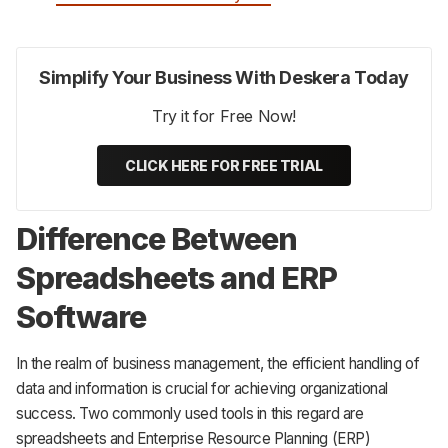
Simplify Your Business With Deskera Today
Try it for Free Now!
CLICK HERE FOR FREE TRIAL
Difference Between
Spreadsheets and ERP
Software
In the realm of business management, the efficient handling of
data and information is crucial for achieving organizational
success. Two commonly used tools in this regard are
spreadsheets and Enterprise Resource Planning (ERP)