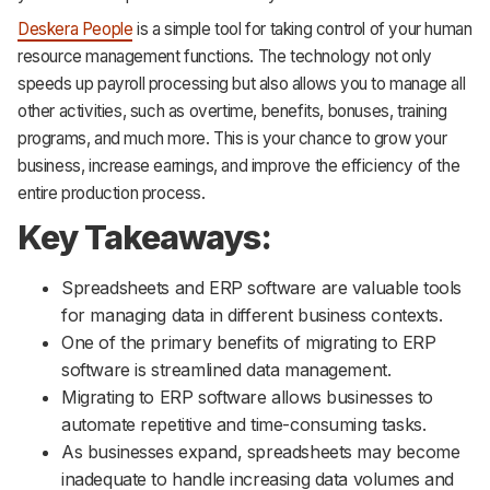
Deskera People
is a simple tool for taking control of your human
resource management functions. The technology not only
speeds up payroll processing but also allows you to manage all
other activities, such as overtime, benefits, bonuses, training
programs, and much more. This is your chance to grow your
business, increase earnings, and improve the efficiency of the
entire production process.
Key Takeaways:
Spreadsheets and ERP software are valuable tools
for managing data in different business contexts.
One of the primary benefits of migrating to ERP
software is streamlined data management.
Migrating to ERP software allows businesses to
automate repetitive and time-consuming tasks.
As businesses expand, spreadsheets may become
inadequate to handle increasing data volumes and