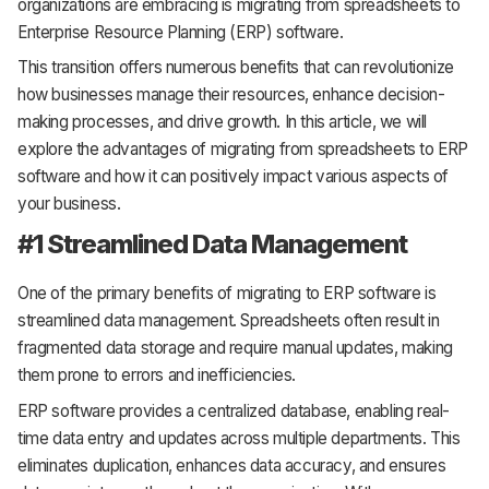
organizations are embracing is migrating from spreadsheets to
Enterprise Resource Planning (ERP) software.
This transition offers numerous benefits that can revolutionize
how businesses manage their resources, enhance decision-
making processes, and drive growth. In this article, we will
explore the advantages of migrating from spreadsheets to ERP
software and how it can positively impact various aspects of
your business.
#1 Streamlined Data Management
One of the primary benefits of migrating to ERP software is
streamlined data management. Spreadsheets often result in
fragmented data storage and require manual updates, making
them prone to errors and inefficiencies.
ERP software provides a centralized database, enabling real-
time data entry and updates across multiple departments. This
eliminates duplication, enhances data accuracy, and ensures