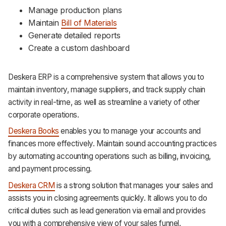
Manage production plans
Maintain
Bill of Materials
Generate detailed reports
Create a custom dashboard
Deskera ERP is a comprehensive system that allows you to
maintain inventory, manage suppliers, and track supply chain
activity in real-time, as well as streamline a variety of other
corporate operations.
Deskera Books
enables you to manage your accounts and
finances more effectively. Maintain sound accounting practices
by automating accounting operations such as billing, invoicing,
and payment processing.
Deskera CRM
is a strong solution that manages your sales and
assists you in closing agreements quickly. It allows you to do
critical duties such as lead generation via email and provides
you with a comprehensive view of your sales funnel.