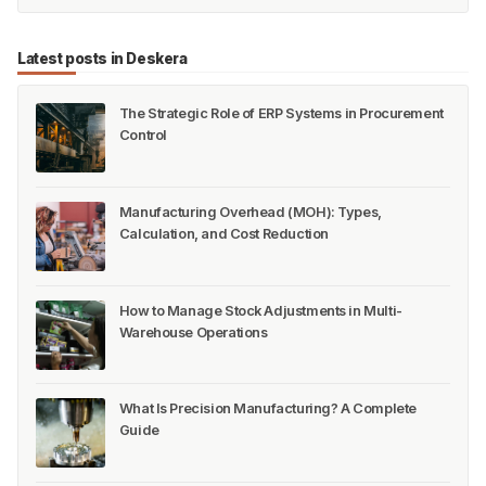
Latest posts in Deskera
The Strategic Role of ERP Systems in Procurement
Control
Manufacturing Overhead (MOH): Types,
Calculation, and Cost Reduction
How to Manage Stock Adjustments in Multi-
Warehouse Operations
What Is Precision Manufacturing? A Complete
Guide