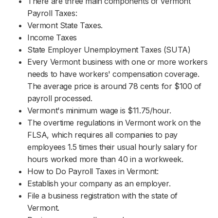
There are three main components of Vermont
Payroll Taxes:
Vermont State Taxes.
Income Taxes
State Employer Unemployment Taxes (SUTA)
Every Vermont business with one or more workers
needs to have workers' compensation coverage.
The average price is around 78 cents for $100 of
payroll processed.
Vermont's minimum wage is $11.75/hour.
The overtime regulations in Vermont work on the
FLSA, which requires all companies to pay
employees 1.5 times their usual hourly salary for
hours worked more than 40 in a workweek.
How to Do Payroll Taxes in Vermont:
Establish your company as an employer.
File a business registration with the state of
Vermont.