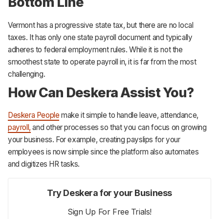
Bottom Line
Vermont has a progressive state tax, but there are no local
taxes. It has only one state payroll document and typically
adheres to federal employment rules. While it is not the
smoothest state to operate payroll in, it is far from the most
challenging.
How Can Deskera Assist You?
Deskera People
make it simple to handle leave, attendance,
payroll,
and other processes so that you can focus on growing
your business. For example, creating payslips for your
employees is now simple since the platform also automates
and digitizes HR tasks.
Try Deskera for your Business
Sign Up For Free Trials!