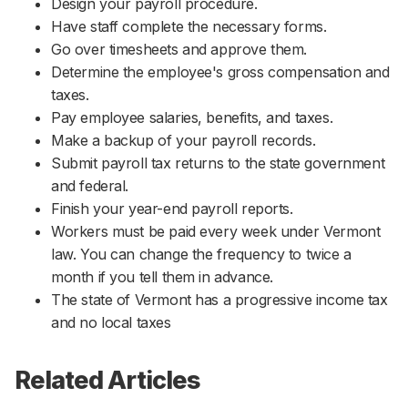
Design your payroll procedure.
Have staff complete the necessary forms.
Go over timesheets and approve them.
Determine the employee's gross compensation and
taxes.
Pay employee salaries, benefits, and taxes.
Make a backup of your payroll records.
Submit payroll tax returns to the state government
and federal.
Finish your year-end payroll reports.
Workers must be paid every week under Vermont
law. You can change the frequency to twice a
month if you tell them in advance.
The state of Vermont has a progressive income tax
and no local taxes
Related Articles