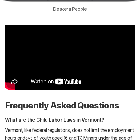
Deskera People
Frequently Asked Questions
What are the Child Labor Laws in Vermont?
Vermont, like federal regulations, does not limit the employment
hours or days of youth aged 16 and 17. Minors under the age of