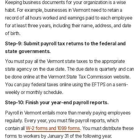
Keeping business documents for your organization is a wise
habit. For example, businesses in Vermont need to retain a
record of all hours worked and earnings paid to each employee
for at least three years, including their name, address, and date
of birth.
Step-9: Submit payroll tax returns to the federal and
state governments.
You must pay all the Vermont state taxes to the appropriate
state agency on the due date. The due date is quarterly and can
be done online at the Vermont State Tax Commission website.
You can pay federal taxes online using the EFTPS on a semi-
weekly or monthly schedule.
Step-10: Finish your year-end payroll reports.
Payroll in Vermont entails more than merely paying employees
regularly. Every year, you must file payroll reports, which
contain all
W-2 forms and 1099 forms
. You must distribute these
forms to workers by January 31 of the following year.