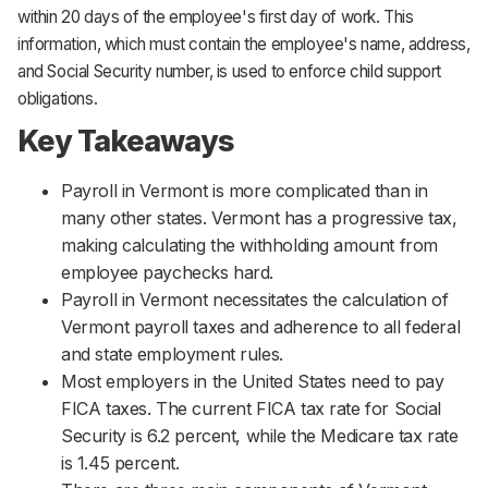
within 20 days of the employee's first day of work. This
information, which must contain the employee's name, address,
and Social Security number, is used to enforce child support
obligations.
Key Takeaways
Payroll in Vermont is more complicated than in
many other states. Vermont has a progressive tax,
making calculating the withholding amount from
employee paychecks hard.
Payroll in Vermont necessitates the calculation of
Vermont payroll taxes and adherence to all federal
and state employment rules.
Most employers in the United States need to pay
FICA taxes. The current FICA tax rate for Social
Security is 6.2 percent, while the Medicare tax rate
is 1.45 percent.