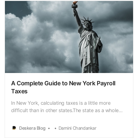
A Complete Guide to New York Payroll
Taxes
In New York, calculating taxes is a little more
difficult than in other states.The state as a whole
has a progressive income
tax[https://www.deskera.com/blog/income-tax/]
Deskera Blog
Damini Chandankar
that ranges from 4% to 10.9 percent,depending on