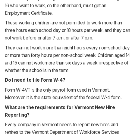
16 who want to work, on the other hand, must get an
Employment Certificate.
These working children are not permitted to work more than
three hours each school day or 18 hours per week, and they can
not work before or after 7 a.m. or after 7 p.m.
They can not work more than eight hours every non-school day
or more than forty hours per non-school week. Children aged 14
and 15 can not work more than six days a week, irrespective of
whether the school is in the term.
Do I need to file Form W-4?
Form W-4VT is the only payroll form used in Vermont.
Moreover, it is the state equivalent of the federal W-4 form.
What are the requirements for Vermont New Hire
Reporting?
Every company in Vermont needs to report new hires and
rehires to the Vermont Department of Workforce Services