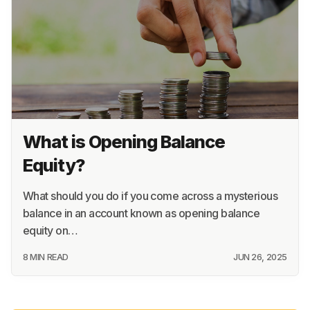
What is Opening Balance
Equity?
What should you do if you come across a mysterious
balance in an account known as opening balance
equity on…
8 MIN READ
JUN 26, 2025