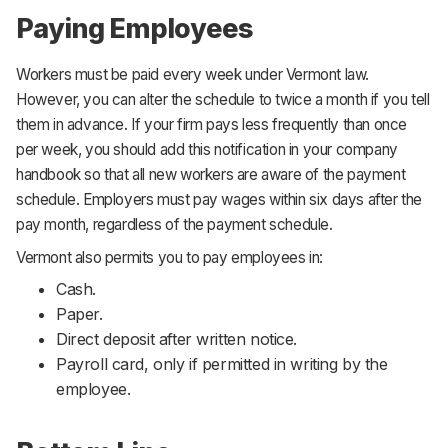
Paying Employees
Workers must be paid every week under Vermont law.
However, you can alter the schedule to twice a month if you tell
them in advance. If your firm pays less frequently than once
per week, you should add this notification in your company
handbook so that all new workers are aware of the payment
schedule. Employers must pay wages within six days after the
pay month, regardless of the payment schedule.
Vermont also permits you to pay employees in:
Cash.
Paper.
Direct deposit after written notice.
Payroll card, only if permitted in writing by the
employee.