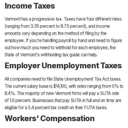
Income Taxes
Vermont has a progressive tax. Taxes have four different rates
(ranging from 3.35 percent to 8.75 percent), and income
amounts vary depending on the method of filing by the
employee. If you're handling payroll by hand and need to figure
out how much you need to withhold for each employee, the
State of Vermont's withholding tax guide can help.
Employer Unemployment Taxes
All companies need to file State Unemployment Tax Act taxes.
The current salary base is $14,100, with rates ranging from 0% to
8.4%. The majority of new Vermont firms will pay a SUTA rate
of 1.0 percent. Businesses that pay SUTA in full and on time are
eligible for a 5.4 percent tax credit on their FUTA taxes.
Workers' Compensation