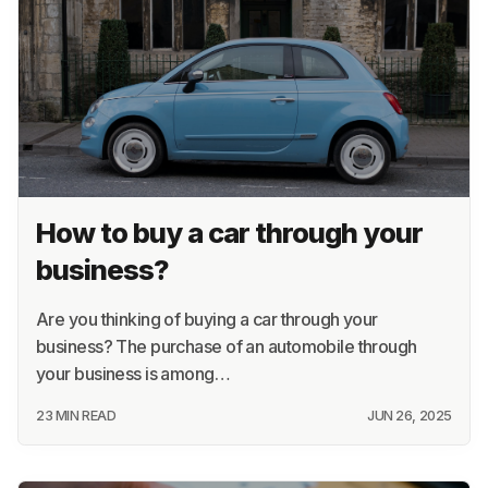
How to buy a car through your
business?
Are you thinking of buying a car through your
business? The purchase of an automobile through
your business is among…
23 MIN READ
JUN 26, 2025