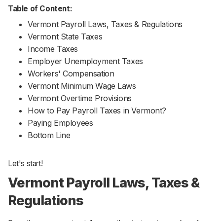
Table of Content:
Vermont Payroll Laws, Taxes & Regulations
Vermont State Taxes
Income Taxes
Employer Unemployment Taxes
Workers' Compensation
Vermont Minimum Wage Laws
Vermont Overtime Provisions
How to Pay Payroll Taxes in Vermont?
Paying Employees
Bottom Line
Let's start!
Vermont Payroll Laws, Taxes &
Regulations