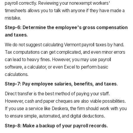
payroll correctly. Reviewing your nonexempt workers'
timesheets allows you to talk with anyone if they have made a
mistake.
Step-6: Determine the employee's gross compensation
and taxes.
We do not suggest calculating Vermont payroll taxes by hand.
Tax computations can get complicated, and even minor errors
can lead to heavy fines. However, you may use payroll
software, a calculator, or even Excel to perform basic
calculations.
Step-7: Pay employee salaries, benefits, and taxes
.
Direct transfer is the best method of paying your staff.
However, cash and paper cheques are also viable possibilities.
If you use a service like Deskera, the firm should work with you
to ensure simple, automated, and digital deductions.
Step-8: Make a backup of your payroll records.