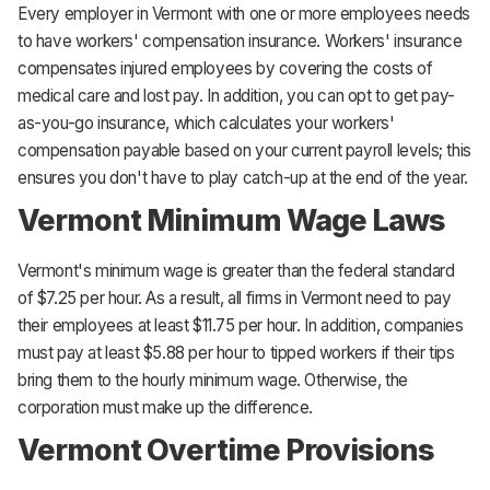
Every employer in Vermont with one or more employees needs
to have workers' compensation insurance. Workers' insurance
compensates injured employees by covering the costs of
medical care and lost pay. In addition, you can opt to get pay-
as-you-go insurance, which calculates your workers'
compensation payable based on your current payroll levels; this
ensures you don't have to play catch-up at the end of the year.
Vermont Minimum Wage Laws
Vermont's minimum wage is greater than the federal standard
of $7.25 per hour. As a result, all firms in Vermont need to pay
their employees at least $11.75 per hour. In addition, companies
must pay at least $5.88 per hour to tipped workers if their tips
bring them to the hourly minimum wage. Otherwise, the
corporation must make up the difference.
Vermont Overtime Provisions