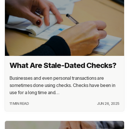
What Are Stale-Dated Checks?
Businesses and even personal transactions are
sometimes done using checks. Checks have been in
use for a long time and…
11 MIN READ
JUN 26, 2025