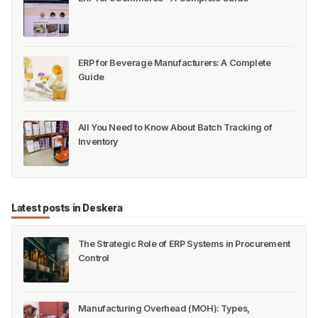
ERP for Beverage Manufacturers: A Complete
Guide
All You Need to Know About Batch Tracking of
Inventory
Latest posts in Deskera
The Strategic Role of ERP Systems in Procurement
Control
Manufacturing Overhead (MOH): Types,