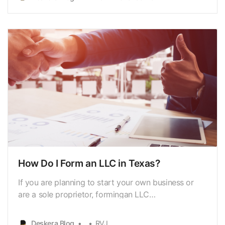
desire for prosperity and liberty,the optimum tax
system is one that causes the least amount of
economic s…
How Do I Form an LLC in Texas?
If you are planning to start your own business or
are a sole proprietor, formingan LLC
[https://www.deskera.com/blog/limited-liability-
company-llc] in Texascould be the best possible
Deskera Blog
RVJ