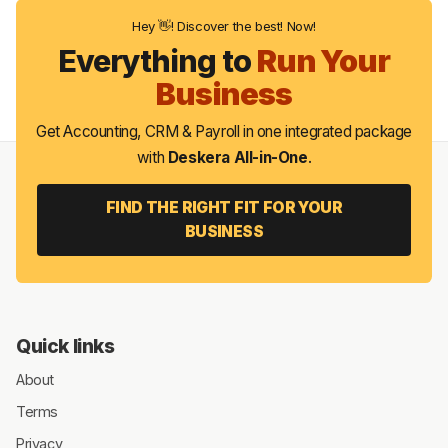
Hey 👋! Discover the best! Now!
Everything to
Run Your
Business
Get Accounting, CRM & Payroll in one integrated package
with
Deskera All-in-One
.
FIND THE RIGHT FIT FOR YOUR
BUSINESS
Quick links
About
Terms
Privacy