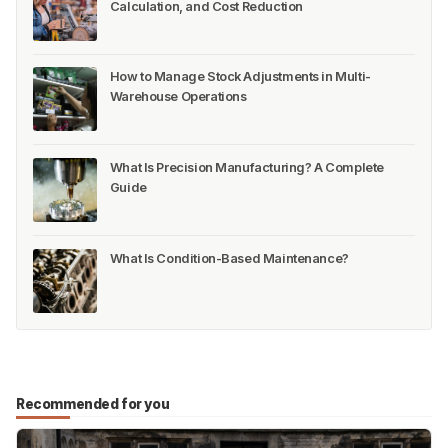
Calculation, and Cost Reduction
How to Manage Stock Adjustments in Multi-
Warehouse Operations
What Is Precision Manufacturing? A Complete
Guide
What Is Condition-Based Maintenance?
Recommended for you