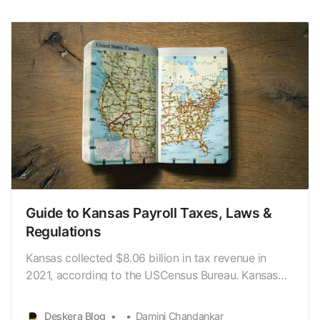
how much money an employee makes. In New York
State, an employee’stax burden…
Guide to Kansas Payroll Taxes, Laws &
Regulations
Kansas collected $8.06 billion in tax revenue in
2021, according to the USCensus Bureau. Kansas
collects the majority of its revenue from a
personalincome tax and a sales tax. Given Kansans’
Deskera Blog
Damini Chandankar