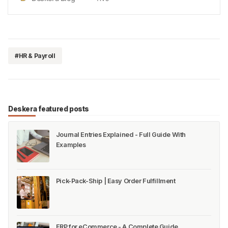
solution. Furthermore, when you are looking to
reduceyour legal liabilities to a minimum, LLC could
be the ideal o…
#HR & Payroll
Deskera featured posts
Journal Entries Explained - Full Guide With
Examples
Pick-Pack-Ship | Easy Order Fulfillment
ERP for eCommerce - A Complete Guide