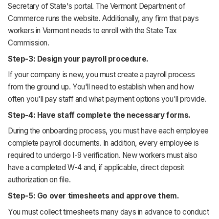
Secretary of State's portal. The Vermont Department of
Commerce runs the website. Additionally, any firm that pays
workers in Vermont needs to enroll with the State Tax
Commission.
Step-3: Design your payroll procedure.
If your company is new, you must create a payroll process
from the ground up. You'll need to establish when and how
often you'll pay staff and what payment options you'll provide.
Step-4: Have staff complete the necessary forms.
During the onboarding process, you must have each employee
complete payroll documents. In addition, every employee is
required to undergo I-9 verification. New workers must also
have a completed W-4 and, if applicable, direct deposit
authorization on file.
Step-5: Go over timesheets and approve them.
You must collect timesheets many days in advance to conduct