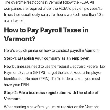
The overtime restrictions in Vermont follow the FLSA. All
companies are required under the FLSA to pay employees 1.5
times their usual hourly salary for hours worked more than 40 in
a workweek.
How to Pay Payroll Taxes in
Vermont?
Here's a quick primer on how to conduct payroll in Vermont.
Step-1: Establish your company as an employer.
New businesses need to use the federal Electronic Federal Tax
Payment System (EFTPS) to get the latest Federal Employer
Identification Number (FEIN). To file federal taxes, you must
have your FEIN.
Step-2: File a business registration with the state of
Vermont.
When starting a new firm, you must register on the Vermont