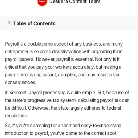
Deskera Content Team
ERP
Table of Contents
Inventory
Accounting
Payroll is a troublesome aspect of any business, and many
entrepreneurs express dissatisfaction with organizing their
CRM
payroll papers. However, payroll is essential. Not only is it
HR & Payroll
critical that you pay your workers accurately, but making a
payroll error is unpleasant, complex, and may result in tax
Academy
consequences.
In Vermont, payroll processing is quite simple. But, because of
About
the state's progressive tax system, calculating payroll tax can
Terms
be difficult. Otherwise, the state largely adheres to federal
regulations.
Privacy
So, if you're searching for a short and easy-to-understand
Support
introduction to payroll, you've come to the correct spot.