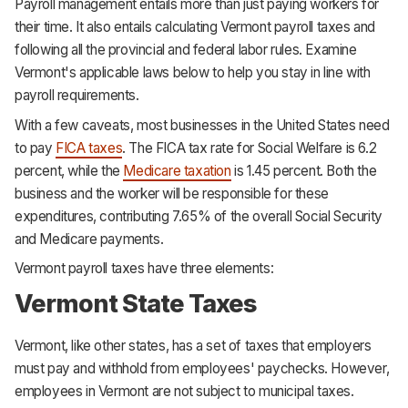
Payroll management entails more than just paying workers for
their time. It also entails calculating Vermont payroll taxes and
following all the provincial and federal labor rules. Examine
Vermont's applicable laws below to help you stay in line with
payroll requirements.
With a few caveats, most businesses in the United States need
to pay
FICA taxes
. The FICA tax rate for Social Welfare is 6.2
percent, while the
Medicare taxation
is 1.45 percent. Both the
business and the worker will be responsible for these
expenditures, contributing 7.65% of the overall Social Security
and Medicare payments.
Vermont payroll taxes have three elements:
Vermont State Taxes
Vermont, like other states, has a set of taxes that employers
must pay and withhold from employees' paychecks. However,
employees in Vermont are not subject to municipal taxes.