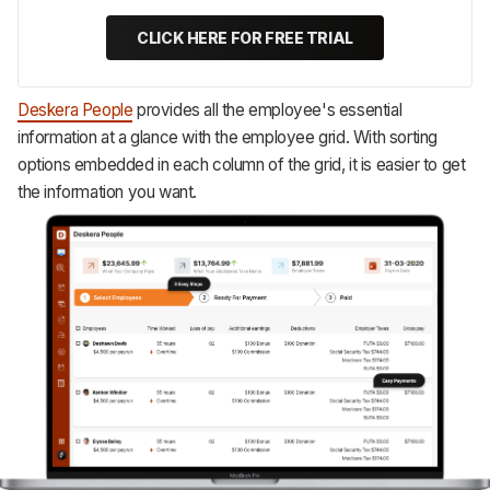
CLICK HERE FOR FREE TRIAL
Deskera People
provides all the employee's essential
information at a glance with the employee grid. With sorting
options embedded in each column of the grid, it is easier to get
the information you want.