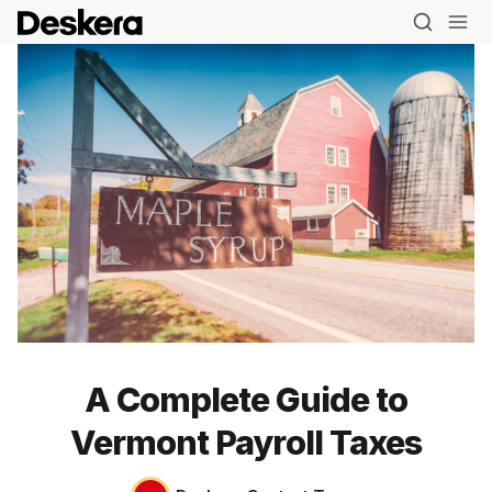
A Complete Guide to
Vermont Payroll Taxes
Blog
MRP