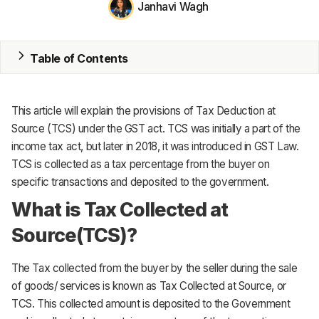
Janhavi Wagh
ERP
Inventory
Table of Contents
Accounting
CRM
This article will explain the provisions of Tax Deduction at
Source (TCS) under the GST act. TCS was initially a part of the
HR & Payroll
income tax act, but later in 2018, it was introduced in GST Law.
TCS is collected as a tax percentage from the buyer on
Academy
specific transactions and deposited to the government.
About
What is Tax Collected at
Source(TCS)?
Terms
Privacy
The Tax collected from the buyer by the seller during the sale
of goods/ services is known as Tax Collected at Source, or
Support
TCS. This collected amount is deposited to the Government