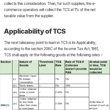
collects this consideration. Then, for such supplies, the e-
commerce operators will collect the TCS at 1% of the net
taxable value from the supplier.
Applicability of TCS
The next takeaway point to learn in TCS is its Applicability,
according to the section 206C of the Income Tax Act, 1961,
TCS shall apply on the following goods at the following rates –