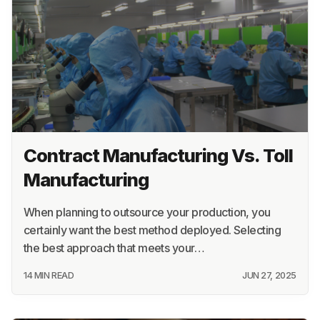
Contract Manufacturing Vs. Toll
Manufacturing
When planning to outsource your production, you
certainly want the best method deployed. Selecting
the best approach that meets your…
14 MIN READ
JUN 27, 2025