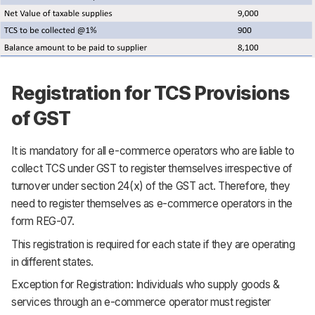
Registration for TCS Provisions
of GST
It is mandatory for all e-commerce operators who are liable to
collect TCS under GST to register themselves irrespective of
turnover under section 24(x) of the GST act. Therefore, they
need to register themselves as e-commerce operators in the
form REG-07.
This registration is required for each state if they are operating
in different states.
Exception for Registration: Individuals who supply goods &
services through an e-commerce operator must register