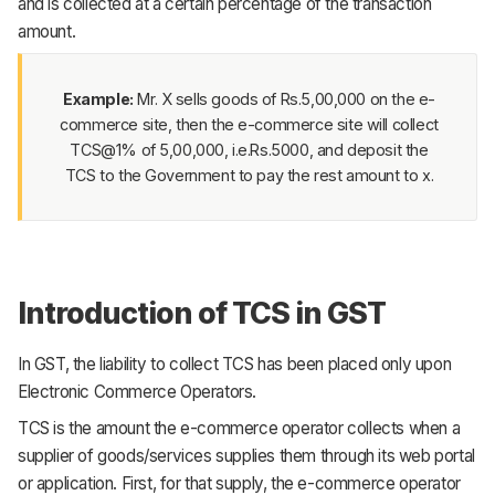
and is collected at a certain percentage of the transaction
amount.
Example:
Mr. X sells goods of Rs.5,00,000 on the e-
commerce site, then the e-commerce site will collect
TCS@1% of 5,00,000, i.e.Rs.5000, and deposit the
TCS to the Government to pay the rest amount to x.
Introduction of TCS in GST
In GST, the liability to collect TCS has been placed only upon
Electronic Commerce Operators.
TCS is the amount the e-commerce operator collects when a
supplier of goods/services supplies them through its web portal
or application. First, for that supply, the e-commerce operator