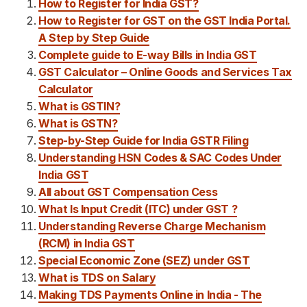
How to Register for India GST?
How to Register for GST on the GST India Portal.
A Step by Step Guide
Complete guide to E-way Bills in India GST
GST Calculator – Online Goods and Services Tax
Calculator
What is GSTIN?
What is GSTN?
Step-by-Step Guide for India GSTR Filing
Understanding HSN Codes & SAC Codes Under
India GST
All about GST Compensation Cess
What Is Input Credit (ITC) under GST ?
Understanding Reverse Charge Mechanism
(RCM) in India GST
Special Economic Zone (SEZ) under GST
What is TDS on Salary
Making TDS Payments Online in India - The