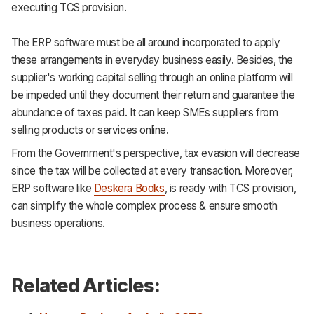
executing TCS provision.
The ERP software must be all around incorporated to apply
these arrangements in everyday business easily. Besides, the
supplier's working capital selling through an online platform will
be impeded until they document their return and guarantee the
abundance of taxes paid. It can keep SMEs suppliers from
selling products or services online.
From the Government's perspective, tax evasion will decrease
since the tax will be collected at every transaction. Moreover,
ERP software like
Deskera Books
, is ready with TCS provision,
can simplify the whole complex process & ensure smooth
business operations.
Related Articles: