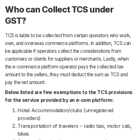
Who can Collect TCS under
GST?
TCS is liable to be collected from certain operators who work,
own, and overseas commerce platforms. In addition, TCS can
be applicable if operators collect the considerations from
customers or clients for suppliers or merchants. Lastly, when
the e-commerce platform operator pays the collected tax
amount to the sellers, they must deduct the sum as TCS and
pay the net amount.
Below listed are few exemptions to the TCS provisions
for the service provided by an e-com platform:
Hotel Accommodation/clubs (unregistered
providers)
Transportation of travelers – radio taxi, motor cab,
bikes