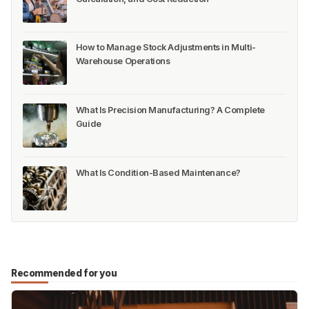
How to Manage Stock Adjustments in Multi-
Warehouse Operations
What Is Precision Manufacturing? A Complete
Guide
What Is Condition-Based Maintenance?
Recommended for you