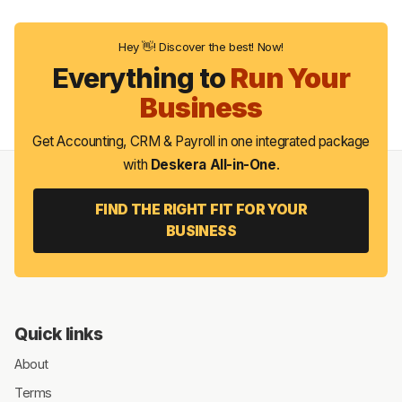
Hey 👋! Discover the best! Now!
Everything to
Run Your
Business
Get Accounting, CRM & Payroll in one integrated package
with
Deskera All-in-One
.
FIND THE RIGHT FIT FOR YOUR
BUSINESS
Quick links
About
Terms