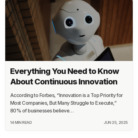
Everything You Need to Know
About Continuous Innovation
According to Forbes, “Innovation is a Top Priority for
Most Companies, But Many Struggle to Execute,”
80% of businesses believe…
14 MIN READ
JUN 25, 2025