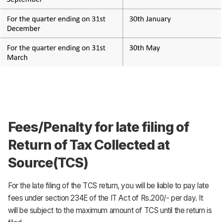
Fees/Penalty for late filing of
Return of Tax Collected at
Source(TCS)
For the late filing of the TCS return, you will be liable to pay late
fees under section 234E of the IT Act of Rs.200/- per day. It
will be subject to the maximum amount of TCS until the return is