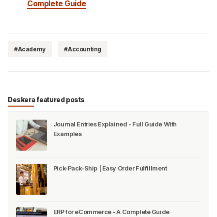
Complete Guide
#Academy
#Accounting
Deskera featured posts
Journal Entries Explained - Full Guide With
Examples
Pick-Pack-Ship | Easy Order Fulfillment
ERP for eCommerce - A Complete Guide