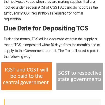
themselves, except when they are making supplies that are
notified under section 9 (5) of CGST Act and do not cross the
turnover limit GST registration as required for normal
registration.
Due Date for Depositing TCS
During the month, TCS will be deducted wherein the supply is
made. TCS is deposited within 10 days from the month's end of
supply to the Government's credit. The Tax collected is paid in
the following way: