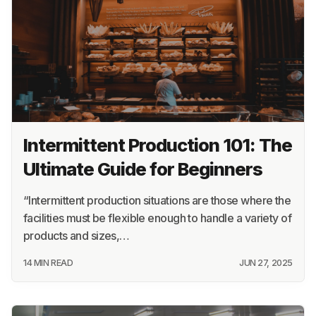
Intermittent Production 101: The
Ultimate Guide for Beginners
“Intermittent production situations are those where the
facilities must be flexible enough to handle a variety of
products and sizes,…
14 MIN READ
JUN 27, 2025