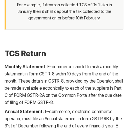
For example, if Amazon collected TCS of Rs 1 lakh in
January then it shall deposit the tax collected to the
government on or before 10th February.
TCS Return
Monthly Statement
: E-commerce should furnish a
monthly
statement
in Form GSTR-8 within 10 days from the end of the
month. These details in GSTR-8, provided by the Operator, shall
be made available electronically to each of the suppliers in Part
C of FORM GSTR-2A on the Common Portal after the due date
of filing of FORM GSTR-8.
Annual Statement:
E-commerce, electronic commerce
operator, must file an
Annual statement
in form GSTR 9B by the
31st of December following the end of every financial year. E-