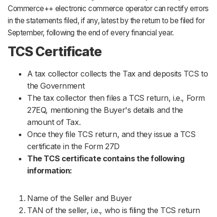
Commerce++ electronic commerce operator can rectify errors
in the statements filed, if any, latest by the return to be filed for
September, following the end of every financial year.
TCS Certificate
A tax collector collects the Tax and deposits TCS to
the Government
The tax collector then files a TCS return, i.e., Form
27EQ, mentioning the Buyer's details and the
amount of Tax.
Once they file TCS return, and they issue a TCS
certificate in the Form 27D
The TCS certificate contains the following
information:
Name of the Seller and Buyer
TAN of the seller, i.e., who is filing the TCS return