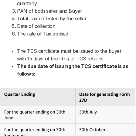
quarterly
PAN of both seller and Buyer
Total Tax collected by the seller
Date of collection
The rate of Tax applied
The TCS certificate must be issued to the buyer
with 15 days of the filing of TCS returns
The due date of issuing the TCS certificate is as
follows: