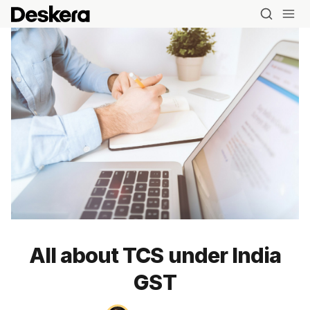
All about TCS under India
Blog
GST
MRP