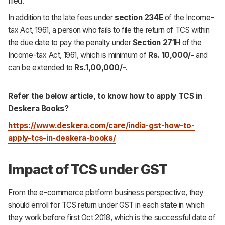
filed.
In addition to the late fees under
section 234E
of the Income-
tax Act, 1961, a person who fails to file the return of TCS within
the due date to pay the penalty under
Section 271H
of the
Income-tax Act, 1961, which is minimum of
Rs. 10,000/-
and
can be extended to
Rs.1,00,000/-
.
Refer the below article, to know how to apply TCS in
Deskera Books?
https://www.deskera.com/care/india-gst-how-to-
apply-tcs-in-deskera-books/
Impact of TCS under GST
From the e-commerce platform business perspective, they
should enroll for TCS return under GST in each state in which
they work before first Oct 2018, which is the successful date of