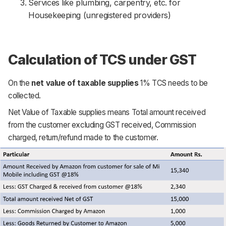
Services like plumbing, carpentry, etc. for
Housekeeping (unregistered providers)
Calculation of TCS under GST
On the
net value of taxable supplies
1% TCS needs to be
collected.
Net Value of Taxable supplies means Total amount received
from the customer excluding GST received, Commission
charged, return/refund made to the customer.