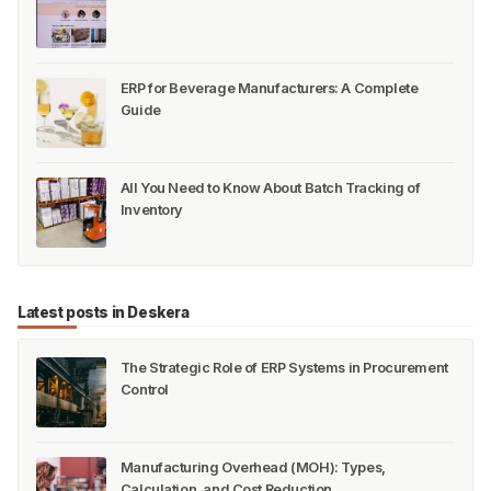
ERP for Beverage Manufacturers: A Complete
Guide
All You Need to Know About Batch Tracking of
Inventory
Latest posts in Deskera
The Strategic Role of ERP Systems in Procurement
Control
Manufacturing Overhead (MOH): Types,
Calculation, and Cost Reduction