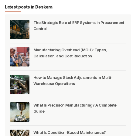
Latest posts in Deskera
The Strategic Role of ERP Systems in Procurement
Control
Manufacturing Overhead (MOH): Types,
Calculation, and Cost Reduction
How to Manage Stock Adjustments in Multi-
Warehouse Operations
What Is Precision Manufacturing? A Complete
Guide
What Is Condition-Based Maintenance?