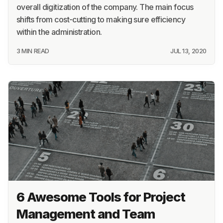
overall digitization of the company. The main focus
shifts from cost-cutting to making sure efficiency
within the administration.
3 MIN READ
JUL 13, 2020
6 Awesome Tools for Project
Management and Team