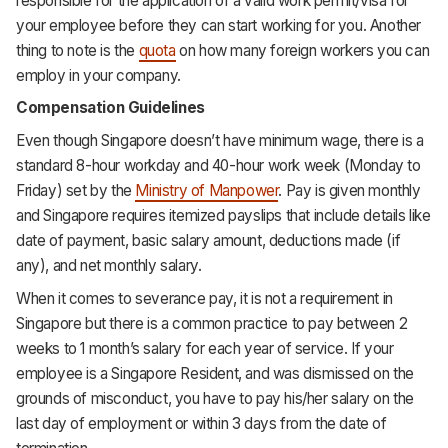
responsible for the application of a valid work permit/visa for
your employee before they can start working for you. Another
thing to note is the
quota
on how many foreign workers you can
employ in your company.
Compensation Guidelines
Even though Singapore doesn’t have minimum wage, there is a
standard 8-hour workday and 40-hour work week (Monday to
Friday) set by the
Ministry of Manpower
. Pay is given monthly
and Singapore requires itemized payslips that include details like
date of payment, basic salary amount, deductions made (if
any), and net monthly salary.
When it comes to severance pay, it is not a requirement in
Singapore but there is a common practice to pay between 2
weeks to 1 month’s salary for each year of service. If your
employee is a Singapore Resident, and was dismissed on the
grounds of misconduct, you have to pay his/her salary on the
last day of employment or within 3 days from the date of