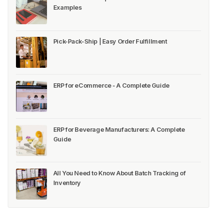
Examples
Pick-Pack-Ship | Easy Order Fulfillment
ERP for eCommerce - A Complete Guide
ERP for Beverage Manufacturers: A Complete
Guide
All You Need to Know About Batch Tracking of
Inventory