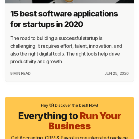
15 best software applications
for startups in 2020
The road to building a successful startup is
challenging. It requires effort, talent, innovation, and
also the right digital tools. The right tools help drive
productivity and growth.
9 MIN READ
JUN 25, 2020
Hey 👋! Discover the best! Now!
Everything to
Run Your
Business
Get Accounting, CRM & Payroll in one integrated package