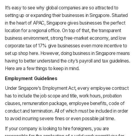
It’s easy to see why global companies are so attracted to
HR & Payroll
setting up or expanding their businesses in Singapore. Situated
in the heart of APAC, Singapore gives businesses the perfect
Academy
location for a regional office. On top of that, the transparent
business environment, strong free-market economy, and low
About
corporate tax of 17% give businesses even more incentive to
Terms
set up shop here. However, doing business in Singapore means
having to better understand the city’s payroll and tax guidelines.
Privacy
Here are a few things to keep in mind.
Employment Guidelines
Support
Under Singapore’s Employment Act, every employee contract
has to include the job scope and title, work hours, probation
clauses, remuneration package, employee benefits, code of
conduct and termination. All of which must be included in order
to avoid incurring severe fines or even possible jail time.
If your company is looking to hire foreigners, you are