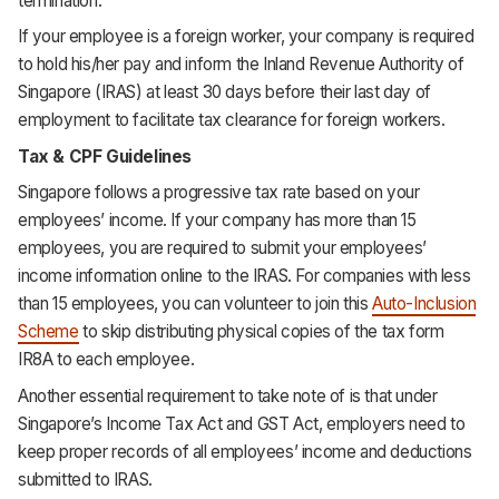
termination.
If your employee is a foreign worker, your company is required
to hold his/her pay and inform the Inland Revenue Authority of
Singapore (IRAS) at least 30 days before their last day of
employment to facilitate tax clearance for foreign workers.
Tax & CPF Guidelines
Singapore follows a progressive tax rate based on your
employees’ income. If your company has more than 15
employees, you are required to submit your employees’
income information online to the IRAS. For companies with less
than 15 employees, you can volunteer to join this
Auto-Inclusion
Scheme
to skip distributing physical copies of the tax form
IR8A to each employee.
Another essential requirement to take note of is that under
Singapore’s Income Tax Act and GST Act, employers need to
keep proper records of all employees’ income and deductions
submitted to IRAS.