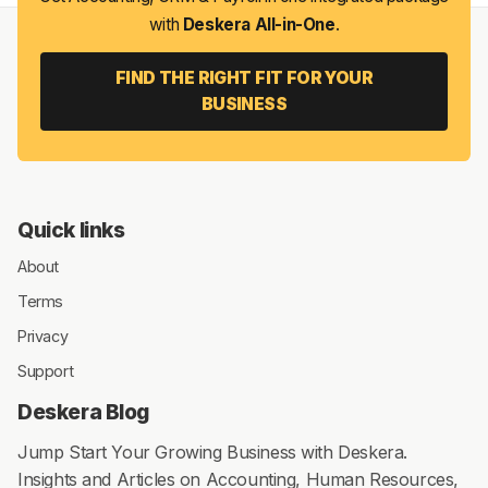
with
Deskera All-in-One
.
FIND THE RIGHT FIT FOR YOUR
BUSINESS
Quick links
About
Terms
Privacy
Support
Deskera Blog
Jump Start Your Growing Business with Deskera.
Insights and Articles on Accounting, Human Resources,