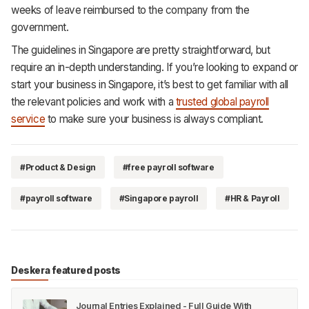
weeks of leave reimbursed to the company from the
government.
The guidelines in Singapore are pretty straightforward, but
require an in-depth understanding. If you’re looking to expand or
start your business in Singapore, it’s best to get familiar with all
the relevant policies and work with a
trusted global payroll
service
to make sure your business is always compliant.
#Product & Design
#free payroll software
#payroll software
#Singapore payroll
#HR & Payroll
Deskera featured posts
Journal Entries Explained - Full Guide With