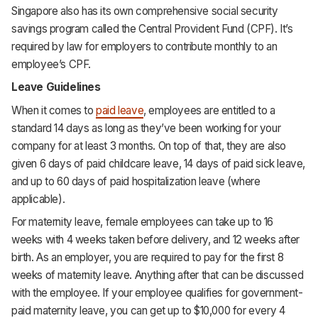
Singapore also has its own comprehensive social security
savings program called the Central Provident Fund (CPF). It’s
required by law for employers to contribute monthly to an
employee’s CPF.
Leave Guidelines
When it comes to
paid leave
, employees are entitled to a
standard 14 days as long as they’ve been working for your
company for at least 3 months. On top of that, they are also
given 6 days of paid childcare leave, 14 days of paid sick leave,
and up to 60 days of paid hospitalization leave (where
applicable).
For maternity leave, female employees can take up to 16
weeks with 4 weeks taken before delivery, and 12 weeks after
birth. As an employer, you are required to pay for the first 8
weeks of maternity leave. Anything after that can be discussed
with the employee. If your employee qualifies for government-
paid maternity leave, you can get up to $10,000 for every 4