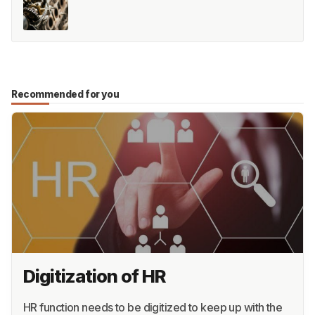
Recommended for you
Digitization of HR
HR function needs to be digitized to keep up with the