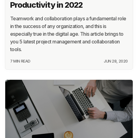
Productivity in 2022
Teamwork and collaboration plays a fundamental role
in the success of any organization, and this is
especially true in the digital age. This article brings to
you 5 latest project management and collaboration
tools.
7 MIN READ
JUN 28, 2020