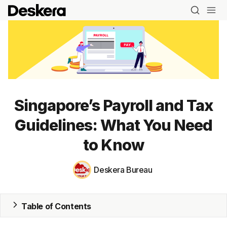
Singapore’s Payroll and Tax
Blog
Guidelines: What You Need
MRP
to Know
ERP
Deskera Bureau
Inventory
Accounting
Table of Contents
CRM