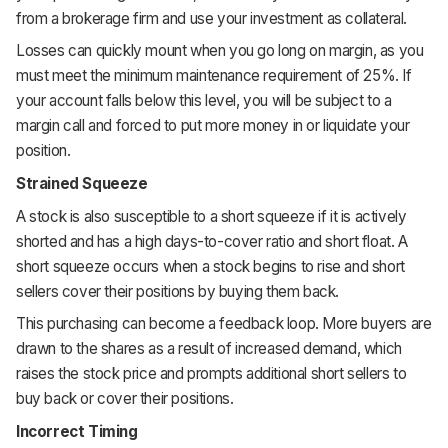
from a brokerage firm and use your investment as collateral.
Losses can quickly mount when you go long on margin, as you
must meet the minimum maintenance requirement of 25%. If
your account falls below this level, you will be subject to a
margin call and forced to put more money in or liquidate your
position.
Strained Squeeze
A stock is also susceptible to a short squeeze if it is actively
shorted and has a high days-to-cover ratio and short float. A
short squeeze occurs when a stock begins to rise and short
sellers cover their positions by buying them back.
This purchasing can become a feedback loop. More buyers are
drawn to the shares as a result of increased demand, which
raises the stock price and prompts additional short sellers to
buy back or cover their positions.
Incorrect Timing