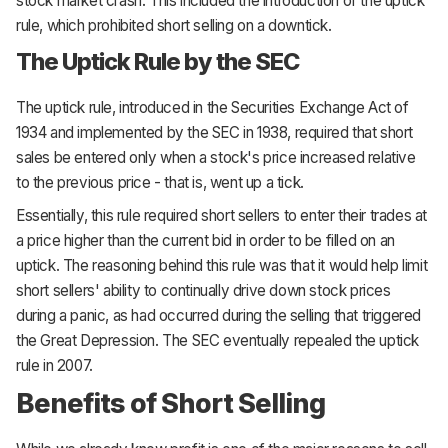
stock market crash. This included the introduction of the uptick
rule, which prohibited short selling on a downtick.
The Uptick Rule by the SEC
The uptick rule, introduced in the Securities Exchange Act of
1934 and implemented by the SEC in 1938, required that short
sales be entered only when a stock's price increased relative
to the previous price - that is, went up a tick.
Essentially, this rule required short sellers to enter their trades at
a price higher than the current bid in order to be filled on an
uptick. The reasoning behind this rule was that it would help limit
short sellers' ability to continually drive down stock prices
during a panic, as had occurred during the selling that triggered
the Great Depression. The SEC eventually repealed the uptick
rule in 2007.
Benefits of Short Selling