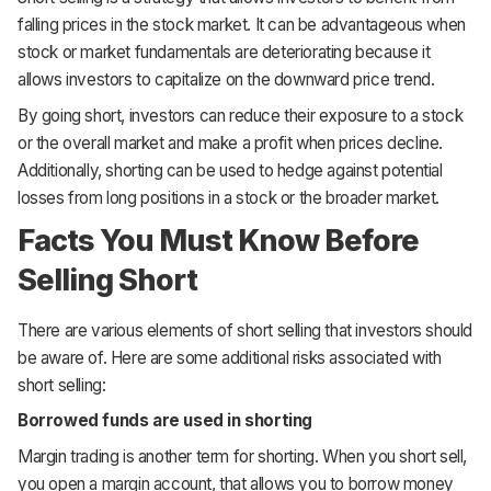
falling prices in the stock market. It can be advantageous when
stock or market fundamentals are deteriorating because it
allows investors to capitalize on the downward price trend.
By going short, investors can reduce their exposure to a stock
or the overall market and make a profit when prices decline.
Additionally, shorting can be used to hedge against potential
losses from long positions in a stock or the broader market.
Facts You Must Know Before
Selling Short
There are various elements of short selling that investors should
be aware of. Here are some additional risks associated with
short selling:
Borrowed funds are used in shorting
Margin trading is another term for shorting. When you short sell,
you open a margin account, that allows you to borrow money