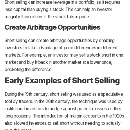
Short selling can increase leverage in a portfolio, as it requires
less capital than buying a stock. This can help an investor
magnify their returns if the stock falls in price.
Create Arbitrage Opportunities
Short selling can create arbitrage opportunities by enabling
investors to take advantage of price differences in different
markets. For example, an investor may sell a stock short in one
market and buy it back in another market at a lower price,
pocketing the difference.
Early Examples of Short Selling
During the 19th century, short selling was used as a speculative
tool by traders. In the 20th century, the technique was used by
institutional investors to hedge against potential losses on their
long positions. The introduction of margin accounts in the 1920s
also allowed investors to sell short without needing to actually