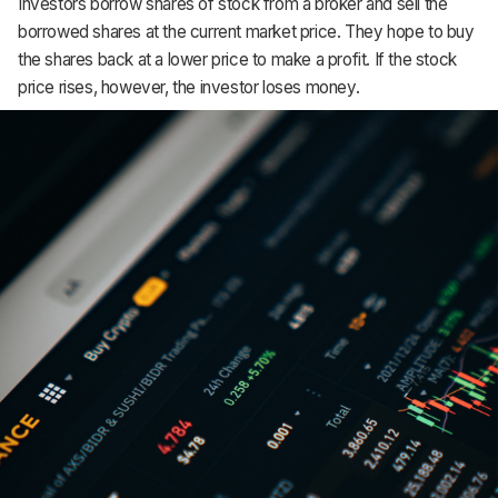
Investors borrow shares of stock from a broker and sell the
Support
borrowed shares at the current market price. They hope to buy
the shares back at a lower price to make a profit. If the stock
price rises, however, the investor loses money.