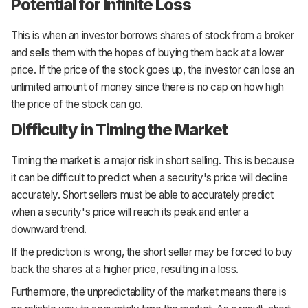
Potential for Infinite Loss
This is when an investor borrows shares of stock from a broker
and sells them with the hopes of buying them back at a lower
price. If the price of the stock goes up, the investor can lose an
unlimited amount of money since there is no cap on how high
the price of the stock can go.
Difficulty in Timing the Market
Timing the market is a major risk in short selling. This is because
it can be difficult to predict when a security's price will decline
accurately. Short sellers must be able to accurately predict
when a security's price will reach its peak and enter a
downward trend.
If the prediction is wrong, the short seller may be forced to buy
back the shares at a higher price, resulting in a loss.
Furthermore, the unpredictability of the market means there is