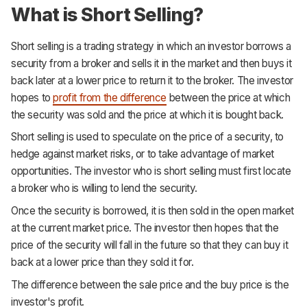
What is Short Selling?
Short selling is a trading strategy in which an investor borrows a
security from a broker and sells it in the market and then buys it
back later at a lower price to return it to the broker. The investor
hopes to
profit from the difference
between the price at which
the security was sold and the price at which it is bought back.
Short selling is used to speculate on the price of a security, to
hedge against market risks, or to take advantage of market
opportunities. The investor who is short selling must first locate
a broker who is willing to lend the security.
Once the security is borrowed, it is then sold in the open market
at the current market price. The investor then hopes that the
price of the security will fall in the future so that they can buy it
back at a lower price than they sold it for.
The difference between the sale price and the buy price is the
investor's profit.