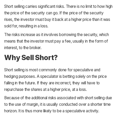
Short selling carries significant risks. There is no limit to how high
the price of the security can go. If the price of the security
rises, the investor must buy it back at a higher price than it was
sold for, resulting in a loss.
The risks increase as it involves borrowing the security, which
means that the investor must pay a fee, usually in the form of
interest, to the broker.
Why Sell Short?
Short selling is most commonly done for speculative and
hedging purposes. A speculator is betting solely on the price
falling in the future. If they are incorrect, they will have to
repurchase the shares at a higher price, at a loss.
Because of the additional risks associated with short selling due
to the use of margin, it is usually conducted over a shorter time
horizon. It is thus more likely to be a speculative activity.