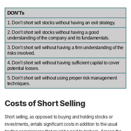
DON’Ts
1. Don’t short sell stocks without having an exit strategy.
2. Don’t short sell stocks without having a good 
understanding of the company and its fundamentals.
3. Don’t short sell without having a firm understanding of the 
risks involved.
4. Don’t short sell without having sufficient capital to cover 
potential losses.
5. Don’t short sell without using proper risk management 
techniques.
Costs of Short Selling
Short selling, as opposed to buying and holding stocks or
investments, entails significant costs in addition to the usual