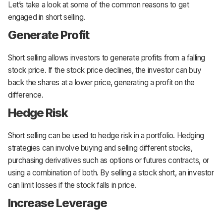
Let’s take a look at some of the common reasons to get
engaged in short selling.
Generate Profit
Short selling allows investors to generate profits from a falling
stock price. If the stock price declines, the investor can buy
back the shares at a lower price, generating a profit on the
difference.
Hedge Risk
Short selling can be used to hedge risk in a portfolio. Hedging
strategies can involve buying and selling different stocks,
purchasing derivatives such as options or futures contracts, or
using a combination of both. By selling a stock short, an investor
can limit losses if the stock falls in price.
Increase Leverage