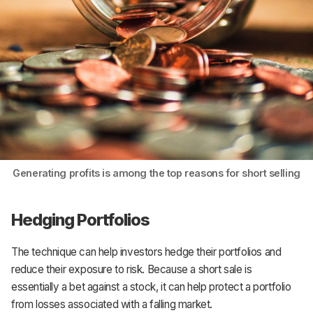
Generating profits is among the top reasons for short selling
Hedging Portfolios
The technique can help investors hedge their portfolios and
reduce their exposure to risk. Because a short sale is
essentially a bet against a stock, it can help protect a portfolio
from losses associated with a falling market.