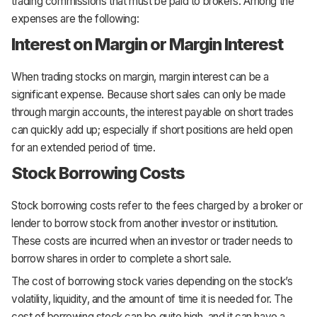
trading commissions that must be paid to brokers. Among the
expenses are the following:
Interest on Margin or Margin Interest
When trading stocks on margin, margin interest can be a
significant expense. Because short sales can only be made
through margin accounts, the interest payable on short trades
can quickly add up; especially if short positions are held open
for an extended period of time.
Stock Borrowing Costs
Stock borrowing costs refer to the fees charged by a broker or
lender to borrow stock from another investor or institution.
These costs are incurred when an investor or trader needs to
borrow shares in order to complete a short sale.
The cost of borrowing stock varies depending on the stock’s
volatility, liquidity, and the amount of time it is needed for. The
cost of borrowing stock can be quite high, and it can have a