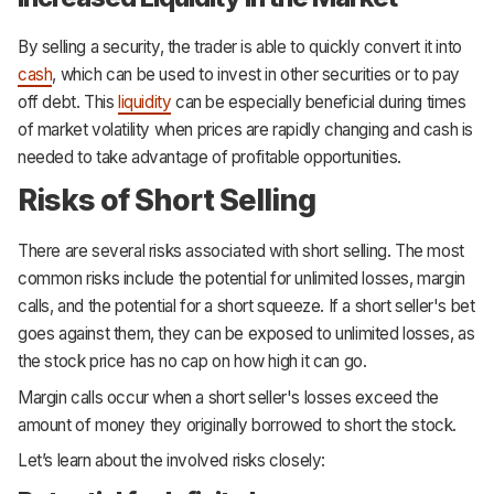
By selling a security, the trader is able to quickly convert it into
cash
, which can be used to invest in other securities or to pay
off debt. This
liquidity
can be especially beneficial during times
of market volatility when prices are rapidly changing and cash is
needed to take advantage of profitable opportunities.
Risks of Short Selling
There are several risks associated with short selling. The most
common risks include the potential for unlimited losses, margin
calls, and the potential for a short squeeze. If a short seller's bet
goes against them, they can be exposed to unlimited losses, as
the stock price has no cap on how high it can go.
Margin calls occur when a short seller's losses exceed the
amount of money they originally borrowed to short the stock.
Let’s learn about the involved risks closely: