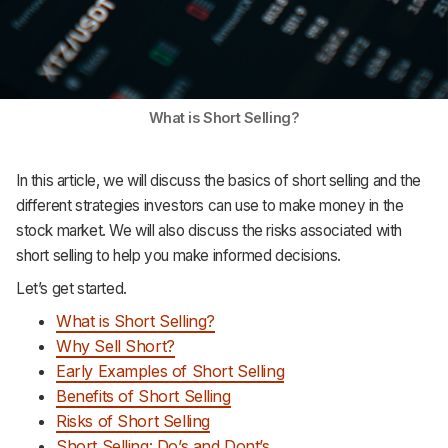
What is Short Selling?
In this article, we will discuss the basics of short selling and the
different strategies investors can use to make money in the
stock market. We will also discuss the risks associated with
short selling to help you make informed decisions.
Let’s get started.
What is Short Selling?
Why Sell Short?
Early Examples of Short Selling
Benefits of Short Selling
Risks of Short Selling
Short Selling: Do’s and Dont’s