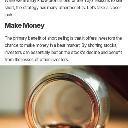
While we already know profit is one of the major reasons to sell
short, the strategy has many other benefits. Let’s take a closer
look:
Make Money
The primary benefit of short selling is that it offers investors the
chance to make money in a bear market. By shorting stocks,
investors can essentially bet on the stock's decline and benefit
from the losses of other investors.