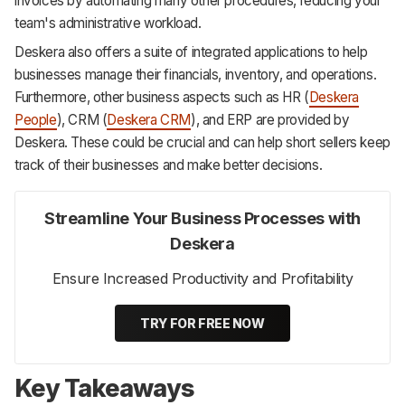
invoices by automating many other procedures, reducing your
team's administrative workload.
Deskera also offers a suite of integrated applications to help
businesses manage their financials, inventory, and operations.
Furthermore, other business aspects such as HR (
Deskera
People
), CRM (
Deskera CRM
), and ERP are provided by
Deskera. These could be crucial and can help short sellers keep
track of their businesses and make better decisions.
Streamline Your Business Processes with
Deskera
Ensure Increased Productivity and Profitability
TRY FOR FREE NOW
Key Takeaways