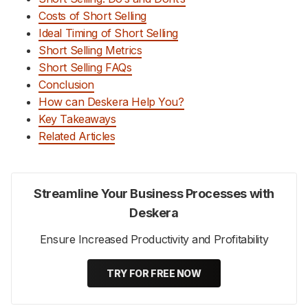
Costs of Short Selling
Ideal Timing of Short Selling
Short Selling Metrics
Short Selling FAQs
Conclusion
How can Deskera Help You?
Key Takeaways
Related Articles
Streamline Your Business Processes with
Deskera
Ensure Increased Productivity and Profitability
TRY FOR FREE NOW