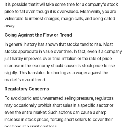
It is possible that it will take some time for a company's stock
price to fall even though it is overvalued. Meanwhile, you are
vulnerable to interest charges, margin calls, and being called
away.
Going Against the Flow or Trend
In general, history has shown that stocks tend to rise. Most
stocks appreciate in value over time. In fact, even if a company
just hardly improves over time, inflation or the rate of price
increase in the economy should cause its stock price to rise
slightly. This translates to shorting as a wager against the
market's overall trend.
Regulatory Concerns
To avoid panic and unwarranted selling pressure, regulators
may occasionally prohibit short sales in a specific sector or
even the entire market. Such actions can cause a sharp
increase in stock prices, forcing short sellers to cover their
positions at a significant loss.