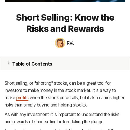
MRP
Short Selling: Know the
ERP
Risks and Rewards
Inventory
RVJ
Accounting
CRM
Table of Contents
HR & Payroll
Short selling, or "shorting" stocks, can be a great tool for
Academy
investors to make money in the stock market. It is a way to
make
profits
when the stock price falls, but it also carries higher
About
risks than simply buying and holding stocks.
Terms
As with any investment, it is important to understand the risks
and rewards of short selling before taking the plunge.
Privacy