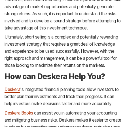
advantage of market opportunities and potentially generate
strong returns. As such, it is important to understand the risks
involved and to develop a sound strategy before attempting to
take advantage of this investment technique.
Ultimately, short selling is a complex and potentially rewarding
investment strategy that requires a great deal of knowledge
and experience to be used successfully. However, with the
right approach and management, it can be a powerful tool for
those looking to maximize their returns on the markets.
How can Deskera Help You?
Deskera
's integrated financial planning tools allow investors to
better plan their investments and track their progress. It can
help investors make decisions faster and more accurately.
Deskera Books
can assist you in automating your accounting
and mitigating business risks. Deskera makes it easier to create