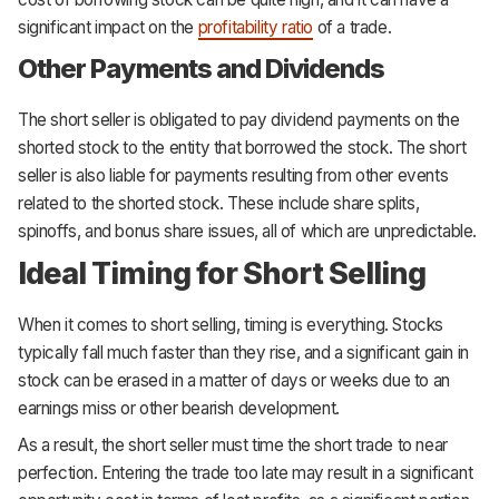
significant impact on the
profitability ratio
of a trade.
Other Payments and Dividends
The short seller is obligated to pay dividend payments on the
shorted stock to the entity that borrowed the stock. The short
seller is also liable for payments resulting from other events
related to the shorted stock. These include share splits,
spinoffs, and bonus share issues, all of which are unpredictable.
Ideal Timing for Short Selling
When it comes to short selling, timing is everything. Stocks
typically fall much faster than they rise, and a significant gain in
stock can be erased in a matter of days or weeks due to an
earnings miss or other bearish development.
As a result, the short seller must time the short trade to near
perfection. Entering the trade too late may result in a significant