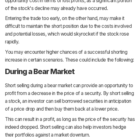
opportunity cost in terms of lost profits, as a significant portion
of the stock's decline may already have occurred.
Entering the trade too early, on the other hand, may make it
difficult to maintain the short position due to the costs involved
and potential losses, which would skyrocket if the stock rose
rapidly.
You may encounter higher chances of a successful shorting
increase in certain scenarios. These could include the following:
During a Bear Market
Short selling during a bear market can provide an opportunity to
profit from a decrease in the price of a security. By short selling
a stock, an investor can sell borrowed securities in anticipation
of a price drop and then buy them back at a lower price.
This can result in a profit, as long as the price of the security has
indeed dropped. Short selling can also help investors hedge
their portfolios against a market downturn.