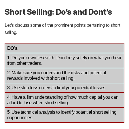
Short Selling: Do’s and Dont’s
Let’s discuss some of the prominent points pertaining to short
selling.
DO’s
1. Do your own research. Don’t rely solely on what you hear 
from other traders. 
2. Make sure you understand the risks and potential 
rewards involved with short selling.
3. Use stop-loss orders to limit your potential losses.
4. Have a firm understanding of how much capital you can 
afford to lose when short selling.
5. Use technical analysis to identify potential short selling 
opportunities.