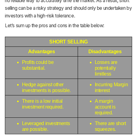
no reliable way to accurately time the market. As a result, short
selling can be a risky strategy and should only be undertaken by
investors with a high-risk tolerance.
Let’s sum up the pros and cons in the table below:
SHORT SELLING
Advantages
Disadvantages
Profits could be 
Losses are 
substantial.
potentially 
limitless
Hedge against other 
Incurring Margin 
investments is possible.
interest 
There is a low initial 
A margin 
investment required.
account is 
required.
Leveraged investments 
There are short 
are possible.
squeezes.