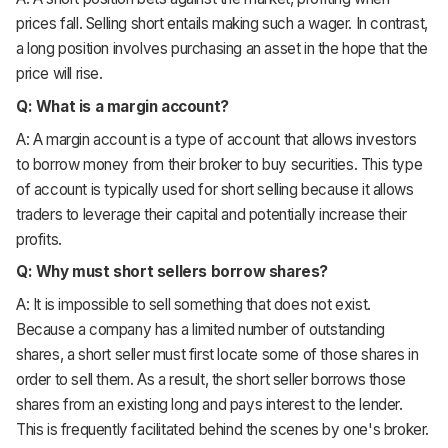
prices fall. Selling short entails making such a wager. In contrast,
a long position involves purchasing an asset in the hope that the
price will rise.
Q: What is a margin account?
A: A margin account is a type of account that allows investors
to borrow money from their broker to buy securities. This type
of account is typically used for short selling because it allows
traders to leverage their capital and potentially increase their
profits.
Q: Why must short sellers borrow shares?
A: It is impossible to sell something that does not exist.
Because a company has a limited number of outstanding
shares, a short seller must first locate some of those shares in
order to sell them. As a result, the short seller borrows those
shares from an existing long and pays interest to the lender.
This is frequently facilitated behind the scenes by one's broker.