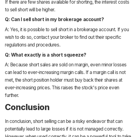
If there are few shares available for shorting, the interest costs
to sell short will be higher.
Q: Can I sell short in my brokerage account?
A: Yes, it is possible to sell short in a brokerage account. If you
wish to do so, contact your broker to find out their specific
regulations and procedures.
Q: What exactly is a short squeeze?
A: Because short sales are sold on margin, even minor losses
can lead to ever-increasing margin calls. If a margin call is not
met, the short position holder must buy back their shares at
ever-increasing prices. This raises the stock's price even
further.
Conclusion
In conclusion, short selling can be a risky endeavor that can
potentially lead to large losses if it is not managed correctly.
However, when used correctly, it can be a powerful tool to take