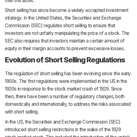
own the asset.
Short selling has since become a widely accepted investment
strategy. In the United States, the Securities and Exchange
Commission (SEC) regulates short selling to ensure that
investors are not unfairly manipulating the price of a stock. The
SEC also requires that investors maintain a certain amount of
equity in their margin accounts to prevent excessive losses.
Evolution of Short Selling Regulations
The regulation of short selling has been evolving since the early
1900s. The first regulations were implemented in the US in the
1920s in response to the stock market crash of 1929. Since
then, there have been a number of regulatory changes, both
domestically and internationally, to address the risks associated
with short selling.
In the US, the Securities and Exchange Commission (SEC)
introduced short selling restrictions in the wake of the 1929