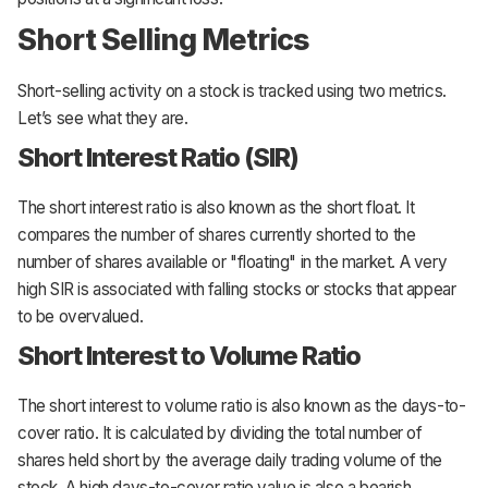
Short Selling Metrics
Short-selling activity on a stock is tracked using two metrics.
Let’s see what they are.
Short Interest Ratio (SIR)
The short interest ratio is also known as the short float. It
compares the number of shares currently shorted to the
number of shares available or "floating" in the market. A very
high SIR is associated with falling stocks or stocks that appear
to be overvalued.
Short Interest to Volume Ratio
The short interest to volume ratio is also known as the days-to-
cover ratio. It is calculated by dividing the total number of
shares held short by the average daily trading volume of the
stock. A high days-to-cover ratio value is also a bearish