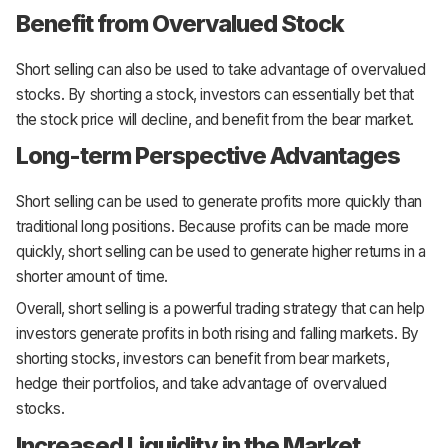
Benefit from Overvalued Stock
Short selling can also be used to take advantage of overvalued
stocks. By shorting a stock, investors can essentially bet that
the stock price will decline, and benefit from the bear market.
Long-term Perspective Advantages
Short selling can be used to generate profits more quickly than
traditional long positions. Because profits can be made more
quickly, short selling can be used to generate higher returns in a
shorter amount of time.
Overall, short selling is a powerful trading strategy that can help
investors generate profits in both rising and falling markets. By
shorting stocks, investors can benefit from bear markets,
hedge their portfolios, and take advantage of overvalued
stocks.
Increased Liquidity in the Market