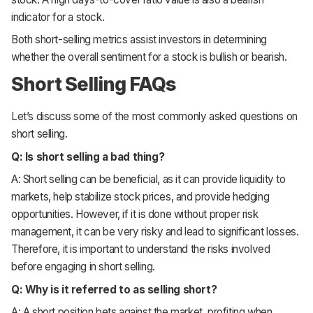
indicator for a stock.
Both short-selling metrics assist investors in determining
whether the overall sentiment for a stock is bullish or bearish.
Short Selling FAQs
Let’s discuss some of the most commonly asked questions on
short selling.
Q: Is short selling a bad thing?
A: Short selling can be beneficial, as it can provide liquidity to
markets, help stabilize stock prices, and provide hedging
opportunities. However, if it is done without proper risk
management, it can be very risky and lead to significant losses.
Therefore, it is important to understand the risks involved
before engaging in short selling.
Q: Why is it referred to as selling short?
A: A short position bets against the market, profiting when