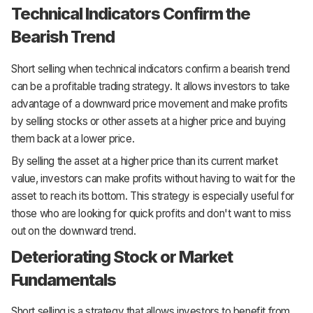
Technical Indicators Confirm the
Bearish Trend
Short selling when technical indicators confirm a bearish trend
can be a profitable trading strategy. It allows investors to take
advantage of a downward price movement and make profits
by selling stocks or other assets at a higher price and buying
them back at a lower price.
By selling the asset at a higher price than its current market
value, investors can make profits without having to wait for the
asset to reach its bottom. This strategy is especially useful for
those who are looking for quick profits and don't want to miss
out on the downward trend.
Deteriorating Stock or Market
Fundamentals
Short selling is a strategy that allows investors to benefit from