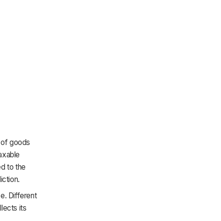
e of goods
axable
ed to the
iction.
e. Different
lects its