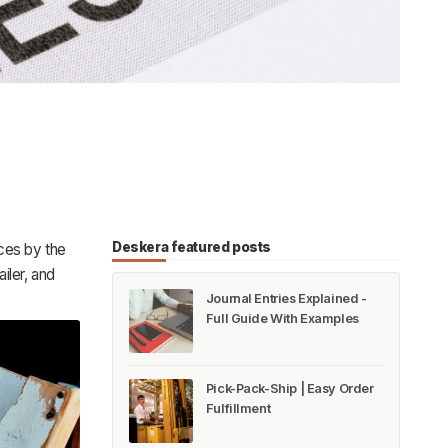
Deskera featured posts
ces by the
iler, and
Journal Entries Explained -
Full Guide With Examples
Pick-Pack-Ship | Easy Order
Fulfillment