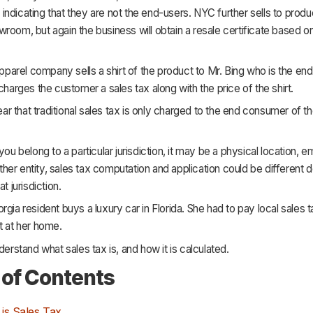
ndicating that they are not the end-users. NYC further sells to produ
room, but again the business will obtain a resale certificate based 
 apparel company sells a shirt of the product to Mr. Bing who is the en
 charges the customer a sales tax along with the price of the shirt.
clear that traditional sales tax is only charged to the end consumer of 
 you belong to a particular jurisdiction, it may be a physical location, 
r other entity, sales tax computation and application could be different
at jurisdiction.
rgia resident buys a luxury car in Florida. She had to pay local sales t
t at her home.
nderstand what sales tax is, and how it is calculated.
 of Contents
is Sales Tax