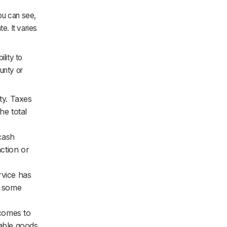
ou can see,
te. It varies
ility to
ounty or
ty. Taxes
he total
 cash
action or
rvice has
et some
 comes to
xable goods