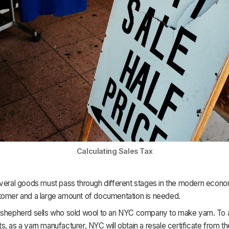
Calculating Sales Tax
veral goods must pass through different stages in the modern econ
tomer and a large amount of documentation is needed.
 shepherd sells who sold wool to an NYC company to make yarn. To 
, as a yarn manufacturer, NYC will obtain a resale certificate from th