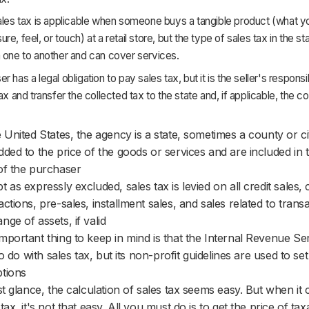
ales tax is applicable when someone buys a tangible product (what y
e, feel, or touch) at a retail store, but the type of sales tax in the sta
 one to another and can cover services.
 has a legal obligation to pay sales tax, but it is the seller's responsib
tax and transfer the collected tax to the state and, if applicable, the c
e United States, the agency is a state, sometimes a county or ci
dded to the price of the goods or services and are included in t
of the purchaser
t as expressly excluded, sales tax is levied on all credit sales,
actions, pre-sales, installment sales, and sales related to trans
nge of assets, if valid
mportant thing to keep in mind is that the Internal Revenue Se
e to do with sales tax, but its non-profit guidelines are used to s
tions
rst glance, the calculation of sales tax seems easy. But when it
 tax, it's not that easy. All you must do is to get the price of ta