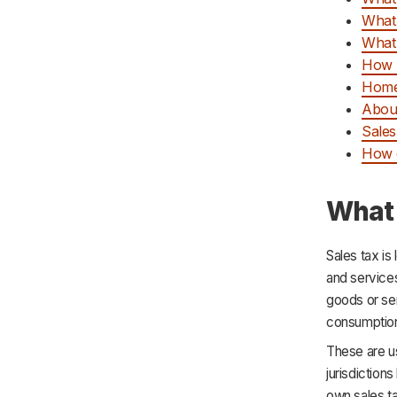
What
What 
How 
Home
Abou
Sales
How c
What 
Sales tax is
and service
goods or ser
consumption 
These are us
jurisdiction
own sales t