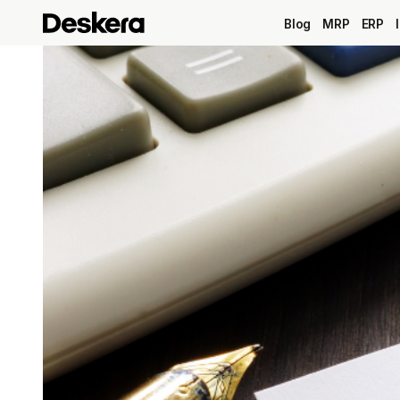
Blog
MRP
ERP