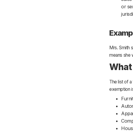
or se
juris
Examp
Mrs. Smith s
means she wo
What 
The list of
exemption is
Furni
Auto
Appa
Comp
Hous