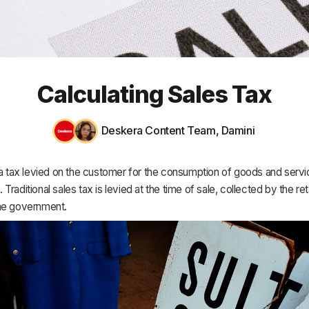
HR & Payroll
Academy
About
Calculating Sales Tax
Terms
Privacy
Deskera Content Team
,
Damini
Support
 a tax levied on the customer for the consumption of goods and servi
raditional sales tax is levied at the time of sale, collected by the reta
he government.