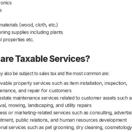
ronics
s
aterials (wood, cloth, etc.)
ning supplies including plants
l properties etc.
are Taxable Services?
y also be subject to sales tax and the most common are:
able property services such as item installation, inspection,
enance, and repair for customers
estate maintenance services related to customer assets such 
al, mowing, landscaping, and utility repairs
ess or marketing-related services such as consulting, advertisi
itment, public relations, and human resources development
nal services such as pet grooming, dry cleaning, cosmetology,