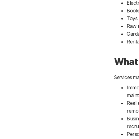
Elect
Book
Toys
Raw m
Garde
Renta
What 
Services ma
Immov
maint
Real 
remov
Busin
recru
Perso