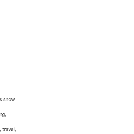
as snow
ng,
 travel,