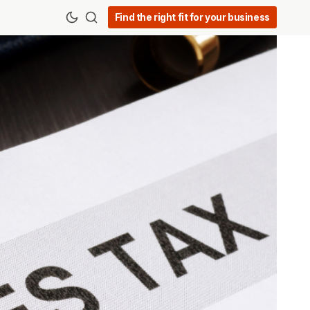
Find the right fit for your business