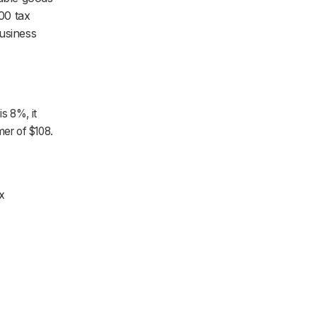
000 tax
business
is 8%, it
mer of $108.
x