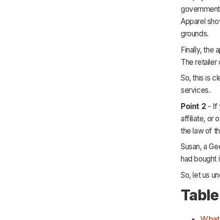
government i
Apparel show
grounds.
Finally, the
The retailer
So, this is 
services.
Point 2
- If
affiliate, o
the law of th
Susan, a Geo
had bought i
So, let us u
Table
What 