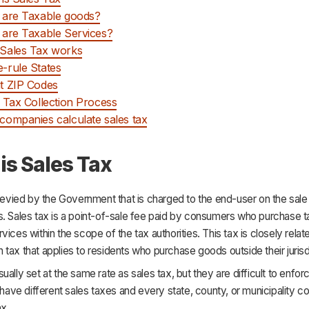
 are Taxable goods?
are Taxable Services?
Sales Tax works
-rule States
t ZIP Codes
 Tax Collection Process
ompanies calculate sales tax
is Sales Tax
 levied by the Government that is charged to the end-user on the sal
s. Sales tax is a point-of-sale fee paid by consumers who purchase t
vices within the scope of the tax authorities. This tax is closely relat
tax that applies to residents who purchase goods outside their jurisd
ually set at the same rate as sales tax, but they are difficult to enforc
s have different sales taxes and every state, county, or municipality col
ax.