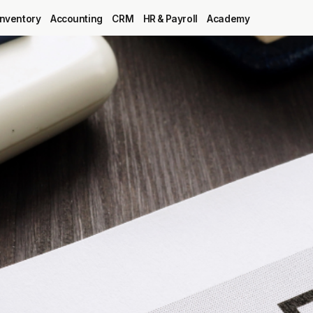
Inventory
Accounting
CRM
HR & Payroll
Academy
Blog
MRP
ERP
Inventory
Accounting
CRM