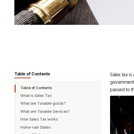
Table of Contents
Sales tax is
government. T
Table of Contents
passed to t
What is Sales Tax
What are Taxable goods?
Example:
What are Taxable Services?
How Sales Tax works
Sales Tax Exemptions
Home-rule States
All states don’t charge sales tax