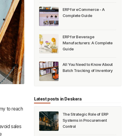
ERP for eCommerce - A
Complete Guide
ERP for Beverage
Manufacturers: A Complete
Guide
All You Need to Know About
Batch Tracking of Inventory
Latest posts in Deskera
omy to reach
The Strategic Role of ERP
Systems in Procurement
avoid sales
Control
e