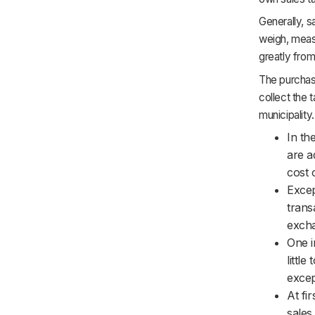
Generally, s
weigh, measur
greatly from
The purchaser
collect the 
municipality.
In th
are a
cost 
Excep
trans
excha
One i
littl
excep
At fi
sales