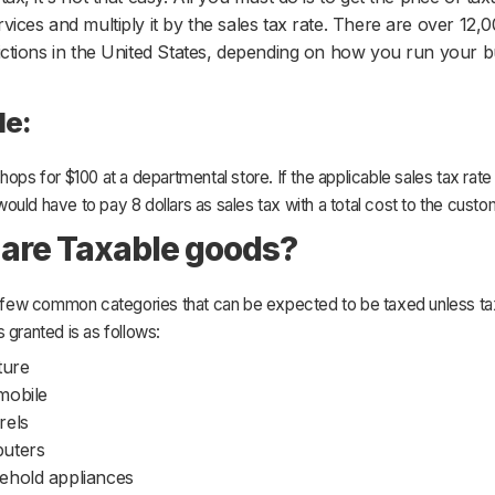
rvices and multiply it by the sales tax rate. There are over 12,
dictions in the United States, depending on how you run your 
le:
hops for $100 at a departmental store. If the applicable sales tax rate 
uld have to pay 8 dollars as sales tax with a total cost to the custo
are Taxable goods?
 a few common categories that can be expected to be taxed unless ta
 granted is as follows:
ture
mobile
rels
uters
ehold appliances