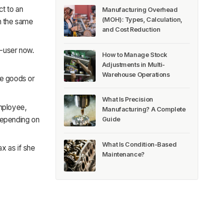
ct to an
Manufacturing Overhead
(MOH): Types, Calculation,
on the same
and Cost Reduction
d-user now.
How to Manage Stock
Adjustments in Multi-
Warehouse Operations
the goods or
What Is Precision
employee,
Manufacturing? A Complete
 depending on
Guide
What Is Condition-Based
ax as if she
Maintenance?